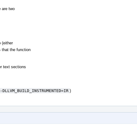
 are two
 (either
 that the function
r text sections
-DLLVM_BUILD_INSTRUMENTED=IR
)