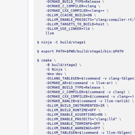
    -DCMAKE_BUILD_TYPE=Release 
\
    -DCMAKE_C_COMPILER=clang 
\
    -DCMAKE_CXX_COMPILER=clang++ 
\
    -DLLVM_CCACHE_BUILD=ON 
\
    -DLLVM_ENABLE_PROJECTS="clang;compiler-rt;
    -DLLVM_TARGETS_TO_BUILD=host 
\
    -DLLVM_USE_LINKER=lld 
\
    llvm
$ ninja -C build/stage1
$ export PATH=$PWD/build/stage1/bin:$PATH
$ cmake 
\
    -B build/stage2 
\
    -G Ninja 
\
    -Wno-dev 
\
    -DCLANG_TABLEGEN=$(command -v clang-tblgen
    -DCMAKE_AR=$(command -v llvm-ar) 
\
    -DCMAKE_BUILD_TYPE=Release 
\
    -DCMAKE_C_COMPILER=$(command -v clang) 
\
    -DCMAKE_CXX_COMPILER=$(command -v clang++)
    -DCMAKE_RANLIB=$(command -v llvm-ranlib) 
\
    -DLLVM_BUILD_INSTRUMENTED=IR 
\
    -DLLVM_BUILD_RUNTIME=OFF 
\
    -DLLVM_ENABLE_ASSERTIONS=ON 
\
    -DLLVM_ENABLE_PROJECTS="clang;lld" 
\
    -DLLVM_ENABLE_TERMINFO=OFF 
\
    -DLLVM_ENABLE_WARNINGS=OFF 
\
    -DLLVM_TABLEGEN=$(command -v llvm-tblgen) 