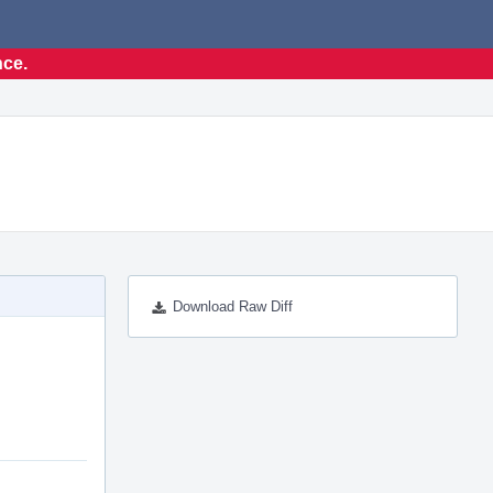
nce.
Download Raw Diff