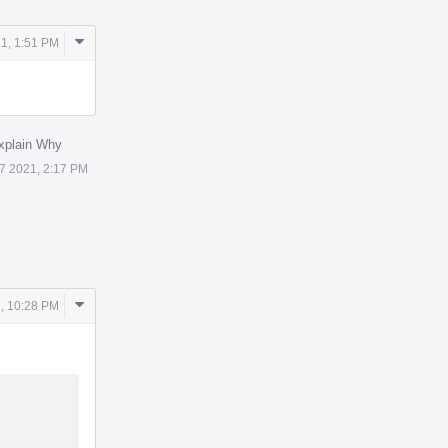
Comment
1, 1:51 PM
Actions
xplain Why
7 2021, 2:17 PM
Comment
, 10:28 PM
Actions