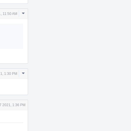
Comment
1, 11:50 AM
Actions
Comment
1, 1:30 PM
Actions
7 2021, 1:36 PM