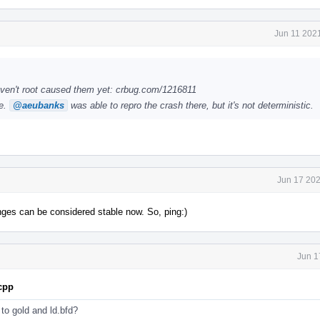
Jun 11 202
ven't root caused them yet: crbug.com/1216811
le.
@aeubanks
was able to repro the crash there, but it's not deterministic.
Jun 17 202
anges can be considered stable now. So, ping:)
Jun 1
.cpp
s to gold and ld.bfd?