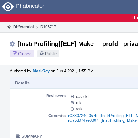
Home
Phabricator
Thi
Differential
D103717
[InstrProfiling][ELF] Make __profd_ priva
Closed
Public
Authored by
MaskRay
on Jun 4 2021, 1:55 PM.
Details
Reviewers
davidxl
rnk
vsk
Commits
rG3307240f057b: [InstrProfiling][ELF] 
rG76d0747e0807: [InstrProfiling] Make 
SUMMARY