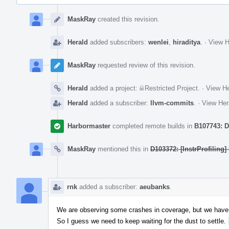
Event
Timeline
MaskRay
created this revision.
Herald
added subscribers:
wenlei
,
hiraditya
.
·
View H
MaskRay
requested review of this revision.
Herald
added a project:
Restricted Project
.
·
View He
Herald
added a subscriber:
llvm-commits
.
·
View Her
Harbormaster
completed remote builds in
B107743: D
MaskRay
mentioned this in
D103372: [InstrProfiling]
rnk
added a subscriber:
aeubanks
.
We are observing some crashes in coverage, but we have
So I guess we need to keep waiting for the dust to settle.