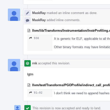
MaskRay
marked an inline comment as done.
MaskRay
added inline comments.
llvm/lib/Transforms/Instrumentation/InstrProfiling
930
It is generic for ELF, applicable to all th
Other binary formats may have limitati
rnk
accepted this revision.
lgtm
llvm/test/Transforms/PGOProfile/indirect_call_profil
91–92
I don't think we need to append hashes 
This revision is now accepted and ready to land.