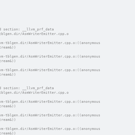
d section: __llvm_prf_data
tblgen.dir/AsmWriterEmitter.cpp.o
vm-tblgen.dir/AsmWriterEmitter.cpp.o:((anonymous 
tream&))
vm-tblgen.dir/AsmWriterEmitter.cpp.o:((anonymous 
tream&))
vm-tblgen.dir/AsmWriterEmitter.cpp.o:((anonymous 
tream&))
d section: __llvm_prf_data
tblgen.dir/AsmWriterEmitter.cpp.o
vm-tblgen.dir/AsmWriterEmitter.cpp.o:((anonymous 
tream&))
vm-tblgen.dir/AsmWriterEmitter.cpp.o:((anonymous 
tream&))
vm-tblgen.dir/AsmWriterEmitter.cpp.o:((anonymous 
tream&))