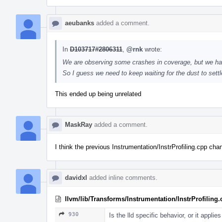
aeubanks
added a comment.
In
D103717#2806311
,
@rnk
wrote:
We are observing some crashes in coverage, but we ha
So I guess we need to keep waiting for the dust to sett
This ended up being unrelated
MaskRay
added a comment.
I think the previous Instrumentation/InstrProfiling.cpp ch
davidxl
added inline comments.
llvm/lib/Transforms/Instrumentation/InstrProfiling
930
Is the lld specific behavior, or it applie