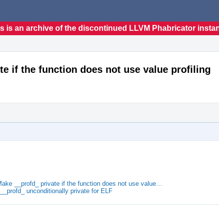
s is an archive of the discontinued LLVM Phabricator insta
te if the function does not use value profiling
Make __profd_ private if the function does not use value…
__profd_ unconditionally private for ELF