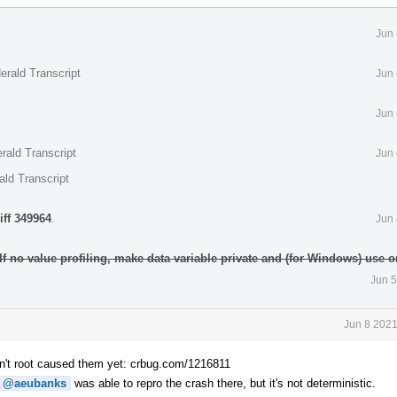
Jun 
erald Transcript
Jun 
Jun 
rald Transcript
Jun 
ald Transcript
iff 349964
.
Jun 
 If no value profiling, make data variable private and (for Windows) use
Jun 5
Jun 8 2021
n't root caused them yet: crbug.com/1216811
@aeubanks
was able to repro the crash there, but it's not deterministic.