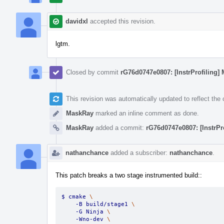
davidxl
accepted this revision.
lgtm.
Closed by commit
rG76d0747e0807: [InstrProfiling] 
This revision was automatically updated to reflect th
MaskRay
marked an inline comment as done.
MaskRay
added a commit:
rG76d0747e0807: [InstrPr
nathanchance
added a subscriber:
nathanchance
.
This patch breaks a two stage instrumented build::
$ cmake 
\
    -B build/stage1 
\
    -G Ninja 
\
    -Wno-dev 
\