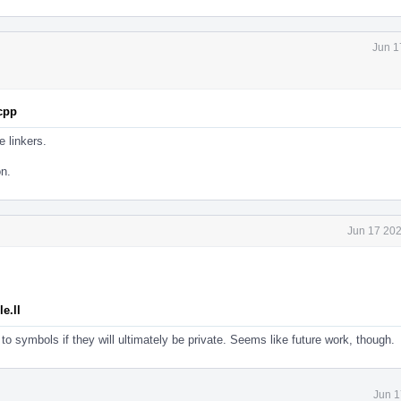
Jun 1
.cpp
e linkers.
on.
Jun 17 202
e.ll
to symbols if they will ultimately be private. Seems like future work, though.
Jun 1