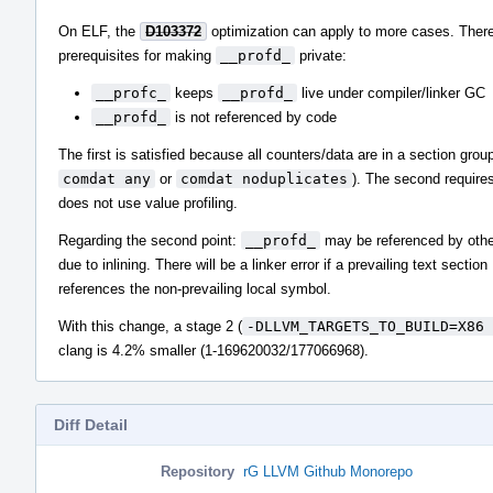
On ELF, the
D103372
optimization can apply to more cases. There
prerequisites for making
__profd_
private:
__profc_
keeps
__profd_
live under compiler/linker GC
__profd_
is not referenced by code
The first is satisfied because all counters/data are in a section group
comdat any
or
comdat noduplicates
). The second requires
does not use value profiling.
Regarding the second point:
__profd_
may be referenced by othe
due to inlining. There will be a linker error if a prevailing text section
references the non-prevailing local symbol.
With this change, a stage 2 (
-DLLVM_TARGETS_TO_BUILD=X86 
clang is 4.2% smaller (1-169620032/177066968).
Diff Detail
Repository
rG LLVM Github Monorepo