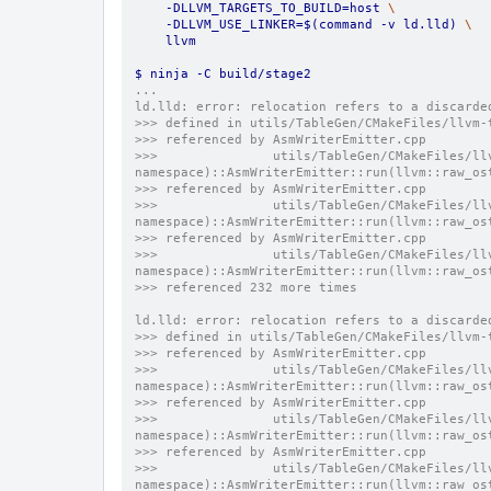
    -DLLVM_TARGETS_TO_BUILD=host 
\
    -DLLVM_USE_LINKER=$(command -v ld.lld) 
\
    llvm
$ ninja -C build/stage2
...
ld.lld: error: relocation refers to a discarde
>>> defined in utils/TableGen/CMakeFiles/llvm-
>>> referenced by AsmWriterEmitter.cpp
>>>               utils/TableGen/CMakeFiles/ll
namespace)::AsmWriterEmitter::run(llvm::raw_os
>>> referenced by AsmWriterEmitter.cpp
>>>               utils/TableGen/CMakeFiles/ll
namespace)::AsmWriterEmitter::run(llvm::raw_os
>>> referenced by AsmWriterEmitter.cpp
>>>               utils/TableGen/CMakeFiles/ll
namespace)::AsmWriterEmitter::run(llvm::raw_os
>>> referenced 232 more times
ld.lld: error: relocation refers to a discarde
>>> defined in utils/TableGen/CMakeFiles/llvm-
>>> referenced by AsmWriterEmitter.cpp
>>>               utils/TableGen/CMakeFiles/ll
namespace)::AsmWriterEmitter::run(llvm::raw_os
>>> referenced by AsmWriterEmitter.cpp
>>>               utils/TableGen/CMakeFiles/ll
namespace)::AsmWriterEmitter::run(llvm::raw_os
>>> referenced by AsmWriterEmitter.cpp
>>>               utils/TableGen/CMakeFiles/ll
namespace)::AsmWriterEmitter::run(llvm::raw_os