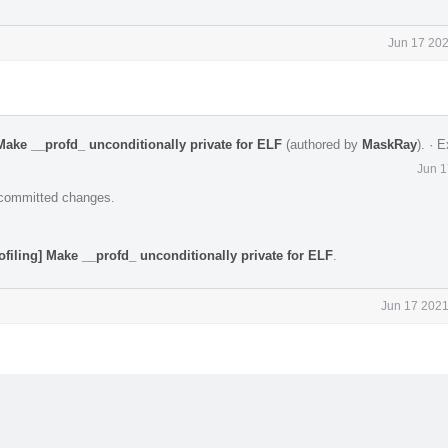
Jun 17 202
Make __profd_ unconditionally private for ELF
(authored by
MaskRay
).
·
E
Jun 1
e committed changes.
ofiling] Make __profd_ unconditionally private for ELF
.
Jun 17 2021