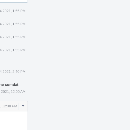
4 2021, 1:55 PM
4 2021, 1:55 PM
4 2021, 1:55 PM
4 2021, 1:55 PM
4 2021, 2:40 PM
 one comdat
.
 2021, 12:00 AM
Comment
, 12:38 PM
Actions