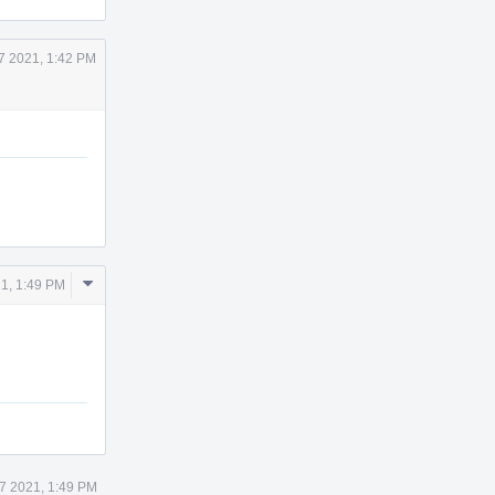
7 2021, 1:42 PM
Comment
1, 1:49 PM
Actions
7 2021, 1:49 PM