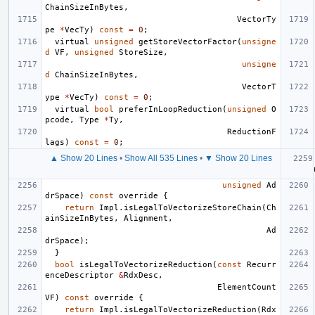
ChainSizeInBytes
,
VectorTy
pe
*
VecTy
)
const
=
0
;
virtual
unsigned
getStoreVectorFactor
(
unsigne
d
VF
,
unsigned
StoreSize
,
unsigne
d
ChainSizeInBytes
,
VectorT
ype
*
VecTy
)
const
=
0
;
virtual
bool
preferInLoopReduction
(
unsigned
O
pcode
,
Type
*
Ty
,
ReductionF
lags
)
const
=
0
;
▲ Show 20 Lines
•
Show All 535 Lines
•
▼ Show 20 Lines
unsigned
Ad
drSpace
)
const
override
{
return
Impl
.
isLegalToVectorizeStoreChain
(
Ch
ainSizeInBytes
,
Alignment
,
Ad
drSpace
);
}
bool
isLegalToVectorizeReduction
(
const
Recurr
enceDescriptor
&
RdxDesc
,
ElementCount
VF
)
const
override
{
return
Impl
.
isLegalToVectorizeReduction
(
Rdx