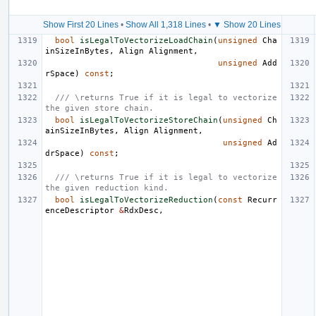
Show First 20 Lines
•
Show All 1,318 Lines
•
▼ Show 20 Lines
bool
isLegalToVectorizeLoadChain
(
unsigned
Cha
inSizeInBytes
,
Align
Alignment
,
unsigned
Add
rSpace
)
const
;
/// \returns True if it is legal to vectorize 
the given store chain.
bool
isLegalToVectorizeStoreChain
(
unsigned
Ch
ainSizeInBytes
,
Align
Alignment
,
unsigned
Ad
drSpace
)
const
;
/// \returns True if it is legal to vectorize 
the given reduction kind.
bool
isLegalToVectorizeReduction
(
const
Recurr
enceDescriptor
&
RdxDesc
,