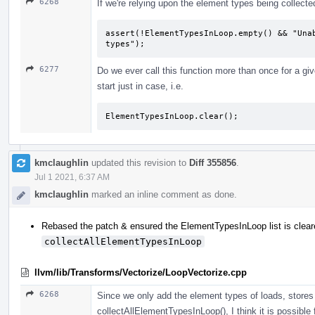
6268
If we're relying upon the element types being collecte
assert(!ElementTypesInLoop.empty() && "Unab
types");
6277
Do we ever call this function more than once for a given
start just in case, i.e.
ElementTypesInLoop.clear();
kmclaughlin
updated this revision to
Diff 355856
.
Jul 1 2021, 6:37 AM
kmclaughlin
marked an inline comment as done.
Rebased the patch & ensured the ElementTypesInLoop list is cleared
collectAllElementTypesInLoop
llvm/lib/Transforms/Vectorize/LoopVectorize.cpp
6268
Since we only add the element types of loads, stores 
collectAllElementTypesInLoop(), I think it is possibl