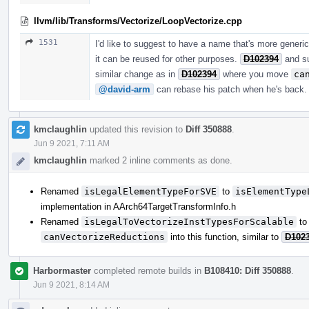
llvm/lib/Transforms/Vectorize/LoopVectorize.cpp
1531
I'd like to suggest to have a name that's more generi
it can be reused for other purposes.
D102394
and s
similar change as in
D102394
where you move
ca
@david-arm
can rebase his patch when he's back.
kmclaughlin
updated this revision to
Diff 350888
.
Jun 9 2021, 7:11 AM
kmclaughlin
marked 2 inline comments as done.
Renamed
isLegalElementTypeForSVE
to
isElementType
implementation in AArch64TargetTransformInfo.h
Renamed
isLegalToVectorizeInstTypesForScalable
t
canVectorizeReductions
into this function, similar to
D102
Harbormaster
completed remote builds in
B108410: Diff 350888
.
Jun 9 2021, 8:14 AM