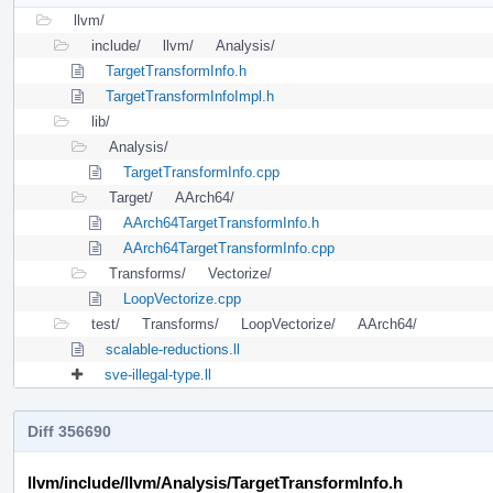
llvm/
include/
llvm/
Analysis/
TargetTransformInfo.h
TargetTransformInfoImpl.h
lib/
Analysis/
TargetTransformInfo.cpp
Target/
AArch64/
AArch64TargetTransformInfo.h
AArch64TargetTransformInfo.cpp
Transforms/
Vectorize/
LoopVectorize.cpp
test/
Transforms/
LoopVectorize/
AArch64/
scalable-reductions.ll
sve-illegal-type.ll
Diff 356690
llvm/include/llvm/Analysis/TargetTransformInfo.h