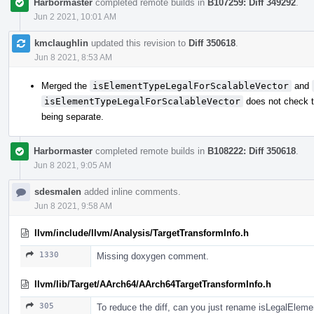
Harbormaster
completed remote builds in
B107259: Diff 349292
.
Jun 2 2021, 10:01 AM
kmclaughlin
updated this revision to
Diff 350618
.
Jun 8 2021, 8:53 AM
Merged the
isElementTypeLegalForScalableVector
and
isElementTypeLegalForScalableVector
does not check t
being separate.
Harbormaster
completed remote builds in
B108222: Diff 350618
.
Jun 8 2021, 9:05 AM
sdesmalen
added inline comments.
Jun 8 2021, 9:58 AM
llvm/include/llvm/Analysis/TargetTransformInfo.h
1330
Missing doxygen comment.
llvm/lib/Target/AArch64/AArch64TargetTransformInfo.h
305
To reduce the diff, can you just rename isLegalEle