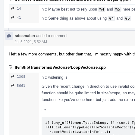
14
nit: Maybe best not to rely upon
%4
and
%5
here pe
41
nit: Same thing as above about using
%4
and
%5
sdesmalen
added a comment.
Jul 5 2021, 5:52 AM
I left a few more comments, but other than that, I'm mostly happy with t
llvm/lib/Transforms/Vectorize/LoopVectorize.cpp
1308
nit: widening is
5661
Given the recent change in direction to use invalid co
function should be quite limited in size/scope, so may
function like you've done here, but just add the extra
i.e.
if (any_of(ElementTypesInLoop, [] (const Ty
!TTI.isElementTypeLegalForScalableVector(Ty
  reportVectorizationInfo(...);
