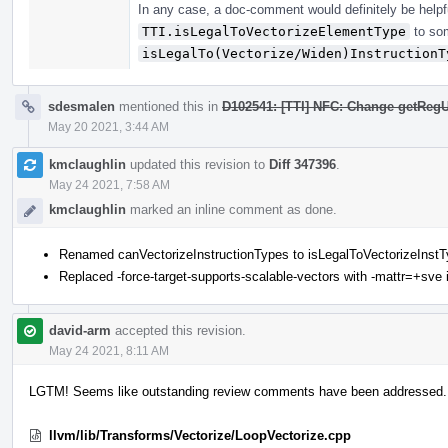
In any case, a doc-comment would definitely be helpfu
TTI.isLegalToVectorizeElementType
to som
isLegalTo(Vectorize/Widen)InstructionT
sdesmalen
mentioned this in
D102541: [TTI] NFC: Change getRegU
May 20 2021, 3:44 AM
kmclaughlin
updated this revision to
Diff 347396
.
May 24 2021, 7:58 AM
kmclaughlin
marked an inline comment as done.
Renamed canVectorizeInstructionTypes to isLegalToVectorizeInst
Replaced -force-target-supports-scalable-vectors with -mattr=+sve in
david-arm
accepted this revision.
May 24 2021, 8:11 AM
LGTM! Seems like outstanding review comments have been addressed.
llvm/lib/Transforms/Vectorize/LoopVectorize.cpp