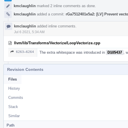
kmclaughlin
marked 2 inline comments as done.
kmclaughlin
added a commit:
rGa7512401e5a2: [LV] Prevent vecto
kmclaughlin
added inline comments.
Jul 6 2021, 5:34 AM
llvm/lib/Transforms/Vectorize/LoopVectorize.cpp
6263–6264
The extra whitespace was introduced in
D105437
, 
Revision Contents
Files
History
Commits
Stack
Similar
Path