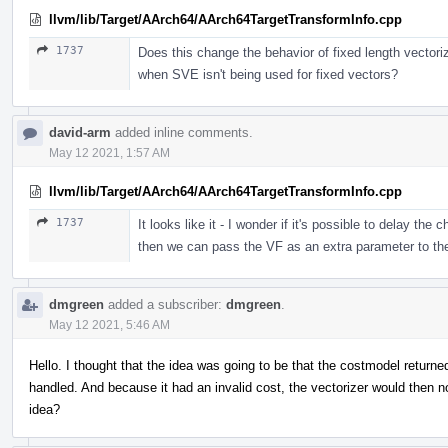
llvm/lib/Target/AArch64/AArch64TargetTransformInfo.cpp
1737
Does this change the behavior of fixed length vecto
when SVE isn't being used for fixed vectors?
david-arm
added inline comments.
May 12 2021, 1:57 AM
llvm/lib/Target/AArch64/AArch64TargetTransformInfo.cpp
1737
It looks like it - I wonder if it's possible to delay the
then we can pass the VF as an extra parameter to th
dmgreen
added a subscriber:
dmgreen
.
May 12 2021, 5:46 AM
Hello. I thought that the idea was going to be that the costmodel returned
handled. And because it had an invalid cost, the vectorizer would then not
idea?