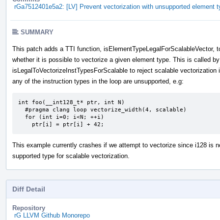
rGa7512401e5a2: [LV] Prevent vectorization with unsupported element t
SUMMARY
This patch adds a TTI function, isElementTypeLegalForScalableVector, t
whether it is possible to vectorize a given element type. This is called by
isLegalToVectorizeInstTypesForScalable to reject scalable vectorization i
any of the instruction types in the loop are unsupported, e.g:
int foo(__int128_t* ptr, int N)

  #pragma clang loop vectorize_width(4, scalable)

  for (int i=0; i<N; ++i)

    ptr[i] = ptr[i] + 42;
This example currently crashes if we attempt to vectorize since i128 is n
supported type for scalable vectorization.
Diff Detail
Repository
rG LLVM Github Monorepo