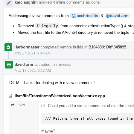
kmclaughlin
marked 4 inline comments as done.
Addressing review comments from
@joechrisellis
&
@david-arm
:
Removed
IllegalTy
from canVectorizeInstructionTypes() & st
Moved the test file to the AArch64 directory & removed the triple f
Harbormaster
completed remote builds in
B104839: Diff 345895
.
May 17 2021, 9:44 AM
david-arm
accepted this revision.
May 18 2021, 6:12 AM
LGTM! Thanks for dealing with review comments!
llvm/lib/Transforms/Vectorize/LoopVectorize.cpp
1529
nit: Could you add a simple comment above the funct
/// Returns true if all types found in the
maybe?