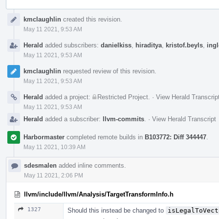
Event
kmclaughlin
created this revision.
Timeline
May 11 2021, 9:53 AM
Herald
added subscribers:
danielkiss
,
hiraditya
,
kristof.beyls
,
ing
May 11 2021, 9:53 AM
kmclaughlin
requested review of this revision.
May 11 2021, 9:53 AM
Herald
added a project:
Restricted Project
.
·
View Herald Transcrip
May 11 2021, 9:53 AM
Herald
added a subscriber:
llvm-commits
.
·
View Herald Transcript
Harbormaster
completed remote builds in
B103772: Diff 344447
.
May 11 2021, 10:39 AM
sdesmalen
added inline comments.
May 11 2021, 2:06 PM
llvm/include/llvm/Analysis/TargetTransformInfo.h
1327
Should this instead be changed to
isLegalToVect