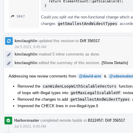
  return ElementCount::getScalable(0);

}
9867
Could you split out the non-functional change which
changes
getSmallestAndWidestTypes
accordin
kmclaughlin
updated this revision to
Diff 356517
.
Jul 5 2021, 9:45 AM
kmclaughlin
marked 5 inline comments as done.
kmclaughlin
edited the summary of this revision.
(Show Details)
Addressing new review comments from
@david-arm
&
@sdesmalen
Removed the
canWidenLoopWithScalableVectors
function,
of loops with illegal types into
getMaxLegalScalableVF
instea
Removed the changes to add
getSmallestAndWidestTypes
Improved the CHECK lines in sve-illegal-type.ll.
Harbormaster
completed remote builds in
B112457: Diff 356517
.
Jul 5 2021, 9:45 AM