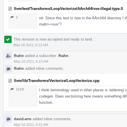
llvm/test/Transforms/LoopVectorize/AArch64/sve-illegal-type.ll
2
nit: Since this test is now in the AArch64 directory I t
mattr=+sve"?
This revision is now accepted and ready to land.
May 18 2021, 6:12 AM
fhahn
added a subscriber:
fhahn
.
May 18 2021, 6:15 AM
fhahn
added inline comments.
llvm/lib/Transforms/Vectorize/LoopVectorize.cpp
1529
I think terminology used in other places is 'widening' 
codegen. Does vectorizing here means something dif
function..
david-arm
added inline comments.
May 18 2021, 6:41 AM