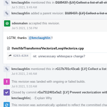
kmclaughlin
mentioned this in
D105437: [LV] Collect a list of all 
Jul 5 2021, 9:49 AM
kmclaughlin
added a parent revision:
D105437: [LV] Collect a list 
sdesmalen
accepted this revision.
Jul 5 2021, 1:56 PM
LGTM, thanks
@kmclaughlin
!
llvm/lib/Transforms/Vectorize/LoopVectorize.cpp
6263–6264
nit: unnecessary whitespace change?
kmclaughlin
mentioned this in
rG17b701c43ca6: [LV] Collect a list
Jul 6 2021, 2:46 AM
This revision was landed with ongoing or failed builds.
Jul 6 2021, 5:33 AM
Closed by commit
rGa7512401e5a2: [LV] Prevent vectorization wi
kmclaughlin
).
·
Explain Why
This revision was automatically updated to reflect the committed ch