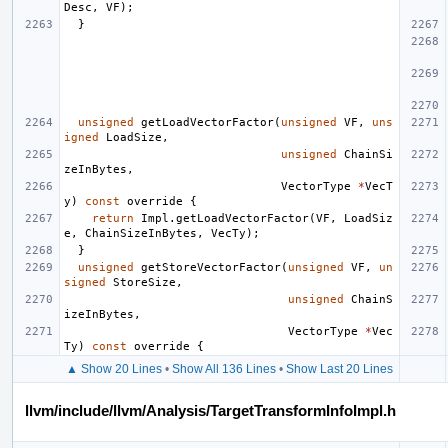
Desc
,
VF
);
}
unsigned
getLoadVectorFactor
(
unsigned
VF
,
uns
igned
LoadSize
,
unsigned
ChainSi
zeInBytes
,
VectorType
*
VecT
y
)
const
override
{
return
Impl
.
getLoadVectorFactor
(
VF
,
LoadSiz
e
,
ChainSizeInBytes
,
VecTy
);
}
unsigned
getStoreVectorFactor
(
unsigned
VF
,
un
signed
StoreSize
,
unsigned
ChainS
izeInBytes
,
VectorType
*
Vec
Ty
)
const
override
{
▲ Show 20 Lines
•
Show All 136 Lines
•
Show Last 20 Lines
llvm/include/llvm/Analysis/TargetTransformInfoImpl.h