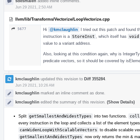
sdesmalen
added inline comments.
Jun 29 2021, 2:50 AM
llvm/lib/Transforms/Vectorize/LoopVectorize.cpp
5677
Hi
@kmclaughlin
I tried out this patch and found 
instruction is a
StoreInst
, which itself has
void
value to a variant address.
Also, looking at this condition again, why is Integer
predicate vectors, so it should be covered by isEle
kmclaughlin
updated this revision to
Diff 355284
.
Jun 29 2021, 10:26 AM
kmclaughlin
marked an inline comment as done.
kmclaughlin
edited the summary of this revision.
(Show Details)
Split
getSmallestAndWidestTypes
into two functions.
coll
every instruction in the loop and collects a list of the element type
canWidenLoopWithScalableVectors
to disable scalable vect
getSmallestAndWidestTypes
now only returns the min & max