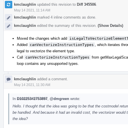
kmclaughlin
updated this revision to
Diff 345506
.
May 14 2021, 11:14 AM
kmclaughlin
marked 4 inline comments as done.
kmclaughlin
edited the summary of this revision.
(Show Details)
Moved the changes which add
isLegalToVectorizeElement
Added
canVectorizeInstructionTypes
, which iterates thro
legal to vectorize the element type.
Call
canVectorizeInstructionTypes
from getMaxLegalScalab
loop contains any unsupported types.
kmclaughlin
added a comment.
May 14 2021, 11:30 AM
In
D102253#2753897
,
@dmgreen
wrote:
Hello. I thought that the idea was going to be that the costmodel retur
be handled. And because it had an invalid cost, the vectorizer would th
the idea?