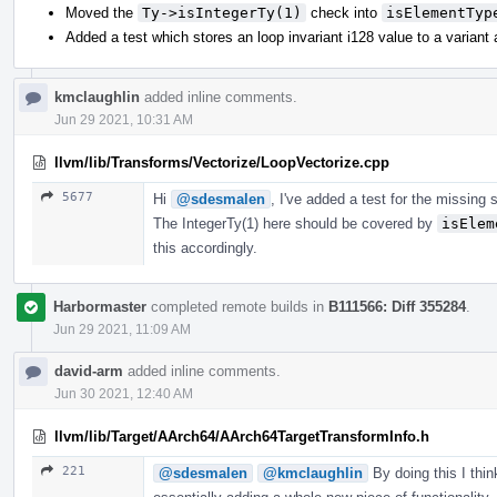
Moved the
Ty->isIntegerTy(1)
check into
isElementTyp
Added a test which stores an loop invariant i128 value to a variant
kmclaughlin
added inline comments.
Jun 29 2021, 10:31 AM
llvm/lib/Transforms/Vectorize/LoopVectorize.cpp
5677
Hi
@sdesmalen
, I've added a test for the missing
The IntegerTy(1) here should be covered by
isElem
this accordingly.
Harbormaster
completed remote builds in
B111566: Diff 355284
.
Jun 29 2021, 11:09 AM
david-arm
added inline comments.
Jun 30 2021, 12:40 AM
llvm/lib/Target/AArch64/AArch64TargetTransformInfo.h
221
@sdesmalen
@kmclaughlin
By doing this I thi