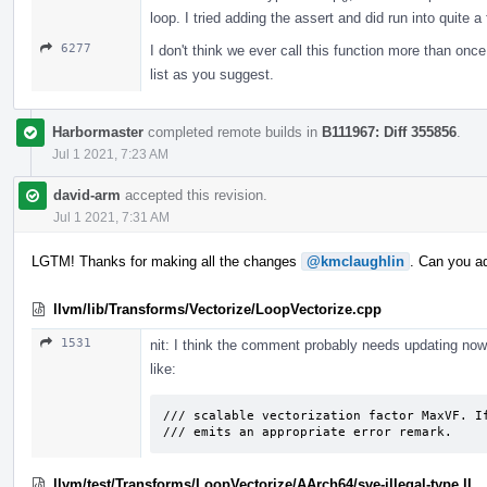
loop. I tried adding the assert and did run into quite a
6277
I don't think we ever call this function more than once f
list as you suggest.
Harbormaster
completed remote builds in
B111967: Diff 355856
.
Jul 1 2021, 7:23 AM
david-arm
accepted this revision.
Jul 1 2021, 7:31 AM
LGTM! Thanks for making all the changes
@kmclaughlin
. Can you a
llvm/lib/Transforms/Vectorize/LoopVectorize.cpp
1531
nit: I think the comment probably needs updating no
like:
/// scalable vectorization factor MaxVF. If
/// emits an appropriate error remark.
llvm/test/Transforms/LoopVectorize/AArch64/sve-illegal-type.ll