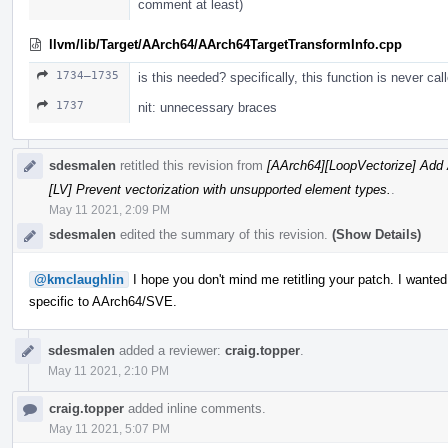
comment at least)
llvm/lib/Target/AArch64/AArch64TargetTransformInfo.cpp
1734–1735
is this needed? specifically, this function is never cal
1737
nit: unnecessary braces
sdesmalen
retitled this revision from
[AArch64][LoopVectorize] Add 
[LV] Prevent vectorization with unsupported element types.
.
May 11 2021, 2:09 PM
sdesmalen
edited the summary of this revision.
(Show Details)
@kmclaughlin
I hope you don't mind me retitling your patch. I wanted 
specific to AArch64/SVE.
sdesmalen
added a reviewer:
craig.topper
.
May 11 2021, 2:10 PM
craig.topper
added inline comments.
May 11 2021, 5:07 PM