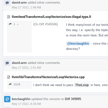
david-arm
added inline comments.
May 17 2021, 1:48 AM
llvm/test/Transforms/LoopVectorize/sve-illegal-type.ll
(On Diff #345506)
1 ↗
I think many/most of our test
this way, i.e. specify the tri
is more the norm here. But ei
@kmclaughlin
- since this
directory?
david-arm
added inline comments.
May 17 2021, 1:51 AM
llvm/lib/Transforms/Vectorize/LoopVectorize.cpp
1529
I don't think we need to pass
TheLoop
in here, sinc
kmclaughlin
updated this revision to
Diff 345895
.
May 17 2021, 8:28 AM