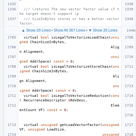
/// \returns The new vector factor value if t
he target doesn't support \p
/// SizeInBytes stores or has a better vector 
factor.
▲ Show 20 Lines
•
Show All 367 Lines
•
▼ Show 20 Lines
virtual
bool
isLegalToVectorizeLoadChain
(
unsi
gned
ChainSizeInBytes
,
Alig
n
Alignment
,
unsi
gned
AddrSpace
)
const
=
0
;
virtual
bool
isLegalToVectorizeStoreChain
(
uns
igned
ChainSizeInBytes
,
Ali
gn
Alignment
,
uns
igned
AddrSpace
)
const
=
0
;
virtual
bool
isLegalToVectorizeReduction
(
cons
t
RecurrenceDescriptor
&
RdxDesc
,
Elem
entCount
VF
)
const
=
0
;
virtual
unsigned
getLoadVectorFactor
(
unsigned
VF
,
unsigned
LoadSize
,
unsigned