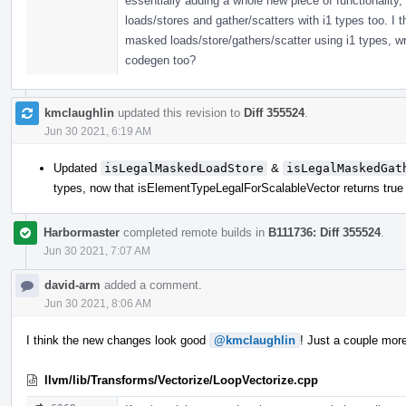
essentially adding a whole new piece of functionality,
loads/stores and gather/scatters with i1 types too. I
masked loads/store/gathers/scatter using i1 types, wr
codegen too?
kmclaughlin
updated this revision to
Diff 355524
.
Jun 30 2021, 6:19 AM
Updated
isLegalMaskedLoadStore
&
isLegalMaskedGat
types, now that isElementTypeLegalForScalableVector returns true 
Harbormaster
completed remote builds in
B111736: Diff 355524
.
Jun 30 2021, 7:07 AM
david-arm
added a comment.
Jun 30 2021, 8:06 AM
I think the new changes look good
@kmclaughlin
! Just a couple mo
llvm/lib/Transforms/Vectorize/LoopVectorize.cpp