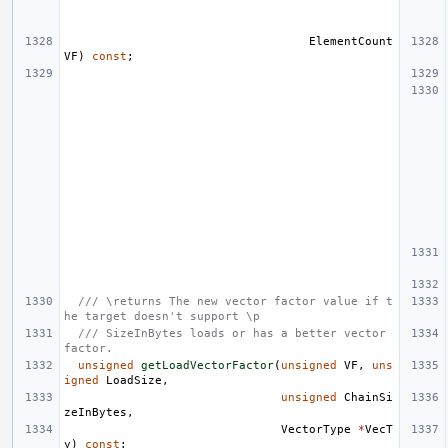
ElementCount
VF
)
const
;
/// \returns The new vector factor value if t
he target doesn't support \p
/// SizeInBytes loads or has a better vector 
factor.
unsigned
getLoadVectorFactor
(
unsigned
VF
,
uns
igned
LoadSize
,
unsigned
ChainSi
zeInBytes
,
VectorType
*
VecT
y
)
const
;