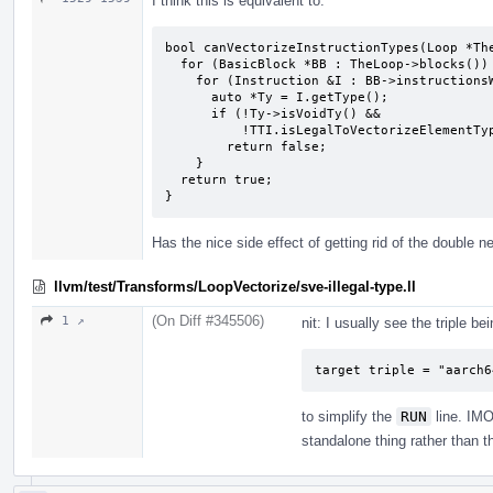
I think this is equivalent to:
bool canVectorizeInstructionTypes(Loop *The
  for (BasicBlock *BB : TheLoop->blocks())

    for (Instruction &I : BB->instructionsWithoutDebug()) {

      auto *Ty = I.getType();

      if (!Ty->isVoidTy() &&

          !TTI.isLegalToVectorizeElementType(Ty, VF.isScalable()))

        return false;

    }

  return true;

}
Has the nice side effect of getting rid of the double n
llvm/test/Transforms/LoopVectorize/sve-illegal-type.ll
(On Diff #345506)
1 ↗
nit: I usually see the triple be
target triple = "aarch6
to simplify the
RUN
line. IMO 
standalone thing rather than 