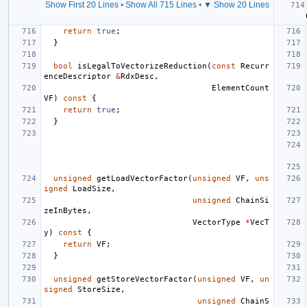
Show First 20 Lines
•
Show All 715 Lines
•
▼ Show 20 Lines
return
true
;
}
bool
isLegalToVectorizeReduction
(
const
Recurr
enceDescriptor
&
RdxDesc
,
ElementCount
VF
)
const
{
return
true
;
}
unsigned
getLoadVectorFactor
(
unsigned
VF
,
uns
igned
LoadSize
,
unsigned
ChainSi
zeInBytes
,
VectorType
*
VecT
y
)
const
{
return
VF
;
}
unsigned
getStoreVectorFactor
(
unsigned
VF
,
un
signed
StoreSize
,
unsigned
ChainS