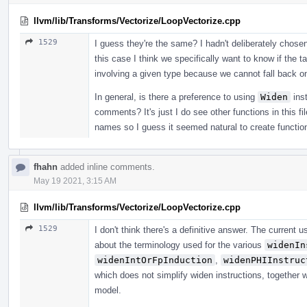
llvm/lib/Transforms/Vectorize/LoopVectorize.cpp
1529
I guess they're the same? I hadn't deliberately chos
this case I think we specifically want to know if the t
involving a given type because we cannot fall back on
In general, is there a preference to using
Widen
ins
comments? It's just I do see other functions in this f
names so I guess it seemed natural to create functio
fhahn
added inline comments.
May 19 2021, 3:15 AM
llvm/lib/Transforms/Vectorize/LoopVectorize.cpp
1529
I don't think there's a definitive answer. The current u
about the terminology used for the various
widenIn
widenIntOrFpInduction
,
widenPHIInstruc
which does not simplify widen instructions, together 
model.