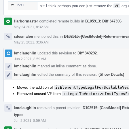
1531
nit: I think perhaps you can just remove the
VF
argu
Harbormaster
completed remote builds in
B105913: Diff 347396
.
May 24 2021, 8:32 AM
sdesmalen
mentioned this in
D102515: [CostModel] Return an inv
May 25 2021, 3:36 AM
kmclaughlin
updated this revision to
Diff 349292
.
Jun 2 2021, 8:59 AM
kmclaughlin
marked an inline comment as done.
kmclaughlin
edited the summary of this revision.
(Show Details)
Moved the addition of
isElementTypeLegalForScalableVec
Removed unused VF from
isLegalToVectorizeInstTypesF
kmclaughlin
removed a parent revision:
D102515: [CostModel] Ret
types
.
Jun 2 2021, 8:59 AM