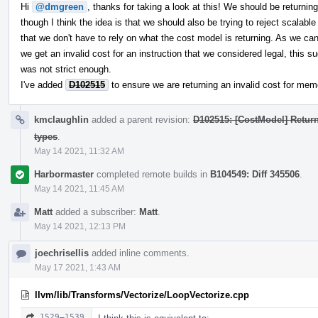
Hi
@dmgreen
, thanks for taking a look at this! We should be returning
though I think the idea is that we should also be trying to reject scalabl
that we don't have to rely on what the cost model is returning. As we can 
we get an invalid cost for an instruction that we considered legal, this s
was not strict enough.
I've added
D102515
to ensure we are returning an invalid cost for me
kmclaughlin
added a parent revision:
D102515: [CostModel] Retur
types
.
May 14 2021, 11:32 AM
Harbormaster
completed remote builds in
B104549: Diff 345506
.
May 14 2021, 11:45 AM
Matt
added a subscriber:
Matt
.
May 14 2021, 12:13 PM
joechrisellis
added inline comments.
May 17 2021, 1:43 AM
llvm/lib/Transforms/Vectorize/LoopVectorize.cpp
1529–1539