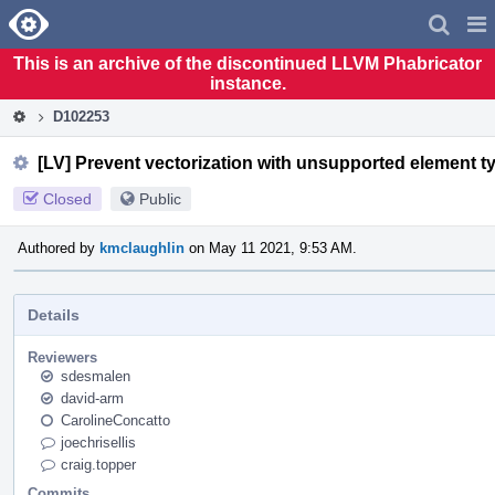
Home
Pag
Men
This is an archive of the discontinued LLVM Phabricator
instance.
D102253
[LV] Prevent vectorization with unsupported element t
Closed
Public
Authored by
kmclaughlin
on May 11 2021, 9:53 AM.
Details
Reviewers
sdesmalen
david-arm
CarolineConcatto
joechrisellis
craig.topper
Commits