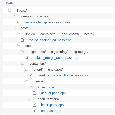
Path
libcxx/
cmake/
caches/
Generic-debug-iterators.cmake
test/
libcxx/
containers/
sequences/
vector/
robust_against_adl.pass.cpp
std/
algorithms/
alg.sorting/
alg.merge/
inplace_merge_comp.pass.cpp
containers/
unord/
unord.set/
insert_hint_const_lvalue.pass.cpp
views/
span.cons/
deduct.pass.cpp
span.iterators/
begin.pass.cpp
end.pass.cpp