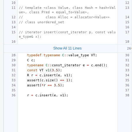
// template <class Value, class Hash = hash<Val
ue>, class Pred = equal_to<Value>,
//           class Alloc = allocator<Value>>
// class unordered_set
// iterator insert(const_iterator p, const valu
e_type& x);
Show All 11 Lines
typedef
typename
C
::
value_type
VT
;
C
c
;
typename
C
::
const_iterator
e
=
c
.
end
();
const
VT
v1
(
3.5
);
R
r
=
c
.
insert
(
e
,
v1
);
assert
(
c
.
size
()
==
1
);
assert
(
*
r
==
3.5
);
r
=
c
.
insert
(
e
,
v1
);