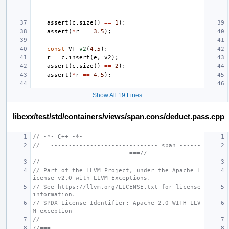
assert
(
c
.
size
()
==
1
);
assert
(
*
r
==
3.5
);
const
VT
v2
(
4.5
);
r
=
c
.
insert
(
e
,
v2
);
assert
(
c
.
size
()
==
2
);
assert
(
*
r
==
4.5
);
Show All 19 Lines
libcxx/test/std/containers/views/span.cons/deduct.pass.cpp
// -*- C++ -*-
//===------------------------------ span ------
---------------------------===//
//
// Part of the LLVM Project, under the Apache L
icense v2.0 with LLVM Exceptions.
// See https://llvm.org/LICENSE.txt for license 
information.
// SPDX-License-Identifier: Apache-2.0 WITH LLV
M-exception
//
//===------------------------------------------