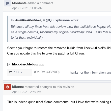
Mordante
added a comment.
Apr 21 2021, 11:05 AM
In
D100866#2705673
,
@Quuxplusone
wrote:
Eliminate all my fixes from this review, now that buildkite is happy. 
as a single commit, following my original "roadmap" idea. Tests that
to fix them individually.
Seems you forgot to restore the removed builds from libcxx/utils/ci/build
Can you update this file to give the patch a full CI run.
libcxx/src/debug.cpp
(On Diff #338909)
441 ↗
Thanks for the information an
ldionne
requested changes to this revision.
Apr 21 2021, 2:59 PM
This is indeed quite nice! Some comments, but I love that we're adding t