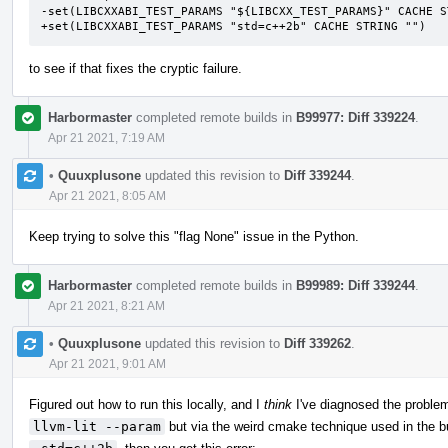
-set(LIBCXXABI_TEST_PARAMS "${LIBCXX_TEST_PARAMS}" CACHE ST
+set(LIBCXXABI_TEST_PARAMS "std=c++2b" CACHE STRING "")
to see if that fixes the cryptic failure.
Harbormaster
completed remote builds in
B99977: Diff 339224
.
Apr 21 2021, 7:19 AM
•
Quuxplusone
updated this revision to
Diff 339244
.
Apr 21 2021, 8:05 AM
Keep trying to solve this "flag None" issue in the Python.
Harbormaster
completed remote builds in
B99989: Diff 339244
.
Apr 21 2021, 8:21 AM
•
Quuxplusone
updated this revision to
Diff 339262
.
Apr 21 2021, 9:01 AM
Figured out how to run this locally, and I
think
I've diagnosed the problem
llvm-lit --param
but via the weird cmake technique used in the bu