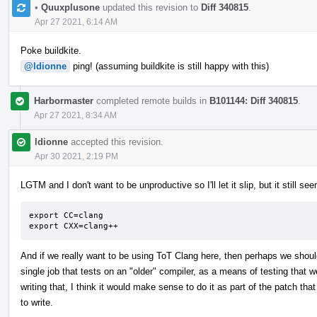
•
Quuxplusone
updated this revision to
Diff 340815
.
Apr 27 2021, 6:14 AM
Poke buildkite.
@ldionne
ping! (assuming buildkite is still happy with this)
Harbormaster
completed remote builds in
B101144: Diff 340815
.
Apr 27 2021, 8:34 AM
ldionne
accepted this revision.
Apr 30 2021, 2:19 PM
LGTM and I don't want to be unproductive so I'll let it slip, but it still 
export CC=clang

export CXX=clang++
And if we really want to be using ToT Clang here, then perhaps we shou
single job that tests on an "older" compiler, as a means of testing that we
writing that, I think it would make sense to do it as part of the patch that
to write.