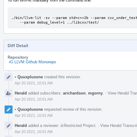
To run llvm-lit manually from the command line:
./bin/llvm-lit -sv --param std=c++2b --param cxx_under_test
    --param debug_level=1 ../libcxx/test/
Diff Detail
Repository
rG LLVM Github Monorepo
Event
•
Quuxplusone
created this revision.
Timeline
Apr 20 2021, 10:01 AM
Herald
added subscribers:
arichardson
,
mgorny
.
·
View Herald Tran
Apr 20 2021, 10:01 AM
•
Quuxplusone
requested review of this revision.
Apr 20 2021, 10:01 AM
Herald
added a reviewer:
Restricted Project
.
·
View Herald Transcri
Apr 20 2021, 10:01 AM