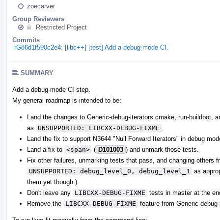
zoecarver
Group Reviewers
Restricted Project
Commits
rG86d1f590c2e4: [libc++] [test] Add a debug-mode CI.
SUMMARY
Add a debug-mode CI step.
My general roadmap is intended to be:
Land the changes to Generic-debug-iterators.cmake, run-buildbot, and
as
UNSUPPORTED: LIBCXX-DEBUG-FIXME
.
Land the fix to support N3644 "Null Forward Iterators" in debug mod
Land a fix to
<span>
(
D101003
) and unmark those tests.
Fix other failures, unmarking tests that pass, and changing others 
UNSUPPORTED: debug_level_0, debug_level_1
as appropr
them yet though.)
Don't leave any
LIBCXX-DEBUG-FIXME
tests in master at the en
Remove the
LIBCXX-DEBUG-FIXME
feature from Generic-debug-