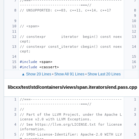
//===------------------------------------------
----------------------------===//
// UNSUPPORTED: c++03, c++11, c++14, c++17
// <span>
// constexpr       iterator  begin() const noex
cept;
// constexpr const_iterator cbegin() const noex
cept;
#include
<span>
#include
<cassert>
▲ Show 20 Lines
•
Show All 91 Lines
•
Show Last 20 Lines
libcxx/test/std/containers/views/span.iterators/end.pass.cpp
//===------------------------------------------
----------------------------===//
//
// Part of the LLVM Project, under the Apache L
icense v2.0 with LLVM Exceptions.
// See https://llvm.org/LICENSE.txt for license 
information.
// SPDX-License-Identifier: Apache-2.0 WITH LLV