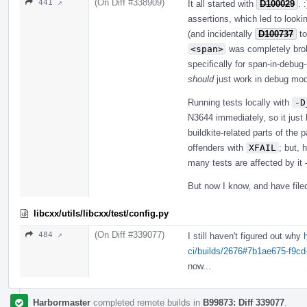
(On Diff #338909)
441 ↗
It all started with
D100029
. 
assertions, which led to looki
(and incidentally
D100737
to
<span>
was completely brok
specifically for span-in-debug
should
just work in debug mode.
Running tests locally with
-D
N3644 immediately, so it just h
buildkite-related parts of the
offenders with
XFAIL
; but, 
many tests are affected by it 
But now I know, and have fil
libcxx/utils/libcxx/test/config.py
(On Diff #339077)
484 ↗
I still haven't figured out why
ci/builds/2676#7b1ae675-f9c
now...
Harbormaster
completed remote builds in
B99873: Diff 339077
.