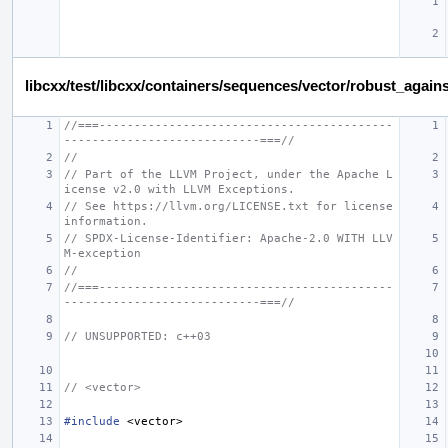
libcxx/test/libcxx/containers/sequences/vector/robust_again
//===------------------------------------------
----------------------------===//
//
// Part of the LLVM Project, under the Apache L
icense v2.0 with LLVM Exceptions.
// See https://llvm.org/LICENSE.txt for license 
information.
// SPDX-License-Identifier: Apache-2.0 WITH LLV
M-exception
//
//===------------------------------------------
----------------------------===//
// UNSUPPORTED: c++03
// <vector>
#include
<vector>