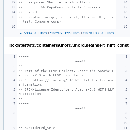
//   requires ShuffleIterator<Iter>
//         && CopyConstructible<Compare>
//   void
//   inplace_merge(Iter first, Iter middle, Ite
r last, Compare comp);
▲ Show 20 Lines
•
Show All 156 Lines
•
Show Last 20 Lines
libcxx/test/std/containers/unord/unord.set/insert_hint_const
//===------------------------------------------
----------------------------===//
//
// Part of the LLVM Project, under the Apache L
icense v2.0 with LLVM Exceptions.
// See https://llvm.org/LICENSE.txt for license 
information.
// SPDX-License-Identifier: Apache-2.0 WITH LLV
M-exception
//
//===------------------------------------------
----------------------------===//
// <unordered_set>