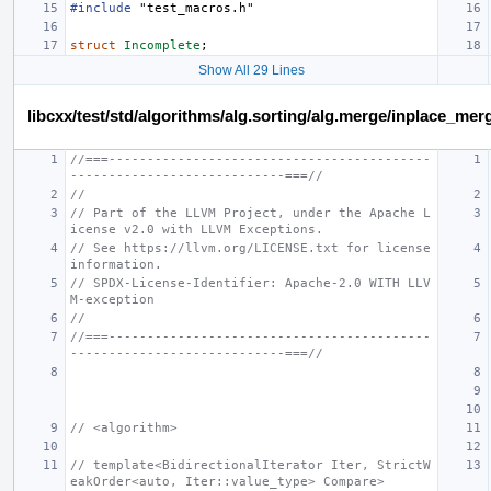
#include
"test_macros.h"
struct
Incomplete
;
Show All 29 Lines
libcxx/test/std/algorithms/alg.sorting/alg.merge/inplace_m
//===------------------------------------------
----------------------------===//
//
// Part of the LLVM Project, under the Apache L
icense v2.0 with LLVM Exceptions.
// See https://llvm.org/LICENSE.txt for license 
information.
// SPDX-License-Identifier: Apache-2.0 WITH LLV
M-exception
//
//===------------------------------------------
----------------------------===//
// <algorithm>
// template<BidirectionalIterator Iter, StrictW
eakOrder<auto, Iter::value_type> Compare>