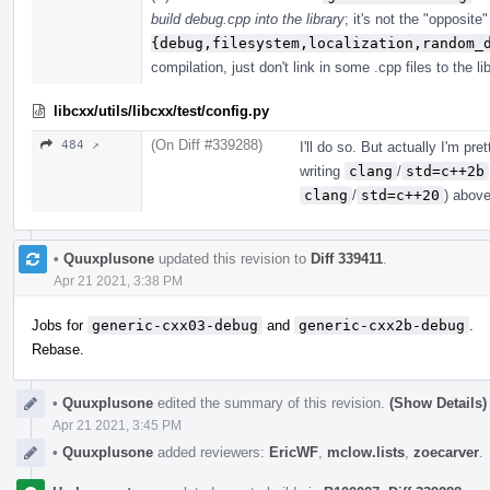
build debug.cpp into the library
; it's not the "opposite
{debug,filesystem,localization,random_
compilation, just don't link in some .cpp files to the lib
libcxx/utils/libcxx/test/config.py
(On Diff #339288)
484 ↗
I'll do so. But actually I'm pr
writing
clang
/
std=c++2b
clang
/
std=c++20
) above
•
Quuxplusone
updated this revision to
Diff 339411
.
Apr 21 2021, 3:38 PM
Jobs for
generic-cxx03-debug
and
generic-cxx2b-debug
.
Rebase.
•
Quuxplusone
edited the summary of this revision.
(Show Details)
Apr 21 2021, 3:45 PM
•
Quuxplusone
added reviewers:
EricWF
,
mclow.lists
,
zoecarver
.