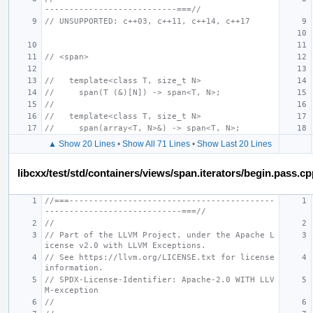
---------------------------===//
// UNSUPPORTED: c++03, c++11, c++14, c++17
// <span>
//   template<class T, size_t N>
//     span(T (&)[N]) -> span<T, N>;
//
//   template<class T, size_t N>
//     span(array<T, N>&) -> span<T, N>;
▲ Show 20 Lines
•
Show All 71 Lines
•
Show Last 20 Lines
libcxx/test/std/containers/views/span.iterators/begin.pass.c
//===------------------------------------------
----------------------------===//
//
// Part of the LLVM Project, under the Apache L
icense v2.0 with LLVM Exceptions.
// See https://llvm.org/LICENSE.txt for license 
information.
// SPDX-License-Identifier: Apache-2.0 WITH LLV
M-exception
//