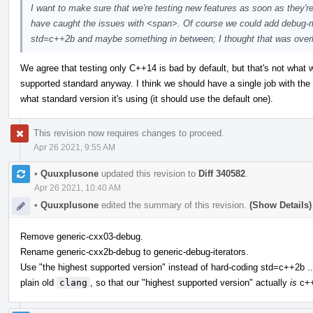
I want to make sure that we're testing new features as soon as they'r
have caught the issues with <span>. Of course we could add debug-m
std=c++2b and maybe something in between; I thought that was overkill,
We agree that testing only C++14 is bad by default, but that's not what we 
supported standard anyway. I think we should have a single job with th
what standard version it's using (it should use the default one).
This revision now requires changes to proceed.
Apr 26 2021, 9:55 AM
•
Quuxplusone
updated this revision to
Diff 340582
.
Apr 26 2021, 10:40 AM
•
Quuxplusone
edited the summary of this revision.
(Show Details)
Remove generic-cxx03-debug.
Rename generic-cxx2b-debug to generic-debug-iterators.
Use "the highest supported version" instead of hard-coding std=c++2b ..
plain old
clang
, so that our "highest supported version" actually
is
c++