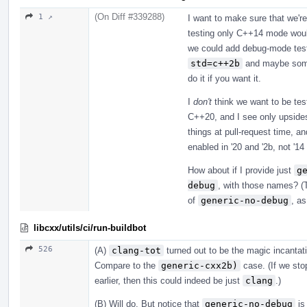
(On Diff #339288)
1 ↗
I want to make sure that we're
testing only C++14 mode woul
we could add debug-mode testi
std=c++2b
and maybe someth
do it if you want it.
I
don't
think we want to be tes
C++20, and I see only upsides
things at pull-request time, a
enabled in '20 and '2b, not '1
How about if I provide just
g
debug
, with those names? (T
of
generic-no-debug
, as
libcxx/utils/ci/run-buildbot
526
(A)
clang-tot
turned out to be the magic incanta
Compare to the
generic-cxx2b)
case. (If we stop
earlier, then this could indeed be just
clang
.)
(B) Will do. But notice that
generic-no-debug
is 