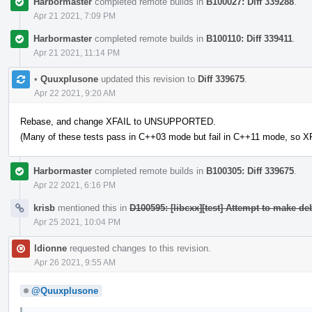
Harbormaster
completed remote builds in
B100027: Diff 339288
.
Apr 21 2021, 7:09 PM
Harbormaster
completed remote builds in
B100110: Diff 339411
.
Apr 21 2021, 11:14 PM
•
Quuxplusone
updated this revision to
Diff 339675
.
Apr 22 2021, 9:20 AM
Rebase, and change XFAIL to UNSUPPORTED.
(Many of these tests pass in C++03 mode but fail in C++11 mode, so XF
Harbormaster
completed remote builds in
B100305: Diff 339675
.
Apr 22 2021, 6:16 PM
krisb
mentioned this in
D100595: [libcxx][test] Attempt to make d
Apr 25 2021, 10:04 PM
ldionne
requested changes to this revision.
Apr 26 2021, 9:55 AM
@Quuxplusone