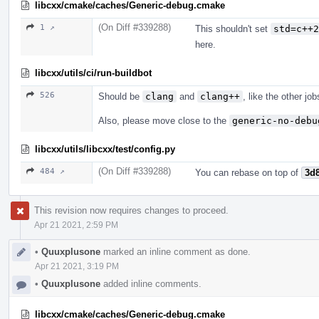
libcxx/cmake/caches/Generic-debug.cmake
(On Diff #339288)
1 ↗
This shouldn't set
std=c++2
here.
libcxx/utils/ci/run-buildbot
526
Should be
clang
and
clang++
, like the other jo
Also, please move close to the
generic-no-debu
libcxx/utils/libcxx/test/config.py
(On Diff #339288)
484 ↗
You can rebase on top of
3d
This revision now requires changes to proceed.
Apr 21 2021, 2:59 PM
•
Quuxplusone
marked an inline comment as done.
Apr 21 2021, 3:19 PM
•
Quuxplusone
added inline comments.
libcxx/cmake/caches/Generic-debug.cmake