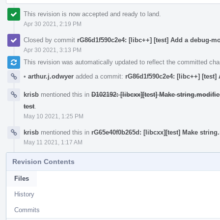
This revision is now accepted and ready to land.
Apr 30 2021, 2:19 PM
Closed by commit
rG86d1f590c2e4: [libc++] [test] Add a debug-m
Apr 30 2021, 3:13 PM
This revision was automatically updated to reflect the committed ch
•
arthur.j.odwyer
added a commit:
rG86d1f590c2e4: [libc++] [test
krisb
mentioned this in
D102192: [libcxx][test] Make string.modif
test
.
May 10 2021, 1:25 PM
krisb
mentioned this in
rG65e40f0b265d: [libcxx][test] Make strin
May 11 2021, 1:17 AM
Revision Contents
Files
History
Commits