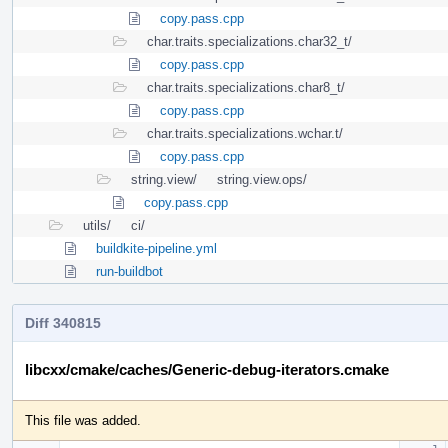
copy.pass.cpp
char.traits.specializations.char32_t/
copy.pass.cpp
char.traits.specializations.char8_t/
copy.pass.cpp
char.traits.specializations.wchar.t/
copy.pass.cpp
string.view/
string.view.ops/
copy.pass.cpp
utils/
ci/
buildkite-pipeline.yml
run-buildbot
Diff 340815
libcxx/cmake/caches/Generic-debug-iterators.cmake
This file was added.