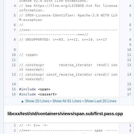
icense v2.0 with LLVM Exceptions.
// See https://llvm.org/LICENSE.txt for license 
information.
// SPDX-License-Identifier: Apache-2.0 WITH LLV
M-exception
//
//===------------------------------------------
----------------------------===//
// UNSUPPORTED: c++03, c++11, c++14, c++17
// <span>
// constexpr       reverse_iterator  rend() con
st noexcept;
// constexpr const_reverse_iterator crend() con
st noexcept;
#include
<span>
#include
<cassert>
▲ Show 20 Lines
•
Show All 91 Lines
•
Show Last 20 Lines
libcxx/test/std/containers/views/span.sub/first.pass.cpp
// -*- C++ -*-
//===------------------------------ span ------