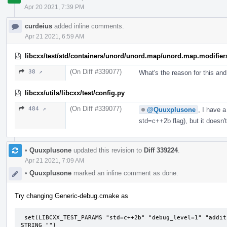
Apr 20 2021, 7:39 PM
curdeius
added inline comments.
Apr 21 2021, 6:59 AM
libcxx/test/std/containers/unord/unord.map/unord.map.modifier
(On Diff #339077)
38 ↗
What's the reason for this an
libcxx/utils/libcxx/test/config.py
(On Diff #339077)
484 ↗
@Quuxplusone
, I have 
std=c++2b flag), but it doesn
•
Quuxplusone
updated this revision to
Diff 339224
.
Apr 21 2021, 7:09 AM
•
Quuxplusone
marked an inline comment as done.
Try changing Generic-debug.cmake as
 set(LIBCXX_TEST_PARAMS "std=c++2b" "debug_level=1" "additional_features=LIBCXX-DEBUG-FIXME" CACHE 
STRING "")
