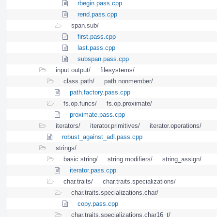
rbegin.pass.cpp
rend.pass.cpp
span.sub/
first.pass.cpp
last.pass.cpp
subspan.pass.cpp
input.output/
filesystems/
class.path/
path.nonmember/
path.factory.pass.cpp
fs.op.funcs/
fs.op.proximate/
proximate.pass.cpp
iterators/
iterator.primitives/
iterator.operations/
robust_against_adl.pass.cpp
strings/
basic.string/
string.modifiers/
string_assign/
iterator.pass.cpp
char.traits/
char.traits.specializations/
char.traits.specializations.char/
copy.pass.cpp
char.traits.specializations.char16_t/