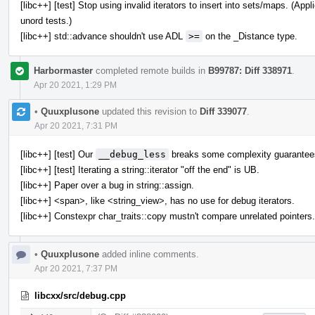
[libc++] [test] Stop using invalid iterators to insert into sets/maps. (A
unord tests.)
[libc++] std::advance shouldn't use ADL
>=
on the _Distance type.
Harbormaster
completed remote builds in
B99787: Diff 338971
.
Apr 20 2021, 1:29 PM
•
Quuxplusone
updated this revision to
Diff 339077
.
Apr 20 2021, 7:31 PM
[libc++] [test] Our
__debug_less
breaks some complexity guarantee
[libc++] [test] Iterating a string::iterator "off the end" is UB.
[libc++] Paper over a bug in string::assign.
[libc++] <span>, like <string_view>, has no use for debug iterators.
[libc++] Constexpr char_traits::copy mustn't compare unrelated pointers.
•
Quuxplusone
added inline comments.
Apr 20 2021, 7:37 PM
libcxx/src/debug.cpp