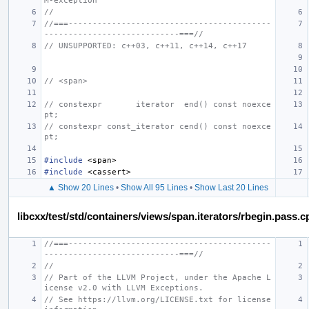
M-exception
//
//===------------------------------------------
----------------------------===//
// UNSUPPORTED: c++03, c++11, c++14, c++17
// <span>
// constexpr       iterator  end() const noexce
pt;
// constexpr const_iterator cend() const noexce
pt;
#include
<span>
#include
<cassert>
▲ Show 20 Lines
•
Show All 95 Lines
•
Show Last 20 Lines
libcxx/test/std/containers/views/span.iterators/rbegin.pass.c
//===------------------------------------------
----------------------------===//
//
// Part of the LLVM Project, under the Apache L
icense v2.0 with LLVM Exceptions.
// See https://llvm.org/LICENSE.txt for license 