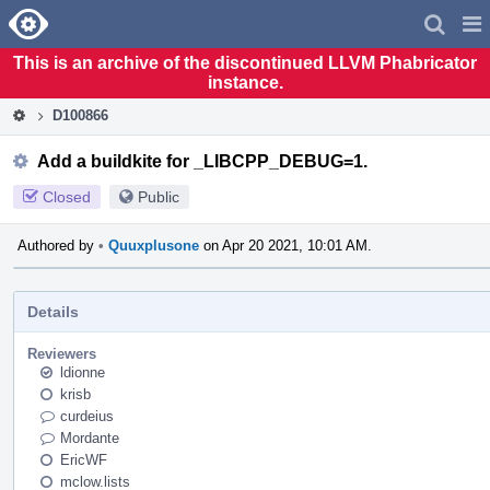
Home
Pag
Men
This is an archive of the discontinued LLVM Phabricator
instance.
D100866
Add a buildkite for _LIBCPP_DEBUG=1.
Closed
Public
Authored by
•
Quuxplusone
on Apr 20 2021, 10:01 AM.
Details
Reviewers
ldionne
krisb
curdeius
Mordante
EricWF
mclow.lists