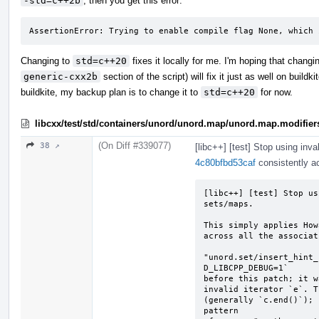
-std=c++2b
, then you get this error:
AssertionError: Trying to enable compile flag None, which 
Changing to
std=c++20
fixes it locally for me. I'm hoping that chang
generic-cxx2b
section of the script) will fix it just as well on buildk
buildkite, my backup plan is to change it to
std=c++20
for now.
libcxx/test/std/containers/unord/unord.map/unord.map.modifier
(On Diff #339077)
38 ↗
[libc++] [test] Stop using inva
4c80bfbd53caf
consistently ac
[libc++] [test] Stop us
sets/maps.

This simply applies How
across all the associat
"unord.set/insert_hint_
D_LIBCPP_DEBUG=1`

before this patch; it w
invalid iterator `e`. T
(generally `c.end()`); 
pattern
