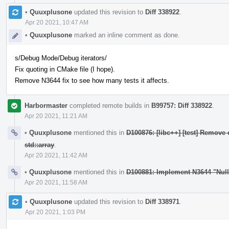
•
Quuxplusone
updated this revision to
Diff 338922
.
Apr 20 2021, 10:47 AM
•
Quuxplusone
marked an inline comment as done.
s/Debug Mode/Debug iterators/
Fix quoting in CMake file (I hope).
Remove N3644 fix to see how many tests it affects.
Harbormaster
completed remote builds in
B99757: Diff 338922
.
Apr 20 2021, 11:21 AM
•
Quuxplusone
mentioned this in
D100876: [libc++] [test] Remove 
std::array
.
Apr 20 2021, 11:42 AM
•
Quuxplusone
mentioned this in
D100881: Implement N3644 "Nul
Apr 20 2021, 11:58 AM
•
Quuxplusone
updated this revision to
Diff 338971
.
Apr 20 2021, 1:03 PM