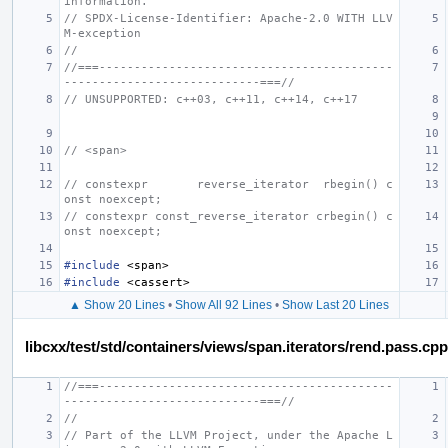
information.
// SPDX-License-Identifier: Apache-2.0 WITH LLV
M-exception
//
//===------------------------------------------
----------------------------===//
// UNSUPPORTED: c++03, c++11, c++14, c++17
// <span>
// constexpr       reverse_iterator  rbegin() c
onst noexcept;
// constexpr const_reverse_iterator crbegin() c
onst noexcept;
#include
<span>
#include
<cassert>
▲ Show 20 Lines
•
Show All 92 Lines
•
Show Last 20 Lines
libcxx/test/std/containers/views/span.iterators/rend.pass.cpp
//===------------------------------------------
----------------------------===//
//
// Part of the LLVM Project, under the Apache L