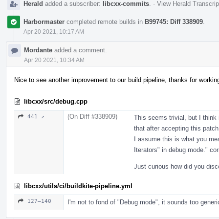
Herald
added a subscriber:
libcxx-commits
.
·
View Herald Transcrip
Harbormaster
completed remote builds in
B99745: Diff 338909
.
Apr 20 2021, 10:17 AM
Mordante
added a comment.
Apr 20 2021, 10:34 AM
Nice to see another improvement to our build pipeline, thanks for workin
libcxx/src/debug.cpp
(On Diff #338909)
441 ↗
This seems trivial, but I think
that after accepting this patch
I assume this is what you mea
Iterators" in debug mode." cor
Just curious how did you disc
libcxx/utils/ci/buildkite-pipeline.yml
127–140
I'm not to fond of "Debug mode", it sounds too generi