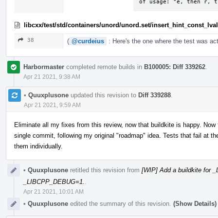
of usage: "e, then r, t
libcxx/test/std/containers/unord/unord.set/insert_hint_const_lv
38
(
@curdeius
: Here's the one where the test was act
Harbormaster
completed remote builds in
B100005: Diff 339262
.
Apr 21 2021, 9:38 AM
•
Quuxplusone
updated this revision to
Diff 339288
.
Apr 21 2021, 9:59 AM
Eliminate all my fixes from this review, now that buildkite is happy. Now
single commit, following my original "roadmap" idea. Tests that fail at
them individually.
•
Quuxplusone
retitled this revision from
[WIP] Add a buildkite fo
_LIBCPP_DEBUG=1.
.
Apr 21 2021, 10:01 AM
•
Quuxplusone
edited the summary of this revision.
(Show Details)