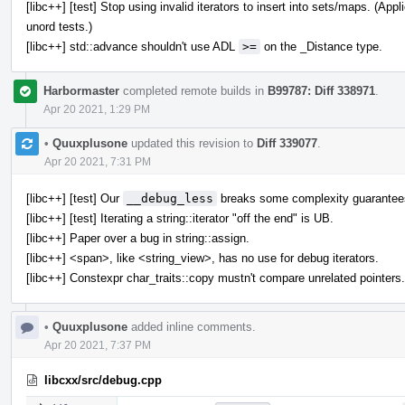
[libc++] [test] Stop using invalid iterators to insert into sets/maps. (A
unord tests.)
[libc++] std::advance shouldn't use ADL
>=
on the _Distance type.
Harbormaster
completed remote builds in
B99787: Diff 338971
.
Apr 20 2021, 1:29 PM
•
Quuxplusone
updated this revision to
Diff 339077
.
Apr 20 2021, 7:31 PM
[libc++] [test] Our
__debug_less
breaks some complexity guarantee
[libc++] [test] Iterating a string::iterator "off the end" is UB.
[libc++] Paper over a bug in string::assign.
[libc++] <span>, like <string_view>, has no use for debug iterators.
[libc++] Constexpr char_traits::copy mustn't compare unrelated pointers.
•
Quuxplusone
added inline comments.
Apr 20 2021, 7:37 PM
libcxx/src/debug.cpp