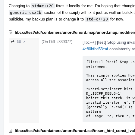
Changing to
std=c++20
fixes it locally for me. I'm hoping that chang
generic-cxx2b
section of the script) will fix it just as well on buildk
buildkite, my backup plan is to change it to
std=c++20
for now.
libcxx/test/std/containers/unord/unord.map/unord.map.modifier
(On Diff #339077)
38 ↗
[libc++] [test] Stop using inva
4c80bfbd53caf
consistently ac
[libc++] [test] Stop us
sets/maps.

This simply applies How
across all the associat
"unord.set/insert_hint_
D_LIBCPP_DEBUG=1`

before this patch; it w
invalid iterator `e`. T
(generally `c.end()`); 
pattern

of usage: "e, then r, t
libcxx/test/std/containers/unord/unord.set/insert_hint_const_lv