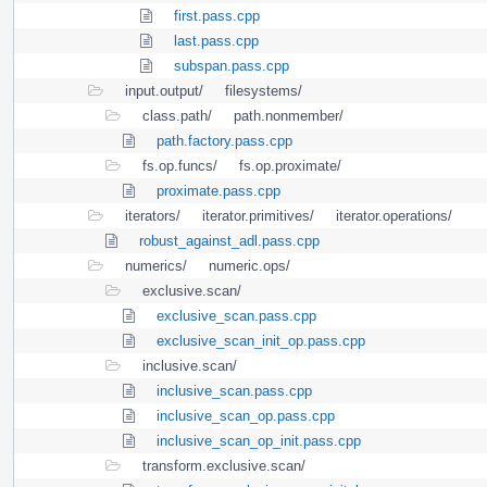
first.pass.cpp
last.pass.cpp
subspan.pass.cpp
input.output/
filesystems/
class.path/
path.nonmember/
path.factory.pass.cpp
fs.op.funcs/
fs.op.proximate/
proximate.pass.cpp
iterators/
iterator.primitives/
iterator.operations/
robust_against_adl.pass.cpp
numerics/
numeric.ops/
exclusive.scan/
exclusive_scan.pass.cpp
exclusive_scan_init_op.pass.cpp
inclusive.scan/
inclusive_scan.pass.cpp
inclusive_scan_op.pass.cpp
inclusive_scan_op_init.pass.cpp
transform.exclusive.scan/