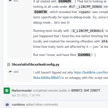
441
It all started with
D100029
. :) That led to looking at
looking at all code under
#if _LIBCPP_DEBUG ==
D100730
, which revealed that
<span>
was complet
tests specifically for span-in-debug-mode. So, since t
debug mode... let's test it!
Running tests locally with
-D_LIBCPP_DEBUG=1
tu
just happened that I fixed this line before finishing th
locally and marked the remaining offenders with
XFA
know how many tests are affected by it — just "at lea
But now I know, and have filed
D100881
! :)
libcxx/utils/libcxx/test/config.py
484
I still haven't figured out why
https://buildkite.com/ll
8b4a-6db9ec8f8e53
is so unhappy with this script now
Harbormaster
completed remote builds in
B99873: Diff 339077
.
Apr 20 2021, 7:39 PM
curdeius
added inline comments.