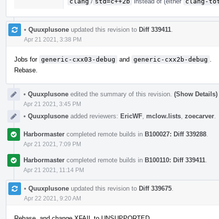
clang
/
std=c++2b
instead of (either
clang-to
•
Quuxplusone
updated this revision to
Diff 339411
.
Apr 21 2021, 3:38 PM
Jobs for
generic-cxx03-debug
and
generic-cxx2b-debug
.
Rebase.
•
Quuxplusone
edited the summary of this revision.
(Show Details)
Apr 21 2021, 3:45 PM
•
Quuxplusone
added reviewers:
EricWF
,
mclow.lists
,
zoecarver
.
Harbormaster
completed remote builds in
B100027: Diff 339288
.
Apr 21 2021, 7:09 PM
Harbormaster
completed remote builds in
B100110: Diff 339411
.
Apr 21 2021, 11:14 PM
•
Quuxplusone
updated this revision to
Diff 339675
.
Apr 22 2021, 9:20 AM
Rebase, and change XFAIL to UNSUPPORTED.