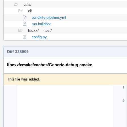
utils/
ci/
buildkite-pipeline.yml
run-buildbot
libcxx/
test/
config.py
Diff 338909
libcxx/cmake/caches/Generic-debug.cmake
This file was added.