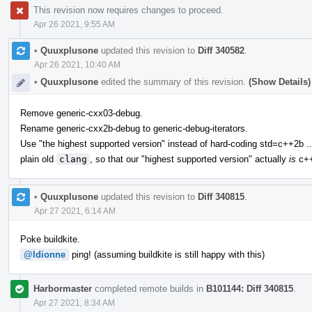
This revision now requires changes to proceed.
Apr 26 2021, 9:55 AM
•
Quuxplusone
updated this revision to
Diff 340582
.
Apr 26 2021, 10:40 AM
•
Quuxplusone
edited the summary of this revision.
(Show Details)
Remove generic-cxx03-debug.
Rename generic-cxx2b-debug to generic-debug-iterators.
Use "the highest supported version" instead of hard-coding std=c++2b ..
plain old
clang
, so that our "highest supported version" actually
is
c++
•
Quuxplusone
updated this revision to
Diff 340815
.
Apr 27 2021, 6:14 AM
Poke buildkite.
@ldionne
ping! (assuming buildkite is still happy with this)
Harbormaster
completed remote builds in
B101144: Diff 340815
.
Apr 27 2021, 8:34 AM