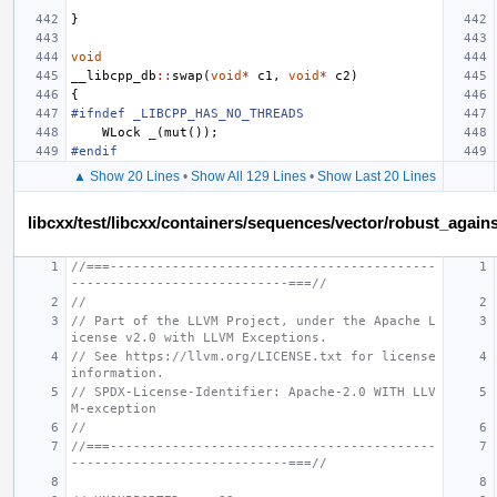
}
void
__libcpp_db
::
swap
(
void
*
c1
,
void
*
c2
)
{
#ifndef _LIBCPP_HAS_NO_THREADS
WLock
_
(
mut
());
#endif
▲ Show 20 Lines
•
Show All 129 Lines
•
Show Last 20 Lines
libcxx/test/libcxx/containers/sequences/vector/robust_again
//===------------------------------------------
----------------------------===//
//
// Part of the LLVM Project, under the Apache L
icense v2.0 with LLVM Exceptions.
// See https://llvm.org/LICENSE.txt for license 
information.
// SPDX-License-Identifier: Apache-2.0 WITH LLV
M-exception
//
//===------------------------------------------
----------------------------===//