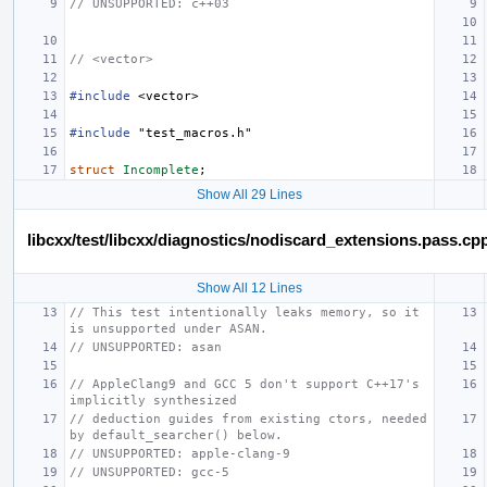
// UNSUPPORTED: c++03
// <vector>
#include
<vector>
#include
"test_macros.h"
struct
Incomplete
;
Show All 29 Lines
libcxx/test/libcxx/diagnostics/nodiscard_extensions.pass.cp
Show All 12 Lines
// This test intentionally leaks memory, so it 
is unsupported under ASAN.
// UNSUPPORTED: asan
// AppleClang9 and GCC 5 don't support C++17's 
implicitly synthesized
// deduction guides from existing ctors, needed 
by default_searcher() below.
// UNSUPPORTED: apple-clang-9
// UNSUPPORTED: gcc-5