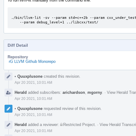
To run llvm-lit manually from the command line:
./bin/llvm-lit -sv --param std=c++2b --param cxx_under_test
    --param debug_level=1 ../libcxx/test/
Diff Detail
Repository
rG LLVM Github Monorepo
Event
•
Quuxplusone
created this revision.
Timeline
Apr 20 2021, 10:01 AM
Herald
added subscribers:
arichardson
,
mgorny
.
·
View Herald Tran
Apr 20 2021, 10:01 AM
•
Quuxplusone
requested review of this revision.
Apr 20 2021, 10:01 AM
Herald
added a reviewer:
Restricted Project
.
·
View Herald Transcri
Apr 20 2021, 10:01 AM