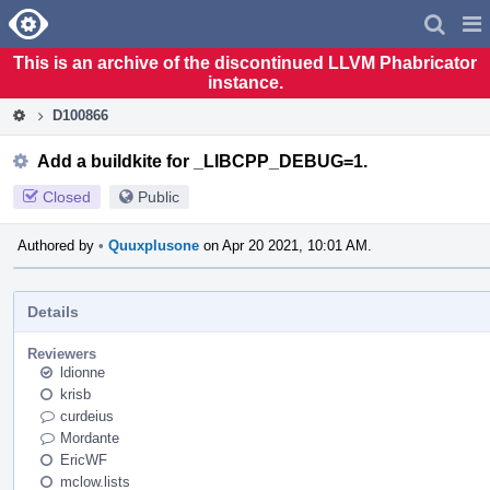
Home
Pag
Men
This is an archive of the discontinued LLVM Phabricator
instance.
D100866
Add a buildkite for _LIBCPP_DEBUG=1.
Closed
Public
Authored by
•
Quuxplusone
on Apr 20 2021, 10:01 AM.
Details
Reviewers
ldionne
krisb
curdeius
Mordante
EricWF
mclow.lists