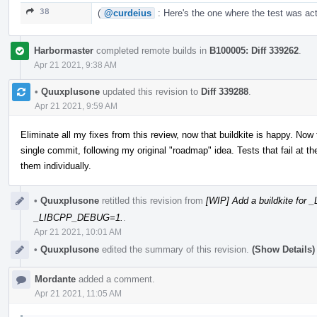
38
(
@curdeius
: Here's the one where the test was act
Harbormaster
completed remote builds in
B100005: Diff 339262
.
Apr 21 2021, 9:38 AM
•
Quuxplusone
updated this revision to
Diff 339288
.
Apr 21 2021, 9:59 AM
Eliminate all my fixes from this review, now that buildkite is happy. Now
single commit, following my original "roadmap" idea. Tests that fail at
them individually.
•
Quuxplusone
retitled this revision from
[WIP] Add a buildkite fo
_LIBCPP_DEBUG=1.
.
Apr 21 2021, 10:01 AM
•
Quuxplusone
edited the summary of this revision.
(Show Details)
Mordante
added a comment.
Apr 21 2021, 11:05 AM