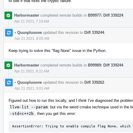
to see if that fixes the cryptic failure.
Harbormaster
completed remote builds in
B99977: Diff 339224
.
Apr 21 2021, 7:19 AM
•
Quuxplusone
updated this revision to
Diff 339244
.
Apr 21 2021, 8:05 AM
Keep trying to solve this "flag None" issue in the Python.
Harbormaster
completed remote builds in
B99989: Diff 339244
.
Apr 21 2021, 8:21 AM
•
Quuxplusone
updated this revision to
Diff 339262
.
Apr 21 2021, 9:01 AM
Figured out how to run this locally, and I
think
I've diagnosed the problem
llvm-lit --param
but via the weird cmake technique used in the bu
-std=c++2b
, then you get this error:
AssertionError: Trying to enable compile flag None, which 