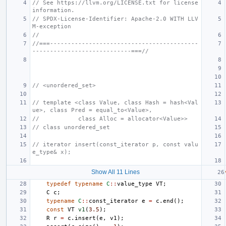
// See https://llvm.org/LICENSE.txt for license 
information.
// SPDX-License-Identifier: Apache-2.0 WITH LLV
M-exception
//
//===------------------------------------------
----------------------------===//
// <unordered_set>
// template <class Value, class Hash = hash<Val
ue>, class Pred = equal_to<Value>,
//           class Alloc = allocator<Value>>
// class unordered_set
// iterator insert(const_iterator p, const valu
e_type& x);
Show All 11 Lines
typedef
typename
C
::
value_type
VT
;
C
c
;
typename
C
::
const_iterator
e
=
c
.
end
();
const
VT
v1
(
3.5
);
R
r
=
c
.
insert
(
e
,
v1
);