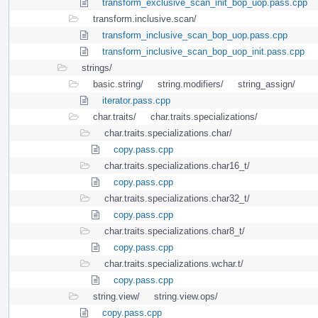
transform_exclusive_scan_init_bop_uop.pass.cpp
transform.inclusive.scan/
transform_inclusive_scan_bop_uop.pass.cpp
transform_inclusive_scan_bop_uop_init.pass.cpp
strings/
basic.string/
string.modifiers/
string_assign/
iterator.pass.cpp
char.traits/
char.traits.specializations/
char.traits.specializations.char/
copy.pass.cpp
char.traits.specializations.char16_t/
copy.pass.cpp
char.traits.specializations.char32_t/
copy.pass.cpp
char.traits.specializations.char8_t/
copy.pass.cpp
char.traits.specializations.wchar.t/
copy.pass.cpp
string.view/
string.view.ops/
copy.pass.cpp