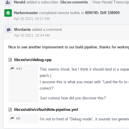
Herald
added a subscriber:
libcxx-commits
.
·
View Herald Transcrip
Harbormaster
completed remote builds in
B99745: Diff 338909
.
Apr 20 2021, 10:17 AM
Mordante
added a comment.
Apr 20 2021, 10:34 AM
Nice to see another improvement to our build pipeline, thanks for workin
libcxx/src/debug.cpp
441
This seems trivial, but I think it should land in a sepa
patch.)
I assume this is what you mean with "Land the fix to
correct?
Just curious how did you discover this?
libcxx/utils/ci/buildkite-pipeline.yml
68
I'm not to fond of "Debug mode", it sounds too generi