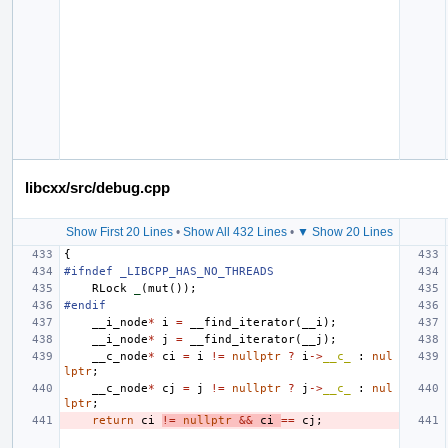
libcxx/src/debug.cpp
Show First 20 Lines
•
Show All 432 Lines
•
▼ Show 20 Lines
{
#ifndef _LIBCPP_HAS_NO_THREADS
RLock
_
(
mut
());
#endif
__i_node
*
i
=
__find_iterator
(
__i
);
__i_node
*
j
=
__find_iterator
(
__j
);
__c_node
*
ci
=
i
!=
nullptr
?
i
->
__c_
:
nul
lptr
;
__c_node
*
cj
=
j
!=
nullptr
?
j
->
__c_
:
nul
lptr
;
return
ci
!=
nullptr
&&
ci
==
cj
;