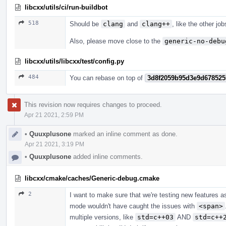
libcxx/utils/ci/run-buildbot
518
Should be
clang
and
clang++
, like the other jo
Also, please move close to the
generic-no-debu
libcxx/utils/libcxx/test/config.py
484
You can rebase on top of
3d8f2059b95d3e9d678525
This revision now requires changes to proceed.
Apr 21 2021, 2:59 PM
•
Quuxplusone
marked an inline comment as done.
Apr 21 2021, 3:19 PM
•
Quuxplusone
added inline comments.
libcxx/cmake/caches/Generic-debug.cmake
2
I want to make sure that we're testing new features a
mode wouldn't have caught the issues with
<span>
multiple versions, like
std=c++03
AND
std=c++