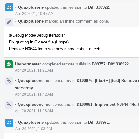
•
Quuxplusone
updated this revision to
Diff 338922
.
Apr 20 2021, 10:47 AM
•
Quuxplusone
marked an inline comment as done.
s/Debug Mode/Debug iterators/
Fix quoting in CMake file (I hope).
Remove N3644 fix to see how many tests it affects.
Harbormaster
completed remote builds in
B99757: Diff 338922
.
Apr 20 2021, 11:21 AM
•
Quuxplusone
mentioned this in
D100876: [libc++] [test] Remove 
std::array
.
Apr 20 2021, 11:42 AM
•
Quuxplusone
mentioned this in
D100881: Implement N3644 "Nul
Apr 20 2021, 11:58 AM
•
Quuxplusone
updated this revision to
Diff 338971
.
Apr 20 2021, 1:03 PM