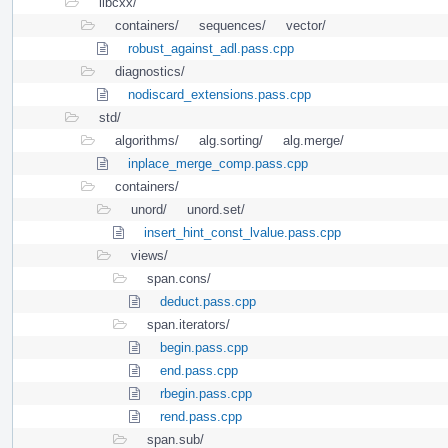
libcxx/
containers/
sequences/
vector/
robust_against_adl.pass.cpp
diagnostics/
nodiscard_extensions.pass.cpp
std/
algorithms/
alg.sorting/
alg.merge/
inplace_merge_comp.pass.cpp
containers/
unord/
unord.set/
insert_hint_const_lvalue.pass.cpp
views/
span.cons/
deduct.pass.cpp
span.iterators/
begin.pass.cpp
end.pass.cpp
rbegin.pass.cpp
rend.pass.cpp
span.sub/