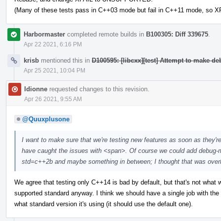
(Many of these tests pass in C++03 mode but fail in C++11 mode, so XF
Harbormaster
completed remote builds in
B100305: Diff 339675
.
Apr 22 2021, 6:16 PM
krisb
mentioned this in
D100595: [libcxx][test] Attempt to make d
Apr 25 2021, 10:04 PM
ldionne
requested changes to this revision.
Apr 26 2021, 9:55 AM
@Quuxplusone
I want to make sure that we're testing new features as soon as they'r
have caught the issues with <span>. Of course we could add debug-m
std=c++2b and maybe something in between; I thought that was overkill,
We agree that testing only C++14 is bad by default, but that's not what we 
supported standard anyway. I think we should have a single job with th
what standard version it's using (it should use the default one).