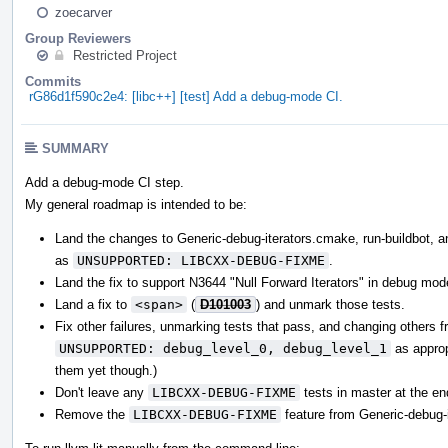
zoecarver
Group Reviewers
Restricted Project
Commits
rG86d1f590c2e4: [libc++] [test] Add a debug-mode CI.
SUMMARY
Add a debug-mode CI step.
My general roadmap is intended to be:
Land the changes to Generic-debug-iterators.cmake, run-buildbot, and
as
UNSUPPORTED: LIBCXX-DEBUG-FIXME
.
Land the fix to support N3644 "Null Forward Iterators" in debug mod
Land a fix to
<span>
(
D101003
) and unmark those tests.
Fix other failures, unmarking tests that pass, and changing others 
UNSUPPORTED: debug_level_0, debug_level_1
as appropr
them yet though.)
Don't leave any
LIBCXX-DEBUG-FIXME
tests in master at the en
Remove the
LIBCXX-DEBUG-FIXME
feature from Generic-debug-