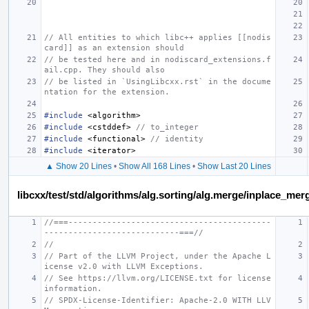
// All entities to which libc++ applies [[nodis
card]] as an extension should
// be tested here and in nodiscard_extensions.f
ail.cpp. They should also
// be listed in `UsingLibcxx.rst` in the docume
ntation for the extension.
#include
<algorithm>
#include
<cstddef>
 // to_integer
#include
<functional>
 // identity
#include
<iterator>
▲ Show 20 Lines
•
Show All 168 Lines
•
Show Last 20 Lines
libcxx/test/std/algorithms/alg.sorting/alg.merge/inplace_m
//===------------------------------------------
----------------------------===//
//
// Part of the LLVM Project, under the Apache L
icense v2.0 with LLVM Exceptions.
// See https://llvm.org/LICENSE.txt for license 
information.
// SPDX-License-Identifier: Apache-2.0 WITH LLV