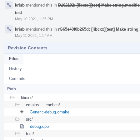
krisb
mentioned this in
D102192: [libcxx][test] Make string.modif
test
.
May 10 2021, 1:25 PM
krisb
mentioned this in
rG65e40f0b265d: [libcxx][test] Make strin
May 11 2021, 1:17 AM
Revision Contents
Files
History
Commits
Path
libcxx/
cmake/
caches/
Generic-debug.cmake
src/
debug.cpp
test/