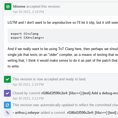
ldionne
accepted this revision.
Apr 30 2021, 2:19 PM
LGTM and I don't want to be unproductive so I'll let it slip, but it still 
export CC=clang

export CXX=clang++
And if we really want to be using ToT Clang here, then perhaps we shou
single job that tests on an "older" compiler, as a means of testing that we
writing that, I think it would make sense to do it as part of the patch that
to write.
This revision is now accepted and ready to land.
Apr 30 2021, 2:19 PM
Closed by commit
rG86d1f590c2e4: [libc++] [test] Add a debug-m
Apr 30 2021, 3:13 PM
This revision was automatically updated to reflect the committed ch
•
arthur.j.odwyer
added a commit:
rG86d1f590c2e4: [libc++] [test