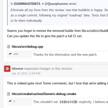
In
D100866#2705673
,
@Quuxplusone
wrote:
Eliminate all my fixes from this review, now that buildkite is happy. 
as a single commit, following my original "roadmap" idea. Tests that
to fix them individually.
Seems you forgot to restore the removed builds from libcxx/utils/ci/build
Can you update this file to give the patch a full CI run.
libcxx/src/debug.cpp
441
Thanks for the information and the new patch.
ldionne
requested changes to this revision.
Apr 21 2021, 2:59 PM
This is indeed quite nice! Some comments, but I love that we're adding t
libcxx/cmake/caches/Generic-debug.cmake
2
This shouldn't set
std=c++2b
explicitly, I believe 