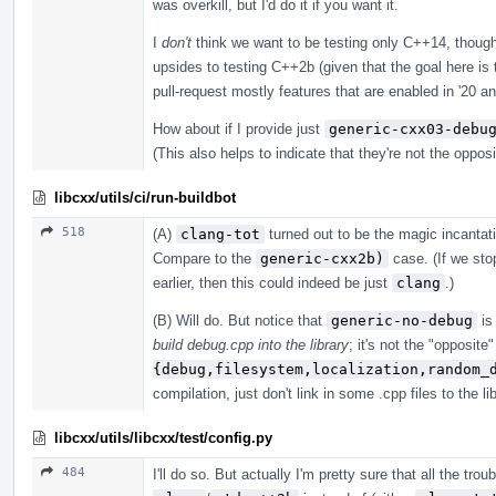
was overkill, but I'd do it if you want it.
I
don't
think we want to be testing only C++14, though
upsides to testing C++2b (given that the goal here is 
pull-request mostly features that are enabled in '20 an
How about if I provide just
generic-cxx03-debu
(This also helps to indicate that they're not the oppos
libcxx/utils/ci/run-buildbot
518
(A)
clang-tot
turned out to be the magic incanta
Compare to the
generic-cxx2b)
case. (If we stop
earlier, then this could indeed be just
clang
.)
(B) Will do. But notice that
generic-no-debug
is 
build debug.cpp into the library
; it's not the "opposite
{debug,filesystem,localization,random_
compilation, just don't link in some .cpp files to the lib
libcxx/utils/libcxx/test/config.py
484
I'll do so. But actually I'm pretty sure that all the tr