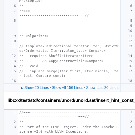
M-exception
//
//===------------------------------------------
----------------------------===//
// <algorithm>
// template<BidirectionalIterator Iter, StrictW
eakOrder<auto, Iter::value_type> Compare>
//   requires ShuffleIterator<Iter>
//         && CopyConstructible<Compare>
//   void
//   inplace_merge(Iter first, Iter middle, Ite
r last, Compare comp);
▲ Show 20 Lines
•
Show All 156 Lines
•
Show Last 20 Lines
libcxx/test/std/containers/unord/unord.set/insert_hint_const
//===------------------------------------------
----------------------------===//
//
// Part of the LLVM Project, under the Apache L
icense v2.0 with LLVM Exceptions.