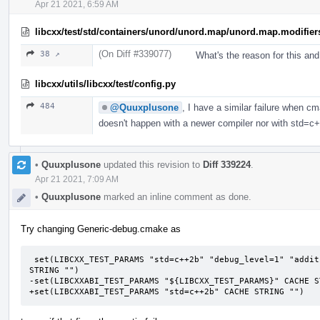
Apr 21 2021, 6:59 AM
libcxx/test/std/containers/unord/unord.map/unord.map.modifier
(On Diff #339077)
38 ↗
What's the reason for this an
libcxx/utils/libcxx/test/config.py
484
@Quuxplusone
, I have a similar failure when c
doesn't happen with a newer compiler nor with std=c
•
Quuxplusone
updated this revision to
Diff 339224
.
Apr 21 2021, 7:09 AM
•
Quuxplusone
marked an inline comment as done.
Try changing Generic-debug.cmake as
 set(LIBCXX_TEST_PARAMS "std=c++2b" "debug_level=1" "additional_features=LIBCXX-DEBUG-FIXME" CACHE 
STRING "")

-set(LIBCXXABI_TEST_PARAMS "${LIBCXX_TEST_PARAMS}" CACHE ST
+set(LIBCXXABI_TEST_PARAMS "std=c++2b" CACHE STRING "")