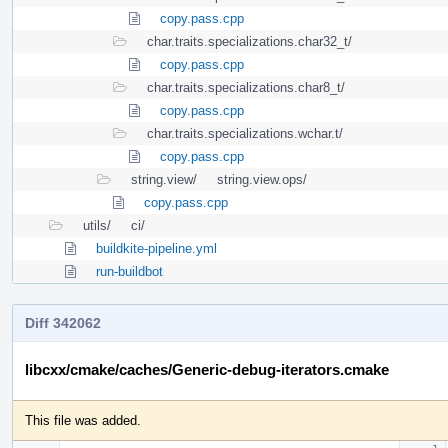
copy.pass.cpp
char.traits.specializations.char32_t/
copy.pass.cpp
char.traits.specializations.char8_t/
copy.pass.cpp
char.traits.specializations.wchar.t/
copy.pass.cpp
string.view/
string.view.ops/
copy.pass.cpp
utils/
ci/
buildkite-pipeline.yml
run-buildbot
Diff 342062
libcxx/cmake/caches/Generic-debug-iterators.cmake
This file was added.