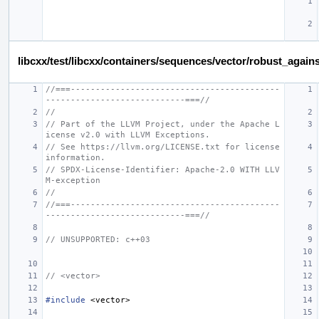
libcxx/test/libcxx/containers/sequences/vector/robust_again
//===------------------------------------------
----------------------------===//
//
// Part of the LLVM Project, under the Apache L
icense v2.0 with LLVM Exceptions.
// See https://llvm.org/LICENSE.txt for license 
information.
// SPDX-License-Identifier: Apache-2.0 WITH LLV
M-exception
//
//===------------------------------------------
----------------------------===//
// UNSUPPORTED: c++03
// <vector>
#include
<vector>