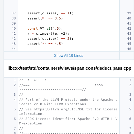
assert
(
c
.
size
()
==
1
);
assert
(
*
r
==
3.5
);
const
VT
v2
(
4.5
);
r
=
c
.
insert
(
e
,
v2
);
assert
(
c
.
size
()
==
2
);
assert
(
*
r
==
4.5
);
Show All 19 Lines
libcxx/test/std/containers/views/span.cons/deduct.pass.cpp
// -*- C++ -*-
//===------------------------------ span ------
---------------------------===//
//
// Part of the LLVM Project, under the Apache L
icense v2.0 with LLVM Exceptions.
// See https://llvm.org/LICENSE.txt for license 
information.
// SPDX-License-Identifier: Apache-2.0 WITH LLV
M-exception
//
//===------------------------------------------