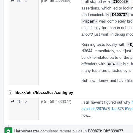
(On Diff #338909)
441 ↗
It all started with
D100029
. 
assertions, which led to looki
(and incidentally
D100737
to
<span>
was completely brok
specifically for span-in-debug
should
just work in debug mode.
Running tests locally with
-D
N3644 immediately, so it just h
buildkite-related parts of the
offenders with
XFAIL
; but, 
many tests are affected by it 
But now I know, and have fil
libcxx/utils/libcxx/test/config.py
(On Diff #339077)
484 ↗
I still haven't figured out why
ci/builds/2676#7b1ae675-f9c
now...
Harbormaster
completed remote builds in
B99873: Diff 339077
.