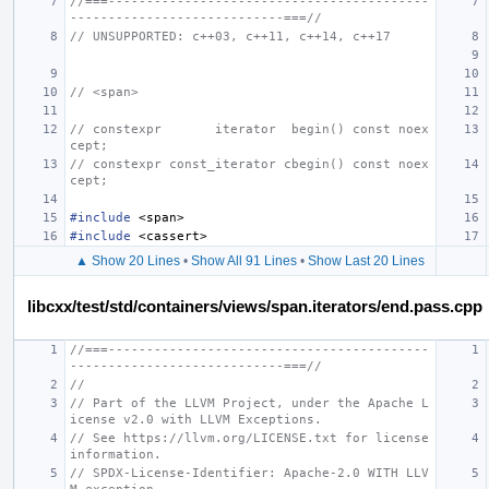
//===------------------------------------------
----------------------------===//
// UNSUPPORTED: c++03, c++11, c++14, c++17
// <span>
// constexpr       iterator  begin() const noex
cept;
// constexpr const_iterator cbegin() const noex
cept;
#include
<span>
#include
<cassert>
▲ Show 20 Lines
•
Show All 91 Lines
•
Show Last 20 Lines
libcxx/test/std/containers/views/span.iterators/end.pass.cpp
//===------------------------------------------
----------------------------===//
//
// Part of the LLVM Project, under the Apache L
icense v2.0 with LLVM Exceptions.
// See https://llvm.org/LICENSE.txt for license 
information.
// SPDX-License-Identifier: Apache-2.0 WITH LLV