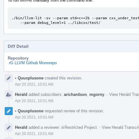
To run llvm-lit manually from the command line:
./bin/llvm-lit -sv --param std=c++2b --param cxx_under_test
    --param debug_level=1 ../libcxx/test/
Diff Detail
Repository
rG LLVM Github Monorepo
Event
•
Quuxplusone
created this revision.
Timeline
Apr 20 2021, 10:01 AM
Herald
added subscribers:
arichardson
,
mgorny
.
·
View Herald Tran
Apr 20 2021, 10:01 AM
•
Quuxplusone
requested review of this revision.
Apr 20 2021, 10:01 AM
Herald
added a reviewer:
Restricted Project
.
·
View Herald Transcri
Apr 20 2021, 10:01 AM