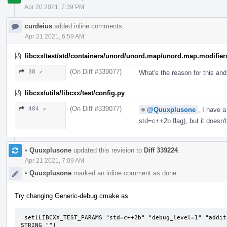
Apr 20 2021, 7:39 PM
curdeius
added inline comments.
Apr 21 2021, 6:59 AM
libcxx/test/std/containers/unord/unord.map/unord.map.modifier
(On Diff #339077)
38 ↗
What's the reason for this an
libcxx/utils/libcxx/test/config.py
(On Diff #339077)
484 ↗
@Quuxplusone
, I have 
std=c++2b flag), but it doesn
•
Quuxplusone
updated this revision to
Diff 339224
.
Apr 21 2021, 7:09 AM
•
Quuxplusone
marked an inline comment as done.
Try changing Generic-debug.cmake as
 set(LIBCXX_TEST_PARAMS "std=c++2b" "debug_level=1" "additional_features=LIBCXX-DEBUG-FIXME" CACHE 
STRING "")
