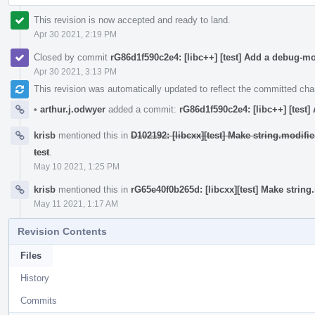
This revision is now accepted and ready to land.
Apr 30 2021, 2:19 PM
Closed by commit
rG86d1f590c2e4: [libc++] [test] Add a debug-m
Apr 30 2021, 3:13 PM
This revision was automatically updated to reflect the committed ch
•
arthur.j.odwyer
added a commit:
rG86d1f590c2e4: [libc++] [test
krisb
mentioned this in
D102192: [libcxx][test] Make string.modif
test
.
May 10 2021, 1:25 PM
krisb
mentioned this in
rG65e40f0b265d: [libcxx][test] Make strin
May 11 2021, 1:17 AM
Revision Contents
Files
History
Commits