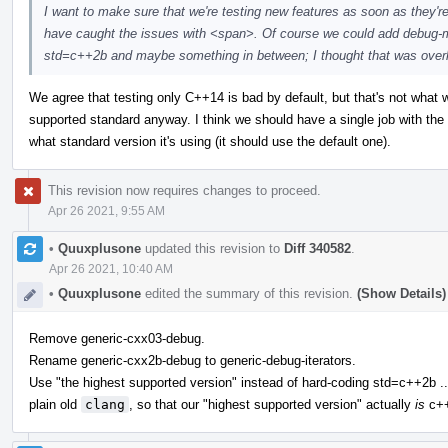
I want to make sure that we're testing new features as soon as they'r
have caught the issues with <span>. Of course we could add debug-m
std=c++2b and maybe something in between; I thought that was overkill,
We agree that testing only C++14 is bad by default, but that's not what we 
supported standard anyway. I think we should have a single job with th
what standard version it's using (it should use the default one).
This revision now requires changes to proceed.
Apr 26 2021, 9:55 AM
•
Quuxplusone
updated this revision to
Diff 340582
.
Apr 26 2021, 10:40 AM
•
Quuxplusone
edited the summary of this revision.
(Show Details)
Remove generic-cxx03-debug.
Rename generic-cxx2b-debug to generic-debug-iterators.
Use "the highest supported version" instead of hard-coding std=c++2b ..
plain old
clang
, so that our "highest supported version" actually
is
c++