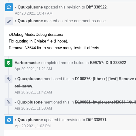
•
Quuxplusone
updated this revision to
Diff 338922
.
Apr 20 2021, 10:47 AM
•
Quuxplusone
marked an inline comment as done.
s/Debug Mode/Debug iterators/
Fix quoting in CMake file (I hope).
Remove N3644 fix to see how many tests it affects.
Harbormaster
completed remote builds in
B99757: Diff 338922
.
Apr 20 2021, 11:21 AM
•
Quuxplusone
mentioned this in
D100876: [libc++] [test] Remove 
std::array
.
Apr 20 2021, 11:42 AM
•
Quuxplusone
mentioned this in
D100881: Implement N3644 "Nul
Apr 20 2021, 11:58 AM
•
Quuxplusone
updated this revision to
Diff 338971
.
Apr 20 2021, 1:03 PM