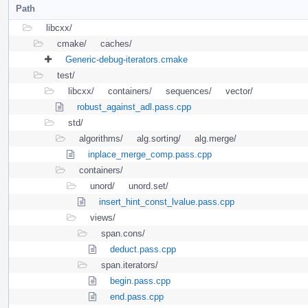
Path
libcxx/
cmake/
caches/
Generic-debug-iterators.cmake
test/
libcxx/
containers/
sequences/
vector/
robust_against_adl.pass.cpp
std/
algorithms/
alg.sorting/
alg.merge/
inplace_merge_comp.pass.cpp
containers/
unord/
unord.set/
insert_hint_const_lvalue.pass.cpp
views/
span.cons/
deduct.pass.cpp
span.iterators/
begin.pass.cpp
end.pass.cpp