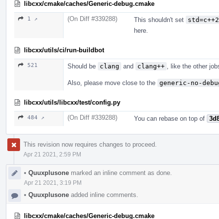
libcxx/cmake/caches/Generic-debug.cmake
(On Diff #339288)
1 ↗
This shouldn't set
std=c++2
here.
libcxx/utils/ci/run-buildbot
521
Should be
clang
and
clang++
, like the other jo
Also, please move close to the
generic-no-debu
libcxx/utils/libcxx/test/config.py
(On Diff #339288)
484 ↗
You can rebase on top of
3d
This revision now requires changes to proceed.
Apr 21 2021, 2:59 PM
•
Quuxplusone
marked an inline comment as done.
Apr 21 2021, 3:19 PM
•
Quuxplusone
added inline comments.
libcxx/cmake/caches/Generic-debug.cmake