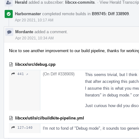
Herald
added a subscriber:
libcxx-commits
.
·
View Herald Transcrip
Harbormaster
completed remote builds in
B99745: Diff 338909
.
Apr 20 2021, 10:17 AM
Mordante
added a comment.
Apr 20 2021, 10:34 AM
Nice to see another improvement to our build pipeline, thanks for workin
libcxx/src/debug.cpp
(On Diff #338909)
441 ↗
This seems trivial, but I think
that after accepting this patch
I assume this is what you mea
Iterators" in debug mode." cor
Just curious how did you disc
libcxx/utils/ci/buildkite-pipeline.yml
127–140
I'm not to fond of "Debug mode", it sounds too generi