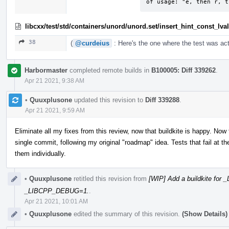
of usage: "e, then r, t
libcxx/test/std/containers/unord/unord.set/insert_hint_const_lv
38
(
@curdeius
: Here's the one where the test was act
Harbormaster
completed remote builds in
B100005: Diff 339262
.
Apr 21 2021, 9:38 AM
•
Quuxplusone
updated this revision to
Diff 339288
.
Apr 21 2021, 9:59 AM
Eliminate all my fixes from this review, now that buildkite is happy. Now
single commit, following my original "roadmap" idea. Tests that fail at
them individually.
•
Quuxplusone
retitled this revision from
[WIP] Add a buildkite fo
_LIBCPP_DEBUG=1.
.
Apr 21 2021, 10:01 AM
•
Quuxplusone
edited the summary of this revision.
(Show Details)