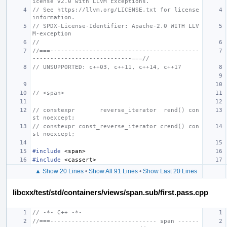
icense v2.0 with LLVM Exceptions.
// See https://llvm.org/LICENSE.txt for license 
information.
// SPDX-License-Identifier: Apache-2.0 WITH LLV
M-exception
//
//===------------------------------------------
----------------------------===//
// UNSUPPORTED: c++03, c++11, c++14, c++17
// <span>
// constexpr       reverse_iterator  rend() con
st noexcept;
// constexpr const_reverse_iterator crend() con
st noexcept;
#include
<span>
#include
<cassert>
▲ Show 20 Lines
•
Show All 91 Lines
•
Show Last 20 Lines
libcxx/test/std/containers/views/span.sub/first.pass.cpp
// -*- C++ -*-
//===------------------------------ span ------