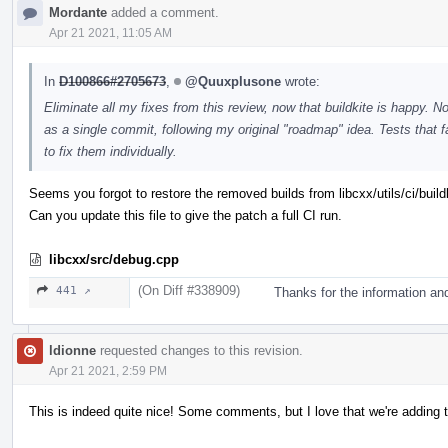
Mordante
added a comment.
Apr 21 2021, 11:05 AM
In
D100866#2705673
,
@Quuxplusone
wrote:
Eliminate all my fixes from this review, now that buildkite is happy. 
as a single commit, following my original "roadmap" idea. Tests that
to fix them individually.
Seems you forgot to restore the removed builds from libcxx/utils/ci/build
Can you update this file to give the patch a full CI run.
libcxx/src/debug.cpp
(On Diff #338909)
441 ↗
Thanks for the information an
ldionne
requested changes to this revision.
Apr 21 2021, 2:59 PM
This is indeed quite nice! Some comments, but I love that we're adding t