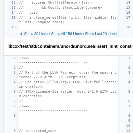
//   requires ShuffleIterator<Iter>
//         && CopyConstructible<Compare>
//   void
//   inplace_merge(Iter first, Iter middle, Ite
r last, Compare comp);
▲ Show 20 Lines
•
Show All 156 Lines
•
Show Last 20 Lines
libcxx/test/std/containers/unord/unord.set/insert_hint_const
//===------------------------------------------
----------------------------===//
//
// Part of the LLVM Project, under the Apache L
icense v2.0 with LLVM Exceptions.
// See https://llvm.org/LICENSE.txt for license 
information.
// SPDX-License-Identifier: Apache-2.0 WITH LLV
M-exception
//
//===------------------------------------------
----------------------------===//
// <unordered_set>