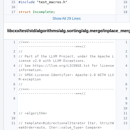
#include
"test_macros.h"
struct
Incomplete
;
Show All 29 Lines
libcxx/test/std/algorithms/alg.sorting/alg.merge/inplace_m
//===------------------------------------------
----------------------------===//
//
// Part of the LLVM Project, under the Apache L
icense v2.0 with LLVM Exceptions.
// See https://llvm.org/LICENSE.txt for license 
information.
// SPDX-License-Identifier: Apache-2.0 WITH LLV
M-exception
//
//===------------------------------------------
----------------------------===//
// <algorithm>
// template<BidirectionalIterator Iter, StrictW
eakOrder<auto, Iter::value_type> Compare>