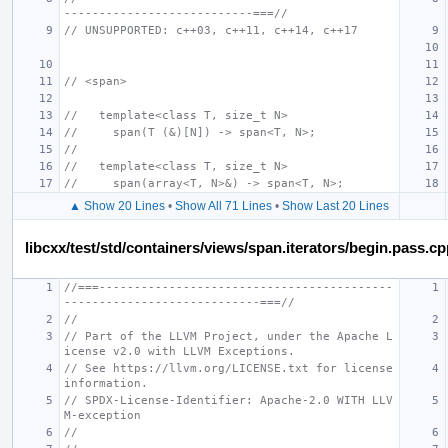
---------------------------===//
// UNSUPPORTED: c++03, c++11, c++14, c++17
// <span>
//   template<class T, size_t N>
//     span(T (&)[N]) -> span<T, N>;
//
//   template<class T, size_t N>
//     span(array<T, N>&) -> span<T, N>;
▲ Show 20 Lines
•
Show All 71 Lines
•
Show Last 20 Lines
libcxx/test/std/containers/views/span.iterators/begin.pass.c
//===------------------------------------------
----------------------------===//
//
// Part of the LLVM Project, under the Apache L
icense v2.0 with LLVM Exceptions.
// See https://llvm.org/LICENSE.txt for license 
information.
// SPDX-License-Identifier: Apache-2.0 WITH LLV
M-exception
//