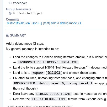
zoecarver
Group Reviewers
Restricted Project
Commits
rG86d1f590c2e4: [libc++] [test] Add a debug-mode CI.
SUMMARY
Add a debug-mode CI step.
My general roadmap is intended to be:
Land the changes to Generic-debug-iterators.cmake, run-buildbot, and
as
UNSUPPORTED: LIBCXX-DEBUG-FIXME
.
Land the fix to support N3644 "Null Forward Iterators" in debug mod
Land a fix to
<span>
(
D101003
) and unmark those tests.
Fix other failures, unmarking tests that pass, and changing others 
UNSUPPORTED: debug_level_0, debug_level_1
as appropr
them yet though.)
Don't leave any
LIBCXX-DEBUG-FIXME
tests in master at the en
Remove the
LIBCXX-DEBUG-FIXME
feature from Generic-debug-