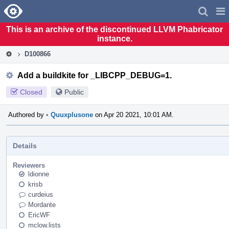
Home
Pag
Men
This is an archive of the discontinued LLVM Phabricator
instance.
D100866
Add a buildkite for _LIBCPP_DEBUG=1.
Closed
Public
Authored by
•
Quuxplusone
on Apr 20 2021, 10:01 AM.
Details
Reviewers
ldionne
krisb
curdeius
Mordante
EricWF
mclow.lists