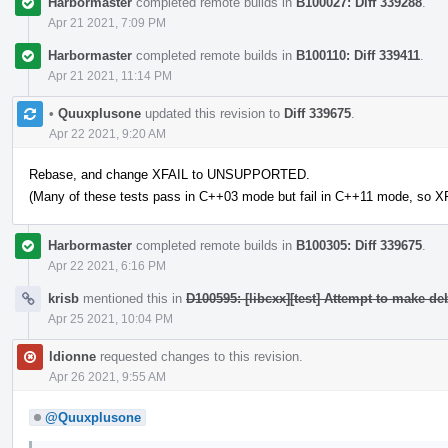
Harbormaster
completed remote builds in
B100027: Diff 339288
.
Apr 21 2021, 7:09 PM
Harbormaster
completed remote builds in
B100110: Diff 339411
.
Apr 21 2021, 11:14 PM
•
Quuxplusone
updated this revision to
Diff 339675
.
Apr 22 2021, 9:20 AM
Rebase, and change XFAIL to UNSUPPORTED.
(Many of these tests pass in C++03 mode but fail in C++11 mode, so XF
Harbormaster
completed remote builds in
B100305: Diff 339675
.
Apr 22 2021, 6:16 PM
krisb
mentioned this in
D100595: [libcxx][test] Attempt to make d
Apr 25 2021, 10:04 PM
ldionne
requested changes to this revision.
Apr 26 2021, 9:55 AM
@Quuxplusone