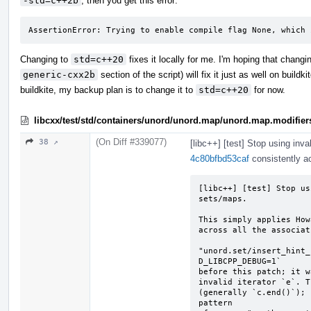
-std=c++2b
, then you get this error:
AssertionError: Trying to enable compile flag None, which 
Changing to
std=c++20
fixes it locally for me. I'm hoping that chang
generic-cxx2b
section of the script) will fix it just as well on buildk
buildkite, my backup plan is to change it to
std=c++20
for now.
libcxx/test/std/containers/unord/unord.map/unord.map.modifier
(On Diff #339077)
38 ↗
[libc++] [test] Stop using inva
4c80bfbd53caf
consistently ac
[libc++] [test] Stop us
sets/maps.

This simply applies How
across all the associat
"unord.set/insert_hint_
D_LIBCPP_DEBUG=1`

before this patch; it w
invalid iterator `e`. T
(generally `c.end()`); 
pattern
