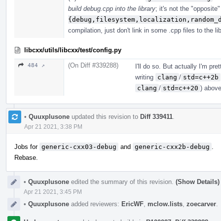
build debug.cpp into the library
; it's not the "opposite
{debug,filesystem,localization,random_
compilation, just don't link in some .cpp files to the lib
libcxx/utils/libcxx/test/config.py
(On Diff #339288)
484 ↗
I'll do so. But actually I'm pr
writing
clang
/
std=c++2b
clang
/
std=c++20
) above
•
Quuxplusone
updated this revision to
Diff 339411
.
Apr 21 2021, 3:38 PM
Jobs for
generic-cxx03-debug
and
generic-cxx2b-debug
.
Rebase.
•
Quuxplusone
edited the summary of this revision.
(Show Details)
Apr 21 2021, 3:45 PM
•
Quuxplusone
added reviewers:
EricWF
,
mclow.lists
,
zoecarver
.