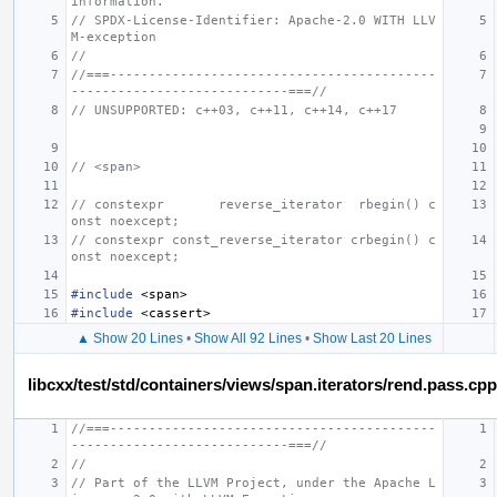
information.
// SPDX-License-Identifier: Apache-2.0 WITH LLV
M-exception
//
//===------------------------------------------
----------------------------===//
// UNSUPPORTED: c++03, c++11, c++14, c++17
// <span>
// constexpr       reverse_iterator  rbegin() c
onst noexcept;
// constexpr const_reverse_iterator crbegin() c
onst noexcept;
#include
<span>
#include
<cassert>
▲ Show 20 Lines
•
Show All 92 Lines
•
Show Last 20 Lines
libcxx/test/std/containers/views/span.iterators/rend.pass.cpp
//===------------------------------------------
----------------------------===//
//
// Part of the LLVM Project, under the Apache L