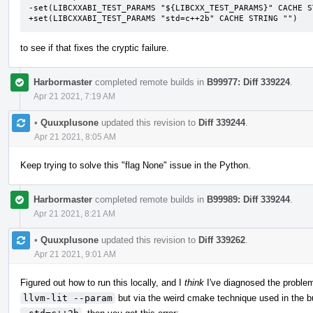
-set(LIBCXXABI_TEST_PARAMS "${LIBCXX_TEST_PARAMS}" CACHE ST
+set(LIBCXXABI_TEST_PARAMS "std=c++2b" CACHE STRING "")
to see if that fixes the cryptic failure.
Harbormaster
completed remote builds in
B99977: Diff 339224
.
Apr 21 2021, 7:19 AM
•
Quuxplusone
updated this revision to
Diff 339244
.
Apr 21 2021, 8:05 AM
Keep trying to solve this "flag None" issue in the Python.
Harbormaster
completed remote builds in
B99989: Diff 339244
.
Apr 21 2021, 8:21 AM
•
Quuxplusone
updated this revision to
Diff 339262
.
Apr 21 2021, 9:01 AM
Figured out how to run this locally, and I
think
I've diagnosed the problem
llvm-lit --param
but via the weird cmake technique used in the bu