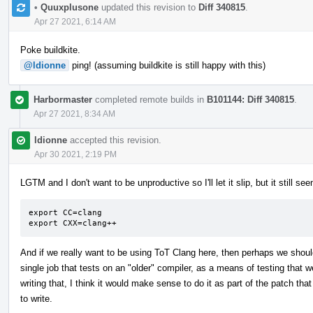
•
Quuxplusone
updated this revision to
Diff 340815
.
Apr 27 2021, 6:14 AM
Poke buildkite.
@ldionne
ping! (assuming buildkite is still happy with this)
Harbormaster
completed remote builds in
B101144: Diff 340815
.
Apr 27 2021, 8:34 AM
ldionne
accepted this revision.
Apr 30 2021, 2:19 PM
LGTM and I don't want to be unproductive so I'll let it slip, but it still 
export CC=clang

export CXX=clang++
And if we really want to be using ToT Clang here, then perhaps we shou
single job that tests on an "older" compiler, as a means of testing that we
writing that, I think it would make sense to do it as part of the patch that
to write.