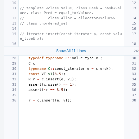
// template <class Value, class Hash = hash<Val
ue>, class Pred = equal_to<Value>,
//           class Alloc = allocator<Value>>
// class unordered_set
// iterator insert(const_iterator p, const valu
e_type& x);
Show All 11 Lines
typedef
typename
C
::
value_type
VT
;
C
c
;
typename
C
::
const_iterator
e
=
c
.
end
();
const
VT
v1
(
3.5
);
R
r
=
c
.
insert
(
e
,
v1
);
assert
(
c
.
size
()
==
1
);
assert
(
*
r
==
3.5
);
r
=
c
.
insert
(
e
,
v1
);