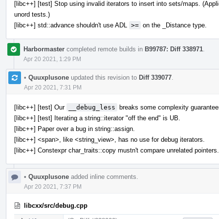
[libc++] [test] Stop using invalid iterators to insert into sets/maps. (A
unord tests.)
[libc++] std::advance shouldn't use ADL
>=
on the _Distance type.
Harbormaster
completed remote builds in
B99787: Diff 338971
.
Apr 20 2021, 1:29 PM
•
Quuxplusone
updated this revision to
Diff 339077
.
Apr 20 2021, 7:31 PM
[libc++] [test] Our
__debug_less
breaks some complexity guarantee
[libc++] [test] Iterating a string::iterator "off the end" is UB.
[libc++] Paper over a bug in string::assign.
[libc++] <span>, like <string_view>, has no use for debug iterators.
[libc++] Constexpr char_traits::copy mustn't compare unrelated pointers.
•
Quuxplusone
added inline comments.
Apr 20 2021, 7:37 PM
libcxx/src/debug.cpp