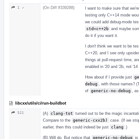
(On Diff #339288)
1 ↗
I want to make sure that we're
testing only C++14 mode woul
we could add debug-mode testi
std=c++2b
and maybe someth
do it if you want it.
I
don't
think we want to be tes
C++20, and I see only upsides
things at pull-request time, a
enabled in '20 and '2b, not '1
How about if I provide just
g
debug
, with those names? (T
of
generic-no-debug
, as
libcxx/utils/ci/run-buildbot
521
(A)
clang-tot
turned out to be the magic incanta
Compare to the
generic-cxx2b)
case. (If we stop
earlier, then this could indeed be just
clang
.)
(B) Will do. But notice that
generic-no-debug
is 