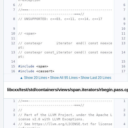
M-exception
//
//===------------------------------------------
----------------------------===//
// UNSUPPORTED: c++03, c++11, c++14, c++17
// <span>
// constexpr       iterator  end() const noexce
pt;
// constexpr const_iterator cend() const noexce
pt;
#include
<span>
#include
<cassert>
▲ Show 20 Lines
•
Show All 95 Lines
•
Show Last 20 Lines
libcxx/test/std/containers/views/span.iterators/rbegin.pass.c
//===------------------------------------------
----------------------------===//
//
// Part of the LLVM Project, under the Apache L
icense v2.0 with LLVM Exceptions.
// See https://llvm.org/LICENSE.txt for license 