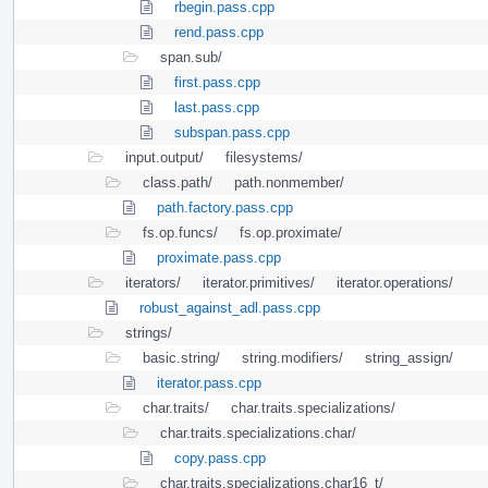
rbegin.pass.cpp
rend.pass.cpp
span.sub/
first.pass.cpp
last.pass.cpp
subspan.pass.cpp
input.output/
filesystems/
class.path/
path.nonmember/
path.factory.pass.cpp
fs.op.funcs/
fs.op.proximate/
proximate.pass.cpp
iterators/
iterator.primitives/
iterator.operations/
robust_against_adl.pass.cpp
strings/
basic.string/
string.modifiers/
string_assign/
iterator.pass.cpp
char.traits/
char.traits.specializations/
char.traits.specializations.char/
copy.pass.cpp
char.traits.specializations.char16_t/