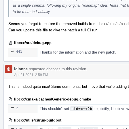
as a single commit, following my original "roadmap" idea. Tests that
to fix them individually.
Seems you forgot to restore the removed builds from libcxx/utils/ci/build
Can you update this file to give the patch a full CI run.
libcxx/src/debug.cpp
441
Thanks for the information and the new patch.
ldionne
requested changes to this revision.
Apr 21 2021, 2:59 PM
This is indeed quite nice! Some comments, but I love that we're adding t
libcxx/cmake/caches/Generic-debug.cmake
2
This shouldn't set
std=c++2b
explicitly, I believe 
libcxx/utils/ci/run-buildbot