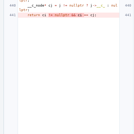
lptr
;
__c_node
*
cj
=
j
!=
nullptr
?
j
->
__c_
:
nul
lptr
;
return
ci
!=
nullptr
&&
ci
==
cj
;