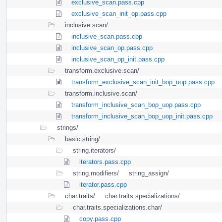
exclusive_scan.pass.cpp
exclusive_scan_init_op.pass.cpp
inclusive.scan/
inclusive_scan.pass.cpp
inclusive_scan_op.pass.cpp
inclusive_scan_op_init.pass.cpp
transform.exclusive.scan/
transform_exclusive_scan_init_bop_uop.pass.cpp
transform.inclusive.scan/
transform_inclusive_scan_bop_uop.pass.cpp
transform_inclusive_scan_bop_uop_init.pass.cpp
strings/
basic.string/
string.iterators/
iterators.pass.cpp
string.modifiers/
string_assign/
iterator.pass.cpp
char.traits/
char.traits.specializations/
char.traits.specializations.char/
copy.pass.cpp