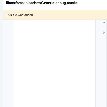
libcxx/cmake/caches/Generic-debug.cmake
This file was added.