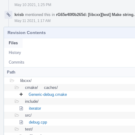
May 10 2021, 1:25 PM
krisb
mentioned this in
rG65e40f0b265d: [libcxx][test] Make strin
May 11 2021, 1:17 AM
Revision Contents
Files
History
Commits
Path
libcxx/
cmake/
caches/
Generic-debug.cmake
include/
iterator
src/
debug.cpp
test/