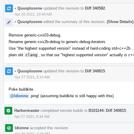
•
Quuxplusone
updated this revision to
Diff 340582
.
Apr 26 2021, 10:40 AM
•
Quuxplusone
edited the summary of this revision.
(Show Details)
Remove generic-cxx03-debug.
Rename generic-cxx2b-debug to generic-debug-iterators.
Use "the highest supported version" instead of hard-coding std=c++2b ..
plain old
clang
, so that our "highest supported version" actually
is
c++
•
Quuxplusone
updated this revision to
Diff 340815
.
Apr 27 2021, 6:14 AM
Poke buildkite.
@ldionne
ping! (assuming buildkite is still happy with this)
Harbormaster
completed remote builds in
B101144: Diff 340815
.
Apr 27 2021, 8:34 AM
ldionne
accepted this revision.
Apr 30 2021, 2:19 PM