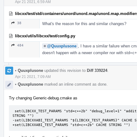
Apr 21 2021, 6:59 AM
libcxx/test/std/containers/unord/unord.map/unord.map.modifier
38
What's the reason for this and similar changes?
libcxx/utils/libcxx/test/config.py
484
@Quuxplusone
, I have a similar failure when c
doesn't happen with a newer compiler nor with std=c
•
Quuxplusone
updated this revision to
Diff 339224
.
Apr 21 2021, 7:09 AM
•
Quuxplusone
marked an inline comment as done.
Try changing Generic-debug.cmake as
 set(LIBCXX_TEST_PARAMS "std=c++2b" "debug_level=1" "additional_features=LIBCXX-DEBUG-FIXME" CACHE 
STRING "")

-set(LIBCXXABI_TEST_PARAMS "${LIBCXX_TEST_PARAMS}" CACHE ST
+set(LIBCXXABI_TEST_PARAMS "std=c++2b" CACHE STRING "")