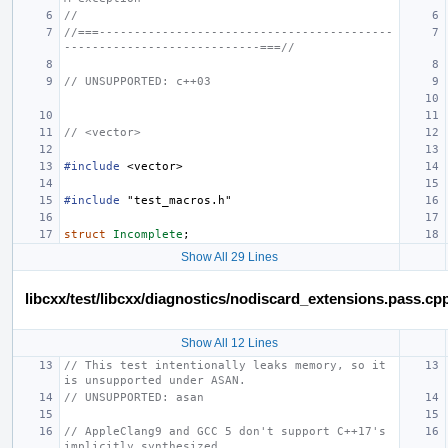
//
//===------------------------------------------
----------------------------===//
// UNSUPPORTED: c++03
// <vector>
#include
<vector>
#include
"test_macros.h"
struct
Incomplete
;
Show All 29 Lines
libcxx/test/libcxx/diagnostics/nodiscard_extensions.pass.cp
Show All 12 Lines
// This test intentionally leaks memory, so it 
is unsupported under ASAN.
// UNSUPPORTED: asan
// AppleClang9 and GCC 5 don't support C++17's 
implicitly synthesized