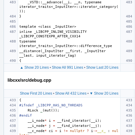
    _VSTD::__advance(__i, __n, typename 
iterator_traits<_InputIter>::iterator_category(
inline _LIBCPP_INLINE_VISIBILITY 
typename 
__distance(_InputIter __first, _InputIter 
▲ Show 20 Lines
•
Show All 991 Lines
•
Show Last 20 Lines
libcxx/src/debug.cpp
Show First 20 Lines
•
Show All 432 Lines
•
▼ Show 20 Lines
{
#ifndef _LIBCPP_HAS_NO_THREADS
RLock
_
(
mut
());
#endif
__i_node
*
i
=
__find_iterator
(
__i
);
__i_node
*
j
=
__find_iterator
(
__j
);
__c_node
*
ci
=
i
!=
nullptr
?
i
->
__c_
:
nul