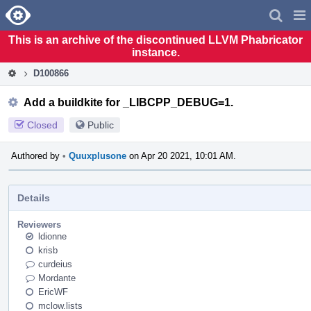
Home
Pag
Men
This is an archive of the discontinued LLVM Phabricator
instance.
D100866
Add a buildkite for _LIBCPP_DEBUG=1.
Closed
Public
Authored by
•
Quuxplusone
on Apr 20 2021, 10:01 AM.
Details
Reviewers
ldionne
krisb
curdeius
Mordante
EricWF
mclow.lists