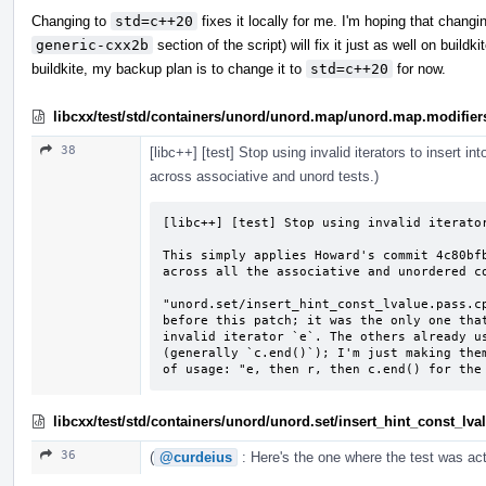
Changing to
std=c++20
fixes it locally for me. I'm hoping that chang
generic-cxx2b
section of the script) will fix it just as well on buildk
buildkite, my backup plan is to change it to
std=c++20
for now.
libcxx/test/std/containers/unord/unord.map/unord.map.modifier
38
[libc++] [test] Stop using invalid iterators to insert i
across associative and unord tests.)
[libc++] [test] Stop using invalid iterator
This simply applies Howard's commit 4c80bfb
across all the associative and unordered co
"unord.set/insert_hint_const_lvalue.pass.cp
before this patch; it was the only one that
invalid iterator `e`. The others already us
(generally `c.end()`); I'm just making them
of usage: "e, then r, then c.end() for the
libcxx/test/std/containers/unord/unord.set/insert_hint_const_lv
36
(
@curdeius
: Here's the one where the test was act