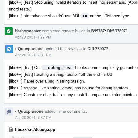
[libc++] [test] Stop using invalid iterators to insert into sets/maps. (A
unord tests.)
[libc++] std::advance shouldn't use ADL
>=
on the _Distance type.
Harbormaster
completed remote builds in
B99787: Diff 338971
.
Apr 20 2021, 1:29 PM
•
Quuxplusone
updated this revision to
Diff 339077
.
Apr 20 2021, 7:31 PM
[libc++] [test] Our
__debug_less
breaks some complexity guarantee
[libc++] [test] Iterating a string::iterator "off the end" is UB.
[libc++] Paper over a bug in string::assign.
[libc++] <span>, like <string_view>, has no use for debug iterators.
[libc++] Constexpr char_traits::copy mustn't compare unrelated pointers.
•
Quuxplusone
added inline comments.
Apr 20 2021, 7:37 PM
libcxx/src/debug.cpp