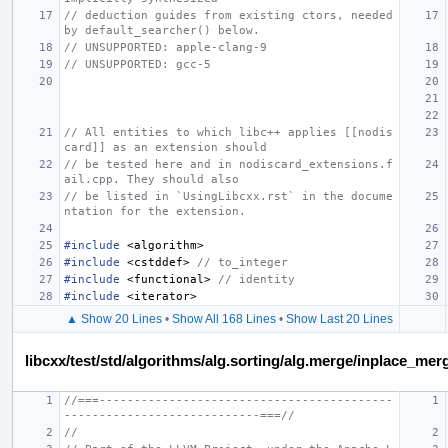
// deduction guides from existing ctors, needed 
by default_searcher() below.
// UNSUPPORTED: apple-clang-9
// UNSUPPORTED: gcc-5
// All entities to which libc++ applies [[nodis
card]] as an extension should
// be tested here and in nodiscard_extensions.f
ail.cpp. They should also
// be listed in `UsingLibcxx.rst` in the docume
ntation for the extension.
#include
<algorithm>
#include
<cstddef>
 // to_integer
#include
<functional>
 // identity
#include
<iterator>
▲ Show 20 Lines
•
Show All 168 Lines
•
Show Last 20 Lines
libcxx/test/std/algorithms/alg.sorting/alg.merge/inplace_m
//===------------------------------------------
----------------------------===//
//