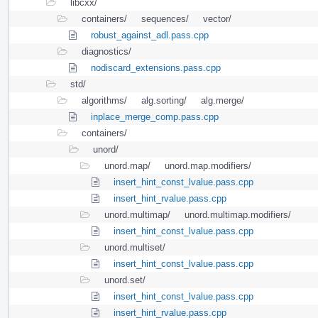
libcxx/
containers/
sequences/
vector/
robust_against_adl.pass.cpp
diagnostics/
nodiscard_extensions.pass.cpp
std/
algorithms/
alg.sorting/
alg.merge/
inplace_merge_comp.pass.cpp
containers/
unord/
unord.map/
unord.map.modifiers/
insert_hint_const_lvalue.pass.cpp
insert_hint_rvalue.pass.cpp
unord.multimap/
unord.multimap.modifiers/
insert_hint_const_lvalue.pass.cpp
unord.multiset/
insert_hint_const_lvalue.pass.cpp
unord.set/
insert_hint_const_lvalue.pass.cpp
insert_hint_rvalue.pass.cpp