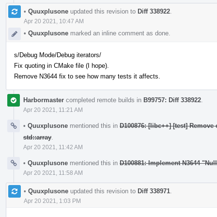
•
Quuxplusone
updated this revision to
Diff 338922
.
Apr 20 2021, 10:47 AM
•
Quuxplusone
marked an inline comment as done.
s/Debug Mode/Debug iterators/
Fix quoting in CMake file (I hope).
Remove N3644 fix to see how many tests it affects.
Harbormaster
completed remote builds in
B99757: Diff 338922
.
Apr 20 2021, 11:21 AM
•
Quuxplusone
mentioned this in
D100876: [libc++] [test] Remove 
std::array
.
Apr 20 2021, 11:42 AM
•
Quuxplusone
mentioned this in
D100881: Implement N3644 "Nul
Apr 20 2021, 11:58 AM
•
Quuxplusone
updated this revision to
Diff 338971
.
Apr 20 2021, 1:03 PM