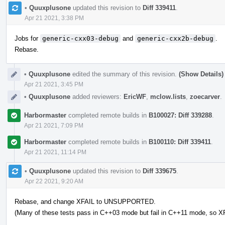
•
Quuxplusone
updated this revision to
Diff 339411
.
Apr 21 2021, 3:38 PM
Jobs for
generic-cxx03-debug
and
generic-cxx2b-debug
.
Rebase.
•
Quuxplusone
edited the summary of this revision.
(Show Details)
Apr 21 2021, 3:45 PM
•
Quuxplusone
added reviewers:
EricWF
,
mclow.lists
,
zoecarver
.
Harbormaster
completed remote builds in
B100027: Diff 339288
.
Apr 21 2021, 7:09 PM
Harbormaster
completed remote builds in
B100110: Diff 339411
.
Apr 21 2021, 11:14 PM
•
Quuxplusone
updated this revision to
Diff 339675
.
Apr 22 2021, 9:20 AM
Rebase, and change XFAIL to UNSUPPORTED.
(Many of these tests pass in C++03 mode but fail in C++11 mode, so XF