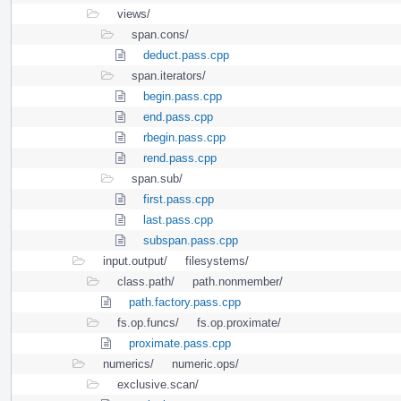
views/
span.cons/
deduct.pass.cpp
span.iterators/
begin.pass.cpp
end.pass.cpp
rbegin.pass.cpp
rend.pass.cpp
span.sub/
first.pass.cpp
last.pass.cpp
subspan.pass.cpp
input.output/
filesystems/
class.path/
path.nonmember/
path.factory.pass.cpp
fs.op.funcs/
fs.op.proximate/
proximate.pass.cpp
numerics/
numeric.ops/
exclusive.scan/