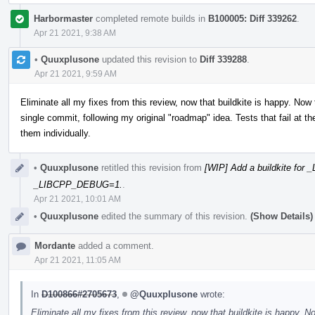
Harbormaster
completed remote builds in
B100005: Diff 339262
.
Apr 21 2021, 9:38 AM
•
Quuxplusone
updated this revision to
Diff 339288
.
Apr 21 2021, 9:59 AM
Eliminate all my fixes from this review, now that buildkite is happy. Now
single commit, following my original "roadmap" idea. Tests that fail at
them individually.
•
Quuxplusone
retitled this revision from
[WIP] Add a buildkite fo
_LIBCPP_DEBUG=1.
.
Apr 21 2021, 10:01 AM
•
Quuxplusone
edited the summary of this revision.
(Show Details)
Mordante
added a comment.
Apr 21 2021, 11:05 AM
In
D100866#2705673
,
@Quuxplusone
wrote:
Eliminate all my fixes from this review, now that buildkite is happy. 