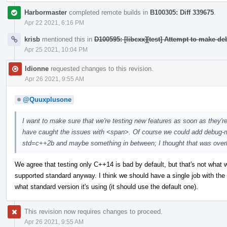
Harbormaster
completed remote builds in
B100305: Diff 339675
.
Apr 22 2021, 6:16 PM
krisb
mentioned this in
D100595: [libcxx][test] Attempt to make d
Apr 25 2021, 10:04 PM
ldionne
requested changes to this revision.
Apr 26 2021, 9:55 AM
@Quuxplusone
I want to make sure that we're testing new features as soon as they'r
have caught the issues with <span>. Of course we could add debug-m
std=c++2b and maybe something in between; I thought that was overkill,
We agree that testing only C++14 is bad by default, but that's not what we 
supported standard anyway. I think we should have a single job with th
what standard version it's using (it should use the default one).
This revision now requires changes to proceed.
Apr 26 2021, 9:55 AM