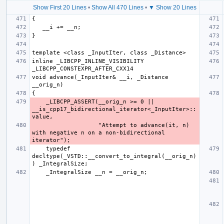
Show First 20 Lines
•
Show All 470 Lines
•
▼ Show 20 Lines
inline _LIBCPP_INLINE_VISIBILITY 
void advance(_InputIter& __i, _Distance 
    _LIBCPP_ASSERT(__orig_n >= 0 || 
__is_cpp17_bidirectional_iterator<_InputIter>::
                   "Attempt to advance(it, n) 
with negative n on a non-bidirectional 
    typedef 
decltype(_VSTD::__convert_to_integral(__orig_n)