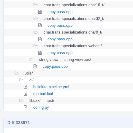
char.traits.specializations.char16_t/
copy.pass.cpp
char.traits.specializations.char32_t/
copy.pass.cpp
char.traits.specializations.char8_t/
copy.pass.cpp
char.traits.specializations.wchar.t/
copy.pass.cpp
string.view/
string.view.ops/
copy.pass.cpp
utils/
ci/
buildkite-pipeline.yml
run-buildbot
libcxx/
test/
config.py
Diff 338971