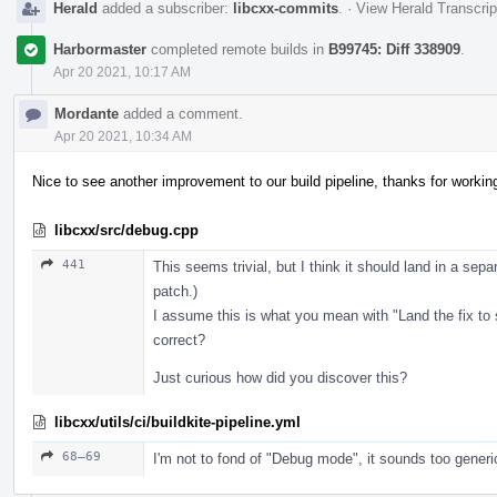
Herald
added a subscriber:
libcxx-commits
.
·
View Herald Transcrip
Harbormaster
completed remote builds in
B99745: Diff 338909
.
Apr 20 2021, 10:17 AM
Mordante
added a comment.
Apr 20 2021, 10:34 AM
Nice to see another improvement to our build pipeline, thanks for workin
libcxx/src/debug.cpp
441
This seems trivial, but I think it should land in a sepa
patch.)
I assume this is what you mean with "Land the fix to
correct?
Just curious how did you discover this?
libcxx/utils/ci/buildkite-pipeline.yml
68–69
I'm not to fond of "Debug mode", it sounds too generi