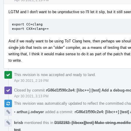
LGTM and I don't want to be unproductive so I'll let it slip, but it still 
export CC=clang

export CXX=clang++
And if we really want to be using ToT Clang here, then perhaps we shou
single job that tests on an "older" compiler, as a means of testing that we
writing that, I think it would make sense to do it as part of the patch that
to write.
This revision is now accepted and ready to land.
Apr 30 2021, 2:19 PM
Closed by commit
rG86d1f590c2e4: [libc++] [test] Add a debug-m
Apr 30 2021, 3:13 PM
This revision was automatically updated to reflect the committed ch
•
arthur.j.odwyer
added a commit:
rG86d1f590c2e4: [libc++] [test
krisb
mentioned this in
D102192: [libcxx][test] Make string.modif
test
.