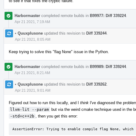
to see if that fixes the cryptic failure.
Harbormaster
completed remote builds in
B99977: Diff 339224
.
Apr 21 2021, 7:19 AM
•
Quuxplusone
updated this revision to
Diff 339244
.
Apr 21 2021, 8:05 AM
Keep trying to solve this "flag None" issue in the Python.
Harbormaster
completed remote builds in
B99989: Diff 339244
.
Apr 21 2021, 8:21 AM
•
Quuxplusone
updated this revision to
Diff 339262
.
Apr 21 2021, 9:01 AM
Figured out how to run this locally, and I
think
I've diagnosed the problem
llvm-lit --param
but via the weird cmake technique used in the bu
-std=c++2b
, then you get this error:
AssertionError: Trying to enable compile flag None, which 