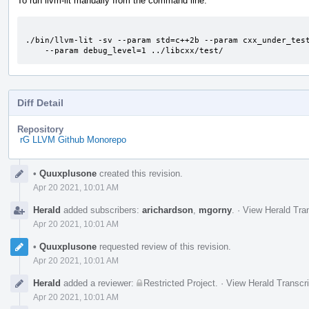
To run llvm-lit manually from the command line:
./bin/llvm-lit -sv --param std=c++2b --param cxx_under_test
    --param debug_level=1 ../libcxx/test/
Diff Detail
Repository
rG LLVM Github Monorepo
Event
•
Quuxplusone
created this revision.
Timeline
Apr 20 2021, 10:01 AM
Herald
added subscribers:
arichardson
,
mgorny
.
·
View Herald Tran
Apr 20 2021, 10:01 AM
•
Quuxplusone
requested review of this revision.
Apr 20 2021, 10:01 AM
Herald
added a reviewer:
Restricted Project
.
·
View Herald Transcri
Apr 20 2021, 10:01 AM