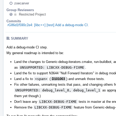
zoecarver
Group Reviewers
Restricted Project
Commits
rG86d1f590c2e4: [libc++] [test] Add a debug-mode CI.
SUMMARY
Add a debug-mode CI step.
My general roadmap is intended to be:
Land the changes to Generic-debug-iterators.cmake, run-buildbot, and
as
UNSUPPORTED: LIBCXX-DEBUG-FIXME
.
Land the fix to support N3644 "Null Forward Iterators" in debug mod
Land a fix to
<span>
(
D101003
) and unmark those tests.
Fix other failures, unmarking tests that pass, and changing others 
UNSUPPORTED: debug_level_0, debug_level_1
as appropr
them yet though.)
Don't leave any
LIBCXX-DEBUG-FIXME
tests in master at the en
Remove the
LIBCXX-DEBUG-FIXME
feature from Generic-debug-