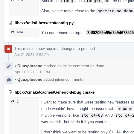
518
Should be
clang
and
clang++
, like the other jo
Also, please move close to the
generic-no-debu
libcxx/utils/libcxx/test/config.py
484
You can rebase on top of
3d8f2059b95d3e9d678525
This revision now requires changes to proceed.
Apr 21 2021, 2:59 PM
•
Quuxplusone
marked an inline comment as done.
Apr 21 2021, 3:19 PM
•
Quuxplusone
added inline comments.
libcxx/cmake/caches/Generic-debug.cmake
2
I want to make sure that we're testing new features a
mode wouldn't have caught the issues with
<span>
multiple versions, like
std=c++03
AND
std=c++
was overkill, but I'd do it if you want it.
I
don't
think we want to be testing only C++14, though