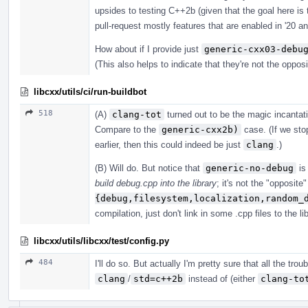
upsides to testing C++2b (given that the goal here is 
pull-request mostly features that are enabled in '20 an
How about if I provide just
generic-cxx03-debu
(This also helps to indicate that they're not the oppos
libcxx/utils/ci/run-buildbot
518
(A)
clang-tot
turned out to be the magic incanta
Compare to the
generic-cxx2b)
case. (If we stop
earlier, then this could indeed be just
clang
.)
(B) Will do. But notice that
generic-no-debug
is 
build debug.cpp into the library
; it's not the "opposite
{debug,filesystem,localization,random_
compilation, just don't link in some .cpp files to the lib
libcxx/utils/libcxx/test/config.py
484
I'll do so. But actually I'm pretty sure that all the tr
clang
/
std=c++2b
instead of (either
clang-to