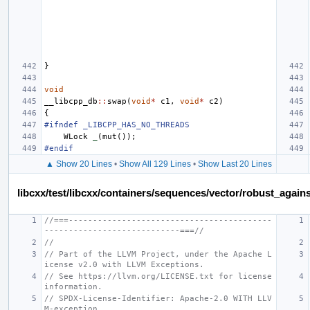
}
void
__libcpp_db
::
swap
(
void
*
c1
,
void
*
c2
)
{
#ifndef _LIBCPP_HAS_NO_THREADS
WLock
_
(
mut
());
#endif
▲ Show 20 Lines
•
Show All 129 Lines
•
Show Last 20 Lines
libcxx/test/libcxx/containers/sequences/vector/robust_again
//===------------------------------------------
----------------------------===//
//
// Part of the LLVM Project, under the Apache L
icense v2.0 with LLVM Exceptions.
// See https://llvm.org/LICENSE.txt for license 
information.
// SPDX-License-Identifier: Apache-2.0 WITH LLV
M-exception