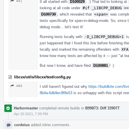
441
It all started with
D100029
. :) That led to looking at
looking at all code under
#if _LIBCPP_DEBUG ==
D100730
, which revealed that
<span>
was complet
tests specifically for span-in-debug-mode. So, since t
debug mode... let's test it!
Running tests locally with
-D_LIBCPP_DEBUG=1
tu
just happened that I fixed this line before finishing th
locally and marked the remaining offenders with
XFA
know how many tests are affected by it — just "at lea
But now I know, and have filed
D100881
! :)
libcxx/utils/libcxx/test/config.py
484
I still haven't figured out why
https://buildkite.com/ll
8b4a-6db9ec8f8e53
is so unhappy with this script now
Harbormaster
completed remote builds in
B99873: Diff 339077
.
Apr 20 2021, 7:39 PM
curdeius
added inline comments.