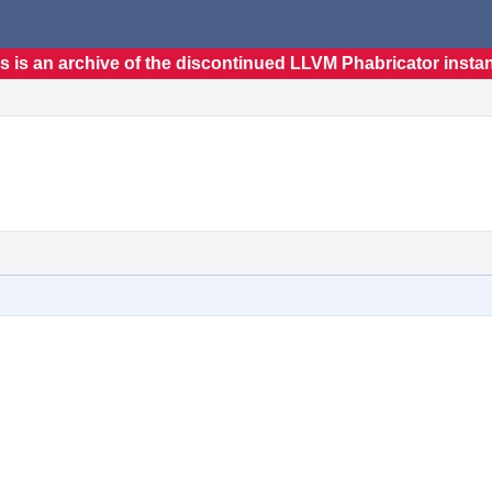
s is an archive of the discontinued LLVM Phabricator insta