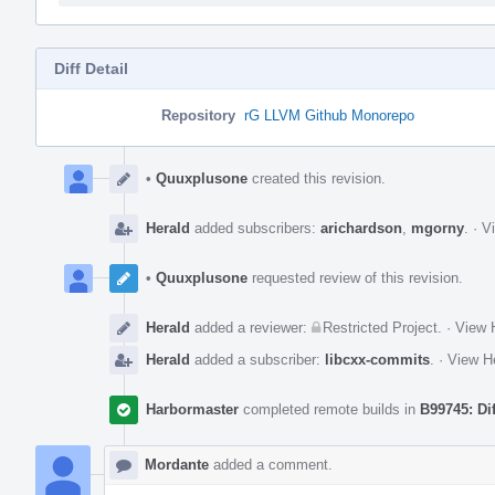
Diff Detail
Repository
rG LLVM Github Monorepo
Event
Timeline
•
Quuxplusone
created this revision.
Herald
added subscribers:
arichardson
,
mgorny
.
·
Vi
•
Quuxplusone
requested review of this revision.
Herald
added a reviewer:
Restricted Project
.
·
View H
Herald
added a subscriber:
libcxx-commits
.
·
View He
Harbormaster
completed remote builds in
B99745: Di
Mordante
added a comment.