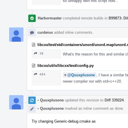
so unhappy with this script now...
Harbormaster
completed remote builds in
B99873: Di
curdeius
added inline comments.
libcxx/test/std/containers/unord/unord.map/unord.
38
What's the reason for this and similar
libcxx/utils/libcxx/test/config.py
484
@Quuxplusone
, I have a similar 
newer compiler nor with std=c++20.
•
Quuxplusone
updated this revision to
Diff 339224
.
•
Quuxplusone
marked an inline comment as done.
Try changing Generic-debug.cmake as