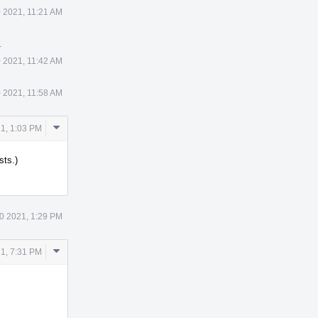
0 2021, 11:21 AM
.
0 2021, 11:42 AM
0 2021, 11:58 AM
Comment
1, 1:03 PM
Actions
sts.)
0 2021, 1:29 PM
Comment
1, 7:31 PM
Actions