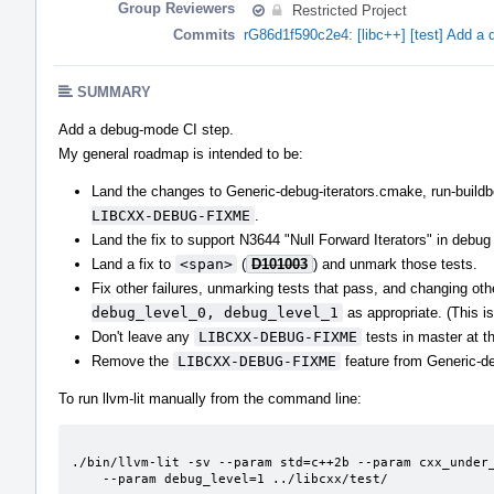
Group Reviewers
Restricted Project
Commits
rG86d1f590c2e4: [libc++] [test] Add a
SUMMARY
Add a debug-mode CI step.
My general roadmap is intended to be:
Land the changes to Generic-debug-iterators.cmake, run-buildbot
LIBCXX-DEBUG-FIXME
.
Land the fix to support N3644 "Null Forward Iterators" in debu
Land a fix to
<span>
(
D101003
) and unmark those tests.
Fix other failures, unmarking tests that pass, and changing ot
debug_level_0, debug_level_1
as appropriate. (This is
Don't leave any
LIBCXX-DEBUG-FIXME
tests in master at t
Remove the
LIBCXX-DEBUG-FIXME
feature from Generic-d
To run llvm-lit manually from the command line:
./bin/llvm-lit -sv --param std=c++2b --param cxx_under_
    --param debug_level=1 ../libcxx/test/