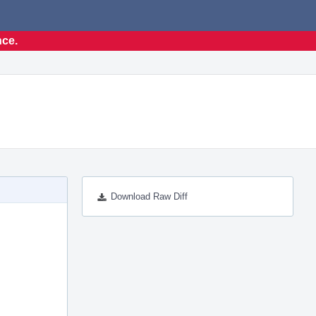
nce.
Download Raw Diff