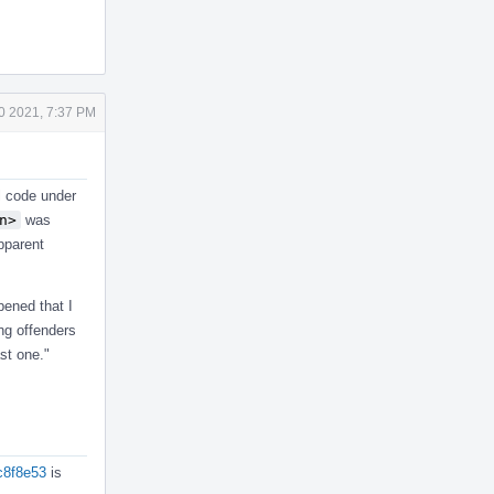
0 2021, 7:37 PM
ll code under
n>
was
pparent
pened that I
ing offenders
st one."
ec8f8e53
is