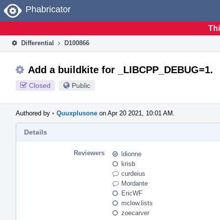
Home
Phabricator
Thi
Differential
D100866
Add a buildkite for _LIBCPP_DEBUG=1.
Closed
Public
Authored by
•
Quuxplusone
on Apr 20 2021, 10:01 AM.
Details
Reviewers
ldionne
krisb
curdeius
Mordante
EricWF
mclow.lists
zoecarver