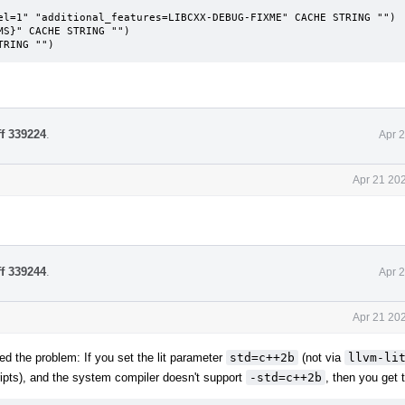
S}" CACHE STRING "")

TRING "")
ff 339224
.
Apr 
Apr 21 20
ff 339244
.
Apr 
Apr 21 20
ed the problem: If you set the lit parameter
std=c++2b
(not via
llvm-li
ripts), and the system compiler doesn't support
-std=c++2b
, then you get t