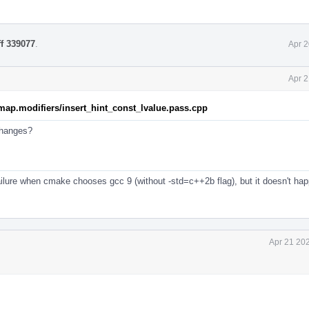
ff 339077
.
Apr 2
Apr 2
map.modifiers/insert_hint_const_lvalue.pass.cpp
 changes?
failure when cmake chooses gcc 9 (without -std=c++2b flag), but it doesn't ha
Apr 21 20