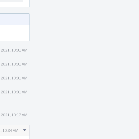
 2021, 10:01 AM
 2021, 10:01 AM
 2021, 10:01 AM
 2021, 10:01 AM
 2021, 10:17 AM
Comment
, 10:34 AM
Actions