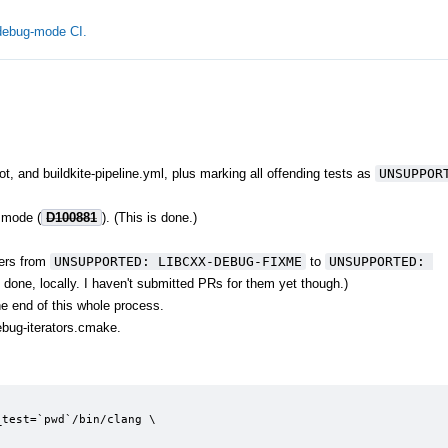
 debug-mode CI.
, and buildkite-pipeline.yml, plus marking all offending tests as
UNSUPPORT
g mode (
D100881
). (This is done.)
hers from
UNSUPPORTED: LIBCXX-DEBUG-FIXME
to
UNSUPPORTED: 
 done, locally. I haven't submitted PRs for them yet though.)
he end of this whole process.
ebug-iterators.cmake.
test=`pwd`/bin/clang \
