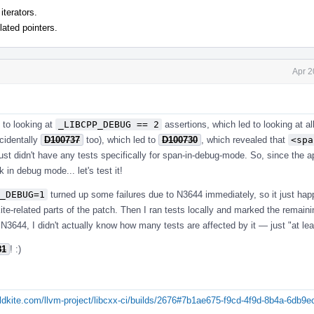
iterators.
lated pointers.
Apr 2
d to looking at
_LIBCPP_DEBUG == 2
assertions, which led to looking at a
cidentally
D100737
too), which led to
D100730
, which revealed that
<spa
st didn't have any tests specifically for span-in-debug-mode. So, since the a
 in debug mode... let's test it!
_DEBUG=1
turned up some failures due to N3644 immediately, so it just hap
dkite-related parts of the patch. Then I ran tests locally and marked the remain
 N3644, I didn't actually know how many tests are affected by it — just "at lea
81
! :)
uildkite.com/llvm-project/libcxx-ci/builds/2676#7b1ae675-f9cd-4f9d-8b4a-6db9