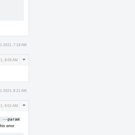
21 2021, 7:19 AM
Comment
21, 8:05 AM
Actions
21 2021, 8:21 AM
Comment
21, 9:01 AM
Actions
t --param
his error: