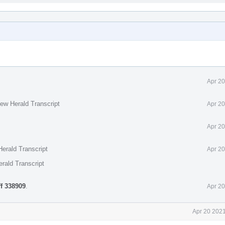
Apr 20
ew Herald Transcript
Apr 20
Apr 20
erald Transcript
Apr 20
rald Transcript
ff 338909
.
Apr 20
Apr 20 2021