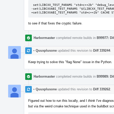
 set(LIBCXX_TEST_PARAMS "std=c++2b" "debug_level=1" "additional_features=LIBCXX-DEBUG-FIXME" CACHE STRING "")

-set(LIBCXXABI_TEST_PARAMS "${LIBCXX_TEST_PARAM
+set(LIBCXXABI_TEST_PARAMS "std=c++2b" CACHE S
to see if that fixes the cryptic failure.
Harbormaster
completed remote builds in
B99977: Di
•
Quuxplusone
updated this revision to
Diff 339244
.
Keep trying to solve this "flag None" issue in the Python.
Harbormaster
completed remote builds in
B99989: Di
•
Quuxplusone
updated this revision to
Diff 339262
.
Figured out how to run this locally, and I
think
I've diagnos
but via the weird cmake technique used in the buildbot sc