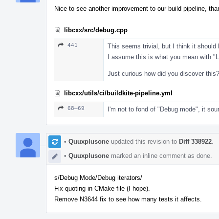
Nice to see another improvement to our build pipeline, th
libcxx/src/debug.cpp
441
This seems trivial, but I think it should
I assume this is what you mean with "L
Just curious how did you discover this
libcxx/utils/ci/buildkite-pipeline.yml
68–69
I'm not to fond of "Debug mode", it sou
•
Quuxplusone
updated this revision to
Diff 338922
.
•
Quuxplusone
marked an inline comment as done.
s/Debug Mode/Debug iterators/
Fix quoting in CMake file (I hope).
Remove N3644 fix to see how many tests it affects.