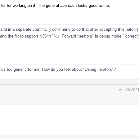
anks for working on it! The general approach looks good to me.
 land in a separate commit. (I don't mind to do that after accepting this patch.)
and the fix to support N3644 "Null Forward Iterators" in debug mode." correct
?
nds too generic for me. How do you feel about "Debug iterators"?
Apr 20 2021