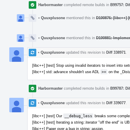
Harbormaster
completed remote builds in
B99757: Di
•
Quuxplusone
mentioned this in
D100876: [libc++] [
•
Quuxplusone
mentioned this in
D100881: Impleme
•
Quuxplusone
updated this revision to
Diff 338971
.
[libc++] [test] Stop using invalid iterators to insert into
[libc++] std::advance shouldn't use ADL
>=
on the _Dist
Harbormaster
completed remote builds in
B99787: Di
•
Quuxplusone
updated this revision to
Diff 339077
.
[libc++] [test] Our
__debug_less
breaks some complex
[libc++] [test] Iterating a string::iterator "off the end" is UB
[libc++] Paper over a bug in string::assign.