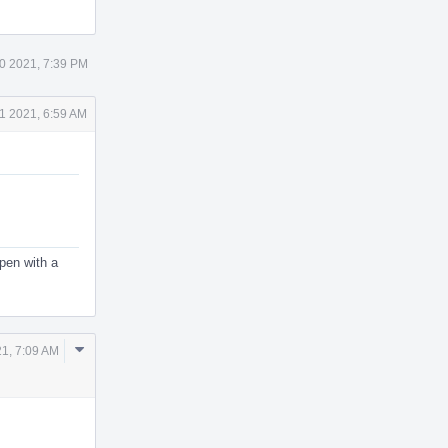
0 2021, 7:39 PM
1 2021, 6:59 AM
ppen with a
Comment
21, 7:09 AM
Actions