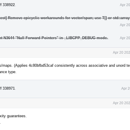
ff 338922
.
Apr 2
test] Remove epicyclic workarounds for vector/span; use T[] or std::array
Apr 2
nt N3644 "Null Forward Pointers" in _LIBCPP_DEBUG mode.
.
Apr 2
Apr 20 202
 sets/maps. (Applies 4c80bfbd53caf consistently across associative and unord te
ance type.
ff 338971
.
Apr 2
Apr 20 202
ity guarantees.
.