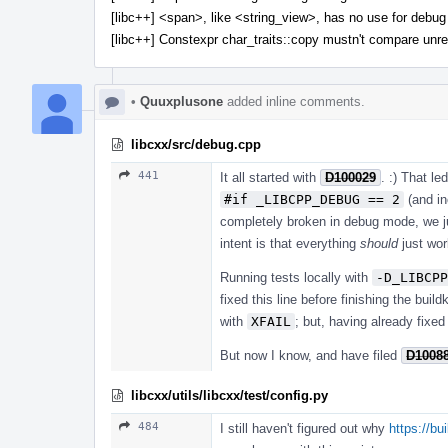
[libc++] <span>, like <string_view>, has no use for debug 
[libc++] Constexpr char_traits::copy mustn't compare unre
•
Quuxplusone
added inline comments.
libcxx/src/debug.cpp
441
It all started with
D100029
. :) That le
#if _LIBCPP_DEBUG == 2
(and in
completely broken in debug mode, we ju
intent is that everything
should
just work
Running tests locally with
-D_LIBCPP
fixed this line before finishing the buil
with
XFAIL
; but, having already fixed
But now I know, and have filed
D1008
libcxx/utils/libcxx/test/config.py
484
I still haven't figured out why
https://b