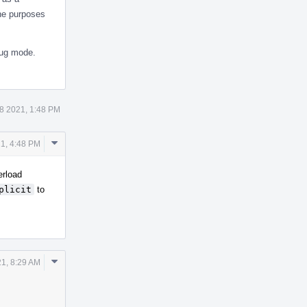
the purposes
ug mode.
8 2021, 1:48 PM
Comment
1, 4:48 PM
Actions
erload
plicit
to
Comment
21, 8:29 AM
Actions