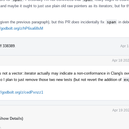
 and maybe it ought to just use plain old raw pointers as its iterators; but for 
y given the previous paragraph), but this PR
does
incidentally fix
span
in deb
//godbolt.org/z/hP6sa68sM
ff 338389
.
Apr 1
Apr 18 202
s not a vector::iterator actually may indicate a non-conformance in Clang's ov
I plan to just remove those two new tests (but not revert the addition of
ex
://godbolt.org/z/cedPxnzz1
Apr 19 20
Show Details)
s
.