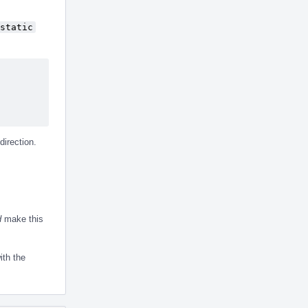
static
direction.
d
make this
ith the