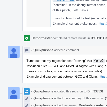
"container" in the debug-iterator sense,
of this patch, I left it as-is.
I was too lazy to add a test (especiall
Example of current brokenness:
https:
Harbormaster
completed remote builds in
B99391: Di
•
Quuxplusone
added a comment.
Turns out that my regression test "proving" that
{0,0}
i
resolution rules — GCC and MSVC disagree with Clang. So 
those constructors, since that's obviously a good idea).
Example of disagreement between GCC and Clang:
https
•
Quuxplusone
updated this revision to
Diff 338531
.
•
Quuxplusone
edited the summary of this revision.
(
•
Quuxplusone
added reviewers:
Mordante
,
curdeiu