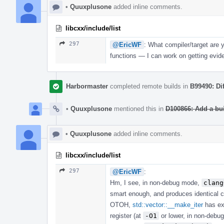
•
Quuxplusone
added inline comments.
libcxx/include/list
297
@EricWF
: What compiler/target are 
functions — I can work on getting evi
Harbormaster
completed remote builds in
B99490: Di
•
Quuxplusone
mentioned this in
D100866: Add a bu
•
Quuxplusone
added inline comments.
libcxx/include/list
297
@EricWF
:
Hm, I see, in non-debug mode,
clang
smart enough, and produces identical 
OTOH,
std::vector::__make_iter
has ex
register (at
-O1
or lower, in non-debug 