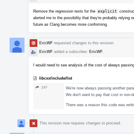
Remove the regression tests for the
explicit
construc
alerted me to the possibility that they're probably relying
future as Clang becomes more conforming.
EricWF
requested changes to this revision.
EricWF
added a subscriber:
EricWF
.
I would need to see analysis of the cost of always passing
libcxx/include/list
297
We're now always passing another parame
We don't want to pay that cost in non-
There was a reason this code was writt
This revision now requires changes to proceed.