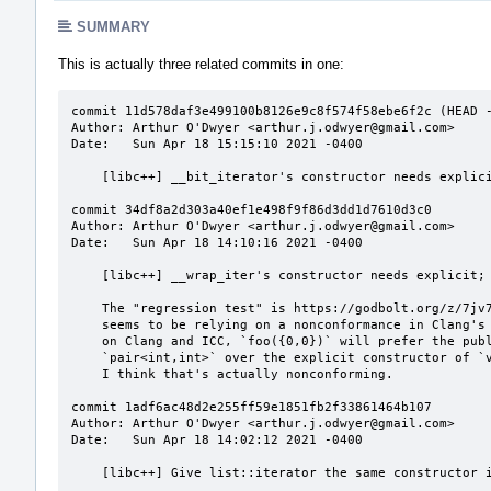
SUMMARY
This is actually three related commits in one:
commit 11d578daf3e499100b8126e9c8f574f58ebe6f2c (HEAD -
Author: Arthur O'Dwyer <arthur.j.odwyer@gmail.com>

Date:   Sun Apr 18 15:15:10 2021 -0400

    [libc++] __bit_iterator's constructor needs explicit.

commit 34df8a2d303a40ef1e498f9f86d3dd1d7610d3c0

Author: Arthur O'Dwyer <arthur.j.odwyer@gmail.com>

Date:   Sun Apr 18 14:10:16 2021 -0400

    [libc++] __wrap_iter's constructor needs explicit; make it look like __list_iterator.

    The "regression test" is https://godbolt.org/z/7jv71vnjc , but in fact that test

    seems to be relying on a nonconformance in Clang's overload resolution algorithm:

    on Clang and ICC, `foo({0,0})` will prefer the public non-explicit constructor of

    `pair<int,int>` over the explicit constructor of `vector<int>::iterator`, but

    I think that's actually nonconforming.

commit 1adf6ac48d2e255ff59e1851fb2f33861464b107

Author: Arthur O'Dwyer <arthur.j.odwyer@gmail.com>

Date:   Sun Apr 18 14:02:12 2021 -0400

    [libc++] Give list::iterator the same constructor in debug and non-debug modes.
