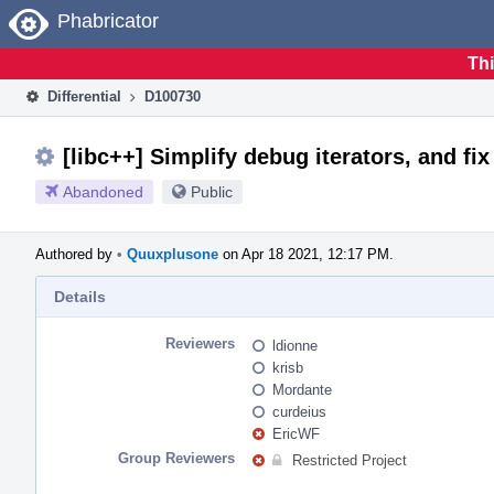
Home
Phabricator
Thi
Differential
D100730
[libc++] Simplify debug iterators, and fix
Abandoned
Public
Authored by
•
Quuxplusone
on Apr 18 2021, 12:17 PM.
Details
Reviewers
ldionne
krisb
Mordante
curdeius
EricWF
Group Reviewers
Restricted Project