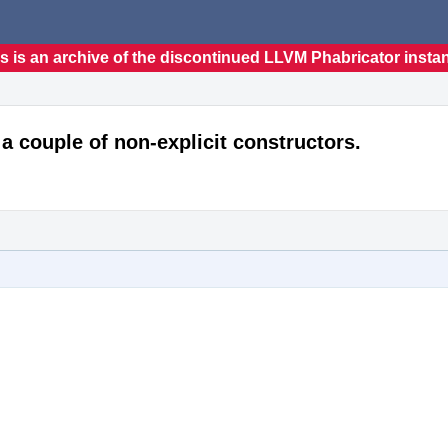
s is an archive of the discontinued LLVM Phabricator insta
 a couple of non-explicit constructors.