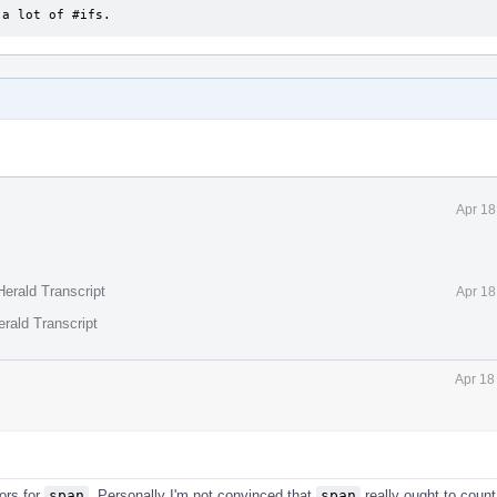
f a lot of #ifs.
Apr 18
erald Transcript
Apr 18
rald Transcript
Apr 18
ors for
span
. Personally I'm not convinced that
span
really ought to count