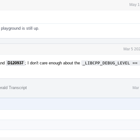
May 1
playground is still up.
Mar 5 20
nd
D120937
; I don't care enough about the
_LIBCPP_DEBUG_LEVEL == 
rald Transcript
Mar 