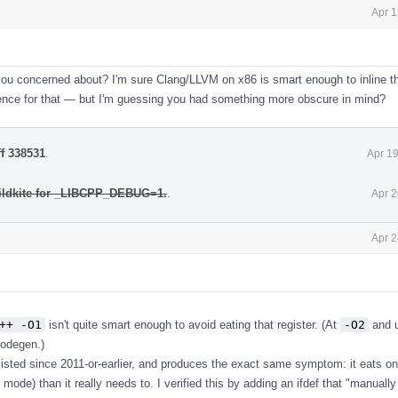
Apr 1
you concerned about? I'm sure Clang/LLVM on x86 is smart enough to inline th
dence for that — but I'm guessing you had something more obscure in mind?
ff 338531
.
Apr 1
ildkite for _LIBCPP_DEBUG=1.
.
Apr 2
Apr 2
++ -O1
isn't quite smart enough to avoid eating that register. (At
-O2
and u
codegen.)
isted since 2011-or-earlier, and produces the exact same symptom: it eats o
mode) than it really needs to. I verified this by adding an ifdef that "manually 