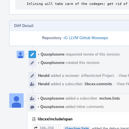
    Inlining will take care of the codegen; get rid o
Diff Detail
Repository
rG LLVM Github Monorepo
Event
Timeline
•
Quuxplusone
requested review of this revision.
•
Quuxplusone
created this revision.
Herald
added a reviewer:
Restricted Project
.
·
View H
Herald
added a subscriber:
libcxx-commits
.
·
View He
•
Quuxplusone
added a subscriber:
mclow.lists
.
•
Quuxplusone
added inline comments.
libcxx/include/span
346–350
@mclow.lists
added the debug iterat