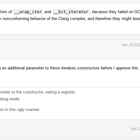
tors of
__wrap_iter
and
__bit_iterator
, because they failed on G
 on nonconforming behavior of the Clang compiler, and therefore they might brea
Apr 19 20
 an additional parameter to these iterators constructors before I approve this.
ter to the constructor, eating a register.
debug mode.
en in this ugly manner.
Apr 