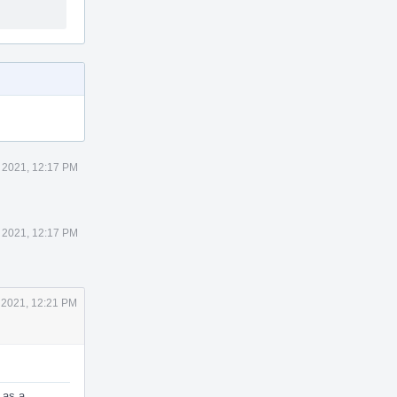
 2021, 12:17 PM
 2021, 12:17 PM
 2021, 12:21 PM
 as a