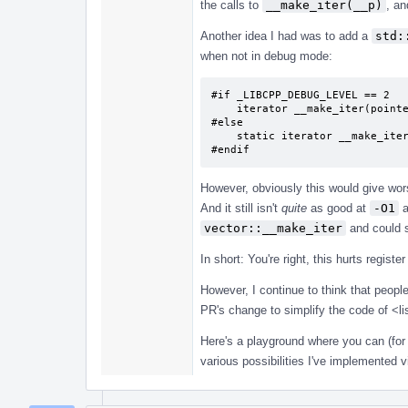
the calls to
__make_iter(__p)
, an
Another idea I had was to add a
std:
when not in debug mode:
#if _LIBCPP_DEBUG_LEVEL == 2

    iterator __make_iter(pointer __p) { return iterator(__p, this); }

#else

    static iterator __make_iter(pointer __p) { return iterator(__p); }

#endif
However, obviously this would give wo
And it still isn't
quite
as good at
-O1
a
vector::__make_iter
and could st
In short: You're right, this hurts registe
However, I continue to think that peopl
PR's change to simplify the code of <lis
Here's a playground where you can (for
various possibilities I've implemented v