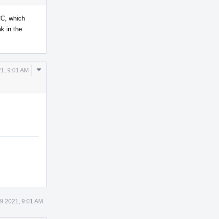
CC, which
k in the
Comment
21, 9:01 AM
Actions
19 2021, 9:01 AM