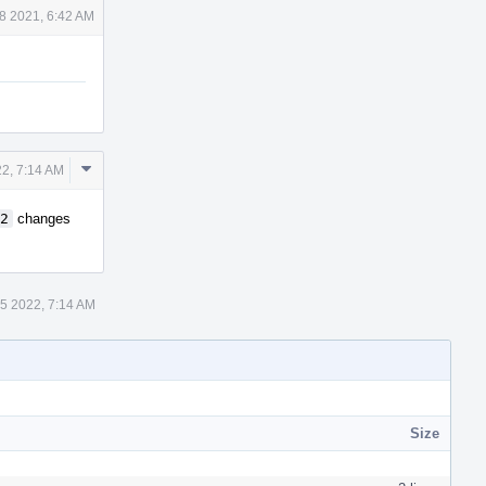
8 2021, 6:42 AM
Comment
22, 7:14 AM
Actions
2
changes
5 2022, 7:14 AM
Size