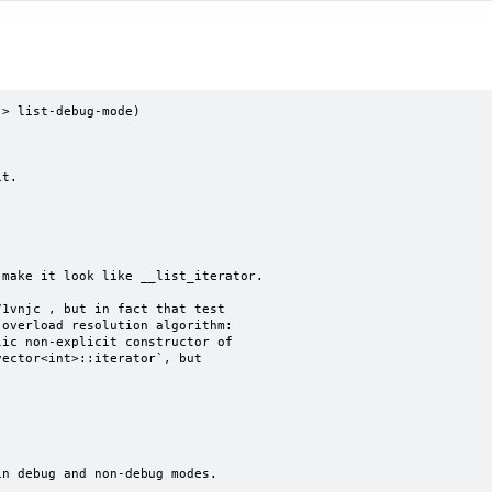
> list-debug-mode)
