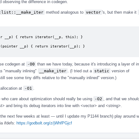
d observing the difference in codegen.
:list::__make_iter
method analogous to
vector
's, but then make it
rse codegen at
-O0
than we have today, because it's introducing a layer of in
s "manually inlining"
__make_iter
. (I tried out a
static
version of
ill see some tiny diffs relative to the "manually inlined" version.)
r allocation at
-O1
.
e who care about optimization should really be using
-O2
, and that we
shoul
t> and bring its debug iterators into line with <vector> and <string>.
 the next few weeks at least — until I update my P1144 branch) play around w
ia ifdefs:
https://godbolt.org/z/jWhfPGjcf