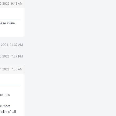
9 2021, 9:41 AM
ese inline
9 2021, 11:37 AM
0 2021, 7:37 PM
4 2021, 7:36 AM
p, it is
ne more
inlines" all