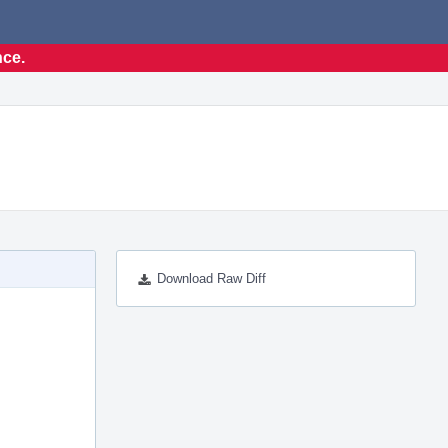
nce.
Download Raw Diff