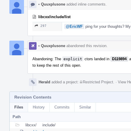
•
Quuxplusone
added inline comments.
libcxx/include/list
297
@EricWF
ping for your thoughts? My 
•
Quuxplusone
abandoned this revision.
Abandoning: The
explicit
ctors landed in
D119894
a
to keep the rest of this open.
Herald
added a project:
Restricted Project
.
·
View He
Revision Contents
Files
History
Commits
Similar
Path
libcxx/
include/