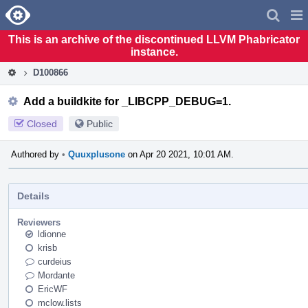
Home
Pag
Men
This is an archive of the discontinued LLVM Phabricator
instance.
D100866
Add a buildkite for _LIBCPP_DEBUG=1.
Closed
Public
Authored by
•
Quuxplusone
on Apr 20 2021, 10:01 AM.
Details
Reviewers
ldionne
krisb
curdeius
Mordante
EricWF
mclow.lists