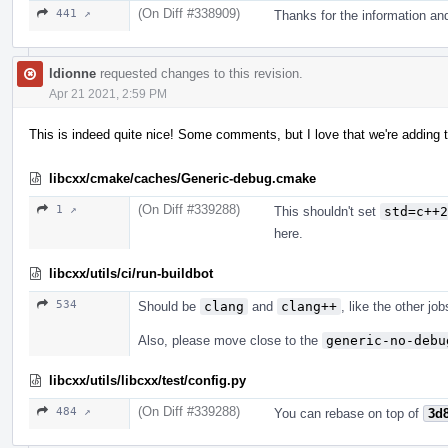
(On Diff #338909)
441 ↗
Thanks for the information an
ldionne
requested changes to this revision.
Apr 21 2021, 2:59 PM
This is indeed quite nice! Some comments, but I love that we're adding t
libcxx/cmake/caches/Generic-debug.cmake
(On Diff #339288)
1 ↗
This shouldn't set
std=c++2
here.
libcxx/utils/ci/run-buildbot
534
Should be
clang
and
clang++
, like the other jo
Also, please move close to the
generic-no-debu
libcxx/utils/libcxx/test/config.py
(On Diff #339288)
484 ↗
You can rebase on top of
3d