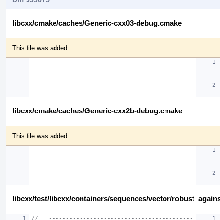
libcxx/cmake/caches/Generic-cxx03-debug.cmake
This file was added.
libcxx/cmake/caches/Generic-cxx2b-debug.cmake
This file was added.
libcxx/test/libcxx/containers/sequences/vector/robust_again
//===------------------------------------------