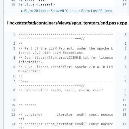
#include
<cassert>
▲ Show 20 Lines
•
Show All 91 Lines
•
Show Last 20 Lines
libcxx/test/std/containers/views/span.iterators/end.pass.cpp
//===------------------------------------------
----------------------------===//
//
// Part of the LLVM Project, under the Apache L
icense v2.0 with LLVM Exceptions.
// See https://llvm.org/LICENSE.txt for license 
information.
// SPDX-License-Identifier: Apache-2.0 WITH LLV
M-exception
//
//===------------------------------------------
----------------------------===//
// UNSUPPORTED: c++03, c++11, c++14, c++17
// <span>
// constexpr       iterator  end() const noexce
pt;
// constexpr const_iterator cend() const noexce
pt;