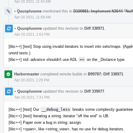
Apr 20 2021, 11:42 AM
•
Quuxplusone
mentioned this in
D100881: Implement N3644 "Nul
Apr 20 2021, 11:58 AM
•
Quuxplusone
updated this revision to
Diff 338971
.
Apr 20 2021, 1:03 PM
[libc++] [test] Stop using invalid iterators to insert into sets/maps. (A
unord tests.)
[libc++] std::advance shouldn't use ADL
>=
on the _Distance type.
Harbormaster
completed remote builds in
B99787: Diff 338971
.
Apr 20 2021, 1:29 PM
•
Quuxplusone
updated this revision to
Diff 339077
.
Apr 20 2021, 7:31 PM
[libc++] [test] Our
__debug_less
breaks some complexity guarantee
[libc++] [test] Iterating a string::iterator "off the end" is UB.
[libc++] Paper over a bug in string::assign.
[libc++] <span>, like <string_view>, has no use for debug iterators.