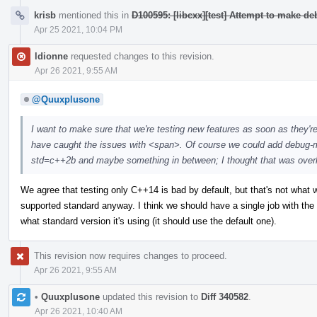
krisb
mentioned this in
D100595: [libcxx][test] Attempt to make d
Apr 25 2021, 10:04 PM
ldionne
requested changes to this revision.
Apr 26 2021, 9:55 AM
@Quuxplusone
I want to make sure that we're testing new features as soon as they'r
have caught the issues with <span>. Of course we could add debug-m
std=c++2b and maybe something in between; I thought that was overkill,
We agree that testing only C++14 is bad by default, but that's not what we 
supported standard anyway. I think we should have a single job with th
what standard version it's using (it should use the default one).
This revision now requires changes to proceed.
Apr 26 2021, 9:55 AM
•
Quuxplusone
updated this revision to
Diff 340582
.
Apr 26 2021, 10:40 AM