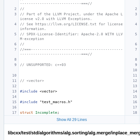
----------------------------===//
//
// Part of the LLVM Project, under the Apache L
icense v2.0 with LLVM Exceptions.
// See https://llvm.org/LICENSE.txt for license 
information.
// SPDX-License-Identifier: Apache-2.0 WITH LLV
M-exception
//
//===------------------------------------------
----------------------------===//
// UNSUPPORTED: c++03
// <vector>
#include
<vector>
#include
"test_macros.h"
struct
Incomplete
;
Show All 29 Lines
libcxx/test/std/algorithms/alg.sorting/alg.merge/inplace_m