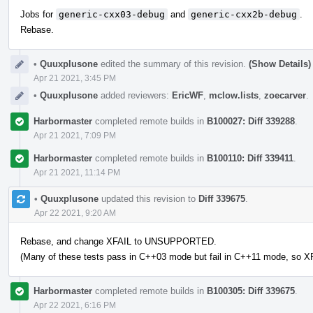
Jobs for
generic-cxx03-debug
and
generic-cxx2b-debug
.
Rebase.
•
Quuxplusone
edited the summary of this revision.
(Show Details)
Apr 21 2021, 3:45 PM
•
Quuxplusone
added reviewers:
EricWF
,
mclow.lists
,
zoecarver
.
Harbormaster
completed remote builds in
B100027: Diff 339288
.
Apr 21 2021, 7:09 PM
Harbormaster
completed remote builds in
B100110: Diff 339411
.
Apr 21 2021, 11:14 PM
•
Quuxplusone
updated this revision to
Diff 339675
.
Apr 22 2021, 9:20 AM
Rebase, and change XFAIL to UNSUPPORTED.
(Many of these tests pass in C++03 mode but fail in C++11 mode, so XF
Harbormaster
completed remote builds in
B100305: Diff 339675
.
Apr 22 2021, 6:16 PM