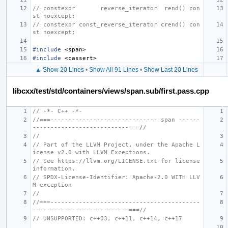
// constexpr       reverse_iterator  rend() con
st noexcept;
// constexpr const_reverse_iterator crend() con
st noexcept;
#include
<span>
#include
<cassert>
▲ Show 20 Lines
•
Show All 91 Lines
•
Show Last 20 Lines
libcxx/test/std/containers/views/span.sub/first.pass.cpp
// -*- C++ -*-
//===------------------------------ span ------
---------------------------===//
//
// Part of the LLVM Project, under the Apache L
icense v2.0 with LLVM Exceptions.
// See https://llvm.org/LICENSE.txt for license 
information.
// SPDX-License-Identifier: Apache-2.0 WITH LLV
M-exception
//
//===------------------------------------------
---------------------------===//
// UNSUPPORTED: c++03, c++11, c++14, c++17