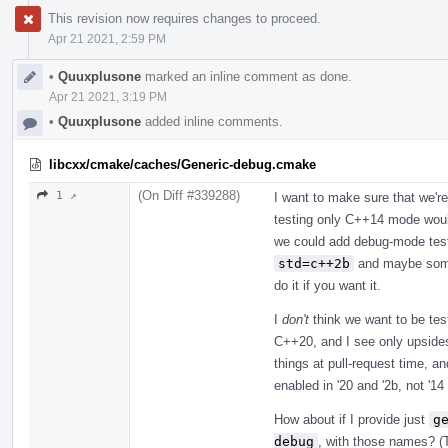
This revision now requires changes to proceed.
Apr 21 2021, 2:59 PM
•
Quuxplusone
marked an inline comment as done.
Apr 21 2021, 3:19 PM
•
Quuxplusone
added inline comments.
libcxx/cmake/caches/Generic-debug.cmake
(On Diff #339288)
1 ↗
I want to make sure that we're
testing only C++14 mode woul
we could add debug-mode testi
std=c++2b
and maybe someth
do it if you want it.
I
don't
think we want to be tes
C++20, and I see only upsides
things at pull-request time, a
enabled in '20 and '2b, not '1
How about if I provide just
g
debug
, with those names? (T