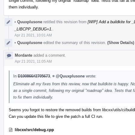
single commit, following my original "roadmap" idea. Tests that fail at
them individually.
•
Quuxplusone
retitled this revision from
[WIP] Add a buildkite fo
_LIBCPP_DEBUG=1.
.
Apr 21 2021, 10:01 AM
•
Quuxplusone
edited the summary of this revision.
(Show Details)
Mordante
added a comment.
Apr 21 2021, 11:05 AM
In
D100866#2705673
,
@Quuxplusone
wrote:
Eliminate all my fixes from this review, now that buildkite is happy. 
as a single commit, following my original "roadmap" idea. Tests that
to fix them individually.
Seems you forgot to restore the removed builds from libcxx/utils/ci/build
Can you update this file to give the patch a full CI run.
libcxx/src/debug.cpp