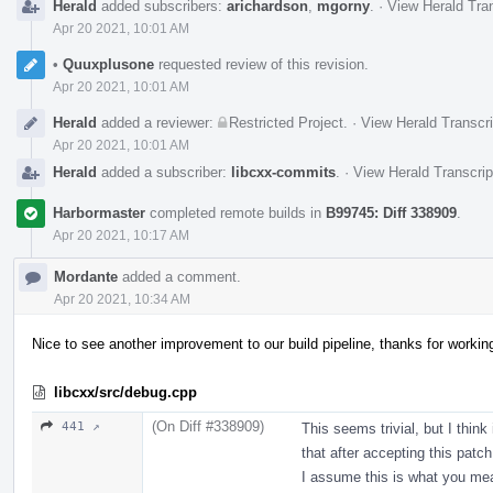
Herald
added subscribers:
arichardson
,
mgorny
.
·
View Herald Tran
Apr 20 2021, 10:01 AM
•
Quuxplusone
requested review of this revision.
Apr 20 2021, 10:01 AM
Herald
added a reviewer:
Restricted Project
.
·
View Herald Transcri
Apr 20 2021, 10:01 AM
Herald
added a subscriber:
libcxx-commits
.
·
View Herald Transcrip
Harbormaster
completed remote builds in
B99745: Diff 338909
.
Apr 20 2021, 10:17 AM
Mordante
added a comment.
Apr 20 2021, 10:34 AM
Nice to see another improvement to our build pipeline, thanks for workin
libcxx/src/debug.cpp
(On Diff #338909)
441 ↗
This seems trivial, but I think
that after accepting this patch
I assume this is what you mea