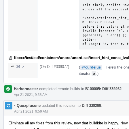
This simply applies How
across all the associat
"unord.set/insert_hint_
D_LIBCPP_DEBUG=1`

before this patch; it w
invalid iterator `e`. T
(generally `c.end()`); 
pattern

of usage: "e, then r, t
libcxx/test/std/containers/unord/unord.set/insert_hint_const_lv
(On Diff #339077)
36 ↗
(
@curdeius
: Here's the one
iterator
e
.)
Harbormaster
completed remote builds in
B100005: Diff 339262
.
Apr 21 2021, 9:38 AM
•
Quuxplusone
updated this revision to
Diff 339288
.
Apr 21 2021, 9:59 AM
Eliminate all my fixes from this review, now that buildkite is happy. Now