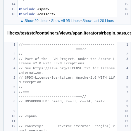
#include
<span>
#include
<cassert>
▲ Show 20 Lines
•
Show All 95 Lines
•
Show Last 20 Lines
libcxx/test/std/containers/views/span.iterators/rbegin.pass.c
//===------------------------------------------
----------------------------===//
//
// Part of the LLVM Project, under the Apache L
icense v2.0 with LLVM Exceptions.
// See https://llvm.org/LICENSE.txt for license 
information.
// SPDX-License-Identifier: Apache-2.0 WITH LLV
M-exception
//
//===------------------------------------------
----------------------------===//
// UNSUPPORTED: c++03, c++11, c++14, c++17
// <span>
// constexpr       reverse_iterator  rbegin() c
onst noexcept;