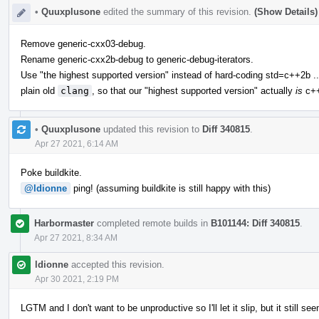
•
Quuxplusone
edited the summary of this revision.
(Show Details)
Remove generic-cxx03-debug.
Rename generic-cxx2b-debug to generic-debug-iterators.
Use "the highest supported version" instead of hard-coding std=c++2b ..
plain old
clang
, so that our "highest supported version" actually
is
c++
•
Quuxplusone
updated this revision to
Diff 340815
.
Apr 27 2021, 6:14 AM
Poke buildkite.
@ldionne
ping! (assuming buildkite is still happy with this)
Harbormaster
completed remote builds in
B101144: Diff 340815
.
Apr 27 2021, 8:34 AM
ldionne
accepted this revision.
Apr 30 2021, 2:19 PM
LGTM and I don't want to be unproductive so I'll let it slip, but it still 