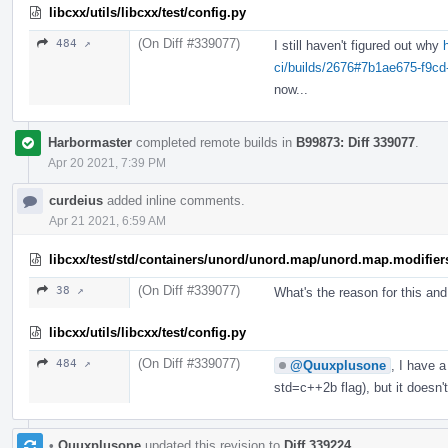
libcxx/utils/libcxx/test/config.py
(On Diff #339077)
484 ↗
I still haven't figured out why
ci/builds/2676#7b1ae675-f9c
now...
Harbormaster
completed remote builds in
B99873: Diff 339077
.
Apr 20 2021, 7:39 PM
curdeius
added inline comments.
Apr 21 2021, 6:59 AM
libcxx/test/std/containers/unord/unord.map/unord.map.modifier
(On Diff #339077)
38 ↗
What's the reason for this an
libcxx/utils/libcxx/test/config.py
(On Diff #339077)
484 ↗
@Quuxplusone
, I have 
std=c++2b flag), but it doesn
•
Quuxplusone
updated this revision to
Diff 339224
.