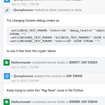
Apr 21 2021, 7:09 AM
•
Quuxplusone
marked an inline comment as done.
Try changing Generic-debug.cmake as
 set(LIBCXX_TEST_PARAMS "std=c++2b" "debug_level=1" "additional_features=LIBCXX-DEBUG-FIXME" CACHE 
STRING "")

-set(LIBCXXABI_TEST_PARAMS "${LIBCXX_TEST_PARAMS}" CACHE ST
+set(LIBCXXABI_TEST_PARAMS "std=c++2b" CACHE STRING "")
to see if that fixes the cryptic failure.
Harbormaster
completed remote builds in
B99977: Diff 339224
.
Apr 21 2021, 7:19 AM
•
Quuxplusone
updated this revision to
Diff 339244
.
Apr 21 2021, 8:05 AM
Keep trying to solve this "flag None" issue in the Python.
Harbormaster
completed remote builds in
B99989: Diff 339244
.