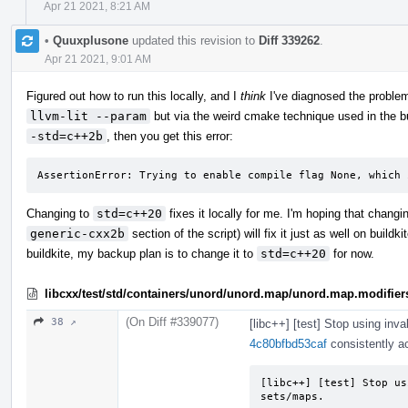
Apr 21 2021, 8:21 AM
•
Quuxplusone
updated this revision to
Diff 339262
.
Apr 21 2021, 9:01 AM
Figured out how to run this locally, and I
think
I've diagnosed the problem
llvm-lit --param
but via the weird cmake technique used in the bu
-std=c++2b
, then you get this error:
AssertionError: Trying to enable compile flag None, which 
Changing to
std=c++20
fixes it locally for me. I'm hoping that chang
generic-cxx2b
section of the script) will fix it just as well on buildk
buildkite, my backup plan is to change it to
std=c++20
for now.
libcxx/test/std/containers/unord/unord.map/unord.map.modifier
(On Diff #339077)
38 ↗
[libc++] [test] Stop using inva
4c80bfbd53caf
consistently ac
[libc++] [test] Stop us
sets/maps.
