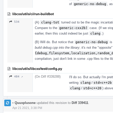
of
generic-no-debug
, as
libcxx/utils/ci/run-buildbot
534
(A)
clang-tot
turned out to be the magic incanta
Compare to the
generic-cxx2b)
case. (If we stop
earlier, then this could indeed be just
clang
.)
(B) Will do. But notice that
generic-no-debug
is 
build debug.cpp into the library
; it's not the "opposite
{debug,filesystem,localization,random_
compilation, just don't link in some .cpp files to the lib
libcxx/utils/libcxx/test/config.py
(On Diff #339288)
484 ↗
I'll do so. But actually I'm pr
writing
clang
/
std=c++2b
clang
/
std=c++20
) above
•
Quuxplusone
updated this revision to
Diff 339411
.
Apr 21 2021, 3:38 PM