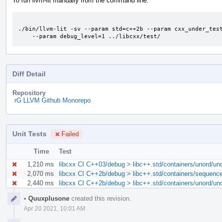
To run llvm-lit manually from the command line:
./bin/llvm-lit -sv --param std=c++2b --param cxx_under_test
    --param debug_level=1 ../libcxx/test/
Diff Detail
Repository
rG LLVM Github Monorepo
Unit Tests
Failed
Time
Test
1,210 ms
libcxx CI C++03/debug > libc++.std/containers/unord/uno
2,070 ms
libcxx CI C++2b/debug > libc++.std/containers/sequences
2,440 ms
libcxx CI C++2b/debug > libc++.std/containers/unord/uno
Event
•
Quuxplusone
created this revision.
Timeline
Apr 20 2021, 10:01 AM