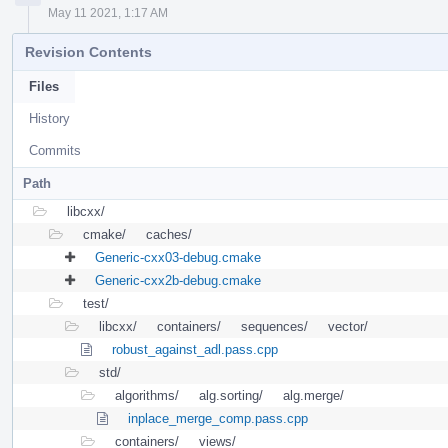
May 11 2021, 1:17 AM
Revision Contents
Files
History
Commits
Path
libcxx/
cmake/
caches/
Generic-cxx03-debug.cmake
Generic-cxx2b-debug.cmake
test/
libcxx/
containers/
sequences/
vector/
robust_against_adl.pass.cpp
std/
algorithms/
alg.sorting/
alg.merge/
inplace_merge_comp.pass.cpp
containers/
views/