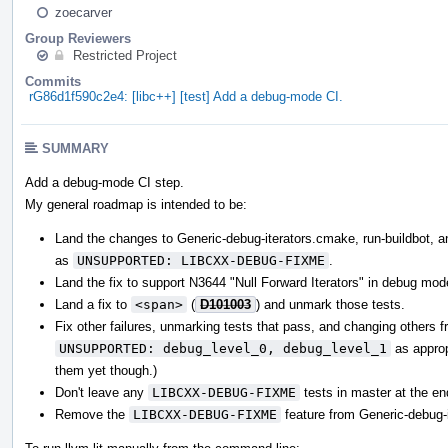
zoecarver
Group Reviewers
Restricted Project
Commits
rG86d1f590c2e4: [libc++] [test] Add a debug-mode CI.
SUMMARY
Add a debug-mode CI step.
My general roadmap is intended to be:
Land the changes to Generic-debug-iterators.cmake, run-buildbot, and
as
UNSUPPORTED: LIBCXX-DEBUG-FIXME
.
Land the fix to support N3644 "Null Forward Iterators" in debug mod
Land a fix to
<span>
(
D101003
) and unmark those tests.
Fix other failures, unmarking tests that pass, and changing others 
UNSUPPORTED: debug_level_0, debug_level_1
as appropr
them yet though.)
Don't leave any
LIBCXX-DEBUG-FIXME
tests in master at the en
Remove the
LIBCXX-DEBUG-FIXME
feature from Generic-debug-