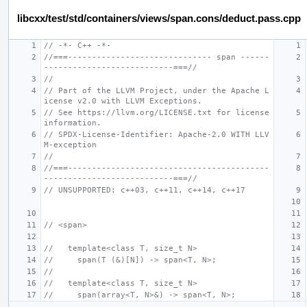
libcxx/test/std/containers/views/span.cons/deduct.pass.cpp
// -*- C++ -*-
//===------------------------------ span ------
---------------------------===//
//
// Part of the LLVM Project, under the Apache L
icense v2.0 with LLVM Exceptions.
// See https://llvm.org/LICENSE.txt for license 
information.
// SPDX-License-Identifier: Apache-2.0 WITH LLV
M-exception
//
//===------------------------------------------
---------------------------===//
// UNSUPPORTED: c++03, c++11, c++14, c++17
// <span>
//   template<class T, size_t N>
//     span(T (&)[N]) -> span<T, N>;
//
//   template<class T, size_t N>
//     span(array<T, N>&) -> span<T, N>;