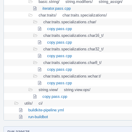
basic.string/
string.modifiers/
string_assign/
iterator.pass.cpp
char.traits/
char.traits.specializations/
char.traits.specializations.char/
copy.pass.cpp
char.traits.specializations.char16_t/
copy.pass.cpp
char.traits.specializations.char32_t/
copy.pass.cpp
char.traits.specializations.char8_t/
copy.pass.cpp
char.traits.specializations.wchar.t/
copy.pass.cpp
string.view/
string.view.ops/
copy.pass.cpp
utils/
ci/
buildkite-pipeline.yml
run-buildbot
Diff 339675