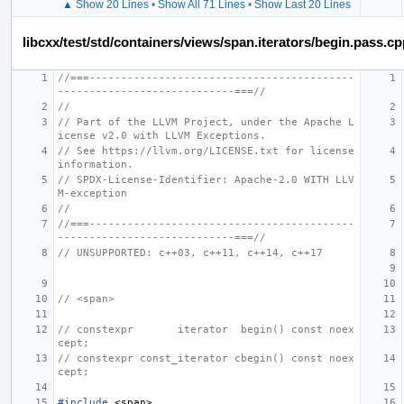
▲ Show 20 Lines
•
Show All 71 Lines
•
Show Last 20 Lines
libcxx/test/std/containers/views/span.iterators/begin.pass.c
//===------------------------------------------
----------------------------===//
//
// Part of the LLVM Project, under the Apache L
icense v2.0 with LLVM Exceptions.
// See https://llvm.org/LICENSE.txt for license 
information.
// SPDX-License-Identifier: Apache-2.0 WITH LLV
M-exception
//
//===------------------------------------------
----------------------------===//
// UNSUPPORTED: c++03, c++11, c++14, c++17
// <span>
// constexpr       iterator  begin() const noex
cept;
// constexpr const_iterator cbegin() const noex
cept;
#include
<span>