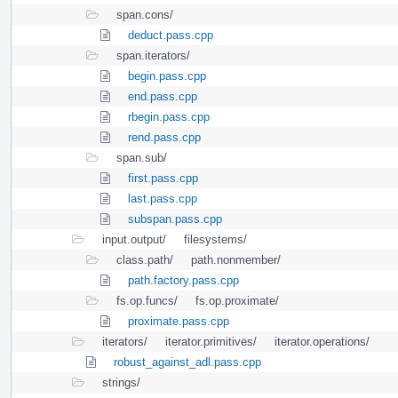
span.cons/
deduct.pass.cpp
span.iterators/
begin.pass.cpp
end.pass.cpp
rbegin.pass.cpp
rend.pass.cpp
span.sub/
first.pass.cpp
last.pass.cpp
subspan.pass.cpp
input.output/
filesystems/
class.path/
path.nonmember/
path.factory.pass.cpp
fs.op.funcs/
fs.op.proximate/
proximate.pass.cpp
iterators/
iterator.primitives/
iterator.operations/
robust_against_adl.pass.cpp
strings/