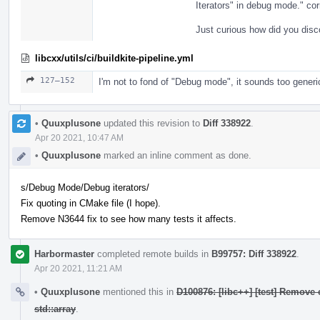
Iterators" in debug mode." cor
Just curious how did you disc
libcxx/utils/ci/buildkite-pipeline.yml
127–152
I'm not to fond of "Debug mode", it sounds too generi
•
Quuxplusone
updated this revision to
Diff 338922
.
Apr 20 2021, 10:47 AM
•
Quuxplusone
marked an inline comment as done.
s/Debug Mode/Debug iterators/
Fix quoting in CMake file (I hope).
Remove N3644 fix to see how many tests it affects.
Harbormaster
completed remote builds in
B99757: Diff 338922
.
Apr 20 2021, 11:21 AM
•
Quuxplusone
mentioned this in
D100876: [libc++] [test] Remove 
std::array
.