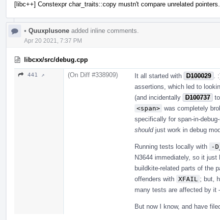
[libc++] Constexpr char_traits::copy mustn't compare unrelated pointers.
•
Quuxplusone
added inline comments.
Apr 20 2021, 7:37 PM
libcxx/src/debug.cpp
(On Diff #338909)
441 ↗
It all started with
D100029
. 
assertions, which led to looki
(and incidentally
D100737
to
<span>
was completely brok
specifically for span-in-debug
should
just work in debug mode.
Running tests locally with
-D
N3644 immediately, so it just h
buildkite-related parts of the
offenders with
XFAIL
; but, 
many tests are affected by it 
But now I know, and have fil