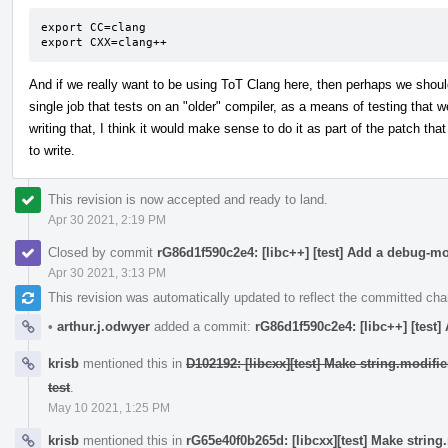
export CC=clang

export CXX=clang++
And if we really want to be using ToT Clang here, then perhaps we shou
single job that tests on an "older" compiler, as a means of testing that we
writing that, I think it would make sense to do it as part of the patch that
to write.
This revision is now accepted and ready to land.
Apr 30 2021, 2:19 PM
Closed by commit
rG86d1f590c2e4: [libc++] [test] Add a debug-m
Apr 30 2021, 3:13 PM
This revision was automatically updated to reflect the committed ch
•
arthur.j.odwyer
added a commit:
rG86d1f590c2e4: [libc++] [test
krisb
mentioned this in
D102192: [libcxx][test] Make string.modif
test
.
May 10 2021, 1:25 PM
krisb
mentioned this in
rG65e40f0b265d: [libcxx][test] Make strin