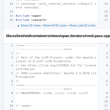
// constexpr const_reverse_iterator crbegin() c
onst noexcept;
#include
<span>
#include
<cassert>
▲ Show 20 Lines
•
Show All 92 Lines
•
Show Last 20 Lines
libcxx/test/std/containers/views/span.iterators/rend.pass.cpp
//===------------------------------------------
----------------------------===//
//
// Part of the LLVM Project, under the Apache L
icense v2.0 with LLVM Exceptions.
// See https://llvm.org/LICENSE.txt for license 
information.
// SPDX-License-Identifier: Apache-2.0 WITH LLV
M-exception
//
//===------------------------------------------
----------------------------===//
// UNSUPPORTED: c++03, c++11, c++14, c++17
// <span>