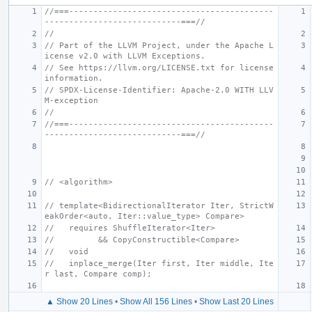
//===------------------------------------------
----------------------------===//
//
// Part of the LLVM Project, under the Apache L
icense v2.0 with LLVM Exceptions.
// See https://llvm.org/LICENSE.txt for license 
information.
// SPDX-License-Identifier: Apache-2.0 WITH LLV
M-exception
//
//===------------------------------------------
----------------------------===//
// <algorithm>
// template<BidirectionalIterator Iter, StrictW
eakOrder<auto, Iter::value_type> Compare>
//   requires ShuffleIterator<Iter>
//         && CopyConstructible<Compare>
//   void
//   inplace_merge(Iter first, Iter middle, Ite
r last, Compare comp);
▲ Show 20 Lines
•
Show All 156 Lines
•
Show Last 20 Lines