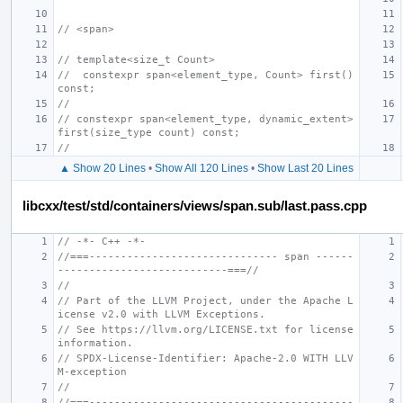
// <span>
// template<size_t Count>
//  constexpr span<element_type, Count> first() 
const;
//
// constexpr span<element_type, dynamic_extent> 
first(size_type count) const;
//
▲ Show 20 Lines
•
Show All 120 Lines
•
Show Last 20 Lines
libcxx/test/std/containers/views/span.sub/last.pass.cpp
// -*- C++ -*-
//===------------------------------ span ------
---------------------------===//
//
// Part of the LLVM Project, under the Apache L
icense v2.0 with LLVM Exceptions.
// See https://llvm.org/LICENSE.txt for license 
information.
// SPDX-License-Identifier: Apache-2.0 WITH LLV
M-exception
//
//===------------------------------------------