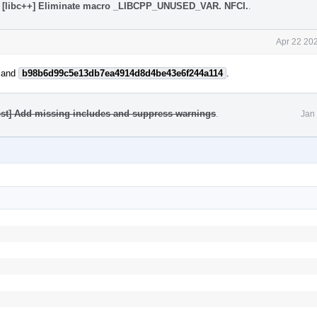
 [libc++] Eliminate macro _LIBCPP_UNUSED_VAR. NFCI.
.
Apr 22 20
and
b98b6d99c5e13db7ea4914d8d4be43e6f244a114
.
test] Add missing includes and suppress warnings
.
Jan