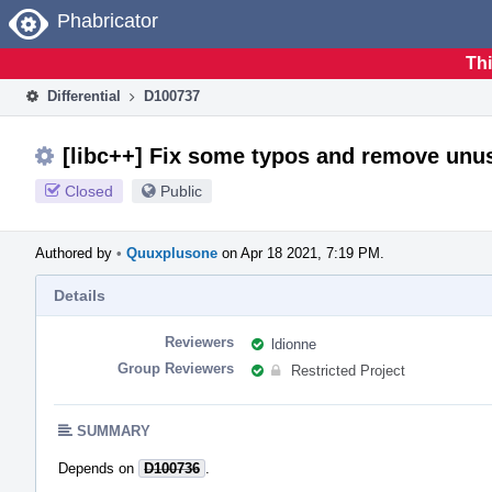
Home
Phabricator
Thi
Differential
D100737
[libc++] Fix some typos and remove unu
Closed
Public
Authored by
•
Quuxplusone
on Apr 18 2021, 7:19 PM.
Details
Reviewers
ldionne
Group Reviewers
Restricted Project
SUMMARY
Depends on
D100736
.