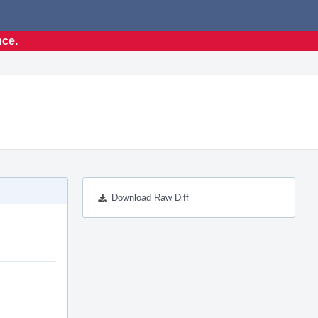
nce.
Download Raw Diff