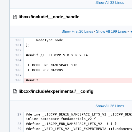
Show All 32 Lines
libcxx/include/__node_handle
Show First 20 Lines
•
Show All 199 Lines
•
▼
libcxx/include/experimental/__config
Show All 26 Lines
#define _LIBCPP_BEGIN_NAMESPACE_LFTS_V2 _LIBCPP_BEGI