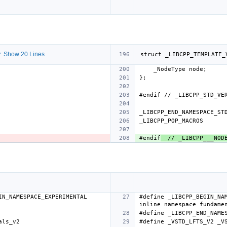
 Show 20 Lines
#endif
  // _LIBCPP___NOD
N_NAMESPACE_EXPERIMENTAL 
#define _LIBCPP_BEGIN_NAM