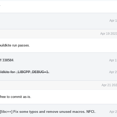
.
Apr 
Apr 19 202
buildkite run passes.
ff 338584
.
Apr 1
ildkite for _LIBCPP_DEBUG=1.
.
Apr 2
Apr 21 202
 free to commit as-is.
[libc++] Fix some typos and remove unused macros. NFCI.
.
Apr 