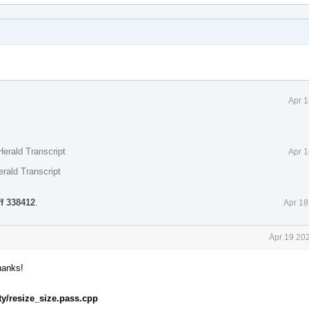
Apr 1
erald Transcript
Apr 1
rald Transcript
ff 338412
.
Apr 18
Apr 19 20
hanks!
ity/resize_size.pass.cpp