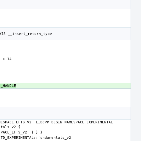
E_HANDLE
ESPACE_LFTS_V2 _LIBCPP_BEGIN_NAMESPACE_EXPERIMENTAL 