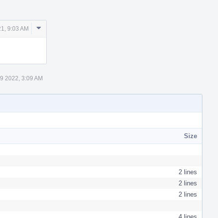
Comment
21, 9:03 AM
Actions
 9 2022, 3:09 AM
Size
2 lines
2 lines
2 lines
4 lines