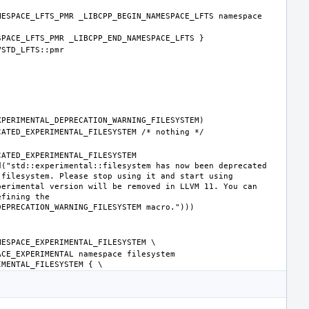
ESPACE_LFTS_PMR _LIBCPP_BEGIN_NAMESPACE_LFTS namespace 
ATED_EXPERIMENTAL_FILESYSTEM 
("std::experimental::filesystem has now been deprecated 
filesystem. Please stop using it and start using 
erimental version will be removed in LLVM 11. You can 
fining the 