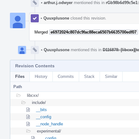
•
arthur.j.odwyer
mentioned this in
rGb98b6d99c5e1:
•
Quuxplusone
closed this revision.
Merged
e6972024c807dc9fac88eca6507b6635700edf07
•
Quuxplusone
mentioned this in
D116878: [libcxx][
Revision Contents
Files
History
Commits
Stack
Similar
Path
libcxx/
include/
__bits
__config
__node_handle
experimental/
__config