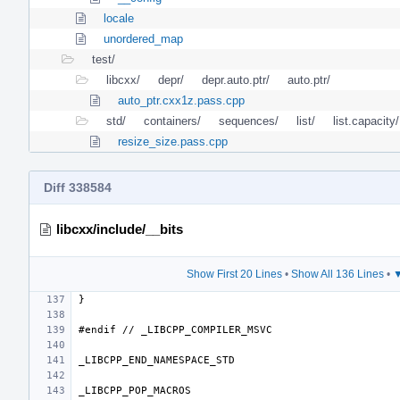
locale
unordered_map
test/
libcxx/
depr/
depr.auto.ptr/
auto.ptr/
auto_ptr.cxx1z.pass.cpp
std/
containers/
sequences/
list/
list.capacity/
resize_size.pass.cpp
Diff 338584
libcxx/include/__bits
Show First 20 Lines
•
Show All 136 Lines
•
▼