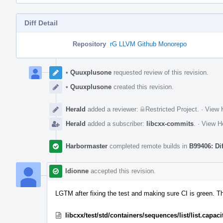
Diff Detail
Repository
rG LLVM Github Monorepo
Event
Timeline
•
Quuxplusone
requested review of this revision.
•
Quuxplusone
created this revision.
Herald
added a reviewer:
Restricted Project
.
·
View H
Herald
added a subscriber:
libcxx-commits
.
·
View He
Harbormaster
completed remote builds in
B99406: Di
ldionne
accepted this revision.
LGTM after fixing the test and making sure CI is green. T
libcxx/test/std/containers/sequences/list/list.capac