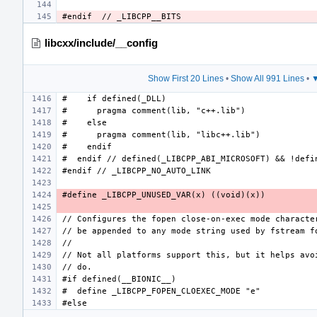
libcxx/include/__config
Show First 20 Lines
•
Show All 991 Lines
•
▼