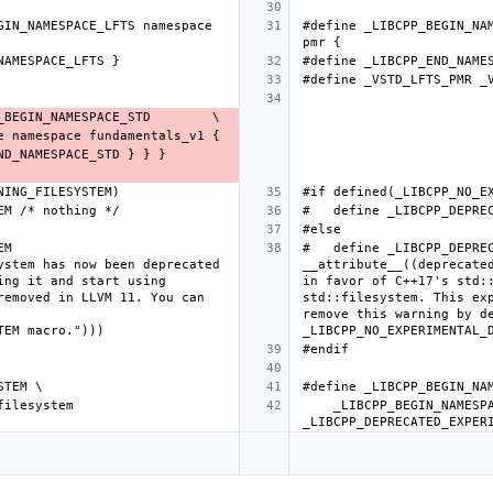
IN_NAMESPACE_LFTS namespace 
#define _LIBCPP_BEGIN_NAM
M 
#   define _LIBCPP_DEPREC
stem has now been deprecated 
__attribute__((deprecated
ng it and start using 
in favor of C++17's std::
emoved in LLVM 11. You can 
std::filesystem. This exp
remove this warning by de
    _LIBCPP_BEGIN_NAMESPACE_EXPERIMENTAL namespace filesystem 