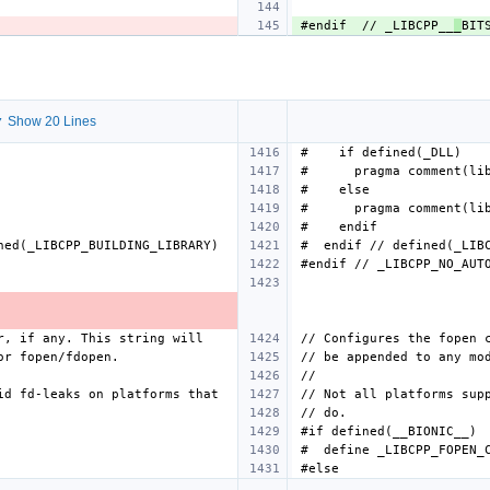
#endif  // _LIBCPP__
_
 Show 20 Lines