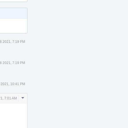
8 2021, 7:19 PM
8 2021, 7:19 PM
 2021, 10:41 PM
Comment
21, 7:01 AM
Actions