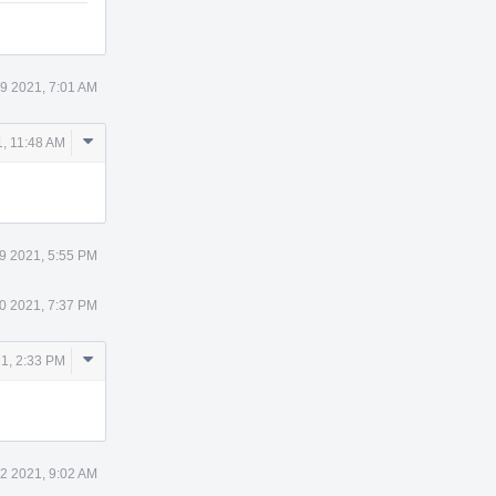
19 2021, 7:01 AM
Comment
1, 11:48 AM
Actions
9 2021, 5:55 PM
0 2021, 7:37 PM
Comment
1, 2:33 PM
Actions
22 2021, 9:02 AM