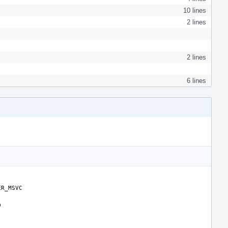
10 lines
2 lines
2 lines
6 lines