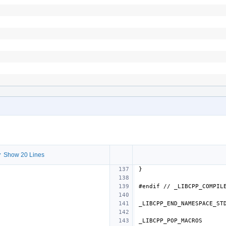
 Show 20 Lines