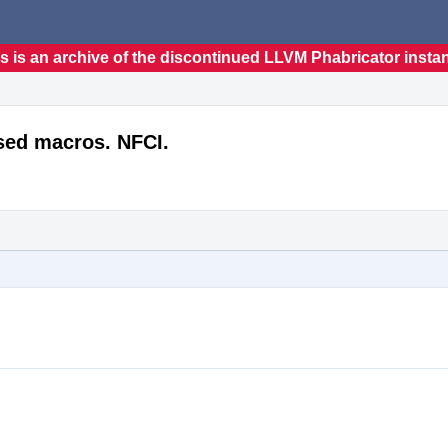
s is an archive of the discontinued LLVM Phabricator insta
sed macros. NFCI.