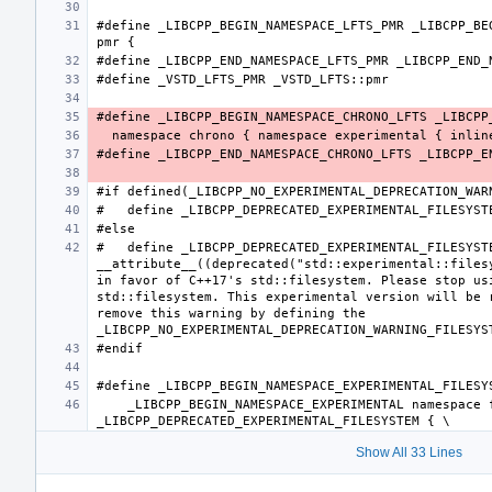
#define _LIBCPP_BEGIN_NAMESPACE_LFTS_PMR _LIBCPP_BEG
#   define _LIBCPP_DEPRECATED_EXPERIMENTAL_FILESYSTE
__attribute__((deprecated("std::experimental::filesy
in favor of C++17's std::filesystem. Please stop usi
std::filesystem. This experimental version will be r
remove this warning by defining the 
    _LIBCPP_BEGIN_NAMESPACE_EXPERIMENTAL namespace filesystem 
Show All 33 Lines