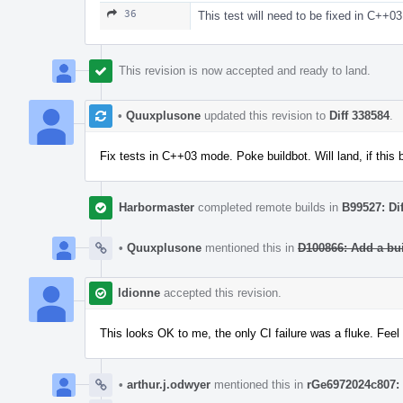
36
This test will need to be fixed in C++03
This revision is now accepted and ready to land.
•
Quuxplusone
updated this revision to
Diff 338584
.
Fix tests in C++03 mode. Poke buildbot. Will land, if this 
Harbormaster
completed remote builds in
B99527: Di
•
Quuxplusone
mentioned this in
D100866: Add a bu
ldionne
accepted this revision.
This looks OK to me, the only CI failure was a fluke. Feel
•
arthur.j.odwyer
mentioned this in
rGe6972024c807: 