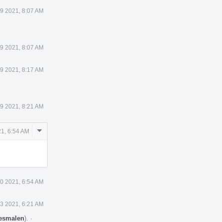
 9 2021, 8:07 AM
 9 2021, 8:07 AM
 9 2021, 8:17 AM
 9 2021, 8:21 AM
Comment
21, 6:54 AM
Actions
10 2021, 6:54 AM
13 2021, 6:21 AM
esmalen
).
·