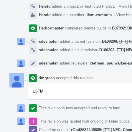
Herald
added a project:
Restricted Project
.
·
View He
Herald
added a subscriber:
llvm-commits
.
·
View Her
Harbormaster
completed remote builds in
B97992: Di
sdesmalen
added a parent revision:
D100200: [TTI] 
sdesmalen
added a child revision:
D100202: [TTI] N
sdesmalen
added reviewers:
ctetreau
,
paulwalker-a
dmgreen
accepted this revision.
LGTM
This revision is now accepted and ready to land.
This revision was landed with ongoing or failed builds.
Closed by commit
rGbd86824d9865: [TTI] NFC: Chan