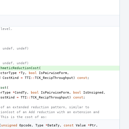
 level.
, undef, undef)
, undef, undef)
thmeticReductionCost
(
ectorType
*
Ty
,
bool
IsPairwiseForm
,
d
CostKind
=
TTI
::
TCK_RecipThroughput
)
const
;
Cost
(
orType
*
CondTy
,
bool
IsPairwiseForm
,
bool
IsUnsigned
,
CostKind
=
TTI
::
TCK_RecipThroughput
)
const
;
 of an extended reduction pattern, similar to
tionCost of an Add reduction with an extension and
 This is the cost of as:
(
unsigned
Opcode
,
Type
*
DataTy
,
const
Value
*
Ptr
,