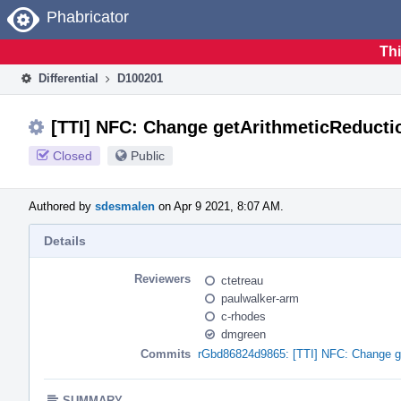
Home
Phabricator
Thi
Differential
D100201
[TTI] NFC: Change getArithmeticReductio
Closed
Public
Authored by
sdesmalen
on Apr 9 2021, 8:07 AM.
Details
Reviewers
ctetreau
paulwalker-arm
c-rhodes
dmgreen
Commits
rGbd86824d9865: [TTI] NFC: Change get
SUMMARY