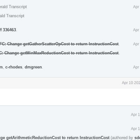
rald Transcript
Apr
ald Transcript
ff 336463
.
Apr
NFC: Change getGatherScatterOpCost to return InstructionCost
.
Apr
FC: Change getMinMaxReductionCost to return InstructionCost
.
rm
,
c-rhodes
,
dmgreen
.
Apr
Apr 10 20
Apr 
Apr 
ge getArithmeticReductionCost to return InstructionCost
(authored by
sd