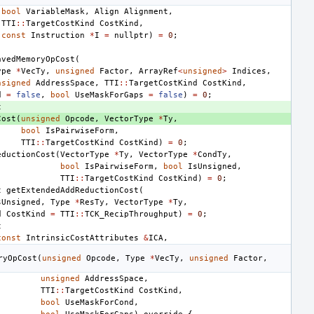
bool
VariableMask
,
Align
Alignment
,
TTI
::
TargetCostKind
CostKind
,
const
Instruction
*
I
=
nullptr
)
=
0
;
avedMemoryOpCost
(
ype
*
VecTy
,
unsigned
Factor
,
ArrayRef
<
unsigned
>
Indices
,
nsigned
AddressSpace
,
TTI
::
TargetCostKind
CostKind
,
d
=
false
,
bool
UseMaskForGaps
=
false
)
=
0
;
t
Cost
(
unsigned
Opcode
,
VectorType
*
Ty
,
bool
IsPairwiseForm
,
TTI
::
TargetCostKind
CostKind
)
=
0
;
eductionCost
(
VectorType
*
Ty
,
VectorType
*
CondTy
,
bool
IsPairwiseForm
,
bool
IsUnsigned
,
TTI
::
TargetCostKind
CostKind
)
=
0
;
t
getExtendedAddReductionCost
(
sUnsigned
,
Type
*
ResTy
,
VectorType
*
Ty
,
d
CostKind
=
TTI
::
TCK_RecipThroughput
)
=
0
;
t
const
IntrinsicCostAttributes
&
ICA
,
ryOpCost
(
unsigned
Opcode
,
Type
*
VecTy
,
unsigned
Factor
,
unsigned
AddressSpace
,
TTI
::
TargetCostKind
CostKind
,
bool
UseMaskForCond
,