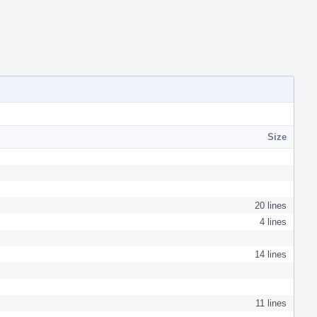
Size
20 lines
4 lines
14 lines
11 lines