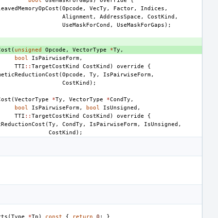
bool
UseMaskForGaps
)
override
{
leavedMemoryOpCost
(
Opcode
,
VecTy
,
Factor
,
Indices
,
Alignment
,
AddressSpace
,
CostKind
,
UseMaskForCond
,
UseMaskForGaps
);
Cost
(
unsigned
Opcode
,
VectorType
*
Ty
,
bool
IsPairwiseForm
,
TTI
::
TargetCostKind
CostKind
)
override
{
meticReductionCost
(
Opcode
,
Ty
,
IsPairwiseForm
,
CostKind
);
Cost
(
VectorType
*
Ty
,
VectorType
*
CondTy
,
bool
IsPairwiseForm
,
bool
IsUnsigned
,
TTI
::
TargetCostKind
CostKind
)
override
{
xReductionCost
(
Ty
,
CondTy
,
IsPairwiseForm
,
IsUnsigned
,
CostKind
);
rts
(
Type
*
Tp
)
const
{
return
0
;
}