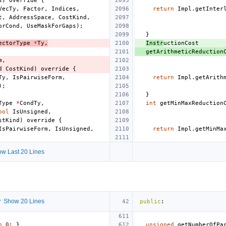
s
)
override
{
VecTy
,
Factor
,
Indices
,
return
Impl
.
getInter
t
,
AddressSpace
,
CostKind
,
orCond
,
UseMaskForGaps
);
}
ectorType
*
Ty
,
Instr
uctionCost
getArithmeticReduction
m
,
d
CostKind
)
override
{
Ty
,
IsPairwiseForm
,
return
Impl
.
getArith
);
}
Type
*
CondTy
,
int
getMinMaxReduction
ool
IsUnsigned
,
stKind
)
override
{
IsPairwiseForm
,
IsUnsigned
,
return
Impl
.
getMinMa
w Last 20 Lines
 Show 20 Lines
public
:
n
0
;
}
unsigned
getNumberOfPa