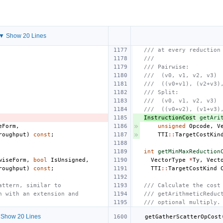
▼ Show 20 Lines
/// at every reduction
///
/// Pairwise:
///  (v0, v1, v2, v3)
///  ((v0+v1), (v2+v3)
/// Split:
///  (v0, v1, v2, v3)
///  ((v0+v2), (v1+v3)
InstructionCos
t
getAri
eForm
,
unsigned
Opcode
,
V
roughput
)
const
;
TTI
::
TargetCostKin
int
getMinMaxReduction
wiseForm
,
bool
IsUnsigned
,
VectorType
*
Ty
,
Vect
roughput
)
const
;
TTI
::
TargetCostKind
attern, similar to
/// Calculate the cost
n with an extension and
/// getArithmeticReduc
/// optional multiply.
Show 20 Lines
getGatherScatterOpCost