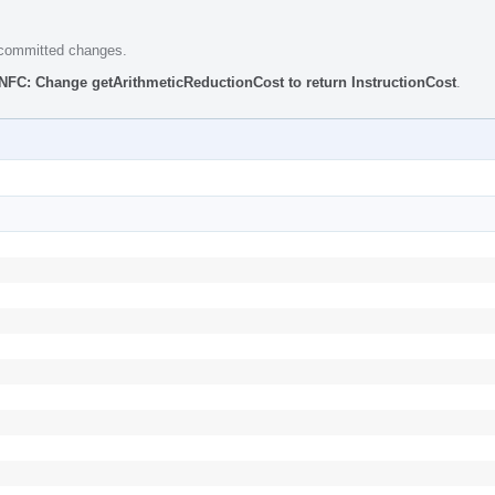
e committed changes.
NFC: Change getArithmeticReductionCost to return InstructionCost
.