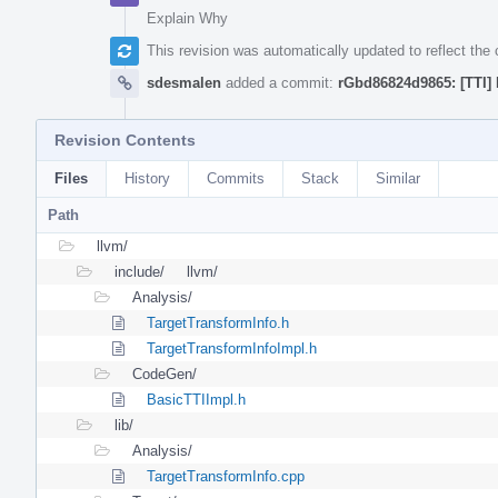
Explain Why
This revision was automatically updated to reflect th
sdesmalen
added a commit:
rGbd86824d9865: [TTI] 
Revision Contents
Files
History
Commits
Stack
Similar
Path
llvm/
include/
llvm/
Analysis/
TargetTransformInfo.h
TargetTransformInfoImpl.h
CodeGen/
BasicTTIImpl.h
lib/
Analysis/
TargetTransformInfo.cpp