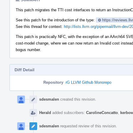
This patch migrates the TTI cost interfaces to return an InstructionC
See this patch for the introduction of the type:
https://reviews.l
See this thread for context:
http://lists.llvm.org/pipermail/llvm-de
This patch is practically NFC, with the exception of an AArch64 SVE
cost-model change, where we can now return an Invalid cost instea
bogus number.
Diff Detail
Repository
rG LLVM Github Monorepo
Event
Timeline
sdesmalen
created this revision.
Herald
added subscribers:
CarolineConcatto
,
kerbo
sdesmalen
requested review of this revision.