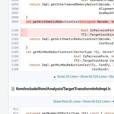
bool
UseMaskForGap
return
Impl
.
getInterleavedMemoryOpCost
(
Opcode
,
Alignmen
UseMaskF
}
int
getArithmeticRed
uctionCost
(
unsigned
Opcode
,
V
bool
IsPairwiseFor
TTI
::
TargetCostKin
return
Impl
.
getArithmeticReductionCost
(
Opcode
,
CostKind
}
int
getMinMaxReductionCost
(
VectorType
*
Ty
,
Vector
bool
IsPairwiseForm
,
b
TTI
::
TargetCostKind
Co
return
Impl
.
getMinMaxReductionCost
(
Ty
,
CondTy
,
CostKind
);
▲ Show 20 Lines
•
Show All 229 Lines
•
Sho
llvm/include/llvm/Analysis/TargetTransformInfoImpl.h
Show First 20 Lines
•
Show All 610 Lines
•
▼
unsigned
getNumberOfParts
(
Type
*
Tp
)
const
{
retur