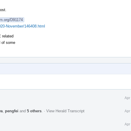
ost.
lvm.org/D91174
v/2020-November/146408.html
 related
d of some
Apr
wa
,
pengfei
and
5 others
.
·
View Herald Transcript
Apr
Apr