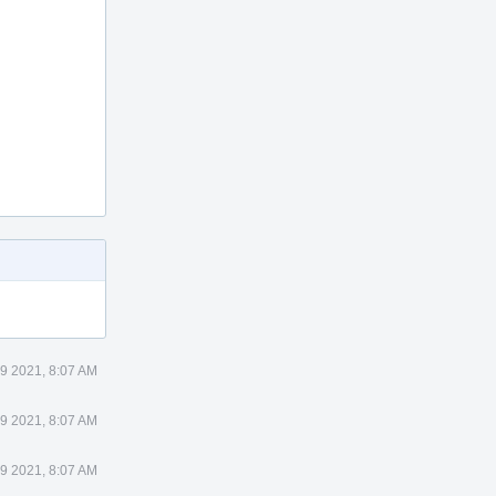
 9 2021, 8:07 AM
 9 2021, 8:07 AM
 9 2021, 8:07 AM