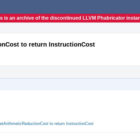
s is an archive of the discontinued LLVM Phabricator insta
nCost to return InstructionCost
ArithmeticReductionCost to return InstructionCost