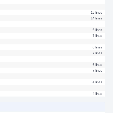
13 lines
14 lines
6 lines
7 lines
6 lines
7 lines
6 lines
7 lines
4 lines
4 lines