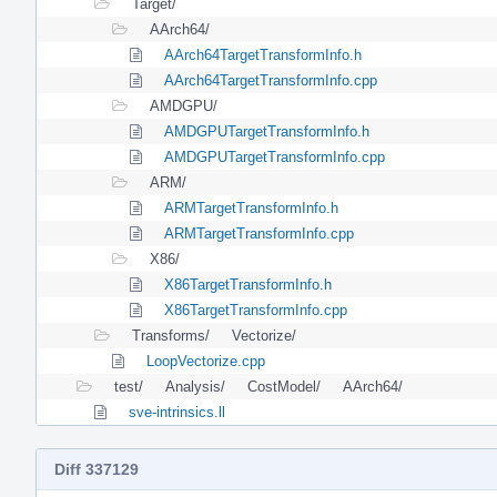
Target/
AArch64/
AArch64TargetTransformInfo.h
AArch64TargetTransformInfo.cpp
AMDGPU/
AMDGPUTargetTransformInfo.h
AMDGPUTargetTransformInfo.cpp
ARM/
ARMTargetTransformInfo.h
ARMTargetTransformInfo.cpp
X86/
X86TargetTransformInfo.h
X86TargetTransformInfo.cpp
Transforms/
Vectorize/
LoopVectorize.cpp
test/
Analysis/
CostModel/
AArch64/
sve-intrinsics.ll
Diff 337129