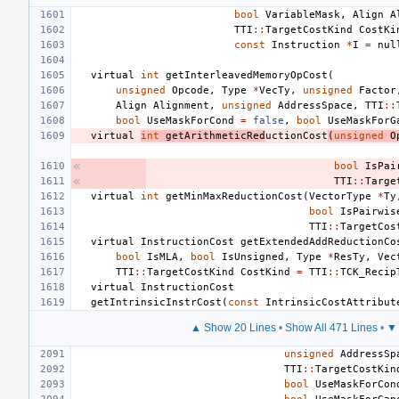
bool
VariableMask
,
Align
A
TTI
::
TargetCostKind
CostKi
const
Instruction
*
I
=
nul
virtual
int
getInterleavedMemoryOpCost
(
unsigned
Opcode
,
Type
*
VecTy
,
unsigned
Factor
Align
Alignment
,
unsigned
AddressSpace
,
TTI
::
bool
UseMaskForCond
=
false
,
bool
UseMaskForG
virtual
int
getArithmeticRed
uctionCost
(
unsigned
O
bool
IsPai
TTI
::
Targe
virtual
int
getMinMaxReductionCost
(
VectorType
*
Ty
bool
IsPairwis
TTI
::
TargetCos
virtual
InstructionCost
getExtendedAddReductionCo
bool
IsMLA
,
bool
IsUnsigned
,
Type
*
ResTy
,
Vec
TTI
::
TargetCostKind
CostKind
=
TTI
::
TCK_Recip
virtual
InstructionCost
getIntrinsicInstrCost
(
const
IntrinsicCostAttribut
▲ Show 20 Lines
•
Show All 471 Lines
•
▼ 
unsigned
AddressSp
TTI
::
TargetCostKin
bool
UseMaskForCon