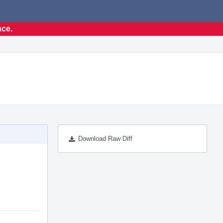
nce.
Download Raw Diff