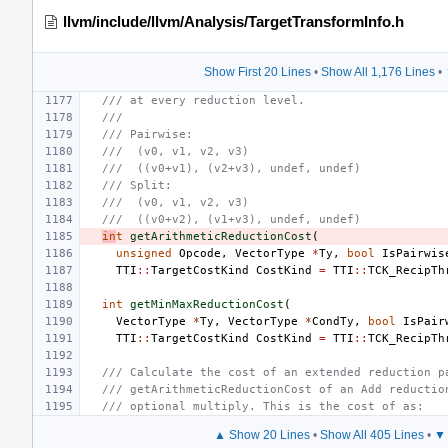
llvm/include/llvm/Analysis/TargetTransformInfo.h
Show First 20 Lines
•
Show All 1,176 Lines
•
/// at every reduction level.
///
/// Pairwise:
///  (v0, v1, v2, v3)
///  ((v0+v1), (v2+v3), undef, undef)
/// Split:
///  (v0, v1, v2, v3)
///  ((v0+v2), (v1+v3), undef, undef)
in
t
getArithmeticReductionCost
(
unsigned
Opcode
,
VectorType
*
Ty
,
bool
IsPairwis
TTI
::
TargetCostKind
CostKind
=
TTI
::
TCK_RecipTh
int
getMinMaxReductionCost
(
VectorType
*
Ty
,
VectorType
*
CondTy
,
bool
IsPair
TTI
::
TargetCostKind
CostKind
=
TTI
::
TCK_RecipTh
/// Calculate the cost of an extended reduction p
/// getArithmeticReductionCost of an Add reductio
/// optional multiply. This is the cost of as:
▲ Show 20 Lines
•
Show All 405 Lines
•
▼ 