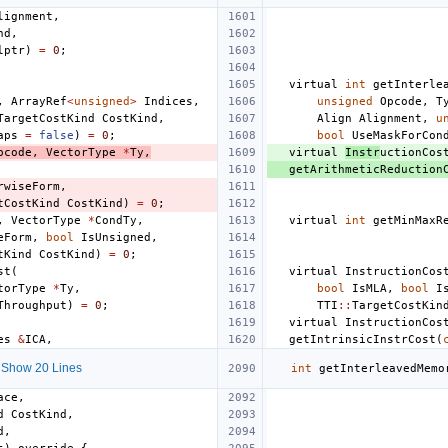
lignment
,
nd
,
lptr
)
=
0
;
virtual
int
getInterle
,
ArrayRef
<
unsigned
>
Indices
,
unsigned
Opcode
,
T
TargetCostKind
CostKind
,
Align
Alignment
,
u
aps
=
false
)
=
0
;
bool
UseMaskForCon
pcode
,
VectorType
*
Ty
,
virtual
Instr
uctionCos
getArithmeticReduction
rwiseForm
,
tCostKind
CostKind
)
=
0
;
,
VectorType
*
CondTy
,
virtual
int
getMinMaxR
eForm
,
bool
IsUnsigned
,
tKind
CostKind
)
=
0
;
st
(
virtual
InstructionCos
torType
*
Ty
,
bool
IsMLA
,
bool
I
Throughput
)
=
0
;
TTI
::
TargetCostKin
virtual
InstructionCos
es
&
ICA
,
getIntrinsicInstrCost
(
Show 20 Lines
int
getInterleavedMemo
ace
,
d
CostKind
,
d
,