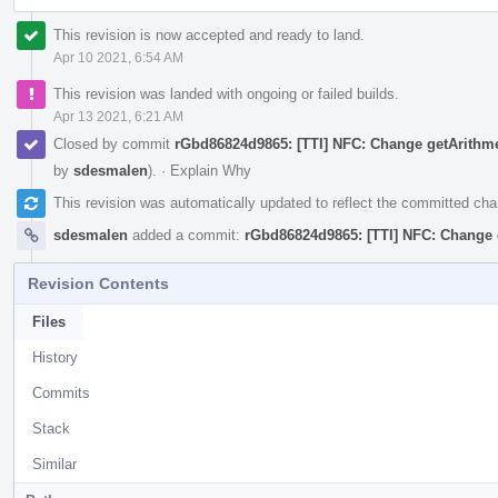
This revision is now accepted and ready to land.
Apr 10 2021, 6:54 AM
This revision was landed with ongoing or failed builds.
Apr 13 2021, 6:21 AM
Closed by commit
rGbd86824d9865: [TTI] NFC: Change getArithme
by
sdesmalen
).
·
Explain Why
This revision was automatically updated to reflect the committed ch
sdesmalen
added a commit:
rGbd86824d9865: [TTI] NFC: Change g
Revision Contents
Files
History
Commits
Stack
Similar