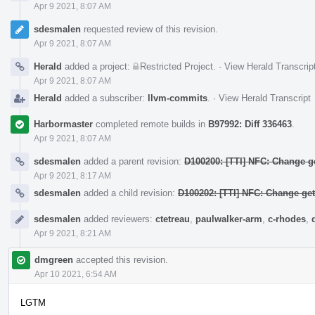
Apr 9 2021, 8:07 AM
sdesmalen
requested review of this revision.
Apr 9 2021, 8:07 AM
Herald
added a project:
Restricted Project
.
·
View Herald Transcrip
Apr 9 2021, 8:07 AM
Herald
added a subscriber:
llvm-commits
.
·
View Herald Transcript
Harbormaster
completed remote builds in
B97992: Diff 336463
.
Apr 9 2021, 8:07 AM
sdesmalen
added a parent revision:
D100200: [TTI] NFC: Change ge
Apr 9 2021, 8:17 AM
sdesmalen
added a child revision:
D100202: [TTI] NFC: Change ge
sdesmalen
added reviewers:
ctetreau
,
paulwalker-arm
,
c-rhodes
,
Apr 9 2021, 8:21 AM
dmgreen
accepted this revision.
Apr 10 2021, 6:54 AM
LGTM