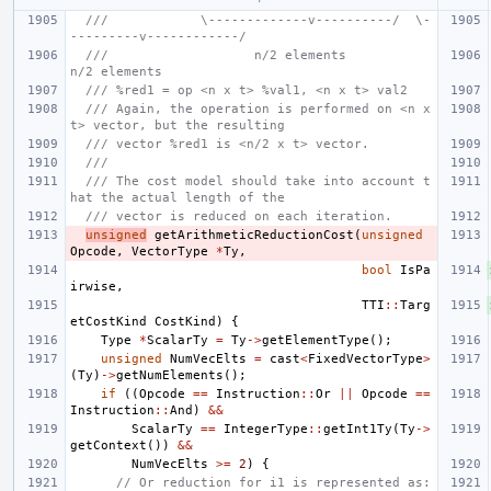
///            \-------------v----------/  \-
---------v------------/
///                   n/2 elements               
n/2 elements
/// %red1 = op <n x t> %val1, <n x t> val2
/// Again, the operation is performed on <n x 
t> vector, but the resulting
/// vector %red1 is <n/2 x t> vector.
///
/// The cost model should take into account t
hat the actual length of the
/// vector is reduced on each iteration.
unsigned
getArithmeticReductionCost
(
unsigned
Opcode
,
VectorType
*
Ty
,
bool
IsPa
irwise
,
TTI
::
Targ
etCostKind
CostKind
)
{
Type
*
ScalarTy
=
Ty
->
getElementType
();
unsigned
NumVecElts
=
cast
<
FixedVectorType
>
(
Ty
)
->
getNumElements
();
if
((
Opcode
==
Instruction
::
Or
||
Opcode
==
Instruction
::
And
)
&&
ScalarTy
==
IntegerType
::
getInt1Ty
(
Ty
->
getContext
())
&&
NumVecElts
>=
2
)
{
// Or reduction for i1 is represented as: