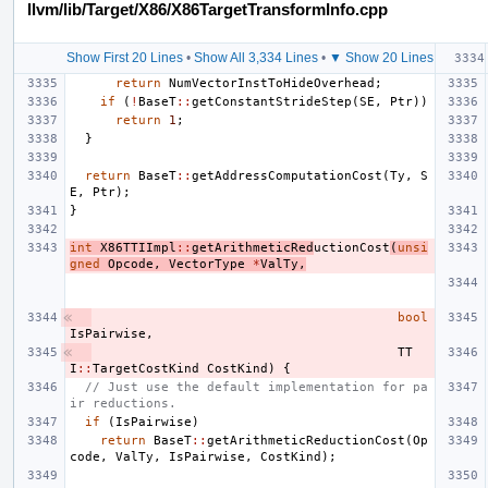
llvm/lib/Target/X86/X86TargetTransformInfo.cpp
Show First 20 Lines
•
Show All 3,334 Lines
•
▼ Show 20 Lines
return
NumVectorInstToHideOverhead
;
if
(
!
BaseT
::
getConstantStrideStep
(
SE
,
Ptr
))
return
1
;
}
return
BaseT
::
getAddressComputationCost
(
Ty
,
S
E
,
Ptr
);
}
int
X86TTIImpl
::
getArithmeticRed
uctionCost
(
unsi
gned
Opcode
,
VectorType
*
ValTy
,
bool
IsPairwise
,
TT
I
::
TargetCostKind
CostKind
)
{
// Just use the default implementation for pa
ir reductions.
if
(
IsPairwise
)
return
BaseT
::
getArithmeticReductionCost
(
Op
code
,
ValTy
,
IsPairwise
,
CostKind
);