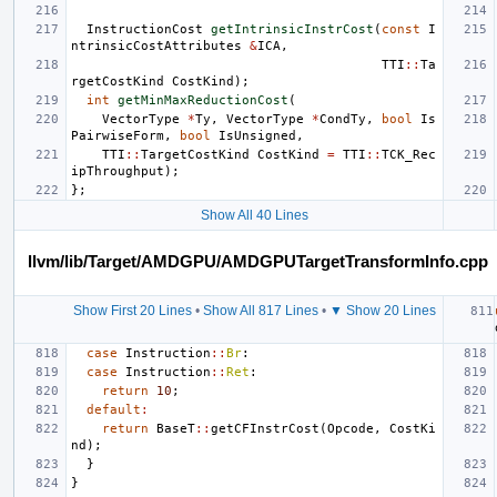
InstructionCost
getIntrinsicInstrCost
(
const
I
ntrinsicCostAttributes
&
ICA
,
TTI
::
Ta
rgetCostKind
CostKind
);
int
getMinMaxReductionCost
(
VectorType
*
Ty
,
VectorType
*
CondTy
,
bool
Is
PairwiseForm
,
bool
IsUnsigned
,
TTI
::
TargetCostKind
CostKind
=
TTI
::
TCK_Rec
ipThroughput
);
};
Show All 40 Lines
llvm/lib/Target/AMDGPU/AMDGPUTargetTransformInfo.cpp
Show First 20 Lines
•
Show All 817 Lines
•
▼ Show 20 Lines
case
Instruction
::
Br
:
case
Instruction
::
Ret
:
return
10
;
default
:
return
BaseT
::
getCFInstrCost
(
Opcode
,
CostKi
nd
);
}
}