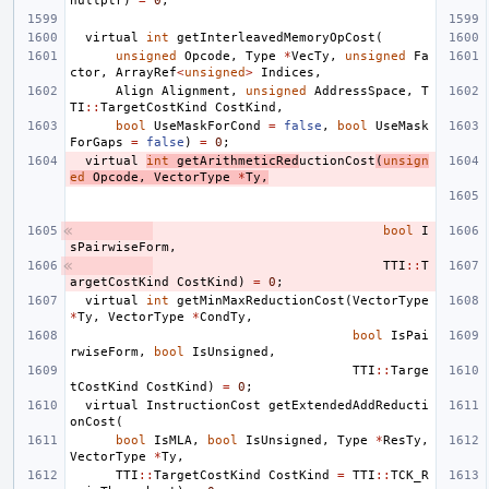
nullptr
)
=
0
;
virtual
int
getInterleavedMemoryOpCost
(
unsigned
Opcode
,
Type
*
VecTy
,
unsigned
Fa
ctor
,
ArrayRef
<
unsigned
>
Indices
,
Align
Alignment
,
unsigned
AddressSpace
,
T
TI
::
TargetCostKind
CostKind
,
bool
UseMaskForCond
=
false
,
bool
UseMask
ForGaps
=
false
)
=
0
;
virtual
int
getArithmeticRed
uctionCost
(
unsign
ed
Opcode
,
VectorType
*
Ty
,
bool
I
sPairwiseForm
,
TTI
::
T
argetCostKind
CostKind
)
=
0
;
virtual
int
getMinMaxReductionCost
(
VectorType
*
Ty
,
VectorType
*
CondTy
,
bool
IsPai
rwiseForm
,
bool
IsUnsigned
,
TTI
::
Targe
tCostKind
CostKind
)
=
0
;
virtual
InstructionCost
getExtendedAddReducti
onCost
(
bool
IsMLA
,
bool
IsUnsigned
,
Type
*
ResTy
,
VectorType
*
Ty
,
TTI
::
TargetCostKind
CostKind
=
TTI
::
TCK_R