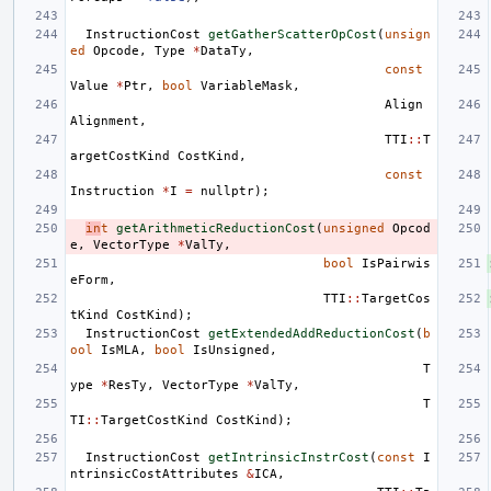
InstructionCost
getGatherScatterOpCost
(
unsign
ed
Opcode
,
Type
*
DataTy
,
const
Value
*
Ptr
,
bool
VariableMask
,
Align
Alignment
,
TTI
::
T
argetCostKind
CostKind
,
const
Instruction
*
I
=
nullptr
);
in
t
getArithmeticReductionCost
(
unsigned
Opcod
e
,
VectorType
*
ValTy
,
bool
IsPairwis
eForm
,
TTI
::
TargetCos
tKind
CostKind
);
InstructionCost
getExtendedAddReductionCost
(
b
ool
IsMLA
,
bool
IsUnsigned
,
T
ype
*
ResTy
,
VectorType
*
ValTy
,
T
TI
::
TargetCostKind
CostKind
);
InstructionCost
getIntrinsicInstrCost
(
const
I
ntrinsicCostAttributes
&
ICA
,