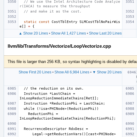
// We use the Intel Architecture Code Analyze
r(IACA) to measure the throughput
// and make it as the cost.
static
const
CostTblEntry
SLMCostTblNoPairWis
e
[]
=
{
▲ Show 20 Lines
•
Show All 1,427 Lines
•
Show Last 20 Lines
llvm/lib/Transforms/Vectorize/LoopVectorize.cpp
This file is larger than 256 KB, so syntax highlighting is disabled by defau
Show First 20 Lines
•
Show All 6,984 Lines
•
▼ Show 20 Lines
  Instruction *LastChain = 
    ReductionPhi = 
      Legal->getReductionVars()[cast<PHINode>