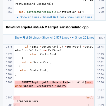
TTI
::
Ta
rgetCostKind
CostKind
);
bool
maybeLoweredToCall
(
Instruction
&
I
);
▲ Show 20 Lines
•
Show All 62 Lines
•
Show Last 20 Lines
llvm/lib/Target/ARM/ARMTargetTransformInfo.cpp
Show First 20 Lines
•
Show All 1,577 Lines
•
▼ Show 20 Lines
if
(
ZExt
->
getOperand
(
0
)
->
getType
()
->
getSc
alarSizeInBits
()
<=
ExtSize
)
return
VectorCost
;
}
return
ScalarCost
;
}
return
ScalarCost
;
}
int
ARMTTIImpl
::
getArithmeticRed
uctionCost
(
unsi
gned
Opcode
,
VectorType
*
ValTy
,
bool
IsPairwiseForm
,
TT