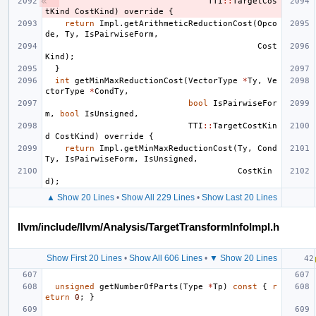
TTI
::
TargetCos
tKind
CostKind
)
override
{
return
Impl
.
getArithmeticReductionCost
(
Opco
de
,
Ty
,
IsPairwiseForm
,
Cost
Kind
);
}
int
getMinMaxReductionCost
(
VectorType
*
Ty
,
Ve
ctorType
*
CondTy
,
bool
IsPairwiseFor
m
,
bool
IsUnsigned
,
TTI
::
TargetCostKin
d
CostKind
)
override
{
return
Impl
.
getMinMaxReductionCost
(
Ty
,
Cond
Ty
,
IsPairwiseForm
,
IsUnsigned
,
CostKin
d
);
▲ Show 20 Lines
•
Show All 229 Lines
•
Show Last 20 Lines
llvm/include/llvm/Analysis/TargetTransformInfoImpl.h
Show First 20 Lines
•
Show All 606 Lines
•
▼ Show 20 Lines
unsigned
getNumberOfParts
(
Type
*
Tp
)
const
{
r
eturn
0
;
}