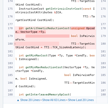
TTI
::
TargetCos
tKind
CostKind
);
InstructionCost
getIntrinsicInstrCost
(
const
I
ntrinsicCostAttributes
&
ICA
,
TTI
::
Ta
rgetCostKind
CostKind
);
in
t
getArithmeticReductionCost
(
unsigned
Opcod
e
,
VectorType
*
Ty
,
bool
IsPairwis
eForm
,
TTI
::
TargetCos
tKind
CostKind
=
TTI
::
TCK_SizeAndLatency
);
int
getMinMaxCost
(
Type
*
Ty
,
Type
*
CondTy
,
boo
l
IsUnsigned
);
int
getMinMaxReductionCost
(
VectorType
*
Ty
,
Ve
ctorType
*
CondTy
,
bool
IsPairwiseFor
m
,
bool
IsUnsigned
,
TTI
::
TargetCostKin
d
CostKind
);
int
getInterleavedMemoryOpCost
(
▲ Show 20 Lines
•
Show All 63 Lines
•
Show Last 20 Lines