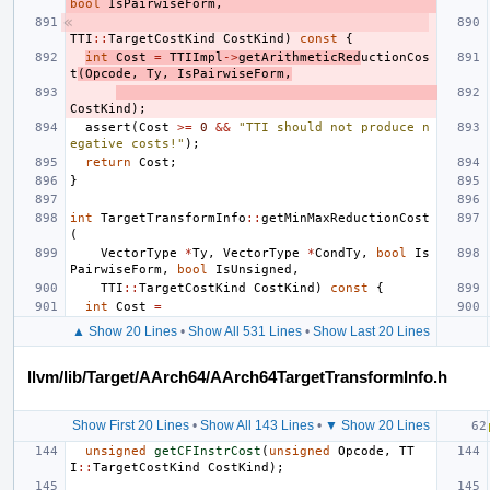
bool
IsPairwiseForm
,
TTI
::
TargetCostKind
CostKind
)
const
{
int
Cost
=
TTIImpl
->
getArithmeticRed
uctionCos
t
(
Opcode
,
Ty
,
IsPairwiseForm
,
CostKind
);
assert
(
Cost
>=
0
&&
"TTI should not produce n
egative costs!"
);
return
Cost
;
}
int
TargetTransformInfo
::
getMinMaxReductionCost
(
VectorType
*
Ty
,
VectorType
*
CondTy
,
bool
Is
PairwiseForm
,
bool
IsUnsigned
,
TTI
::
TargetCostKind
CostKind
)
const
{
int
Cost
=
▲ Show 20 Lines
•
Show All 531 Lines
•
Show Last 20 Lines
llvm/lib/Target/AArch64/AArch64TargetTransformInfo.h
Show First 20 Lines
•
Show All 143 Lines
•
▼ Show 20 Lines
unsigned
getCFInstrCost
(
unsigned
Opcode
,
TT
I
::
TargetCostKind
CostKind
);