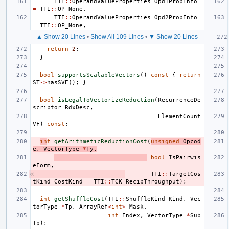
TTI
::
OperandValueProperties
Opd1PropInfo
=
TTI
::
OP_None
,
TTI
::
OperandValueProperties
Opd2PropInfo
=
TTI
::
OP_None
,
▲ Show 20 Lines
•
Show All 109 Lines
•
▼ Show 20 Lines
return
2
;
}
bool
supportsScalableVectors
()
const
{
return
ST
->
hasSVE
();
}
bool
isLegalToVectorizeReduction
(
RecurrenceDe
scriptor
RdxDesc
,
ElementCount
VF
)
const
;
in
t
getArithmeticReductionCost
(
unsigned
Opcod
e
,
VectorType
*
Ty
,
bool
IsPairwis
eForm
,
TTI
::
TargetCos
tKind
CostKind
=
TTI
::
TCK_RecipThroughput
);
int
getShuffleCost
(
TTI
::
ShuffleKind
Kind
,
Vec
torType
*
Tp
,
ArrayRef
<
int
>
Mask
,
int
Index
,
VectorType
*
Sub
Tp
);