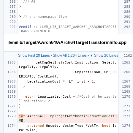
/// @}
};
}
// end namespace llvm
#endif 
// LLVM_LIB_TARGET_AARCH64_AARCH64TARGET
TRANSFORMINFO_H
llvm/lib/Target/AArch64/AArch64TargetTransformInfo.cpp
Show First 20 Lines
•
Show All 1,264 Lines
•
▼ Show 20 Lines
getCmpSelInstrCost
(
Instruction
::
Select
,
LegalVTy
,
LegalVTy
,
CmpInst
::
BAD_ICMP_PR
EDICATE
,
CostKind
);
LegalizationCost
*=
LT
.
first
-
1
;
}
return
LegalizationCost
+
/*Cost of horizonta
l reduction*/
2
;
}
in
t
AArch64TTIImpl::getArithmeticReductionCostS
VE
(
unsigned
Opcode
,
VectorType
*
ValTy
,
bool
Is
Pairwise
,