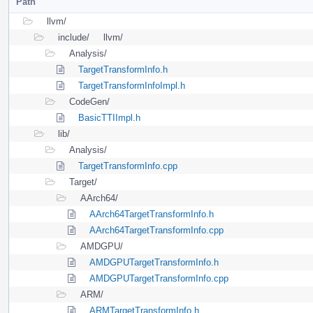
Path
llvm/
include/
llvm/
Analysis/
TargetTransformInfo.h
TargetTransformInfoImpl.h
CodeGen/
BasicTTIImpl.h
lib/
Analysis/
TargetTransformInfo.cpp
Target/
AArch64/
AArch64TargetTransformInfo.h
AArch64TargetTransformInfo.cpp
AMDGPU/
AMDGPUTargetTransformInfo.h
AMDGPUTargetTransformInfo.cpp
ARM/
ARMTargetTransformInfo.h