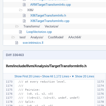
ARMTargetTransformInfo.cpp
X86/
X86TargetTransformInfo.h
X86TargetTransformInfo.cpp
Transforms/
Vectorize/
LoopVectorize.cpp
test/
Analysis/
CostModel/
AArch64/
sve-intrinsics.ll
Diff 336463
llvm/include/llvm/Analysis/TargetTransformInfo.h
Show First 20 Lines
•
Show All 1,172 Lines
•
▼ Show 20 Lines
/// at every reduction level.
///
/// Pairwise:
///  (v0, v1, v2, v3)
///  ((v0+v1), (v2+v3), undef, undef)
/// Split:
///  (v0, v1, v2, v3)