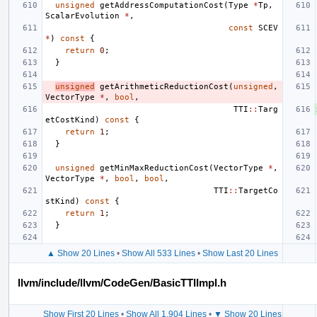
unsigned
getAddressComputationCost
(
Type
*
Tp
,
ScalarEvolution
*
,
const
SCEV
*
)
const
{
return
0
;
}
unsigned
getArithmeticReductionCost
(
unsigned
,
VectorType
*
,
bool
,
TTI
::
Targ
etCostKind
)
const
{
return
1
;
}
unsigned
getMinMaxReductionCost
(
VectorType
*
,
VectorType
*
,
bool
,
bool
,
TTI
::
TargetCo
stKind
)
const
{
return
1
;
}
▲ Show 20 Lines
•
Show All 533 Lines
•
Show Last 20 Lines
llvm/include/llvm/CodeGen/BasicTTIImpl.h
Show First 20 Lines
•
Show All 1,904 Lines
•
▼ Show 20 Lines