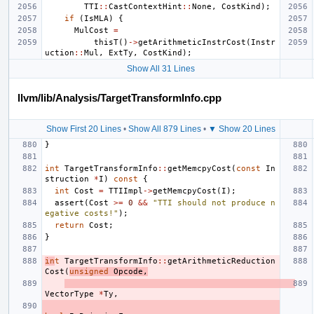
TTI
::
CastContextHint
::
None
,
CostKind
);
if
(
IsMLA
)
{
MulCost
=
thisT
()
->
getArithmeticInstrCost
(
Instr
uction
::
Mul
,
ExtTy
,
CostKind
);
Show All 31 Lines
llvm/lib/Analysis/TargetTransformInfo.cpp
Show First 20 Lines
•
Show All 879 Lines
•
▼ Show 20 Lines
}
int
TargetTransformInfo
::
getMemcpyCost
(
const
In
struction
*
I
)
const
{
int
Cost
=
TTIImpl
->
getMemcpyCost
(
I
);
assert
(
Cost
>=
0
&&
"TTI should not produce n
egative costs!"
);
return
Cost
;
}
in
t
TargetTransformInfo
::
getArithmeticReduction
Cost
(
unsigned
Opcode
,
VectorType
*
Ty
,