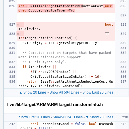
int
GCNTTIImpl
::
getArithmeticRed
uctionCost
(
unsi
gned
Opcode
,
VectorType
*
Ty
,
bool
IsPairwise
,
TT
I
::
TargetCostKind
CostKind
)
{
EVT
OrigTy
=
TLI
->
getValueType
(
DL
,
Ty
);
// Computes cost on targets that have packed 
math instructions(which support
// 16-bit types only).
if
(
IsPairwise
||
!
ST
->
hasVOP3PInsts
()
||
OrigTy
.
getScalarSizeInBits
()
!=
16
)
return
BaseT
::
getArithmeticReductionCost
(
Op
code
,
Ty
,
IsPairwise
,
CostKind
);
▲ Show 20 Lines
•
Show All 504 Lines
•
Show Last 20 Lines
llvm/lib/Target/ARM/ARMTargetTransformInfo.h
Show First 20 Lines
•
Show All 241 Lines
•
▼ Show 20 Lines
bool
UseMaskForCond
=
false
,
bool
UseMask
ForGaps
=
false
);