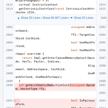
ecipThroughput
)
=
0
;
virtual
InstructionCost
getIntrinsicInstrCost
(
const
IntrinsicCostAttr
ibutes
&
ICA
,
▲ Show 20 Lines
•
Show All 467 Lines
•
▼ Show 20 Lines
unsigned
Addre
ssSpace
,
TTI
::
TargetCos
tKind
CostKind
,
bool
UseMaskFo
rCond
,
bool
UseMaskFo
rGaps
)
override
{
return
Impl
.
getInterleavedMemoryOpCost
(
Opco
de
,
VecTy
,
Factor
,
Indices
,
Alig
nment
,
AddressSpace
,
CostKind
,
UseM
askForCond
,
UseMaskForGaps
);
}
int
getArithmeticRed
uctionCost
(
unsigned
Opcod
e
,
VectorType
*
Ty
,
bool
IsPairwis
eForm
,