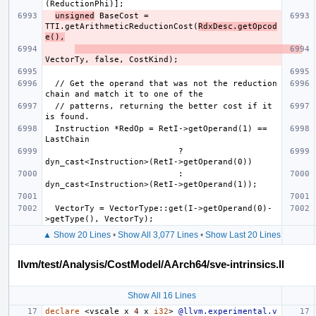
unsigned
 BaseCost = 
TTI.getArithmeticReductionCost(
RdxDesc.getOpcod
e(),
  // Get the operand that was not the reduction 
  // patterns, returning the better cost if it 
  Instruction *RedOp = RetI->getOperand(1) == 
                           ? 
                           : 
  VectorTy = VectorType::get(I->getOperand(0)-
▲ Show 20 Lines
•
Show All 3,077 Lines
•
Show Last 20 Lines
llvm/test/Analysis/CostModel/AArch64/sve-intrinsics.ll
Show All 16 Lines
declare
<
vscale
x
4
x
i32
>
@llvm.experimental.v