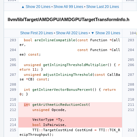
▲ Show 20 Lines
•
Show All 99 Lines
•
Show Last 20 Lines
llvm/lib/Target/AMDGPU/AMDGPUTargetTransformInfo.h
Show First 20 Lines
•
Show All 202 Lines
•
▼ Show 20 Lines
bool
areInlineCompatible
(
const
Function
*
Call
er
,
const
Function
*
Call
ee
)
const
;
unsigned
getInliningThresholdMultiplier
()
{
r
eturn
11
;
}
unsigned
adjustInliningThreshold
(
const
CallBa
se
*
CB
)
const
;
int
getInlinerVectorBonusPercent
()
{
return
0
;
}
in
t
getArithmeticReductionCost
(
unsigned
Opcode
,
VectorType
*
Ty
,
bool
IsPairwise
,
TTI
::
TargetCostKind
CostKind
=
TTI
::
TCK_R
ecipThroughput
);