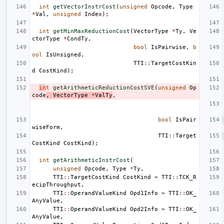
int
getVectorInstrCost
(
unsigned
Opcode
,
Type
*
Val
,
unsigned
Index
);
int
getMinMaxReductionCost
(
VectorType
*
Ty
,
Ve
ctorType
*
CondTy
,
bool
IsPairwise
,
b
ool
IsUnsigned
,
TTI
::
TargetCostKin
d
CostKind
);
in
t
getArithmeticReductionCostSVE
(
unsigned
Op
code
,
VectorType
*
ValTy
,
bool
IsPair
wiseForm
,
TTI
::
Target
CostKind
CostKind
);
int
getArithmeticInstrCost
(
unsigned
Opcode
,
Type
*
Ty
,
TTI
::
TargetCostKind
CostKind
=
TTI
::
TCK_R
ecipThroughput
,
TTI
::
OperandValueKind
Opd1Info
=
TTI
::
OK_
AnyValue
,
TTI
::
OperandValueKind
Opd2Info
=
TTI
::
OK_
AnyValue
,