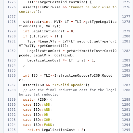
TTI
::
TargetCostKind
CostKind
)
{
assert
(
!
IsPairwise
&&
"Cannot be pair wise to 
continue"
);
std
::
pair
<
int
,
MVT
>
LT
=
TLI
->
getTypeLegaliza
tionCost
(
DL
,
ValTy
);
int
LegalizationCost
=
0
;
if
(
LT
.
first
>
1
)
{
Type
*
LegalVTy
=
EVT
(
LT
.
second
).
getTypeForE
VT
(
ValTy
->
getContext
());
LegalizationCost
=
getArithmeticInstrCost
(
O
pcode
,
LegalVTy
,
CostKind
);
LegalizationCost
*=
LT
.
first
-
1
;
}
int
ISD
=
TLI
->
InstructionOpcodeToISD
(
Opcod
e
);
assert
(
ISD
&&
"Invalid opcode"
);
// Add the final reduction cost for the legal 
horizontal reduction
switch
(
ISD
)
{
case
ISD
::
ADD
:
case
ISD
::
AND
:
case
ISD
::
OR
:
case
ISD
::
XOR
:
case
ISD
::
FADD
:
return
LegalizationCost
+
2
;