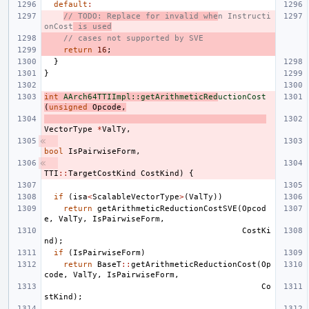
default
:
// TODO: Replace for invalid whe
n Instructi
onCost
 is used
// cases not supported by SVE
return
16
;
}
}
int
AArch64TTIImpl::getArithmeticRed
uctionCost
(
unsigned
Opcode
,
VectorType
*
ValTy
,
bool
IsPairwiseForm
,
TTI
::
TargetCostKind
CostKind
)
{
if
(
isa
<
ScalableVectorType
>
(
ValTy
))
return
getArithmeticReductionCostSVE
(
Opcod
e
,
ValTy
,
IsPairwiseForm
,
CostKi
nd
);
if
(
IsPairwiseForm
)
return
BaseT
::
getArithmeticReductionCost
(
Op
code
,
ValTy
,
IsPairwiseForm
,
Co
stKind
);