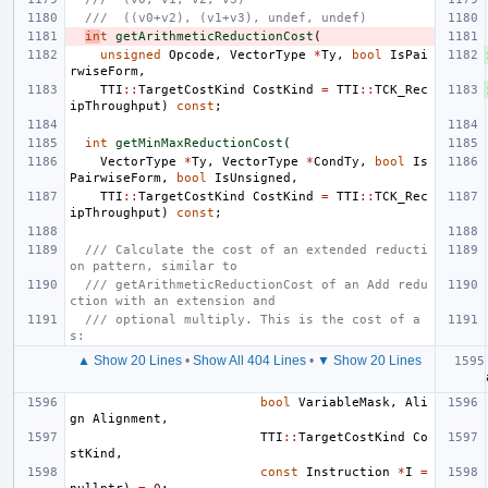
///  ((v0+v2), (v1+v3), undef, undef)
in
t
getArithmeticReductionCost
(
unsigned
Opcode
,
VectorType
*
Ty
,
bool
IsPai
rwiseForm
,
TTI
::
TargetCostKind
CostKind
=
TTI
::
TCK_Rec
ipThroughput
)
const
;
int
getMinMaxReductionCost
(
VectorType
*
Ty
,
VectorType
*
CondTy
,
bool
Is
PairwiseForm
,
bool
IsUnsigned
,
TTI
::
TargetCostKind
CostKind
=
TTI
::
TCK_Rec
ipThroughput
)
const
;
/// Calculate the cost of an extended reducti
on pattern, similar to
/// getArithmeticReductionCost of an Add redu
ction with an extension and
/// optional multiply. This is the cost of a
s:
▲ Show 20 Lines
•
Show All 404 Lines
•
▼ Show 20 Lines
bool
VariableMask
,
Ali
gn
Alignment
,
TTI
::
TargetCostKind
Co
stKind
,
const
Instruction
*
I
=