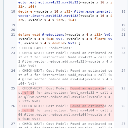
ector.extract.nxv4i32.nxv16i32
(<
vscale
x
16
x
i
32
>,
i64
)
declare
<
vscale
x
16
x
i32
>
@llvm.experimental.
vector.insert.nxv16i32.nxv4i32
(<
vscale
x
16
x
i
32
>,
<
vscale
x
4
x
i32
>,
i64
)
define
void
@reductions
(<
vscale
x
4
x
i32
>
%v0
,
<
vscale
x
4
x
i64
>
%v1
,
<
vscale
x
4
x
float
>
%v
2
,
<
vscale
x
4
x
double
>
%v3
)
{
; CHECK-LABEL: 'reductions'
; CHECK-NEXT: Cost Model: Found an estimated co
st of 2 for instruction: %add_nxv4i32 = call i3
2 @llvm.vector.reduce.add.nxv4i32(<vscale x 4 x 
i32> %v0)
; CHECK-NEXT: Cost Model: Found an estimated co
st of 3 for instruction: %add_nxv4i64 = call i6
4 @llvm.vector.reduce.add.nxv4i64(<vscale x 4 x 
i64> %v1)
; CHECK-NEXT: Cost Model: 
Found an estimate
d co
st
 of 16
 for instruction: %mul_nxv4i32 = call i
32 @llvm.vector.reduce.mul.nxv4i32(<vscale x 4 
x i32> %v0)
; CHECK-NEXT: Cost Model: 
Found an estimate
d co
st
 of 16
 for instruction: %mul_nxv4i64 = call i
64 @llvm.vector.reduce.mul.nxv4i64(<vscale x 4 
x i64> %v1)
; CHECK-NEXT: Cost Model: Found an estimated co