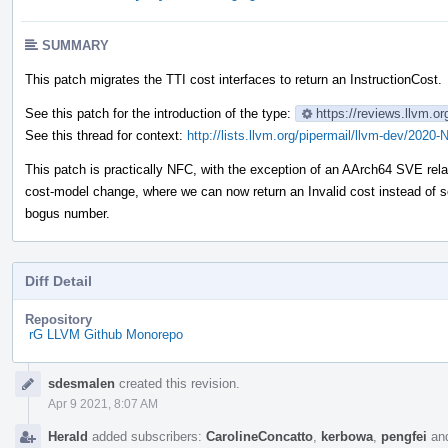
SUMMARY
This patch migrates the TTI cost interfaces to return an InstructionCost.
See this patch for the introduction of the type:
https://reviews.llvm.o
See this thread for context:
http://lists.llvm.org/pipermail/llvm-dev/202
This patch is practically NFC, with the exception of an AArch64 SVE rel
cost-model change, where we can now return an Invalid cost instead of 
bogus number.
Diff Detail
Repository
rG LLVM Github Monorepo
Event
sdesmalen
created this revision.
Timeline
Apr 9 2021, 8:07 AM
Herald
added subscribers:
CarolineConcatto
,
kerbowa
,
pengfei
an