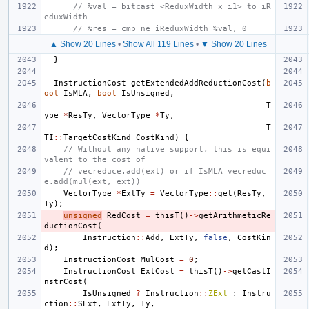
// %val = bitcast <ReduxWidth x i1> to iR
eduxWidth
// %res = cmp ne iReduxWidth %val, 0
▲ Show 20 Lines
•
Show All 119 Lines
•
▼ Show 20 Lines
}
InstructionCost
getExtendedAddReductionCost
(
b
ool
IsMLA
,
bool
IsUnsigned
,
T
ype
*
ResTy
,
VectorType
*
Ty
,
T
TI
::
TargetCostKind
CostKind
)
{
// Without any native support, this is equi
valent to the cost of
// vecreduce.add(ext) or if IsMLA vecreduc
e.add(mul(ext, ext))
VectorType
*
ExtTy
=
VectorType
::
get
(
ResTy
,
Ty
);
unsigned
RedCost
=
thisT
()
->
getArithmeticRe
ductionCost
(
Instruction
::
Add
,
ExtTy
,
false
,
CostKin
d
);
InstructionCost
MulCost
=
0
;
InstructionCost
ExtCost
=
thisT
()
->
getCastI
nstrCost
(
IsUnsigned
?
Instruction
::
ZExt
:
Instru
ction
::
SExt
,
ExtTy
,
Ty
,