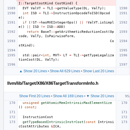
I
::
TargetCostKind
CostKind
)
{
EVT
ValVT
=
TLI
->
getValueType
(
DL
,
ValTy
);
int
ISD
=
TLI
->
InstructionOpcodeToISD
(
Opcod
e
);
if
(
!
ST
->
hasMVEIntegerOps
()
||
!
ValVT
.
isSimpl
e
()
||
ISD
!=
ISD
::
ADD
)
return
BaseT
::
getArithmeticReductionCost
(
Op
code
,
ValTy
,
IsPairwiseForm
,
Co
stKind
);
std
::
pair
<
int
,
MVT
>
LT
=
TLI
->
getTypeLegaliza
tionCost
(
DL
,
ValTy
);
▲ Show 20 Lines
•
Show All 629 Lines
•
Show Last 20 Lines
llvm/lib/Target/X86/X86TargetTransformInfo.h
Show First 20 Lines
•
Show All 169 Lines
•
▼ Show 20 Lines
unsigned
getAtomicMemIntrinsicMaxElementSize
()
const
;
InstructionCost
getTypeBasedIntrinsicInstrCost
(
const
Intrinsi
cCostAttributes
&
ICA
,