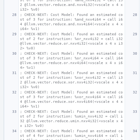
st of 2 for instruction: %and_nxv4i32 = call i3
2 @llvm.vector.reduce.and.nxv4i32(<vscale x 4 x 
i32> %v0)
; CHECK-NEXT: Cost Model: Found an estimated co
st of 3 for instruction: %and_nxv4i64 = call i6
4 @llvm.vector.reduce.and.nxv4i64(<vscale x 4 x 
i64> %v1)
; CHECK-NEXT: Cost Model: Found an estimated co
st of 2 for instruction: %or_nxv4i32 = call i32 
@llvm.vector.reduce.or.nxv4i32(<vscale x 4 x i3
2> %v0)
; CHECK-NEXT: Cost Model: Found an estimated co
st of 3 for instruction: %or_nxv4i64 = call i64 
@llvm.vector.reduce.or.nxv4i64(<vscale x 4 x i6
4> %v1)
; CHECK-NEXT: Cost Model: Found an estimated co
st of 2 for instruction: %xor_nxv4i32 = call i3
2 @llvm.vector.reduce.xor.nxv4i32(<vscale x 4 x 
i32> %v0)
; CHECK-NEXT: Cost Model: Found an estimated co
st of 3 for instruction: %xor_nxv4i64 = call i6
4 @llvm.vector.reduce.xor.nxv4i64(<vscale x 4 x 
i64> %v1)
; CHECK-NEXT: Cost Model: Found an estimated co
st of 2 for instruction: %umin_nxv4i32 = call i
32 @llvm.vector.reduce.umin.nxv4i32(<vscale x 4 
x i32> %v0)
; CHECK-NEXT: Cost Model: Found an estimated co
st of 4 for instruction: %umin_nxv4i64 = call i