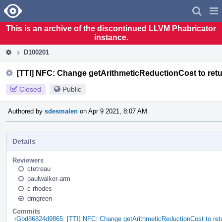
Home
Pag
Men
This is an archive of the discontinued LLVM Phabricator
instance.
D100201
[TTI] NFC: Change getArithmeticReductionCost to retu
Closed
Public
Authored by
sdesmalen
on Apr 9 2021, 8:07 AM.
Details
Reviewers
ctetreau
paulwalker-arm
c-rhodes
dmgreen
Commits
rGbd86824d9865: [TTI] NFC: Change getArithmeticReductionCost to retu