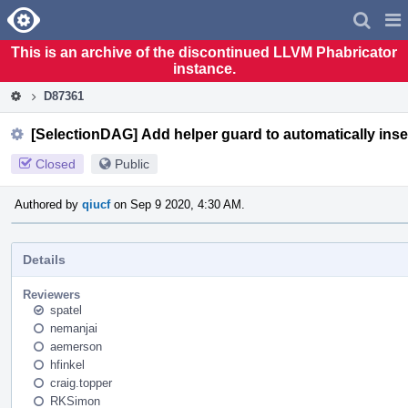
Home
Pag
Men
This is an archive of the discontinued LLVM Phabricator
instance.
D87361
[SelectionDAG] Add helper guard to automatically inser
Closed
Public
Authored by
qiucf
on Sep 9 2020, 4:30 AM.
Details
Reviewers
spatel
nemanjai
aemerson
hfinkel
craig.topper
RKSimon