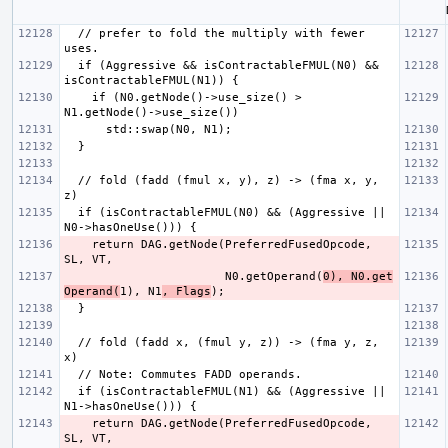
  // prefer to fold the multiply with fewer 
  if (Aggressive && isContractableFMUL(N0) && 
    if (N0.getNode()->use_size() > 
  // fold (fadd (fmul x, y), z) -> (fma x, y, 
  if (isContractableFMUL(N0) && (Aggressive || 
    return DAG.getNode(PreferredFusedOpcode, 
                       N0.getOperand(
0), N0.get
Operand(
1), N1
, Flags
  // fold (fadd x, (fmul y, z)) -> (fma y, z, 
  if (isContractableFMUL(N1) && (Aggressive || 
    return DAG.getNode(PreferredFusedOpcode, 