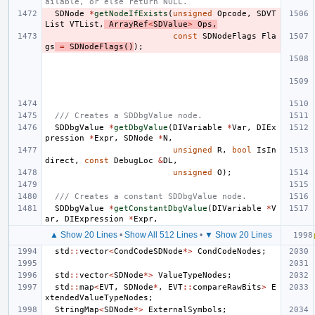
ailable, or else return NULL.
SDNode
*
getNodeIfExists
(
unsigned
Opcode
,
SDVT
List
VTList
,
ArrayRef
<
SDValue
>
Ops
,
const
SDNodeFlags
Fla
gs
=
SDNodeFlags
()
);
/// Creates a SDDbgValue node.
SDDbgValue
*
getDbgValue
(
DIVariable
*
Var
,
DIEx
pression
*
Expr
,
SDNode
*
N
,
unsigned
R
,
bool
IsIn
direct
,
const
DebugLoc
&
DL
,
unsigned
O
);
/// Creates a constant SDDbgValue node.
SDDbgValue
*
getConstantDbgValue
(
DIVariable
*
V
ar
,
DIExpression
*
Expr
,
▲ Show 20 Lines
•
Show All 512 Lines
•
▼ Show 20 Lines
std
::
vector
<
CondCodeSDNode
*>
CondCodeNodes
;
std
::
vector
<
SDNode
*>
ValueTypeNodes
;
std
::
map
<
EVT
,
SDNode
*
,
EVT
::
compareRawBits
>
E
xtendedValueTypeNodes
;
StringMap
<
SDNode
*>
ExternalSymbols
;