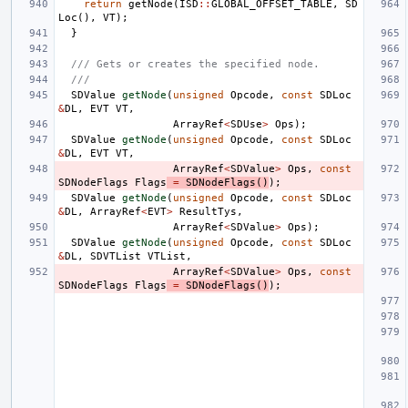
return
getNode
(
ISD
::
GLOBAL_OFFSET_TABLE
,
SD
Loc
(),
VT
);
}
/// Gets or creates the specified node.
///
SDValue
getNode
(
unsigned
Opcode
,
const
SDLoc
&
DL
,
EVT
VT
,
ArrayRef
<
SDUse
>
Ops
);
SDValue
getNode
(
unsigned
Opcode
,
const
SDLoc
&
DL
,
EVT
VT
,
ArrayRef
<
SDValue
>
Ops
,
const
SDNodeFlags
Flags
=
SDNodeFlags
()
);
SDValue
getNode
(
unsigned
Opcode
,
const
SDLoc
&
DL
,
ArrayRef
<
EVT
>
ResultTys
,
ArrayRef
<
SDValue
>
Ops
);
SDValue
getNode
(
unsigned
Opcode
,
const
SDLoc
&
DL
,
SDVTList
VTList
,
ArrayRef
<
SDValue
>
Ops
,
const
SDNodeFlags
Flags
=
SDNodeFlags
()
);