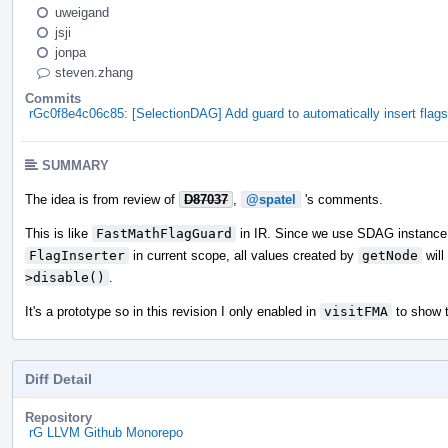
uweigand
jsji
jonpa
steven.zhang
Commits
rGc0f8e4c06c85: [SelectionDAG] Add guard to automatically insert flags
SUMMARY
The idea is from review of
D87037
,
@spatel
's comments.
This is like
FastMathFlagGuard
in IR. Since we use SDAG instance t
FlagInserter
in current scope, all values created by
getNode
will
>disable()
.
It's a prototype so in this revision I only enabled in
visitFMA
to show 
Diff Detail
Repository
rG LLVM Github Monorepo