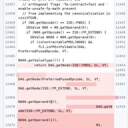
  // orthogonal flags -fp-contract=fast and -
  // from implementing the canonicalization in 
          TLI.isFPExtFoldable(DAG, 
        return DAG.getNode(
ISD::FNEG, SL, VT,
N000.getOperand(
0
               DAG.getN
ode(ISD::FP_EXTEND, SL, VT,
                                       N1, 