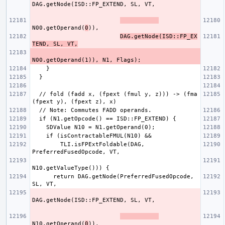
N00.getOperand(
0
DAG.getNode(ISD::FP_EX
TEND, SL, VT,
  // fold (fadd x, (fpext (fmul y, z))) -> (fma 
        TLI.isFPExtFoldable(DAG, 
      return DAG.getNode(PreferredFusedOpcode, 
N10.getOperand(
0