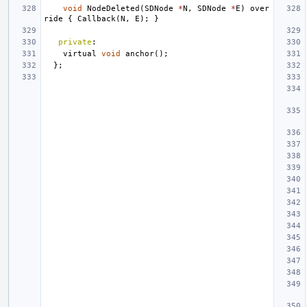
void
NodeDeleted
(
SDNode
*
N
,
SDNode
*
E
)
over
ride
{
Callback
(
N
,
E
);
}
private
:
virtual
void
anchor
();
};