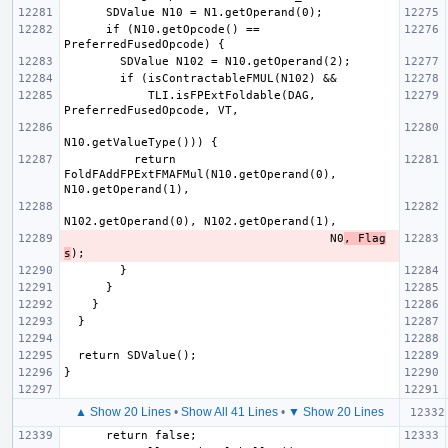
      if (N10.getOpcode() == 
            TLI.isFPExtFoldable(DAG, 
          return 
FoldFAddFPExtFMAFMul(N10.getOperand(0), 
                                      N0
, Flag
s
▲ Show 20 Lines
•
Show All 41 Lines
•
▼ Show 20 Lines