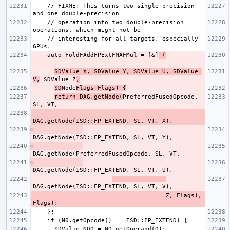
    // FIXME: This turns two single-precision 
    // operation into two double-precision 
    // interesting for all targets, especially 
    auto FoldFAddFPExtFMAFMul = [&]
 (
SDValue X, SDValue Y, SDValue U, SDValue 
V,
 SDValue Z
,
SD
Node
Flags Flags) {
return DAG.getNode(
PreferredFusedOpcode, 
                                     Z, Flags), 