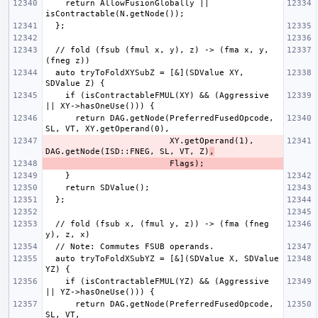
    return AllowFusionGlobally || 
  // fold (fsub (fmul x, y), z) -> (fma x, y, 
  auto tryToFoldXYSubZ = [&](SDValue XY, 
    if (isContractableFMUL(XY) && (Aggressive 
      return DAG.getNode(PreferredFusedOpcode, 
                         XY.getOperand(1), 
DAG.getNode(ISD::FNEG, SL, VT, Z)
,
  // fold (fsub x, (fmul y, z)) -> (fma (fneg 
  auto tryToFoldXSubYZ = [&](SDValue X, SDValue 
    if (isContractableFMUL(YZ) && (Aggressive 
      return DAG.getNode(PreferredFusedOpcode, 