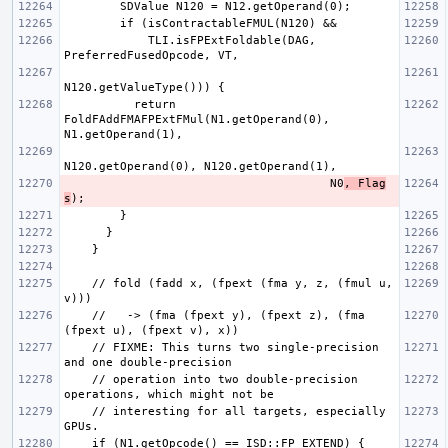
            TLI.isFPExtFoldable(DAG, 
          return 
FoldFAddFMAFPExtFMul(N1.getOperand(0), 
                                      N0
, Flag
s
    // fold (fadd x, (fpext (fma y, z, (fmul u, 
    //   -> (fma (fpext y), (fpext z), (fma 
    // FIXME: This turns two single-precision 
    // operation into two double-precision 
    // interesting for all targets, especially 