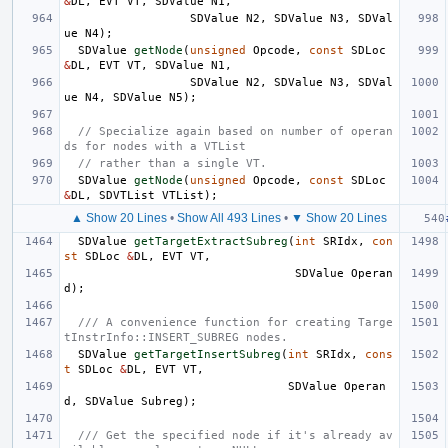
&
DL
,
EVT
VT
,
SDValue
N1
,
SDValue
N2
,
SDValue
N3
,
SDVal
ue
N4
);
SDValue
getNode
(
unsigned
Opcode
,
const
SDLoc
&
DL
,
EVT
VT
,
SDValue
N1
,
SDValue
N2
,
SDValue
N3
,
SDVal
ue
N4
,
SDValue
N5
);
// Specialize again based on number of operan
ds for nodes with a VTList
// rather than a single VT.
SDValue
getNode
(
unsigned
Opcode
,
const
SDLoc
&
DL
,
SDVTList
VTList
);
▲ Show 20 Lines
•
Show All 493 Lines
•
▼ Show 20 Lines
SDValue
getTargetExtractSubreg
(
int
SRIdx
,
con
st
SDLoc
&
DL
,
EVT
VT
,
SDValue
Operan
d
);
/// A convenience function for creating Targe
tInstrInfo::INSERT_SUBREG nodes.
SDValue
getTargetInsertSubreg
(
int
SRIdx
,
cons
t
SDLoc
&
DL
,
EVT
VT
,
SDValue
Operan
d
,
SDValue
Subreg
);
/// Get the specified node if it's already av