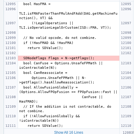
TLI.isFMAFasterThanFMulAndFAdd(DAG.getMachineFu
      (!LegalOperations || 
  bool CanFuse = Options.UnsafeFPMath || 
      Options.UnsafeFPMath || N-
  bool AllowFusionGlobally = 
                              CanFuse || 
  // If the addition is not contractable, do 
  if (!AllowFusionGlobally && 
Show All 16 Lines