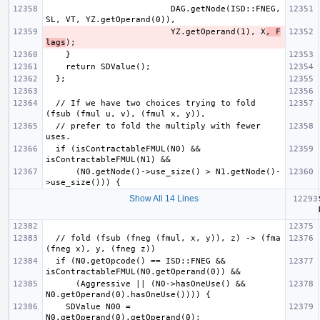
                         DAG.getNode(ISD::FNEG, 
                         YZ.getOperand(1), X
, F
lags
  // If we have two choices trying to fold 
  // prefer to fold the multiply with fewer 
  if (isContractableFMUL(N0) && 
      (N0.getNode()->use_size() > N1.getNode()-
Show All 14 Lines
  // fold (fsub (fneg (fmul, x, y)), z) -> (fma 
  if (N0.getOpcode() == ISD::FNEG && 
      (Aggressive || (N0->hasOneUse() && 
    SDValue N00 = 