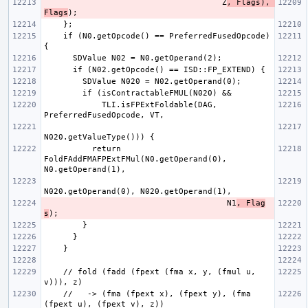
                                     Z
, Flags), 
Flags
    if (N0.getOpcode() == PreferredFusedOpcode) 
            TLI.isFPExtFoldable(DAG, 
          return 
FoldFAddFMAFPExtFMul(N0.getOperand(0), 
                                      N1
, Flag
s
    // fold (fadd (fpext (fma x, y, (fmul u, 
    //   -> (fma (fpext x), (fpext y), (fma 