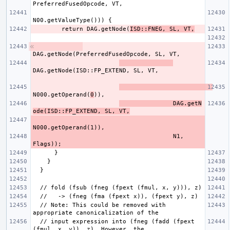
        return DAG.getNode(
ISD::FNEG, SL, VT,
N000.getOperand(
0
               DAG.getN
ode(ISD::FP_EXTEND, SL, VT,
                                       N1, 
  // Note: This could be removed with 
  // input expression into (fneg (fadd (fpext 