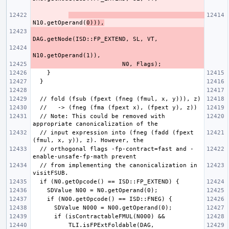
N10.getOperand(
0))),
  // Note: This could be removed with 
  // input expression into (fneg (fadd (fpext 
  // orthogonal flags -fp-contract=fast and -
  // from implementing the canonicalization in 
          TLI.isFPExtFoldable(DAG, 