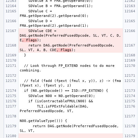
    SDValue C = 
    SDValue D = 
    SDValue CDE = 
DAG.getNode(PreferredFusedOpcode, SL, VT, C, D, 
E
, Flags
    return DAG.getNode(PreferredFusedOpcode, 
SL, VT, A, B, CDE
, Flags
  // Look through FP_EXTEND nodes to do more 
  // fold (fadd (fpext (fmul x, y)), z) -> (fma 
        TLI.isFPExtFoldable(DAG, 
      return DAG.getNode(PreferredFusedOpcode, 