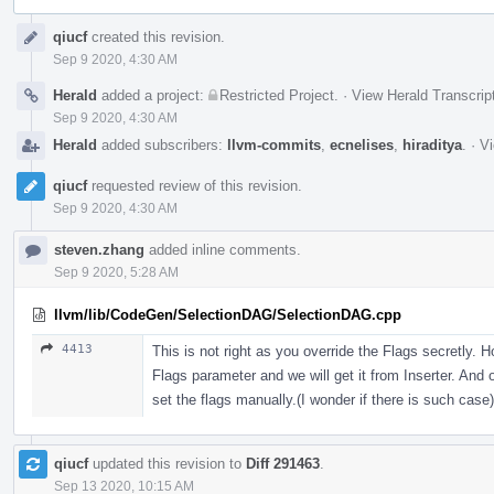
Event
qiucf
created this revision.
Timeline
Sep 9 2020, 4:30 AM
Herald
added a project:
Restricted Project
.
·
View Herald Transcrip
Sep 9 2020, 4:30 AM
Herald
added subscribers:
llvm-commits
,
ecnelises
,
hiraditya
.
·
Vi
qiucf
requested review of this revision.
Sep 9 2020, 4:30 AM
steven.zhang
added inline comments.
Sep 9 2020, 5:28 AM
llvm/lib/CodeGen/SelectionDAG/SelectionDAG.cpp
4413
This is not right as you override the Flags secretly. 
Flags parameter and we will get it from Inserter. And 
set the flags manually.(I wonder if there is such case)
qiucf
updated this revision to
Diff 291463
.
Sep 13 2020, 10:15 AM