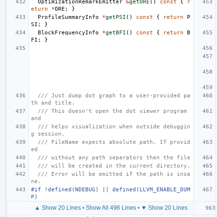
OptimizationRemarkEmitter
&
getORE
()
const
{
r
eturn
*
ORE
;
}
ProfileSummaryInfo
*
getPSI
()
const
{
return
P
SI
;
}
BlockFrequencyInfo
*
getBFI
()
const
{
return
B
FI
;
}
/// Just dump dot graph to a user-provided pa
th and title.
/// This doesn't open the dot viewer program 
and
/// helps visualization when outside debuggin
g session.
/// FileName expects absolute path. If provid
ed
/// without any path separators then the file
/// will be created in the current directory.
/// Error will be emitted if the path is insa
ne.
#if !defined(NDEBUG) || defined(LLVM_ENABLE_DUM
P)
▲ Show 20 Lines
•
Show All 496 Lines
•
▼ Show 20 Lines