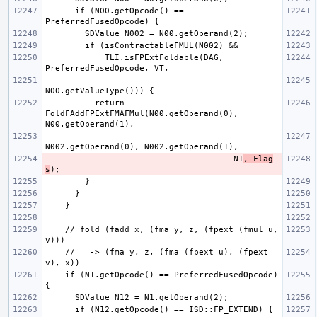
      if (N00.getOpcode() == 
            TLI.isFPExtFoldable(DAG, 
          return 
FoldFAddFPExtFMAFMul(N00.getOperand(0), 
                                      N1
, Flag
s
    // fold (fadd x, (fma y, z, (fpext (fmul u, 
    //   -> (fma y, z, (fma (fpext u), (fpext 
    if (N1.getOpcode() == PreferredFusedOpcode) 