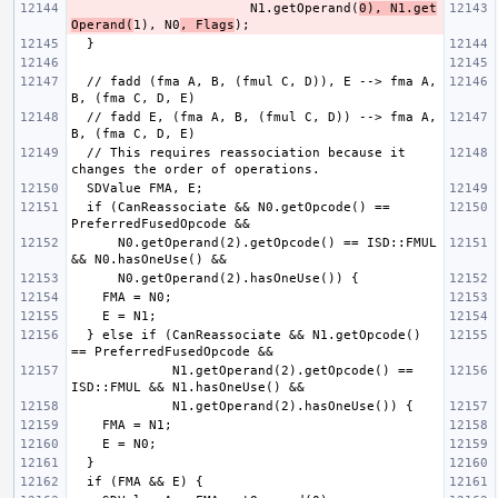
                       N1.getOperand(
0), N1.get
Operand(
1), N0
, Flags
  // fadd (fma A, B, (fmul C, D)), E --> fma A, 
  // fadd E, (fma A, B, (fmul C, D)) --> fma A, 
  // This requires reassociation because it 
  if (CanReassociate && N0.getOpcode() == 
      N0.getOperand(2).getOpcode() == ISD::FMUL 
  } else if (CanReassociate && N1.getOpcode() 
             N1.getOperand(2).getOpcode() == 