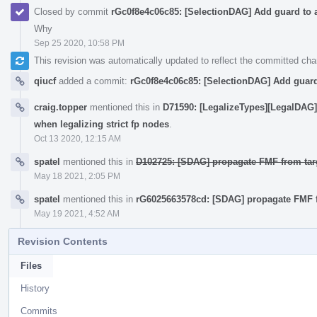
Closed by commit
rGc0f8e4c06c85: [SelectionDAG] Add guard to a
Why
Sep 25 2020, 10:58 PM
This revision was automatically updated to reflect the committed ch
qiucf
added a commit:
rGc0f8e4c06c85: [SelectionDAG] Add guard 
craig.topper
mentioned this in
D71590: [LegalizeTypes][LegalDAG]
when legalizing strict fp nodes
.
Oct 13 2020, 12:15 AM
spatel
mentioned this in
D102725: [SDAG] propagate FMF from targe
May 18 2021, 2:05 PM
spatel
mentioned this in
rG6025663578cd: [SDAG] propagate FMF fro
May 19 2021, 4:52 AM
Revision Contents
Files
History
Commits