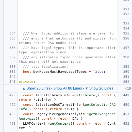
/// When true, additional steps are taken to
/// ensure that getConstant() and similar fun
ctions return DAG nodes that
/// have legal types. This is important after 
type legalization since
/// any illegally typed nodes generated after 
this point will not experience
/// type legalization.
bool
NewNodesMustHaveLegalTypes
=
false
;
private
:
▲ Show 20 Lines
•
Show All 86 Lines
•
▼ Show 20 Lines
const
TargetLibraryInfo
&
getLibInfo
()
const
{
return
*
LibInfo
;
}
const
SelectionDAGTargetInfo
&
getSelectionDAG
Info
()
const
{
return
*
TSI
;
}
const
LegacyDivergenceAnalysis
*
getDivergence
Analysis
()
const
{
return
DA
;
}
LLVMContext
*
getContext
()
const
{
return
Cont
ext
;
}