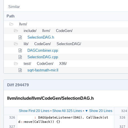
Similar
Path
llvm/
include/
llvm/
CodeGen/
SelectionDAG.h
lib/
CodeGen/
SelectionDAG/
DAGCombiner.cpp
SelectionDAG.cpp
test/
CodeGen/
X86/
sqrt-fastmath-mir.ll
Diff 294479
llvm/include/llvm/CodeGen/SelectionDAG.h
Show First 20 Lines
•
Show All 325 Lines
•
▼ Show 20 Lines
:
DAGUpdateListener
(
DAG
),
Callback
(
st
d
::
move
(
Callback
))
{}