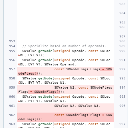
// Specialize based on number of operands.
SDValue
getNode
(
unsigned
Opcode
,
const
SDLoc
&
DL
,
EVT
VT
);
SDValue
getNode
(
unsigned
Opcode
,
const
SDLoc
&
DL
,
EVT
VT
,
SDValue
Operand
,
const
SDNodeFlags
Flags
=
SDN
odeFlags
()
);
SDValue
getNode
(
unsigned
Opcode
,
const
SDLoc
&
DL
,
EVT
VT
,
SDValue
N1
,
SDValue
N2
,
const
SDNodeFlags
Flags
=
SDNodeFlags
()
);
SDValue
getNode
(
unsigned
Opcode
,
const
SDLoc
&
DL
,
EVT
VT
,
SDValue
N1
,
SDValue
N2
,
SDValue
N3
,
const
SDNodeFlags
Flags
=
SDN
odeFlags
());
SDValue
getNode
(
unsigned
Opcode
,
const
SDLoc