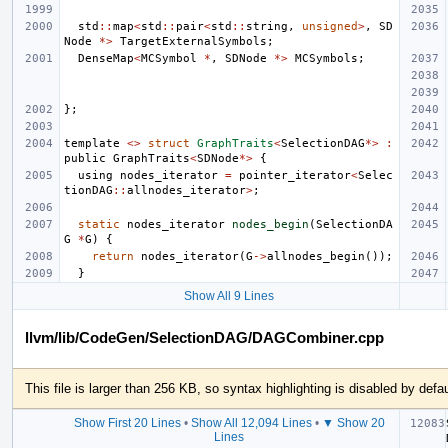
std
::
map
<
std
::
pair
<
std
::
string
,
unsigned
>
,
SD
Node
*>
TargetExternalSymbols
;
DenseMap
<
MCSymbol
*
,
SDNode
*>
MCSymbols
;
};
template
<>
struct
GraphTraits
<
SelectionDAG
*>
:
public
GraphTraits
<
SDNode
*>
{
using
nodes_iterator
=
pointer_iterator
<
Selec
tionDAG
::
allnodes_iterator
>
;
static
nodes_iterator
nodes_begin
(
SelectionDA
G
*
G
)
{
return
nodes_iterator
(
G
->
allnodes_begin
());
}
Show All 9 Lines
llvm/lib/CodeGen/SelectionDAG/DAGCombiner.cpp
This file is larger than 256 KB, so syntax highlighting is disabled by defau
Show First 20 Lines
•
Show All 12,094 Lines
•
▼ Show 20
Lines