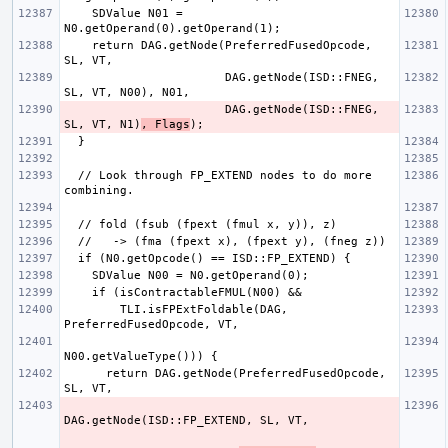
    SDValue N01 = 
    return DAG.getNode(PreferredFusedOpcode, 
                       DAG.getNode(ISD::FNEG, 
                       DAG.getNode(ISD::FNEG, 
SL, VT, N1)
, Flags
  // Look through FP_EXTEND nodes to do more 
        TLI.isFPExtFoldable(DAG, 
      return DAG.getNode(PreferredFusedOpcode, 