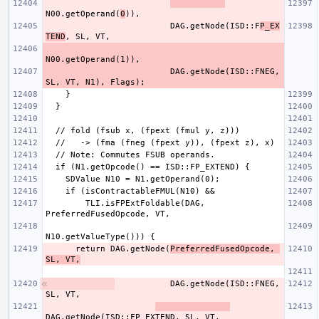
N00.getOperand(
0
                         DAG.getNode(ISD::F
P_EX
TEND
                         DAG.getNode(ISD::FNEG, 
        TLI.isFPExtFoldable(DAG, 
      return DAG.getNode(
PreferredFusedOpcode, 
SL, VT,
          DAG.getNode(ISD::FNEG, 