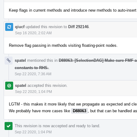
Keep flags in current methods and introduce new methods to auto-insert
qiucf
updated this revision to
Diff 292146
.
Sep 16 2020, 2:02 AM
Remove flag passing in methods visiting floating-point nodes.
spatel
mentioned this in
D88063: [SelectionDAG] Make sure FMF a
constants to RHS.
.
Sep 22 2020, 7:36 AM
spatel
accepted this revision.
Sep 22 2020, 1:04 PM
LGTM - this makes it more likely that we propagate as expected and cle
We probably have more cases like
D88063
, but that can be handled a
This revision is now accepted and ready to land.
Sep 22 2020, 1:04 PM