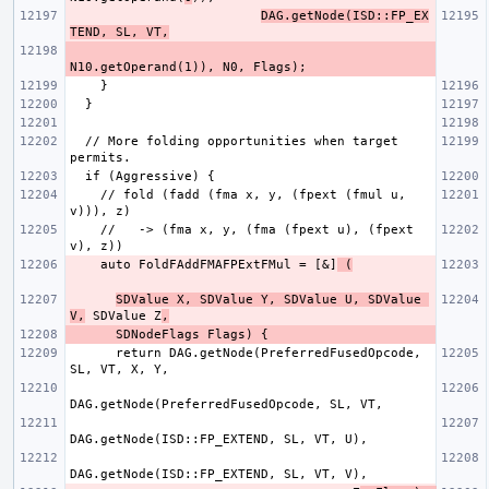
DAG.getNode(ISD::FP_EX
TEND, SL, VT,
  // More folding opportunities when target 
    // fold (fadd (fma x, y, (fpext (fmul u, 
    //   -> (fma x, y, (fma (fpext u), (fpext 
    auto FoldFAddFMAFPExtFMul = [&]
 (
SDValue X, SDValue Y, SDValue U, SDValue 
V,
 SDValue Z
,
      return DAG.getNode(PreferredFusedOpcode, 