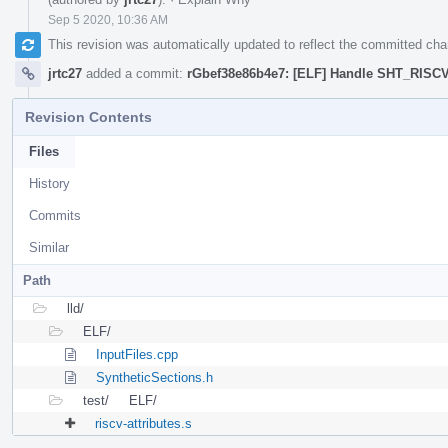
Sep 5 2020, 10:36 AM
This revision was automatically updated to reflect the committed ch
jrtc27
added a commit:
rGbef38e86b4e7: [ELF] Handle SHT_RIS
Revision Contents
Files
History
Commits
Similar
Path
lld/
ELF/
InputFiles.cpp
SyntheticSections.h
test/
ELF/
riscv-attributes.s