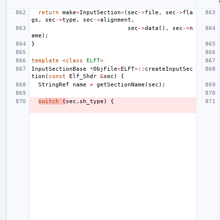
return
make
<
InputSection
>
(
sec
->
file
,
sec
->
fla
gs
,
sec
->
type
,
sec
->
alignment
,
sec
->
data
(),
sec
->
n
ame
);
}
template
<
class
ELFT
>
InputSectionBase
*
ObjFile
<
ELFT
>::
createInputSec
tion
(
const
Elf_Shdr
&
sec
)
{
StringRef
name
=
getSectionName
(
sec
);
switch
(
sec
.
sh_type
)
{