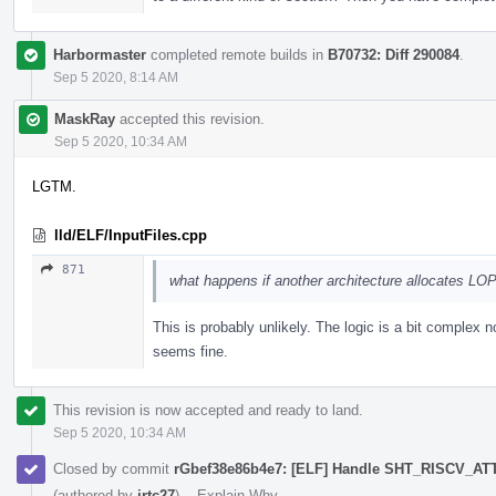
Harbormaster
completed remote builds in
B70732: Diff 290084
.
Sep 5 2020, 8:14 AM
MaskRay
accepted this revision.
Sep 5 2020, 10:34 AM
LGTM.
lld/ELF/InputFiles.cpp
871
what happens if another architecture allocates LOP
This is probably unlikely. The logic is a bit complex 
seems fine.
This revision is now accepted and ready to land.
Sep 5 2020, 10:34 AM
Closed by commit
rGbef38e86b4e7: [ELF] Handle SHT_RISCV_A
(authored by
jrtc27
).
·
Explain Why