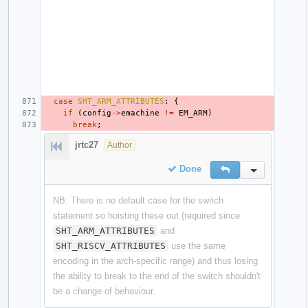
case
SHT_ARM_ATTRIBUTES
:
{
if
(
config
->
emachine
!=
EM_ARM
)
break
;
jrtc27
Author
Done
Reply
Inline Action
NB: There is no default case for the switch
statement so hoisting these out (required since
SHT_ARM_ATTRIBUTES
and
SHT_RISCV_ATTRIBUTES
use the same
encoding in the arch-specific range) and thus losing
the ability to break to the end of the switch shouldn't
be a change of behaviour.