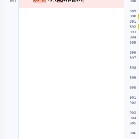
return
in
.
a
rmA
ttributes
;