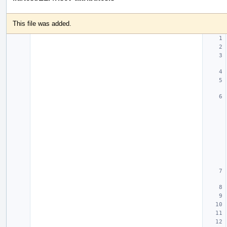
This file was added.