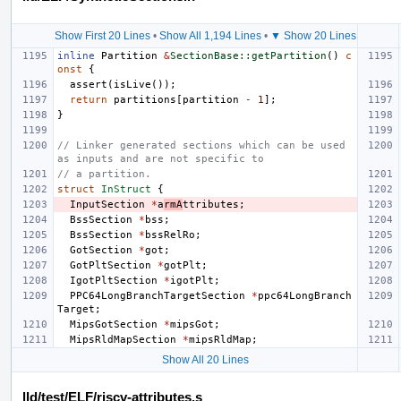
Show First 20 Lines
•
Show All 1,194 Lines
•
▼ Show 20 Lines
inline
Partition
&
SectionBase::getPartition
()
c
onst
{
assert
(
isLive
());
return
partitions
[
partition
-
1
];
}
// Linker generated sections which can be used 
as inputs and are not specific to
// a partition.
struct
InStruct
{
InputSection
*
a
rmA
ttributes
;
BssSection
*
bss
;
BssSection
*
bssRelRo
;
GotSection
*
got
;
GotPltSection
*
gotPlt
;
IgotPltSection
*
igotPlt
;
PPC64LongBranchTargetSection
*
ppc64LongBranch
Target
;
MipsGotSection
*
mipsGot
;
MipsRldMapSection
*
mipsRldMap
;
Show All 20 Lines
lld/test/ELF/riscv-attributes.s