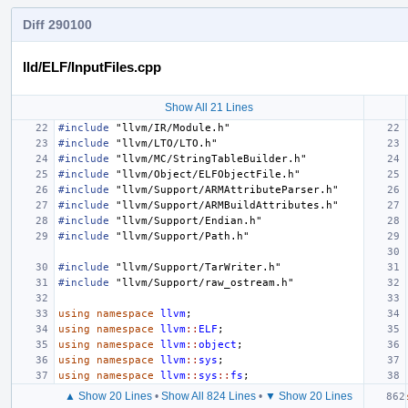
Diff 290100
lld/ELF/InputFiles.cpp
Show All 21 Lines
#include
"llvm/IR/Module.h"
#include
"llvm/LTO/LTO.h"
#include
"llvm/MC/StringTableBuilder.h"
#include
"llvm/Object/ELFObjectFile.h"
#include
"llvm/Support/ARMAttributeParser.h"
#include
"llvm/Support/ARMBuildAttributes.h"
#include
"llvm/Support/Endian.h"
#include
"llvm/Support/Path.h"
#include
"llvm/Support/TarWriter.h"
#include
"llvm/Support/raw_ostream.h"
using
namespace
llvm
;
using
namespace
llvm
::
ELF
;
using
namespace
llvm
::
object
;
using
namespace
llvm
::
sys
;
using
namespace
llvm
::
sys
::
fs
;
▲ Show 20 Lines
•
Show All 824 Lines
•
▼ Show 20 Lines