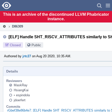
Home
Pag
Men
This is an archive of the discontinued LLVM Phabricator
instance.
D86309
[ELF] Handle SHT_RISCV_ATTRIBUTES similarly t
Closed
Public
Authored by
jrtc27
on Aug 20 2020, 10:35 AM.
Details
Reviewers
MaskRay
HsiangKai
•
espindola
jdoerfert
Commits
rGbef38e86b4e7: [ELF] Handle SHT_RISCV_ATTRIBUTES similarly 