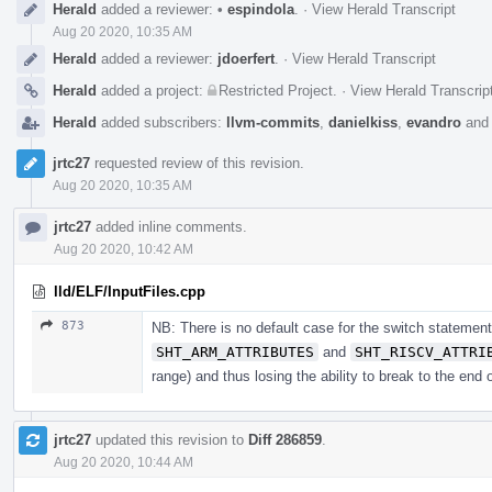
Herald
added a reviewer:
•
espindola
.
·
View Herald Transcript
Aug 20 2020, 10:35 AM
Herald
added a reviewer:
jdoerfert
.
·
View Herald Transcript
Herald
added a project:
Restricted Project
.
·
View Herald Transcrip
Herald
added subscribers:
llvm-commits
,
danielkiss
,
evandro
an
jrtc27
requested review of this revision.
Aug 20 2020, 10:35 AM
jrtc27
added inline comments.
Aug 20 2020, 10:42 AM
lld/ELF/InputFiles.cpp
873
NB: There is no default case for the switch statement
SHT_ARM_ATTRIBUTES
and
SHT_RISCV_ATTRI
range) and thus losing the ability to break to the end
jrtc27
updated this revision to
Diff 286859
.
Aug 20 2020, 10:44 AM