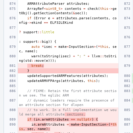
ARMAttributeParser
attributes
;
ArrayRef
<
uint8_t
>
contents
=
check
(
this
->
ge
tObj
().
getSectionContents
(
&
sec
));
if
(
Error
e
=
attributes
.
parse
(
contents
,
co
nfig
->
ekind
==
ELF32LEKind
?
support
::
little
:
support
::
big
))
{
auto
*
isec
=
make
<
InputSection
>
(
*
this
,
se
c
,
name
);
warn
(
toString
(
isec
)
+
": "
+
llvm
::
toStri
ng
(
std
::
move
(
e
)));
break
;
}
updateSupportedARMFeatures
(
attributes
);
updateARMVFPArgs
(
attributes
,
this
);
// FIXME: Retain the first attribute sectio
n we see. The eglibc ARM
// dynamic loaders require the presence of 
an attribute section for dlopen
// to work. In a full implementation we wou
ld merge all attribute
 sections.
if
(
in
.
armAttributes
==
nullptr
)
{
i
n
.
armA
ttributes
=
make
<
InputSection
>
(
*
th
is
,
sec
,
name
);