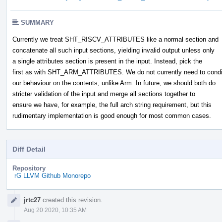
SUMMARY
Currently we treat SHT_RISCV_ATTRIBUTES like a normal section and
concatenate all such input sections, yielding invalid output unless only
a single attributes section is present in the input. Instead, pick the
first as with SHT_ARM_ATTRIBUTES. We do not currently need to condi
our behaviour on the contents, unlike Arm. In future, we should both do
stricter validation of the input and merge all sections together to
ensure we have, for example, the full arch string requirement, but this
rudimentary implementation is good enough for most common cases.
Diff Detail
Repository
rG LLVM Github Monorepo
Event
jrtc27
created this revision.
Timeline
Aug 20 2020, 10:35 AM