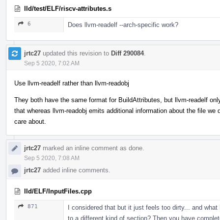
lld/test/ELF/riscv-attributes.s
6
Does llvm-readelf --arch-specific work?
jrtc27
updated this revision to
Diff 290084
.
Sep 5 2020, 7:02 AM
Use llvm-readelf rather than llvm-readobj
They both have the same format for BuildAttributes, but llvm-readelf onl
that whereas llvm-readobj emits additional information about the file we d
care about.
jrtc27
marked an inline comment as done.
Sep 5 2020, 7:08 AM
jrtc27
added inline comments.
lld/ELF/InputFiles.cpp
871
I considered that but it just feels too dirty... and w
to a different kind of section? Then you have com