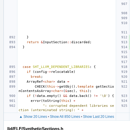
}
return
&
InputSection
::
discarded
;
}
case
SHT_LLVM_DEPENDENT_LIBRARIES
:
{
if
(
config
->
relocatable
)
break
;
ArrayRef
<
char
>
data
=
CHECK
(
this
->
getObj
().
template
getSectio
nContentsAsArray
<
char
>
(
&
sec
),
this
);
if
(
!
data
.
empty
()
&&
data
.
back
()
!=
'\0'
)
{
error
(
toString
(
this
)
+
": corrupted dependent libraries se
ction (unterminated string): "
+
▲ Show 20 Lines
•
Show All 850 Lines
•
Show Last 20 Lines
lld/ELF/SyntheticSections.h