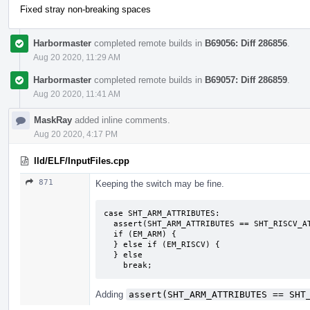
Fixed stray non-breaking spaces
Harbormaster
completed remote builds in
B69056: Diff 286856
.
Aug 20 2020, 11:29 AM
Harbormaster
completed remote builds in
B69057: Diff 286859
.
Aug 20 2020, 11:41 AM
MaskRay
added inline comments.
Aug 20 2020, 4:17 PM
lld/ELF/InputFiles.cpp
871
Keeping the switch may be fine.
case SHT_ARM_ATTRIBUTES:

  assert(SHT_ARM_ATTRIBUTES == SHT_RISCV_ATTRIBUTES);

  if (EM_ARM) {

  } else if (EM_RISCV) {

  } else

    break;
Adding
assert(SHT_ARM_ATTRIBUTES == SHT