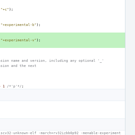
(
"+c"
);
(
"+experimental-b"
);
(
"+experimental-v"
);
nsion name and version, including any optional '_'
nsion and the next
+
1
/*'p'*/
;
iscv32-unknown-elf -march=rv32izbb0p92 -menable-experiment