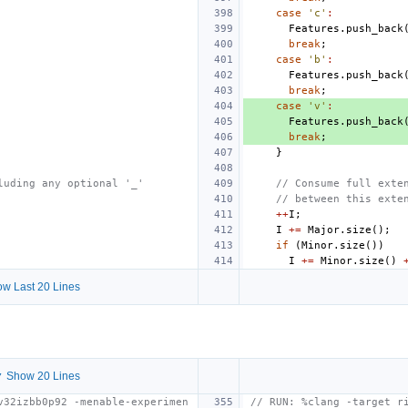
case
'c'
:
Features
.
push_back
break
;
case
'b'
:
Features
.
push_back
break
;
case
'v'
:
Features
.
push_back
break
;
}
luding any optional '_'
// Consume full exte
// between this exte
++
I
;
I
+=
Major
.
size
();
if
(
Minor
.
size
())
I
+=
Minor
.
size
()
w Last 20 Lines
 Show 20 Lines
v32izbb0p92 -menable-experimen
// RUN: %clang -target r