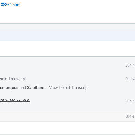
/138364.html
Jun 4
rald Transcript
Jun 4
ismarques
and
25 others
.
·
View Herald Transcript
 RVV MC to v0.9.
.
Jun 4
Jun 4