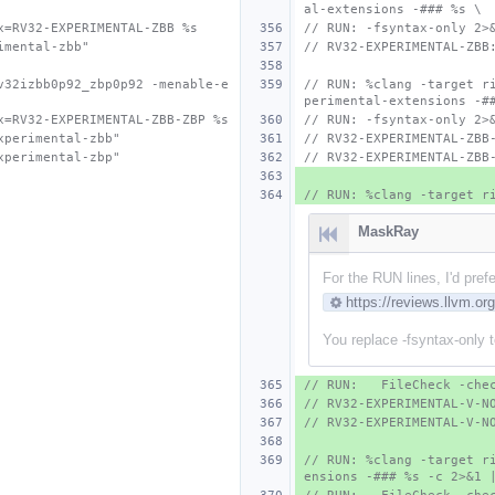
al-extensions -### %s \
x=RV32-EXPERIMENTAL-ZBB %s
// RUN: -fsyntax-only 2>
imental-zbb"
// RV32-EXPERIMENTAL-ZBB
v32izbb0p92_zbp0p92 -menable-e
// RUN: %clang -target r
perimental-extensions -#
x=RV32-EXPERIMENTAL-ZBB-ZBP %s
// RUN: -fsyntax-only 2>
xperimental-zbb"
// RV32-EXPERIMENTAL-ZBB
xperimental-zbp"
// RV32-EXPERIMENTAL-ZBB
// RUN: %clang -target r
MaskRay
For the RUN lines, I'd pref
https://reviews.llvm.o
You replace -fsyntax-only to 
// RUN:   FileCheck -che
// RV32-EXPERIMENTAL-V-N
// RV32-EXPERIMENTAL-V-N
// RUN: %clang -target r
ensions -### %s -c 2>&1 