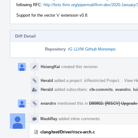
following RFC:
http://lists.llvm.org/pipermail/llvm-dev/2020-January
Support for the vector 'v' extension v0.8.
Diff Detail
Repository
rG LLVM Github Monorepo
Event
Timeline
HsiangKai
created this revision.
Herald
added a project:
Restricted Project
.
·
View He
Herald
added subscribers:
cfe-commits
,
evandro
,
lu
evandro
mentioned this in
D80802: [RISCV] Upgrade
MaskRay
added inline comments.
clang/test/Driver/riscv-arch.c