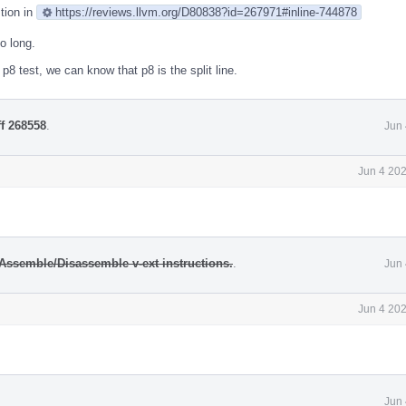
stion in
https://reviews.llvm.org/D80838?id=267971#inline-744878
oo long.
p8 test, we can know that p8 is the split line.
ff 268558
.
Jun 
Jun 4 20
Assemble/Disassemble v-ext instructions.
.
Jun 
Jun 4 20
Jun 