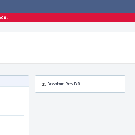
nce.
Download Raw Diff