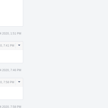
4 2020, 1:51 PM
Comment
20, 7:41 PM
Actions
4 2020, 7:46 PM
Comment
20, 7:58 PM
Actions
4 2020, 7:58 PM