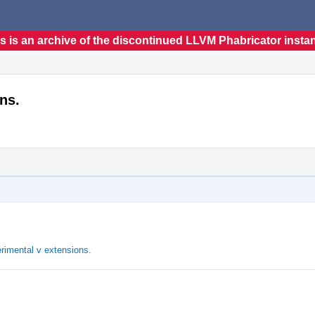
s is an archive of the discontinued LLVM Phabricator insta
ns.
rimental v extensions.