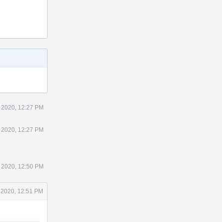
 2020, 12:27 PM
 2020, 12:27 PM
 2020, 12:50 PM
 2020, 12:51 PM