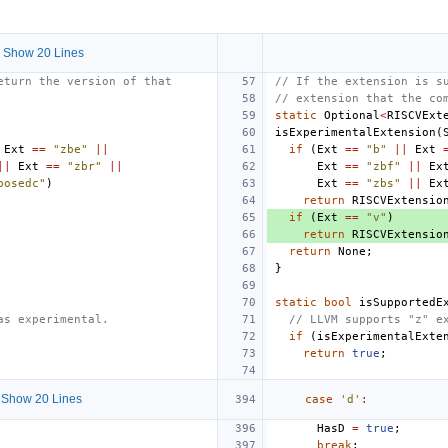
 Show 20 Lines
eturn the version of that
// If the extension is s
// extension that the co
static
Optional
<
RISCVExt
isExperimentalExtension
(
Ext
==
"zbe"
||
if
(
Ext
==
"b"
||
Ext
||
Ext
==
"zbr"
||
Ext
==
"zbf"
||
Ex
posedc"
)
Ext
==
"zbs"
||
Ex
return
RISCVExtensio
if
(
Ext
==
"v"
)
return
RISCVExtensio
return
None
;
}
static
bool
isSupportedE
as experimental.
// LLVM supports "z" e
if
(
isExperimentalExte
return
true
;
Show 20 Lines
case
'd'
:
HasD
=
true
;
break
;