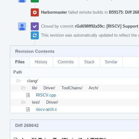
Harbormaster
failed remote builds in
B59175: Diff 26
Closed by commit
rGd698ff92a59c: [RISCV] Support 
This revision was automatically updated to reflect th
Revision Contents
Files
History
Commits
Stack
Similar
Path
clang/
lib/
Driver/
ToolChains/
Arch/
RISCV.cpp
test/
Driver/
riscv-arch.c
Diff 268642