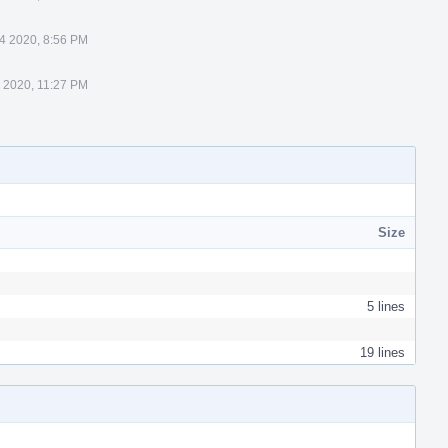
4 2020, 8:56 PM
 2020, 11:27 PM
Size
5 lines
19 lines