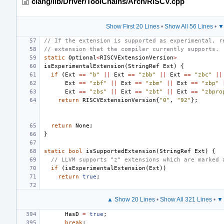
clang/lib/Driver/ToolChains/Arch/RISCV.cpp
Show First 20 Lines
•
Show All 56 Lines
•
▼
// If the extension is supported as experimental, r
// extension that the compiler currently supports.
static
Optional
<
RISCVExtensionVersion
>
isExperimentalExtension
(
StringRef
Ext
)
{
if
(
Ext
==
"b"
||
Ext
==
"zbb"
||
Ext
==
"zbc"
||
Ext
==
"zbf"
||
Ext
==
"zbm"
||
Ext
==
"zbp"
Ext
==
"zbs"
||
Ext
==
"zbt"
||
Ext
==
"zbpro
return
RISCVExtensionVersion
{
"0"
,
"92"
};
return
None
;
}
static
bool
isSupportedExtension
(
StringRef
Ext
)
{
// LLVM supports "z" extensions which are marked 
if
(
isExperimentalExtension
(
Ext
))
return
true
;
▲ Show 20 Lines
•
Show All 321 Lines
•
▼ 
HasD
=
true
;
break
;