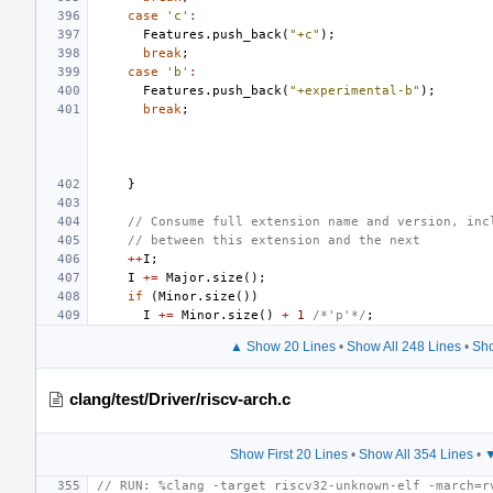
case
'c'
:
Features
.
push_back
(
"+c"
);
break
;
case
'b'
:
Features
.
push_back
(
"+experimental-b"
);
break
;
}
// Consume full extension name and version, inc
// between this extension and the next
++
I
;
I
+=
Major
.
size
();
if
(
Minor
.
size
())
I
+=
Minor
.
size
()
+
1
/*'p'*/
;
▲ Show 20 Lines
•
Show All 248 Lines
•
Sho
clang/test/Driver/riscv-arch.c
Show First 20 Lines
•
Show All 354 Lines
•
▼
// RUN: %clang -target riscv32-unknown-elf -march=r