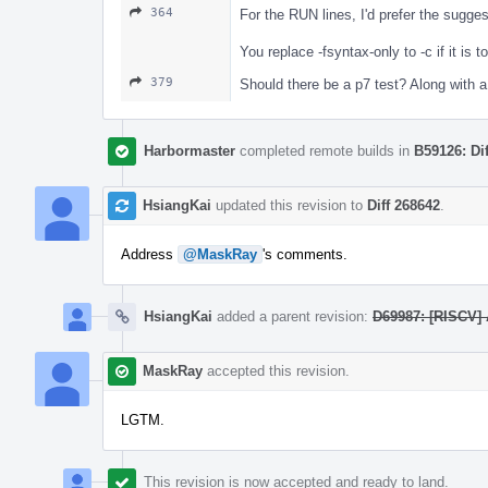
364
For the RUN lines, I'd prefer the sugge
You replace -fsyntax-only to -c if it is t
379
Should there be a p7 test? Along with a 
Harbormaster
completed remote builds in
B59126: Di
HsiangKai
updated this revision to
Diff 268642
.
Address
@MaskRay
's comments.
HsiangKai
added a parent revision:
D69987: [RISCV] 
MaskRay
accepted this revision.
LGTM.
This revision is now accepted and ready to land.