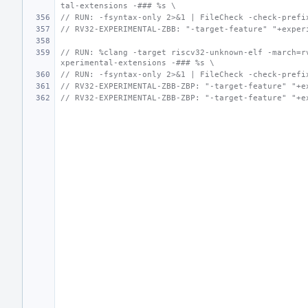
tal-extensions -### %s \
// RUN: -fsyntax-only 2>&1 | FileCheck -check-prefi
// RV32-EXPERIMENTAL-ZBB: "-target-feature" "+exper
// RUN: %clang -target riscv32-unknown-elf -march=r
xperimental-extensions -### %s \
// RUN: -fsyntax-only 2>&1 | FileCheck -check-prefi
// RV32-EXPERIMENTAL-ZBB-ZBP: "-target-feature" "+e
// RV32-EXPERIMENTAL-ZBB-ZBP: "-target-feature" "+e