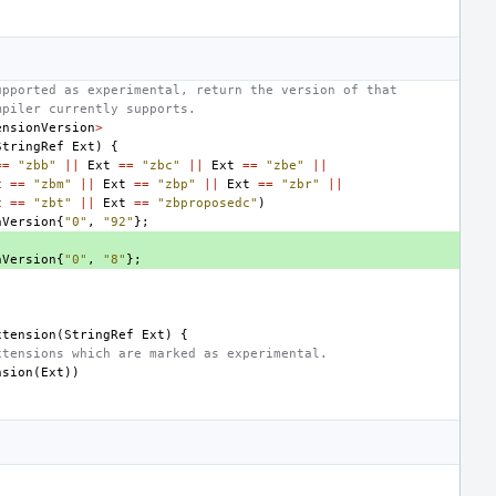
upported as experimental, return the version of that
mpiler currently supports.
ensionVersion
>
StringRef
Ext
)
{
==
"zbb"
||
Ext
==
"zbc"
||
Ext
==
"zbe"
||
t
==
"zbm"
||
Ext
==
"zbp"
||
Ext
==
"zbr"
||
t
==
"zbt"
||
Ext
==
"zbproposedc"
)
nVersion
{
"0"
,
"92"
};
nVersion
{
"0"
,
"8"
};
xtension
(
StringRef
Ext
)
{
xtensions which are marked as experimental.
nsion
(
Ext
))