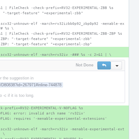
&1 | FileCheck -check-prefix=RV32-EXPERIMENTAL-ZBB %s
: "-target-feature" "+experimental-zbb"
iscv32-unknown-elf -march=rv32izbb0p92_zbp0p92 -menable-ex
## %s \
&1 | FileCheck -check-prefix=RV32-EXPERIMENTAL-ZBB-ZBP %s
-ZBP: "-target-feature" "+experimental-zbb"
-ZBP: "-target-feature" "+experimental-zbp"
iscv32-unknown-elf -march=rv32iv -### %s -c 2>&1 | \
Not Done
Reply
Inline Actio
er the suggestion in
rg/D80838?id=267971#inline-744878
-c if it is too long.
ck-prefix=RV32-EXPERIMENTAL-V-NOFLAG %s
OFLAG: error: invalid arch name 'rv32iv'
OFLAG: requires '-menable-experimental-extensions'
iscv32-unknown-elf -march=rv32iv -menable-experimental-ext
| \