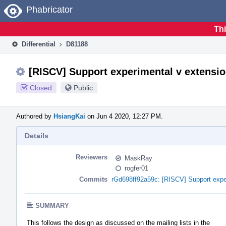
Home
Phabricator
Thi
Differential
D81188
[RISCV] Support experimental v extensio
Closed
Public
Authored by
HsiangKai
on Jun 4 2020, 12:27 PM.
Details
Reviewers
MaskRay
rogfer01
Commits
rGd698ff92a59c: [RISCV] Support expe
SUMMARY
This follows the design as discussed on the mailing lists in the