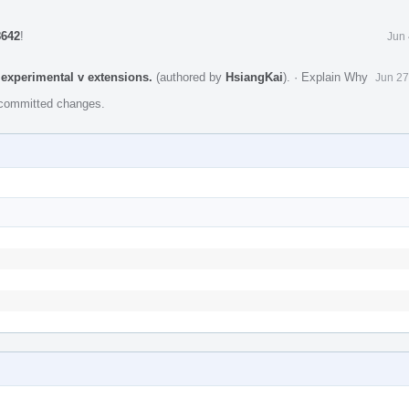
8642
!
Jun 
experimental v extensions.
(authored by
HsiangKai
).
·
Explain Why
Jun 27
e committed changes.