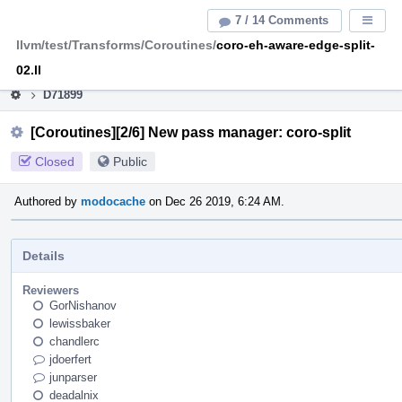
Home
Pag
7 / 14 Comments
Displa
Men
llvm/test/Transforms/Coroutines/
coro-eh-aware-edge-split-
This is an archive of the discontinued LLVM Phabricator
instance.
02.ll
D71899
[Coroutines][2/6] New pass manager: coro-split
Closed
Public
Authored by
modocache
on Dec 26 2019, 6:24 AM.
Details
Reviewers
GorNishanov
lewissbaker
chandlerc
jdoerfert
junparser
deadalnix