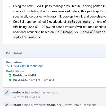
Using the new CGSCC pass manager resulted in IR being printed in 
checks from failing due to these reversed orders, this patch splits up 
specifically coro-alloc-with-param.ll, coro-split-eh.ll, and coro-eh-awar
CoroSplit.cpp contained 2 overloads of
splitCoroutine
, one o
ABI being used (C++20 switch-based versus Swift returned-continuati
additional branching based on
CallGraph
vs.
LazyCallGraph
splitCoroutine
.
Diff Detail
Repository
rG LLVM Github Monorepo
Build Status
Buildable 43461
Build 44328: arc lint + arc unit
Event
modocache
created this revision.
Timeline
Dec 26 2019, 6:24 AM
Herald
added a reviewer:
deadalnix
.
·
View Herald Transcript