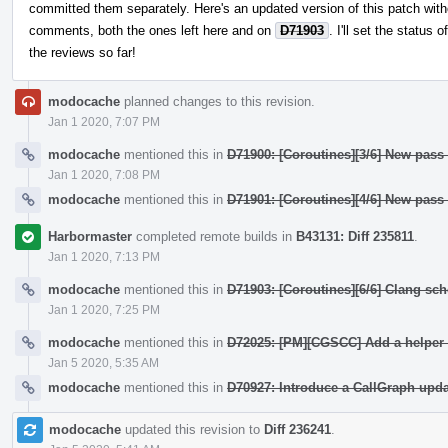
committed them separately. Here's an updated version of this patch witho
comments, both the ones left here and on
D71903
. I'll set the status 
the reviews so far!
modocache
planned changes to this revision.
Jan 1 2020, 7:07 PM
modocache
mentioned this in
D71900: [Coroutines][3/6] New pass
Jan 1 2020, 7:08 PM
modocache
mentioned this in
D71901: [Coroutines][4/6] New pass
Harbormaster
completed remote builds in
B43131: Diff 235811
.
Jan 1 2020, 7:13 PM
modocache
mentioned this in
D71903: [Coroutines][6/6] Clang sc
Jan 1 2020, 7:25 PM
modocache
mentioned this in
D72025: [PM][CGSCC] Add a helper 
Jan 5 2020, 5:35 AM
modocache
mentioned this in
D70927: Introduce a CallGraph upda
modocache
updated this revision to
Diff 236241
.