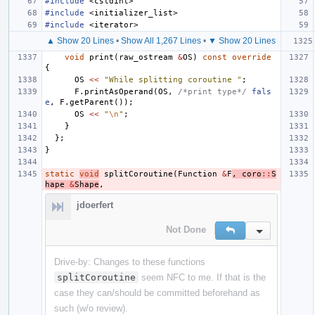
#include
<cstdint>
#include
<initializer_list>
#include
<iterator>
▲ Show 20 Lines
•
Show All 1,267 Lines
•
▼ Show 20 Lines
void
print
(
raw_ostream
&
OS
)
const
override
{
OS
<<
"While splitting coroutine "
;
F
.
printAsOperand
(
OS
,
/*print type*/
fals
e
,
F
.
getParent
());
OS
<<
"
\n
"
;
}
};
}
static
void
splitCoroutine
(
Function
&
F
,
coro
::
S
hape
&
Shape
,
jdoerfert
Not Done
Reply
Inline Action
Drive-by: Changes to these functions
splitCoroutine
seem NFC to me. If that is the
case they can/should be committed beforehand as
such (w/o review).