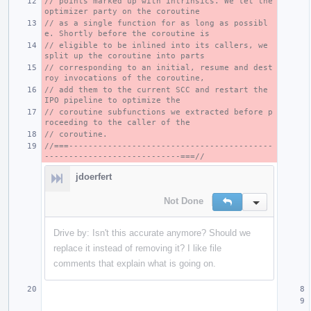
// points marked up with intrinsics. We let the 
optimizer party on the coroutine
// as a single function for as long as possibl
e. Shortly before the coroutine is
// eligible to be inlined into its callers, we 
split up the coroutine into parts
// corresponding to an initial, resume and dest
roy invocations of the coroutine,
// add them to the current SCC and restart the 
IPO pipeline to optimize the
// coroutine subfunctions we extracted before p
roceeding to the caller of the
// coroutine.
//===------------------------------------------
----------------------------===//
jdoerfert
Not Done
Reply
Inline Action
Drive by: Isn't this accurate anymore? Should we
replace it instead of removing it? I like file
comments that explain what is going on.