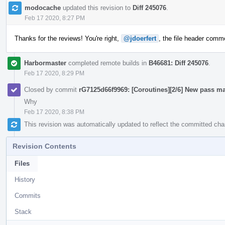
modocache
updated this revision to
Diff 245076
.
Feb 17 2020, 8:27 PM
Thanks for the reviews! You're right,
@jdoerfert
, the file header commen
Harbormaster
completed remote builds in
B46681: Diff 245076
.
Feb 17 2020, 8:29 PM
Closed by commit
rG7125d66f9969: [Coroutines][2/6] New pass ma
Why
Feb 17 2020, 8:38 PM
This revision was automatically updated to reflect the committed ch
Revision Contents
Files
History
Commits
Stack