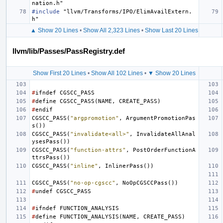
nation.h"
#include
"llvm/Transforms/IPO/ElimAvailExtern.
h"
▲ Show 20 Lines
•
Show All 2,323 Lines
•
Show Last 20 Lines
llvm/lib/Passes/PassRegistry.def
Show First 20 Lines
•
Show All 102 Lines
•
▼ Show 20 Lines
#
ifndef
CGSCC_PASS
#
define
CGSCC_PASS
(
NAME
,
CREATE_PASS
)
#
endif
CGSCC_PASS
(
"argpromotion"
,
ArgumentPromotionPas
s
())
CGSCC_PASS
(
"invalidate<all>"
,
InvalidateAllAnal
ysesPass
())
CGSCC_PASS
(
"function-attrs"
,
PostOrderFunctionA
ttrsPass
())
CGSCC_PASS
(
"inline"
,
InlinerPass
())
CGSCC_PASS
(
"no-op-cgscc"
,
NoOpCGSCCPass
())
#
undef
CGSCC_PASS
#
ifndef
FUNCTION_ANALYSIS
#
define
FUNCTION_ANALYSIS
(
NAME
,
CREATE_PASS
)