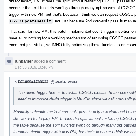
did for legacy PM. It does the split without restarting CGSCC passes so 
because the split funclets won't go through many opt passes of CGSCC pi
trigger with new PM, but that's because I think we can request CGSCC p
CGSCCUpdateResult
, not just because 2nd coro-split pass is manua
That said, for new PM, this patch implemented devirt trigger insertion onl
have all or nothing for a working mechanism of rerunning CGSCC passes f
code, not just stubs, so IMHO fully optimizing these funclets is an essen
junparser
added a comment.
Dec 30 2019, 10:46 PM
In
D71899#1799622
,
@wenlei
wrote:
The devirt trigger here is to restart CGSCC pipeline to run coro-split
need to introduce devirt trigger in NewPM since we call coro-split 
Manually schedule the 2nd coro-split pass is only a workaround befor
like we did for legacy PM. It does the split without restarting CGSCC
the table because the split funclets won't go through many opt passe
introduce devirt trigger with new PM, but that's because I think we c