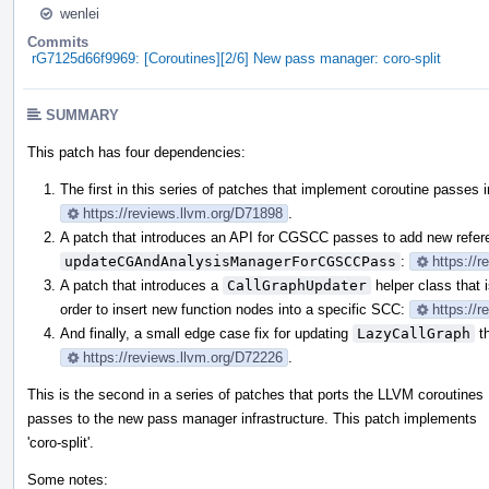
wenlei
Commits
rG7125d66f9969: [Coroutines][2/6] New pass manager: coro-split
SUMMARY
This patch has four dependencies:
The first in this series of patches that implement coroutine passes
https://reviews.llvm.org/D71898
.
A patch that introduces an API for CGSCC passes to add new refe
updateCGAndAnalysisManagerForCGSCCPass
:
https://
A patch that introduces a
CallGraphUpdater
helper class that 
order to insert new function nodes into a specific SCC:
https://
And finally, a small edge case fix for updating
LazyCallGraph
th
https://reviews.llvm.org/D72226
.
This is the second in a series of patches that ports the LLVM coroutines
passes to the new pass manager infrastructure. This patch implements
'coro-split'.
Some notes: