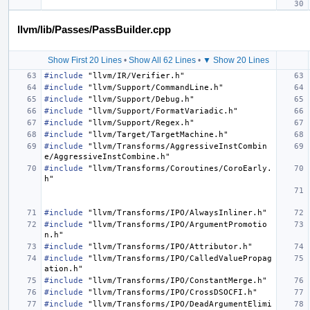
llvm/lib/Passes/PassBuilder.cpp
Show First 20 Lines
•
Show All 62 Lines
•
▼ Show 20 Lines
#include
"llvm/IR/Verifier.h"
#include
"llvm/Support/CommandLine.h"
#include
"llvm/Support/Debug.h"
#include
"llvm/Support/FormatVariadic.h"
#include
"llvm/Support/Regex.h"
#include
"llvm/Target/TargetMachine.h"
#include
"llvm/Transforms/AggressiveInstCombin
e/AggressiveInstCombine.h"
#include
"llvm/Transforms/Coroutines/CoroEarly.
h"
#include
"llvm/Transforms/IPO/AlwaysInliner.h"
#include
"llvm/Transforms/IPO/ArgumentPromotio
n.h"
#include
"llvm/Transforms/IPO/Attributor.h"
#include
"llvm/Transforms/IPO/CalledValuePropag
ation.h"
#include
"llvm/Transforms/IPO/ConstantMerge.h"
#include
"llvm/Transforms/IPO/CrossDSOCFI.h"
#include
"llvm/Transforms/IPO/DeadArgumentElimi