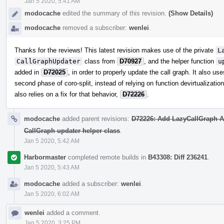
Jan 5 2020, 5:41 AM
modocache
edited the summary of this revision.
(Show Details)
modocache
removed a subscriber:
wenlei
.
Thanks for the reviews! This latest revision makes use of the private
L
CallGraphUpdater
class from
D70927
, and the helper function
u
added in
D72025
, in order to properly update the call graph. It also us
second phase of coro-split, instead of relying on function devirtualizatio
also relies on a fix for that behavior,
D72226
.
modocache
added parent revisions:
D72226: Add LazyCallGraph AP
CallGraph updater helper class
.
Jan 5 2020, 5:42 AM
Harbormaster
completed remote builds in
B43308: Diff 236241
.
Jan 5 2020, 5:43 AM
modocache
added a subscriber:
wenlei
.
Jan 5 2020, 6:02 AM
wenlei
added a comment.
Jan 5 2020, 3:25 PM