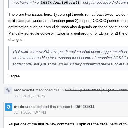
mechanism like
CGSCCUpdateResult
, not just because 2nd coro-
There are two issues here: 1) coro-split needs run at least twice, we do
split pass just works as a function pass 2) request CGSCC passes on spli
optimization such as coro-elide pass also depends on these optimizatio
Manually schedule coro-split twice is a workaround for 1), as for 2) the c
changed.
That said, for new PM, this patch implemented devirt trigger insertion 
we have all or nothing for a working mechanism of rerunning CGSCC pa
actual code, not just stubs, so IMHO fully optimizing these funclets is
I agree.
modocache
mentioned this in
D71898: [Coroutines][1/6] New pass
Jan 1 2020, 7:04 PM
modocache
updated this revision to
Diff 235811
.
Jan 1 2020, 7:07 PM
As per one of the first review comments, I split out the trivial parts of 