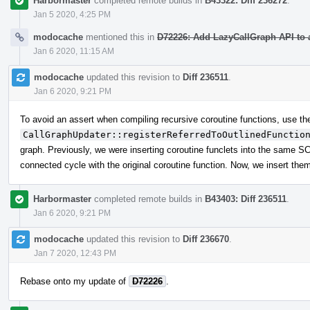
Harbormaster
completed remote builds in
B43322: Diff 236272
.
Jan 5 2020, 4:25 PM
modocache
mentioned this in
D72226: Add LazyCallGraph API to 
Jan 6 2020, 11:15 AM
modocache
updated this revision to
Diff 236511
.
Jan 6 2020, 9:21 PM
To avoid an assert when compiling recursive coroutine functions, use t
CallGraphUpdater::registerReferredToOutlinedFunctio
graph. Previously, we were inserting coroutine funclets into the same SCC
connected cycle with the original coroutine function. Now, we insert them 
Harbormaster
completed remote builds in
B43403: Diff 236511
.
Jan 6 2020, 9:21 PM
modocache
updated this revision to
Diff 236670
.
Jan 7 2020, 12:43 PM
Rebase onto my update of
D72226
.