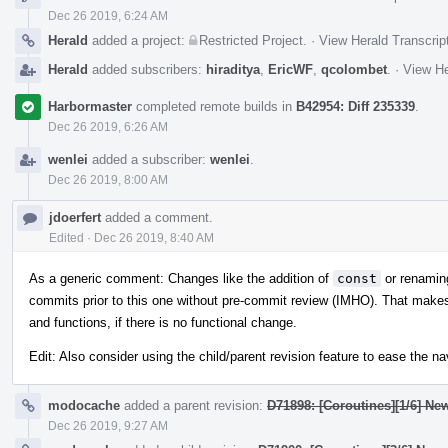
Dec 26 2019, 6:24 AM
Herald
added a project:
Restricted Project
.
·
View Herald Transcrip
Herald
added subscribers:
hiraditya
,
EricWF
,
qcolombet
.
·
View He
Harbormaster
completed remote builds in
B42954: Diff 235339
.
Dec 26 2019, 6:26 AM
wenlei
added a subscriber:
wenlei
.
Dec 26 2019, 8:00 AM
jdoerfert
added a comment.
Edited
·
Dec 26 2019, 8:40 AM
As a generic comment: Changes like the addition of
const
or renamin
commits prior to this one without pre-commit review (IMHO). That makes 
and functions, if there is no functional change.
Edit: Also consider using the child/parent revision feature to ease the 
modocache
added a parent revision:
D71898: [Coroutines][1/6] Ne
Dec 26 2019, 9:27 AM