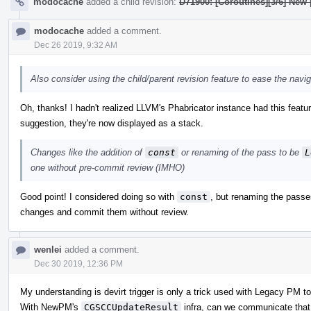
modocache
added a child revision:
D71900: [Coroutines][3/6] New
modocache
added a comment.
Dec 26 2019, 9:32 AM
Also consider using the child/parent revision feature to ease the nav
Oh, thanks! I hadn't realized LLVM's Phabricator instance had this feature
suggestion, they're now displayed as a stack.
Changes like the addition of
const
or renaming of the pass to be
L
one without pre-commit review (IMHO)
Good point! I considered doing so with
const
, but renaming the pass
changes and commit them without review.
wenlei
added a comment.
Dec 30 2019, 12:36 PM
My understanding is devirt trigger is only a trick used with Legacy PM to 
With NewPM's
CGSCCUpdateResult
infra, can we communicate that