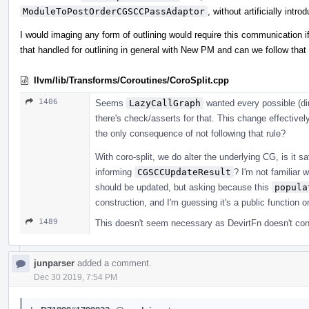
ModuleToPostOrderCGSCCPassAdaptor
, without artificially intro
I would imaging any form of outlining would require this communication if
that handled for outlining in general with New PM and can we follow that w
llvm/lib/Transforms/Coroutines/CoroSplit.cpp
1406
Seems
LazyCallGraph
wanted every possible (dir
there's check/asserts for that. This change effective
the only consequence of not following that rule?
With coro-split, we do alter the underlying CG, is it 
informing
CGSCCUpdateResult
? I'm not familiar
should be updated, but asking because this
popula
construction, and I'm guessing it's a public function
1489
This doesn't seem necessary as DevirtFn doesn't cont
junparser
added a comment.
Dec 30 2019, 7:54 PM