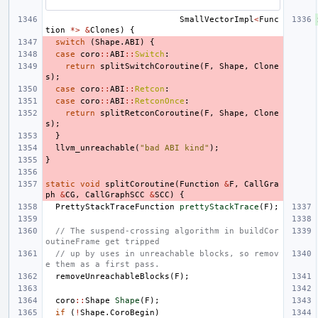
SmallVectorImpl
<
Func
tion
*>
&
Clones
)
{
switch
(
Shape
.
ABI
)
{
case
coro
::
ABI
::
Switch
:
return
splitSwitchCoroutine
(
F
,
Shape
,
Clone
s
);
case
coro
::
ABI
::
Retcon
:
case
coro
::
ABI
::
RetconOnce
:
return
splitRetconCoroutine
(
F
,
Shape
,
Clone
s
);
}
llvm_unreachable
(
"bad ABI kind"
);
}
static
void
splitCoroutine
(
Function
&
F
,
CallGra
ph
&
CG
,
CallGraphSCC
&
SCC
)
{
PrettyStackTraceFunction
prettyStackTrace
(
F
);
// The suspend-crossing algorithm in buildCor
outineFrame get tripped
// up by uses in unreachable blocks, so remov
e them as a first pass.
removeUnreachableBlocks
(
F
);
coro
::
Shape
Shape
(
F
);
if
(
!
Shape
.
CoroBegin
)