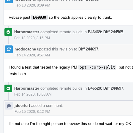
Feb 13 2020, 8:09 PM
Rebase past
D69930
so the patch applies cleanly to trunk.
Harbormaster
completed remote builds in
B46469: Diff 244565
.
Feb 13 2020, 8:16 PM
modocache
updated this revision to
Diff 244697
.
Feb 14 2020, 9:57 AM
I found a test that tested the legacy PM
opt -coro-split
, but no
tests both.
Harbormaster
completed remote builds in
B46520: Diff 244697
.
Feb 14 2020, 10:03 AM
jdoerfert
added a comment.
Feb 15 2020, 8:12 PM
I'm not sure I'm the right person to review this so do not wait for my O