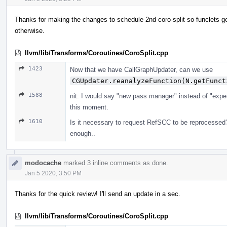
Thanks for making the changes to schedule 2nd coro-split so funclets ge
otherwise.
llvm/lib/Transforms/Coroutines/CoroSplit.cpp
1423
Now that we have CallGraphUpdater, can we use
CGUpdater.reanalyzeFunction(N.getFunct
1588
nit: I would say "new pass manager" instead of "exper
this moment.
1610
Is it necessary to request RefSCC to be reprocessed
enough..
modocache
marked 3 inline comments as done.
Jan 5 2020, 3:50 PM
Thanks for the quick review! I'll send an update in a sec.
llvm/lib/Transforms/Coroutines/CoroSplit.cpp