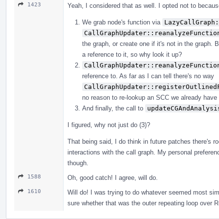
1423
Yeah, I considered that as well. I opted not to because
We grab node's function via
LazyCallGraph:
CallGraphUpdater::reanalyzeFunctio
the graph, or create one if it's not in the graph
a reference to it, so why look it up?
CallGraphUpdater::reanalyzeFunctio
reference to. As far as I can tell there's no way
CallGraphUpdater::registerOutlined
no reason to re-lookup an SCC we already have 
And finally, the call to
updateCGAndAnalysi
I figured, why not just do (3)?
That being said, I do think in future patches there's
interactions with the call graph. My personal preferen
though.
1588
Oh, good catch! I agree, will do.
1610
Will do! I was trying to do whatever seemed most simi
sure whether that was the outer repeating loop over 