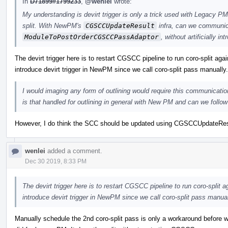
In
D71899#1799233
,
@wenlei
wrote:
My understanding is devirt trigger is only a trick used with Legacy PM 
split. With NewPM's
CGSCCUpdateResult
infra, can we communica
ModuleToPostOrderCGSCCPassAdaptor
, without artificially in
The devirt trigger here is to restart CGSCC pipeline to run coro-split agai
introduce devirt trigger in NewPM since we call coro-split pass manually.
I would imaging any form of outlining would require this communication
is that handled for outlining in general with New PM and can we follow 
However, I do think the SCC should be updated using CGSCCUpdateResult 
wenlei
added a comment.
Dec 30 2019, 8:33 PM
The devirt trigger here is to restart CGSCC pipeline to run coro-split a
introduce devirt trigger in NewPM since we call coro-split pass manual
Manually schedule the 2nd coro-split pass is only a workaround before w