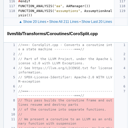
#
endif
FUNCTION_ANALYSIS
(
"aa"
,
AAManager
())
FUNCTION_ANALYSIS
(
"assumptions"
,
AssumptionAnal
ysis
())
▲ Show 20 Lines
•
Show All 211 Lines
•
Show Last 20 Lines
llvm/lib/Transforms/Coroutines/CoroSplit.cpp
//===- CoroSplit.cpp - Converts a coroutine int
o a state machine ----------===//
//
// Part of the LLVM Project, under the Apache L
icense v2.0 with LLVM Exceptions.
// See https://llvm.org/LICENSE.txt for license 
information.
// SPDX-License-Identifier: Apache-2.0 WITH LLV
M-exception
//
//===------------------------------------------
----------------------------===//
// This pass builds the coroutine frame and out
lines resume and destroy parts
// of the coroutine into separate functions.
//
// We present a coroutine to an LLVM as an ordi
nary function with suspension