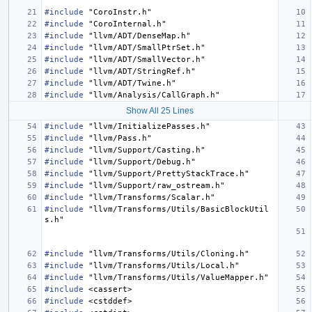
#include
"CoroInstr.h"
#include
"CoroInternal.h"
#include
"llvm/ADT/DenseMap.h"
#include
"llvm/ADT/SmallPtrSet.h"
#include
"llvm/ADT/SmallVector.h"
#include
"llvm/ADT/StringRef.h"
#include
"llvm/ADT/Twine.h"
#include
"llvm/Analysis/CallGraph.h"
Show All 25 Lines
#include
"llvm/InitializePasses.h"
#include
"llvm/Pass.h"
#include
"llvm/Support/Casting.h"
#include
"llvm/Support/Debug.h"
#include
"llvm/Support/PrettyStackTrace.h"
#include
"llvm/Support/raw_ostream.h"
#include
"llvm/Transforms/Scalar.h"
#include
"llvm/Transforms/Utils/BasicBlockUtil
s.h"
#include
"llvm/Transforms/Utils/Cloning.h"
#include
"llvm/Transforms/Utils/Local.h"
#include
"llvm/Transforms/Utils/ValueMapper.h"
#include
<cassert>
#include
<cstddef>