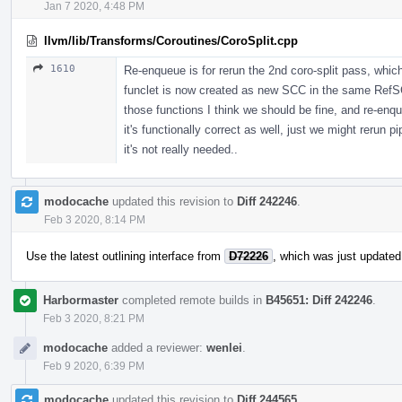
Jan 7 2020, 4:48 PM
llvm/lib/Transforms/Coroutines/CoroSplit.cpp
1610
Re-enqueue is for rerun the 2nd coro-split pass, which
funclet is now created as new SCC in the same RefSC
those functions I think we should be fine, and re-en
it's functionally correct as well, just we might reru
it's not really needed..
modocache
updated this revision to
Diff 242246
.
Feb 3 2020, 8:14 PM
Use the latest outlining interface from
D72226
, which was just updated
Harbormaster
completed remote builds in
B45651: Diff 242246
.
Feb 3 2020, 8:21 PM
modocache
added a reviewer:
wenlei
.
Feb 9 2020, 6:39 PM
modocache
updated this revision to
Diff 244565
.