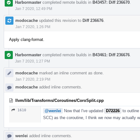
Harbormaster
completed remote builds in
B43457: Diff 236670
.
Jan 7 2020, 12:49 PM
modocache
updated this revision to
Diff 236676
.
Jan 7 2020, 1:26 PM
Apply clang-format.
Harbormaster
completed remote builds in
B43461: Diff 236676
.
Jan 7 2020, 1:27 PM
modocache
marked an inline comment as done.
Jan 7 2020, 2:19 PM
modocache
added inline comments.
llvm/lib/Transforms/Coroutines/CoroSplit.cpp
1610
@wenlei
Now that I've updated
D72226
to outline
SCC) as the coroutine, I think we now may actually 
wenlei
added inline comments.