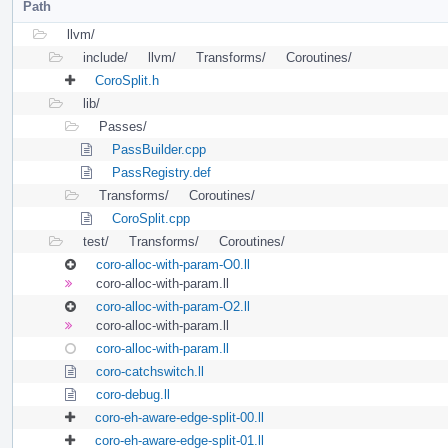
Path
llvm/
include/
llvm/
Transforms/
Coroutines/
CoroSplit.h
lib/
Passes/
PassBuilder.cpp
PassRegistry.def
Transforms/
Coroutines/
CoroSplit.cpp
test/
Transforms/
Coroutines/
coro-alloc-with-param-O0.ll
coro-alloc-with-param.ll
coro-alloc-with-param-O2.ll
coro-alloc-with-param.ll
coro-alloc-with-param.ll
coro-catchswitch.ll
coro-debug.ll
coro-eh-aware-edge-split-00.ll
coro-eh-aware-edge-split-01.ll