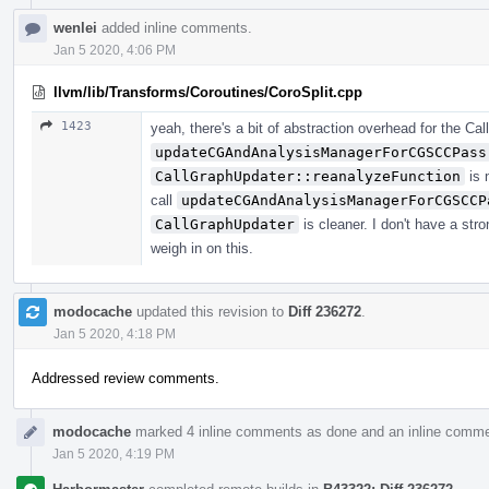
wenlei
added inline comments.
Jan 5 2020, 4:06 PM
llvm/lib/Transforms/Coroutines/CoroSplit.cpp
1423
yeah, there's a bit of abstraction overhead for the Ca
updateCGAndAnalysisManagerForCGSCCPass
CallGraphUpdater::reanalyzeFunction
is 
call
updateCGAndAnalysisManagerForCGSCCP
CallGraphUpdater
is cleaner. I don't have a str
weigh in on this.
modocache
updated this revision to
Diff 236272
.
Jan 5 2020, 4:18 PM
Addressed review comments.
modocache
marked 4 inline comments as done and an inline comme
Jan 5 2020, 4:19 PM