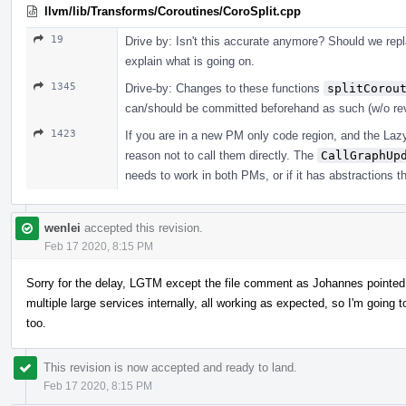
llvm/lib/Transforms/Coroutines/CoroSplit.cpp
19
Drive by: Isn't this accurate anymore? Should we repla
explain what is going on.
1345
Drive-by: Changes to these functions
splitCorou
can/should be committed beforehand as such (w/o re
1423
If you are in a new PM only code region, and the LazyC
reason not to call them directly. The
CallGraphUp
needs to work in both PMs, or if it has abstractions t
wenlei
accepted this revision.
Feb 17 2020, 8:15 PM
Sorry for the delay, LGTM except the file comment as Johannes pointed 
multiple large services internally, all working as expected, so I'm goin
too.
This revision is now accepted and ready to land.
Feb 17 2020, 8:15 PM