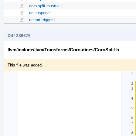
coro-split-musttail.ll
no-suspend.ll
restart-trigger.ll
Diff 236676
llvm/include/llvm/Transforms/Coroutines/CoroSplit.h
This file was added.