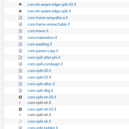
coro-eh-aware-edge-split-02.ll
coro-eh-aware-edge-split.ll
coro-frame-arrayalloca.ll
coro-frame-unreachable.ll
coro-frame.ll
coro-materialize.ll
coro-padding.ll
coro-param-copy.ll
coro-spill-after-phi.ll
coro-spill-corobegin.ll
coro-split-00.ll
coro-split-02.ll
coro-split-alloc.ll
coro-split-dbg.ll
coro-split-eh-00.ll
coro-split-eh.ll
coro-split-eh-01.ll
coro-split-eh.ll
coro-split-eh.ll
coro-split-hidden.ll