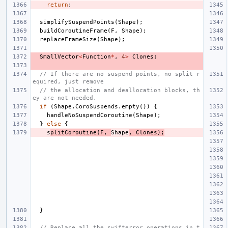
return
;
simplifySuspendPoints
(
Shape
);
buildCoroutineFrame
(
F
,
Shape
);
replaceFrameSize
(
Shape
);
SmallVector
<
Function
*
,
4
>
Clones
;
// If there are no suspend points, no split r
equired, just remove
// the allocation and deallocation blocks, th
ey are not needed.
if
(
Shape
.
CoroSuspends
.
empty
())
{
handleNoSuspendCoroutine
(
Shape
);
}
else
{
s
plitCoroutine
(
F
,
Shape
,
Clones
);
}
// Replace all the swifterror operations in t