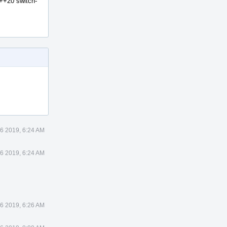
C++20 switch-
6 2019, 6:24 AM
6 2019, 6:24 AM
6 2019, 6:26 AM