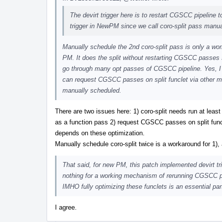
The devirt trigger here is to restart CGSCC pipeline to
trigger in NewPM since we call coro-split pass manua
Manually schedule the 2nd coro-split pass is only a wor
PM. It does the split without restarting CGSCC passes s
go through many opt passes of CGSCC pipeline. Yes, I ag
can request CGSCC passes on split funclet via other 
manually scheduled.
There are two issues here: 1) coro-split needs run at leas
as a function pass 2) request CGSCC passes on split funcle
depends on these optimization.
Manually schedule coro-split twice is a workaround for 1), 
That said, for new PM, this patch implemented devirt trig
nothing for a working mechanism of rerunning CGSCC pas
IMHO fully optimizing these funclets is an essential par
I agree.