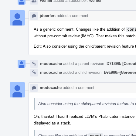
wenlei
added a subscriber:
wenlei
.
jdoerfert
added a comment.
As a generic comment: Changes like the addition of
con
without pre-commit review (IMHO). That makes this patch sm
Edit: Also consider using the child/parent revision featur
modocache
added a parent revision:
D71898: [Corout
modocache
added a child revision:
D71900: [Corouti
modocache
added a comment.
Also consider using the child/parent revision feature t
Oh, thanks! I hadn't realized LLVM's Phabricator instance h
displayed as a stack.
Changes like the addition of
const
or renaming of th