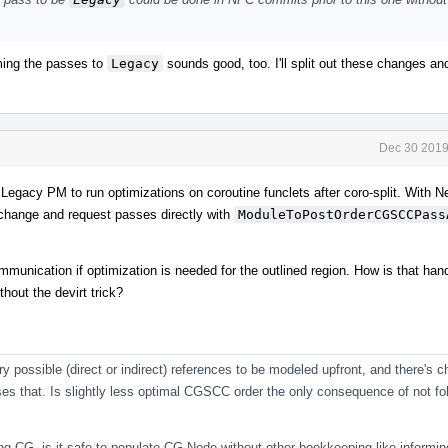
ming the passes to
Legacy
sounds good, too. I'll split out these changes a
Dec 30 2019
th Legacy PM to run optimizations on coroutine funclets after coro-split. With
change and request passes directly with
ModuleToPostOrderCGSCCPass
mmunication if optimization is needed for the outlined region. How is that hand
hout the devirt trick?
 possible (direct or indirect) references to be modeled upfront, and there's 
ses that. Is slightly less optimal CGSCC order the only consequence of not fol
ying CG, is it safe to populate CG Node without other bookkeeping like informin