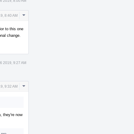
6 2019, 8:00 AM
Comment
9, 8:40 AM
Actions
r to this one
onal change.
6 2019, 9:27 AM
Comment
9, 9:32 AM
Actions
n, they're now
 pre-