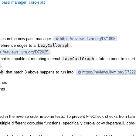
 pass manager: coro-split
asses in the new pass manager:
https://reviews.llvm.org/D71898
.
reference edges to a
LazyCallGraph
,
s://reviews.llvm.org/D72025
.
that is capable of mutating internal
LazyCallGraph
state in order to inser
.
ph
that patch 3 above happens to run into:
https://reviews.llvm.org/D722
ines
nts
 in the reverse order in some tests. To prevent FileCheck checks from faili
ltiple different coroutine functions: specifically coro-alloc-with-param.ll, coro-s