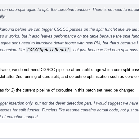
 run coro-split again to split the coroutine function. There is no need to introd
lly.
karound before we can trigger CGSCC passes on the split funclet like we did 
o it works, but it also leaves performance on the table because the split func
ree don't need to introduce devirt trigger with new PM, but that's because I
mechanism like
CGSCCUpdateResult
, not just because 2nd coro-split pass
t twice, we do not need CGSCC pipeline at pre-split stage which coro-split pas
t after 2nd running of coro-split, and coroutine optimization such as coro-el
as for 2) the current pipeline of coroutine in this patch set need be changed.
ger insertion only, but not the devirt detection part. I would suggest we have 
ses for split funclet. Funclets like resume contains actual code, not just st
t of coroutine support.