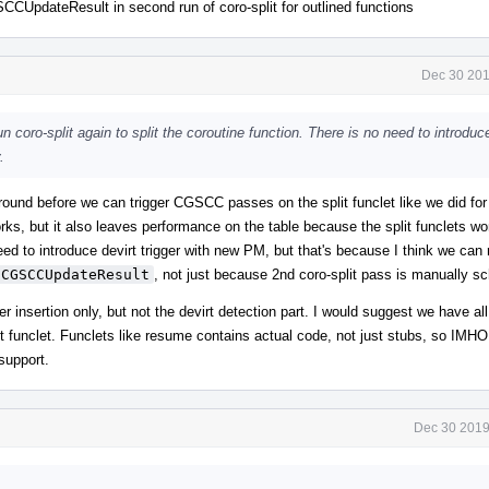
CUpdateResult in second run of coro-split for outlined functions
Dec 30 201
n coro-split again to split the coroutine function. There is no need to introduc
.
round before we can trigger CGSCC passes on the split funclet like we did fo
rks, but it also leaves performance on the table because the split funclets wo
d to introduce devirt trigger with new PM, but that's because I think we can 
CGSCCUpdateResult
, not just because 2nd coro-split pass is manually s
 insertion only, but not the devirt detection part. I would suggest we have all
funclet. Funclets like resume contains actual code, not just stubs, so IMHO 
 support.
Dec 30 2019