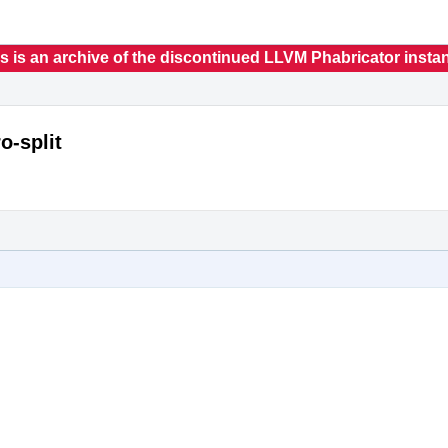
s is an archive of the discontinued LLVM Phabricator insta
o-split