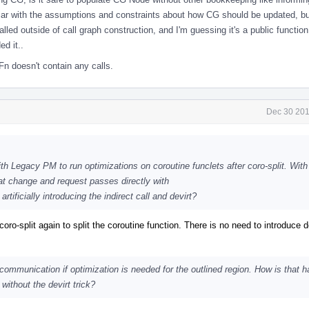
liar with the assumptions and constraints about how CG should be updated, b
lled outside of call graph construction, and I'm guessing it's a public function
d it..
n doesn't contain any calls.
Dec 30 201
with Legacy PM to run optimizations on coroutine funclets after coro-split. Wi
t change and request passes directly with
 artificially introducing the indirect call and devirt?
oro-split again to split the coroutine function. There is no need to introduce de
 communication if optimization is needed for the outlined region. How is that h
without the devirt trick?