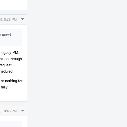
Comment
9, 8:33 PM
Actions
e devirt
r legacy PM.
n't go through
request
cheduled.
 or nothing for
fully
Comment
, 10:46 PM
Actions