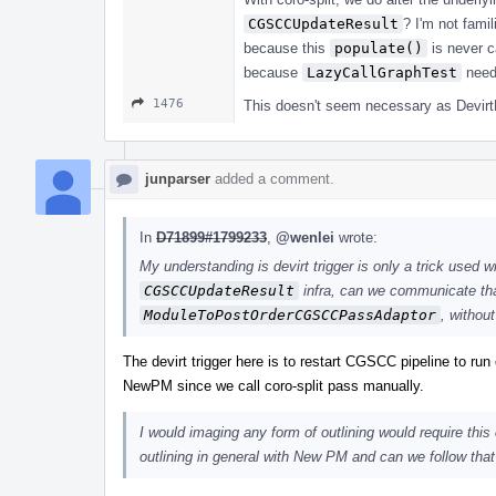
CGSCCUpdateResult
? I'm not fami
because this
populate()
is never ca
because
LazyCallGraphTest
neede
1476
This doesn't seem necessary as DevirtF
junparser
added a comment.
In
D71899#1799233
,
@wenlei
wrote:
My understanding is devirt trigger is only a trick used 
CGSCCUpdateResult
infra, can we communicate tha
ModuleToPostOrderCGSCCPassAdaptor
, without
The devirt trigger here is to restart CGSCC pipeline to run c
NewPM since we call coro-split pass manually.
I would imaging any form of outlining would require this
outlining in general with New PM and can we follow that 