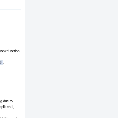
t new function
26
.
ng due to
plit-eh.ll,