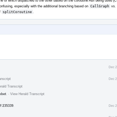
one of which dispatched to the other based on the coroutine ABI being used (
confusing, especially with the additional branching based on
CallGraph
vs.
f
splitCoroutine
.
Dec 2
nscript
Dec 2
rald Transcript
mbet
.
·
View Herald Transcript
ff 235339
.
Dec 2