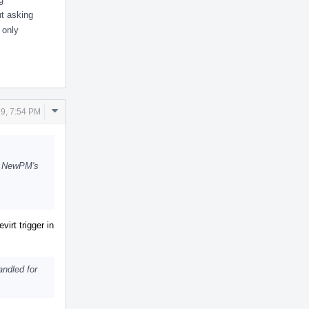
ut asking
 only
Comment
9, 7:54 PM
Actions
th NewPM's
virt trigger in
andled for