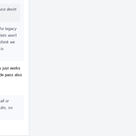
uce devirt
for legacy
lets won't
 think we
 is
s just works
ide pass also
all or
ubs, so