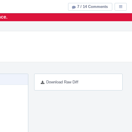
7 / 14 Comments
Displa
nce.
Download Raw Diff