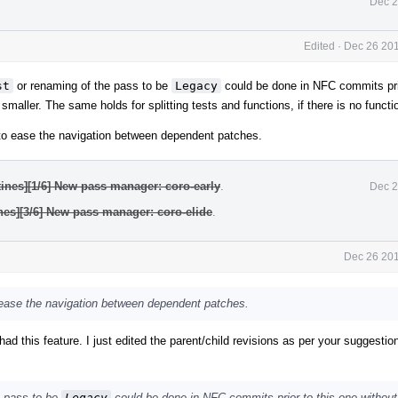
Dec 2
Edited
·
Dec 26 201
st
or renaming of the pass to be
Legacy
could be done in NFC commits prio
aller. The same holds for splitting tests and functions, if there is no functi
e to ease the navigation between dependent patches.
ines][1/6] New pass manager: coro-early
.
Dec 2
nes][3/6] New pass manager: coro-elide
.
Dec 26 201
o ease the navigation between dependent patches.
ad this feature. I just edited the parent/child revisions as per your suggestio
e pass to be
Legacy
could be done in NFC commits prior to this one without