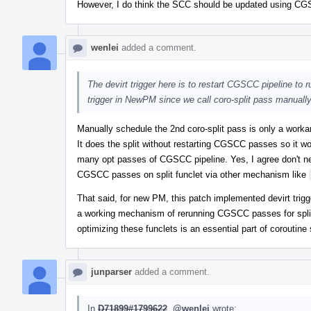
However, I do think the SCC should be updated using CGSC
wenlei
added a comment.
The devirt trigger here is to restart CGSCC pipeline to ru
trigger in NewPM since we call coro-split pass manually
Manually schedule the 2nd coro-split pass is only a worka
It does the split without restarting CGSCC passes so it wo
many opt passes of CGSCC pipeline. Yes, I agree don't nee
CGSCC passes on split funclet via other mechanism like
That said, for new PM, this patch implemented devirt trigger
a working mechanism of rerunning CGSCC passes for split 
optimizing these funclets is an essential part of coroutine
junparser
added a comment.
In
D71899#1799622
,
@wenlei
wrote: