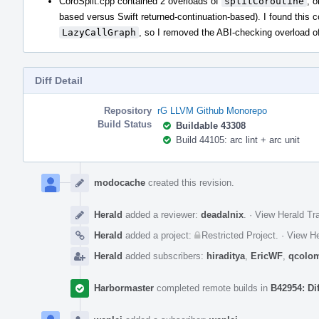
CoroSplit.cpp contained 2 overloads of
splitCoroutine
, 
based versus Swift returned-continuation-based). I found this 
LazyCallGraph
, so I removed the ABI-checking overload o
Diff Detail
Repository
rG LLVM Github Monorepo
Build Status
Buildable 43308
Build 44105: arc lint + arc unit
Event
Timeline
modocache
created this revision.
Herald
added a reviewer:
deadalnix
.
·
View Herald Tra
Herald
added a project:
Restricted Project
.
·
View He
Herald
added subscribers:
hiraditya
,
EricWF
,
qcolo
Harbormaster
completed remote builds in
B42954: Di