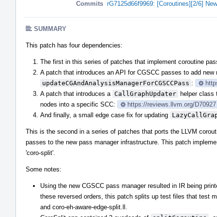
Commits
rG7125d66f9969: [Coroutines][2/6] New
SUMMARY
This patch has four dependencies:
The first in this series of patches that implement coroutine p
A patch that introduces an API for CGSCC passes to add new 
updateCGAndAnalysisManagerForCGSCCPass
:
http
A patch that introduces a
CallGraphUpdater
helper class 
nodes into a specific SCC:
https://reviews.llvm.org/D70927
And finally, a small edge case fix for updating
LazyCallGra
This is the second in a series of patches that ports the LLVM corout
passes to the new pass manager infrastructure. This patch impleme
'coro-split'.
Some notes:
Using the new CGSCC pass manager resulted in IR being printed
these reversed orders, this patch splits up test files that test mu
and coro-eh-aware-edge-split.ll.