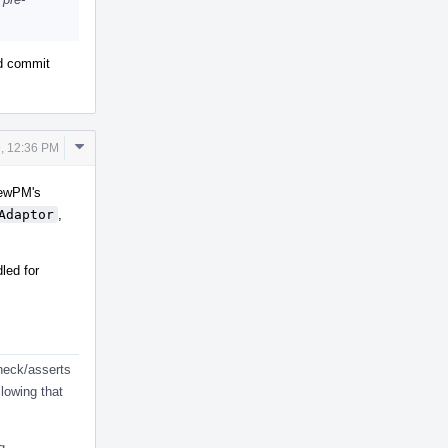
nd commit
Comment
, 12:36 PM
Actions
 NewPM's
Adaptor
,
led for
check/asserts
lowing that
g