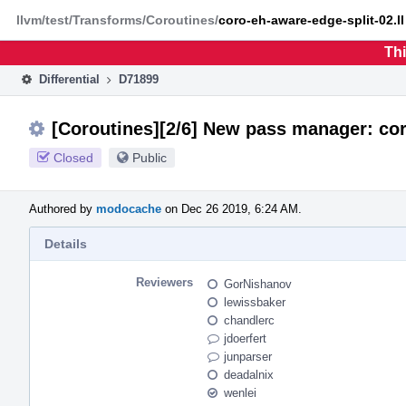
Home
Phabricator
llvm/test/Transforms/Coroutines/
coro-eh-aware-edge-split-02.ll
Thi
Differential
D71899
[Coroutines][2/6] New pass manager: cor
Closed
Public
Authored by
modocache
on Dec 26 2019, 6:24 AM.
Details
Reviewers
GorNishanov
lewissbaker
chandlerc
jdoerfert
junparser
deadalnix
wenlei