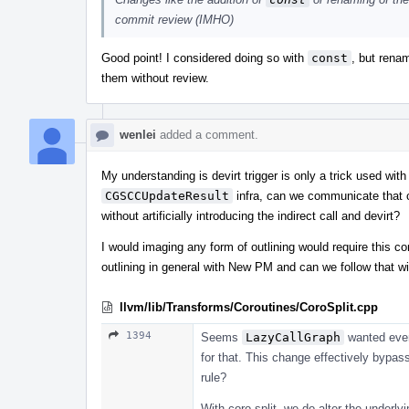
commit review (IMHO)
Good point! I considered doing so with
const
, but rena
them without review.
wenlei
added a comment.
My understanding is devirt trigger is only a trick used wi
CGSCCUpdateResult
infra, can we communicate that 
without artificially introducing the indirect call and devirt?
I would imaging any form of outlining would require this co
outlining in general with New PM and can we follow that wit
llvm/lib/Transforms/Coroutines/CoroSplit.cpp
1394
Seems
LazyCallGraph
wanted every
for that. This change effectively bypas
rule?
With coro-split, we do alter the underl