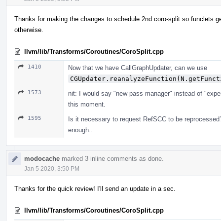
Thanks for making the changes to schedule 2nd coro-split so funclets ge
otherwise.
llvm/lib/Transforms/Coroutines/CoroSplit.cpp
1410
Now that we have CallGraphUpdater, can we use
CGUpdater.reanalyzeFunction(N.getFunct
1573
nit: I would say "new pass manager" instead of "exper
this moment.
1595
Is it necessary to request RefSCC to be reprocessed
enough..
modocache
marked 3 inline comments as done.
Jan 5 2020, 3:50 PM
Thanks for the quick review! I'll send an update in a sec.
llvm/lib/Transforms/Coroutines/CoroSplit.cpp