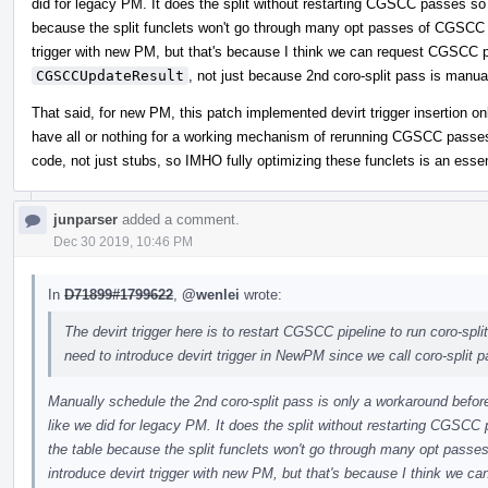
did for legacy PM. It does the split without restarting CGSCC passes so 
because the split funclets won't go through many opt passes of CGSCC pi
trigger with new PM, but that's because I think we can request CGSCC p
CGSCCUpdateResult
, not just because 2nd coro-split pass is manua
That said, for new PM, this patch implemented devirt trigger insertion onl
have all or nothing for a working mechanism of rerunning CGSCC passes f
code, not just stubs, so IMHO fully optimizing these funclets is an essen
junparser
added a comment.
Dec 30 2019, 10:46 PM
In
D71899#1799622
,
@wenlei
wrote:
The devirt trigger here is to restart CGSCC pipeline to run coro-split
need to introduce devirt trigger in NewPM since we call coro-split 
Manually schedule the 2nd coro-split pass is only a workaround befor
like we did for legacy PM. It does the split without restarting CGSCC
the table because the split funclets won't go through many opt passe
introduce devirt trigger with new PM, but that's because I think we c