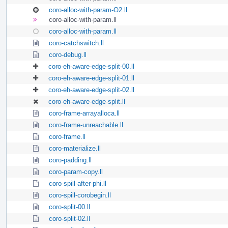
coro-alloc-with-param-O2.ll
coro-alloc-with-param.ll
coro-alloc-with-param.ll
coro-catchswitch.ll
coro-debug.ll
coro-eh-aware-edge-split-00.ll
coro-eh-aware-edge-split-01.ll
coro-eh-aware-edge-split-02.ll
coro-eh-aware-edge-split.ll
coro-frame-arrayalloca.ll
coro-frame-unreachable.ll
coro-frame.ll
coro-materialize.ll
coro-padding.ll
coro-param-copy.ll
coro-spill-after-phi.ll
coro-spill-corobegin.ll
coro-split-00.ll
coro-split-02.ll