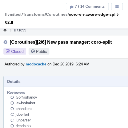
Home
Pag
7 / 14 Comments
Displa
Men
llvm/test/Transforms/Coroutines/
coro-eh-aware-edge-split-
This is an archive of the discontinued LLVM Phabricator
instance.
02.ll
D71899
[Coroutines][2/6] New pass manager: coro-split
Closed
Public
Authored by
modocache
on Dec 26 2019, 6:24 AM.
Details
Reviewers
GorNishanov
lewissbaker
chandlerc
jdoerfert
junparser
deadalnix