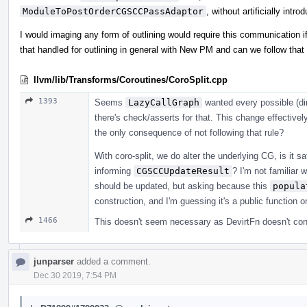
ModuleToPostOrderCGSCCPassAdaptor
, without artificially intro
I would imaging any form of outlining would require this communication if
that handled for outlining in general with New PM and can we follow that w
llvm/lib/Transforms/Coroutines/CoroSplit.cpp
1393
Seems
LazyCallGraph
wanted every possible (dir
there's check/asserts for that. This change effective
the only consequence of not following that rule?
With coro-split, we do alter the underlying CG, is it 
informing
CGSCCUpdateResult
? I'm not familiar
should be updated, but asking because this
popula
construction, and I'm guessing it's a public function
1466
This doesn't seem necessary as DevirtFn doesn't cont
junparser
added a comment.
Dec 30 2019, 7:54 PM