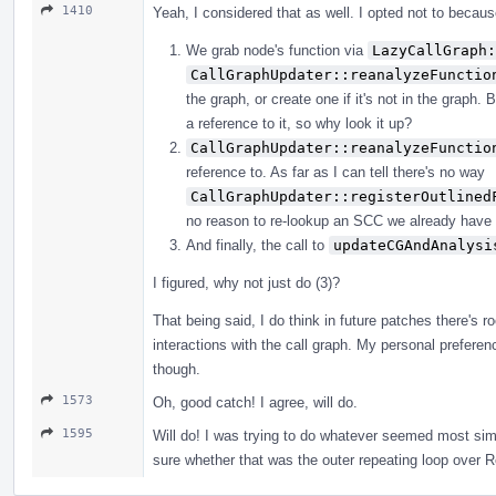
1410
Yeah, I considered that as well. I opted not to because
We grab node's function via
LazyCallGraph:
CallGraphUpdater::reanalyzeFunctio
the graph, or create one if it's not in the graph
a reference to it, so why look it up?
CallGraphUpdater::reanalyzeFunctio
reference to. As far as I can tell there's no way
CallGraphUpdater::registerOutlined
no reason to re-lookup an SCC we already have 
And finally, the call to
updateCGAndAnalysi
I figured, why not just do (3)?
That being said, I do think in future patches there's
interactions with the call graph. My personal preferen
though.
1573
Oh, good catch! I agree, will do.
1595
Will do! I was trying to do whatever seemed most simi
sure whether that was the outer repeating loop over 