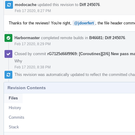
modocache
updated this revision to
Diff 245076
.
Feb 17 2020, 8:27 PM
Thanks for the reviews! You're right,
@jdoerfert
, the file header commen
Harbormaster
completed remote builds in
B46681: Diff 245076
.
Feb 17 2020, 8:29 PM
Closed by commit
rG7125d66f9969: [Coroutines][2/6] New pass ma
Why
Feb 17 2020, 8:38 PM
This revision was automatically updated to reflect the committed ch
Revision Contents
Files
History
Commits
Stack