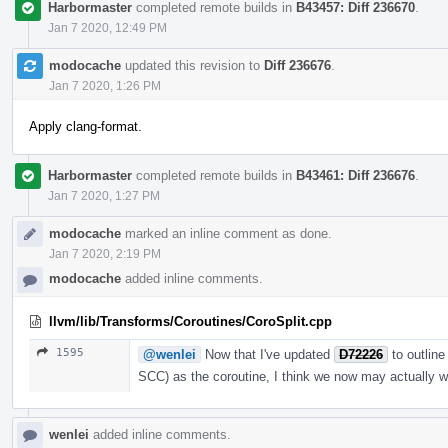
Harbormaster
completed remote builds in
B43457: Diff 236670
.
Jan 7 2020, 12:49 PM
modocache
updated this revision to
Diff 236676
.
Jan 7 2020, 1:26 PM
Apply clang-format.
Harbormaster
completed remote builds in
B43461: Diff 236676
.
Jan 7 2020, 1:27 PM
modocache
marked an inline comment as done.
Jan 7 2020, 2:19 PM
modocache
added inline comments.
llvm/lib/Transforms/Coroutines/CoroSplit.cpp
1595
@wenlei
Now that I've updated
D72226
to outline
SCC) as the coroutine, I think we now may actually 
wenlei
added inline comments.