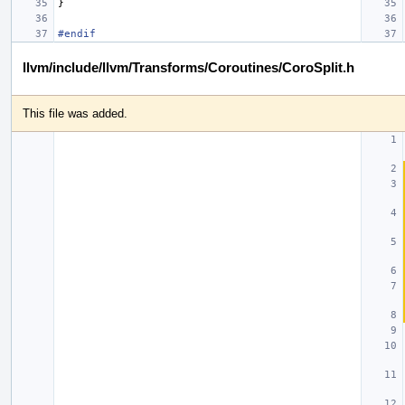
}
#endif
llvm/include/llvm/Transforms/Coroutines/CoroSplit.h
This file was added.