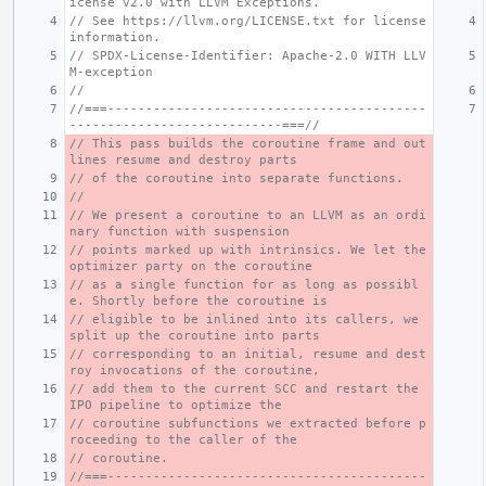
icense v2.0 with LLVM Exceptions.
// See https://llvm.org/LICENSE.txt for license 
information.
// SPDX-License-Identifier: Apache-2.0 WITH LLV
M-exception
//
//===------------------------------------------
----------------------------===//
// This pass builds the coroutine frame and out
lines resume and destroy parts
// of the coroutine into separate functions.
//
// We present a coroutine to an LLVM as an ordi
nary function with suspension
// points marked up with intrinsics. We let the 
optimizer party on the coroutine
// as a single function for as long as possibl
e. Shortly before the coroutine is
// eligible to be inlined into its callers, we 
split up the coroutine into parts
// corresponding to an initial, resume and dest
roy invocations of the coroutine,
// add them to the current SCC and restart the 
IPO pipeline to optimize the
// coroutine subfunctions we extracted before p
roceeding to the caller of the
// coroutine.
//===------------------------------------------