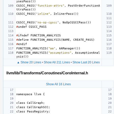
ysesPass
())
CGSCC_PASS
(
"function-attrs"
,
PostOrderFunctionA
ttrsPass
())
CGSCC_PASS
(
"inline"
,
InlinerPass
())
CGSCC_PASS
(
"no-op-cgscc"
,
NoOpCGSCCPass
())
#
undef
CGSCC_PASS
#
ifndef
FUNCTION_ANALYSIS
#
define
FUNCTION_ANALYSIS
(
NAME
,
CREATE_PASS
)
#
endif
FUNCTION_ANALYSIS
(
"aa"
,
AAManager
())
FUNCTION_ANALYSIS
(
"assumptions"
,
AssumptionAnal
ysis
())
▲ Show 20 Lines
•
Show All 211 Lines
•
Show Last 20 Lines
llvm/lib/Transforms/Coroutines/CoroInternal.h
Show All 16 Lines
namespace
llvm
{
class
CallGraph
;
class
CallGraphSCC
;
class
PassRegistry
;