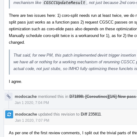
mechanism like
CGSCCUpdateResult
, not just because 2nd coro-
There are two issues here: 1) coro-split needs run at least twice, we do
split pass just works as a function pass 2) request CGSCC passes on spli
optimization such as coro-elide pass also depends on these optimizatio
Manually schedule coro-split twice is a workaround for 1), as for 2) the c
changed.
That said, for new PM, this patch implemented devirt trigger insertion 
we have all or nothing for a working mechanism of rerunning CGSCC pa
actual code, not just stubs, so IMHO fully optimizing these funclets is
I agree.
modocache
mentioned this in
D71898: [Coroutines][1/6] New pass
Jan 1 2020, 7:04 PM
modocache
updated this revision to
Diff 235811
.
Jan 1 2020, 7:07 PM
As per one of the first review comments, I split out the trivial parts of 