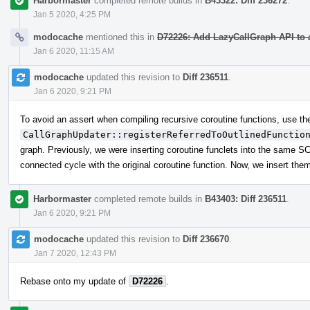
Harbormaster
completed remote builds in
B43322: Diff 236272
.
Jan 5 2020, 4:25 PM
modocache
mentioned this in
D72226: Add LazyCallGraph API to 
Jan 6 2020, 11:15 AM
modocache
updated this revision to
Diff 236511
.
Jan 6 2020, 9:21 PM
To avoid an assert when compiling recursive coroutine functions, use t
CallGraphUpdater::registerReferredToOutlinedFunctio
graph. Previously, we were inserting coroutine funclets into the same SCC
connected cycle with the original coroutine function. Now, we insert them 
Harbormaster
completed remote builds in
B43403: Diff 236511
.
Jan 6 2020, 9:21 PM
modocache
updated this revision to
Diff 236670
.
Jan 7 2020, 12:43 PM
Rebase onto my update of
D72226
.