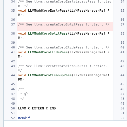
/** See llvm::createCoroEarlyLegacyPass functio
n. */
void
LLVMAddCoroEarlyPass
(
LLVMPassManagerRef
P
M
);
/** See llvm::createCoroSplitPass function. */
void
LLVMAddCoroSplitPass
(
LLVMPassManagerRef
P
M
);
/** See llvm::createCoroElidePass function. */
void
LLVMAddCoroElidePass
(
LLVMPassManagerRef
P
M
);
/** See llvm::createCoroCleanupPass function. 
*/
void
LLVMAddCoroCleanupPass
(
LLVMPassManagerRef
PM
);
/**
 * @}
 */
LLVM_C_EXTERN_C_END
#endif