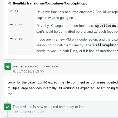
llvm/lib/Transforms/Coroutines/CoroSplit.cpp
19
Drive by: Isn't this accurate anymore? Should we repla
explain what is going on.
1332
Drive-by: Changes to these functions
splitCorou
can/should be committed beforehand as such (w/o re
1410
If you are in a new PM only code region, and the LazyC
reason not to call them directly. The
CallGraphUp
needs to work in both PMs, or if it has abstractions t
wenlei
accepted this revision.
Feb 17 2020, 8:15 PM
Sorry for the delay, LGTM except the file comment as Johannes pointed 
multiple large services internally, all working as expected, so I'm goin
too.
This revision is now accepted and ready to land.
Feb 17 2020, 8:15 PM