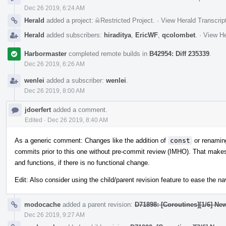
Dec 26 2019, 6:24 AM
Herald
added a project:
Restricted Project
.
·
View Herald Transcrip
Herald
added subscribers:
hiraditya
,
EricWF
,
qcolombet
.
·
View He
Harbormaster
completed remote builds in
B42954: Diff 235339
.
Dec 26 2019, 6:26 AM
wenlei
added a subscriber:
wenlei
.
Dec 26 2019, 8:00 AM
jdoerfert
added a comment.
Edited
·
Dec 26 2019, 8:40 AM
As a generic comment: Changes like the addition of
const
or renamin
commits prior to this one without pre-commit review (IMHO). That makes 
and functions, if there is no functional change.
Edit: Also consider using the child/parent revision feature to ease the 
modocache
added a parent revision:
D71898: [Coroutines][1/6] Ne
Dec 26 2019, 9:27 AM