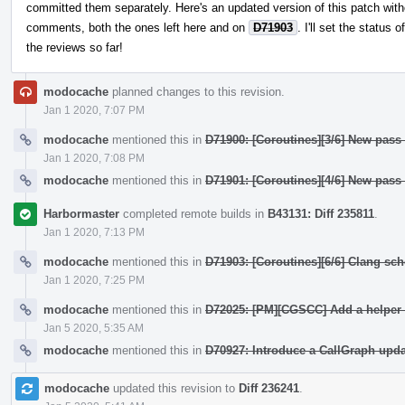
committed them separately. Here's an updated version of this patch witho
comments, both the ones left here and on
D71903
. I'll set the status 
the reviews so far!
modocache
planned changes to this revision.
Jan 1 2020, 7:07 PM
modocache
mentioned this in
D71900: [Coroutines][3/6] New pass
Jan 1 2020, 7:08 PM
modocache
mentioned this in
D71901: [Coroutines][4/6] New pass
Harbormaster
completed remote builds in
B43131: Diff 235811
.
Jan 1 2020, 7:13 PM
modocache
mentioned this in
D71903: [Coroutines][6/6] Clang sc
Jan 1 2020, 7:25 PM
modocache
mentioned this in
D72025: [PM][CGSCC] Add a helper 
Jan 5 2020, 5:35 AM
modocache
mentioned this in
D70927: Introduce a CallGraph upda
modocache
updated this revision to
Diff 236241
.