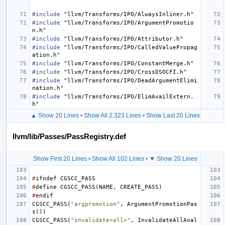
#include
"llvm/Transforms/IPO/AlwaysInliner.h"
#include
"llvm/Transforms/IPO/ArgumentPromotio
n.h"
#include
"llvm/Transforms/IPO/Attributor.h"
#include
"llvm/Transforms/IPO/CalledValuePropag
ation.h"
#include
"llvm/Transforms/IPO/ConstantMerge.h"
#include
"llvm/Transforms/IPO/CrossDSOCFI.h"
#include
"llvm/Transforms/IPO/DeadArgumentElimi
nation.h"
#include
"llvm/Transforms/IPO/ElimAvailExtern.
h"
▲ Show 20 Lines
•
Show All 2,323 Lines
•
Show Last 20 Lines
llvm/lib/Passes/PassRegistry.def
Show First 20 Lines
•
Show All 102 Lines
•
▼ Show 20 Lines
#
ifndef
CGSCC_PASS
#
define
CGSCC_PASS
(
NAME
,
CREATE_PASS
)
#
endif
CGSCC_PASS
(
"argpromotion"
,
ArgumentPromotionPas
s
())
CGSCC_PASS
(
"invalidate<all>"
,
InvalidateAllAnal