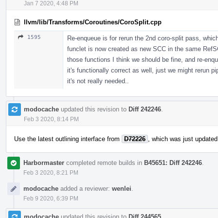
Jan 7 2020, 4:48 PM
llvm/lib/Transforms/Coroutines/CoroSplit.cpp
1595
Re-enqueue is for rerun the 2nd coro-split pass, which
funclet is now created as new SCC in the same RefSC
those functions I think we should be fine, and re-en
it's functionally correct as well, just we might reru
it's not really needed..
modocache
updated this revision to
Diff 242246
.
Feb 3 2020, 8:14 PM
Use the latest outlining interface from
D72226
, which was just updated
Harbormaster
completed remote builds in
B45651: Diff 242246
.
Feb 3 2020, 8:21 PM
modocache
added a reviewer:
wenlei
.
Feb 9 2020, 6:39 PM
modocache
updated this revision to
Diff 244565
.