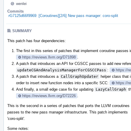
wenlei
Commits
rG7125d66f9969: [Coroutines][2/6] New pass manager: coro-split
SUMMARY
This patch has four dependencies:
The first in this series of patches that implement coroutine passes
https://reviews.llvm.org/D71898
.
A patch that introduces an API for CGSCC passes to add new refe
updateCGAndAnalysisManagerForCGSCCPass
:
https://
A patch that introduces a
CallGraphUpdater
helper class that 
order to insert new function nodes into a specific SCC:
https://
And finally, a small edge case fix for updating
LazyCallGraph
th
https://reviews.llvm.org/D72226
.
This is the second in a series of patches that ports the LLVM coroutines
passes to the new pass manager infrastructure. This patch implements
'coro-split'.
Some notes: