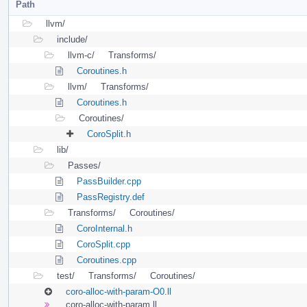
Path
llvm/
include/
llvm-c/
Transforms/
Coroutines.h
llvm/
Transforms/
Coroutines.h
Coroutines/
CoroSplit.h
lib/
Passes/
PassBuilder.cpp
PassRegistry.def
Transforms/
Coroutines/
CoroInternal.h
CoroSplit.cpp
Coroutines.cpp
test/
Transforms/
Coroutines/
coro-alloc-with-param-O0.ll
coro-alloc-with-param.ll