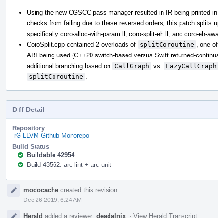
Using the new CGSCC pass manager resulted in IR being printed in 
checks from failing due to these reversed orders, this patch splits up 
specifically coro-alloc-with-param.ll, coro-split-eh.ll, and coro-eh-awar
CoroSplit.cpp contained 2 overloads of
splitCoroutine
, one o
ABI being used (C++20 switch-based versus Swift returned-continuati
additional branching based on
CallGraph
vs.
LazyCallGraph
splitCoroutine
.
Diff Detail
Repository
rG LLVM Github Monorepo
Build Status
Buildable 42954
Build 43562: arc lint + arc unit
Event
modocache
created this revision.
Timeline
Dec 26 2019, 6:24 AM
Herald
added a reviewer:
deadalnix
.
·
View Herald Transcript