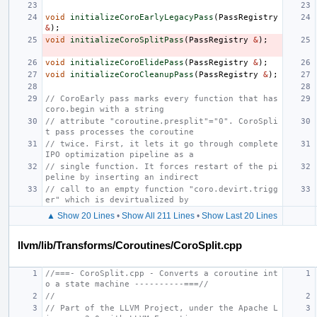
void
initializeCoroEarlyLegacyPass
(
PassRegistry
&
);
void
initializeCoroSplitPass
(
PassRegistry
&
);
void
initializeCoroElidePass
(
PassRegistry
&
);
void
initializeCoroCleanupPass
(
PassRegistry
&
);
// CoroEarly pass marks every function that has 
coro.begin with a string
// attribute "coroutine.presplit"="0". CoroSpli
t pass processes the coroutine
// twice. First, it lets it go through complete 
IPO optimization pipeline as a
// single function. It forces restart of the pi
peline by inserting an indirect
// call to an empty function "coro.devirt.trigg
er" which is devirtualized by
▲ Show 20 Lines
•
Show All 211 Lines
•
Show Last 20 Lines
llvm/lib/Transforms/Coroutines/CoroSplit.cpp
//===- CoroSplit.cpp - Converts a coroutine int
o a state machine ----------===//
//
// Part of the LLVM Project, under the Apache L