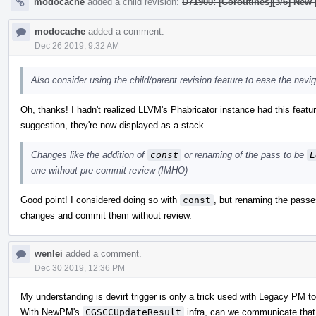
modocache
added a child revision:
D71900: [Coroutines][3/6] New
modocache
added a comment.
Dec 26 2019, 9:32 AM
Also consider using the child/parent revision feature to ease the nav
Oh, thanks! I hadn't realized LLVM's Phabricator instance had this feature
suggestion, they're now displayed as a stack.
Changes like the addition of
const
or renaming of the pass to be
L
one without pre-commit review (IMHO)
Good point! I considered doing so with
const
, but renaming the pass
changes and commit them without review.
wenlei
added a comment.
Dec 30 2019, 12:36 PM
My understanding is devirt trigger is only a trick used with Legacy PM to 
With NewPM's
CGSCCUpdateResult
infra, can we communicate that