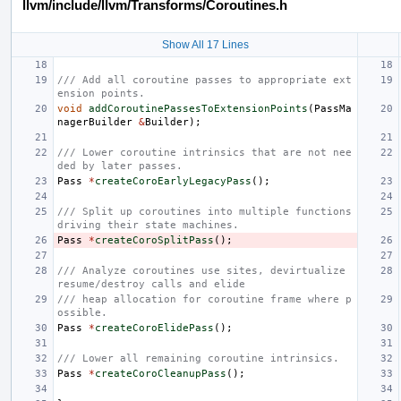
llvm/include/llvm/Transforms/Coroutines.h
Show All 17 Lines
/// Add all coroutine passes to appropriate ext
ension points.
void
addCoroutinePassesToExtensionPoints
(
PassMa
nagerBuilder
&
Builder
);
/// Lower coroutine intrinsics that are not nee
ded by later passes.
Pass
*
createCoroEarlyLegacyPass
();
/// Split up coroutines into multiple functions 
driving their state machines.
Pass
*
createCoroSplitPass
();
/// Analyze coroutines use sites, devirtualize 
resume/destroy calls and elide
/// heap allocation for coroutine frame where p
ossible.
Pass
*
createCoroElidePass
();
/// Lower all remaining coroutine intrinsics.
Pass
*
createCoroCleanupPass
();