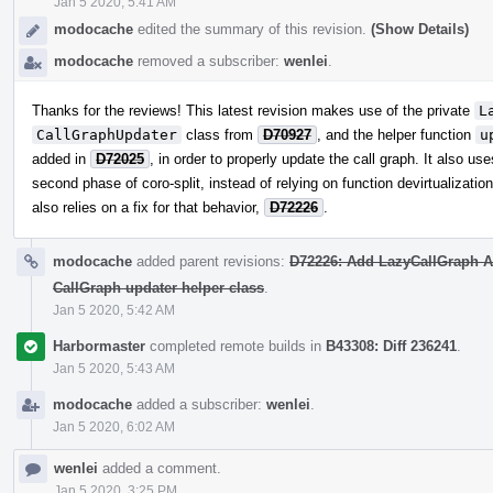
Jan 5 2020, 5:41 AM
modocache
edited the summary of this revision.
(Show Details)
modocache
removed a subscriber:
wenlei
.
Thanks for the reviews! This latest revision makes use of the private
L
CallGraphUpdater
class from
D70927
, and the helper function
u
added in
D72025
, in order to properly update the call graph. It also us
second phase of coro-split, instead of relying on function devirtualizatio
also relies on a fix for that behavior,
D72226
.
modocache
added parent revisions:
D72226: Add LazyCallGraph AP
CallGraph updater helper class
.
Jan 5 2020, 5:42 AM
Harbormaster
completed remote builds in
B43308: Diff 236241
.
Jan 5 2020, 5:43 AM
modocache
added a subscriber:
wenlei
.
Jan 5 2020, 6:02 AM
wenlei
added a comment.
Jan 5 2020, 3:25 PM