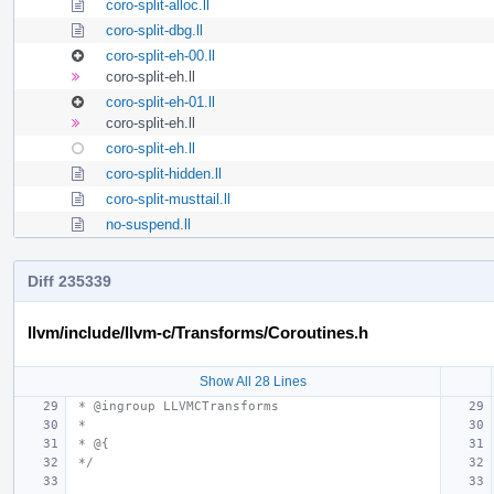
coro-split-alloc.ll
coro-split-dbg.ll
coro-split-eh-00.ll
coro-split-eh.ll
coro-split-eh-01.ll
coro-split-eh.ll
coro-split-eh.ll
coro-split-hidden.ll
coro-split-musttail.ll
no-suspend.ll
Diff 235339
llvm/include/llvm-c/Transforms/Coroutines.h
Show All 28 Lines
 * @ingroup LLVMCTransforms
 *
 * @{
 */