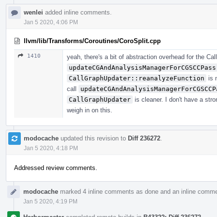
wenlei
added inline comments.
Jan 5 2020, 4:06 PM
llvm/lib/Transforms/Coroutines/CoroSplit.cpp
1410
yeah, there's a bit of abstraction overhead for the Ca
updateCGAndAnalysisManagerForCGSCCPass
CallGraphUpdater::reanalyzeFunction
is 
call
updateCGAndAnalysisManagerForCGSCCP
CallGraphUpdater
is cleaner. I don't have a str
weigh in on this.
modocache
updated this revision to
Diff 236272
.
Jan 5 2020, 4:18 PM
Addressed review comments.
modocache
marked 4 inline comments as done and an inline comme
Jan 5 2020, 4:19 PM