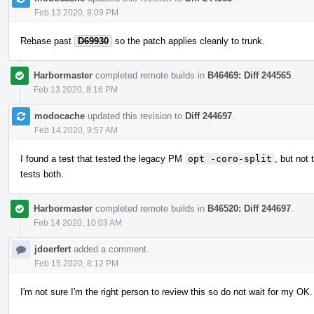
Feb 13 2020, 8:09 PM
Rebase past
D69930
so the patch applies cleanly to trunk.
Harbormaster
completed remote builds in
B46469: Diff 244565
.
Feb 13 2020, 8:16 PM
modocache
updated this revision to
Diff 244697
.
Feb 14 2020, 9:57 AM
I found a test that tested the legacy PM
opt -coro-split
, but no
tests both.
Harbormaster
completed remote builds in
B46520: Diff 244697
.
Feb 14 2020, 10:03 AM
jdoerfert
added a comment.
Feb 15 2020, 8:12 PM
I'm not sure I'm the right person to review this so do not wait for my O