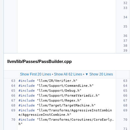
llvm/lib/Passes/PassBuilder.cpp
Show First 20 Lines
•
Show All 62 Lines
•
▼ Show 20 Lines
#include
"llvm/IR/Verifier.h"
#include
"llvm/Support/CommandLine.h"
#include
"llvm/Support/Debug.h"
#include
"llvm/Support/FormatVariadic.h"
#include
"llvm/Support/Regex.h"
#include
"llvm/Target/TargetMachine.h"
#include
"llvm/Transforms/AggressiveInstCombin
e/AggressiveInstCombine.h"
#include
"llvm/Transforms/Coroutines/CoroEarly.
h"