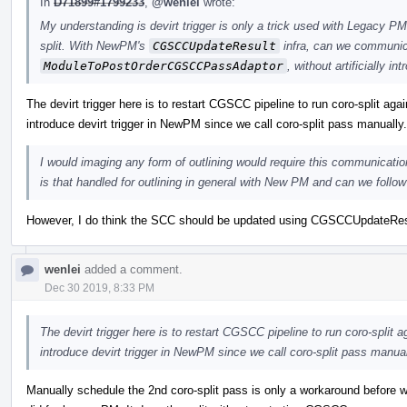
In
D71899#1799233
,
@wenlei
wrote:
My understanding is devirt trigger is only a trick used with Legacy PM 
split. With NewPM's
CGSCCUpdateResult
infra, can we communica
ModuleToPostOrderCGSCCPassAdaptor
, without artificially in
The devirt trigger here is to restart CGSCC pipeline to run coro-split agai
introduce devirt trigger in NewPM since we call coro-split pass manually.
I would imaging any form of outlining would require this communication
is that handled for outlining in general with New PM and can we follow 
However, I do think the SCC should be updated using CGSCCUpdateResult 
wenlei
added a comment.
Dec 30 2019, 8:33 PM
The devirt trigger here is to restart CGSCC pipeline to run coro-split a
introduce devirt trigger in NewPM since we call coro-split pass manual
Manually schedule the 2nd coro-split pass is only a workaround before w