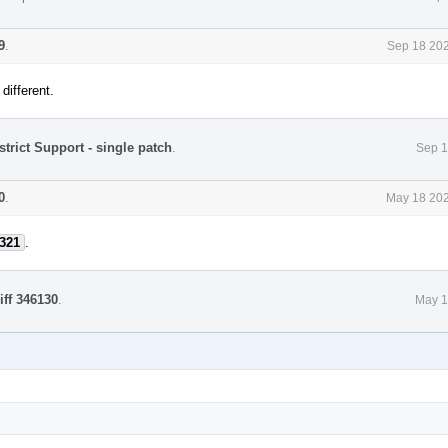
9
.
Sep 18 202
different.
strict Support - single patch
.
Sep 1
0
.
May 18 202
321
.
iff 346130
.
May 1