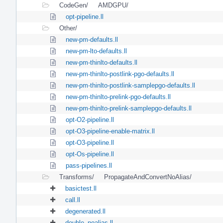
CodeGen/
AMDGPU/
opt-pipeline.ll
Other/
new-pm-defaults.ll
new-pm-lto-defaults.ll
new-pm-thinlto-defaults.ll
new-pm-thinlto-postlink-pgo-defaults.ll
new-pm-thinlto-postlink-samplepgo-defaults.ll
new-pm-thinlto-prelink-pgo-defaults.ll
new-pm-thinlto-prelink-samplepgo-defaults.ll
opt-O2-pipeline.ll
opt-O3-pipeline-enable-matrix.ll
opt-O3-pipeline.ll
opt-Os-pipeline.ll
pass-pipelines.ll
Transforms/
PropagateAndConvertNoAlias/
basictest.ll
call.ll
degenerated.ll
double_noalias.ll