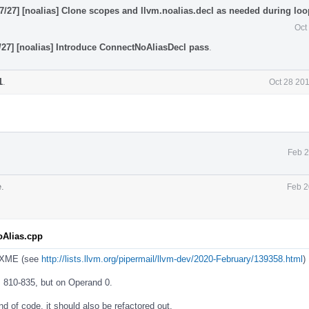
/27] [noalias] Clone scopes and llvm.noalias.decl as needed during loop
Oct
27] [noalias] Introduce ConnectNoAliasDecl pass
.
1
.
Oct 28 20
Feb 2
.
Feb 2
oAlias.cpp
FIXME (see
http://lists.llvm.org/pipermail/llvm-dev/2020-February/139358.html
)
s 810-835, but on Operand 0.
nd of code, it should also be refactored out.