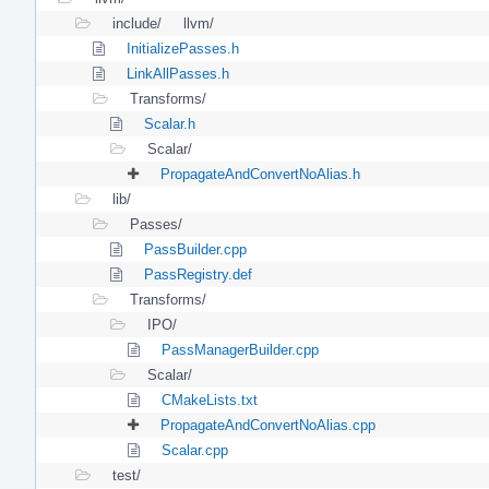
include/
llvm/
InitializePasses.h
LinkAllPasses.h
Transforms/
Scalar.h
Scalar/
PropagateAndConvertNoAlias.h
lib/
Passes/
PassBuilder.cpp
PassRegistry.def
Transforms/
IPO/
PassManagerBuilder.cpp
Scalar/
CMakeLists.txt
PropagateAndConvertNoAlias.cpp
Scalar.cpp
test/