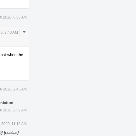
0 2020, 6:38 AM
Comment
20, 2:40 AM
Actions
 lost when the
6 2020, 2:45 AM
ntation.
.
6 2020, 2:52 AM
 2020, 11:18 AM
] [noalias]