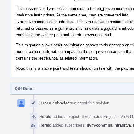
This pass moves llvm.noalias intrinsics to the ptr_provenance path 
load/store instructions. At the same time, they are converted into
llvm.provenance.noalias intrinsics. For llvm.noalias intrinsics that ar
returned or passed as arguments, a llvm.noalias.arg.guard is introd
combining the pointer path and the ptr_provenance path.
This migration allows other optimization passes to do changes on t
normal pointer path, without impacting the ptr_provenance path that
contains the restrict/noalias related information.
Note: this is a stable point and tests should run fine with the patches
Diff Detail
Event
Timeline
jeroen.dobbelaere
created this revision.
Herald
added a project:
Restricted Project
.
·
View He
Herald
added subscribers:
llvm-commits
,
hiraditya
,