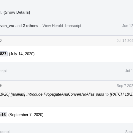
n.
(Show Details)
even_wu
and
2 others
.
·
View Herald Transcript
Jun 12
0
.
Jul 14 20
823
(July 14, 2020)
ript
Jul 
9
.
Sep 7 202
8/26] [noalias] Introduce PropagateAndConvertNoAlias pass
to
[PATCH 18/2
.
e16
(September 7, 2020)
script
Sep 