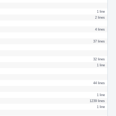
1 line
2 lines
4 lines
37 lines
32 lines
1 line
44 lines
1 line
1239 lines
1 line