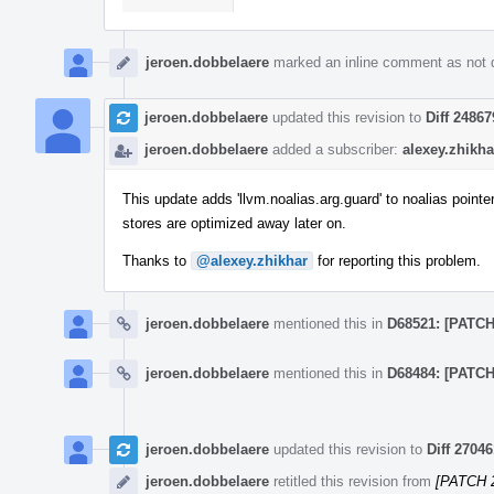
jeroen.dobbelaere
marked an inline comment as not 
jeroen.dobbelaere
updated this revision to
Diff 24867
jeroen.dobbelaere
added a subscriber:
alexey.zhikha
This update adds 'llvm.noalias.arg.guard' to noalias pointe
stores are optimized away later on.
Thanks to
@alexey.zhikhar
for reporting this problem.
jeroen.dobbelaere
mentioned this in
D68521: [PATCH 
jeroen.dobbelaere
mentioned this in
D68484: [PATCH 
jeroen.dobbelaere
updated this revision to
Diff 27046
jeroen.dobbelaere
retitled this revision from
[PATCH 2