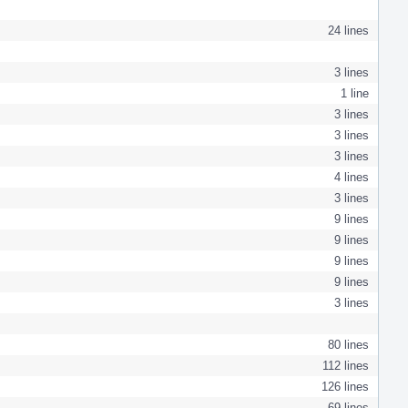
24 lines
3 lines
1 line
3 lines
3 lines
3 lines
4 lines
3 lines
9 lines
9 lines
9 lines
9 lines
3 lines
80 lines
112 lines
126 lines
69 lines