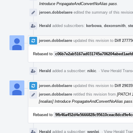
Introduce PropagateAndConvertNoAlias pass
.
jeroen.dobbelaere
edited the summary of this revisio
Herald
added subscribers:
kerbowa
,
dexonsmith
,
st
jeroen.dobbelaere
updated this revision to
Diff 27775
Rebased to
c06b7e2ab5167ad031745a706204abed1aefd
Herald
added a subscriber:
nikic
.
·
View Herald Transc
jeroen.dobbelaere
updated this revision to
Diff 29035
jeroen.dobbelaere
retitled this revision from
[PATCH 1
[noalias] Introduce PropagateAndConvertNoAlias pass
Rebased to
9fb46a452d4e5666828c95610ceac8dcd9e4c
Herald
added a subscriber:
wenlei
.
·
View Herald Tran