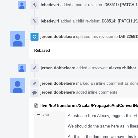
lebedev.ri
added a parent revision:
D68511: [PATCH 17
lebedev.ri
added a child revision:
D68514: [PATCH 19/
jeroen.dobbelaere
updated this revision to
Diff 22681
Rebased
jeroen.dobbelaere
added a reviewer:
alexey.zhikhar
.
jeroen.dobbelaere
marked an inline comment as done
jeroen.dobbelaere
added inline comments.
llvm/lib/Transforms/Scalar/PropagateAndConvertN
780
A testcase from Alexey, triggers this 
We should do the same here as in line
As this is the third time we have this ki