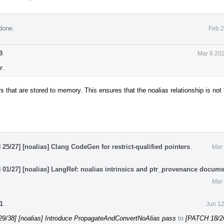
done.
Feb 2
9
.
Mar 6 20
r
.
rs that are stored to memory. This ensures that the noalias relationship is not
25/27] [noalias] Clang CodeGen for restrict-qualified pointers
.
Mar 
01/27] [noalias] LangRef: noalias intrinsics and ptr_provenance docume
Mar 
1
.
Jun 12
9/38] [noalias] Introduce PropagateAndConvertNoAlias pass
to
[PATCH 18/26