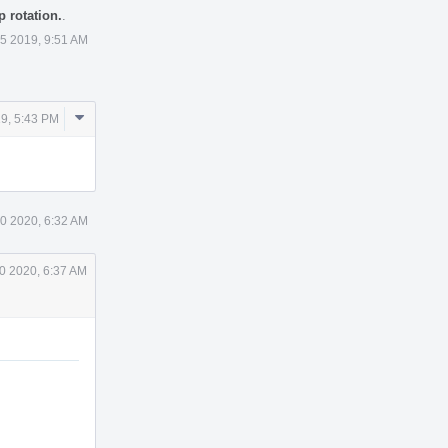
 rotation.
.
 5 2019, 9:51 AM
Comment
19, 5:43 PM
Actions
0 2020, 6:32 AM
0 2020, 6:37 AM