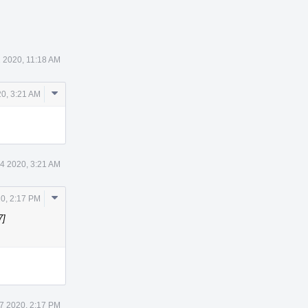
 2020, 11:18 AM
Comment
20, 3:21 AM
Actions
14 2020, 3:21 AM
Comment
0, 2:17 PM
Actions
7]
7 2020, 2:17 PM