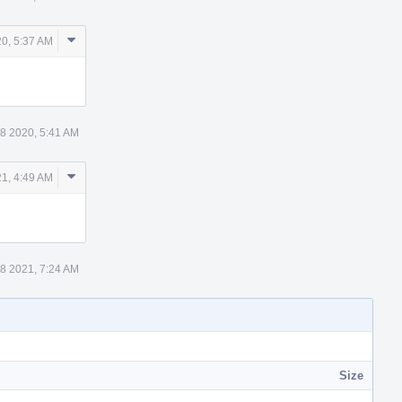
Comment
0, 5:37 AM
Actions
8 2020, 5:41 AM
Comment
1, 4:49 AM
Actions
8 2021, 7:24 AM
Size