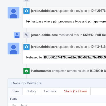
jeroen.dobbelaere
updated this revision to
Diff 29276
Fix testcase where ptr_provenance type and ptr type were 
jeroen.dobbelaere
mentioned this in
D69542: Full Re
jeroen.dobbelaere
updated this revision to
Diff 34613
Rebased to
f8dbd61074176bae92ec360a093ac7bc498c9
Harbormaster
completed remote builds in
B105004: D
Revision Contents
Files
History
Commits
Stack (17 Open)
Path
llvm/