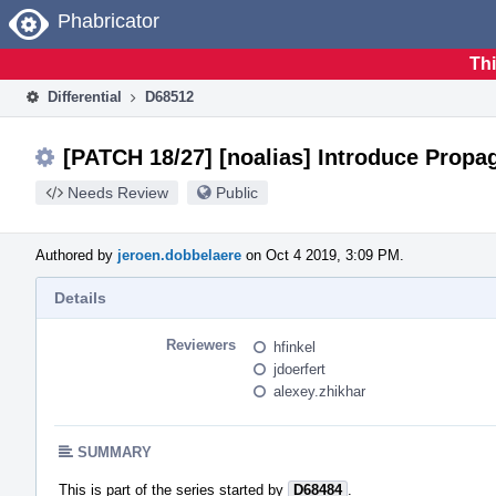
Home
Phabricator
Thi
Differential
D68512
[PATCH 18/27] [noalias] Introduce Prop
Needs Review
Public
Authored by
jeroen.dobbelaere
on Oct 4 2019, 3:09 PM.
Details
Reviewers
hfinkel
jdoerfert
alexey.zhikhar
SUMMARY
This is part of the series started by
D68484
.