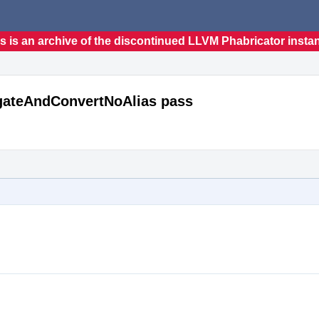
s is an archive of the discontinued LLVM Phabricator insta
agateAndConvertNoAlias pass