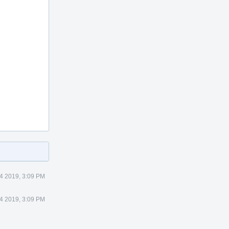
 4 2019, 3:09 PM
 4 2019, 3:09 PM