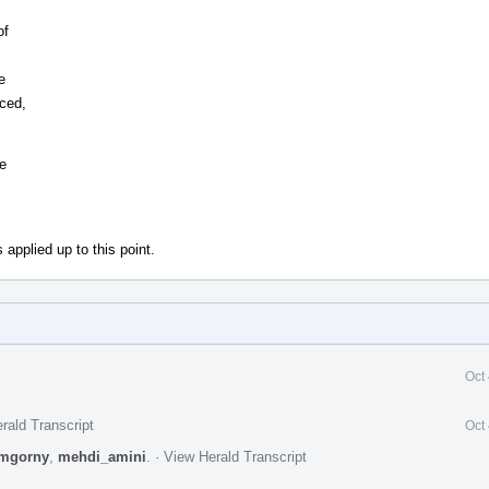
of
e
uced,
he
 applied up to this point.
Oct
rald Transcript
Oct
mgorny
,
mehdi_amini
.
·
View Herald Transcript