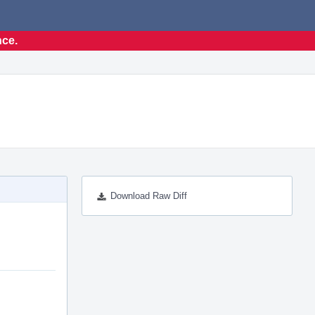
nce.
Download Raw Diff