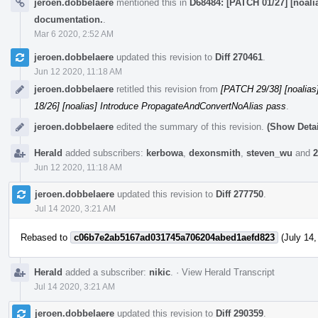
jeroen.dobbelaere
mentioned this in
D68484: [PATCH 01/27] [noali
documentation.
.
Mar 6 2020, 2:52 AM
jeroen.dobbelaere
updated this revision to
Diff 270461
.
Jun 12 2020, 11:18 AM
jeroen.dobbelaere
retitled this revision from
[PATCH 29/38] [noalia
18/26] [noalias] Introduce PropagateAndConvertNoAlias pass
.
jeroen.dobbelaere
edited the summary of this revision.
(Show Detai
Herald
added subscribers:
kerbowa
,
dexonsmith
,
steven_wu
and
2
Jun 12 2020, 11:18 AM
jeroen.dobbelaere
updated this revision to
Diff 277750
.
Jul 14 2020, 3:21 AM
Rebased to
c06b7e2ab5167ad031745a706204abed1aefd823
(July 14,
Herald
added a subscriber:
nikic
.
·
View Herald Transcript
Jul 14 2020, 3:21 AM
jeroen.dobbelaere
updated this revision to
Diff 290359
.