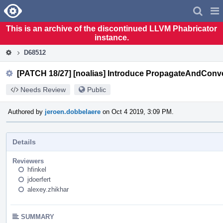
Home
Pag
Men
This is an archive of the discontinued LLVM Phabricator
instance.
D68512
[PATCH 18/27] [noalias] Introduce PropagateAndConv
Needs Review
Public
Authored by
jeroen.dobbelaere
on Oct 4 2019, 3:09 PM.
Details
Reviewers
hfinkel
jdoerfert
alexey.zhikhar
SUMMARY