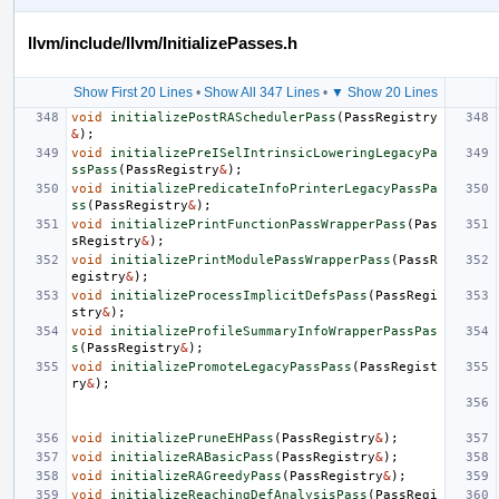
llvm/include/llvm/InitializePasses.h
Show First 20 Lines
•
Show All 347 Lines
•
▼ Show 20 Lines
void
initializePostRASchedulerPass
(
PassRegistry
&
);
void
initializePreISelIntrinsicLoweringLegacyPa
ssPass
(
PassRegistry
&
);
void
initializePredicateInfoPrinterLegacyPassPa
ss
(
PassRegistry
&
);
void
initializePrintFunctionPassWrapperPass
(
Pas
sRegistry
&
);
void
initializePrintModulePassWrapperPass
(
PassR
egistry
&
);
void
initializeProcessImplicitDefsPass
(
PassRegi
stry
&
);
void
initializeProfileSummaryInfoWrapperPassPas
s
(
PassRegistry
&
);
void
initializePromoteLegacyPassPass
(
PassRegist
ry
&
);
void
initializePruneEHPass
(
PassRegistry
&
);
void
initializeRABasicPass
(
PassRegistry
&
);
void
initializeRAGreedyPass
(
PassRegistry
&
);
void
initializeReachingDefAnalysisPass
(
PassRegi