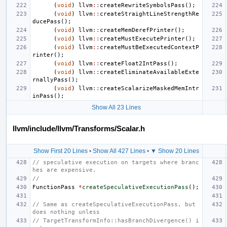
(
void
)
llvm
::
createRewriteSymbolsPass
();
(
void
)
llvm
::
createStraightLineStrengthRe
ducePass
();
(
void
)
llvm
::
createMemDerefPrinter
();
(
void
)
llvm
::
createMustExecutePrinter
();
(
void
)
llvm
::
createMustBeExecutedContextP
rinter
();
(
void
)
llvm
::
createFloat2IntPass
();
(
void
)
llvm
::
createEliminateAvailableExte
rnallyPass
();
(
void
)
llvm
::
createScalarizeMaskedMemIntr
inPass
();
Show All 23 Lines
llvm/include/llvm/Transforms/Scalar.h
Show First 20 Lines
•
Show All 427 Lines
•
▼ Show 20 Lines
// speculative execution on targets where branc
hes are expensive.
//
FunctionPass
*
createSpeculativeExecutionPass
();
// Same as createSpeculativeExecutionPass, but 
does nothing unless
// TargetTransformInfo::hasBranchDivergence() i