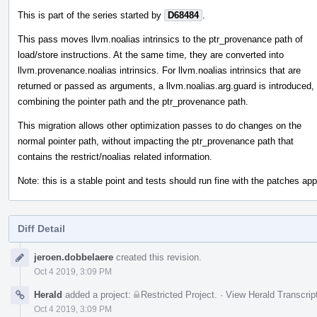
This is part of the series started by
D68484
.
This pass moves llvm.noalias intrinsics to the ptr_provenance path of
load/store instructions. At the same time, they are converted into
llvm.provenance.noalias intrinsics. For llvm.noalias intrinsics that are
returned or passed as arguments, a llvm.noalias.arg.guard is introduced,
combining the pointer path and the ptr_provenance path.
This migration allows other optimization passes to do changes on the
normal pointer path, without impacting the ptr_provenance path that
contains the restrict/noalias related information.
Note: this is a stable point and tests should run fine with the patches appl
Diff Detail
Event
jeroen.dobbelaere
created this revision.
Timeline
Oct 4 2019, 3:09 PM
Herald
added a project:
Restricted Project
.
·
View Herald Transcrip
Oct 4 2019, 3:09 PM