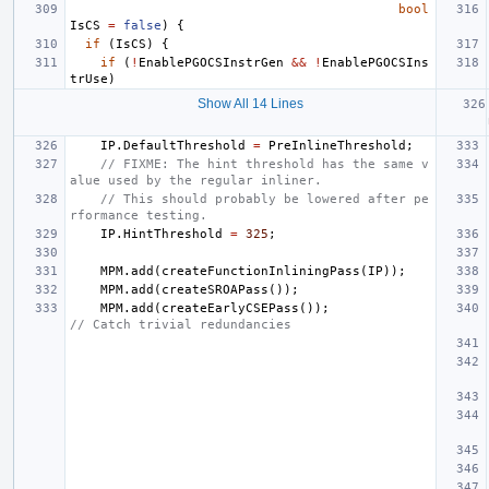
bool
IsCS
=
false
)
{
if
(
IsCS
)
{
if
(
!
EnablePGOCSInstrGen
&&
!
EnablePGOCSIns
trUse
)
Show All 14 Lines
IP
.
DefaultThreshold
=
PreInlineThreshold
;
// FIXME: The hint threshold has the same v
alue used by the regular inliner.
// This should probably be lowered after pe
rformance testing.
IP
.
HintThreshold
=
325
;
MPM
.
add
(
createFunctionInliningPass
(
IP
));
MPM
.
add
(
createSROAPass
());
MPM
.
add
(
createEarlyCSEPass
());
// Catch trivial redundancies