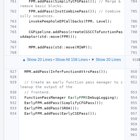
FPM
.
addPass
(
SimplifyCFGPass
());
// Merge & 
remove basic blocks.
FPM
.
addPass
(
InstCombinePass
());
// Combine 
silly sequences.
invokePeepholeEPCallbacks
(
FPM
,
Level
);
CGPipeline
.
addPass
(
createCGSCCToFunctionPas
sAdaptor
(
std
::
move
(
FPM
)));
MPM
.
addPass
(
std
::
move
(
MIWP
));
▲ Show 20 Lines
•
Show All 158 Lines
•
▼ Show 20 Lines
MPM
.
addPass
(
InferFunctionAttrsPass
());
// Create an early function pass manager to c
leanup the output of the
// frontend.
FunctionPassManager
EarlyFPM
(
DebugLogging
);
EarlyFPM
.
addPass
(
SimplifyCFGPass
());
EarlyFPM
.
addPass
(
SROA
());
EarlyFPM
.
addPass
(
EarlyCSEPass
());