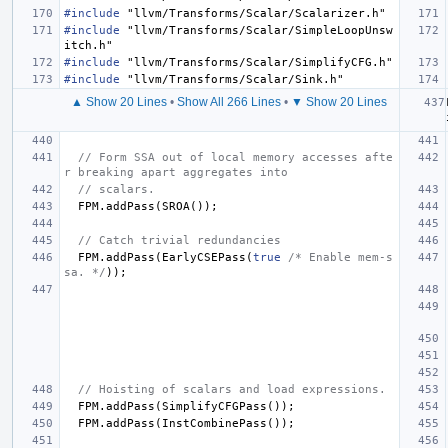
#include
"llvm/Transforms/Scalar/Scalarizer.h"
#include
"llvm/Transforms/Scalar/SimpleLoopUnsw
itch.h"
#include
"llvm/Transforms/Scalar/SimplifyCFG.h"
#include
"llvm/Transforms/Scalar/Sink.h"
▲ Show 20 Lines
•
Show All 266 Lines
•
▼ Show 20 Lines
// Form SSA out of local memory accesses afte
r breaking apart aggregates into
// scalars.
FPM
.
addPass
(
SROA
());
// Catch trivial redundancies
FPM
.
addPass
(
EarlyCSEPass
(
true
/* Enable mem-s
sa. */
));
// Hoisting of scalars and load expressions.
FPM
.
addPass
(
SimplifyCFGPass
());
FPM
.
addPass
(
InstCombinePass
());