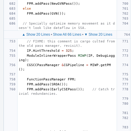
FPM
.
addPass
(
NewGVNPass
());
else
FPM
.
addPass
(
GVN
());
// Specially optimize memory movement as it d
oesn't look like dataflow in SSA.
▲ Show 20 Lines
•
Show All 66 Lines
•
▼ Show 20 Lines
// FIXME: this comment is cargo culted from 
the old pass manager, revisit).
IP
.
HintThreshold
=
325
;
ModuleInlinerWrapperPass
MIWP
(
IP
,
DebugLogg
ing
);
CGSCCPassManager
&
CGPipeline
=
MIWP
.
getPM
();
FunctionPassManager
FPM
;
FPM
.
addPass
(
SROA
());
FPM
.
addPass
(
EarlyCSEPass
());
// Catch tr
ivial redundancies.