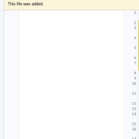
This file was added.