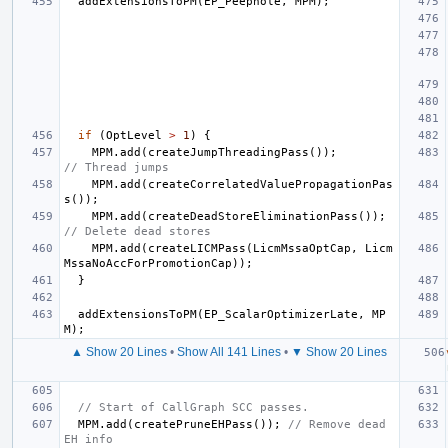
addExtensionsToPM
(
EP_Peephole
,
MPM
);
if
(
OptLevel
>
1
)
{
MPM
.
add
(
createJumpThreadingPass
());
// Thread jumps
MPM
.
add
(
createCorrelatedValuePropagationPas
s
());
MPM
.
add
(
createDeadStoreEliminationPass
());
// Delete dead stores
MPM
.
add
(
createLICMPass
(
LicmMssaOptCap
,
Licm
MssaNoAccForPromotionCap
));
}
addExtensionsToPM
(
EP_ScalarOptimizerLate
,
MP
M
);
▲ Show 20 Lines
•
Show All 141 Lines
•
▼ Show 20 Lines
// Start of CallGraph SCC passes.
MPM
.
add
(
createPruneEHPass
());
// Remove dead 
EH info