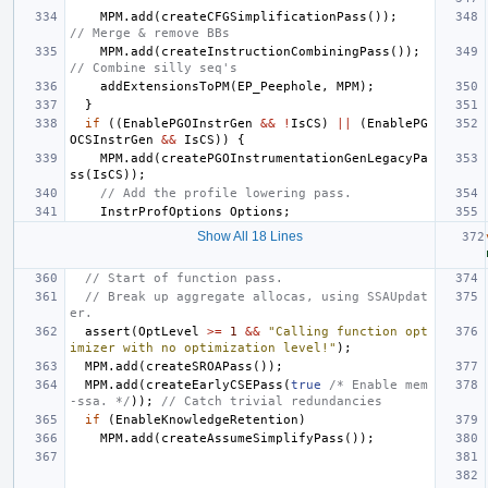
MPM
.
add
(
createCFGSimplificationPass
());
// Merge & remove BBs
MPM
.
add
(
createInstructionCombiningPass
());
// Combine silly seq's
addExtensionsToPM
(
EP_Peephole
,
MPM
);
}
if
((
EnablePGOInstrGen
&&
!
IsCS
)
||
(
EnablePG
OCSInstrGen
&&
IsCS
))
{
MPM
.
add
(
createPGOInstrumentationGenLegacyPa
ss
(
IsCS
));
// Add the profile lowering pass.
InstrProfOptions
Options
;
Show All 18 Lines
// Start of function pass.
// Break up aggregate allocas, using SSAUpdat
er.
assert
(
OptLevel
>=
1
&&
"Calling function opt
imizer with no optimization level!"
);
MPM
.
add
(
createSROAPass
());
MPM
.
add
(
createEarlyCSEPass
(
true
/* Enable mem
-ssa. */
));
// Catch trivial redundancies
if
(
EnableKnowledgeRetention
)
MPM
.
add
(
createAssumeSimplifyPass
());