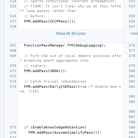
// Sparse conditional constant propagation.
// FIXME: It isn't clear why we do this *afte
r* loop passes rather than
// before...
FPM
.
addPass
(
SCCPPass
());
Show All 38 Lines
FunctionPassManager
FPM
(
DebugLogging
);
// Form SSA out of local memory accesses afte
r breaking apart aggregates into
// scalars.
FPM
.
addPass
(
SROA
());
// Catch trivial redundancies
FPM
.
addPass
(
EarlyCSEPass
(
true
/* Enable mem-s
sa. */
));
if
(
EnableKnowledgeRetention
)
FPM
.
addPass
(
AssumeSimplifyPass
());