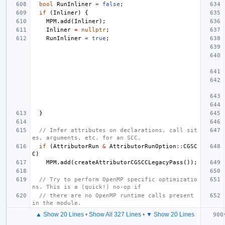
bool
RunInliner
=
false
;
if
(
Inliner
)
{
MPM
.
add
(
Inliner
);
Inliner
=
nullptr
;
RunInliner
=
true
;
}
// Infer attributes on declarations, call sit
es, arguments, etc. for an SCC.
if
(
AttributorRun
&
AttributorRunOption
::
CGSC
C
)
MPM
.
add
(
createAttributorCGSCCLegacyPass
());
// Try to perform OpenMP specific optimizatio
ns. This is a (quick!) no-op if
// there are no OpenMP runtime calls present 
in the module.
▲ Show 20 Lines
•
Show All 327 Lines
•
▼ Show 20 Lines