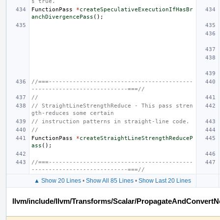
s true.
FunctionPass
*
createSpeculativeExecutionIfHasBr
anchDivergencePass
();
//===------------------------------------------
----------------------------===//
//
// StraightLineStrengthReduce - This pass stren
gth-reduces some certain
// instruction patterns in straight-line code.
//
FunctionPass
*
createStraightLineStrengthReduceP
ass
();
//===------------------------------------------
----------------------------===//
▲ Show 20 Lines
•
Show All 85 Lines
•
Show Last 20 Lines
llvm/include/llvm/Transforms/Scalar/PropagateAndConvertN