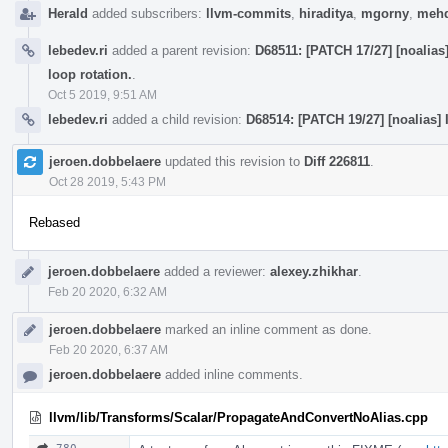
Herald
added subscribers:
llvm-commits
,
hiraditya
,
mgorny
,
mehd
lebedev.ri
added a parent revision:
D68511: [PATCH 17/27] [noalias
loop rotation.
.
Oct 5 2019, 9:51 AM
lebedev.ri
added a child revision:
D68514: [PATCH 19/27] [noalias]
jeroen.dobbelaere
updated this revision to
Diff 226811
.
Oct 28 2019, 5:43 PM
Rebased
jeroen.dobbelaere
added a reviewer:
alexey.zhikhar
.
Feb 20 2020, 6:32 AM
jeroen.dobbelaere
marked an inline comment as done.
Feb 20 2020, 6:37 AM
jeroen.dobbelaere
added inline comments.
llvm/lib/Transforms/Scalar/PropagateAndConvertNoAlias.cpp