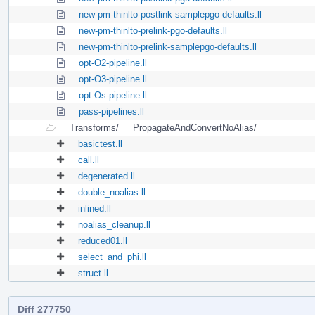
new-pm-thinlto-postlink-samplepgo-defaults.ll
new-pm-thinlto-prelink-pgo-defaults.ll
new-pm-thinlto-prelink-samplepgo-defaults.ll
opt-O2-pipeline.ll
opt-O3-pipeline.ll
opt-Os-pipeline.ll
pass-pipelines.ll
Transforms/
PropagateAndConvertNoAlias/
basictest.ll
call.ll
degenerated.ll
double_noalias.ll
inlined.ll
noalias_cleanup.ll
reduced01.ll
select_and_phi.ll
struct.ll
Diff 277750