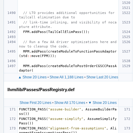
// LTO provides additional opportunities for 
tailcall elimination due to
// link-time inlining, and visibility of noca
pture attribute.
FPM
.
addPass
(
TailCallElimPass
());
// Run a few AA driver optimizations here and 
now to cleanup the code.
MPM
.
addPass
(
createModuleToFunctionPassAdaptor
(
std
::
move
(
FPM
)));
MPM
.
addPass
(
createModuleToPostOrderCGSCCPassA
daptor
(
▲ Show 20 Lines
•
Show All 1,188 Lines
•
Show Last 20 Lines
llvm/lib/Passes/PassRegistry.def
Show First 20 Lines
•
Show All 170 Lines
•
▼ Show 20 Lines
FUNCTION_PASS
(
"assume-builder"
,
AssumeBuilderPa
ss
())
FUNCTION_PASS
(
"assume-simplify"
,
AssumeSimplify
Pass
())
FUNCTION_PASS
(
"alignment-from-assumptions"
,
Ali
gnmentFromAssumptionsPass
())