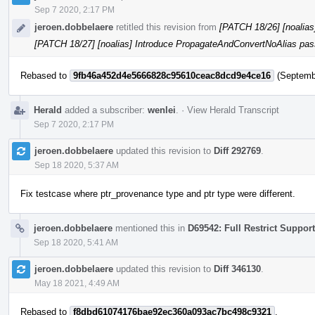
Sep 7 2020, 2:17 PM
jeroen.dobbelaere
retitled this revision from
[PATCH 18/26] [noalia
[PATCH 18/27] [noalias] Introduce PropagateAndConvertNoAlias pas
Rebased to
9fb46a452d4e5666828c95610ceac8dcd9e4ce16
(Septembe
Herald
added a subscriber:
wenlei
.
·
View Herald Transcript
Sep 7 2020, 2:17 PM
jeroen.dobbelaere
updated this revision to
Diff 292769
.
Sep 18 2020, 5:37 AM
Fix testcase where ptr_provenance type and ptr type were different.
jeroen.dobbelaere
mentioned this in
D69542: Full Restrict Support
Sep 18 2020, 5:41 AM
jeroen.dobbelaere
updated this revision to
Diff 346130
.
May 18 2021, 4:49 AM
Rebased to
f8dbd61074176bae92ec360a093ac7bc498c9321
.