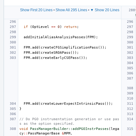
Show First 20 Lines
•
Show All 295 Lines
•
▼ Show 20 Lines
if
(
OptLevel
==
0
)
return
;
addInitialAliasAnalysisPasses
(
FPM
);
FPM
.
add
(
createCFGSimplificationPass
());
FPM
.
add
(
createSROAPass
());
FPM
.
add
(
createEarlyCSEPass
());
FPM
.
add
(
createLowerExpectIntrinsicPass
());
}
// Do PGO instrumentation generation or use pas
s as the option specified.
void
PassManagerBuilder::addPGOInstrPasses
(
lega
cy
::
PassManagerBase
&
MPM
,