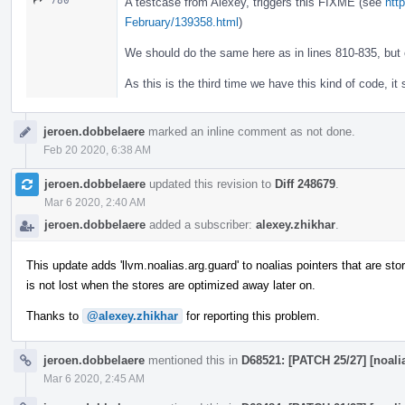
780
A testcase from Alexey, triggers this FIXME (see
http
February/139358.html
)
We should do the same here as in lines 810-835, but
As this is the third time we have this kind of code, it
jeroen.dobbelaere
marked an inline comment as not done.
Feb 20 2020, 6:38 AM
jeroen.dobbelaere
updated this revision to
Diff 248679
.
Mar 6 2020, 2:40 AM
jeroen.dobbelaere
added a subscriber:
alexey.zhikhar
.
This update adds 'llvm.noalias.arg.guard' to noalias pointers that are st
is not lost when the stores are optimized away later on.
Thanks to
@alexey.zhikhar
for reporting this problem.
jeroen.dobbelaere
mentioned this in
D68521: [PATCH 25/27] [noalia
Mar 6 2020, 2:45 AM