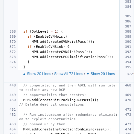
if
(
OptLevel
>
1
)
{
if
(
EnableGVNHoist
)
MPM
.
add
(
createGVNHoistPass
());
if
(
EnableGVNSink
)
{
MPM
.
add
(
createGVNSinkPass
());
MPM
.
add
(
createCFGSimplificationPass
());
}
}
▲ Show 20 Lines
•
Show All 72 Lines
•
▼ Show 20 Lines
// computations, and then ADCE will run later 
to exploit any new DCE
// opportunities that creates).
MPM
.
add
(
createBitTrackingDCEPass
());
// Delete dead bit computations
// Run instcombine after redundancy eliminati
on to exploit opportunities
// opened up by them.
MPM
.
add
(
createInstructionCombiningPass
());