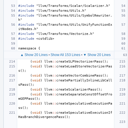
#include
"llvm/Transforms/Scalar/Scalarizer.h"
#include
"llvm/Transforms/Utils.h"
#include
"llvm/Transforms/Utils/SymbolRewriter.
h"
#include
"llvm/Transforms/Utils/UnifyFunctionEx
itNodes.h"
#include
"llvm/Transforms/Vectorize.h"
#include
<cstdlib>
namespace
{
▲ Show 20 Lines
•
Show All 153 Lines
•
▼ Show 20 Lines
(
void
)
llvm
::
createSLPVectorizerPass
();
(
void
)
llvm
::
createLoadStoreVectorizerPas
s
();
(
void
)
llvm
::
createVectorCombinePass
();
(
void
)
llvm
::
createPartiallyInlineLibCall
sPass
();
(
void
)
llvm
::
createScalarizerPass
();
(
void
)
llvm
::
createSeparateConstOffsetFro
mGEPPass
();
(
void
)
llvm
::
createSpeculativeExecutionPa
ss
();
(
void
)
llvm
::
createSpeculativeExecutionIf
HasBranchDivergencePass
();