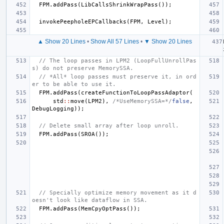
FPM
.
addPass
(
LibCallsShrinkWrapPass
());
invokePeepholeEPCallbacks
(
FPM
,
Level
);
▲ Show 20 Lines
•
Show All 57 Lines
•
▼ Show 20 Lines
// The loop passes in LPM2 (LoopFullUnrollPas
s) do not preserve MemorySSA.
// *All* loop passes must preserve it, in ord
er to be able to use it.
FPM
.
addPass
(
createFunctionToLoopPassAdaptor
(
std
::
move
(
LPM2
),
/*UseMemorySSA=*/
false
,
DebugLogging
));
// Delete small array after loop unroll.
FPM
.
addPass
(
SROA
());
// Specially optimize memory movement as it d
oesn't look like dataflow in SSA.
FPM
.
addPass
(
MemCpyOptPass
());