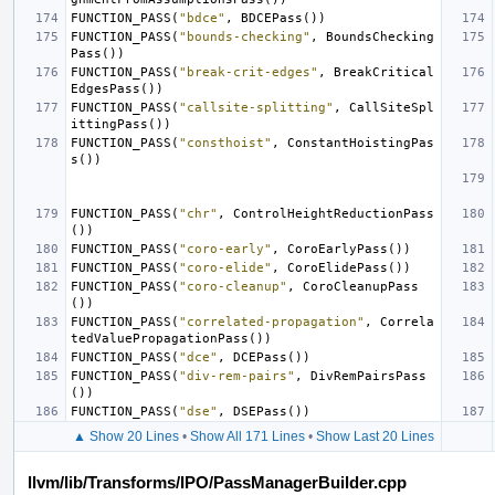
FUNCTION_PASS
(
"bdce"
,
BDCEPass
())
FUNCTION_PASS
(
"bounds-checking"
,
BoundsChecking
Pass
())
FUNCTION_PASS
(
"break-crit-edges"
,
BreakCritical
EdgesPass
())
FUNCTION_PASS
(
"callsite-splitting"
,
CallSiteSpl
ittingPass
())
FUNCTION_PASS
(
"consthoist"
,
ConstantHoistingPas
s
())
FUNCTION_PASS
(
"chr"
,
ControlHeightReductionPass
())
FUNCTION_PASS
(
"coro-early"
,
CoroEarlyPass
())
FUNCTION_PASS
(
"coro-elide"
,
CoroElidePass
())
FUNCTION_PASS
(
"coro-cleanup"
,
CoroCleanupPass
())
FUNCTION_PASS
(
"correlated-propagation"
,
Correla
tedValuePropagationPass
())
FUNCTION_PASS
(
"dce"
,
DCEPass
())
FUNCTION_PASS
(
"div-rem-pairs"
,
DivRemPairsPass
())
FUNCTION_PASS
(
"dse"
,
DSEPass
())
▲ Show 20 Lines
•
Show All 171 Lines
•
Show Last 20 Lines
llvm/lib/Transforms/IPO/PassManagerBuilder.cpp