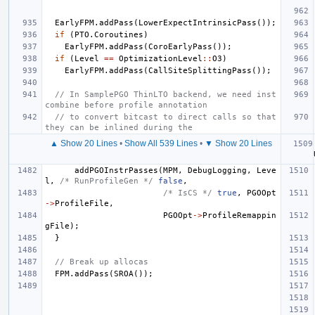
EarlyFPM
.
addPass
(
LowerExpectIntrinsicPass
());
if
(
PTO
.
Coroutines
)
EarlyFPM
.
addPass
(
CoroEarlyPass
());
if
(
Level
==
OptimizationLevel
::
O3
)
EarlyFPM
.
addPass
(
CallSiteSplittingPass
());
// In SamplePGO ThinLTO backend, we need inst
combine before profile annotation
// to convert bitcast to direct calls so that 
they can be inlined during the
▲ Show 20 Lines
•
Show All 539 Lines
•
▼ Show 20 Lines
addPGOInstrPasses
(
MPM
,
DebugLogging
,
Leve
l
,
/* RunProfileGen */
false
,
/* IsCS */
true
,
PGOOpt
->
ProfileFile
,
PGOOpt
->
ProfileRemappin
gFile
);
}
// Break up allocas
FPM
.
addPass
(
SROA
());