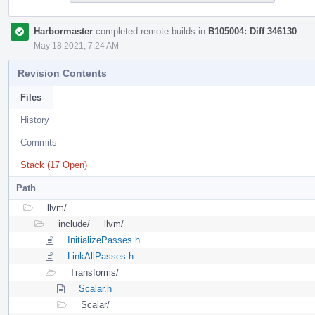
Harbormaster
completed remote builds in
B105004: Diff 346130
.
May 18 2021, 7:24 AM
Revision Contents
Files
History
Commits
Stack (17 Open)
Path
llvm/
include/
llvm/
InitializePasses.h
LinkAllPasses.h
Transforms/
Scalar.h
Scalar/