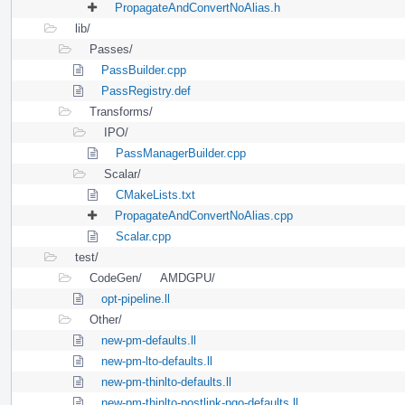
PropagateAndConvertNoAlias.h
lib/
Passes/
PassBuilder.cpp
PassRegistry.def
Transforms/
IPO/
PassManagerBuilder.cpp
Scalar/
CMakeLists.txt
PropagateAndConvertNoAlias.cpp
Scalar.cpp
test/
CodeGen/
AMDGPU/
opt-pipeline.ll
Other/
new-pm-defaults.ll
new-pm-lto-defaults.ll
new-pm-thinlto-defaults.ll
new-pm-thinlto-postlink-pgo-defaults.ll