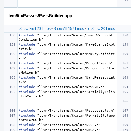
llvm/lib/Passes/PassBuilder.cpp
Show First 20 Lines
•
Show All 157 Lines
•
▼ Show 20 Lines
#include
"llvm/Transforms/Scalar/LowerWidenable
Condition.h"
#include
"llvm/Transforms/Scalar/MakeGuardsExpl
icit.h"
#include
"llvm/Transforms/Scalar/MemCpyOptimize
r.h"
#include
"llvm/Transforms/Scalar/MergeICmps.h"
#include
"llvm/Transforms/Scalar/MergedLoadStor
eMotion.h"
#include
"llvm/Transforms/Scalar/NaryReassociat
e.h"
#include
"llvm/Transforms/Scalar/NewGVN.h"
#include
"llvm/Transforms/Scalar/PartiallyInlin
eLibCalls.h"
#include
"llvm/Transforms/Scalar/Reassociate.h"
#include
"llvm/Transforms/Scalar/RewriteStatepo
intsForGC.h"
#include
"llvm/Transforms/Scalar/SCCP.h"
#include
"llvm/Transforms/Scalar/SROA.h"