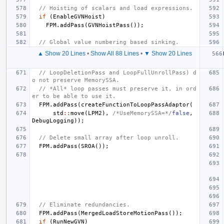
// Hoisting of scalars and load expressions.
if
(
EnableGVNHoist
)
FPM
.
addPass
(
GVNHoistPass
());
// Global value numbering based sinking.
▲ Show 20 Lines
•
Show All 88 Lines
•
▼ Show 20 Lines
// LoopDeletionPass and LoopFullUnrollPass) d
o not preserve MemorySSA.
// *All* loop passes must preserve it, in ord
er to be able to use it.
FPM
.
addPass
(
createFunctionToLoopPassAdaptor
(
std
::
move
(
LPM2
),
/*UseMemorySSA=*/
false
,
DebugLogging
));
// Delete small array after loop unroll.
FPM
.
addPass
(
SROA
());
// Eliminate redundancies.
FPM
.
addPass
(
MergedLoadStoreMotionPass
());
if
(
RunNewGVN
)