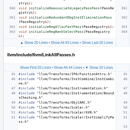
stry
&
);
void
initializeReassociateLegacyPassPass
(
PassRe
gistry
&
);
void
initializeRedundantDbgInstEliminationPass
(
PassRegistry
&
);
void
initializeRegAllocFastPass
(
PassRegistry
&
);
void
initializeRegBankSelectPass
(
PassRegistry
&
);
▲ Show 20 Lines
•
Show All 83 Lines
•
Show Last 20 Lines
llvm/include/llvm/LinkAllPasses.h
Show First 20 Lines
•
Show All 44 Lines
•
▼ Show 20 Lines
#include
"llvm/Transforms/IPO/FunctionAttrs.h"
#include
"llvm/Transforms/InstCombine/InstCombi
ne.h"
#include
"llvm/Transforms/Instrumentation.h"
#include
"llvm/Transforms/Instrumentation/Bound
sChecking.h"
#include
"llvm/Transforms/ObjCARC.h"
#include
"llvm/Transforms/Scalar.h"
#include
"llvm/Transforms/Scalar/GVN.h"
#include
"llvm/Transforms/Scalar/InstSimplifyPa
ss.h"