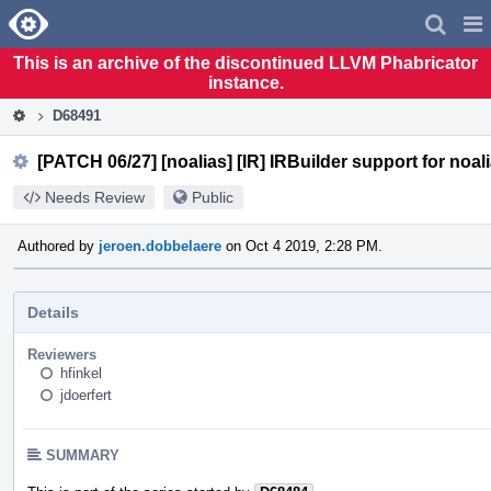
Home
Pag
Men
This is an archive of the discontinued LLVM Phabricator
instance.
D68491
[PATCH 06/27] [noalias] [IR] IRBuilder support for noali
Needs Review
Public
Authored by
jeroen.dobbelaere
on Oct 4 2019, 2:28 PM.
Details
Reviewers
hfinkel
jdoerfert
SUMMARY