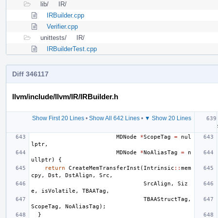
lib/
IR/
IRBuilder.cpp
Verifier.cpp
unittests/
IR/
IRBuilderTest.cpp
Diff 346117
llvm/include/llvm/IR/IRBuilder.h
Show First 20 Lines
•
Show All 642 Lines
•
▼ Show 20 Lines
MDNode
*
ScopeTag
=
nul
lptr
,
MDNode
*
NoAliasTag
=
n
ullptr
)
{
return
CreateMemTransferInst
(
Intrinsic
::
mem
cpy
,
Dst
,
DstAlign
,
Src
,
SrcAlign
,
Siz
e
,
isVolatile
,
TBAATag
,
TBAAStructTag
,
ScopeTag
,
NoAliasTag
);
}