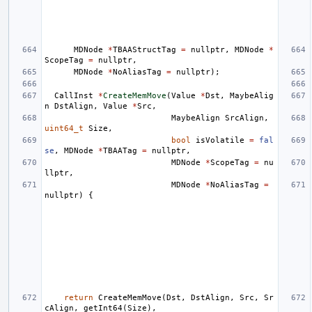
MDNode
*
TBAAStructTag
=
nullptr
,
MDNode
*
ScopeTag
=
nullptr
,
MDNode
*
NoAliasTag
=
nullptr
);
CallInst
*
CreateMemMove
(
Value
*
Dst
,
MaybeAlig
n
DstAlign
,
Value
*
Src
,
MaybeAlign
SrcAlign
,
uint64_t
Size
,
bool
isVolatile
=
fal
se
,
MDNode
*
TBAATag
=
nullptr
,
MDNode
*
ScopeTag
=
nu
llptr
,
MDNode
*
NoAliasTag
=
nullptr
)
{
return
CreateMemMove
(
Dst
,
DstAlign
,
Src
,
Sr
cAlign
,
getInt64
(
Size
),