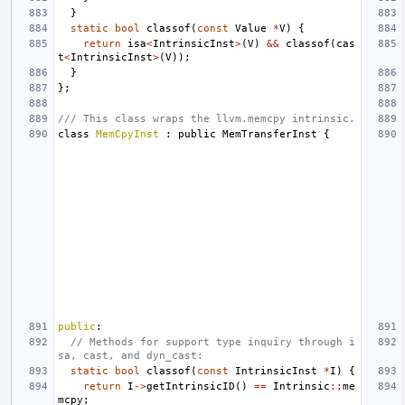
}
static
bool
classof
(
const
Value
*
V
)
{
return
isa
<
IntrinsicInst
>
(
V
)
&&
classof
(
cas
t
<
IntrinsicInst
>
(
V
));
}
};
/// This class wraps the llvm.memcpy intrinsic.
class
MemCpyInst
:
public
MemTransferInst
{
public
:
// Methods for support type inquiry through i
sa, cast, and dyn_cast:
static
bool
classof
(
const
IntrinsicInst
*
I
)
{
return
I
->
getIntrinsicID
()
==
Intrinsic
::
me
mcpy
;