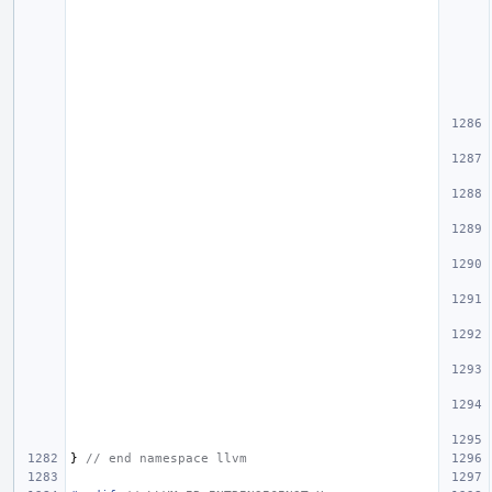
}
// end namespace llvm