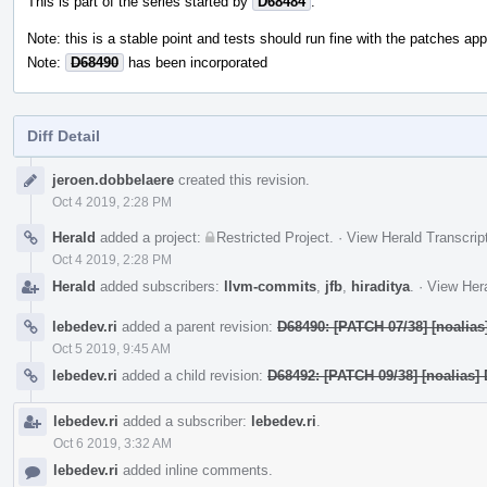
This is part of the series started by
D68484
.
Note: this is a stable point and tests should run fine with the patches appl
Note:
D68490
has been incorporated
Diff Detail
Event
jeroen.dobbelaere
created this revision.
Timeline
Oct 4 2019, 2:28 PM
Herald
added a project:
Restricted Project
.
·
View Herald Transcrip
Oct 4 2019, 2:28 PM
Herald
added subscribers:
llvm-commits
,
jfb
,
hiraditya
.
·
View Hera
lebedev.ri
added a parent revision:
D68490: [PATCH 07/38] [noalias
Oct 5 2019, 9:45 AM
lebedev.ri
added a child revision:
D68492: [PATCH 09/38] [noalias] 
lebedev.ri
added a subscriber:
lebedev.ri
.
Oct 6 2019, 3:32 AM
lebedev.ri
added inline comments.