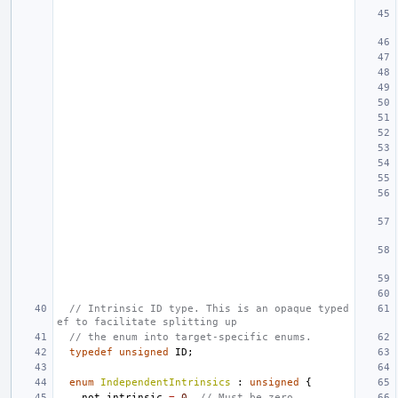
// Intrinsic ID type. This is an opaque typed
ef to facilitate splitting up
// the enum into target-specific enums.
typedef
unsigned
ID
;
enum
IndependentIntrinsics
:
unsigned
{
not_intrinsic
=
0
,
// Must be zero