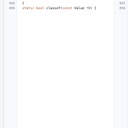
}
static
bool
classof
(
const
Value
*
V
)
{