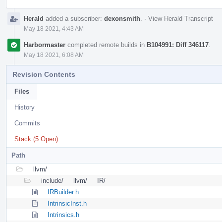
Herald
added a subscriber:
dexonsmith
.
·
View Herald Transcript
May 18 2021, 4:43 AM
Harbormaster
completed remote builds in
B104991: Diff 346117
.
May 18 2021, 6:08 AM
Revision Contents
Files
History
Commits
Stack (5 Open)
Path
llvm/
include/
llvm/
IR/
IRBuilder.h
IntrinsicInst.h
Intrinsics.h