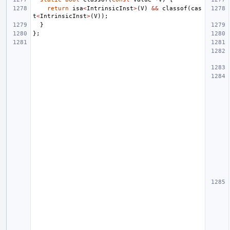
return
isa
<
IntrinsicInst
>
(
V
)
&&
classof
(
cas
t
<
IntrinsicInst
>
(
V
));
}
};