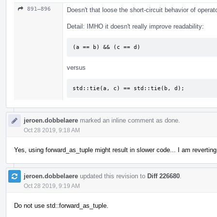
891–896
Doesn't that loose the short-circuit behavior of opera
Detail: IMHO it doesn't really improve readability:
(a == b) && (c == d)
versus
std::tie(a, c) == std::tie(b, d);
jeroen.dobbelaere
marked an inline comment as done.
Oct 28 2019, 9:18 AM
Yes, using forward_as_tuple might result in slower code... I am revertin
jeroen.dobbelaere
updated this revision to
Diff 226680
.
Oct 28 2019, 9:19 AM
Do not use std::forward_as_tuple.