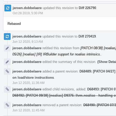
jeroen.dobbelaere
updated this revision to
Diff 226790
.
Oct 28 2019, 5:30 PM
Rebased
jeroen.dobbelaere
updated this revision to
Diff 270419
.
Jun 12 2020, 9:13 AM
jeroen.dobbelaere
retitled this revision from
[PATCH 08/38] [noalias] 
05/26] [noalias] [IR] IRBuilder support for noalias intrinsics.
.
jeroen.dobbelaere
edited the summary of this revision.
(Show Detai
jeroen.dobbelaere
added a parent revision:
D68489: [PATCH 04/27] 
on load/store instructions
.
Jun 12 2020, 11:36 AM
jeroen.dobbelaere
edited child revisions, added:
D68493: [PATCH 07/
D68492: [PATCH 09/38] [noalias] D9376: llvm.noalias - handling o
jeroen.dobbelaere
removed a parent revision:
D68490: [PATCH 07/3
Jun 12 2020, 11:45 AM