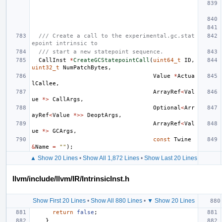
/// Create a call to the experimental.gc.stat
epoint intrinsic to
/// start a new statepoint sequence.
CallInst
*
CreateGCStatepointCall
(
uint64_t
ID
,
uint32_t
NumPatchBytes
,
Value
*
Actua
lCallee
,
ArrayRef
<
Val
ue
*>
CallArgs
,
Optional
<
Arr
ayRef
<
Value
*>>
DeoptArgs
,
ArrayRef
<
Val
ue
*>
GCArgs
,
const
Twine
&
Name
=
""
);
▲ Show 20 Lines
•
Show All 1,872 Lines
•
Show Last 20 Lines
llvm/include/llvm/IR/IntrinsicInst.h
Show First 20 Lines
•
Show All 880 Lines
•
▼ Show 20 Lines
return
false
;
}