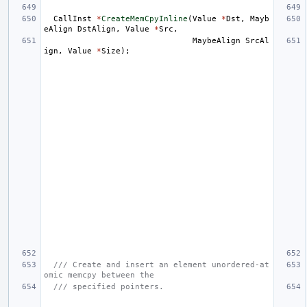
CallInst
*
CreateMemCpyInline
(
Value
*
Dst
,
Mayb
eAlign
DstAlign
,
Value
*
Src
,
MaybeAlign
SrcAl
ign
,
Value
*
Size
);
/// Create and insert an element unordered-at
omic memcpy between the
/// specified pointers.