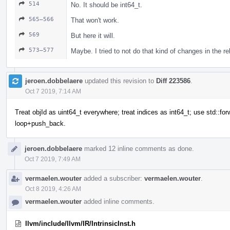
514
No. It should be int64_t.
565–566
That won't work.
569
But here it will.
573–577
Maybe. I tried to not do that kind of changes in the r
jeroen.dobbelaere
updated this revision to
Diff 223586
.
Oct 7 2019, 7:14 AM
Treat objId as uint64_t everywhere; treat indices as int64_t; use std::for
loop+push_back.
jeroen.dobbelaere
marked 12 inline comments as done.
Oct 7 2019, 7:49 AM
vermaelen.wouter
added a subscriber:
vermaelen.wouter
.
Oct 8 2019, 4:26 AM
vermaelen.wouter
added inline comments.
llvm/include/llvm/IR/IntrinsicInst.h