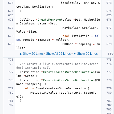
isVolatile
,
TBAATag
,
S
copeTag
,
NoAliasTag
);
}
CallInst
*
CreateMemMove
(
Value
*
Dst
,
MaybeAlig
n
DstAlign
,
Value
*
Src
,
MaybeAlign
SrcAlign
,
Value
*
Size
,
bool
isVolatile
=
fal
se
,
MDNode
*
TBAATag
=
nullptr
,
MDNode
*
ScopeTag
=
nu
llptr
,
▲ Show 20 Lines
•
Show All 95 Lines
•
▼ Show 20 Lines
/// Create a llvm.experimental.noalias.scope.
decl intrinsic call.
Instruction
*
CreateNoAliasScopeDeclaration
(
Va
lue
*
Scope
);
Instruction
*
CreateNoAliasScopeDeclaration
(
MD
Node
*
ScopeTag
)
{
return
CreateNoAliasScopeDeclaration
(
MetadataAsValue
::
get
(
Context
,
ScopeTa
g
));
}