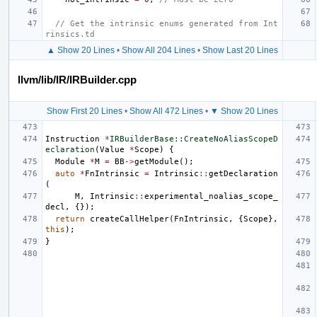
// Get the intrinsic enums generated from Int
rinsics.td
▲ Show 20 Lines
•
Show All 204 Lines
•
Show Last 20 Lines
llvm/lib/IR/IRBuilder.cpp
Show First 20 Lines
•
Show All 472 Lines
•
▼ Show 20 Lines
Instruction
*
IRBuilderBase::CreateNoAliasScopeD
eclaration
(
Value
*
Scope
)
{
Module
*
M
=
BB
->
getModule
();
auto
*
FnIntrinsic
=
Intrinsic
::
getDeclaration
(
M
,
Intrinsic
::
experimental_noalias_scope_
decl
,
{});
return
createCallHelper
(
FnIntrinsic
,
{
Scope
},
this
);
}