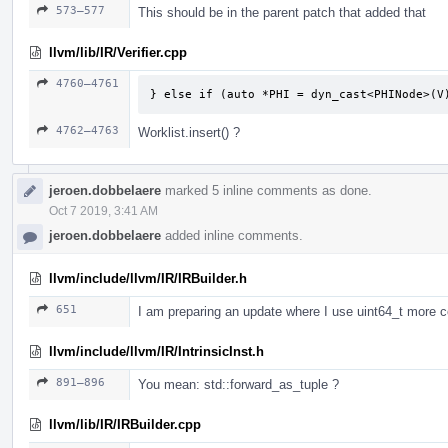
573–577
This should be in the parent patch that added that
llvm/lib/IR/Verifier.cpp
4760–4761
} else if (auto *PHI = dyn_cast<PHINode>(V
4762–4763
Worklist.insert() ?
jeroen.dobbelaere
marked 5 inline comments as done.
Oct 7 2019, 3:41 AM
jeroen.dobbelaere
added inline comments.
llvm/include/llvm/IR/IRBuilder.h
651
I am preparing an update where I use uint64_t more c
llvm/include/llvm/IR/IntrinsicInst.h
891–896
You mean: std::forward_as_tuple ?
llvm/lib/IR/IRBuilder.cpp