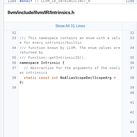
#endif 
// LLVM_IR_INTRINSICINST_H
llvm/include/llvm/IR/Intrinsics.h
Show All 31 Lines
/// This namespace contains an enum with a valu
e for every intrinsic/builtin
/// function known by LLVM. The enum values are 
returned by
/// Function::getIntrinsicID().
namespace
Intrinsic
{
// Abstraction for the arguments of the noali
as intrinsics
static
const
int
NoAliasScopeDeclScopeArg
=
0
;