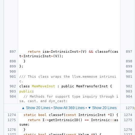
return
isa
<
IntrinsicInst
>
(
V
)
&&
classof
(
cas
t
<
IntrinsicInst
>
(
V
));
}
};
/// This class wraps the llvm.memmove intrinsi
c.
class
MemMoveInst
:
public
MemTransferInst
{
public
:
// Methods for support type inquiry through i
sa, cast, and dyn_cast:
▲ Show 20 Lines
•
Show All 369 Lines
•
▼ Show 20 Lines
static
bool
classof
(
const
IntrinsicInst
*
I
)
{
return
I
->
getIntrinsicID
()
==
Intrinsic
::
as
sume
;
}
static
bool
classof
(
const
Value
*
V
)
{