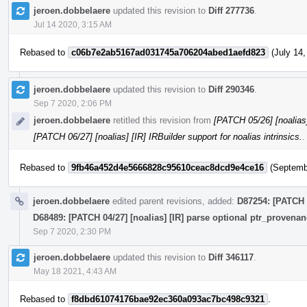
jeroen.dobbelaere
updated this revision to
Diff 277736
.
Jul 14 2020, 3:15 AM
Rebased to
c06b7e2ab5167ad031745a706204abed1aefd823
(July 14,
jeroen.dobbelaere
updated this revision to
Diff 290346
.
Sep 7 2020, 2:06 PM
jeroen.dobbelaere
retitled this revision from
[PATCH 05/26] [noalias] 
[PATCH 06/27] [noalias] [IR] IRBuilder support for noalias intrinsics.
.
Rebased to
9fb46a452d4e5666828c95610ceac8dcd9e4ce16
(Septembe
jeroen.dobbelaere
edited parent revisions, added:
D87254: [PATCH 
D68489: [PATCH 04/27] [noalias] [IR] parse optional ptr_provena
Sep 7 2020, 2:30 PM
jeroen.dobbelaere
updated this revision to
Diff 346117
.
May 18 2021, 4:43 AM
Rebased to
f8dbd61074176bae92ec360a093ac7bc498c9321
.