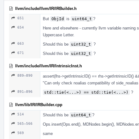
llvm/include/llvm/IR/IRBuilder.h
651
But
ObjId
is
uint64_t
?
654
Here and elsewhere - currently llvm variable naming s
Uppercase Letter.
663
Should this be
uint32_t
?
671
Should this be
uint32_t
?
llvm/include/llvm/IR/IntrinsicInst.h
889–890
assert(lhs->getIntrinsicID() == rhs->getIntrinsicID() &
"Can only check noalias compatibility of side_noalias i
891–896
std::tie(<...>) == std::tie(<...>)
?
llvm/lib/IR/IRBuilder.cpp
514
Should this be
uint64_t
?
565–566
Ops.insert(Ops.end(), MDNodes.begin(), MDNodes.en
569
same