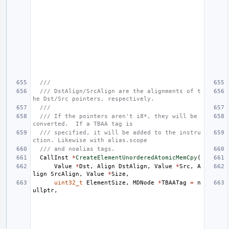
///
/// DstAlign/SrcAlign are the alignments of t
he Dst/Src pointers, respectively.
///
/// If the pointers aren't i8*, they will be 
converted.  If a TBAA tag is
/// specified, it will be added to the instru
ction. Likewise with alias.scope
/// and noalias tags.
CallInst
*
CreateElementUnorderedAtomicMemCpy
(
Value
*
Dst
,
Align
DstAlign
,
Value
*
Src
,
A
lign
SrcAlign
,
Value
*
Size
,
uint32_t
ElementSize
,
MDNode
*
TBAATag
=
n
ullptr
,