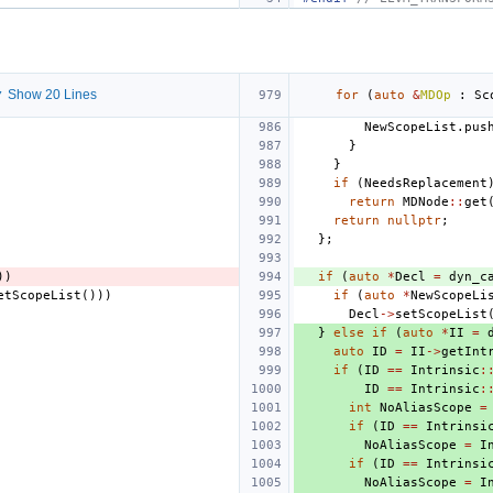
 Show 20 Lines
for
(
auto
&
MDOp
:
Sc
NewScopeList
.
pus
}
}
if
(
NeedsReplacement
return
MDNode
::
get
return
nullptr
;
};
))
if
(
auto
*
Decl
=
dyn_c
etScopeList
()))
if
(
auto
*
NewScopeLi
Decl
->
setScopeList
}
else
if
(
auto
*
II
=
auto
ID
=
II
->
getInt
if
(
ID
==
Intrinsic
:
ID
==
Intrinsic
:
int
NoAliasScope
=
if
(
ID
==
Intrinsi
NoAliasScope
=
I
if
(
ID
==
Intrinsi
NoAliasScope
=
I