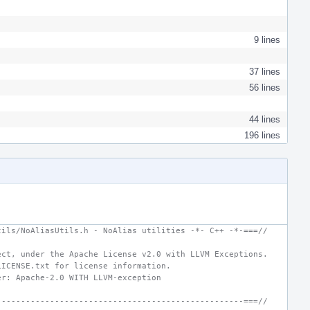
9 lines
37 lines
56 lines
44 lines
196 lines
tils/NoAliasUtils.h - NoAlias utilities -*- C++ -*-===//
ect, under the Apache License v2.0 with LLVM Exceptions.
LICENSE.txt for license information.
er: Apache-2.0 WITH LLVM-exception
---------------------------------------------------===//