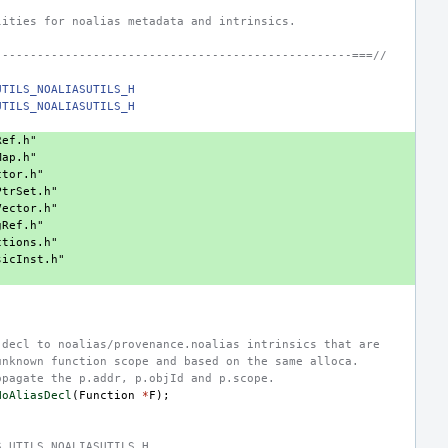
lities for noalias metadata and intrinsics.
---------------------------------------------------===//
UTILS_NOALIASUTILS_H
UTILS_NOALIASUTILS_H
Ref.h"
Map.h"
ctor.h"
PtrSet.h"
Vector.h"
gRef.h"
ctions.h"
sicInst.h"
.decl to noalias/provenance.noalias intrinsics that are
unknown function scope and based on the same alloca.
opagate the p.addr, p.objId and p.scope.
NoAliasDecl
(
Function
*
F
);
S_UTILS_NOALIASUTILS_H