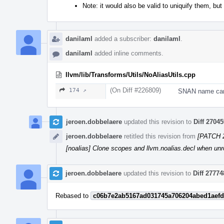
Note: it would also be valid to uniquify them, but
danilaml
added a subscriber:
danilaml
.
danilaml
added inline comments.
llvm/lib/Transforms/Utils/NoAliasUtils.cpp
(On Diff #226809)
174 ↗
SNAN name can 
jeroen.dobbelaere
updated this revision to
Diff 27045
jeroen.dobbelaere
retitled this revision from
[PATCH 2
[noalias] Clone scopes and llvm.noalias.decl when unro
jeroen.dobbelaere
updated this revision to
Diff 27774
Rebased to
c06b7e2ab5167ad031745a706204abed1aefd