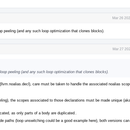
Mar 26 202
op peeling (and any such loop optimization that clones blocks).
Mar 27 202
 loop peeling (and any such loop optimization that clones blocks).
(llvm.noalias.decl), care must be taken to handle the associated noalias scope
peeling), the scopes associated to those declarations must be made unique (ak
ated, as only parts of a body are duplicated..
code paths (loop unswitching could be a good example here), both versions can