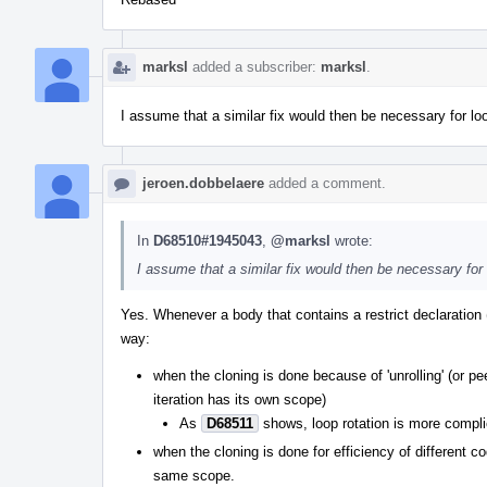
marksl
added a subscriber:
marksl
.
I assume that a similar fix would then be necessary for lo
jeroen.dobbelaere
added a comment.
In
D68510#1945043
,
@marksl
wrote:
I assume that a similar fix would then be necessary for
Yes. Whenever a body that contains a restrict declaration 
way:
when the cloning is done because of 'unrolling' (or 
iteration has its own scope)
As
D68511
shows, loop rotation is more complic
when the cloning is done for efficiency of different 
same scope.