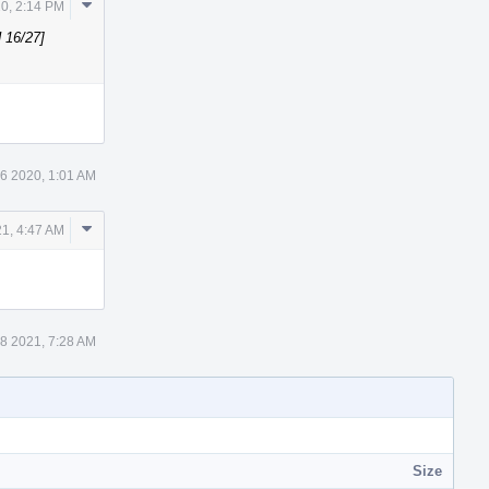
Comment
0, 2:14 PM
Actions
 16/27]
26 2020, 1:01 AM
Comment
1, 4:47 AM
Actions
8 2021, 7:28 AM
Size