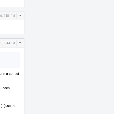
Comment
0, 2:56 PM
Actions
Comment
0, 1:43 AM
Actions
 in a correct
a, each
 (re)use the