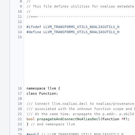
//
// This file defines utilities for noalias metadata
//
//===----------------------------------------------
#ifndef LLVM_TRANSFORMS_UTILS_NOALIASUTILS_H
#define LLVM_TRANSFORMS_UTILS_NOALIASUTILS_H
namespace
llvm
{
class
Function
;
/// Connect llvm.noalias.decl to noalias/provenance
/// associated with the unknown function scope and 
/// At the same time, propagate the p.addr, p.objId
bool
propagateAndConnectNoAliasDecl
(
Function
*
F
);
}
// end namespace llvm
#endif 
// LLVM_TRANSFORMS_UTILS_NOALIASUTILS_H