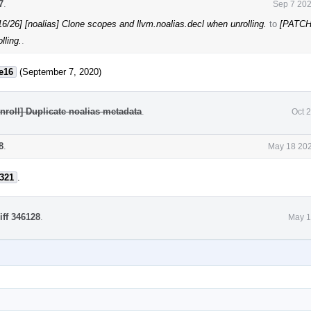
7
.
Sep 7 202
/26] [noalias] Clone scopes and llvm.noalias.decl when unrolling.
to
[PATCH
lling.
.
e16
(September 7, 2020)
roll] Duplicate noalias metadata
.
Oct 
8
.
May 18 202
321
.
iff 346128
.
May 1