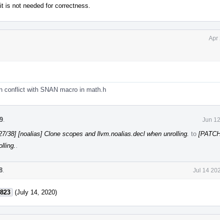
 it is not needed for correctness.
Apr
conflict with SNAN macro in math.h
9
.
Jun 12
7/38] [noalias] Clone scopes and llvm.noalias.decl when unrolling.
to
[PATCH
lling.
.
8
.
Jul 14 20
823
(July 14, 2020)