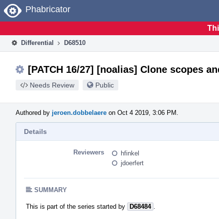
Home
Phabricator
Thi
Differential
D68510
[PATCH 16/27] [noalias] Clone scopes and
Needs Review
Public
Authored by
jeroen.dobbelaere
on Oct 4 2019, 3:06 PM.
Details
Reviewers
hfinkel
jdoerfert
SUMMARY
This is part of the series started by
D68484
.