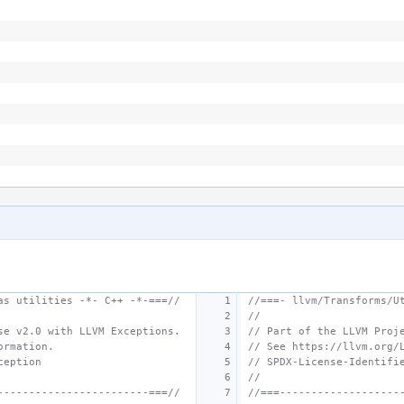
as utilities -*- C++ -*-===//
//===- llvm/Transforms/U
//
se v2.0 with LLVM Exceptions.
// Part of the LLVM Proj
ormation.
// See https://llvm.org/
ception
// SPDX-License-Identifi
//
------------------------===//
//===-------------------