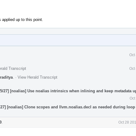
 applied up to this point.
Oct
rald Transcript
Oct
raditya
.
·
View Herald Transcript
/27] [noalias] Use noalias intrinsics when inlining and keep metadata up
Oct
27] [noalias] Clone scopes and llvm.noalias.decl as needed during loop 
9
.
Oct 28 20