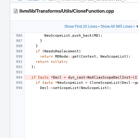
llvm/lib/Transforms/Utils/CloneFunction.cpp
Show First 20 Lines
•
Show All 985 Lines
•
▼
NewScopeList
.
push_back
(
MD
);
}
}
if
(
NeedsReplacement
)
return
MDNode
::
get
(
Context
,
NewScopeList
);
return
nullptr
;
};
if
(
auto
*
Decl
=
dyn_cast
<
NoAliasScopeDeclInst
>
(
I
if
(
auto
*
NewScopeList
=
CloneScopeList
(
Decl
->
g
Decl
->
setScopeList
(
NewScopeList
);