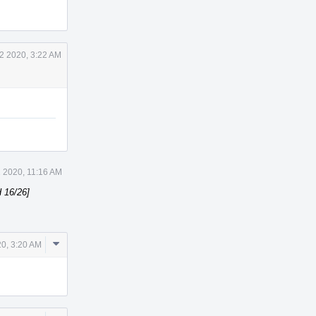
 2 2020, 3:22 AM
 2020, 11:16 AM
 16/26]
Comment
20, 3:20 AM
Actions