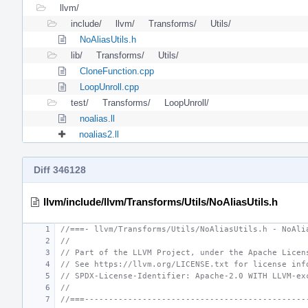
llvm/
include/
llvm/
Transforms/
Utils/
NoAliasUtils.h
lib/
Transforms/
Utils/
CloneFunction.cpp
LoopUnroll.cpp
test/
Transforms/
LoopUnroll/
noalias.ll
noalias2.ll
Diff 346128
llvm/include/llvm/Transforms/Utils/NoAliasUtils.h
//===- llvm/Transforms/Utils/NoAliasUtils.h - NoAli
//
// Part of the LLVM Project, under the Apache Licen
// See https://llvm.org/LICENSE.txt for license inf
// SPDX-License-Identifier: Apache-2.0 WITH LLVM-ex
//
//===----------------------------------------------