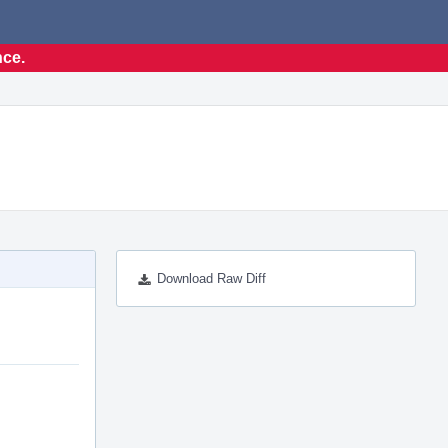
nce.
Download Raw Diff