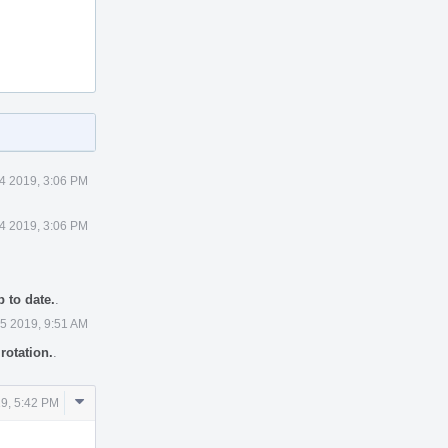
 4 2019, 3:06 PM
 4 2019, 3:06 PM
 to date.
.
 5 2019, 9:51 AM
rotation.
.
Comment
19, 5:42 PM
Actions