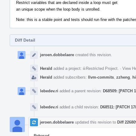
Restrict variables that are declared inside a loop must get
an unique scope when the loop body is unrolled.
Note: this is a stable point and tests should run fine with the patches
Diff Detail
Event
Timeline
jeroen.dobbelaere
created this revision.
Herald
added a project:
Restricted Project
.
·
View He
Herald
added subscribers:
llvm-commits
,
zzheng
,
hi
lebedev.ri
added a parent revision:
D68509: [PATCH 15
lebedev.ri
added a child revision:
D68511: [PATCH 17/
jeroen.dobbelaere
updated this revision to
Diff 22680
Rebased