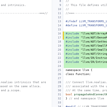
//
 and intrinsics.
// This file defines uti
//
------------------------===//
//===-------------------
#ifndef LLVM_TRANSFORMS_
#define LLVM_TRANSFORMS_
#include
"llvm/ADT/Array
#include
"llvm/ADT/Dense
#include
"llvm/ADT/SetVe
#include
"llvm/ADT/Small
#include
"llvm/ADT/Small
#include
"llvm/ADT/Strin
#include
"llvm/IR/Instru
#include
"llvm/IR/Intrin
namespace
llvm
{
class
Function
;
.noalias intrinsics that are
/// Connect llvm.noalias
based on the same alloca.
/// associated with the 
 and p.scope.
/// At the same time, pr
bool
propagateAndConnect
}
// end namespace llvm
#endif 
// LLVM_TRANSFORM