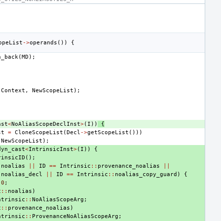
opeList
->
operands
())
{
h_back
(
MD
);
)
(
Context
,
NewScopeList
);
ast
<
NoAliasScopeDeclInst
>
(
I
))
{
st
=
CloneScopeList
(
Decl
->
getScopeList
()))
(
NewScopeList
);
dyn_cast
<
IntrinsicInst
>
(
I
))
{
rinsicID
();
:
noalias
||
ID
==
Intrinsic
::
provenance_noalias
||
:
noalias_decl
||
ID
==
Intrinsic
::
noalias_copy_guard
)
{
0
;
c
::
noalias
)
ntrinsic
::
NoAliasScopeArg
;
c
::
provenance_noalias
)
ntrinsic
::
ProvenanceNoAliasScopeArg
;