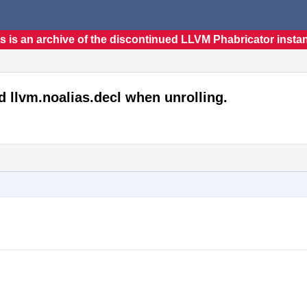
s is an archive of the discontinued LLVM Phabricator insta
 llvm.noalias.decl when unrolling.