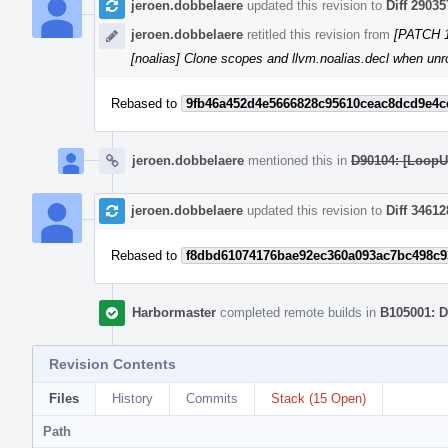
jeroen.dobbelaere
updated this revision to
Diff 29035
jeroen.dobbelaere
retitled this revision from
[PATCH 16
[noalias] Clone scopes and llvm.noalias.decl when unro
Rebased to
9fb46a452d4e5666828c95610ceac8dcd9e4c
jeroen.dobbelaere
mentioned this in
D90104: [LoopUn
jeroen.dobbelaere
updated this revision to
Diff 34612
Rebased to
f8dbd61074176bae92ec360a093ac7bc498c9
Harbormaster
completed remote builds in
B105001: D
Revision Contents
Files
History
Commits
Stack (15 Open)
Path