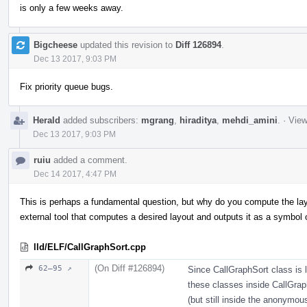
is only a few weeks away.
Bigcheese
updated this revision to
Diff 126894
.
Dec 13 2017, 9:03 PM
Fix priority queue bugs.
Herald
added subscribers:
mgrang
,
hiraditya
,
mehdi_amini
.
·
View
Dec 13 2017, 9:03 PM
ruiu
added a comment.
Dec 14 2017, 4:47 PM
This is perhaps a fundamental question, but why do you compute the layou
external tool that computes a desired layout and outputs it as a symbol o
lld/ELF/CallGraphSort.cpp
(On Diff #126894)
62–95 ↗
Since CallGraphSort class is l
these classes inside CallGrap
(but still inside the anonymo