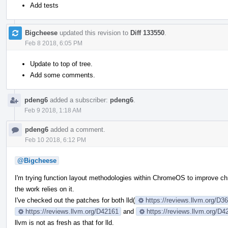
Add tests
Bigcheese
updated this revision to
Diff 133550
.
Feb 8 2018, 6:05 PM
Update to top of tree.
Add some comments.
pdeng6
added a subscriber:
pdeng6
.
Feb 9 2018, 1:18 AM
pdeng6
added a comment.
Feb 10 2018, 6:12 PM
@Bigcheese
I'm trying function layout methodologies within ChromeOS to improve ch
the work relies on it.
I've checked out the patches for both lld(
https://reviews.llvm.org/D
https://reviews.llvm.org/D42161
and
https://reviews.llvm.org/D4
llvm is not as fresh as that for lld.