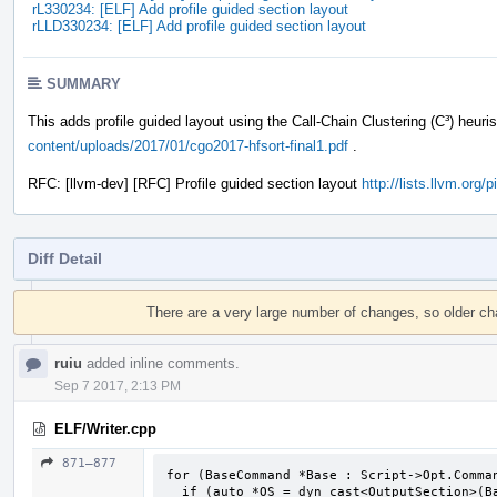
rL330234: [ELF] Add profile guided section layout
rLLD330234: [ELF] Add profile guided section layout
SUMMARY
This adds profile guided layout using the Call-Chain Clustering (C³) heuri
content/uploads/2017/01/cgo2017-hfsort-final1.pdf
.
RFC: [llvm-dev] [RFC] Profile guided section layout
http://lists.llvm.org
Diff Detail
Event
Timeline
There are a very large number of changes, so older c
ruiu
added inline comments.
Sep 7 2017, 2:13 PM
ELF/Writer.cpp
871–877
for (BaseCommand *Base : Script->Opt.Comman
  if (auto *OS = dyn_cast<OutputSection>(Base))
