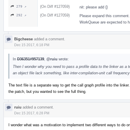
(On Diff #127059)
279 ↗
nit: please add {}
(On Diff #127059)
292 ↗
Please expand this comment. 
WorkQueue are expected to hav
Bigcheese
added a comment.
Dec 15 2017, 6:18 PM
In
D36351#957139
,
@ruiu
wrote:
Then I wonder why you need to pass a profile data to the linker as a te
an object file lack something, like inter-compilation-unit call frequenc
The text file is a separate way to get the call graph profile into the linker
the patch, but you wanted to see the full thing.
ruiu
added a comment.
Dec 15 2017, 6:28 PM
I wonder what was a motivation to implement two different ways to do on