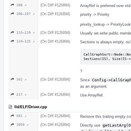
(On Diff #126894)
100 ↗
ArrayRef is preferred over st
(On Diff #126894)
106–107 ↗
priority -> Priority
priority_lookup -> PriorityLoo
(On Diff #126894)
115–119 ↗
Usually we write public memb
(On Diff #126894)
124–125 ↗
Sections is always empty, no
CallGraphSort::Node::No
Sections(IS), Size(IS->
?
(On Diff #126894)
162 ↗
Since
Config->CallGrap
as an argument.
(On Diff #126894)
217 ↗
Use ArrayRef.
lld/ELF/Driver.cpp
(On Diff #126894)
581 ↗
Remove this trailing empty c
(On Diff #126894)
1059 ↗
Directly use
getLastArg(O