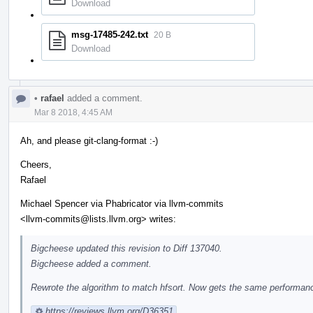
Download
msg-17485-242.txt
20 B
Download
•
rafael
added a comment.
Mar 8 2018, 4:45 AM
Ah, and please git-clang-format :-)
Cheers,
Rafael
Michael Spencer via Phabricator via llvm-commits
<llvm-commits@lists.llvm.org> writes:
Bigcheese updated this revision to Diff 137040.
Bigcheese added a comment.
Rewrote the algorithm to match hfsort. Now gets the same performance
https://reviews.llvm.org/D36351