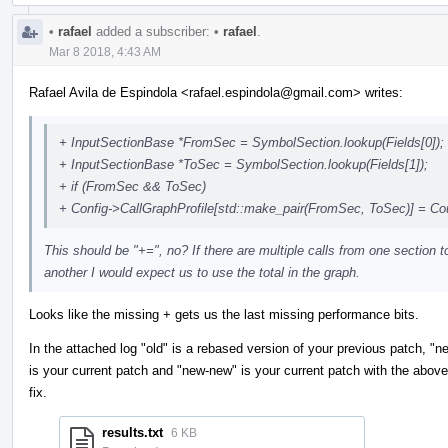
•
rafael
added a subscriber:
•
rafael
.
Mar 8 2018, 4:43 AM
Rafael Avila de Espindola <rafael.espindola@gmail.com> writes:
+ InputSectionBase *FromSec = SymbolSection.lookup(Fields[0]);
+ InputSectionBase *ToSec = SymbolSection.lookup(Fields[1]);
+ if (FromSec && ToSec)
+ Config->CallGraphProfile[std::make_pair(FromSec, ToSec)] = Co
This should be "+=", no? If there are multiple calls from one section t
another I would expect us to use the total in the graph.
Looks like the missing + gets us the last missing performance bits.
In the attached log "old" is a rebased version of your previous patch, "n
is your current patch and "new-new" is your current patch with the above
fix.
results.txt
6 KB