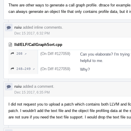
There are other ways to generate a call graph profile. dtrace for example.
can always generate an object file that only contains profile data, but it is
ruiu
added inline comments.
Dec 15 2017, 6:32 PM
lld/ELF/CallGraphSort.cpp
(On Diff #127059)
208 ↗
Can you elaborate? I'm trying 
helpful to me.
(On Diff #127059)
248–249 ↗
Why?
ruiu
added a comment.
Dec 15 2017, 6:35 PM
I did not request you to upload a patch which contains both LLVM and lld 
patch. I wouldn't add the text file and the object file profiling data at the
are not sure if you need the text file support. I would drop the text file s