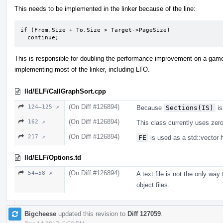
This needs to be implemented in the linker because of the line:
if (From.Size + To.Size > Target->PageSize)

  continue;
This is responsible for doubling the performance improvement on a game.
implementing most of the linker, including LTO.
lld/ELF/CallGraphSort.cpp
(On Diff #126894)
124–125 ↗
Because
Sections(IS)
is
(On Diff #126894)
162 ↗
This class currently uses zero 
(On Diff #126894)
217 ↗
FE
is used as a std::vector 
lld/ELF/Options.td
(On Diff #126894)
54–58 ↗
A text file is not the only way
object files.
Bigcheese
updated this revision to
Diff 127059
.