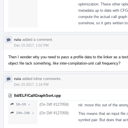
optimization. These other opt
metadata up to date with CFG
compute the actual call graph 
somehow, so it gets written to 
ruiu
added a comment.
Dec 15 2017, 1:02 PM
Then I wonder why you need to pass a profile data to the linker as a text
object file lack something, like inter-compilation-unit call frequency?
ruiu
added inline comments.
Dec 15 2017, 1:16 PM
lld/ELF/CallGraphSort.cpp
(On Diff #127059)
58–59 ↗
nit: move this out of the an
(On Diff #127059)
194–196 ↗
This means that an input file 
symbol pair. But does that ac