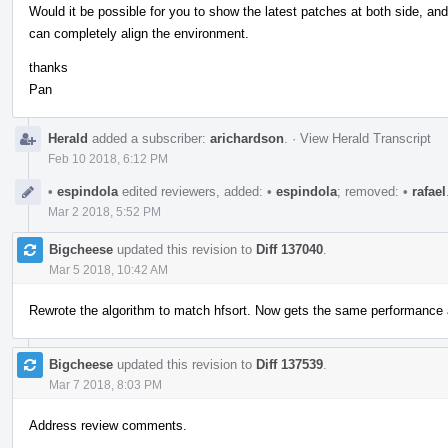
Would it be possible for you to show the latest patches at both side, an
can completely align the environment.
thanks
Pan
Herald
added a subscriber:
arichardson
.
·
View Herald Transcript
Feb 10 2018, 6:12 PM
•
espindola
edited reviewers, added:
•
espindola
; removed:
•
rafael
Mar 2 2018, 5:52 PM
Bigcheese
updated this revision to
Diff 137040
.
Mar 5 2018, 10:42 AM
Rewrote the algorithm to match hfsort. Now gets the same performance a
Bigcheese
updated this revision to
Diff 137539
.
Mar 7 2018, 8:03 PM
Address review comments.