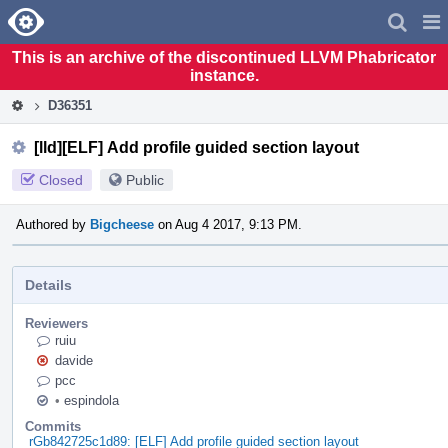
Home
Pag
Men
This is an archive of the discontinued LLVM Phabricator
instance.
D36351
[lld][ELF] Add profile guided section layout
Closed
Public
Authored by
Bigcheese
on Aug 4 2017, 9:13 PM.
Details
Reviewers
ruiu
davide
pcc
•
espindola
Commits
rGb842725c1d89: [ELF] Add profile guided section layout