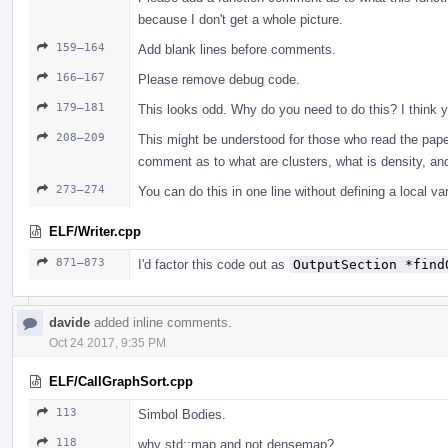
because I don't get a whole picture.
159–164
Add blank lines before comments.
166–167
Please remove debug code.
179–181
This looks odd. Why do you need to do this? I think yo
208–209
This might be understood for those who read the paper
comment as to what are clusters, what is density, and
273–274
You can do this in one line without defining a local var
ELF/Writer.cpp
871–873
I'd factor this code out as
OutputSection *find
davide
added inline comments.
Oct 24 2017, 9:35 PM
ELF/CallGraphSort.cpp
113
Simbol Bodies.
118
why std::map and not densemap?