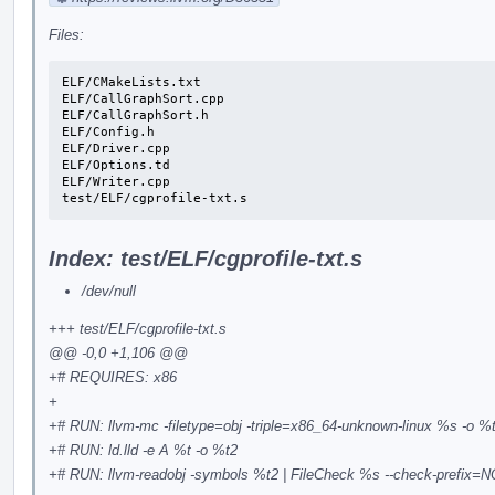
Files:
ELF/CMakeLists.txt

ELF/CallGraphSort.cpp

ELF/CallGraphSort.h

ELF/Config.h

ELF/Driver.cpp

ELF/Options.td

ELF/Writer.cpp

test/ELF/cgprofile-txt.s
Index: test/ELF/cgprofile-txt.s
/dev/null
+++ test/ELF/cgprofile-txt.s
@@ -0,0 +1,106 @@
+# REQUIRES: x86
+
+# RUN: llvm-mc -filetype=obj -triple=x86_64-unknown-linux %s -o %
+# RUN: ld.lld -e A %t -o %t2
+# RUN: llvm-readobj -symbols %t2 | FileCheck %s --check-prefix