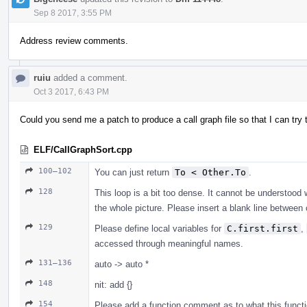
Sep 8 2017, 3:55 PM
Address review comments.
ruiu
added a comment.
Oct 3 2017, 6:43 PM
Could you send me a patch to produce a call graph file so that I can tr
ELF/CallGraphSort.cpp
100–102
You can just return
To < Other.To
.
128
This loop is a bit too dense. It cannot be understood 
the whole picture. Please insert a blank line betwe
129
Please define local variables for
C.first.first
,
accessed through meaningful names.
131–136
auto -> auto *
148
nit: add {}
154
Please add a function comment as to what this functio