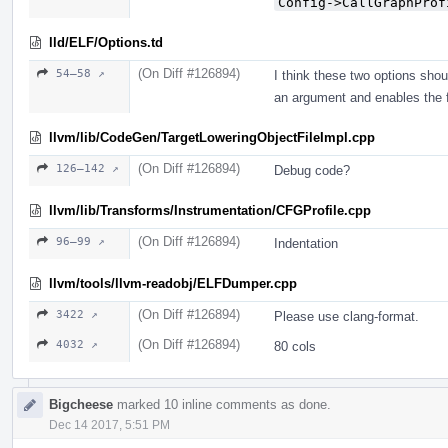
Config->CallGraphProf
lld/ELF/Options.td
(On Diff #126894)
54–58 ↗
I think these two options sho
an argument and enables the f
llvm/lib/CodeGen/TargetLoweringObjectFileImpl.cpp
(On Diff #126894)
126–142 ↗
Debug code?
llvm/lib/Transforms/Instrumentation/CFGProfile.cpp
(On Diff #126894)
96–99 ↗
Indentation
llvm/tools/llvm-readobj/ELFDumper.cpp
(On Diff #126894)
3422 ↗
Please use clang-format.
(On Diff #126894)
4032 ↗
80 cols
Bigcheese
marked 10 inline comments as done.
Dec 14 2017, 5:51 PM