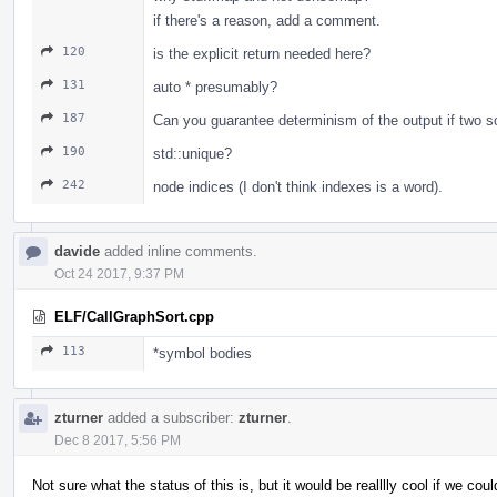
if there's a reason, add a comment.
120
is the explicit return needed here?
131
auto * presumably?
187
Can you guarantee determinism of the output if two so
190
std::unique?
242
node indices (I don't think indexes is a word).
davide
added inline comments.
Oct 24 2017, 9:37 PM
ELF/CallGraphSort.cpp
113
*symbol bodies
zturner
added a subscriber:
zturner
.
Dec 8 2017, 5:56 PM
Not sure what the status of this is, but it would be realllly cool if we cou