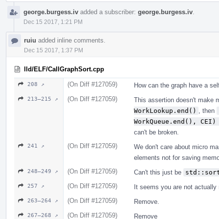
george.burgess.iv
added a subscriber:
george.burgess.iv
.
Dec 15 2017, 1:21 PM
ruiu
added inline comments.
Dec 15 2017, 1:37 PM
lld/ELF/CallGraphSort.cpp
(On Diff #127059)
208 ↗
How can the graph have a sel
(On Diff #127059)
213–215 ↗
This assertion doesn't make 
WorkLookup.end()
, then
WorkQueue.end(), CEI)
can't be broken.
(On Diff #127059)
241 ↗
We don't care about micro ma
elements not for saving memo
(On Diff #127059)
248–249 ↗
Can't this just be
std::sor
(On Diff #127059)
257 ↗
It seems you are not actually
(On Diff #127059)
263–264 ↗
Remove.
(On Diff #127059)
267–268 ↗
Remove