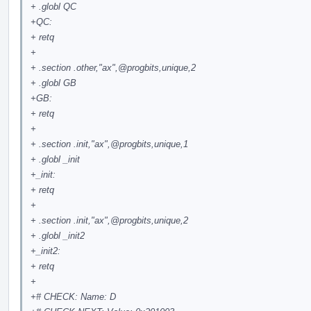
+ .globl QC
+QC:
+ retq
+
+ .section .other,"ax",
@progbits
,unique,2
+ .globl GB
+GB:
+ retq
+
+ .section .init,"ax",
@progbits
,unique,1
+ .globl _init
+_init:
+ retq
+
+ .section .init,"ax",
@progbits
,unique,2
+ .globl _init2
+_init2:
+ retq
+
+# CHECK: Name: D