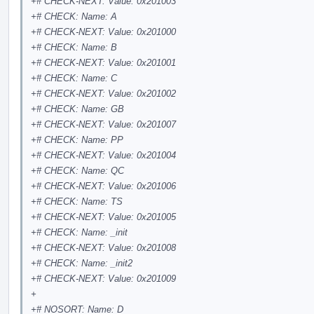
+# CHECK-NEXT: Value: 0x201003
+# CHECK: Name: A
+# CHECK-NEXT: Value: 0x201000
+# CHECK: Name: B
+# CHECK-NEXT: Value: 0x201001
+# CHECK: Name: C
+# CHECK-NEXT: Value: 0x201002
+# CHECK: Name: GB
+# CHECK-NEXT: Value: 0x201007
+# CHECK: Name: PP
+# CHECK-NEXT: Value: 0x201004
+# CHECK: Name: QC
+# CHECK-NEXT: Value: 0x201006
+# CHECK: Name: TS
+# CHECK-NEXT: Value: 0x201005
+# CHECK: Name: _init
+# CHECK-NEXT: Value: 0x201008
+# CHECK: Name: _init2
+# CHECK-NEXT: Value: 0x201009
+
+# NOSORT: Name: D