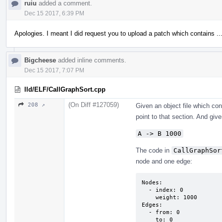
ruiu
added a comment.
Dec 15 2017, 6:39 PM
Apologies. I meant I did request you to upload a patch which contains ..
Bigcheese
added inline comments.
Dec 15 2017, 7:07 PM
lld/ELF/CallGraphSort.cpp
(On Diff #127059)
208 ↗
Given an object file which co
point to that section. And given
A -> B 1000
The code in
CallGraphSor
node and one edge:
Nodes:

  - index: 0

    weight: 1000

Edges:

  - from: 0

    to: 0
