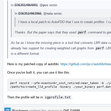
In
D36351#864001
,
@pcc
wrote:
In
D36351#863966
,
@ruiu
wrote:
I have a local patch to AutoFDO that I use to create profiles. I c
Thanks. But the paper says that they used
perf
command to get 
As far as I know the missing piece is a tool that converts LBR data c
already has support for creating weighted call graphs from
perf
LBR 
in a different format.
Here is my patched copy of autofdo:
https://github.com/pcc/autofdo/tree/
Once you've built it, you can use it like this:
perf record --pfm-events=br_inst_retired:near_taken -b ./y
/path/to/create_lld_profile -binary ./your_binary perf.dat
Then the profile will be in
cgprofile.txt
.
Bigcheese
updated this revision to
Diff 114448
.