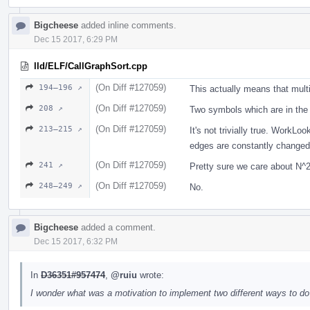
Bigcheese
added inline comments.
Dec 15 2017, 6:29 PM
lld/ELF/CallGraphSort.cpp
(On Diff #127059)
194–196 ↗
This actually means that mult
(On Diff #127059)
208 ↗
Two symbols which are in the
(On Diff #127059)
213–215 ↗
It's not trivially true. Work
edges are constantly changed. 
(On Diff #127059)
241 ↗
Pretty sure we care about N
(On Diff #127059)
248–249 ↗
No.
Bigcheese
added a comment.
Dec 15 2017, 6:32 PM
In
D36351#957474
,
@ruiu
wrote:
I wonder what was a motivation to implement two different ways to do