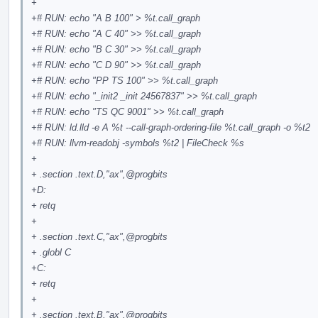
+
+# RUN: echo "A B 100" > %t.call_graph
+# RUN: echo "A C 40" >> %t.call_graph
+# RUN: echo "B C 30" >> %t.call_graph
+# RUN: echo "C D 90" >> %t.call_graph
+# RUN: echo "PP TS 100" >> %t.call_graph
+# RUN: echo "_init2 _init 24567837" >> %t.call_graph
+# RUN: echo "TS QC 9001" >> %t.call_graph
+# RUN: ld.lld -e A %t --call-graph-ordering-file %t.call_graph -o %t2
+# RUN: llvm-readobj -symbols %t2 | FileCheck %s
+
+ .section .text.D,"ax",
@progbits
+D:
+ retq
+
+ .section .text.C,"ax",
@progbits
+ .globl C
+C:
+ retq
+
+ .section .text.B,"ax",
@progbits