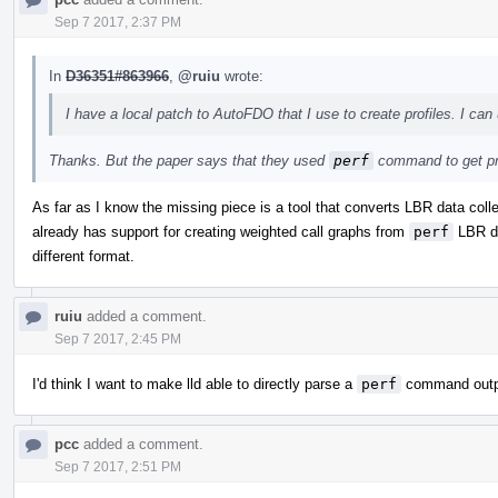
Sep 7 2017, 2:37 PM
In
D36351#863966
,
@ruiu
wrote:
I have a local patch to AutoFDO that I use to create profiles. I can 
Thanks. But the paper says that they used
perf
command to get pr
As far as I know the missing piece is a tool that converts LBR data col
already has support for creating weighted call graphs from
perf
LBR dat
different format.
ruiu
added a comment.
Sep 7 2017, 2:45 PM
I'd think I want to make lld able to directly parse a
perf
command output
pcc
added a comment.
Sep 7 2017, 2:51 PM