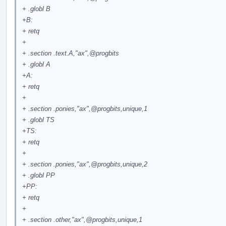
+ .globl B
+B:
+ retq
+
+ .section .text.A,"ax",
@progbits
+ .globl A
+A:
+ retq
+
+ .section .ponies,"ax",
@progbits
,unique,1
+ .globl TS
+TS:
+ retq
+
+ .section .ponies,"ax",
@progbits
,unique,2
+ .globl PP
+PP:
+ retq
+
+ .section .other,"ax",
@progbits
,unique,1