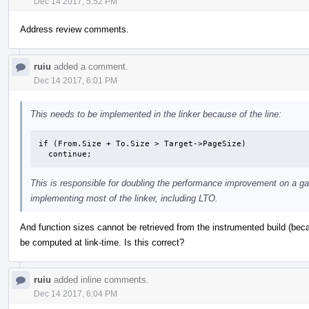
Dec 14 2017, 5:52 PM
Address review comments.
ruiu
added a comment.
Dec 14 2017, 6:01 PM
This needs to be implemented in the linker because of the line:
if (From.Size + To.Size > Target->PageSize)

  continue;
This is responsible for doubling the performance improvement on a gam
implementing most of the linker, including LTO.
And function sizes cannot be retrieved from the instrumented build (bec
be computed at link-time. Is this correct?
ruiu
added inline comments.
Dec 14 2017, 6:04 PM