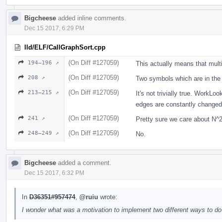
Bigcheese
added inline comments.
Dec 15 2017, 6:29 PM
lld/ELF/CallGraphSort.cpp
(On Diff #127059)
194–196 ↗
This actually means that mult
(On Diff #127059)
208 ↗
Two symbols which are in the
(On Diff #127059)
213–215 ↗
It's not trivially true. Work
edges are constantly changed. 
(On Diff #127059)
241 ↗
Pretty sure we care about N
(On Diff #127059)
248–249 ↗
No.
Bigcheese
added a comment.
Dec 15 2017, 6:32 PM
In
D36351#957474
,
@ruiu
wrote:
I wonder what was a motivation to implement two different ways to do