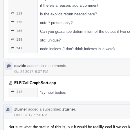
if there's a reason, add a comment.
119
is the explicit return needed here?
130
auto * presumably?
186
Can you guarantee determinism of the output if two so
189
std::unique?
241
node indices (I don't think indexes is a word).
davide
added inline comments.
Oct 24 2017, 9:37 PM
ELF/CallGraphSort.cpp
112
*symbol bodies
zturner
added a subscriber:
zturner
.
Dec 8 2017, 5:56 PM
Not sure what the status of this is, but it would be realllly cool if we cou