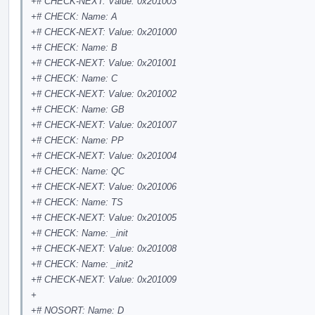
+# CHECK-NEXT: Value: 0x201003
+# CHECK: Name: A
+# CHECK-NEXT: Value: 0x201000
+# CHECK: Name: B
+# CHECK-NEXT: Value: 0x201001
+# CHECK: Name: C
+# CHECK-NEXT: Value: 0x201002
+# CHECK: Name: GB
+# CHECK-NEXT: Value: 0x201007
+# CHECK: Name: PP
+# CHECK-NEXT: Value: 0x201004
+# CHECK: Name: QC
+# CHECK-NEXT: Value: 0x201006
+# CHECK: Name: TS
+# CHECK-NEXT: Value: 0x201005
+# CHECK: Name: _init
+# CHECK-NEXT: Value: 0x201008
+# CHECK: Name: _init2
+# CHECK-NEXT: Value: 0x201009
+
+# NOSORT: Name: D