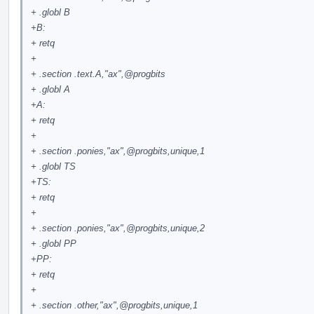
+ .globl B
+B:
+ retq
+
+ .section .text.A,"ax",
@progbits
+ .globl A
+A:
+ retq
+
+ .section .ponies,"ax",
@progbits
,unique,1
+ .globl TS
+TS:
+ retq
+
+ .section .ponies,"ax",
@progbits
,unique,2
+ .globl PP
+PP:
+ retq
+
+ .section .other,"ax",
@progbits
,unique,1