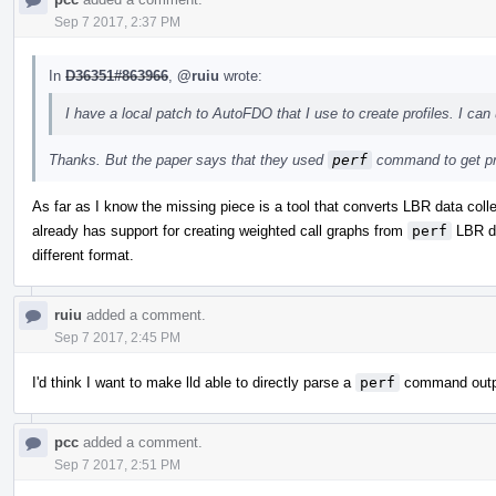
Sep 7 2017, 2:37 PM
In
D36351#863966
,
@ruiu
wrote:
I have a local patch to AutoFDO that I use to create profiles. I can 
Thanks. But the paper says that they used
perf
command to get pr
As far as I know the missing piece is a tool that converts LBR data col
already has support for creating weighted call graphs from
perf
LBR dat
different format.
ruiu
added a comment.
Sep 7 2017, 2:45 PM
I'd think I want to make lld able to directly parse a
perf
command output
pcc
added a comment.
Sep 7 2017, 2:51 PM