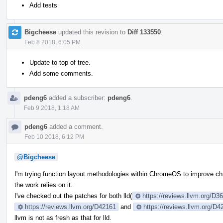
Add tests
Bigcheese
updated this revision to
Diff 133550
.
Feb 8 2018, 6:05 PM
Update to top of tree.
Add some comments.
pdeng6
added a subscriber:
pdeng6
.
Feb 9 2018, 1:18 AM
pdeng6
added a comment.
Feb 10 2018, 6:12 PM
@Bigcheese
I'm trying function layout methodologies within ChromeOS to improve ch
the work relies on it.
I've checked out the patches for both lld(
https://reviews.llvm.org/D
https://reviews.llvm.org/D42161
and
https://reviews.llvm.org/D4
llvm is not as fresh as that for lld.