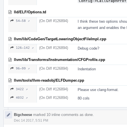
Config->CallGraphProf
lld/ELF/Options.td
(On Diff #126894)
54–58 ↗
I think these two options sho
an argument and enables the f
llvm/lib/CodeGen/TargetLoweringObjectFileImpl.cpp
(On Diff #126894)
126–142 ↗
Debug code?
llvm/lib/Transforms/Instrumentation/CFGProfile.cpp
(On Diff #126894)
96–99 ↗
Indentation
llvm/tools/llvm-readobj/ELFDumper.cpp
(On Diff #126894)
3422 ↗
Please use clang-format.
(On Diff #126894)
4032 ↗
80 cols
Bigcheese
marked 10 inline comments as done.
Dec 14 2017, 5:51 PM