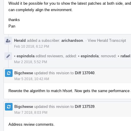
Would it be possible for you to show the latest patches at both side, an
can completely align the environment.
thanks
Pan
Herald
added a subscriber:
arichardson
.
·
View Herald Transcript
Feb 10 2018, 6:12 PM
•
espindola
edited reviewers, added:
•
espindola
; removed:
•
rafael
Mar 2 2018, 5:52 PM
Bigcheese
updated this revision to
Diff 137040
.
Mar 5 2018, 10:42 AM
Rewrote the algorithm to match hfsort. Now gets the same performance a
Bigcheese
updated this revision to
Diff 137539
.
Mar 7 2018, 8:03 PM
Address review comments.