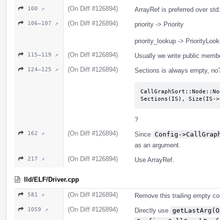
(On Diff #126894)
100 ↗
ArrayRef is preferred over st
(On Diff #126894)
106–107 ↗
priority -> Priority
priority_lookup -> PriorityLoo
(On Diff #126894)
115–119 ↗
Usually we write public memb
(On Diff #126894)
124–125 ↗
Sections is always empty, no
CallGraphSort::Node::No
Sections(IS), Size(IS->
?
(On Diff #126894)
162 ↗
Since
Config->CallGrap
as an argument.
(On Diff #126894)
217 ↗
Use ArrayRef.
lld/ELF/Driver.cpp
(On Diff #126894)
581 ↗
Remove this trailing empty c
(On Diff #126894)
1059 ↗
Directly use
getLastArg(O