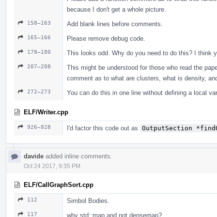
because I don't get a whole picture.
158–163
Add blank lines before comments.
165–166
Please remove debug code.
178–180
This looks odd. Why do you need to do this? I think yo
207–208
This might be understood for those who read the paper
comment as to what are clusters, what is density, and
272–273
You can do this in one line without defining a local var
ELF/Writer.cpp
926–928
I'd factor this code out as
OutputSection *find
davide
added inline comments.
Oct 24 2017, 9:35 PM
ELF/CallGraphSort.cpp
112
Simbol Bodies.
117
why std::map and not densemap?