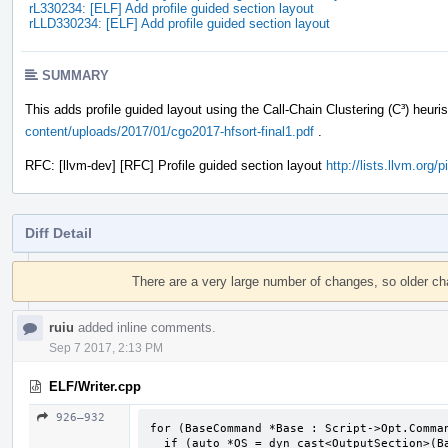
rL330234: [ELF] Add profile guided section layout
rLLD330234: [ELF] Add profile guided section layout
SUMMARY
This adds profile guided layout using the Call-Chain Clustering (C³) heuri
content/uploads/2017/01/cgo2017-hfsort-final1.pdf
.
RFC: [llvm-dev] [RFC] Profile guided section layout
http://lists.llvm.org
Diff Detail
Event
Timeline
There are a very large number of changes, so older c
ruiu
added inline comments.
Sep 7 2017, 2:13 PM
ELF/Writer.cpp
926–932
for (BaseCommand *Base : Script->Opt.Comman
  if (auto *OS = dyn_cast<OutputSection>(Base))
