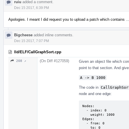
ruiu
added a comment.
Dec 15 2017, 6:39 PM
Apologies. I meant I did request you to upload a patch which contains ..
Bigcheese
added inline comments.
Dec 15 2017, 7:07 PM
lld/ELF/CallGraphSort.cpp
(On Diff #127059)
208 ↗
Given an object file which co
point to that section. And given
A -> B 1000
The code in
CallGraphSor
node and one edge:
Nodes:

  - index: 0

    weight: 1000

Edges:

  - from: 0

    to: 0
