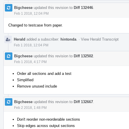
Bigcheese
updated this revision to
Diff 132446
.
Feb 1 2018, 12:04 PM
Changed to testcase from paper.
Herald
added a subscriber:
hintonda
.
·
View Herald Transcript
Feb 1 2018, 12:04 PM
Bigcheese
updated this revision to
Diff 132502
.
Feb 1 2018, 4:17 PM
Order all sections and add a test
Simplified
Remove unused include
Bigcheese
updated this revision to
Diff 132667
.
Feb 2 2018, 1:48 PM
Don't reorder non-reorderable sections
Skip edges across output sections