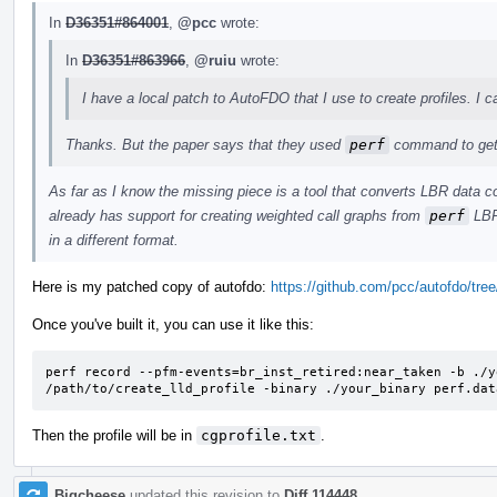
In
D36351#864001
,
@pcc
wrote:
In
D36351#863966
,
@ruiu
wrote:
I have a local patch to AutoFDO that I use to create profiles. I c
Thanks. But the paper says that they used
perf
command to get 
As far as I know the missing piece is a tool that converts LBR data c
already has support for creating weighted call graphs from
perf
LBR 
in a different format.
Here is my patched copy of autofdo:
https://github.com/pcc/autofdo/tree/
Once you've built it, you can use it like this:
perf record --pfm-events=br_inst_retired:near_taken -b ./y
/path/to/create_lld_profile -binary ./your_binary perf.dat
Then the profile will be in
cgprofile.txt
.
Bigcheese
updated this revision to
Diff 114448
.