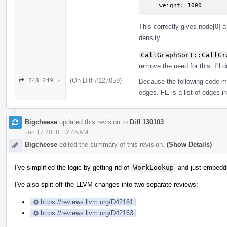
    weight: 1000
This correctly gives node[0] a
density.
CallGraphSort::CallGr
remove the need for this. I'll d
(On Diff #127059)
248–249 ↗
Because the following code m
edges. FE is a list of edges i
Bigcheese
updated this revision to
Diff 130103
.
Jan 17 2018, 12:45 AM
Bigcheese
edited the summary of this revision.
(Show Details)
I've simplified the logic by getting rid of
WorkLookup
and just embedd
I've also split off the LLVM changes into two separate reviews:
https://reviews.llvm.org/D42161
https://reviews.llvm.org/D42163