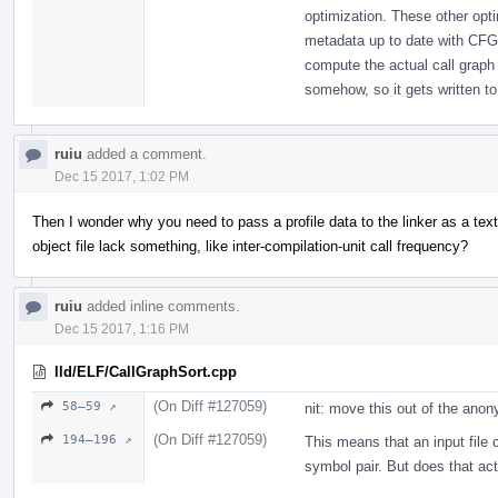
optimization. These other opt
metadata up to date with CFG
compute the actual call graph 
somehow, so it gets written to 
ruiu
added a comment.
Dec 15 2017, 1:02 PM
Then I wonder why you need to pass a profile data to the linker as a text
object file lack something, like inter-compilation-unit call frequency?
ruiu
added inline comments.
Dec 15 2017, 1:16 PM
lld/ELF/CallGraphSort.cpp
(On Diff #127059)
58–59 ↗
nit: move this out of the an
(On Diff #127059)
194–196 ↗
This means that an input file 
symbol pair. But does that ac