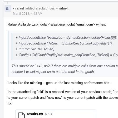
•
rafael
added a subscriber:
•
rafael
.
Mar 8 2018, 4:43 AM
Rafael Avila de Espindola <rafael.espindola@gmail.com> writes:
+ InputSectionBase *FromSec = SymbolSection.lookup(Fields[0]);
+ InputSectionBase *ToSec = SymbolSection.lookup(Fields[1]);
+ if (FromSec && ToSec)
+ Config->CallGraphProfile[std::make_pair(FromSec, ToSec)] = Co
This should be "+=", no? If there are multiple calls from one section t
another I would expect us to use the total in the graph.
Looks like the missing + gets us the last missing performance bits.
In the attached log "old" is a rebased version of your previous patch, "n
is your current patch and "new-new" is your current patch with the above
fix.
results.txt
6 KB