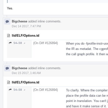
Yes.
Bigcheese
added inline comments.
Dec 14 2017, 7:47 PM
lld/ELF/Options.td
(On Diff #126894)
54–58 ↗
When you do -fprofile-instr-us
the IR as metadat. The cgprof
the call graph profile. It then w
Bigcheese
added inline comments.
Dec 15 2017, 1:46 AM
lld/ELF/Options.td
(On Diff #126894)
54–58 ↗
To clarify. Where the compile
place the profile data can be 
point in translation. You can't
and have it make sense of it. T