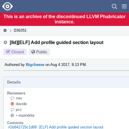
Home
Pag
Men
This is an archive of the discontinued LLVM Phabricator
instance.
D36351
[lld][ELF] Add profile guided section layout
Closed
Public
Authored by
Bigcheese
on Aug 4 2017, 9:13 PM.
Details
Reviewers
ruiu
davide
pcc
•
espindola
Commits
rGb842725c1d89: [ELF] Add profile guided section layout