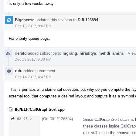
is only a few weeks away.
Bigcheese
updated this revision to
Diff 126894
.
Dec 13 2017, 9:03 PM
Fix priority queue bugs.
Herald
added subscribers:
mgrang
,
hiraditya
,
mehdi_amini
.
·
View
Dec 13 2017, 9:03 PM
ruiu
added a comment.
Dec 14 2017, 4:47 PM
This is perhaps a fundamental question, but why do you compute the layou
external tool that computes a desired layout and outputs it as a symbol o
lld/ELF/CallGraphSort.cpp
(On Diff #126894)
62–95 ↗
Since CallGraphSort class is l
these classes inside CallGrap
(but still inside the anonymo