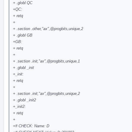
+ .globl QC
+QC:
+ retq
+
+ .section .other,"ax",
@progbits
,unique,2
+ .globl GB
+GB:
+ retq
+
+ .section .init,"ax",
@progbits
,unique,1
+ .globl _init
+_init:
+ retq
+
+ .section .init,"ax",
@progbits
,unique,2
+ .globl _init2
+_init2:
+ retq
+
+# CHECK: Name: D