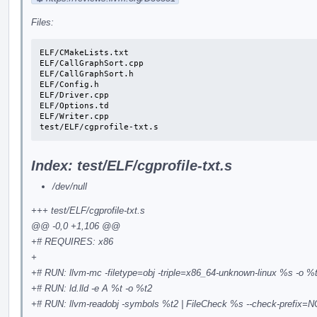
Files:
ELF/CMakeLists.txt

ELF/CallGraphSort.cpp

ELF/CallGraphSort.h

ELF/Config.h

ELF/Driver.cpp

ELF/Options.td

ELF/Writer.cpp

test/ELF/cgprofile-txt.s
Index: test/ELF/cgprofile-txt.s
/dev/null
+++ test/ELF/cgprofile-txt.s
@@ -0,0 +1,106 @@
+# REQUIRES: x86
+
+# RUN: llvm-mc -filetype=obj -triple=x86_64-unknown-linux %s -o %
+# RUN: ld.lld -e A %t -o %t2
+# RUN: llvm-readobj -symbols %t2 | FileCheck %s --check-prefix