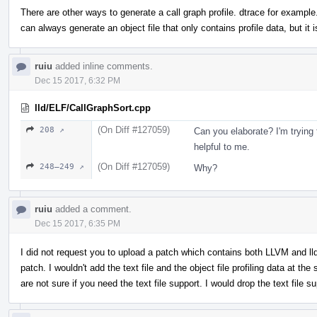
There are other ways to generate a call graph profile. dtrace for example.
can always generate an object file that only contains profile data, but it is
ruiu
added inline comments.
Dec 15 2017, 6:32 PM
lld/ELF/CallGraphSort.cpp
(On Diff #127059)
208 ↗
Can you elaborate? I'm trying 
helpful to me.
(On Diff #127059)
248–249 ↗
Why?
ruiu
added a comment.
Dec 15 2017, 6:35 PM
I did not request you to upload a patch which contains both LLVM and lld 
patch. I wouldn't add the text file and the object file profiling data at the
are not sure if you need the text file support. I would drop the text file s