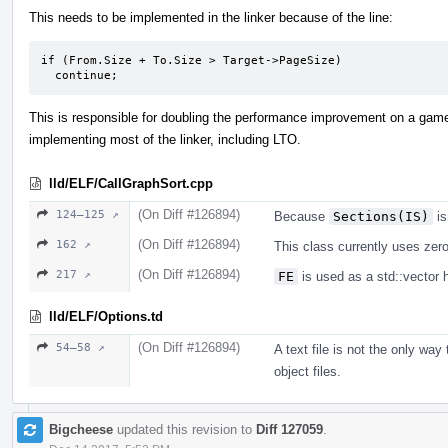
This needs to be implemented in the linker because of the line:
if (From.Size + To.Size > Target->PageSize)

  continue;
This is responsible for doubling the performance improvement on a game.
implementing most of the linker, including LTO.
lld/ELF/CallGraphSort.cpp
(On Diff #126894)
124–125 ↗
Because
Sections(IS)
is
(On Diff #126894)
162 ↗
This class currently uses zero 
(On Diff #126894)
217 ↗
FE
is used as a std::vector 
lld/ELF/Options.td
(On Diff #126894)
54–58 ↗
A text file is not the only way
object files.
Bigcheese
updated this revision to
Diff 127059
.