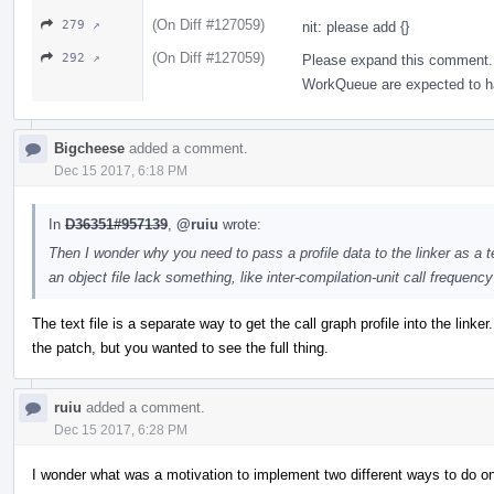
(On Diff #127059)
279 ↗
nit: please add {}
(On Diff #127059)
292 ↗
Please expand this comment. 
WorkQueue are expected to hav
Bigcheese
added a comment.
Dec 15 2017, 6:18 PM
In
D36351#957139
,
@ruiu
wrote:
Then I wonder why you need to pass a profile data to the linker as a te
an object file lack something, like inter-compilation-unit call frequenc
The text file is a separate way to get the call graph profile into the linker
the patch, but you wanted to see the full thing.
ruiu
added a comment.
Dec 15 2017, 6:28 PM
I wonder what was a motivation to implement two different ways to do on