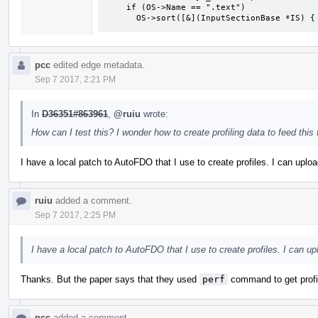
    if (OS->Name == ".text")

      OS->sort([&](InputSectionBase *IS
pcc
edited edge metadata.
Sep 7 2017, 2:21 PM
In
D36351#863961
,
@ruiu
wrote:
How can I test this? I wonder how to create profiling data to feed this 
I have a local patch to AutoFDO that I use to create profiles. I can uploa
ruiu
added a comment.
Sep 7 2017, 2:25 PM
I have a local patch to AutoFDO that I use to create profiles. I can up
Thanks. But the paper says that they used
perf
command to get profi
pcc
added a comment.