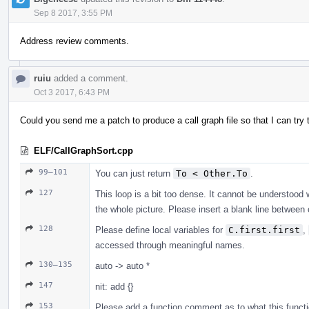
Sep 8 2017, 3:55 PM
Address review comments.
ruiu
added a comment.
Oct 3 2017, 6:43 PM
Could you send me a patch to produce a call graph file so that I can tr
ELF/CallGraphSort.cpp
99–101
You can just return
To < Other.To
.
127
This loop is a bit too dense. It cannot be understood 
the whole picture. Please insert a blank line betwe
128
Please define local variables for
C.first.first
,
accessed through meaningful names.
130–135
auto -> auto *
147
nit: add {}
153
Please add a function comment as to what this functio