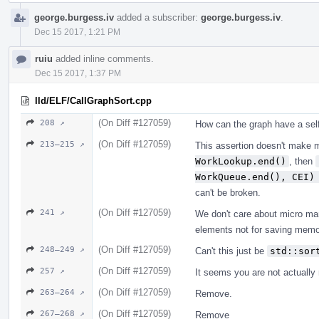
george.burgess.iv
added a subscriber:
george.burgess.iv
.
Dec 15 2017, 1:21 PM
ruiu
added inline comments.
Dec 15 2017, 1:37 PM
lld/ELF/CallGraphSort.cpp
(On Diff #127059)
208 ↗
How can the graph have a sel
(On Diff #127059)
213–215 ↗
This assertion doesn't make 
WorkLookup.end()
, then
WorkQueue.end(), CEI)
can't be broken.
(On Diff #127059)
241 ↗
We don't care about micro ma
elements not for saving memo
(On Diff #127059)
248–249 ↗
Can't this just be
std::sor
(On Diff #127059)
257 ↗
It seems you are not actually
(On Diff #127059)
263–264 ↗
Remove.
(On Diff #127059)
267–268 ↗
Remove