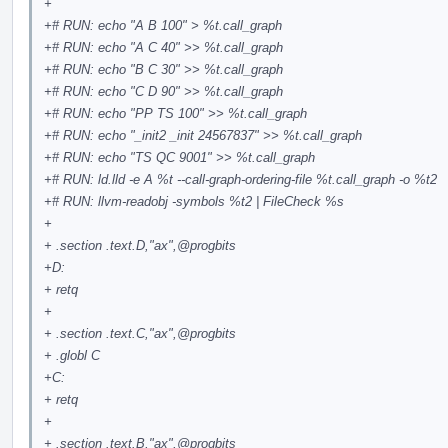
+
+# RUN: echo "A B 100" > %t.call_graph
+# RUN: echo "A C 40" >> %t.call_graph
+# RUN: echo "B C 30" >> %t.call_graph
+# RUN: echo "C D 90" >> %t.call_graph
+# RUN: echo "PP TS 100" >> %t.call_graph
+# RUN: echo "_init2 _init 24567837" >> %t.call_graph
+# RUN: echo "TS QC 9001" >> %t.call_graph
+# RUN: ld.lld -e A %t --call-graph-ordering-file %t.call_graph -o %t2
+# RUN: llvm-readobj -symbols %t2 | FileCheck %s
+
+ .section .text.D,"ax",
@progbits
+D:
+ retq
+
+ .section .text.C,"ax",
@progbits
+ .globl C
+C:
+ retq
+
+ .section .text.B,"ax",
@progbits