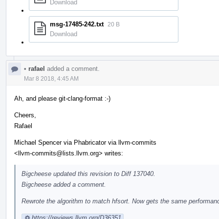
Download
msg-17485-242.txt
20 B
Download
•
rafael
added a comment.
Mar 8 2018, 4:45 AM
Ah, and please git-clang-format :-)
Cheers,
Rafael
Michael Spencer via Phabricator via llvm-commits
<llvm-commits@lists.llvm.org> writes:
Bigcheese updated this revision to Diff 137040.
Bigcheese added a comment.
Rewrote the algorithm to match hfsort. Now gets the same performance
https://reviews.llvm.org/D36351