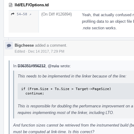
lld/ELF/Options.td
(On Diff #126894)
54–58 ↗
Yeah, that actually confused 
profiling data to an object fil
.note section works.
Bigcheese
added a comment.
Edited
·
Dec 14 2017, 7:29 PM
In
D36351#956212
,
@ruiu
wrote:
This needs to be implemented in the linker because of the line:
if (From.Size + To.Size > Target->PageSize)

  continue;
This is responsible for doubling the performance improvement on a 
requires implementing most of the linker, including LTO.
And function sizes cannot be retrieved from the instrumented build (b
must be computed at link-time. Is this correct?