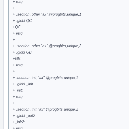
+ retq
+
+ .section .other,"ax",
@progbits
,unique,1
+ .globl QC
+QC:
+ retq
+
+ .section .other,"ax",
@progbits
,unique,2
+ .globl GB
+GB:
+ retq
+
+ .section .init,"ax",
@progbits
,unique,1
+ .globl _init
+_init:
+ retq
+
+ .section .init,"ax",
@progbits
,unique,2
+ .globl _init2
+_init2:
+ retq