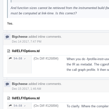
And function sizes cannot be retrieved from the instrumented build (b
must be computed at link-time. Is this correct?
Yes.
Bigcheese
added inline comments.
Dec 14 2017, 7:47 PM
lld/ELF/Options.td
(On Diff #126894)
54–58 ↗
When you do -fprofile-instr-us
the IR as metadat. The cgprof
the call graph profile. It then w
Bigcheese
added inline comments.
Dec 15 2017, 1:46 AM
lld/ELF/Options.td
(On Diff #126894)
54–58 ↗
To clarify. Where the compile