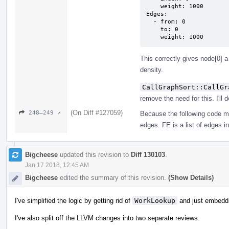
    weight: 1000

Edges:

  - from: 0

    to: 0

    weight: 1000
This correctly gives node[0] a
density.
CallGraphSort::CallGr
remove the need for this. I'll d
(On Diff #127059)
248–249 ↗
Because the following code m
edges. FE is a list of edges i
Bigcheese
updated this revision to
Diff 130103
.
Jan 17 2018, 12:45 AM
Bigcheese
edited the summary of this revision.
(Show Details)
I've simplified the logic by getting rid of
WorkLookup
and just embedd
I've also split off the LLVM changes into two separate reviews: