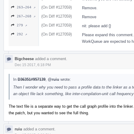
(On Diff #127059)
263–264 ↗
Remove.
(On Diff #127059)
267–268 ↗
Remove
(On Diff #127059)
279 ↗
nit: please add {}
(On Diff #127059)
292 ↗
Please expand this comment. 
WorkQueue are expected to hav
Bigcheese
added a comment.
Dec 15 2017, 6:18 PM
In
D36351#957139
,
@ruiu
wrote:
Then I wonder why you need to pass a profile data to the linker as a te
an object file lack something, like inter-compilation-unit call frequenc
The text file is a separate way to get the call graph profile into the linker
the patch, but you wanted to see the full thing.
ruiu
added a comment.