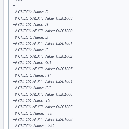
+
+# CHECK: Name: D
+# CHECK-NEXT: Value: 0x201003
+# CHECK: Name: A
+# CHECK-NEXT: Value: 0x201000
+# CHECK: Name: B
+# CHECK-NEXT: Value: 0x201001
+# CHECK: Name: C
+# CHECK-NEXT: Value: 0x201002
+# CHECK: Name: GB
+# CHECK-NEXT: Value: 0x201007
+# CHECK: Name: PP
+# CHECK-NEXT: Value: 0x201004
+# CHECK: Name: QC
+# CHECK-NEXT: Value: 0x201006
+# CHECK: Name: TS
+# CHECK-NEXT: Value: 0x201005
+# CHECK: Name: _init
+# CHECK-NEXT: Value: 0x201008
+# CHECK: Name: _init2