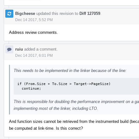
Bigcheese
updated this revision to
Diff 127059
.
Dec 14 2017, 5:52 PM
Address review comments.
ruiu
added a comment.
Dec 14 2017, 6:01 PM
This needs to be implemented in the linker because of the line:
if (From.Size + To.Size > Target->PageSize)

  continue;
This is responsible for doubling the performance improvement on a gam
implementing most of the linker, including LTO.
And function sizes cannot be retrieved from the instrumented build (bec
be computed at link-time. Is this correct?