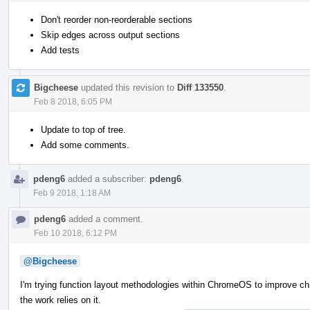
Don't reorder non-reorderable sections
Skip edges across output sections
Add tests
Bigcheese
updated this revision to
Diff 133550
.
Feb 8 2018, 6:05 PM
Update to top of tree.
Add some comments.
pdeng6
added a subscriber:
pdeng6
.
Feb 9 2018, 1:18 AM
pdeng6
added a comment.
Feb 10 2018, 6:12 PM
@Bigcheese
I'm trying function layout methodologies within ChromeOS to improve ch
the work relies on it.