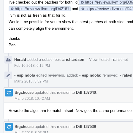
I've checked out the patches for both lld(
https://reviews.llvm.org/D
https://reviews.llvm.org/D42161
and
https://reviews.llvm.org/D4
llvm is not as fresh as that for lld.
Would it be possible for you to show the latest patches at both side, an
can completely align the environment.
thanks
Pan
Herald
added a subscriber:
arichardson
.
·
View Herald Transcript
Feb 10 2018, 6:12 PM
•
espindola
edited reviewers, added:
•
espindola
; removed:
•
rafael
Mar 2 2018, 5:52 PM
Bigcheese
updated this revision to
Diff 137040
.
Mar 5 2018, 10:42 AM
Rewrote the algorithm to match hfsort. Now gets the same performance a
Bigcheese
updated this revision to
Diff 137539
.
Mar 7 2018, 8:03 PM