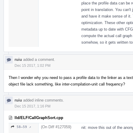
place the profile data can be 
point in translation. You can't
and have it make sense of it. T
optimization. These other opt
metadata up to date with CFG
compute the actual call graph 
somehow, so it gets written to 
ruiu
added a comment.
Dec 15 2017, 1:02 PM
Then I wonder why you need to pass a profile data to the linker as a text
object file lack something, like inter-compilation-unit call frequency?
ruiu
added inline comments.
Dec 15 2017, 1:16 PM
lld/ELF/CallGraphSort.cpp
(On Diff #127059)
58–59 ↗
nit: move this out of the an