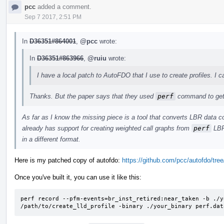
pcc
added a comment.
Sep 7 2017, 2:51 PM
In
D36351#864001
,
@pcc
wrote:
In
D36351#863966
,
@ruiu
wrote:
I have a local patch to AutoFDO that I use to create profiles. I c
Thanks. But the paper says that they used
perf
command to get 
As far as I know the missing piece is a tool that converts LBR data c
already has support for creating weighted call graphs from
perf
LBR 
in a different format.
Here is my patched copy of autofdo:
https://github.com/pcc/autofdo/tree/
Once you've built it, you can use it like this:
perf record --pfm-events=br_inst_retired:near_taken -b ./y
/path/to/create_lld_profile -binary ./your_binary perf.dat