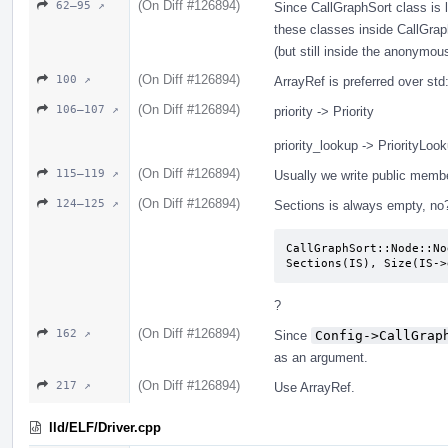
(On Diff #126894)
62–95 ↗
Since CallGraphSort class is l
these classes inside CallGrap
(but still inside the anonymo
(On Diff #126894)
100 ↗
ArrayRef is preferred over st
(On Diff #126894)
106–107 ↗
priority -> Priority
priority_lookup -> PriorityLoo
(On Diff #126894)
115–119 ↗
Usually we write public memb
(On Diff #126894)
124–125 ↗
Sections is always empty, no
CallGraphSort::Node::No
Sections(IS), Size(IS->
?
(On Diff #126894)
162 ↗
Since
Config->CallGrap
as an argument.
(On Diff #126894)
217 ↗
Use ArrayRef.
lld/ELF/Driver.cpp