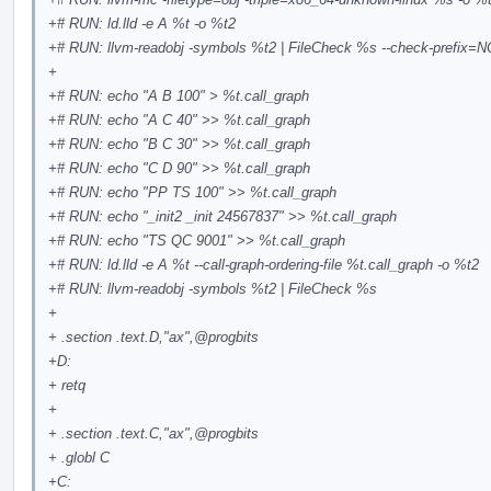
+# RUN: ld.lld -e A %t -o %t2
+# RUN: llvm-readobj -symbols %t2 | FileCheck %s --check-prefix
+
+# RUN: echo "A B 100" > %t.call_graph
+# RUN: echo "A C 40" >> %t.call_graph
+# RUN: echo "B C 30" >> %t.call_graph
+# RUN: echo "C D 90" >> %t.call_graph
+# RUN: echo "PP TS 100" >> %t.call_graph
+# RUN: echo "_init2 _init 24567837" >> %t.call_graph
+# RUN: echo "TS QC 9001" >> %t.call_graph
+# RUN: ld.lld -e A %t --call-graph-ordering-file %t.call_graph -o %t2
+# RUN: llvm-readobj -symbols %t2 | FileCheck %s
+
+ .section .text.D,"ax",
@progbits
+D:
+ retq
+
+ .section .text.C,"ax",
@progbits
+ .globl C
+C: