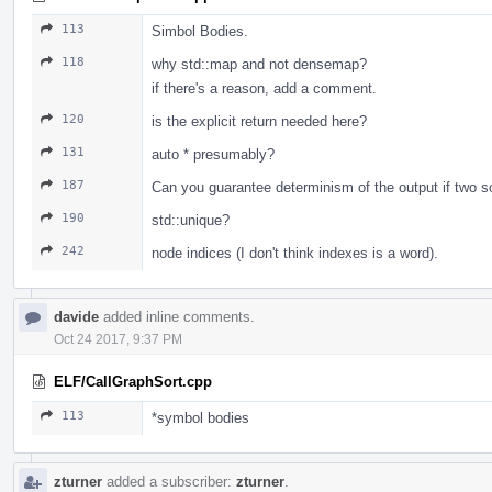
113
Simbol Bodies.
118
why std::map and not densemap?
if there's a reason, add a comment.
120
is the explicit return needed here?
131
auto * presumably?
187
Can you guarantee determinism of the output if two so
190
std::unique?
242
node indices (I don't think indexes is a word).
davide
added inline comments.
Oct 24 2017, 9:37 PM
ELF/CallGraphSort.cpp
113
*symbol bodies
zturner
added a subscriber:
zturner
.