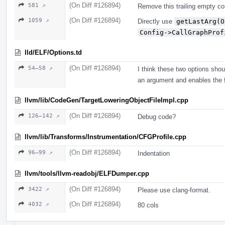
(On Diff #126894)
581 ↗
Remove this trailing empty c
(On Diff #126894)
1059 ↗
Directly use
getLastArg(O
Config->CallGraphProf
lld/ELF/Options.td
(On Diff #126894)
54–58 ↗
I think these two options sho
an argument and enables the f
llvm/lib/CodeGen/TargetLoweringObjectFileImpl.cpp
(On Diff #126894)
126–142 ↗
Debug code?
llvm/lib/Transforms/Instrumentation/CFGProfile.cpp
(On Diff #126894)
96–99 ↗
Indentation
llvm/tools/llvm-readobj/ELFDumper.cpp
(On Diff #126894)
3422 ↗
Please use clang-format.
(On Diff #126894)
4032 ↗
80 cols