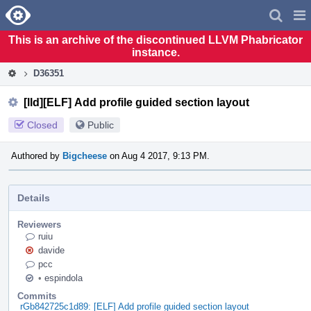
Home
Pag
Men
This is an archive of the discontinued LLVM Phabricator
instance.
D36351
[lld][ELF] Add profile guided section layout
Closed
Public
Authored by
Bigcheese
on Aug 4 2017, 9:13 PM.
Details
Reviewers
ruiu
davide
pcc
•
espindola
Commits
rGb842725c1d89: [ELF] Add profile guided section layout