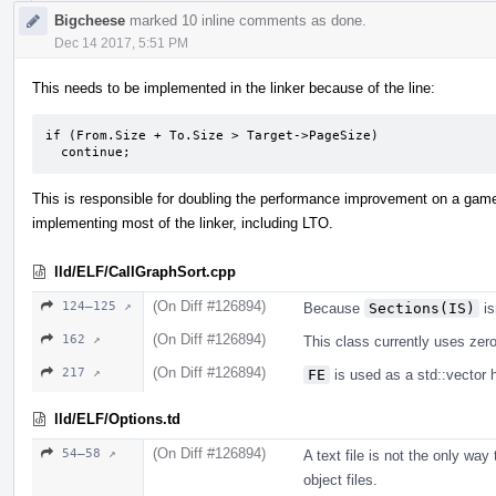
Bigcheese
marked 10 inline comments as done.
Dec 14 2017, 5:51 PM
This needs to be implemented in the linker because of the line:
if (From.Size + To.Size > Target->PageSize)

  continue;
This is responsible for doubling the performance improvement on a game.
implementing most of the linker, including LTO.
lld/ELF/CallGraphSort.cpp
(On Diff #126894)
124–125 ↗
Because
Sections(IS)
is
(On Diff #126894)
162 ↗
This class currently uses zero 
(On Diff #126894)
217 ↗
FE
is used as a std::vector 
lld/ELF/Options.td
(On Diff #126894)
54–58 ↗
A text file is not the only way
object files.