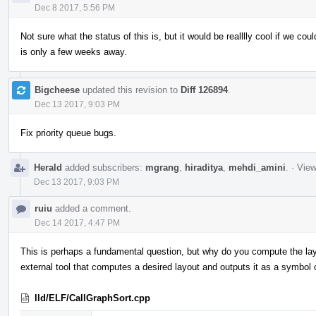
Dec 8 2017, 5:56 PM
Not sure what the status of this is, but it would be realllly cool if we cou
is only a few weeks away.
Bigcheese
updated this revision to
Diff 126894
.
Dec 13 2017, 9:03 PM
Fix priority queue bugs.
Herald
added subscribers:
mgrang
,
hiraditya
,
mehdi_amini
.
·
View
Dec 13 2017, 9:03 PM
ruiu
added a comment.
Dec 14 2017, 4:47 PM
This is perhaps a fundamental question, but why do you compute the layou
external tool that computes a desired layout and outputs it as a symbol o
lld/ELF/CallGraphSort.cpp