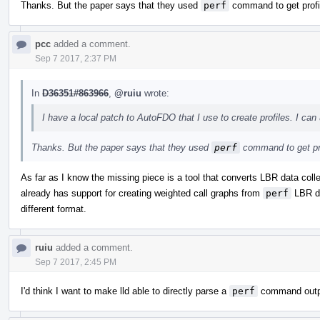
Thanks. But the paper says that they used
perf
command to get profi
pcc
added a comment.
Sep 7 2017, 2:37 PM
In
D36351#863966
,
@ruiu
wrote:
I have a local patch to AutoFDO that I use to create profiles. I can 
Thanks. But the paper says that they used
perf
command to get pr
As far as I know the missing piece is a tool that converts LBR data col
already has support for creating weighted call graphs from
perf
LBR dat
different format.
ruiu
added a comment.
Sep 7 2017, 2:45 PM
I'd think I want to make lld able to directly parse a
perf
command output