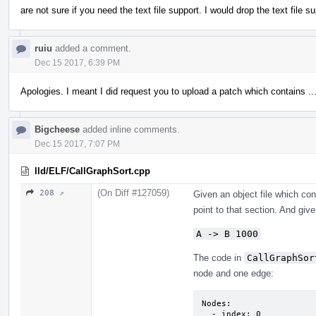
are not sure if you need the text file support. I would drop the text file s
ruiu
added a comment.
Dec 15 2017, 6:39 PM
Apologies. I meant I did request you to upload a patch which contains ..
Bigcheese
added inline comments.
Dec 15 2017, 7:07 PM
lld/ELF/CallGraphSort.cpp
(On Diff #127059)
208 ↗
Given an object file which co
point to that section. And given
A -> B 1000
The code in
CallGraphSor
node and one edge:
Nodes:

  - index: 0
