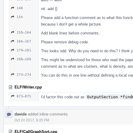
148
nit: add {}
154
Please add a function comment as to what this functio
because I don't get a whole picture.
159–164
Add blank lines before comments.
166–167
Please remove debug code.
179–181
This looks odd. Why do you need to do this? I think yo
208–209
This might be understood for those who read the paper
comment as to what are clusters, what is density, and
273–274
You can do this in one line without defining a local var
ELF/Writer.cpp
873–875
I'd factor this code out as
OutputSection *find
davide
added inline comments.
Oct 24 2017, 9:35 PM
ELF/CallGraphSort.cpp