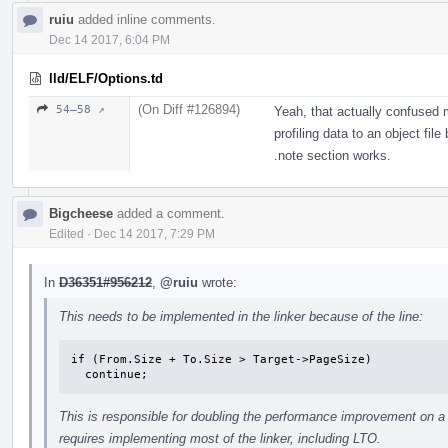
ruiu
added inline comments.
Dec 14 2017, 6:04 PM
lld/ELF/Options.td
(On Diff #126894)
54–58 ↗
Yeah, that actually confused 
profiling data to an object fil
.note section works.
Bigcheese
added a comment.
Edited
·
Dec 14 2017, 7:29 PM
In
D36351#956212
,
@ruiu
wrote:
This needs to be implemented in the linker because of the line:
if (From.Size + To.Size > Target->PageSize)

  continue;
This is responsible for doubling the performance improvement on a 
requires implementing most of the linker, including LTO.