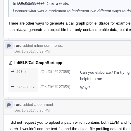
In
D36351#957474
,
@ruiu
wrote:
I wonder what was a motivation to implement two different ways to do
There are other ways to generate a call graph profile. dtrace for example.
can always generate an object file that only contains profile data, but it is
ruiu
added inline comments.
Dec 15 2017, 6:32 PM
lld/ELF/CallGraphSort.cpp
(On Diff #127059)
208 ↗
Can you elaborate? I'm trying 
helpful to me.
(On Diff #127059)
248–249 ↗
Why?
ruiu
added a comment.
Dec 15 2017, 6:35 PM
I did not request you to upload a patch which contains both LLVM and lld 
patch. I wouldn't add the text file and the object file profiling data at the