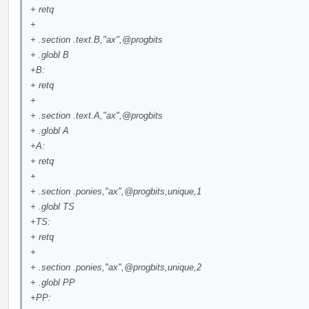
+ retq
+
+ .section .text.B,"ax",
@progbits
+ .globl B
+B:
+ retq
+
+ .section .text.A,"ax",
@progbits
+ .globl A
+A:
+ retq
+
+ .section .ponies,"ax",
@progbits
,unique,1
+ .globl TS
+TS:
+ retq
+
+ .section .ponies,"ax",
@progbits
,unique,2
+ .globl PP
+PP: