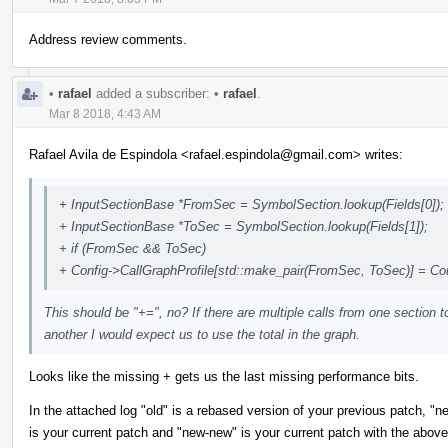
Address review comments.
•
rafael
added a subscriber:
•
rafael
.
Mar 8 2018, 4:43 AM
Rafael Avila de Espindola <rafael.espindola@gmail.com> writes:
+ InputSectionBase *FromSec = SymbolSection.lookup(Fields[0]);
+ InputSectionBase *ToSec = SymbolSection.lookup(Fields[1]);
+ if (FromSec && ToSec)
+ Config->CallGraphProfile[std::make_pair(FromSec, ToSec)] = Co
This should be "+=", no? If there are multiple calls from one section t
another I would expect us to use the total in the graph.
Looks like the missing + gets us the last missing performance bits.
In the attached log "old" is a rebased version of your previous patch, "n
is your current patch and "new-new" is your current patch with the above