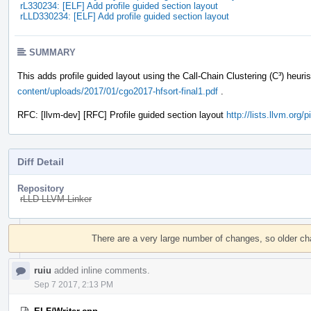
rL330234: [ELF] Add profile guided section layout
rLLD330234: [ELF] Add profile guided section layout
SUMMARY
This adds profile guided layout using the Call-Chain Clustering (C³) heuri
content/uploads/2017/01/cgo2017-hfsort-final1.pdf
.
RFC: [llvm-dev] [RFC] Profile guided section layout
http://lists.llvm.org
Diff Detail
Repository
rLLD LLVM Linker
Event
Timeline
There are a very large number of changes, so older c
ruiu
added inline comments.
Sep 7 2017, 2:13 PM