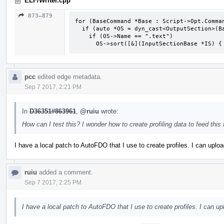
ELF/Writer.cpp
873–879
for (BaseCommand *Base : Script->Opt.Comman
  if (auto *OS = dyn_cast<OutputSection>(Base))

    if (OS->Name == ".text")

      OS->sort([&](InputSectionBase *IS
pcc
edited edge metadata.
Sep 7 2017, 2:21 PM
In
D36351#863961
,
@ruiu
wrote:
How can I test this? I wonder how to create profiling data to feed this 
I have a local patch to AutoFDO that I use to create profiles. I can uploa
ruiu
added a comment.
Sep 7 2017, 2:25 PM
I have a local patch to AutoFDO that I use to create profiles. I can up