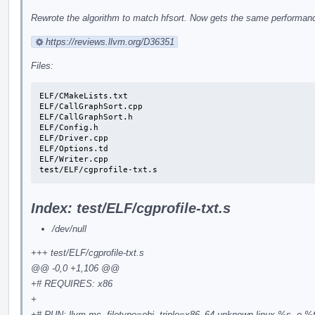
Rewrote the algorithm to match hfsort. Now gets the same performance
https://reviews.llvm.org/D36351
Files:
ELF/CMakeLists.txt

ELF/CallGraphSort.cpp

ELF/CallGraphSort.h

ELF/Config.h

ELF/Driver.cpp

ELF/Options.td

ELF/Writer.cpp

test/ELF/cgprofile-txt.s
Index: test/ELF/cgprofile-txt.s
/dev/null
+++ test/ELF/cgprofile-txt.s
@@ -0,0 +1,106 @@
+# REQUIRES: x86
+
+# RUN: llvm-mc -filetype=obj -triple=x86_64-unknown-linux %s -o %