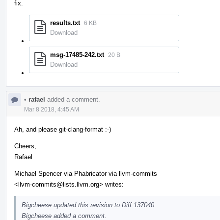
fix.
results.txt
6 KB
Download
msg-17485-242.txt
20 B
Download
•
rafael
added a comment.
Mar 8 2018, 4:45 AM
Ah, and please git-clang-format :-)
Cheers,
Rafael
Michael Spencer via Phabricator via llvm-commits
<llvm-commits@lists.llvm.org> writes:
Bigcheese updated this revision to Diff 137040.
Bigcheese added a comment.