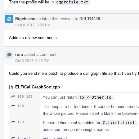
Then the profile will be in
cgprofile.txt
.
Bigcheese
updated this revision to
Diff 114448
.
Sep 8 2017, 3:55 PM
Address review comments.
ruiu
added a comment.
Oct 3 2017, 6:43 PM
Could you send me a patch to produce a call graph file so that I can tr
ELF/CallGraphSort.cpp
100–102
You can just return
To < Other.To
.
128
This loop is a bit too dense. It cannot be understood 
the whole picture. Please insert a blank line betwe
129
Please define local variables for
C.first.first
,
accessed through meaningful names.
131–136
auto -> auto *