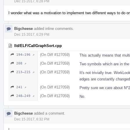
Dec 15 2017, 6:28 PM
I wonder what was a motivation to implement two different ways to do on
Bigcheese
added inline comments.
Dec 15 2017, 6:29 PM
lld/ELF/CallGraphSort.cpp
(On Diff #127059)
194–196 ↗
This actually means that mult
(On Diff #127059)
208 ↗
Two symbols which are in the
(On Diff #127059)
213–215 ↗
It's not trivially true. Work
edges are constantly changed. 
(On Diff #127059)
241 ↗
Pretty sure we care about N
(On Diff #127059)
248–249 ↗
No.
Bigcheese
added a comment.
Dec 15 2017, 6:32 PM