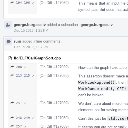
(On Diff #127059)
194–196 ↗
This means that an input file 
symbol pair. But does that ac
george.burgess.iv
added a subscriber:
george.burgess.iv
.
Dec 15 2017, 1:21 PM
ruiu
added inline comments.
Dec 15 2017, 1:37 PM
lld/ELF/CallGraphSort.cpp
(On Diff #127059)
208 ↗
How can the graph have a sel
(On Diff #127059)
213–215 ↗
This assertion doesn't make 
WorkLookup.end()
, then
WorkQueue.end(), CEI)
can't be broken.
(On Diff #127059)
241 ↗
We don't care about micro ma
elements not for saving memo
(On Diff #127059)
248–249 ↗
Can't this just be
std::sor
(On Diff #127059)
257 ↗
It seems you are not actually