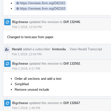
https://reviews.llvm.org/D42161
https://reviews.llvm.org/D42163
Bigcheese
updated this revision to
Diff 132446
.
Feb 1 2018, 12:04 PM
Changed to testcase from paper.
Herald
added a subscriber:
hintonda
.
·
View Herald Transcript
Feb 1 2018, 12:04 PM
Bigcheese
updated this revision to
Diff 132502
.
Feb 1 2018, 4:17 PM
Order all sections and add a test
Simplified
Remove unused include
Bigcheese
updated this revision to
Diff 132667
.
Feb 2 2018, 1:48 PM