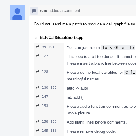
ruiu
added a comment.
Could you send me a patch to produce a call graph file so
ELF/CallGraphSort.cpp
99–101
You can just return
To < Other.To
127
This loop is a bit too dense. It cannot 
Please insert a blank line between co
128
Please define local variables for
C.fi
meaningful names.
130–135
auto -> auto *
147
nit: add {}
153
Please add a function comment as to wha
whole picture.
158–163
Add blank lines before comments.
165–166
Please remove debug code.