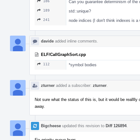
186
Can you guarantee determinism of the ou
189
std::unique?
241
node indices (I don't think indexes is a 
davide
added inline comments.
ELF/CallGraphSort.cpp
112
*symbol bodies
zturner
added a subscriber:
zturner
.
Not sure what the status of this is, but it would be realllly
away.
Bigcheese
updated this revision to
Diff 126894
.
Fix priority queue bugs.