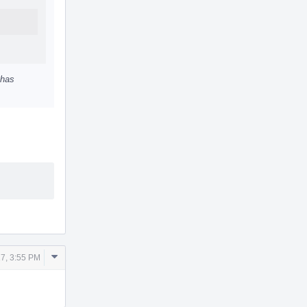
 has
Comment
7, 3:55 PM
Actions