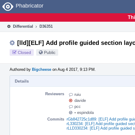
Home
Phabricator
Thi
Differential
D36351
[lld][ELF] Add profile guided section lay
Closed
Public
Authored by
Bigcheese
on Aug 4 2017, 9:13 PM.
Details
Reviewers
ruiu
davide
pcc
•
espindola
Commits
rGb842725c1d89: [ELF] Add profile gui
rL330234: [ELF] Add profile guided sect
rLLD330234: [ELF] Add profile guided s