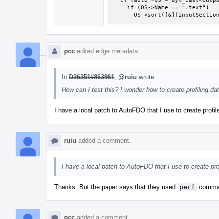
  if (auto *OS = dyn_cast<OutputSection>(Base))

    if (OS->Name == ".text")

      OS->sort([&](InputSec
pcc
edited edge metadata.
In
D36351#863961
,
@ruiu
wrote:
How can I test this? I wonder how to create profiling dat
I have a local patch to AutoFDO that I use to create profil
ruiu
added a comment.
I have a local patch to AutoFDO that I use to create prof
Thanks. But the paper says that they used
perf
command
pcc
added a comment.