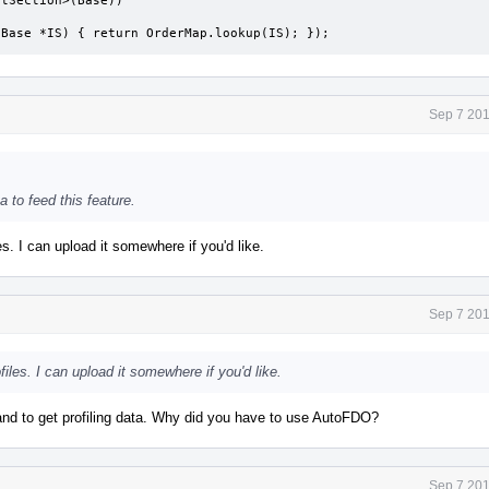
tionBase *IS) { return OrderMap.lookup(IS); });
Sep 7 201
a to feed this feature.
es. I can upload it somewhere if you'd like.
Sep 7 201
iles. I can upload it somewhere if you'd like.
 to get profiling data. Why did you have to use AutoFDO?
Sep 7 201