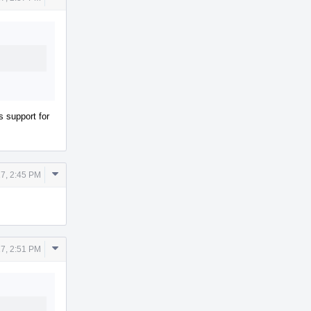
Actions
s support for
Comment
7, 2:45 PM
Actions
Comment
7, 2:51 PM
Actions