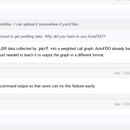
rofiles. I can upload it somewhere if you'd like.
and to get profiling data. Why did you have to use AutoFDO?
s LBR data collected by
perf
into a weighted call graph. AutoFDO already ha
ust needed to teach it to output the graph in a different format.
Sep 7 201
command output so that users can try this feature easily.
Sep 7 201