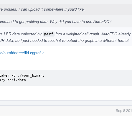
e profiles. I can upload it somewhere if you'd like.
mmand to get profiling data. Why did you have to use AutoFDO?
rts LBR data collected by
perf
into a weighted call graph. AutoFDO already
R data, so I just needed to teach it to output the graph in a different format.
c/autofdo/tree/lld-cgprofile
aken -b ./your_binary

ary perf.data
Sep 8 201