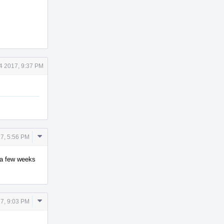
4 2017, 9:37 PM
Comment
7, 5:56 PM
Actions
y a few weeks
Comment
7, 9:03 PM
Actions