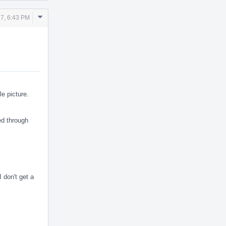
Comment
17, 6:43 PM
Actions
le picture.
ed through
 don't get a