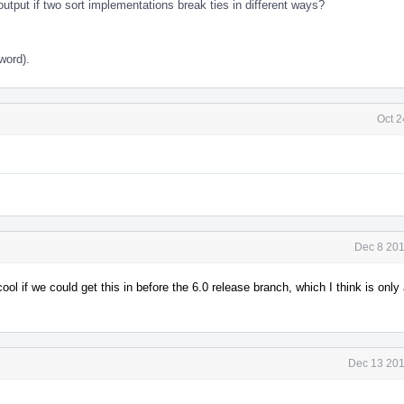
tput if two sort implementations break ties in different ways?
word).
Oct 2
Dec 8 201
 cool if we could get this in before the 6.0 release branch, which I think is onl
Dec 13 201