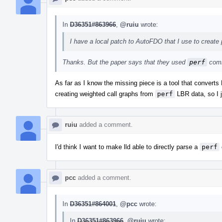
In
D36351#863966
,
@ruiu
wrote:
I have a local patch to AutoFDO that I use to create p
Thanks. But the paper says that they used
perf
comm
As far as I know the missing piece is a tool that convert
creating weighted call graphs from
perf
LBR data, so I j
ruiu
added a comment.
I'd think I want to make lld able to directly parse a
perf
pcc
added a comment.
In
D36351#864001
,
@pcc
wrote:
In
D36351#863966
,
@ruiu
wrote: