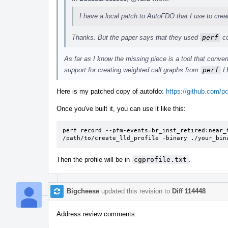
I have a local patch to AutoFDO that I use to creat
Thanks. But the paper says that they used
perf
co
As far as I know the missing piece is a tool that conve
support for creating weighted call graphs from
perf
LB
Here is my patched copy of autofdo:
https://github.com/pc
Once you've built it, you can use it like this:
perf record --pfm-events=br_inst_retired:near_t
/path/to/create_lld_profile -binary ./your_bin
Then the profile will be in
cgprofile.txt
.
Bigcheese
updated this revision to
Diff 114448
.
Address review comments.