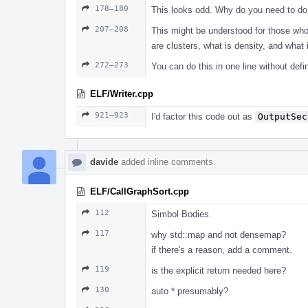
178–180
This looks odd. Why do you need to do t
207–208
This might be understood for those who
are clusters, what is density, and what i
272–273
You can do this in one line without defin
ELF/Writer.cpp
921–923
I'd factor this code out as
OutputSec
davide
added inline comments.
ELF/CallGraphSort.cpp
112
Simbol Bodies.
117
why std::map and not densemap?
if there's a reason, add a comment.
119
is the explicit return needed here?
130
auto * presumably?