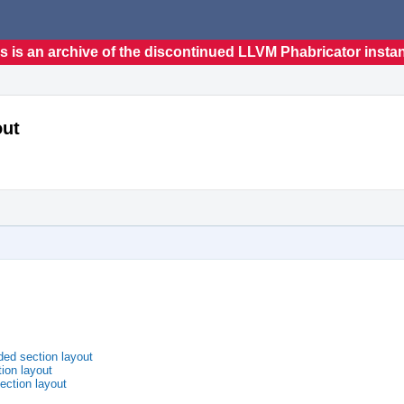
s is an archive of the discontinued LLVM Phabricator insta
out
ded section layout
ion layout
ection layout