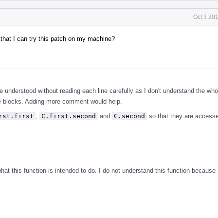
Oct 3 20
 that I can try this patch on my machine?
.
be understood without reading each line carefully as I don't understand the who
de blocks. Adding more comment would help.
rst.first
,
C.first.second
and
C.second
so that they are access
t this function is intended to do. I do not understand this function because I