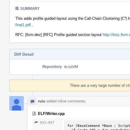
SUMMARY
This adds profile guided layout using the Call-Chain Clustering (C³) 
final1.pdf
.
RFC: [llvm-dev] [RFC] Profile guided section layout
http://lists.llv
Diff Detail
Repository
rL LLVM
Event
Timeline
There are a very large number of c
ruiu
added inline comments.
ELF/Writer.cpp
921–927
for (BaseCommand *Base : Script