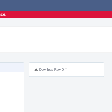
nce.
Download Raw Diff