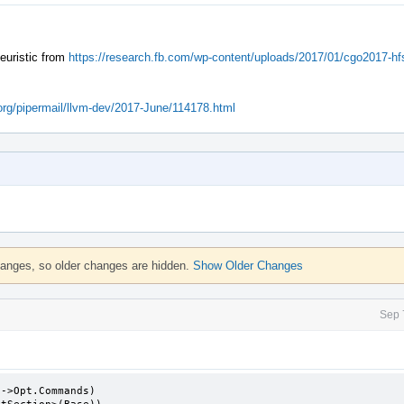
heuristic from
https://research.fb.com/wp-content/uploads/2017/01/cgo2017-hfs
m.org/pipermail/llvm-dev/2017-June/114178.html
hanges, so older changes are hidden.
Show Older Changes
Sep 
->Opt.Commands)
