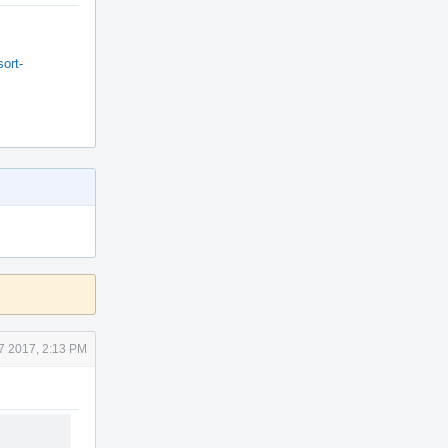
ort-
7 2017, 2:13 PM