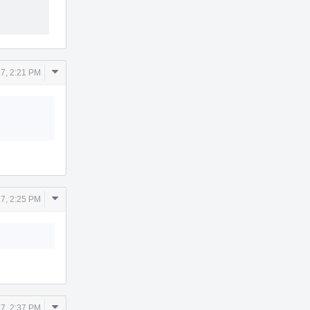
Comment
7, 2:21 PM
Actions
Comment
7, 2:25 PM
Actions
Comment
7, 2:37 PM