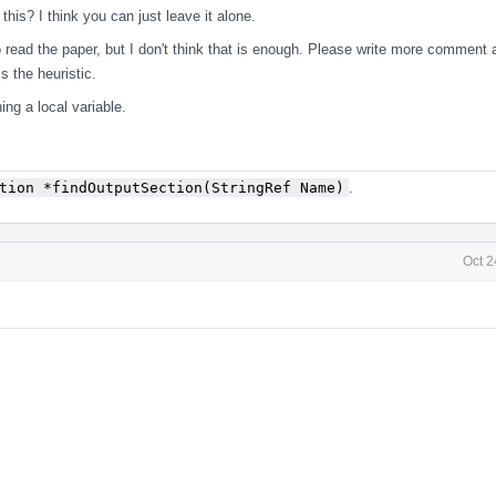
his? I think you can just leave it alone.
 read the paper, but I don't think that is enough. Please write more comment 
s the heuristic.
ing a local variable.
tion *findOutputSection(StringRef Name)
.
Oct 2