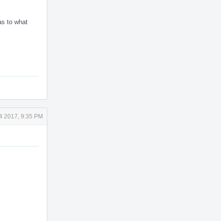
as to what
4 2017, 9:35 PM