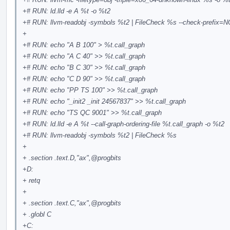
+# RUN: ld.lld -e A %t -o %t2
+# RUN: llvm-readobj -symbols %t2 | FileCheck %s --check-prefix
+
+# RUN: echo "A B 100" > %t.call_graph
+# RUN: echo "A C 40" >> %t.call_graph
+# RUN: echo "B C 30" >> %t.call_graph
+# RUN: echo "C D 90" >> %t.call_graph
+# RUN: echo "PP TS 100" >> %t.call_graph
+# RUN: echo "_init2 _init 24567837" >> %t.call_graph
+# RUN: echo "TS QC 9001" >> %t.call_graph
+# RUN: ld.lld -e A %t --call-graph-ordering-file %t.call_graph -o %t2
+# RUN: llvm-readobj -symbols %t2 | FileCheck %s
+
+ .section .text.D,"ax",
@progbits
+D:
+ retq
+
+ .section .text.C,"ax",
@progbits
+ .globl C
+C: