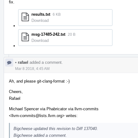
fix.
results.txt
6 KB
Download
msg-17485-242.txt
20 B
Download
•
rafael
added a comment.
Mar 8 2018, 4:45 AM
Ah, and please git-clang-format :-)
Cheers,
Rafael
Michael Spencer via Phabricator via llvm-commits
<llvm-commits@lists.llvm.org> writes:
Bigcheese updated this revision to Diff 137040.
Bigcheese added a comment.