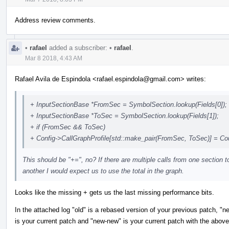
Address review comments.
•
rafael
added a subscriber:
•
rafael
.
Mar 8 2018, 4:43 AM
Rafael Avila de Espindola <rafael.espindola@gmail.com> writes:
+ InputSectionBase *FromSec = SymbolSection.lookup(Fields[0]);
+ InputSectionBase *ToSec = SymbolSection.lookup(Fields[1]);
+ if (FromSec && ToSec)
+ Config->CallGraphProfile[std::make_pair(FromSec, ToSec)] = Co
This should be "+=", no? If there are multiple calls from one section t
another I would expect us to use the total in the graph.
Looks like the missing + gets us the last missing performance bits.
In the attached log "old" is a rebased version of your previous patch, "n
is your current patch and "new-new" is your current patch with the above