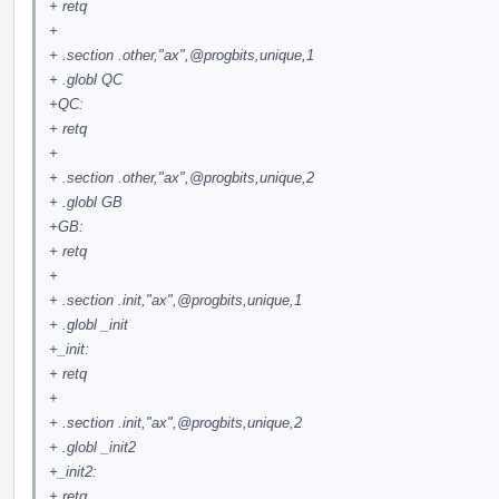
+ retq
+
+ .section .other,"ax",
@progbits
,unique,1
+ .globl QC
+QC:
+ retq
+
+ .section .other,"ax",
@progbits
,unique,2
+ .globl GB
+GB:
+ retq
+
+ .section .init,"ax",
@progbits
,unique,1
+ .globl _init
+_init:
+ retq
+
+ .section .init,"ax",
@progbits
,unique,2
+ .globl _init2
+_init2:
+ retq