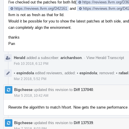
I've checked out the patches for both lld(
https://reviews.llvm.org/D
https://reviews.llvm.org/D42161
and
https://reviews.llvm.org/D4
llvm is not as fresh as that for lld.
Would it be possible for you to show the latest patches at both side, an
can completely align the environment.
thanks
Pan
Herald
added a subscriber:
arichardson
.
·
View Herald Transcript
Feb 10 2018, 6:12 PM
•
espindola
edited reviewers, added:
•
espindola
; removed:
•
rafael
Mar 2 2018, 5:52 PM
Bigcheese
updated this revision to
Diff 137040
.
Mar 5 2018, 10:42 AM
Rewrote the algorithm to match hfsort. Now gets the same performance a
Bigcheese
updated this revision to
Diff 137539
.
Mar 7 2018, 8:03 PM