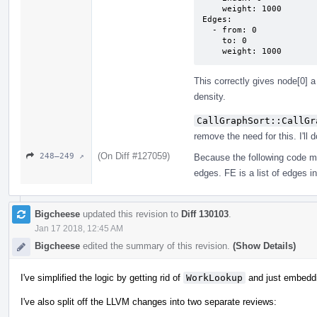
    weight: 1000

Edges:

  - from: 0

    to: 0

    weight: 1000
This correctly gives node[0] a
density.
CallGraphSort::CallGr
remove the need for this. I'll d
(On Diff #127059)
248–249 ↗
Because the following code m
edges. FE is a list of edges i
Bigcheese
updated this revision to
Diff 130103
.
Jan 17 2018, 12:45 AM
Bigcheese
edited the summary of this revision.
(Show Details)
I've simplified the logic by getting rid of
WorkLookup
and just embedd
I've also split off the LLVM changes into two separate reviews: