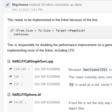
Bigcheese
marked 10 inline comments as done.
Dec 14 2017, 5:51 PM
This needs to be implemented in the linker because of the line:
if (From.Size + To.Size > Target->PageSize)

  continue;
This is responsible for doubling the performance improvement on a game.
implementing most of the linker, including LTO.
lld/ELF/CallGraphSort.cpp
(On Diff #126894)
124–125 ↗
Because
Sections(IS)
is
(On Diff #126894)
162 ↗
This class currently uses zero 
(On Diff #126894)
217 ↗
FE
is used as a std::vector 
lld/ELF/Options.td
(On Diff #126894)
54–58 ↗
A text file is not the only way
object files.