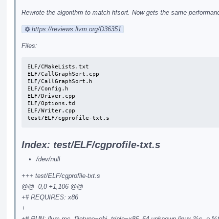
Rewrote the algorithm to match hfsort. Now gets the same performance
https://reviews.llvm.org/D36351
Files:
ELF/CMakeLists.txt

ELF/CallGraphSort.cpp

ELF/CallGraphSort.h

ELF/Config.h

ELF/Driver.cpp

ELF/Options.td

ELF/Writer.cpp

test/ELF/cgprofile-txt.s
Index: test/ELF/cgprofile-txt.s
/dev/null
+++ test/ELF/cgprofile-txt.s
@@ -0,0 +1,106 @@
+# REQUIRES: x86
+
+# RUN: llvm-mc -filetype=obj -triple=x86_64-unknown-linux %s -o %