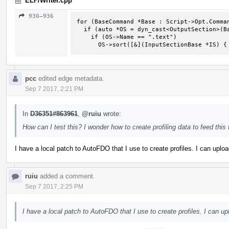
ELF/Writer.cpp
930–936
for (BaseCommand *Base : Script->Opt.Comman
  if (auto *OS = dyn_cast<OutputSection>(Base))

    if (OS->Name == ".text")

      OS->sort([&](InputSectionBase *IS
pcc
edited edge metadata.
Sep 7 2017, 2:21 PM
In
D36351#863961
,
@ruiu
wrote:
How can I test this? I wonder how to create profiling data to feed this 
I have a local patch to AutoFDO that I use to create profiles. I can uploa
ruiu
added a comment.
Sep 7 2017, 2:25 PM
I have a local patch to AutoFDO that I use to create profiles. I can up