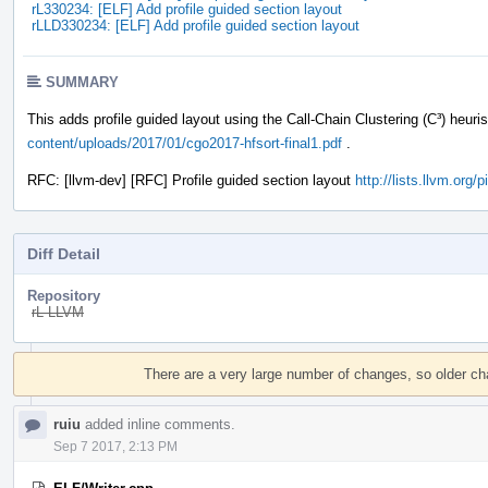
rL330234: [ELF] Add profile guided section layout
rLLD330234: [ELF] Add profile guided section layout
SUMMARY
This adds profile guided layout using the Call-Chain Clustering (C³) heuri
content/uploads/2017/01/cgo2017-hfsort-final1.pdf
.
RFC: [llvm-dev] [RFC] Profile guided section layout
http://lists.llvm.org
Diff Detail
Repository
rL LLVM
Event
Timeline
There are a very large number of changes, so older c
ruiu
added inline comments.
Sep 7 2017, 2:13 PM