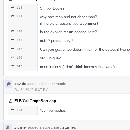
113
Simbol Bodies.
118
why std::map and not densemap?
if there's a reason, add a comment.
120
is the explicit return needed here?
131
auto * presumably?
187
Can you guarantee determinism of the output if two so
190
std::unique?
242
node indices (I don't think indexes is a word).
davide
added inline comments.
Oct 24 2017, 9:37 PM
ELF/CallGraphSort.cpp
113
*symbol bodies
zturner
added a subscriber:
zturner
.