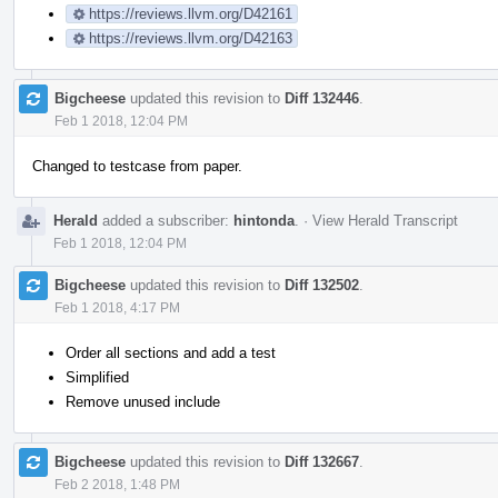
https://reviews.llvm.org/D42161
https://reviews.llvm.org/D42163
Bigcheese
updated this revision to
Diff 132446
.
Feb 1 2018, 12:04 PM
Changed to testcase from paper.
Herald
added a subscriber:
hintonda
.
·
View Herald Transcript
Feb 1 2018, 12:04 PM
Bigcheese
updated this revision to
Diff 132502
.
Feb 1 2018, 4:17 PM
Order all sections and add a test
Simplified
Remove unused include
Bigcheese
updated this revision to
Diff 132667
.
Feb 2 2018, 1:48 PM