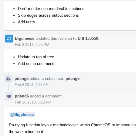
Don't reorder non-reorderable sections
Skip edges across output sections
Add tests
Bigcheese
updated this revision to
Diff 133550
.
Feb 8 2018, 6:05 PM
Update to top of tree.
Add some comments.
pdeng6
added a subscriber:
pdeng6
.
Feb 9 2018, 1:18 AM
pdeng6
added a comment.
Feb 10 2018, 6:12 PM
@Bigcheese
I'm trying function layout methodologies within ChromeOS to improve ch
the work relies on it.