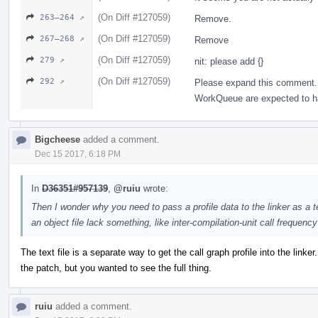
(On Diff #127059)
263–264 ↗
Remove.
(On Diff #127059)
267–268 ↗
Remove
(On Diff #127059)
279 ↗
nit: please add {}
(On Diff #127059)
292 ↗
Please expand this comment. 
WorkQueue are expected to hav
Bigcheese
added a comment.
Dec 15 2017, 6:18 PM
In
D36351#957139
,
@ruiu
wrote:
Then I wonder why you need to pass a profile data to the linker as a te
an object file lack something, like inter-compilation-unit call frequenc
The text file is a separate way to get the call graph profile into the linker
the patch, but you wanted to see the full thing.
ruiu
added a comment.