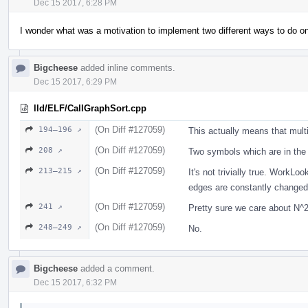
Dec 15 2017, 6:28 PM
I wonder what was a motivation to implement two different ways to do on
Bigcheese
added inline comments.
Dec 15 2017, 6:29 PM
lld/ELF/CallGraphSort.cpp
(On Diff #127059)
194–196 ↗
This actually means that mult
(On Diff #127059)
208 ↗
Two symbols which are in the
(On Diff #127059)
213–215 ↗
It's not trivially true. Work
edges are constantly changed. 
(On Diff #127059)
241 ↗
Pretty sure we care about N
(On Diff #127059)
248–249 ↗
No.
Bigcheese
added a comment.
Dec 15 2017, 6:32 PM