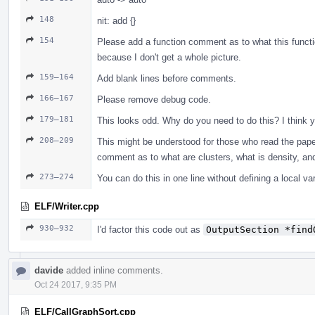
148
nit: add {}
154
Please add a function comment as to what this functio
because I don't get a whole picture.
159–164
Add blank lines before comments.
166–167
Please remove debug code.
179–181
This looks odd. Why do you need to do this? I think yo
208–209
This might be understood for those who read the paper
comment as to what are clusters, what is density, and
273–274
You can do this in one line without defining a local var
ELF/Writer.cpp
930–932
I'd factor this code out as
OutputSection *find
davide
added inline comments.
Oct 24 2017, 9:35 PM
ELF/CallGraphSort.cpp