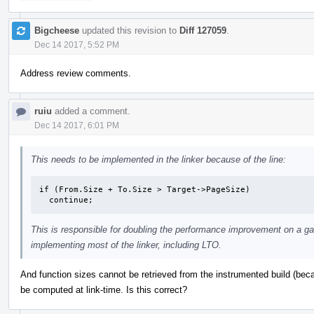
Bigcheese
updated this revision to
Diff 127059
.
Dec 14 2017, 5:52 PM
Address review comments.
ruiu
added a comment.
Dec 14 2017, 6:01 PM
This needs to be implemented in the linker because of the line:
if (From.Size + To.Size > Target->PageSize)

  continue;
This is responsible for doubling the performance improvement on a gam
implementing most of the linker, including LTO.
And function sizes cannot be retrieved from the instrumented build (bec
be computed at link-time. Is this correct?