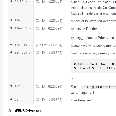
(On Diff #126894)
62–95 ↗
Since CallGraphSort class is l
these classes inside CallGrap
(but still inside the anonymo
(On Diff #126894)
100 ↗
ArrayRef is preferred over st
(On Diff #126894)
106–107 ↗
priority -> Priority
priority_lookup -> PriorityLoo
(On Diff #126894)
115–119 ↗
Usually we write public memb
(On Diff #126894)
124–125 ↗
Sections is always empty, no
CallGraphSort::Node::No
Sections(IS), Size(IS->
?
(On Diff #126894)
162 ↗
Since
Config->CallGrap
as an argument.
(On Diff #126894)
217 ↗
Use ArrayRef.
lld/ELF/Driver.cpp