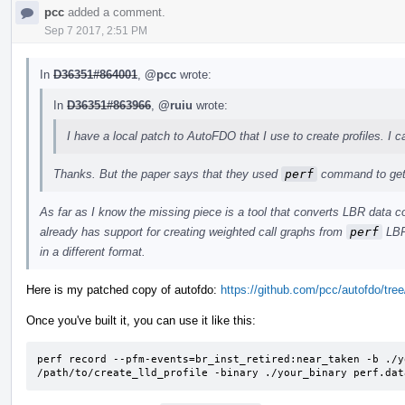
pcc
added a comment.
Sep 7 2017, 2:51 PM
In
D36351#864001
,
@pcc
wrote:
In
D36351#863966
,
@ruiu
wrote:
I have a local patch to AutoFDO that I use to create profiles. I c
Thanks. But the paper says that they used
perf
command to get 
As far as I know the missing piece is a tool that converts LBR data c
already has support for creating weighted call graphs from
perf
LBR 
in a different format.
Here is my patched copy of autofdo:
https://github.com/pcc/autofdo/tree/
Once you've built it, you can use it like this:
perf record --pfm-events=br_inst_retired:near_taken -b ./y
/path/to/create_lld_profile -binary ./your_binary perf.dat