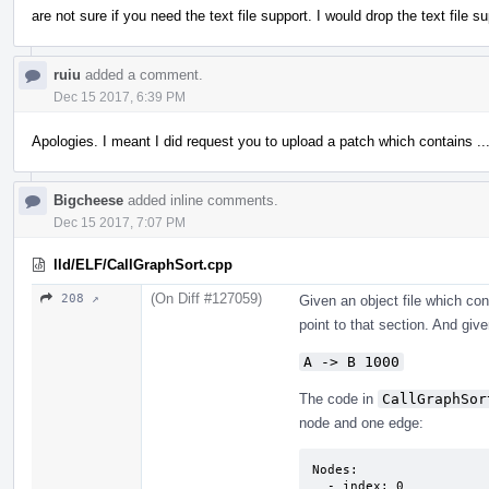
are not sure if you need the text file support. I would drop the text file s
ruiu
added a comment.
Dec 15 2017, 6:39 PM
Apologies. I meant I did request you to upload a patch which contains ..
Bigcheese
added inline comments.
Dec 15 2017, 7:07 PM
lld/ELF/CallGraphSort.cpp
(On Diff #127059)
208 ↗
Given an object file which co
point to that section. And given
A -> B 1000
The code in
CallGraphSor
node and one edge:
Nodes:

  - index: 0
