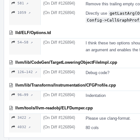
(On Diff #126894)
581 ↗
Remove this trailing empty c
(On Diff #126894)
1059 ↗
Directly use
getLastArg(O
Config->CallGraphProf
lld/ELF/Options.td
(On Diff #126894)
54–58 ↗
I think these two options sho
an argument and enables the f
llvm/lib/CodeGen/TargetLoweringObjectFileImpl.cpp
(On Diff #126894)
126–142 ↗
Debug code?
llvm/lib/Transforms/Instrumentation/CFGProfile.cpp
(On Diff #126894)
96–99 ↗
Indentation
llvm/tools/llvm-readobj/ELFDumper.cpp
(On Diff #126894)
3422 ↗
Please use clang-format.
(On Diff #126894)
4032 ↗
80 cols