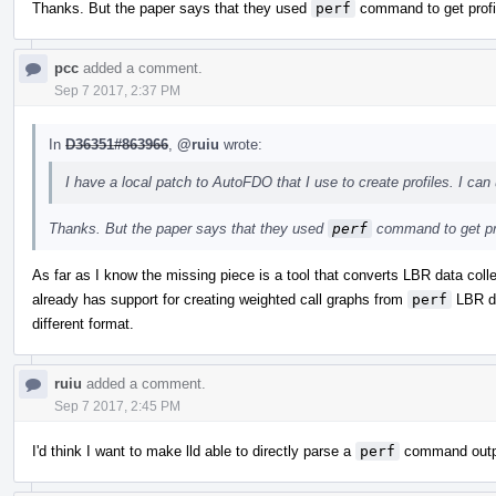
Thanks. But the paper says that they used
perf
command to get profi
pcc
added a comment.
Sep 7 2017, 2:37 PM
In
D36351#863966
,
@ruiu
wrote:
I have a local patch to AutoFDO that I use to create profiles. I can 
Thanks. But the paper says that they used
perf
command to get pr
As far as I know the missing piece is a tool that converts LBR data col
already has support for creating weighted call graphs from
perf
LBR dat
different format.
ruiu
added a comment.
Sep 7 2017, 2:45 PM
I'd think I want to make lld able to directly parse a
perf
command output