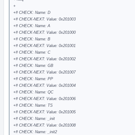
+
+# CHECK: Name: D
+# CHECK-NEXT: Value: 0x201003
+# CHECK: Name: A
+# CHECK-NEXT: Value: 0x201000
+# CHECK: Name: B
+# CHECK-NEXT: Value: 0x201001
+# CHECK: Name: C
+# CHECK-NEXT: Value: 0x201002
+# CHECK: Name: GB
+# CHECK-NEXT: Value: 0x201007
+# CHECK: Name: PP
+# CHECK-NEXT: Value: 0x201004
+# CHECK: Name: QC
+# CHECK-NEXT: Value: 0x201006
+# CHECK: Name: TS
+# CHECK-NEXT: Value: 0x201005
+# CHECK: Name: _init
+# CHECK-NEXT: Value: 0x201008
+# CHECK: Name: _init2