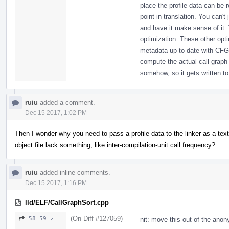
place the profile data can be 
point in translation. You can't
and have it make sense of it. T
optimization. These other opt
metadata up to date with CFG
compute the actual call graph 
somehow, so it gets written to 
ruiu
added a comment.
Dec 15 2017, 1:02 PM
Then I wonder why you need to pass a profile data to the linker as a text
object file lack something, like inter-compilation-unit call frequency?
ruiu
added inline comments.
Dec 15 2017, 1:16 PM
lld/ELF/CallGraphSort.cpp
(On Diff #127059)
58–59 ↗
nit: move this out of the an