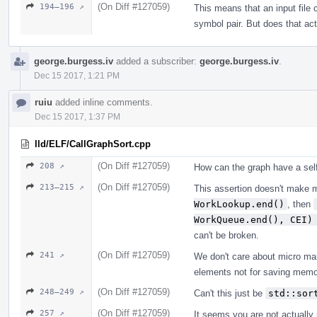
(On Diff #127059)
194–196 ↗
This means that an input file 
symbol pair. But does that ac
george.burgess.iv
added a subscriber:
george.burgess.iv
.
Dec 15 2017, 1:21 PM
ruiu
added inline comments.
Dec 15 2017, 1:37 PM
lld/ELF/CallGraphSort.cpp
(On Diff #127059)
208 ↗
How can the graph have a sel
(On Diff #127059)
213–215 ↗
This assertion doesn't make 
WorkLookup.end()
, then
WorkQueue.end(), CEI)
can't be broken.
(On Diff #127059)
241 ↗
We don't care about micro ma
elements not for saving memo
(On Diff #127059)
248–249 ↗
Can't this just be
std::sor
(On Diff #127059)
257 ↗
It seems you are not actually