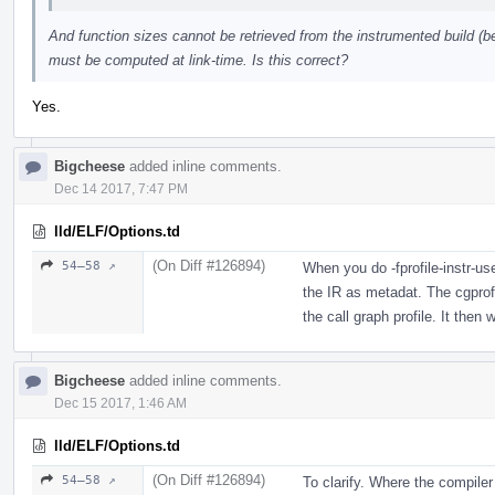
And function sizes cannot be retrieved from the instrumented build (b
must be computed at link-time. Is this correct?
Yes.
Bigcheese
added inline comments.
Dec 14 2017, 7:47 PM
lld/ELF/Options.td
(On Diff #126894)
54–58 ↗
When you do -fprofile-instr-us
the IR as metadat. The cgprof
the call graph profile. It then w
Bigcheese
added inline comments.
Dec 15 2017, 1:46 AM
lld/ELF/Options.td
(On Diff #126894)
54–58 ↗
To clarify. Where the compile