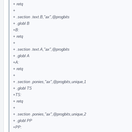
+ retq
+
+ .section .text.B,"ax",
@progbits
+ .globl B
+B:
+ retq
+
+ .section .text.A,"ax",
@progbits
+ .globl A
+A:
+ retq
+
+ .section .ponies,"ax",
@progbits
,unique,1
+ .globl TS
+TS:
+ retq
+
+ .section .ponies,"ax",
@progbits
,unique,2
+ .globl PP
+PP: