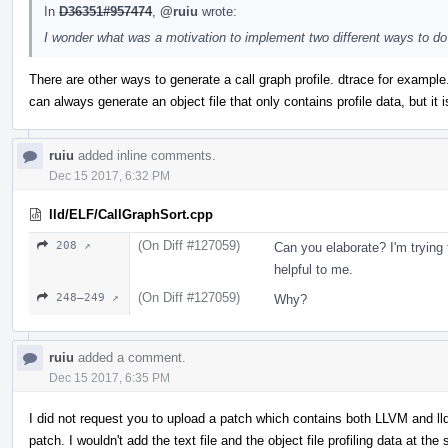
In
D36351#957474
,
@ruiu
wrote:
I wonder what was a motivation to implement two different ways to do
There are other ways to generate a call graph profile. dtrace for example.
can always generate an object file that only contains profile data, but it is
ruiu
added inline comments.
Dec 15 2017, 6:32 PM
lld/ELF/CallGraphSort.cpp
(On Diff #127059)
208 ↗
Can you elaborate? I'm trying 
helpful to me.
(On Diff #127059)
248–249 ↗
Why?
ruiu
added a comment.
Dec 15 2017, 6:35 PM
I did not request you to upload a patch which contains both LLVM and lld 
patch. I wouldn't add the text file and the object file profiling data at the