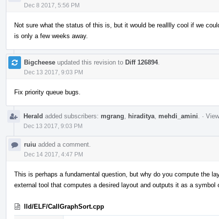
Dec 8 2017, 5:56 PM
Not sure what the status of this is, but it would be realllly cool if we cou
is only a few weeks away.
Bigcheese
updated this revision to
Diff 126894
.
Dec 13 2017, 9:03 PM
Fix priority queue bugs.
Herald
added subscribers:
mgrang
,
hiraditya
,
mehdi_amini
.
·
View
Dec 13 2017, 9:03 PM
ruiu
added a comment.
Dec 14 2017, 4:47 PM
This is perhaps a fundamental question, but why do you compute the layou
external tool that computes a desired layout and outputs it as a symbol o
lld/ELF/CallGraphSort.cpp