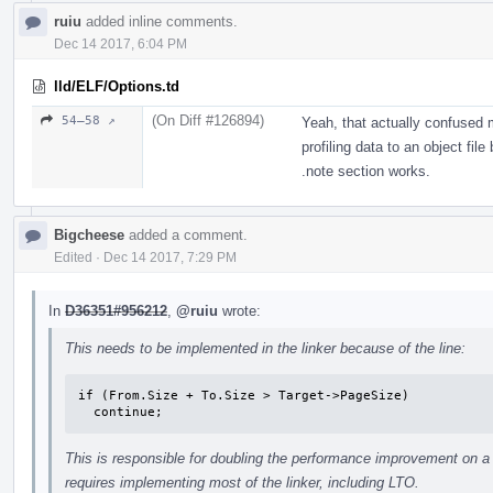
ruiu
added inline comments.
Dec 14 2017, 6:04 PM
lld/ELF/Options.td
(On Diff #126894)
54–58 ↗
Yeah, that actually confused 
profiling data to an object fil
.note section works.
Bigcheese
added a comment.
Edited
·
Dec 14 2017, 7:29 PM
In
D36351#956212
,
@ruiu
wrote:
This needs to be implemented in the linker because of the line:
if (From.Size + To.Size > Target->PageSize)

  continue;
This is responsible for doubling the performance improvement on a 
requires implementing most of the linker, including LTO.