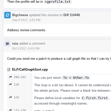
Then the profile will be in
cgprofile.txt
.
Bigcheese
updated this revision to
Diff 114448
.
Sep 8 2017, 3:55 PM
Address review comments.
ruiu
added a comment.
Oct 3 2017, 6:43 PM
Could you send me a patch to produce a call graph file so that I can tr
ELF/CallGraphSort.cpp
100–102
You can just return
To < Other.To
.
128
This loop is a bit too dense. It cannot be understood 
the whole picture. Please insert a blank line betwe
129
Please define local variables for
C.first.first
,
accessed through meaningful names.
131–136
auto -> auto *