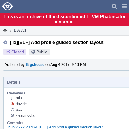
Home
Pag
Men
This is an archive of the discontinued LLVM Phabricator
instance.
D36351
[lld][ELF] Add profile guided section layout
Closed
Public
Authored by
Bigcheese
on Aug 4 2017, 9:13 PM.
Details
Reviewers
ruiu
davide
pcc
•
espindola
Commits
rGb842725c1d89: [ELF] Add profile guided section layout