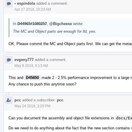
•
espindola
added a comment.
Apr 27 2018, 10:23 AM
In
D44965#1080257
,
@Bigcheese
wrote:
The MC and Object parts are enough for lld, yes.
OK. Please commit the MC and Object parts first. We can get the metad
evgeny777
added a comment.
May 8 2018, 9:13 AM
This and
D45850
made 2 - 2.5% performance improvement to a large rea
Any chance to push this anytime soon?
pcc
added a subscriber:
pcc
.
May 24 2018, 3:20 PM
Can you document the assembly and object file extensions in
docs/E
Do we need to do anything about the fact that the new section contains 