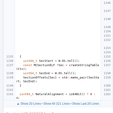
{
uint64_t
SecStart
=
W
.
OS
.
tell
();
const
MCSectionELF
*
Sec
=
createStringTable
(
Ctx
);
uint64_t
SecEnd
=
W
.
OS
.
tell
();
SectionOffsets
[
Sec
]
=
std
::
make_pair
(
SecSta
rt
,
SecEnd
);
}
uint64_t
NaturalAlignment
=
is64Bit
()
?
8
:
4
;
▲ Show 20 Lines
•
Show All 321 Lines
•
Show Last 20 Lines