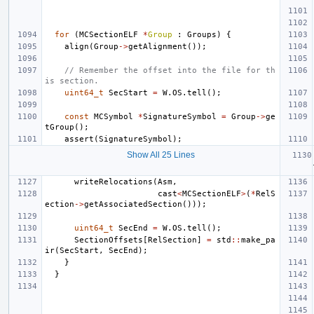
for
(
MCSectionELF
*
Group
:
Groups
)
{
align
(
Group
->
getAlignment
());
// Remember the offset into the file for th
is section.
uint64_t
SecStart
=
W
.
OS
.
tell
();
const
MCSymbol
*
SignatureSymbol
=
Group
->
ge
tGroup
();
assert
(
SignatureSymbol
);
Show All 25 Lines
writeRelocations
(
Asm
,
cast
<
MCSectionELF
>
(
*
RelS
ection
->
getAssociatedSection
()));
uint64_t
SecEnd
=
W
.
OS
.
tell
();
SectionOffsets
[
RelSection
]
=
std
::
make_pa
ir
(
SecStart
,
SecEnd
);
}
}