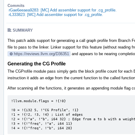
Commits
rGae6eeaea9283: [MC] Add assembler support for .cg_profile.
rL333823: [MC] Add assembler support for .cg_profile.
SUMMARY
This patch adds support for generating a call graph profile from Branch F
file to pass to the linker. Linker support for this feature (without reading f
https://reviews.llvm.org/D36351
and appears to be nearing completio
Generating the CG Profile
The CGProfile module pass simply gets the block profile count for each B
instruction it adds an edge from the current function to the called functio
After scanning all the functions, it generates an appending module flag co
!llvm.module.flags = !{!0} 

!0 = !{i32 5, !"CG Profile", !1} 

!1 = !{!2, !3, !4} ; List of edges

!2 = !{!"a", !"b", i64 32} ; Edge from a to b with a weight
!3 = !{!"freq", !"a", i64 11} 

!4 = !{!"freq", !"b", i64 20}