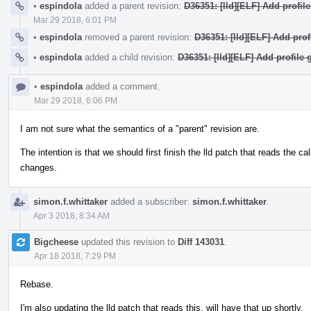
•
espindola
added a parent revision:
D36351: [lld][ELF] Add profil
Mar 29 2018, 6:01 PM
•
espindola
removed a parent revision:
D36351: [lld][ELF] Add prof
•
espindola
added a child revision:
D36351: [lld][ELF] Add profile 
•
espindola
added a comment.
Mar 29 2018, 6:06 PM
I am not sure what the semantics of a "parent" revision are.
The intention is that we should first finish the lld patch that reads the ca
changes.
simon.f.whittaker
added a subscriber:
simon.f.whittaker
.
Apr 3 2018, 8:34 AM
Bigcheese
updated this revision to
Diff 143031
.
Apr 18 2018, 7:29 PM
Rebase.
I'm also updating the lld patch that reads this, will have that up shortly.