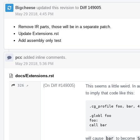
Bigcheese
updated this revision to
Diff 149005
.
May 29 2018, 4:45 PM
Remove IR parts, those will be in a separate patch.
Update Extensions.rst
Add assembly only test
pcc
added inline comments.
May 29 2018, 5:36 PM
docs/Extensions.rst
(On Diff #149005)
326 ↗
This seems a little weird. In 
to imply that code like this:
.cg_profile foo, bar, 42
.globl foo

foo:

call bar
will cause
bar
to become
S