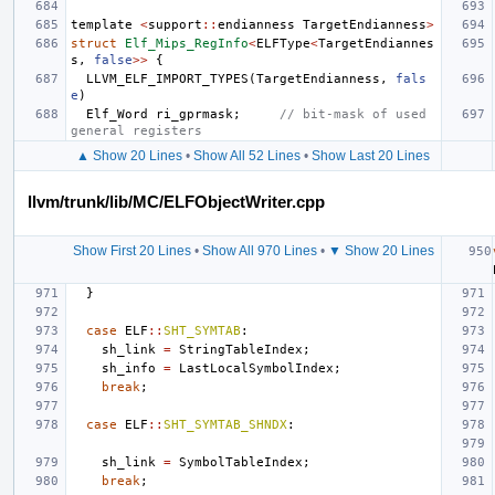
template
<
support
::
endianness
TargetEndianness
>
struct
Elf_Mips_RegInfo
<
ELFType
<
TargetEndiannes
s
,
false
>>
{
LLVM_ELF_IMPORT_TYPES
(
TargetEndianness
,
fals
e
)
Elf_Word
ri_gprmask
;
// bit-mask of used 
general registers
▲ Show 20 Lines
•
Show All 52 Lines
•
Show Last 20 Lines
llvm/trunk/lib/MC/ELFObjectWriter.cpp
Show First 20 Lines
•
Show All 970 Lines
•
▼ Show 20 Lines
}
case
ELF
::
SHT_SYMTAB
:
sh_link
=
StringTableIndex
;
sh_info
=
LastLocalSymbolIndex
;
break
;
case
ELF
::
SHT_SYMTAB_SHNDX
:
sh_link
=
SymbolTableIndex
;
break
;