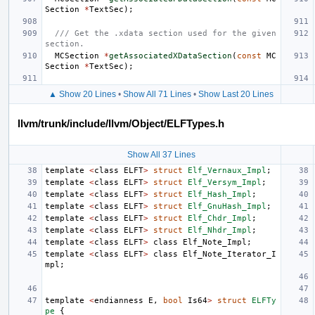
Section
*
TextSec
);
/// Get the .xdata section used for the given 
section.
MCSection
*
getAssociatedXDataSection
(
const
MC
Section
*
TextSec
);
▲ Show 20 Lines
•
Show All 71 Lines
•
Show Last 20 Lines
llvm/trunk/include/llvm/Object/ELFTypes.h
Show All 37 Lines
template
<
class
ELFT
>
struct
Elf_Vernaux_Impl
;
template
<
class
ELFT
>
struct
Elf_Versym_Impl
;
template
<
class
ELFT
>
struct
Elf_Hash_Impl
;
template
<
class
ELFT
>
struct
Elf_GnuHash_Impl
;
template
<
class
ELFT
>
struct
Elf_Chdr_Impl
;
template
<
class
ELFT
>
struct
Elf_Nhdr_Impl
;
template
<
class
ELFT
>
class
Elf_Note_Impl
;
template
<
class
ELFT
>
class
Elf_Note_Iterator_I
mpl
;
template
<
endianness
E
,
bool
Is64
>
struct
ELFTy
pe
{