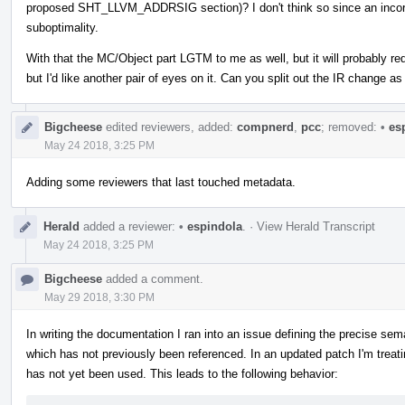
proposed SHT_LLVM_ADDRSIG section)? I don't think so since an incorrec
suboptimality.
With that the MC/Object part LGTM to me as well, but it will probably req
but I'd like another pair of eyes on it. Can you split out the IR change 
Bigcheese
edited reviewers, added:
compnerd
,
pcc
; removed:
•
esp
May 24 2018, 3:25 PM
Adding some reviewers that last touched metadata.
Herald
added a reviewer:
•
espindola
.
·
View Herald Transcript
May 24 2018, 3:25 PM
Bigcheese
added a comment.
May 29 2018, 3:30 PM
In writing the documentation I ran into an issue defining the precise se
which has not previously been referenced. In an updated patch I'm treatin
has not yet been used. This leads to the following behavior: