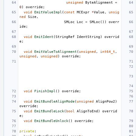
unsigned
ByteAlignment
=
0
)
override
;
void
EmitValueImpl
(
const
MCExpr
*
Value
,
unsig
ned
Size
,
SMLoc
Loc
=
SMLoc
())
overr
ide
;
void
EmitIdent
(
StringRef
IdentString
)
overrid
e
;
void
EmitValueToAlignment
(
unsigned
,
int64_t
,
unsigned
,
unsigned
)
override
;
void
FinishImpl
()
override
;
void
EmitBundleAlignMode
(
unsigned
AlignPow2
)
override
;
void
EmitBundleLock
(
bool
AlignToEnd
)
overrid
e
;
void
EmitBundleUnlock
()
override
;
private
: