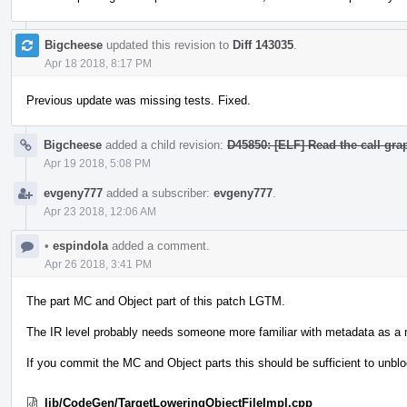
Bigcheese
updated this revision to
Diff 143035
.
Apr 18 2018, 8:17 PM
Previous update was missing tests. Fixed.
Bigcheese
added a child revision:
D45850: [ELF] Read the call grap
Apr 19 2018, 5:08 PM
evgeny777
added a subscriber:
evgeny777
.
Apr 23 2018, 12:06 AM
•
espindola
added a comment.
Apr 26 2018, 3:41 PM
The part MC and Object part of this patch LGTM.
The IR level probably needs someone more familiar with metadata as a 
If you commit the MC and Object parts this should be sufficient to unblock
lib/CodeGen/TargetLoweringObjectFileImpl.cpp