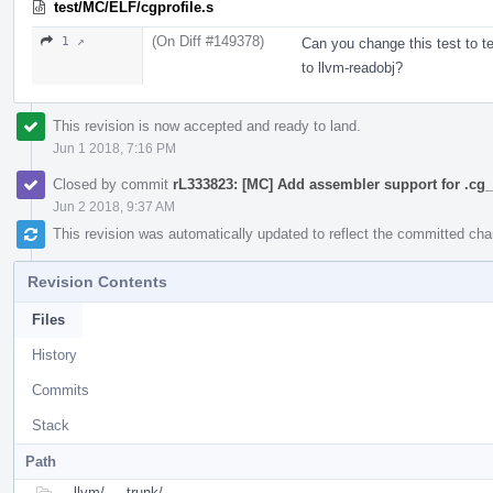
test/MC/ELF/cgprofile.s
(On Diff #149378)
1 ↗
Can you change this test to t
to llvm-readobj?
This revision is now accepted and ready to land.
Jun 1 2018, 7:16 PM
Closed by commit
rL333823: [MC] Add assembler support for .cg_p
Jun 2 2018, 9:37 AM
This revision was automatically updated to reflect the committed ch
Revision Contents
Files
History
Commits
Stack
Path
llvm/
trunk/