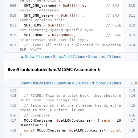
version definitions.
SHT_GNU_verneed
=
0x6ffffffe
,
// GNU 
version references.
SHT_GNU_versym
=
0x6fffffff
,
// GNU 
symbol versions table.
SHT_HIOS
=
0x6fffffff
,
// High
est operating system-specific type.
SHT_LOPROC
=
0x70000000
,
// Lowe
st processor arch-specific type.
// Fixme: All this is duplicated in MCSection
ELF. Why??
▲ Show 20 Lines
•
Show All 567 Lines
•
Show Last 20 Lines
llvm/trunk/include/llvm/MC/MCAssembler.h
Show First 20 Lines
•
Show All 412 Lines
•
▼ Show 20 Lines
// FIXME: This is a total hack, this should n
ot be here. Once things are
// factored so that the streamer has direct a
ccess to the .o writer, it can
// disappear.
MCLOHContainer
&
getLOHContainer
()
{
return
LO
HContainer
;
}
const
MCLOHContainer
&
getLOHContainer
()
const
{