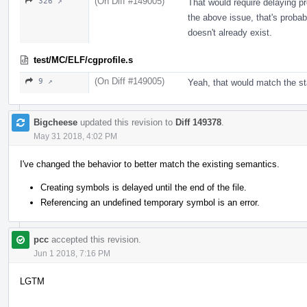
(On Diff #149005)
326 ↗
That would require delaying pr
the above issue, that's probabl
doesn't already exist.
test/MC/ELF/cgprofile.s
(On Diff #149005)
9 ↗
Yeah, that would match the st
Bigcheese
updated this revision to
Diff 149378
.
May 31 2018, 4:02 PM
I've changed the behavior to better match the existing semantics.
Creating symbols is delayed until the end of the file.
Referencing an undefined temporary symbol is an error.
pcc
accepted this revision.
Jun 1 2018, 7:16 PM
LGTM