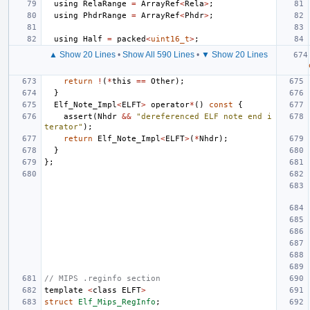
using
RelaRange
=
ArrayRef
<
Rela
>
;
using
PhdrRange
=
ArrayRef
<
Phdr
>
;
using
Half
=
packed
<
uint16_t
>
;
▲ Show 20 Lines
•
Show All 590 Lines
•
▼ Show 20 Lines
return
!
(
*
this
==
Other
);
}
Elf_Note_Impl
<
ELFT
>
operator
*
()
const
{
assert
(
Nhdr
&&
"dereferenced ELF note end i
terator"
);
return
Elf_Note_Impl
<
ELFT
>
(
*
Nhdr
);
}
};
// MIPS .reginfo section
template
<
class
ELFT
>
struct
Elf_Mips_RegInfo
;