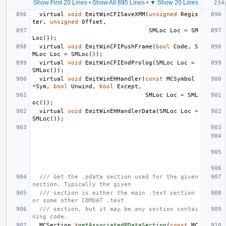
Show First 20 Lines
•
Show All 895 Lines
•
▼ Show 20 Lines
virtual
void
EmitWinCFISaveXMM
(
unsigned
Regis
ter
,
unsigned
Offset
,
SMLoc
Loc
=
SM
Loc
());
virtual
void
EmitWinCFIPushFrame
(
bool
Code
,
S
MLoc
Loc
=
SMLoc
());
virtual
void
EmitWinCFIEndProlog
(
SMLoc
Loc
=
SMLoc
());
virtual
void
EmitWinEHHandler
(
const
MCSymbol
*
Sym
,
bool
Unwind
,
bool
Except
,
SMLoc
Loc
=
SML
oc
());
virtual
void
EmitWinEHHandlerData
(
SMLoc
Loc
=
SMLoc
());
/// Get the .pdata section used for the given 
section. Typically the given
/// section is either the main .text section 
or some other COMDAT .text
/// section, but it may be any section contai
ning code.
MCSection
*
getAssociatedPDataSection
(
const
MC