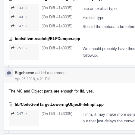
(On Diff #143035)
133 ↗
use an explicit type
(On Diff #143035)
144 ↗
Explicit type
(On Diff #143035)
147 ↗
Should the metadata be refer
tools/llvm-readobj/ELFDumper.cpp
(On Diff #143035)
751 ↗
We should probably have these
followup.
Bigcheese
added a comment.
Apr 26 2018, 4:21 PM
The MC and Object parts are enough for lld, yes.
lib/CodeGen/TargetLoweringObjectFileImpl.cpp
(On Diff #143035)
147 ↗
Hmm, it may make more sense
but that just delays the conver