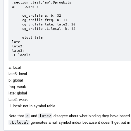
.section .test,"aw",@progbits

a:    .word b

    .cg_profile a, b, 32

    .cg_profile freq, a, 11

    .cg_profile late, late2, 20

    .cg_profile .L.local, b, 42

    .globl late

late:

late2:

late3:

.L.local:
a: local
late3: local
b: global
freq: weak
late: global
late2: weak
.L.local: not in symbol table
Note that
a
and
late2
disagree about what binding they have based o
.L.local
generates a null symbol index because it doesn't get put in