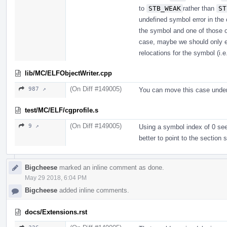
to
STB_WEAK
rather than
ST
undefined symbol error in the 
the symbol and one of those ob
case, maybe we should only en
relocations for the symbol (i.
lib/MC/ELFObjectWriter.cpp
(On Diff #149005)
987 ↗
You can move this case unde
test/MC/ELF/cgprofile.s
(On Diff #149005)
9 ↗
Using a symbol index of 0 seem
better to point to the section
Bigcheese
marked an inline comment as done.
May 29 2018, 6:04 PM
Bigcheese
added inline comments.
docs/Extensions.rst