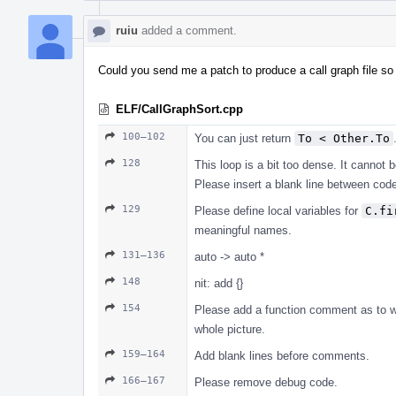
ruiu
added a comment.
Could you send me a patch to produce a call graph file so
ELF/CallGraphSort.cpp
100–102
You can just return
To < Other.To
128
This loop is a bit too dense. It cannot 
Please insert a blank line between co
129
Please define local variables for
C.fi
meaningful names.
131–136
auto -> auto *
148
nit: add {}
154
Please add a function comment as to wha
whole picture.
159–164
Add blank lines before comments.
166–167
Please remove debug code.