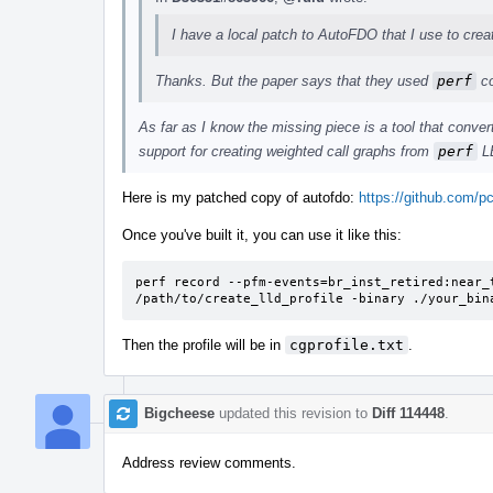
I have a local patch to AutoFDO that I use to creat
Thanks. But the paper says that they used
perf
co
As far as I know the missing piece is a tool that conve
support for creating weighted call graphs from
perf
LB
Here is my patched copy of autofdo:
https://github.com/pc
Once you've built it, you can use it like this:
perf record --pfm-events=br_inst_retired:near_t
/path/to/create_lld_profile -binary ./your_bin
Then the profile will be in
cgprofile.txt
.
Bigcheese
updated this revision to
Diff 114448
.
Address review comments.