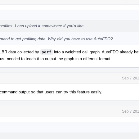
rofiles. I can upload it somewhere if you'd like.
and to get profiling data. Why did you have to use AutoFDO?
s LBR data collected by
perf
into a weighted call graph. AutoFDO already ha
ust needed to teach it to output the graph in a different format.
Sep 7 201
command output so that users can try this feature easily.
Sep 7 201