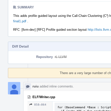
SUMMARY
This adds profile guided layout using the Call-Chain Clustering (C³) 
final1.pdf
.
RFC: [llvm-dev] [RFC] Profile guided section layout
http://lists.llv
Diff Detail
Repository
rL LLVM
Event
Timeline
There are a very large number of c
ruiu
added inline comments.
ELF/Writer.cpp
858–864
for (BaseCommand *Base : Script