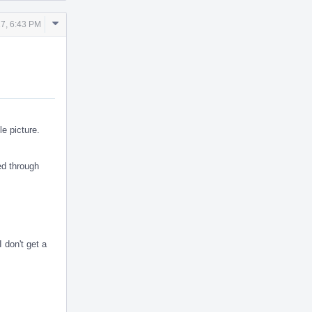
Comment
17, 6:43 PM
Actions
le picture.
ed through
 don't get a