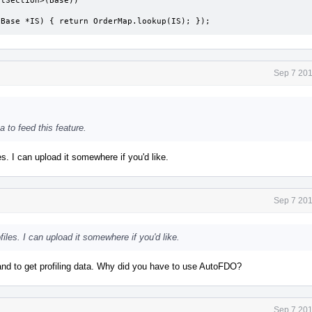
tionBase *IS) { return OrderMap.lookup(IS); });
Sep 7 201
a to feed this feature.
es. I can upload it somewhere if you'd like.
Sep 7 201
iles. I can upload it somewhere if you'd like.
 to get profiling data. Why did you have to use AutoFDO?
Sep 7 201