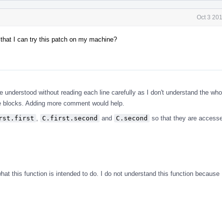
Oct 3 20
 that I can try this patch on my machine?
.
be understood without reading each line carefully as I don't understand the who
de blocks. Adding more comment would help.
rst.first
,
C.first.second
and
C.second
so that they are access
t this function is intended to do. I do not understand this function because I