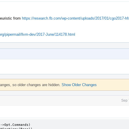
heuristic from
https://research.fb.com/wp-content/uploads/2017/01/cgo2017-hfs
m.org/pipermail/llvm-dev/2017-June/114178.html
hanges, so older changes are hidden.
Show Older Changes
Sep 
->Opt.Commands)
