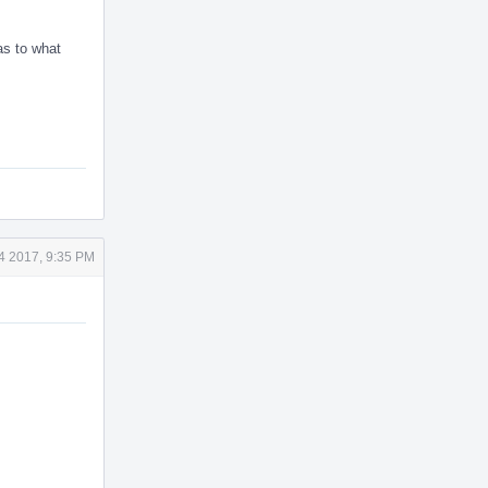
as to what
4 2017, 9:35 PM