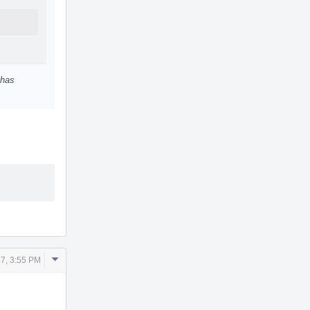
 has
Comment
7, 3:55 PM
Actions