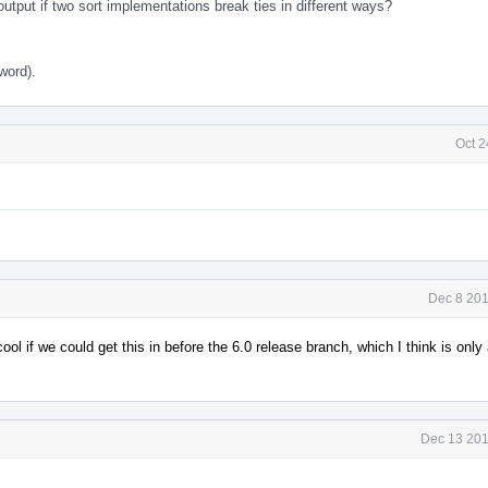
tput if two sort implementations break ties in different ways?
word).
Oct 2
Dec 8 201
 cool if we could get this in before the 6.0 release branch, which I think is onl
Dec 13 201