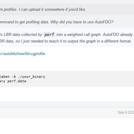
e profiles. I can upload it somewhere if you'd like.
mmand to get profiling data. Why did you have to use AutoFDO?
rts LBR data collected by
perf
into a weighted call graph. AutoFDO already
R data, so I just needed to teach it to output the graph in a different format.
c/autofdo/tree/lld-cgprofile
aken -b ./your_binary

ary perf.data
Sep 8 201