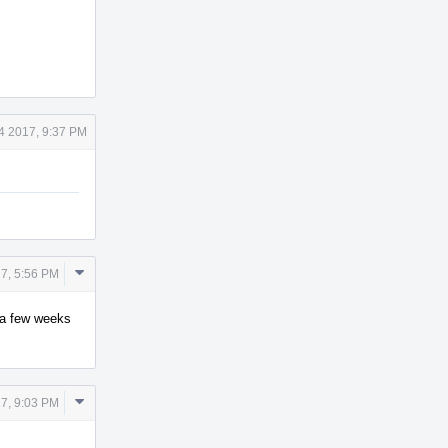
4 2017, 9:37 PM
Comment
7, 5:56 PM
Actions
y a few weeks
Comment
7, 9:03 PM
Actions