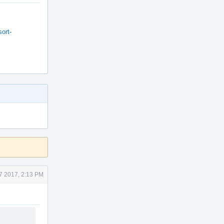
ort-
7 2017, 2:13 PM