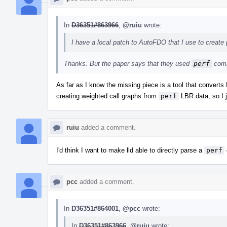
In
D36351#863966
,
@ruiu
wrote:
I have a local patch to AutoFDO that I use to create p
Thanks. But the paper says that they used
perf
comm
As far as I know the missing piece is a tool that convert
creating weighted call graphs from
perf
LBR data, so I j
ruiu
added a comment.
I'd think I want to make lld able to directly parse a
perf
pcc
added a comment.
In
D36351#864001
,
@pcc
wrote:
In
D36351#863966
,
@ruiu
wrote: