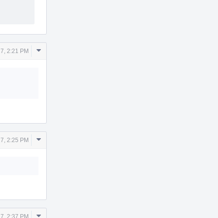
Comment
7, 2:21 PM
Actions
Comment
7, 2:25 PM
Actions
Comment
7, 2:37 PM