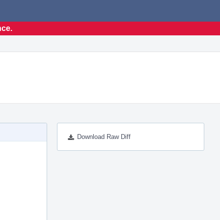
nce.
Download Raw Diff