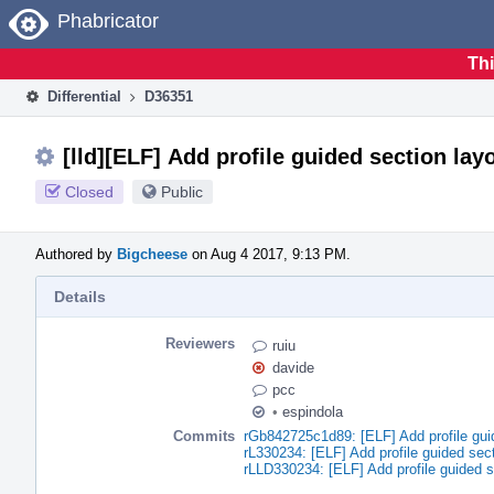
Home
Phabricator
Thi
Differential
D36351
[lld][ELF] Add profile guided section lay
Closed
Public
Authored by
Bigcheese
on Aug 4 2017, 9:13 PM.
Details
Reviewers
ruiu
davide
pcc
•
espindola
Commits
rGb842725c1d89: [ELF] Add profile gui
rL330234: [ELF] Add profile guided sect
rLLD330234: [ELF] Add profile guided s