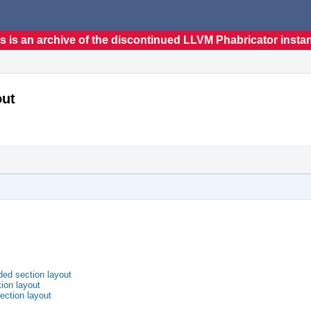
s is an archive of the discontinued LLVM Phabricator insta
out
ded section layout
ion layout
ection layout