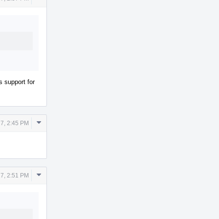
Actions
s support for
Comment
7, 2:45 PM
Actions
Comment
7, 2:51 PM
Actions