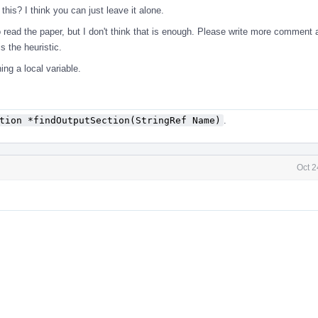
his? I think you can just leave it alone.
 read the paper, but I don't think that is enough. Please write more comment 
s the heuristic.
ing a local variable.
tion *findOutputSection(StringRef Name)
.
Oct 2