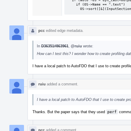
  if (auto *OS = dyn_cast<OutputSection>(Base))

    if (OS->Name == ".text")

      OS->sort([&](InputSec
pcc
edited edge metadata.
In
D36351#863961
,
@ruiu
wrote:
How can I test this? I wonder how to create profiling dat
I have a local patch to AutoFDO that I use to create profil
ruiu
added a comment.
I have a local patch to AutoFDO that I use to create prof
Thanks. But the paper says that they used
perf
command
pcc
added a comment.