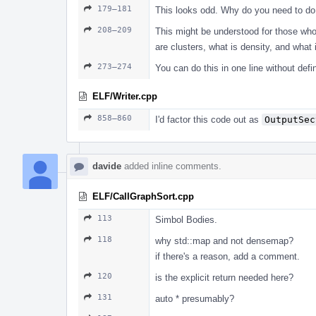
179–181
This looks odd. Why do you need to do t
208–209
This might be understood for those who
are clusters, what is density, and what i
273–274
You can do this in one line without defin
ELF/Writer.cpp
858–860
I'd factor this code out as
OutputSec
davide
added inline comments.
ELF/CallGraphSort.cpp
113
Simbol Bodies.
118
why std::map and not densemap?
if there's a reason, add a comment.
120
is the explicit return needed here?
131
auto * presumably?