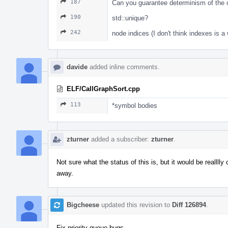
187
Can you guarantee determinism of the ou
190
std::unique?
242
node indices (I don't think indexes is a 
davide
added inline comments.
ELF/CallGraphSort.cpp
113
*symbol bodies
zturner
added a subscriber:
zturner
.
Not sure what the status of this is, but it would be realllly
away.
Bigcheese
updated this revision to
Diff 126894
.
Fix priority queue bugs.