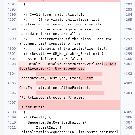
  //   - If no viable initializer-list 
  //     is performed again, where the 
  //     constructors of the class T and the 
    Result = ResolveConstructorOverload(
S, Kin
d.getLocation(), UnwrappedArgs,
CandidateSet, DestType, Ctors
, Best
        IsListInit ? 
InitializationSequence::FK_ListConstructorOverl