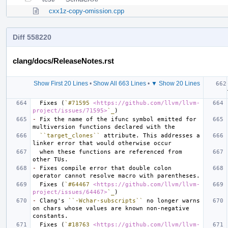
cxx1z-copy-omission.cpp
Diff 558220
clang/docs/ReleaseNotes.rst
Show First 20 Lines
•
Show All 663 Lines
•
▼ Show 20 Lines
  Fixes (
`#71595 
<https://github.com/llvm/llvm-
project/issues/71595>
`_
-
 Fix the name of the ifunc symbol emitted for 
``target_clones``
 attribute. This addresses a 
  when these functions are referenced from 
-
 Fixes compile error that double colon 
  Fixes (
`#64467 
<https://github.com/llvm/llvm-
project/issues/64467>
`_
-
 Clang's 
``-Wchar-subscripts``
 no longer warns 
on chars whose values are known non-negative 
  Fixes (
`#18763 
<https://github.com/llvm/llvm-