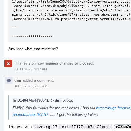
Any idea what that might be?
This revision now requires changes to proceed.
Jul 11 2023, 9:37 AM
dim
added a comment.
Jul 11 2023, 9:38 AM
In
D148474#4490041
,
@dim
wrote:
FWIW, this fix works for the test cases I had via
https://bugs.freebsd
project/issues/60182
, but I got the following failure
This was with
llvmorg-17-init-17477-ab7ef28eebf
(
rG3ab7e