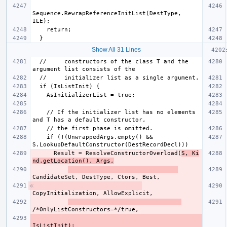
Sequence.RewrapReferenceInitList(DestType, 
Show All 31 Lines
  //     constructors of the class T and the 
    // If the initializer list has no elements 
    if (!(UnwrappedArgs.empty() && 
      Result = ResolveConstructorOverload(
S, Ki
nd.getLocation(), Args,