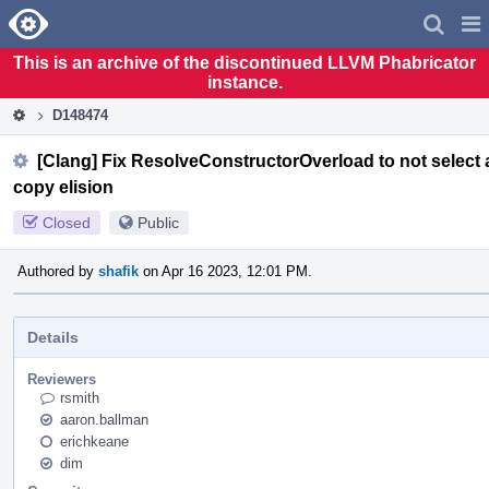
Home
Pag
Men
This is an archive of the discontinued LLVM Phabricator
instance.
D148474
[Clang] Fix ResolveConstructorOverload to not select 
copy elision
Closed
Public
Authored by
shafik
on Apr 16 2023, 12:01 PM.
Details
Reviewers
rsmith
aaron.ballman
erichkeane
dim