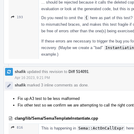
... should be rejected because it calls the deleted cop
evaluation or look at the generated code, but this is 
193
Do you need to omit the
{
here as part of this test? 
to mismatched braces, and makes this test fragile if o
be free of errors other than the one(s) being exercis
If these errors are necessary to trigger the bug you fo
recovery. (Maybe we create a "bad"
Instantiatin
example.)
shafik
updated this revision to
Diff 514091
.
Apr 16 2023, 9:21 PM
shafik
marked 3 inline comments as done.
Fix up A3 test to be less malformed
Fix other test so we confirm we are attempting to call the right cont
clang/lib/Sema/SemaTemplateInstantiate.cpp
816
This is happening in
Sema::ActOnCallExpr
here