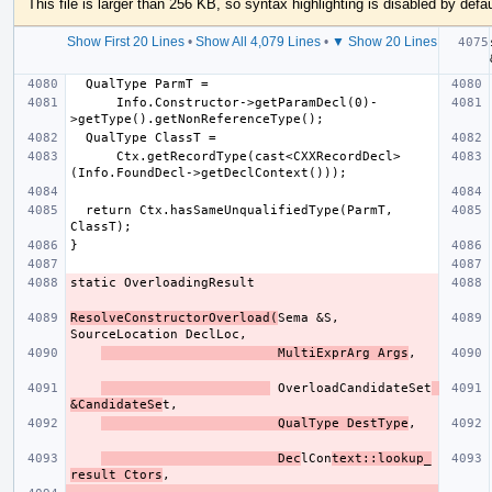
This file is larger than 256 KB, so syntax highlighting is disabled by defau
Show First 20 Lines
•
Show All 4,079 Lines
•
▼ Show 20 Lines
      Info.Constructor->getParamDecl(0)-
      Ctx.getRecordType(cast<CXXRecordDecl>
  return Ctx.hasSameUnqualifiedType(ParmT, 
ResolveConstructorOverload(
Sema &S, 
                       MultiExprArg Args
 OverloadCandidateSet
&CandidateSe
                       QualType DestType
                       Dec
lCon
text::lookup_
result Ctors