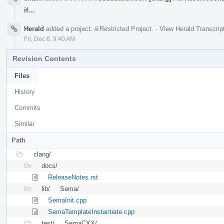
if…
.
Herald
added a project:
Restricted Project
.
·
View Herald Transcrip
Fri, Dec 8, 9:40 AM
Revision Contents
Files
History
Commits
Similar
Path
clang/
docs/
ReleaseNotes.rst
lib/
Sema/
SemaInit.cpp
SemaTemplateInstantiate.cpp
test/
SemaCXX/