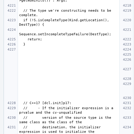
  // The type we're constructing needs to be 
  if (!S.isCompleteType(Kind.getLocation(), 
  //     - If the initializer expression is a 
  //       version of the source type is the 
  //       destination, the initializer 