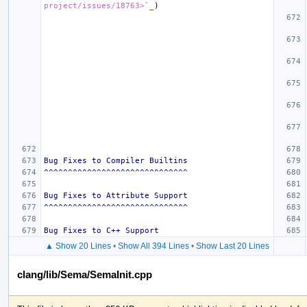
project/issues/18763>
`_
Bug Fixes to Compiler Builtins
^^^^^^^^^^^^^^^^^^^^^^^^^^^^^^
Bug Fixes to Attribute Support
^^^^^^^^^^^^^^^^^^^^^^^^^^^^^^
Bug Fixes to C++ Support
▲ Show 20 Lines
•
Show All 394 Lines
•
Show Last 20 Lines
clang/lib/Sema/SemaInit.cpp