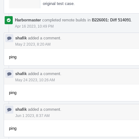
original test case.
Harbormaster
completed remote builds in
B226001: Diff 514091
.
Apr 16 2023, 10:49 PM
shafik
added a comment.
May 2 2023, 8:20 AM
ping
shafik
added a comment.
May 24 2023, 10:26 AM
ping
shafik
added a comment.
Jun 1 2023, 8:37 AM
ping