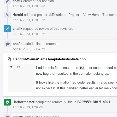
shafik
created this revision.
Timeline
Apr 16 2023, 12:01 PM
Herald
added a project:
Restricted Project
.
·
View Herald Transcrip
Apr 16 2023, 12:01 PM
shafik
requested review of this revision.
Apr 16 2023, 12:01 PM
shafik
added inline comments.
Apr 16 2023, 12:04 PM
clang/lib/Sema/SemaTemplateInstantiate.cpp
813
I added this fix because the
B3
test case I added be
new bug that resulted in the compiler locking up.
It looks like the malformed code results in a us seei
not expect it. If this handled better earlier let me know
Harbormaster
completed remote builds in
B225959: Diff 514041
.
Apr 16 2023, 1:26 PM