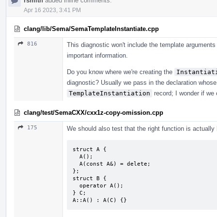
rsmith
added inline comments.
Apr 16 2023, 3:41 PM
clang/lib/Sema/SemaTemplateInstantiate.cpp
816
This diagnostic won't include the template arguments 
important information.
Do you know where we're creating the
Instantiat
diagnostic? Usually we pass in the declaration whose d
TemplateInstantiation
record; I wonder if we 
clang/test/SemaCXX/cxx1z-copy-omission.cpp
175
We should also test that the right function is actuall
struct A {

  A();

  A(const A&) = delete;

};

struct B {

  operator A();

} C;

A::A() : A(C) {}