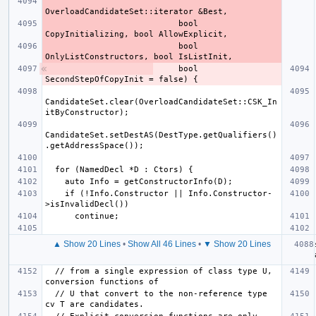
                           bool 
                           bool 
    bool 
CandidateSet.clear(OverloadCandidateSet::CSK_In
CandidateSet.setDestAS(DestType.getQualifiers()
    if (!Info.Constructor || Info.Constructor-
▲ Show 20 Lines
•
Show All 46 Lines
•
▼ Show 20 Lines
  // from a single expression of class type U, 
  // U that convert to the non-reference type 