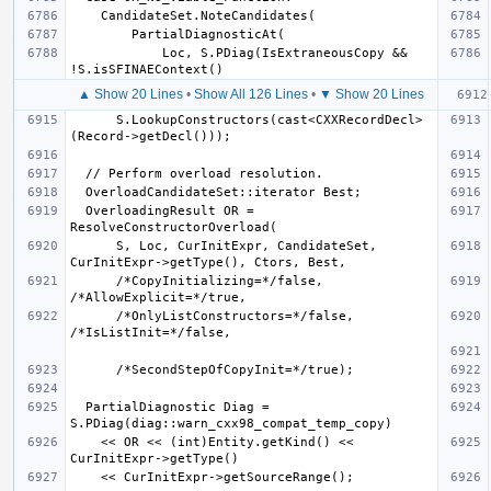
            Loc, S.PDiag(IsExtraneousCopy && 
▲ Show 20 Lines
•
Show All 126 Lines
•
▼ Show 20 Lines
      S.LookupConstructors(cast<CXXRecordDecl>
  OverloadingResult OR = 
      S, Loc, CurInitExpr, CandidateSet, 
      /*CopyInitializing=*/false, 
      /*OnlyListConstructors=*/false, 
  PartialDiagnostic Diag = 
    << OR << (int)Entity.getKind() << 