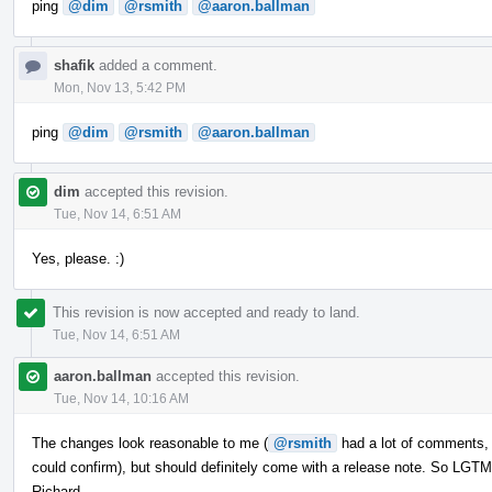
ping
@dim
@rsmith
@aaron.ballman
shafik
added a comment.
Mon, Nov 13, 5:42 PM
ping
@dim
@rsmith
@aaron.ballman
dim
accepted this revision.
Tue, Nov 14, 6:51 AM
Yes, please. :)
This revision is now accepted and ready to land.
Tue, Nov 14, 6:51 AM
aaron.ballman
accepted this revision.
Tue, Nov 14, 10:16 AM
The changes look reasonable to me (
@rsmith
had a lot of comments, b
could confirm), but should definitely come with a release note. So LG
Richard.