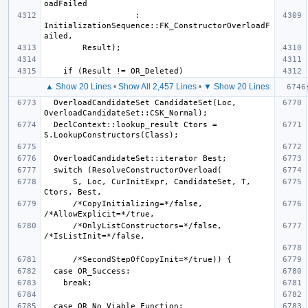
                   : 
InitializationSequence::FK_ConstructorOverloadF
▲ Show 20 Lines
•
Show All 2,457 Lines
•
▼ Show 20 Lines
  OverloadCandidateSet CandidateSet(Loc, 
  DeclContext::lookup_result Ctors = 
      S, Loc, CurInitExpr, CandidateSet, T, 
      /*CopyInitializing=*/false, 
      /*OnlyListConstructors=*/false, 