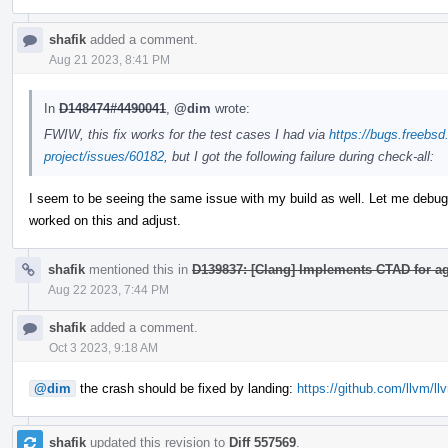
shafik
added a comment.
Aug 21 2023, 8:41 PM
In
D148474#4490041
,
@dim
wrote:
FWIW, this fix works for the test cases I had via
https://bugs.freebsd
project/issues/60182
, but I got the following failure during check-all:
I seem to be seeing the same issue with my build as well. Let me debug i
worked on this and adjust.
shafik
mentioned this in
D139837: [Clang] Implements CTAD for 
Aug 22 2023, 7:44 PM
shafik
added a comment.
Oct 3 2023, 9:18 AM
@dim
the crash should be fixed by landing:
https://github.com/llvm/ll
shafik
updated this revision to
Diff 557569
.