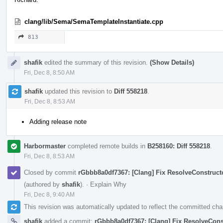
clang/lib/Sema/SemaTemplateInstantiate.cpp
813
shafik
edited the summary of this revision.
(Show Details)
Fri, Dec 8, 8:50 AM
shafik
updated this revision to
Diff 558218
.
Fri, Dec 8, 8:53 AM
Adding release note
Harbormaster
completed remote builds in
B258160: Diff 558218
.
Fri, Dec 8, 8:53 AM
Closed by commit
rGbbb8a0df7367: [Clang] Fix ResolveConstructo
(authored by
shafik
).
·
Explain Why
Fri, Dec 8, 9:40 AM
This revision was automatically updated to reflect the committed ch
shafik
added a commit:
rGbbb8a0df7367: [Clang] Fix ResolveConst