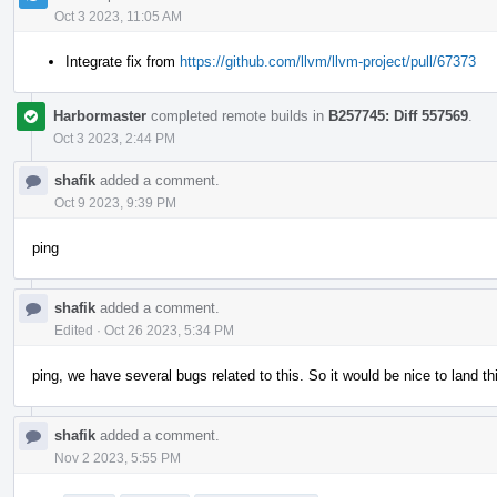
Oct 3 2023, 11:05 AM
Integrate fix from
https://github.com/llvm/llvm-project/pull/67373
Harbormaster
completed remote builds in
B257745: Diff 557569
.
Oct 3 2023, 2:44 PM
shafik
added a comment.
Oct 9 2023, 9:39 PM
ping
shafik
added a comment.
Edited
·
Oct 26 2023, 5:34 PM
ping, we have several bugs related to this. So it would be nice to land thi
shafik
added a comment.
Nov 2 2023, 5:55 PM