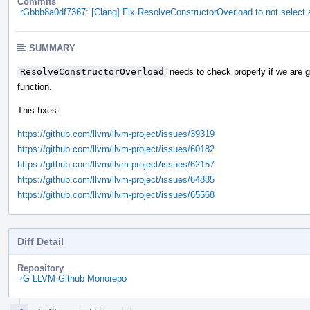
Commits
rGbbb8a0df7367: [Clang] Fix ResolveConstructorOverload to not select 
SUMMARY
ResolveConstructorOverload
needs to check properly if we are g
function.
This fixes:
https://github.com/llvm/llvm-project/issues/39319
https://github.com/llvm/llvm-project/issues/60182
https://github.com/llvm/llvm-project/issues/62157
https://github.com/llvm/llvm-project/issues/64885
https://github.com/llvm/llvm-project/issues/65568
Diff Detail
Repository
rG LLVM Github Monorepo
Event