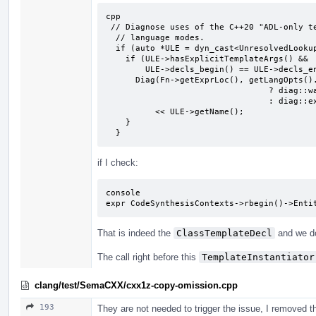
cpp

 // Diagnose uses of the C++20 "ADL-only template-id call" feature in earlier

  // language modes.

  if (auto *ULE = dyn_cast<UnresolvedLookupExpr>(Fn)) {

    if (ULE->hasExplicitTemplateArgs() &&

        ULE->decls_begin() == ULE->decls_end()) {

      Diag(Fn->getExprLoc(), getLangOpts().CPlusPlus20

                                 ? diag::warn_cxx17_compat_adl_only_template_id

                                 : diag::ext_adl_only_template_id)

          << ULE->getName();

    }

  }
if I check:
console

expr CodeSynthesisContexts->rbegin()->Enti
That is indeed the
ClassTemplateDecl
and we d
The call right before this
TemplateInstantiator
clang/test/SemaCXX/cxx1z-copy-omission.cpp
193
They are not needed to trigger the issue, I removed th