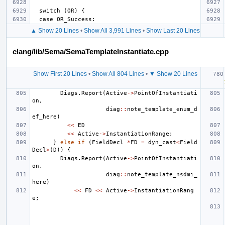
▲ Show 20 Lines
•
Show All 3,991 Lines
•
Show Last 20 Lines
clang/lib/Sema/SemaTemplateInstantiate.cpp
Show First 20 Lines
•
Show All 804 Lines
•
▼ Show 20 Lines
Diags
.
Report
(
Active
->
PointOfInstantiati
on
,
diag
::
note_template_enum_d
ef_here
)
<<
ED
<<
Active
->
InstantiationRange
;
}
else
if
(
FieldDecl
*
FD
=
dyn_cast
<
Field
Decl
>
(
D
))
{
Diags
.
Report
(
Active
->
PointOfInstantiati
on
,
diag
::
note_template_nsdmi_
here
)
<<
FD
<<
Active
->
InstantiationRang
e
;