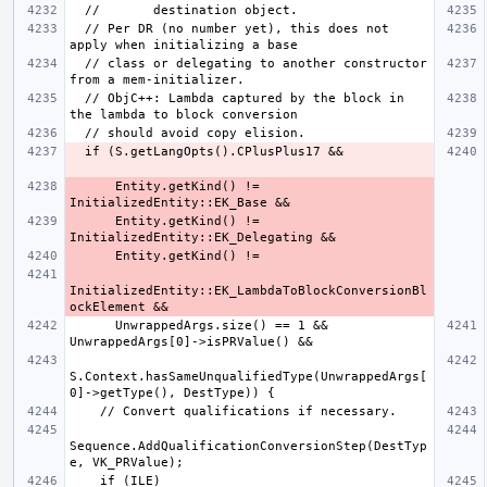
  // Per DR (no number yet), this does not 
  // class or delegating to another constructor 
  // ObjC++: Lambda captured by the block in 
      Entity.getKind() != 
      Entity.getKind() != 
InitializedEntity::EK_LambdaToBlockConversionBl
      UnwrappedArgs.size() == 1 && 
S.Context.hasSameUnqualifiedType(UnwrappedArgs[
Sequence.AddQualificationConversionStep(DestTyp