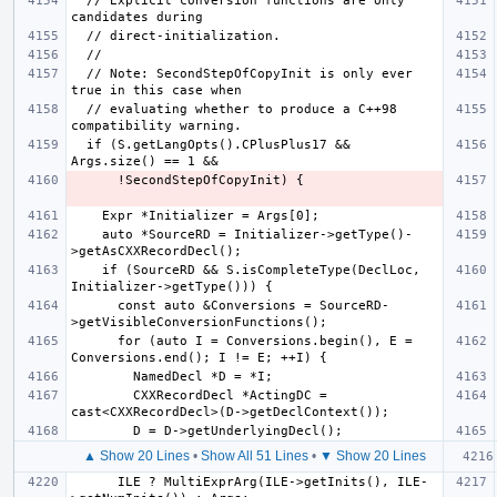
  // Explicit conversion functions are only 
  // Note: SecondStepOfCopyInit is only ever 
  // evaluating whether to produce a C++98 
  if (S.getLangOpts().CPlusPlus17 && 
    auto *SourceRD = Initializer->getType()-
    if (SourceRD && S.isCompleteType(DeclLoc, 
      const auto &Conversions = SourceRD-
      for (auto I = Conversions.begin(), E = 
        CXXRecordDecl *ActingDC = 
▲ Show 20 Lines
•
Show All 51 Lines
•
▼ Show 20 Lines
      ILE ? MultiExprArg(ILE->getInits(), ILE-