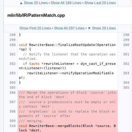
▲ Show 20 Lines
•
Show All 169 Lines
•
Show Last 20 Lines
mlir/lib/IR/PatternMatch.cpp
Show First 20 Lines
•
Show All 297 Lines
•
▼ Show 20 Lines
}
void
RewriterBase
::
finalizeRootUpdate
(
Operation
*
op
)
{
// Notify the listener that the operation was 
modified.
if
(
auto
*
rewriteListener
=
dyn_cast_if_prese
nt
<
Listener
>
(
listener
))
rewriteListener
->
notifyOperationModified
(
o
p
);
}
/// Merge the operations of block 'source' into 
the end of block 'dest'.
/// 'source's predecessors must be empty or onl
y contain 'dest`.
/// 'argValues' is used to replace the block ar
guments of 'source' after
/// merging.
void
RewriterBase
::
mergeBlocks
(
Block
*
source
,
B
lock
*
dest
,