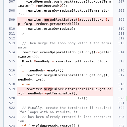
yieldOperands
.
push_back
(
reduceBlock
.
getTerm
inator
()
->
getOperand
(
0
));
rewriter
.
eraseOp
(
reduceBlock
.
getTerminator
());
rewriter
.
merg
eBlockBefore
(
&
reduceBlock
,
&
o
p
,
{
arg
,
reduce
.
getOperand
()});
rewriter
.
eraseOp
(
reduce
);
}
// Then merge the loop body without the termi
nator.
rewriter
.
eraseOp
(
parallelOp
.
getBody
()
->
getTer
minator
());
Block
*
newBody
=
rewriter
.
getInsertionBlock
();
if
(
newBody
->
empty
())
rewriter
.
mergeBlocks
(
parallelOp
.
getBody
(),
newBody
,
ivs
);
else
rewriter
.
merg
eBlockBefore
(
parallelOp
.
getBod
y
(),
newBody
->
getTerminator
(),
ivs
);
// Finally, create the terminator if required 
(for loops with no results, it
// has been already created in loop construct
ion).
if
(
!
yieldOperands
.
empty
())
{