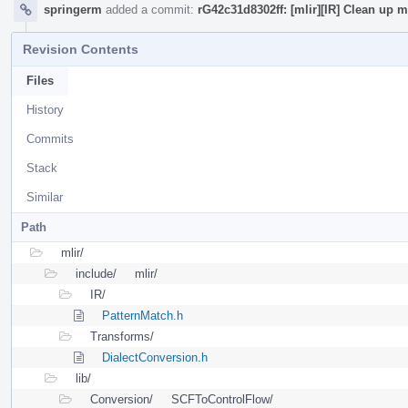
springerm
added a commit:
rG42c31d8302ff: [mlir][IR] Clean up
Revision Contents
Files
History
Commits
Stack
Similar
Path
mlir/
include/
mlir/
IR/
PatternMatch.h
Transforms/
DialectConversion.h
lib/
Conversion/
SCFToControlFlow/