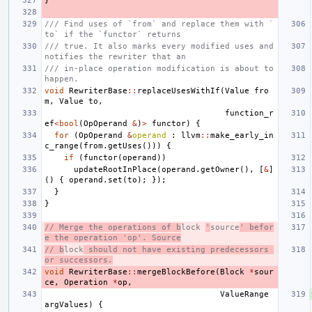
}
/// Find uses of `from` and replace them with `
to` if the `functor` returns
/// true. It also marks every modified uses and 
notifies the rewriter that an
/// in-place operation modification is about to 
happen.
void
RewriterBase
::
replaceUsesWithIf
(
Value
fro
m
,
Value
to
,
function_r
ef
<
bool
(
OpOperand
&
)
>
functor
)
{
for
(
OpOperand
&
operand
:
llvm
::
make_early_in
c_range
(
from
.
getUses
()))
{
if
(
functor
(
operand
))
updateRootInPlace
(
operand
.
getOwner
(),
[
&
]
()
{
operand
.
set
(
to
);
});
}
}
// Merge the operations of b
lock 
'
source
' befor
e the operation 'op'. Source
// b
lock
 should not have existing predecessors 
or successors.
void
RewriterBase
::
mergeBlockBefore
(
Block
*
sour
ce
,
Operation
*
op
,
ValueRange
argValues
)
{