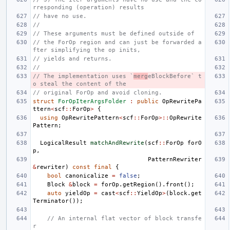
rresponding (operation) results
// have no use.
//
// These arguments must be defined outside of
// the ForOp region and can just be forwarded a
fter simplifying the op inits,
// yields and returns.
//
// The implementation uses `
merg
eBlockBefore` t
o steal the content of the
// original ForOp and avoid cloning.
struct
ForOpIterArgsFolder
:
public
OpRewritePa
ttern
<
scf
::
ForOp
>
{
using
OpRewritePattern
<
scf
::
ForOp
>::
OpRewrite
Pattern
;
LogicalResult
matchAndRewrite
(
scf
::
ForOp
forO
p
,
PatternRewriter
&
rewriter
)
const
final
{
bool
canonicalize
=
false
;
Block
&
block
=
forOp
.
getRegion
().
front
();
auto
yieldOp
=
cast
<
scf
::
YieldOp
>
(
block
.
get
Terminator
());
// An internal flat vector of block transfe
r