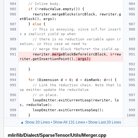
// Inline body.
if
(
!
reducValue
.
empty
())
{
rewriter
.
mergeBlocks
(
srcBlock
,
rewriter
.
g
etBlock
(),
args
);
}
else
{
// This is annoying, since scf.for insert
s a implicit yield op when
// there is no reduction variable upon cr
eation, in this case we need to
// merge the block *before* the yield op.
rewriter
.
merg
eBlockBefore
(
srcBlock
,
&*
rew
riter
.
getInsertionPoint
(),
args
);
}
for
(
Dimension
d
=
0
;
d
<
dimRank
;
d
++
)
{
// Link the reduction chain. Note that lo
op emitter update the reducValue
// in place.
loopEmitter
.
exitCurrentLoop
(
rewriter
,
lo
c
,
reducValue
);
loopEmitter
.
exitCurrentLoopSeq
();
}
▲ Show 20 Lines
•
Show All 131 Lines
•
Show Last 20 Lines
mlir/lib/Dialect/SparseTensor/Utils/Merger.cpp