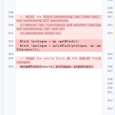
// 
Split
 the 
block containing 'op' into two, 
one containing all operations
// before 'op' (prologue) and another (epilog
ue) containing 'op' and all
// operations after it.
Block
*
prologue
=
op
->
getBlock
();
Block
*
epilogue
=
splitBlock
(
prologue
,
op
->
ge
tIterator
());
// M
erge
 the source block 
at
 the 
end of
 the
 p
rologue.
mergeBlocks
(
source
,
prologue
,
argValues
);