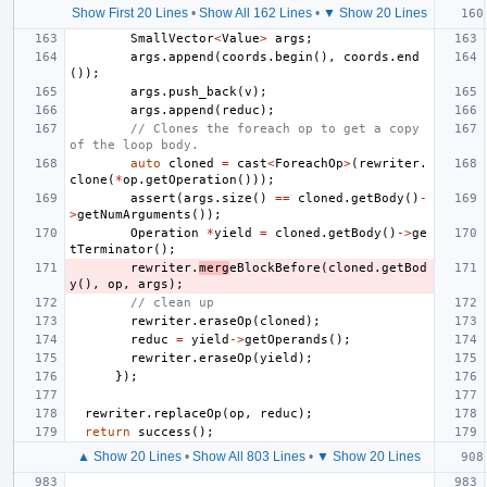
Show First 20 Lines
•
Show All 162 Lines
•
▼ Show 20 Lines
SmallVector
<
Value
>
args
;
args
.
append
(
coords
.
begin
(),
coords
.
end
());
args
.
push_back
(
v
);
args
.
append
(
reduc
);
// Clones the foreach op to get a copy 
of the loop body.
auto
cloned
=
cast
<
ForeachOp
>
(
rewriter
.
clone
(
*
op
.
getOperation
()));
assert
(
args
.
size
()
==
cloned
.
getBody
()
-
>
getNumArguments
());
Operation
*
yield
=
cloned
.
getBody
()
->
ge
tTerminator
();
rewriter
.
merg
eBlockBefore
(
cloned
.
getBod
y
(),
op
,
args
);
// clean up
rewriter
.
eraseOp
(
cloned
);
reduc
=
yield
->
getOperands
();
rewriter
.
eraseOp
(
yield
);
});
rewriter
.
replaceOp
(
op
,
reduc
);
return
success
();
▲ Show 20 Lines
•
Show All 803 Lines
•
▼ Show 20 Lines