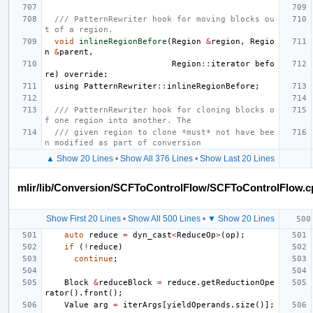
/// PatternRewriter hook for moving blocks ou
t of a region.
void
inlineRegionBefore
(
Region
&
region
,
Regio
n
&
parent
,
Region
::
iterator
befo
re
)
override
;
using
PatternRewriter
::
inlineRegionBefore
;
/// PatternRewriter hook for cloning blocks o
f one region into another. The
/// given region to clone *must* not have bee
n modified as part of conversion
▲ Show 20 Lines
•
Show All 376 Lines
•
Show Last 20 Lines
mlir/lib/Conversion/SCFToControlFlow/SCFToControlFlow.c
Show First 20 Lines
•
Show All 500 Lines
•
▼ Show 20 Lines
auto
reduce
=
dyn_cast
<
ReduceOp
>
(
op
);
if
(
!
reduce
)
continue
;
Block
&
reduceBlock
=
reduce
.
getReductionOpe
rator
().
front
();
Value
arg
=
iterArgs
[
yieldOperands
.
size
()];