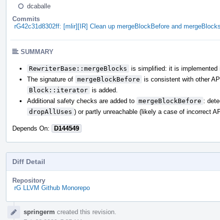
dcaballe
Commits
rG42c31d8302ff: [mlir][IR] Clean up mergeBlockBefore and mergeBlock
SUMMARY
RewriterBase::mergeBlocks
is simplified: it is implemented
The signature of
mergeBlockBefore
is consistent with other A
Block::iterator
is added.
Additional safety checks are added to
mergeBlockBefore
: det
dropAllUses
) or partly unreachable (likely a case of incorrect A
Depends On:
D144549
Diff Detail
Repository
rG LLVM Github Monorepo
Event
springerm
created this revision.
Timeline