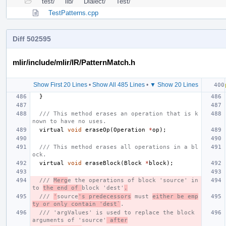
test/
lib/
Dialect/
Test/
TestPatterns.cpp
Diff 502595
mlir/include/mlir/IR/PatternMatch.h
Show First 20 Lines
•
Show All 485 Lines
•
▼ Show 20 Lines
}
/// This method erases an operation that is k
nown to have no uses.
virtual
void
eraseOp
(
Operation
*
op
);
/// This method erases all operations in a bl
ock.
virtual
void
eraseBlock
(
Block
*
block
);
/// 
Merg
e the operations of block 'source' in
to 
the end of 
block 'dest'
.
/// 
'
source
's predecessors
 must 
either be emp
ty or only contain 'dest`
.
/// 'argValues' is used to replace the block 
arguments of 'source'
 after