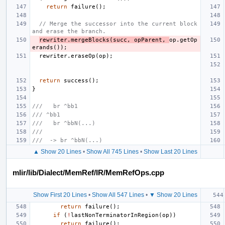
return
failure
();
// Merge the successor into the current block 
and erase the branch.
rewriter
.
mergeBlocks
(
succ
,
opParent
,
op
.
getOp
erands
());
rewriter
.
eraseOp
(
op
);
return
success
();
}
///   br ^bb1
/// ^bb1
///   br ^bbN(...)
///
///  -> br ^bbN(...)
▲ Show 20 Lines
•
Show All 745 Lines
•
Show Last 20 Lines
mlir/lib/Dialect/MemRef/IR/MemRefOps.cpp
Show First 20 Lines
•
Show All 547 Lines
•
▼ Show 20 Lines
return
failure
();
if
(
!
lastNonTerminatorInRegion
(
op
))
return
failure
();