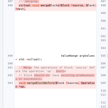
///
 merging.
virtual
void
mergeB
lock
s
(
Block
*
source
,
B
lock
*
dest
,
ValueRange
argValues
=
std
::
nullopt
);
//
 Merg
e the operations of block 'source' bef
ore the operation 'op'. 
Sourc
e
// block 
should no
t have 
existing predecessor
s or successors.
void
mergeBlockBefore
(
B
lock
*
source
,
Operatio
n
*
op
,