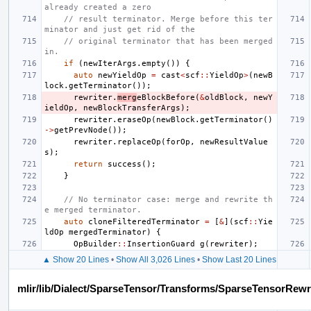
already created a zero
// result terminator. Merge before this ter
minator and just get rid of the
// original terminator that has been merged 
in.
if
(
newIterArgs
.
empty
())
{
auto
newYieldOp
=
cast
<
scf
::
YieldOp
>
(
newB
lock
.
getTerminator
());
rewriter
.
merg
eBlockBefore
(
&
oldBlock
,
newY
ieldOp
,
newBlockTransferArgs
);
rewriter
.
eraseOp
(
newBlock
.
getTerminator
()
->
getPrevNode
());
rewriter
.
replaceOp
(
forOp
,
newResultValue
s
);
return
success
();
}
// No terminator case: merge and rewrite th
e merged terminator.
auto
cloneFilteredTerminator
=
[
&
](
scf
::
Yie
ldOp
mergedTerminator
)
{
OpBuilder
::
InsertionGuard
g
(
rewriter
);
▲ Show 20 Lines
•
Show All 3,026 Lines
•
Show Last 20 Lines
mlir/lib/Dialect/SparseTensor/Transforms/SparseTensorRewr