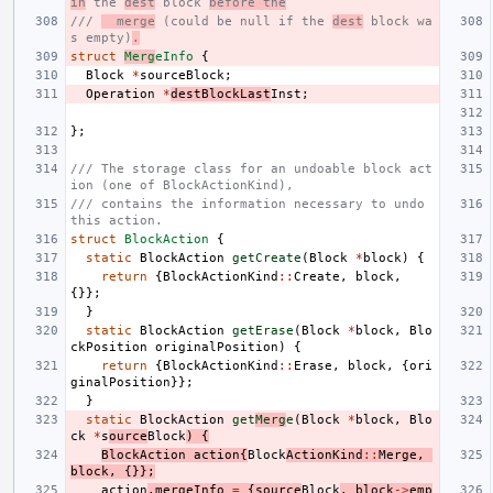
in
 the 
dest
 block 
before the
/// 
  merge
 (could be null if the 
dest
 block wa
s empty)
.
struct
Merg
eInfo
{
Block
*
sourceBlock
;
Operation
*
destBlockLast
Inst
;
};
/// The storage class for an undoable block act
ion (one of BlockActionKind),
/// contains the information necessary to undo 
this action.
struct
BlockAction
{
static
BlockAction
getCreate
(
Block
*
block
)
{
return
{
BlockActionKind
::
Create
,
block
,
{}};
}
static
BlockAction
getErase
(
Block
*
block
,
Blo
ckPosition
originalPosition
)
{
return
{
BlockActionKind
::
Erase
,
block
,
{
ori
ginalPosition
}};
}
static
BlockAction
get
Merg
e
(
Block
*
block
,
Blo
ck
*
s
ource
Block
)
{
BlockAction
action
{
Block
ActionKind
::
Merge
,
block
,
{}};
action
.
mergeInfo
=
{
source
Block
,
block
->
emp