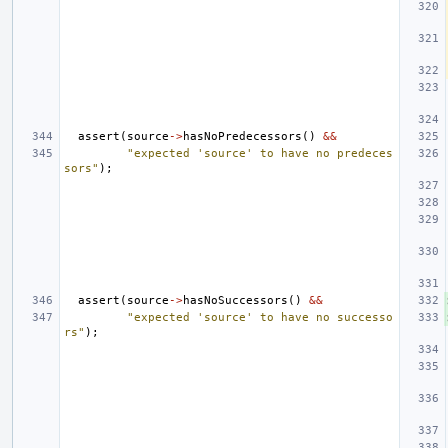
assert
(
source
->
hasNoPredecessors
()
&&
"expected 'source' to have no predeces
sors"
);
assert
(
source
->
hasNoSuccessors
()
&&
"expected 'source' to have no successo
rs"
);