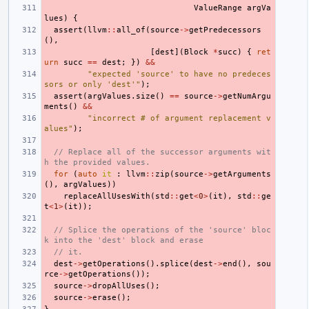
ValueRange
argVa
lues
)
{
assert
(
llvm
::
all_of
(
source
->
getPredecessors
(),
[
dest
](
Block
*
succ
)
{
ret
urn
succ
==
dest
;
})
&&
"expected 'source' to have no predeces
sors or only 'dest'"
);
assert
(
argValues
.
size
()
==
source
->
getNumArgu
ments
()
&&
"incorrect # of argument replacement v
alues"
);
// Replace all of the successor arguments wit
h the provided values.
for
(
auto
it
:
llvm
::
zip
(
source
->
getArguments
(),
argValues
))
replaceAllUsesWith
(
std
::
get
<
0
>
(
it
),
std
::
ge
t
<
1
>
(
it
));
// Splice the operations of the 'source' bloc
k into the 'dest' block and erase
// it.
dest
->
getOperations
().
splice
(
dest
->
end
(),
sou
rce
->
getOperations
());
source
->
dropAllUses
();
source
->
erase
();