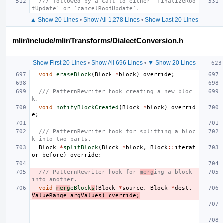
/// followed by a call to either `finalizeRoo
tUpdate` or `cancelRootUpdate`.
▲ Show 20 Lines
•
Show All 1,278 Lines
•
Show Last 20 Lines
mlir/include/mlir/Transforms/DialectConversion.h
Show First 20 Lines
•
Show All 696 Lines
•
▼ Show 20 Lines
void
eraseBlock
(
Block
*
block
)
override
;
/// PatternRewriter hook creating a new bloc
k.
void
notifyBlockCreated
(
Block
*
block
)
overrid
e
;
/// PatternRewriter hook for splitting a bloc
k into two parts.
Block
*
splitBlock
(
Block
*
block
,
Block
::
iterat
or
before
)
override
;
/// PatternRewriter hook for 
merg
ing a block 
into another.
void
merg
eBlock
s
(
Block
*
source
,
Block
*
dest
,
ValueRange
argValues
)
override
;