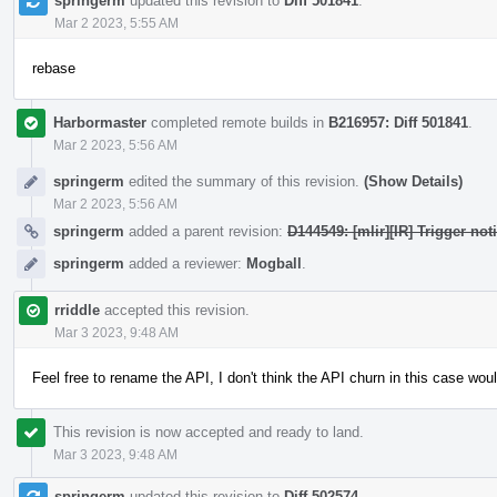
springerm
updated this revision to
Diff 501841
.
Mar 2 2023, 5:55 AM
rebase
Harbormaster
completed remote builds in
B216957: Diff 501841
.
Mar 2 2023, 5:56 AM
springerm
edited the summary of this revision.
(Show Details)
Mar 2 2023, 5:56 AM
springerm
added a parent revision:
D144549: [mlir][IR] Trigger no
springerm
added a reviewer:
Mogball
.
rriddle
accepted this revision.
Mar 3 2023, 9:48 AM
Feel free to rename the API, I don't think the API churn in this case wou
This revision is now accepted and ready to land.
Mar 3 2023, 9:48 AM
springerm
updated this revision to
Diff 502574
.