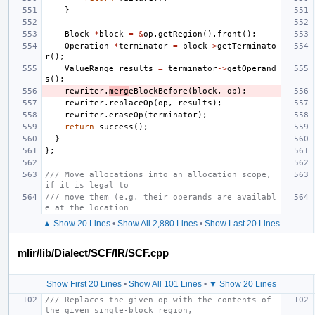
}
Block
*
block
=
&
op
.
getRegion
().
front
();
Operation
*
terminator
=
block
->
getTerminato
r
();
ValueRange
results
=
terminator
->
getOperand
s
();
rewriter
.
merg
eBlockBefore
(
block
,
op
);
rewriter
.
replaceOp
(
op
,
results
);
rewriter
.
eraseOp
(
terminator
);
return
success
();
}
};
/// Move allocations into an allocation scope, 
if it is legal to
/// move them (e.g. their operands are availabl
e at the location
▲ Show 20 Lines
•
Show All 2,880 Lines
•
Show Last 20 Lines
mlir/lib/Dialect/SCF/IR/SCF.cpp
Show First 20 Lines
•
Show All 101 Lines
•
▼ Show 20 Lines
/// Replaces the given op with the contents of 
the given single-block region,