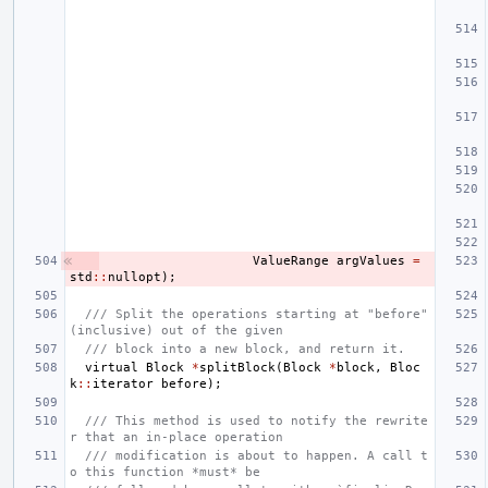
ValueRange
argValues
=
std
::
nullopt
);
/// Split the operations starting at "before" 
(inclusive) out of the given
/// block into a new block, and return it.
virtual
Block
*
splitBlock
(
Block
*
block
,
Bloc
k
::
iterator
before
);
/// This method is used to notify the rewrite
r that an in-place operation
/// modification is about to happen. A call t
o this function *must* be