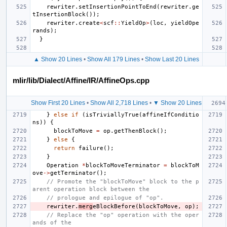
rewriter
.
setInsertionPointToEnd
(
rewriter
.
ge
tInsertionBlock
());
rewriter
.
create
<
scf
::
YieldOp
>
(
loc
,
yieldOpe
rands
);
}
▲ Show 20 Lines
•
Show All 179 Lines
•
Show Last 20 Lines
mlir/lib/Dialect/Affine/IR/AffineOps.cpp
Show First 20 Lines
•
Show All 2,718 Lines
•
▼ Show 20 Lines
}
else
if
(
isTriviallyTrue
(
affineIfConditio
ns
))
{
blockToMove
=
op
.
getThenBlock
();
}
else
{
return
failure
();
}
Operation
*
blockToMoveTerminator
=
blockToM
ove
->
getTerminator
();
// Promote the "blockToMove" block to the p
arent operation block between the
// prologue and epilogue of "op".
rewriter
.
merg
eBlockBefore
(
blockToMove
,
op
);
// Replace the "op" operation with the oper
ands of the