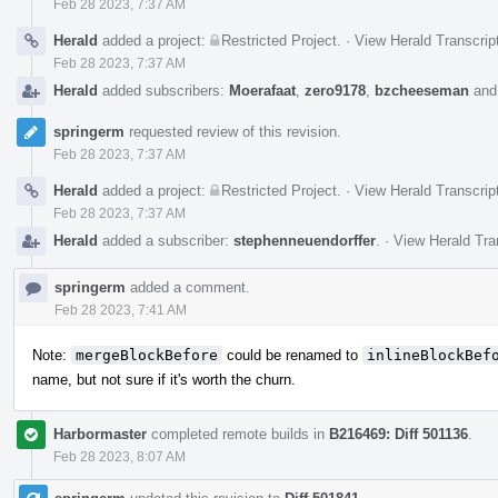
Feb 28 2023, 7:37 AM
Herald
added a project:
Restricted Project
.
·
View Herald Transcrip
Feb 28 2023, 7:37 AM
Herald
added subscribers:
Moerafaat
,
zero9178
,
bzcheeseman
an
springerm
requested review of this revision.
Feb 28 2023, 7:37 AM
Herald
added a project:
Restricted Project
.
·
View Herald Transcrip
Feb 28 2023, 7:37 AM
Herald
added a subscriber:
stephenneuendorffer
.
·
View Herald Tra
springerm
added a comment.
Feb 28 2023, 7:41 AM
Note:
mergeBlockBefore
could be renamed to
inlineBlockBef
name, but not sure if it's worth the churn.
Harbormaster
completed remote builds in
B216469: Diff 501136
.
Feb 28 2023, 8:07 AM