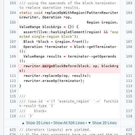
/// using the operands of the block terminator 
to replace operation results.
static
void
replaceOpWithRegion
(
PatternRewriter
&
rewriter
,
Operation
*
op
,
Region
&
region
,
ValueRange
blockArgs
=
{})
{
assert
(
llvm
::
hasSingleElement
(
region
)
&&
"exp
ected single-region block"
);
Block
*
block
=
&
region
.
front
();
Operation
*
terminator
=
block
->
getTerminator
();
ValueRange
results
=
terminator
->
getOperands
();
rewriter
.
merg
eBlockBefore
(
block
,
op
,
blockArg
s
);
rewriter
.
replaceOp
(
op
,
results
);
rewriter
.
eraseOp
(
terminator
);
}
///
/// (ssa-id `=`)? `execute_region` `->` functio
n-result-type `{`
///    block+
/// `}`
▲ Show 20 Lines
•
Show All 506 Lines
•
▼ Show 20 Lines
// iterators (inputs) are yielded.
// 3) The iter arguments have no use and the co