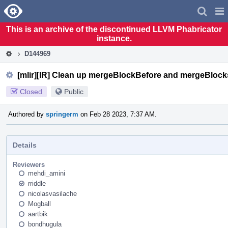
Home
Pag
Men
This is an archive of the discontinued LLVM Phabricator
instance.
D144969
[mlir][IR] Clean up mergeBlockBefore and mergeBlock
Closed
Public
Authored by
springerm
on Feb 28 2023, 7:37 AM.
Details
Reviewers
mehdi_amini
rriddle
nicolasvasilache
Mogball
aartbik
bondhugula