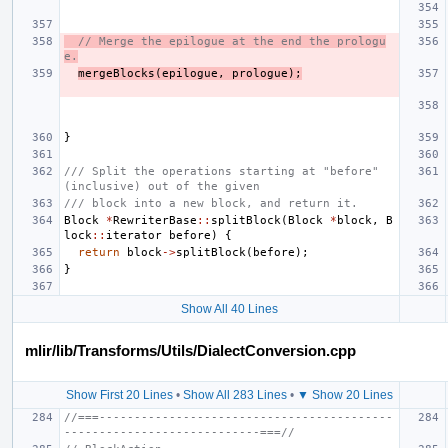
// Merge the epilogue at the end the prologu
e.
mergeBlocks
(
epilogue
,
prologue
);
}
/// Split the operations starting at "before" 
(inclusive) out of the given
/// block into a new block, and return it.
Block
*
RewriterBase
::
splitBlock
(
Block
*
block
,
B
lock
::
iterator
before
)
{
return
block
->
splitBlock
(
before
);
}
Show All 40 Lines
mlir/lib/Transforms/Utils/DialectConversion.cpp
Show First 20 Lines
•
Show All 283 Lines
•
▼ Show 20 Lines
//===------------------------------------------
----------------------------===//