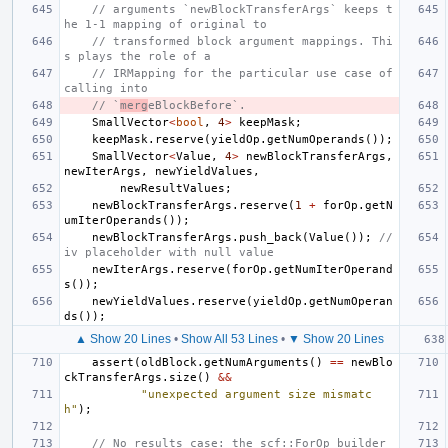
// arguments `newBlockTransferArgs` keeps t
he 1-1 mapping of original to
// transformed block argument mappings. Thi
s plays the role of a
// IRMapping for the particular use case of 
calling into
// `
merg
eBlockBefore`.
SmallVector
<
bool
,
4
>
keepMask
;
keepMask
.
reserve
(
yieldOp
.
getNumOperands
());
SmallVector
<
Value
,
4
>
newBlockTransferArgs
,
newIterArgs
,
newYieldValues
,
newResultValues
;
newBlockTransferArgs
.
reserve
(
1
+
forOp
.
getN
umIterOperands
());
newBlockTransferArgs
.
push_back
(
Value
());
// 
iv placeholder with null value
newIterArgs
.
reserve
(
forOp
.
getNumIterOperand
s
());
newYieldValues
.
reserve
(
yieldOp
.
getNumOperan
ds
());
▲ Show 20 Lines
•
Show All 53 Lines
•
▼ Show 20 Lines
assert
(
oldBlock
.
getNumArguments
()
==
newBlo
ckTransferArgs
.
size
()
&&
"unexpected argument size mismatc
h"
);
// No results case: the scf::ForOp builder 