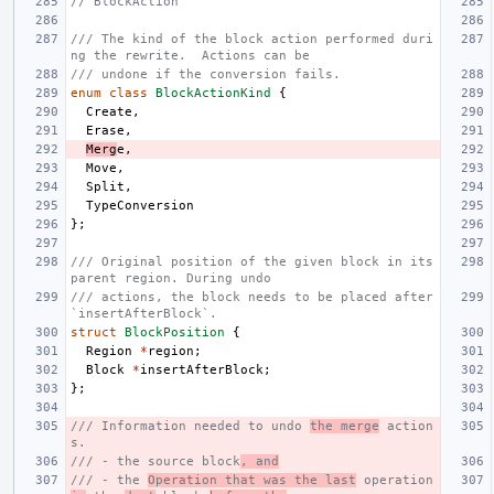
// BlockAction
/// The kind of the block action performed duri
ng the rewrite.  Actions can be
/// undone if the conversion fails.
enum
class
BlockActionKind
{
Create
,
Erase
,
Merg
e
,
Move
,
Split
,
TypeConversion
};
/// Original position of the given block in its 
parent region. During undo
/// actions, the block needs to be placed after 
`insertAfterBlock`.
struct
BlockPosition
{
Region
*
region
;
Block
*
insertAfterBlock
;
};
/// Information needed to undo 
the merge
 action
s.
/// - the source block
, and
/// - the 
Operation that was the last
 operation 