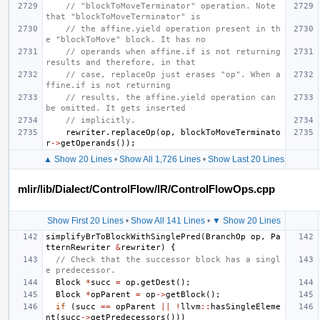
// "blockToMoveTerminator" operation. Note 
that "blockToMoveTerminator" is
// the affine.yield operation present in th
e "blockToMove" block. It has no
// operands when affine.if is not returning 
results and therefore, in that
// case, replaceOp just erases "op". When a
ffine.if is not returning
// results, the affine.yield operation can 
be omitted. It gets inserted
// implicitly.
rewriter
.
replaceOp
(
op
,
blockToMoveTerminato
r
->
getOperands
());
▲ Show 20 Lines
•
Show All 1,726 Lines
•
Show Last 20 Lines
mlir/lib/Dialect/ControlFlow/IR/ControlFlowOps.cpp
Show First 20 Lines
•
Show All 141 Lines
•
▼ Show 20 Lines
simplifyBrToBlockWithSinglePred
(
BranchOp
op
,
Pa
tternRewriter
&
rewriter
)
{
// Check that the successor block has a singl
e predecessor.
Block
*
succ
=
op
.
getDest
();
Block
*
opParent
=
op
->
getBlock
();
if
(
succ
==
opParent
||
!
llvm
::
hasSingleEleme
nt
(
succ
->
getPredecessors
()))