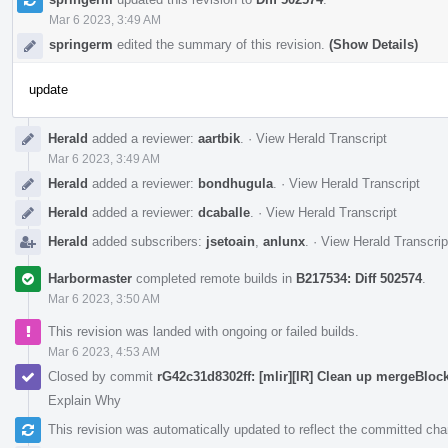
Mar 6 2023, 3:49 AM
springerm
edited the summary of this revision.
(Show Details)
update
Herald
added a reviewer:
aartbik
.
·
View Herald Transcript
Mar 6 2023, 3:49 AM
Herald
added a reviewer:
bondhugula
.
·
View Herald Transcript
Herald
added a reviewer:
dcaballe
.
·
View Herald Transcript
Herald
added subscribers:
jsetoain
,
anlunx
.
·
View Herald Transcrip
Harbormaster
completed remote builds in
B217534: Diff 502574
.
Mar 6 2023, 3:50 AM
This revision was landed with ongoing or failed builds.
Mar 6 2023, 4:53 AM
Closed by commit
rG42c31d8302ff: [mlir][IR] Clean up mergeBlo
Explain Why
This revision was automatically updated to reflect the committed ch