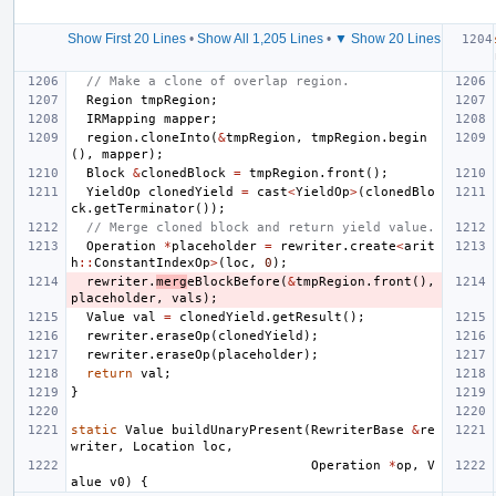
Show First 20 Lines
•
Show All 1,205 Lines
•
▼ Show 20 Lines
// Make a clone of overlap region.
Region
tmpRegion
;
IRMapping
mapper
;
region
.
cloneInto
(
&
tmpRegion
,
tmpRegion
.
begin
(),
mapper
);
Block
&
clonedBlock
=
tmpRegion
.
front
();
YieldOp
clonedYield
=
cast
<
YieldOp
>
(
clonedBlo
ck
.
getTerminator
());
// Merge cloned block and return yield value.
Operation
*
placeholder
=
rewriter
.
create
<
arit
h
::
ConstantIndexOp
>
(
loc
,
0
);
rewriter
.
merg
eBlockBefore
(
&
tmpRegion
.
front
(),
placeholder
,
vals
);
Value
val
=
clonedYield
.
getResult
();
rewriter
.
eraseOp
(
clonedYield
);
rewriter
.
eraseOp
(
placeholder
);
return
val
;
}
static
Value
buildUnaryPresent
(
RewriterBase
&
re
writer
,
Location
loc
,
Operation
*
op
,
V
alue
v0
)
{