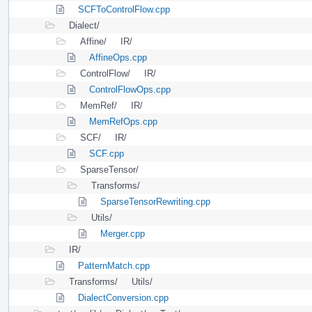
SCFToControlFlow.cpp
Dialect/
Affine/
IR/
AffineOps.cpp
ControlFlow/
IR/
ControlFlowOps.cpp
MemRef/
IR/
MemRefOps.cpp
SCF/
IR/
SCF.cpp
SparseTensor/
Transforms/
SparseTensorRewriting.cpp
Utils/
Merger.cpp
IR/
PatternMatch.cpp
Transforms/
Utils/
DialectConversion.cpp