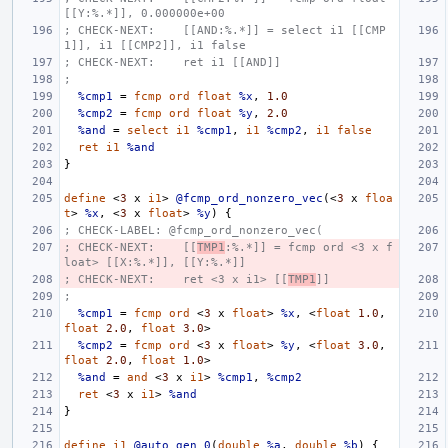
[[Y:%.*]], 0.000000e+00
; CHECK-NEXT:    [[AND:%.*]] = select i1 [[CMP
1]], i1 [[CMP2]], i1 false
; CHECK-NEXT:    ret i1 [[AND]]
;
%cmp1
=
fcmp
ord
float
%x
,
1.0
%cmp2
=
fcmp
ord
float
%y
,
2.0
%and
=
select
i1
%cmp1
,
i1
%cmp2
,
i1
false
ret
i1
%and
}
define
<
3
x
i1
>
@fcmp_ord_nonzero_vec
(<
3
x
floa
t
>
%x
,
<
3
x
float
>
%y
)
{
; CHECK-LABEL: @fcmp_ord_nonzero_vec(
; CHECK-NEXT:    [[
TMP1
:%.*]] = fcmp ord <3 x f
loat> [[X:%.*]], [[Y:%.*]]
; CHECK-NEXT:    ret <3 x i1> [[
TMP1
]]
;
%cmp1
=
fcmp
ord
<
3
x
float
>
%x
,
<
float
1.0
,
float
2.0
,
float
3.0
>
%cmp2
=
fcmp
ord
<
3
x
float
>
%y
,
<
float
3.0
,
float
2.0
,
float
1.0
>
%and
=
and
<
3
x
i1
>
%cmp1
,
%cmp2
ret
<
3
x
i1
>
%and
}
define
i1
@auto_gen_0
(
double
%a
,
double
%b
)
{