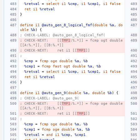
%retval
=
select
i1
%cmp
,
i1
%cmp1
,
i1
false
ret
i1
%retval
}
define
i1
@auto_gen_8_logical_fmf
(
double
%a
,
do
uble
%b
)
{
; CHECK-LABEL: @auto_gen_8_logical_fmf(
; CHECK-NEXT:    [[
TMP1
:%.*]] = fcmp ogt double 
[[A:%.*]], [[B:%.*]]
; CHECK-NEXT:    ret i1 [[
TMP1
]]
;
%cmp
=
fcmp
oge
double
%a
,
%b
%cmp1
=
fcmp
fast
ogt
double
%a
,
%b
%retval
=
select
i1
%cmp
,
i1
%cmp1
,
i1
false
ret
i1
%retval
}
define
i1
@auto_gen_9
(
double
%a
,
double
%b
)
{
; CHECK-LABEL: @auto_gen_9(
; CHECK-NEXT:    [[
TMP1
:%.*]] = fcmp oge double 
[[A:%.*]], [[B:%.*]]
; CHECK-NEXT:    ret i1 [[
TMP1
]]
;
%cmp
=
fcmp
oge
double
%a
,
%b
%cmp1
=
fcmp
oge
double
%a
,
%b
%retval
=
and
i1
%cmp
,
%cmp1