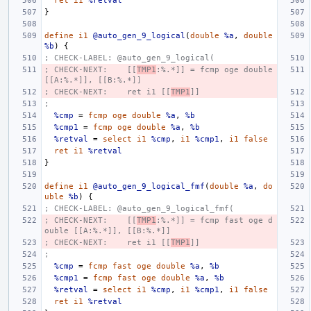
ret
i1
%retval
}
define
i1
@auto_gen_9_logical
(
double
%a
,
double
%b
)
{
; CHECK-LABEL: @auto_gen_9_logical(
; CHECK-NEXT:    [[
TMP1
:%.*]] = fcmp oge double 
[[A:%.*]], [[B:%.*]]
; CHECK-NEXT:    ret i1 [[
TMP1
]]
;
%cmp
=
fcmp
oge
double
%a
,
%b
%cmp1
=
fcmp
oge
double
%a
,
%b
%retval
=
select
i1
%cmp
,
i1
%cmp1
,
i1
false
ret
i1
%retval
}
define
i1
@auto_gen_9_logical_fmf
(
double
%a
,
do
uble
%b
)
{
; CHECK-LABEL: @auto_gen_9_logical_fmf(
; CHECK-NEXT:    [[
TMP1
:%.*]] = fcmp fast oge d
ouble [[A:%.*]], [[B:%.*]]
; CHECK-NEXT:    ret i1 [[
TMP1
]]
;
%cmp
=
fcmp
fast
oge
double
%a
,
%b
%cmp1
=
fcmp
fast
oge
double
%a
,
%b
%retval
=
select
i1
%cmp
,
i1
%cmp1
,
i1
false
ret
i1
%retval