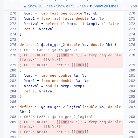
▲ Show 20 Lines
•
Show All 53 Lines
•
▼ Show 20 Lines
%cmp
=
fcmp
fast
oeq
double
%a
,
%b
%cmp1
=
fcmp
fast
false
double
%a
,
%b
%retval
=
select
i1
%cmp
,
i1
%cmp1
,
i1
false
ret
i1
%retval
}
define
i1
@auto_gen_2
(
double
%a
,
double
%b
)
{
; CHECK-LABEL: @auto_gen_2(
; CHECK-NEXT:    [[
TMP1
:%.*]] = fcmp oeq double 
[[A:%.*]], [[B:%.*]]
; CHECK-NEXT:    ret i1 [[
TMP1
]]
;
%cmp
=
fcmp
oeq
double
%a
,
%b
%cmp1
=
fcmp
oeq
double
%a
,
%b
%retval
=
and
i1
%cmp
,
%cmp1
ret
i1
%retval
}
define
i1
@auto_gen_2_logical
(
double
%a
,
double
%b
)
{
; CHECK-LABEL: @auto_gen_2_logical(
; CHECK-NEXT:    [[
TMP1
:%.*]] = fcmp oeq double 
[[A:%.*]], [[B:%.*]]
; CHECK-NEXT:    ret i1 [[
TMP1
]]
;