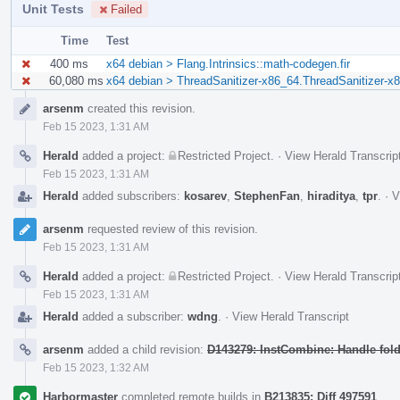
Unit Tests
Failed
Time
Test
400 ms
x64 debian > Flang.Intrinsics::math-codegen.fir
60,080 ms
x64 debian > ThreadSanitizer-x86_64.ThreadSanitizer-x8
Event
arsenm
created this revision.
Timeline
Feb 15 2023, 1:31 AM
Herald
added a project:
Restricted Project
.
·
View Herald Transcrip
Feb 15 2023, 1:31 AM
Herald
added subscribers:
kosarev
,
StephenFan
,
hiraditya
,
tpr
.
·
V
arsenm
requested review of this revision.
Feb 15 2023, 1:31 AM
Herald
added a project:
Restricted Project
.
·
View Herald Transcrip
Feb 15 2023, 1:31 AM
Herald
added a subscriber:
wdng
.
·
View Herald Transcript
arsenm
added a child revision:
D143279: InstCombine: Handle foldi
Feb 15 2023, 1:32 AM
Harbormaster
completed remote builds in
B213835: Diff 497591
.