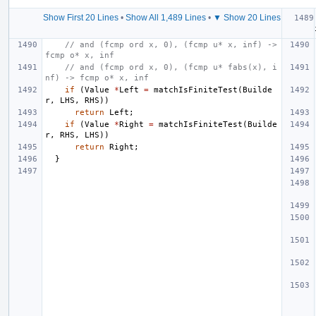
Show First 20 Lines
•
Show All 1,489 Lines
•
▼ Show 20 Lines
// and (fcmp ord x, 0), (fcmp u* x, inf) -> 
fcmp o* x, inf
// and (fcmp ord x, 0), (fcmp u* fabs(x), i
nf) -> fcmp o* x, inf
if
(
Value
*
Left
=
matchIsFiniteTest
(
Builde
r
,
LHS
,
RHS
))
return
Left
;
if
(
Value
*
Right
=
matchIsFiniteTest
(
Builde
r
,
RHS
,
LHS
))
return
Right
;
}