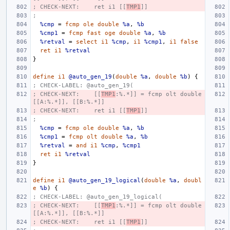
; CHECK-NEXT:    ret i1 [[
TMP1
]]
;
%cmp
=
fcmp
ole
double
%a
,
%b
%cmp1
=
fcmp
fast
oge
double
%a
,
%b
%retval
=
select
i1
%cmp
,
i1
%cmp1
,
i1
false
ret
i1
%retval
}
define
i1
@auto_gen_19
(
double
%a
,
double
%b
)
{
; CHECK-LABEL: @auto_gen_19(
; CHECK-NEXT:    [[
TMP1
:%.*]] = fcmp olt double 
[[A:%.*]], [[B:%.*]]
; CHECK-NEXT:    ret i1 [[
TMP1
]]
;
%cmp
=
fcmp
ole
double
%a
,
%b
%cmp1
=
fcmp
olt
double
%a
,
%b
%retval
=
and
i1
%cmp
,
%cmp1
ret
i1
%retval
}
define
i1
@auto_gen_19_logical
(
double
%a
,
doubl
e
%b
)
{
; CHECK-LABEL: @auto_gen_19_logical(
; CHECK-NEXT:    [[
TMP1
:%.*]] = fcmp olt double 
[[A:%.*]], [[B:%.*]]
; CHECK-NEXT:    ret i1 [[
TMP1
]]