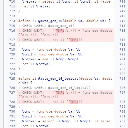
%retval
=
select
i1
%cmp
,
i1
%cmp1
,
i1
false
ret
i1
%retval
}
define
i1
@auto_gen_16
(
double
%a
,
double
%b
)
{
; CHECK-LABEL: @auto_gen_16(
; CHECK-NEXT:    [[
TMP1
:%.*]] = fcmp oeq double 
[[A:%.*]], [[B:%.*]]
; CHECK-NEXT:    ret i1 [[
TMP1
]]
;
%cmp
=
fcmp
ole
double
%a
,
%b
%cmp1
=
fcmp
oeq
double
%a
,
%b
%retval
=
and
i1
%cmp
,
%cmp1
ret
i1
%retval
}
define
i1
@auto_gen_16_logical
(
double
%a
,
doubl
e
%b
)
{
; CHECK-LABEL: @auto_gen_16_logical(
; CHECK-NEXT:    [[
TMP1
:%.*]] = fcmp oeq double 
[[A:%.*]], [[B:%.*]]
; CHECK-NEXT:    ret i1 [[
TMP1
]]
;
%cmp
=
fcmp
ole
double
%a
,
%b
%cmp1
=
fcmp
oeq
double
%a
,
%b
%retval
=
select
i1
%cmp
,
i1
%cmp1
,
i1
false
ret
i1
%retval