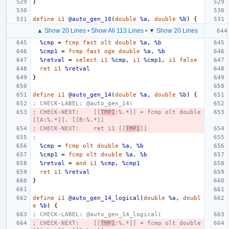
}
define
i1
@auto_gen_10
(
double
%a
,
double
%b
)
{
▲ Show 20 Lines
•
Show All 113 Lines
•
▼ Show 20 Lines
%cmp
=
fcmp
fast
olt
double
%a
,
%b
%cmp1
=
fcmp
fast
oge
double
%a
,
%b
%retval
=
select
i1
%cmp
,
i1
%cmp1
,
i1
false
ret
i1
%retval
}
define
i1
@auto_gen_14
(
double
%a
,
double
%b
)
{
; CHECK-LABEL: @auto_gen_14(
; CHECK-NEXT:    [[
TMP1
:%.*]] = fcmp olt double 
[[A:%.*]], [[B:%.*]]
; CHECK-NEXT:    ret i1 [[
TMP1
]]
;
%cmp
=
fcmp
olt
double
%a
,
%b
%cmp1
=
fcmp
olt
double
%a
,
%b
%retval
=
and
i1
%cmp
,
%cmp1
ret
i1
%retval
}
define
i1
@auto_gen_14_logical
(
double
%a
,
doubl
e
%b
)
{
; CHECK-LABEL: @auto_gen_14_logical(
; CHECK-NEXT:    [[
TMP1
:%.*]] = fcmp olt double 