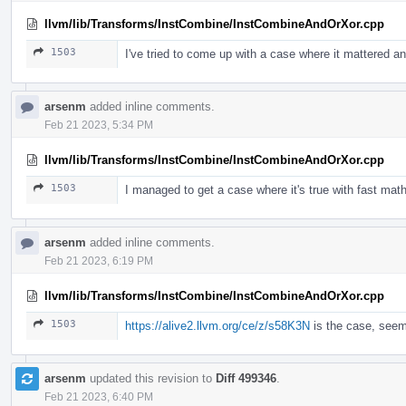
llvm/lib/Transforms/InstCombine/InstCombineAndOrXor.cpp
1503
I've tried to come up with a case where it mattered an
arsenm
added inline comments.
Feb 21 2023, 5:34 PM
llvm/lib/Transforms/InstCombine/InstCombineAndOrXor.cpp
1503
I managed to get a case where it's true with fast math
arsenm
added inline comments.
Feb 21 2023, 6:19 PM
llvm/lib/Transforms/InstCombine/InstCombineAndOrXor.cpp
1503
https://alive2.llvm.org/ce/z/s58K3N
is the case, seem
arsenm
updated this revision to
Diff 499346
.
Feb 21 2023, 6:40 PM