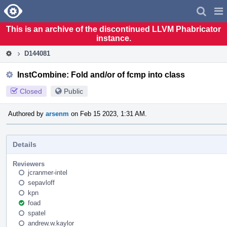
Home
Pag
Men
This is an archive of the discontinued LLVM Phabricator
instance.
D144081
InstCombine: Fold and/or of fcmp into class
Closed
Public
Authored by
arsenm
on Feb 15 2023, 1:31 AM.
Details
Reviewers
jcranmer-intel
sepavloff
kpn
foad
spatel
andrew.w.kaylor