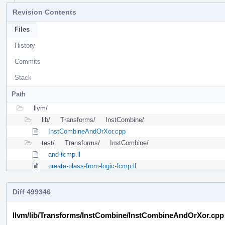
Revision Contents
Files
History
Commits
Stack
Path
llvm/
lib/
Transforms/
InstCombine/
InstCombineAndOrXor.cpp
test/
Transforms/
InstCombine/
and-fcmp.ll
create-class-from-logic-fcmp.ll
Diff 499346
llvm/lib/Transforms/InstCombine/InstCombineAndOrXor.cpp