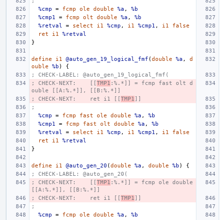
;
%cmp
=
fcmp
ole
double
%a
,
%b
%cmp1
=
fcmp
olt
double
%a
,
%b
%retval
=
select
i1
%cmp
,
i1
%cmp1
,
i1
false
ret
i1
%retval
}
define
i1
@auto_gen_19_logical_fmf
(
double
%a
,
d
ouble
%b
)
{
; CHECK-LABEL: @auto_gen_19_logical_fmf(
; CHECK-NEXT:    [[
TMP1
:%.*]] = fcmp fast olt d
ouble [[A:%.*]], [[B:%.*]]
; CHECK-NEXT:    ret i1 [[
TMP1
]]
;
%cmp
=
fcmp
fast
ole
double
%a
,
%b
%cmp1
=
fcmp
fast
olt
double
%a
,
%b
%retval
=
select
i1
%cmp
,
i1
%cmp1
,
i1
false
ret
i1
%retval
}
define
i1
@auto_gen_20
(
double
%a
,
double
%b
)
{
; CHECK-LABEL: @auto_gen_20(
; CHECK-NEXT:    [[
TMP1
:%.*]] = fcmp ole double 
[[A:%.*]], [[B:%.*]]
; CHECK-NEXT:    ret i1 [[
TMP1
]]
;
%cmp
=
fcmp
ole
double
%a
,
%b