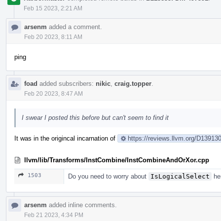
Feb 15 2023, 2:21 AM
arsenm
added a comment.
Feb 20 2023, 8:11 AM
ping
foad
added subscribers:
nikic
,
craig.topper
.
Feb 20 2023, 8:47 AM
I swear I posted this before but can't seem to find it
It was in the origincal incarnation of
https://reviews.llvm.org/D1391
llvm/lib/Transforms/InstCombine/InstCombineAndOrXor.cpp
1503
Do you need to worry about
IsLogicalSelect
her
arsenm
added inline comments.
Feb 21 2023, 4:34 PM