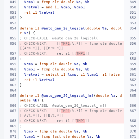
%cmp1
=
fcmp
ole
double
%a
,
%b
%retval
=
and
i1
%cmp
,
%cmp1
ret
i1
%retval
}
define
i1
@auto_gen_20_logical
(
double
%a
,
doubl
e
%b
)
{
; CHECK-LABEL: @auto_gen_20_logical(
; CHECK-NEXT:    [[
TMP1
:%.*]] = fcmp ole double 
[[A:%.*]], [[B:%.*]]
; CHECK-NEXT:    ret i1 [[
TMP1
]]
;
%cmp
=
fcmp
ole
double
%a
,
%b
%cmp1
=
fcmp
ole
double
%a
,
%b
%retval
=
select
i1
%cmp
,
i1
%cmp1
,
i1
false
ret
i1
%retval
}
define
i1
@auto_gen_20_logical_fmf
(
double
%a
,
d
ouble
%b
)
{
; CHECK-LABEL: @auto_gen_20_logical_fmf(
; CHECK-NEXT:    [[
TMP1
:%.*]] = fcmp ole double 
[[A:%.*]], [[B:%.*]]
; CHECK-NEXT:    ret i1 [[
TMP1
]]
;
%cmp
=
fcmp
ole
double
%a
,
%b
%cmp1
=
fcmp
fast
ole
double
%a
,
%b