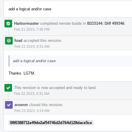
add a logical and/or case
Harbormaster
completed remote builds in
B215144: Diff 499346
.
Feb 21 2023, 7:36 PM
foad
accepted this revision.
Feb 22 2023, 6:31 AM
add a logical and/or case
Thanks. LGTM.
This revision is now accepted and ready to land.
Feb 22 2023, 6:31 AM
arsenm
closed this revision.
Feb 23 2023, 4:24 AM
08f0388711e49de2af54746d2d764d128dace5ce