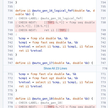
}
define
i1
@auto_gen_16_logical_fmf
(
double
%a
,
d
ouble
%b
)
{
; CHECK-LABEL: @auto_gen_16_logical_fmf(
; CHECK-NEXT:    [[
TMP1
:%.*]] = fcmp oeq double 
[[A:%.*]], [[B:%.*]]
; CHECK-NEXT:    ret i1 [[
TMP1
]]
;
%cmp
=
fcmp
ole
double
%a
,
%b
%cmp1
=
fcmp
fast
oeq
double
%a
,
%b
%retval
=
select
i1
%cmp
,
i1
%cmp1
,
i1
false
ret
i1
%retval
}
define
i1
@auto_gen_17
(
double
%a
,
double
%b
)
{
Show All 23 Lines
%cmp
=
fcmp
fast
ole
double
%a
,
%b
%cmp1
=
fcmp
fast
ogt
double
%a
,
%b
%retval
=
select
i1
%cmp
,
i1
%cmp1
,
i1
false
ret
i1
%retval
}
define
i1
@auto_gen_18
(
double
%a
,
double
%b
)
{
; CHECK-LABEL: @auto_gen_18(
; CHECK-NEXT:    [[
TMP1
:%.*]] = fcmp oeq double 