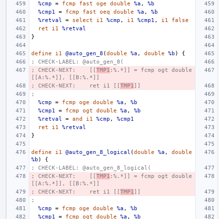
%cmp
=
fcmp
fast
oge
double
%a
,
%b
%cmp1
=
fcmp
fast
oeq
double
%a
,
%b
%retval
=
select
i1
%cmp
,
i1
%cmp1
,
i1
false
ret
i1
%retval
}
define
i1
@auto_gen_8
(
double
%a
,
double
%b
)
{
; CHECK-LABEL: @auto_gen_8(
; CHECK-NEXT:    [[
TMP1
:%.*]] = fcmp ogt double 
[[A:%.*]], [[B:%.*]]
; CHECK-NEXT:    ret i1 [[
TMP1
]]
;
%cmp
=
fcmp
oge
double
%a
,
%b
%cmp1
=
fcmp
ogt
double
%a
,
%b
%retval
=
and
i1
%cmp
,
%cmp1
ret
i1
%retval
}
define
i1
@auto_gen_8_logical
(
double
%a
,
double
%b
)
{
; CHECK-LABEL: @auto_gen_8_logical(
; CHECK-NEXT:    [[
TMP1
:%.*]] = fcmp ogt double 
[[A:%.*]], [[B:%.*]]
; CHECK-NEXT:    ret i1 [[
TMP1
]]
;
%cmp
=
fcmp
oge
double
%a
,
%b
%cmp1
=
fcmp
ogt
double
%a
,
%b