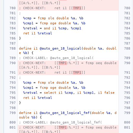
[[A:%.*]], [[B:%.*]]
; CHECK-NEXT:    ret i1 [[
TMP1
]]
;
%cmp
=
fcmp
ole
double
%a
,
%b
%cmp1
=
fcmp
oge
double
%a
,
%b
%retval
=
and
i1
%cmp
,
%cmp1
ret
i1
%retval
}
define
i1
@auto_gen_18_logical
(
double
%a
,
doubl
e
%b
)
{
; CHECK-LABEL: @auto_gen_18_logical(
; CHECK-NEXT:    [[
TMP1
:%.*]] = fcmp oeq double 
[[A:%.*]], [[B:%.*]]
; CHECK-NEXT:    ret i1 [[
TMP1
]]
;
%cmp
=
fcmp
ole
double
%a
,
%b
%cmp1
=
fcmp
oge
double
%a
,
%b
%retval
=
select
i1
%cmp
,
i1
%cmp1
,
i1
false
ret
i1
%retval
}
define
i1
@auto_gen_18_logical_fmf
(
double
%a
,
d
ouble
%b
)
{
; CHECK-LABEL: @auto_gen_18_logical_fmf(
; CHECK-NEXT:    [[
TMP1
:%.*]] = fcmp oeq double 
[[A:%.*]], [[B:%.*]]