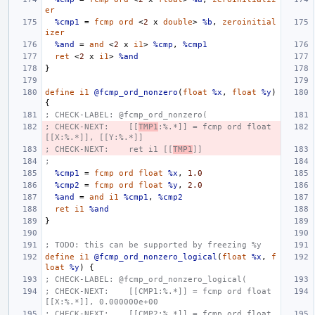
er
%cmp1
=
fcmp
ord
<
2
x
double
>
%b
,
zeroinitial
izer
%and
=
and
<
2
x
i1
>
%cmp
,
%cmp1
ret
<
2
x
i1
>
%and
}
define
i1
@fcmp_ord_nonzero
(
float
%x
,
float
%y
)
{
; CHECK-LABEL: @fcmp_ord_nonzero(
; CHECK-NEXT:    [[
TMP1
:%.*]] = fcmp ord float 
[[X:%.*]], [[Y:%.*]]
; CHECK-NEXT:    ret i1 [[
TMP1
]]
;
%cmp1
=
fcmp
ord
float
%x
,
1.0
%cmp2
=
fcmp
ord
float
%y
,
2.0
%and
=
and
i1
%cmp1
,
%cmp2
ret
i1
%and
}
; TODO: this can be supported by freezing %y
define
i1
@fcmp_ord_nonzero_logical
(
float
%x
,
f
loat
%y
)
{
; CHECK-LABEL: @fcmp_ord_nonzero_logical(
; CHECK-NEXT:    [[CMP1:%.*]] = fcmp ord float 
[[X:%.*]], 0.000000e+00
; CHECK-NEXT:    [[CMP2:%.*]] = fcmp ord float 