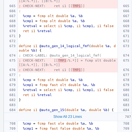
[[A:%.*]], [[B:%.*]]
; CHECK-NEXT:    ret i1 [[
TMP1
]]
;
%cmp
=
fcmp
olt
double
%a
,
%b
%cmp1
=
fcmp
olt
double
%a
,
%b
%retval
=
select
i1
%cmp
,
i1
%cmp1
,
i1
false
ret
i1
%retval
}
define
i1
@auto_gen_14_logical_fmf
(
double
%a
,
d
ouble
%b
)
{
; CHECK-LABEL: @auto_gen_14_logical_fmf(
; CHECK-NEXT:    [[
TMP1
:%.*]] = fcmp olt double 
[[A:%.*]], [[B:%.*]]
; CHECK-NEXT:    ret i1 [[
TMP1
]]
;
%cmp
=
fcmp
olt
double
%a
,
%b
%cmp1
=
fcmp
fast
olt
double
%a
,
%b
%retval
=
select
i1
%cmp
,
i1
%cmp1
,
i1
false
ret
i1
%retval
}
define
i1
@auto_gen_15
(
double
%a
,
double
%b
)
{
Show All 23 Lines
%cmp
=
fcmp
fast
ole
double
%a
,
%b
%cmp1
=
fcmp
fast
false
double
%a
,
%b