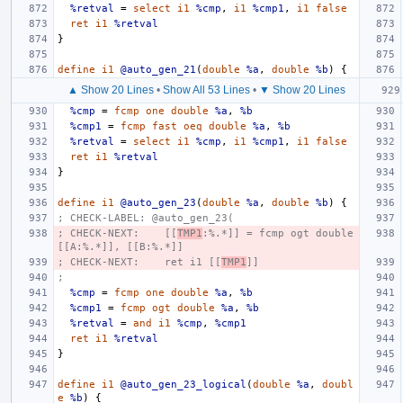
%retval
=
select
i1
%cmp
,
i1
%cmp1
,
i1
false
ret
i1
%retval
}
define
i1
@auto_gen_21
(
double
%a
,
double
%b
)
{
▲ Show 20 Lines
•
Show All 53 Lines
•
▼ Show 20 Lines
%cmp
=
fcmp
one
double
%a
,
%b
%cmp1
=
fcmp
fast
oeq
double
%a
,
%b
%retval
=
select
i1
%cmp
,
i1
%cmp1
,
i1
false
ret
i1
%retval
}
define
i1
@auto_gen_23
(
double
%a
,
double
%b
)
{
; CHECK-LABEL: @auto_gen_23(
; CHECK-NEXT:    [[
TMP1
:%.*]] = fcmp ogt double 
[[A:%.*]], [[B:%.*]]
; CHECK-NEXT:    ret i1 [[
TMP1
]]
;
%cmp
=
fcmp
one
double
%a
,
%b
%cmp1
=
fcmp
ogt
double
%a
,
%b
%retval
=
and
i1
%cmp
,
%cmp1
ret
i1
%retval
}
define
i1
@auto_gen_23_logical
(
double
%a
,
doubl
e
%b
)
{