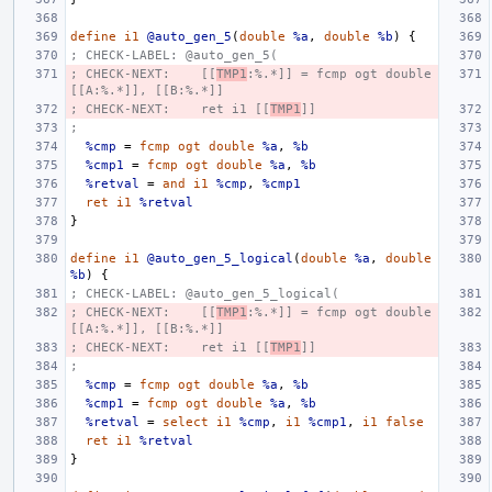
define
i1
@auto_gen_5
(
double
%a
,
double
%b
)
{
; CHECK-LABEL: @auto_gen_5(
; CHECK-NEXT:    [[
TMP1
:%.*]] = fcmp ogt double 
[[A:%.*]], [[B:%.*]]
; CHECK-NEXT:    ret i1 [[
TMP1
]]
;
%cmp
=
fcmp
ogt
double
%a
,
%b
%cmp1
=
fcmp
ogt
double
%a
,
%b
%retval
=
and
i1
%cmp
,
%cmp1
ret
i1
%retval
}
define
i1
@auto_gen_5_logical
(
double
%a
,
double
%b
)
{
; CHECK-LABEL: @auto_gen_5_logical(
; CHECK-NEXT:    [[
TMP1
:%.*]] = fcmp ogt double 
[[A:%.*]], [[B:%.*]]
; CHECK-NEXT:    ret i1 [[
TMP1
]]
;
%cmp
=
fcmp
ogt
double
%a
,
%b
%cmp1
=
fcmp
ogt
double
%a
,
%b
%retval
=
select
i1
%cmp
,
i1
%cmp1
,
i1
false
ret
i1
%retval
}