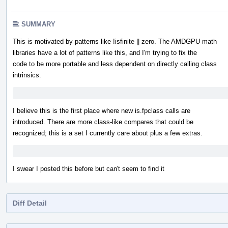
SUMMARY
This is motivated by patterns like !isfinite || zero. The AMDGPU math
libraries have a lot of patterns like this, and I'm trying to fix the
code to be more portable and less dependent on directly calling class
intrinsics.
I believe this is the first place where new is.fpclass calls are
introduced. There are more class-like compares that could be
recognized; this is a set I currently care about plus a few extras.
I swear I posted this before but can't seem to find it
Diff Detail