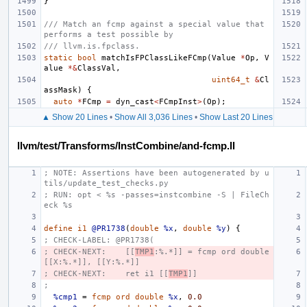
}
/// Match an fcmp against a special value that 
performs a test possible by
/// llvm.is.fpclass.
static
bool
matchIsFPClassLikeFCmp
(
Value
*
Op
,
V
alue
*&
ClassVal
,
uint64_t
&
Cl
assMask
)
{
auto
*
FCmp
=
dyn_cast
<
FCmpInst
>
(
Op
);
▲ Show 20 Lines
•
Show All 3,036 Lines
•
Show Last 20 Lines
llvm/test/Transforms/InstCombine/and-fcmp.ll
; NOTE: Assertions have been autogenerated by u
tils/update_test_checks.py
; RUN: opt < %s -passes=instcombine -S | FileCh
eck %s
define
i1
@PR1738
(
double
%x
,
double
%y
)
{
; CHECK-LABEL: @PR1738(
; CHECK-NEXT:    [[
TMP1
:%.*]] = fcmp ord double 
[[X:%.*]], [[Y:%.*]]
; CHECK-NEXT:    ret i1 [[
TMP1
]]
;
%cmp1
=
fcmp
ord
double
%x
,
0.0