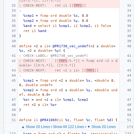
[[X:%.*]], [[Y:%.*]]
; CHECK-NEXT:    ret i1 [[
TMP1
]]
;
%cmp1
=
fcmp
ord
double
%x
,
0.0
%cmp2
=
fcmp
ord
double
%y
,
0.0
%and
=
select
i1
%cmp1
,
i1
%cmp2
,
i1
false
ret
i1
%and
}
define
<
2
x
i1
>
@PR1738_vec_undef
(<
2
x
double
>
%x
,
<
2
x
double
>
%y
)
{
; CHECK-LABEL: @PR1738_vec_undef(
; CHECK-NEXT:    [[
TMP1
:%.*]] = fcmp ord <2 x d
ouble> [[X:%.*]], [[Y:%.*]]
; CHECK-NEXT:    ret <2 x i1> [[
TMP1
]]
;
%cmp1
=
fcmp
ord
<
2
x
double
>
%x
,
<
double
0.
0
,
double
undef
>
%cmp2
=
fcmp
ord
<
2
x
double
>
%y
,
<
double
und
ef
,
double
0.0
>
%or
=
and
<
2
x
i1
>
%cmp1
,
%cmp2
ret
<
2
x
i1
>
%or
}
define
i1
@PR41069
(
i1
%z
,
float
%c
,
float
%d
)
{
▲ Show 20 Lines
•
Show All 122 Lines
•
▼ Show 20 Lines
%cmp
=
fcmp
ord
<
2
x
float
>
%a
,
zeroinitializ