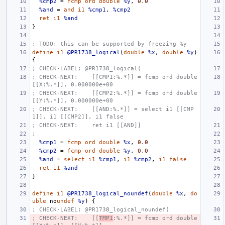
%cmp2
=
fcmp
ord
double
%y
,
0.0
%and
=
and
i1
%cmp1
,
%cmp2
ret
i1
%and
}
; TODO: this can be supported by freezing %y
define
i1
@PR1738_logical
(
double
%x
,
double
%y
)
{
; CHECK-LABEL: @PR1738_logical(
; CHECK-NEXT:    [[CMP1:%.*]] = fcmp ord double 
[[X:%.*]], 0.000000e+00
; CHECK-NEXT:    [[CMP2:%.*]] = fcmp ord double 
[[Y:%.*]], 0.000000e+00
; CHECK-NEXT:    [[AND:%.*]] = select i1 [[CMP
1]], i1 [[CMP2]], i1 false
; CHECK-NEXT:    ret i1 [[AND]]
;
%cmp1
=
fcmp
ord
double
%x
,
0.0
%cmp2
=
fcmp
ord
double
%y
,
0.0
%and
=
select
i1
%cmp1
,
i1
%cmp2
,
i1
false
ret
i1
%and
}
define
i1
@PR1738_logical_noundef
(
double
%x
,
do
uble
no
undef
%y
)
{
; CHECK-LABEL: @PR1738_logical_noundef(
; CHECK-NEXT:    [[
TMP1
:%.*]] = fcmp ord double 