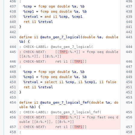
;
%cmp
=
fcmp
oge
double
%a
,
%b
%cmp1
=
fcmp
oeq
double
%a
,
%b
%retval
=
and
i1
%cmp
,
%cmp1
ret
i1
%retval
}
define
i1
@auto_gen_7_logical
(
double
%a
,
double
%b
)
{
; CHECK-LABEL: @auto_gen_7_logical(
; CHECK-NEXT:    [[
TMP1
:%.*]] = fcmp oeq double 
[[A:%.*]], [[B:%.*]]
; CHECK-NEXT:    ret i1 [[
TMP1
]]
;
%cmp
=
fcmp
oge
double
%a
,
%b
%cmp1
=
fcmp
oeq
double
%a
,
%b
%retval
=
select
i1
%cmp
,
i1
%cmp1
,
i1
false
ret
i1
%retval
}
define
i1
@auto_gen_7_logical_fmf
(
double
%a
,
do
uble
%b
)
{
; CHECK-LABEL: @auto_gen_7_logical_fmf(
; CHECK-NEXT:    [[
TMP1
:%.*]] = fcmp fast oeq d
ouble [[A:%.*]], [[B:%.*]]
; CHECK-NEXT:    ret i1 [[
TMP1
]]
;