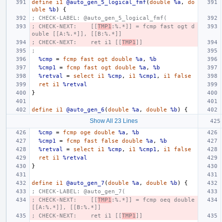
define
i1
@auto_gen_5_logical_fmf
(
double
%a
,
do
uble
%b
)
{
; CHECK-LABEL: @auto_gen_5_logical_fmf(
; CHECK-NEXT:    [[
TMP1
:%.*]] = fcmp fast ogt d
ouble [[A:%.*]], [[B:%.*]]
; CHECK-NEXT:    ret i1 [[
TMP1
]]
;
%cmp
=
fcmp
fast
ogt
double
%a
,
%b
%cmp1
=
fcmp
fast
ogt
double
%a
,
%b
%retval
=
select
i1
%cmp
,
i1
%cmp1
,
i1
false
ret
i1
%retval
}
define
i1
@auto_gen_6
(
double
%a
,
double
%b
)
{
Show All 23 Lines
%cmp
=
fcmp
oge
double
%a
,
%b
%cmp1
=
fcmp
fast
false
double
%a
,
%b
%retval
=
select
i1
%cmp
,
i1
%cmp1
,
i1
false
ret
i1
%retval
}
define
i1
@auto_gen_7
(
double
%a
,
double
%b
)
{
; CHECK-LABEL: @auto_gen_7(
; CHECK-NEXT:    [[
TMP1
:%.*]] = fcmp oeq double 
[[A:%.*]], [[B:%.*]]
; CHECK-NEXT:    ret i1 [[
TMP1
]]