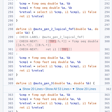
%cmp
=
fcmp
oeq
double
%a
,
%b
%cmp1
=
fcmp
oeq
double
%a
,
%b
%retval
=
select
i1
%cmp
,
i1
%cmp1
,
i1
false
ret
i1
%retval
}
define
i1
@auto_gen_2_logical_fmf
(
double
%a
,
do
uble
%b
)
{
; CHECK-LABEL: @auto_gen_2_logical_fmf(
; CHECK-NEXT:    [[
TMP1
:%.*]] = fcmp oeq double 
[[A:%.*]], [[B:%.*]]
; CHECK-NEXT:    ret i1 [[
TMP1
]]
;
%cmp
=
fcmp
oeq
double
%a
,
%b
%cmp1
=
fcmp
fast
oeq
double
%a
,
%b
%retval
=
select
i1
%cmp
,
i1
%cmp1
,
i1
false
ret
i1
%retval
}
define
i1
@auto_gen_3
(
double
%a
,
double
%b
)
{
▲ Show 20 Lines
•
Show All 53 Lines
•
▼ Show 20 Lines
%cmp
=
fcmp
ogt
double
%a
,
%b
%cmp1
=
fcmp
fast
oeq
double
%a
,
%b
%retval
=
select
i1
%cmp
,
i1
%cmp1
,
i1
false
ret
i1
%retval
}