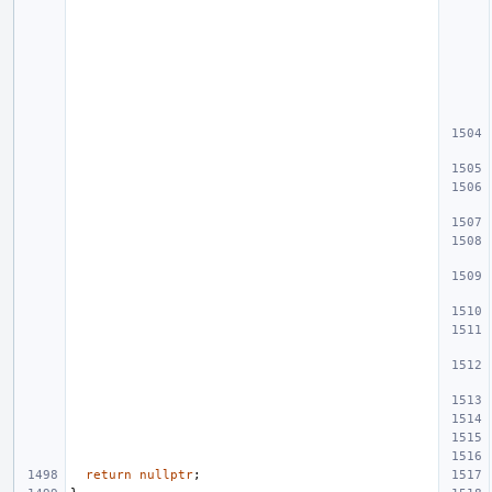
return
nullptr
;