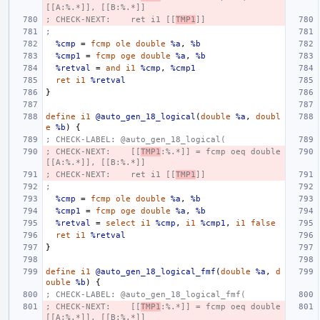
[[A:%.*]], [[B:%.*]]
; CHECK-NEXT:    ret i1 [[
TMP1
]]
;
%cmp
=
fcmp
ole
double
%a
,
%b
%cmp1
=
fcmp
oge
double
%a
,
%b
%retval
=
and
i1
%cmp
,
%cmp1
ret
i1
%retval
}
define
i1
@auto_gen_18_logical
(
double
%a
,
doubl
e
%b
)
{
; CHECK-LABEL: @auto_gen_18_logical(
; CHECK-NEXT:    [[
TMP1
:%.*]] = fcmp oeq double 
[[A:%.*]], [[B:%.*]]
; CHECK-NEXT:    ret i1 [[
TMP1
]]
;
%cmp
=
fcmp
ole
double
%a
,
%b
%cmp1
=
fcmp
oge
double
%a
,
%b
%retval
=
select
i1
%cmp
,
i1
%cmp1
,
i1
false
ret
i1
%retval
}
define
i1
@auto_gen_18_logical_fmf
(
double
%a
,
d
ouble
%b
)
{
; CHECK-LABEL: @auto_gen_18_logical_fmf(
; CHECK-NEXT:    [[
TMP1
:%.*]] = fcmp oeq double 
[[A:%.*]], [[B:%.*]]