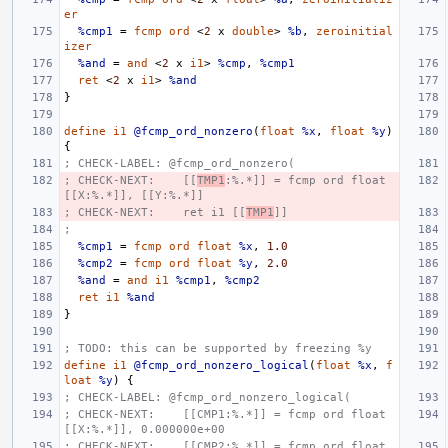
er
%cmp1
=
fcmp
ord
<
2
x
double
>
%b
,
zeroinitial
izer
%and
=
and
<
2
x
i1
>
%cmp
,
%cmp1
ret
<
2
x
i1
>
%and
}
define
i1
@fcmp_ord_nonzero
(
float
%x
,
float
%y
)
{
; CHECK-LABEL: @fcmp_ord_nonzero(
; CHECK-NEXT:    [[
TMP1
:%.*]] = fcmp ord float 
[[X:%.*]], [[Y:%.*]]
; CHECK-NEXT:    ret i1 [[
TMP1
]]
;
%cmp1
=
fcmp
ord
float
%x
,
1.0
%cmp2
=
fcmp
ord
float
%y
,
2.0
%and
=
and
i1
%cmp1
,
%cmp2
ret
i1
%and
}
; TODO: this can be supported by freezing %y
define
i1
@fcmp_ord_nonzero_logical
(
float
%x
,
f
loat
%y
)
{
; CHECK-LABEL: @fcmp_ord_nonzero_logical(
; CHECK-NEXT:    [[CMP1:%.*]] = fcmp ord float 
[[X:%.*]], 0.000000e+00
; CHECK-NEXT:    [[CMP2:%.*]] = fcmp ord float 