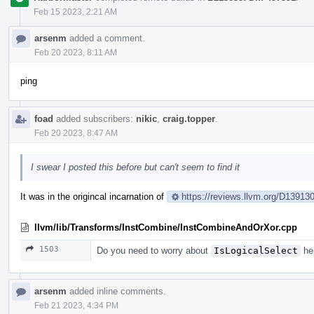
Feb 15 2023, 2:21 AM
arsenm
added a comment.
Feb 20 2023, 8:11 AM
ping
foad
added subscribers:
nikic
,
craig.topper
.
Feb 20 2023, 8:47 AM
I swear I posted this before but can't seem to find it
It was in the origincal incarnation of
https://reviews.llvm.org/D1391
llvm/lib/Transforms/InstCombine/InstCombineAndOrXor.cpp
1503
Do you need to worry about
IsLogicalSelect
her
arsenm
added inline comments.
Feb 21 2023, 4:34 PM