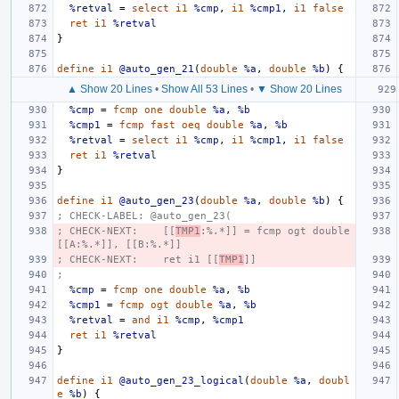
%retval
=
select
i1
%cmp
,
i1
%cmp1
,
i1
false
ret
i1
%retval
}
define
i1
@auto_gen_21
(
double
%a
,
double
%b
)
{
▲ Show 20 Lines
•
Show All 53 Lines
•
▼ Show 20 Lines
%cmp
=
fcmp
one
double
%a
,
%b
%cmp1
=
fcmp
fast
oeq
double
%a
,
%b
%retval
=
select
i1
%cmp
,
i1
%cmp1
,
i1
false
ret
i1
%retval
}
define
i1
@auto_gen_23
(
double
%a
,
double
%b
)
{
; CHECK-LABEL: @auto_gen_23(
; CHECK-NEXT:    [[
TMP1
:%.*]] = fcmp ogt double 
[[A:%.*]], [[B:%.*]]
; CHECK-NEXT:    ret i1 [[
TMP1
]]
;
%cmp
=
fcmp
one
double
%a
,
%b
%cmp1
=
fcmp
ogt
double
%a
,
%b
%retval
=
and
i1
%cmp
,
%cmp1
ret
i1
%retval
}
define
i1
@auto_gen_23_logical
(
double
%a
,
doubl
e
%b
)
{