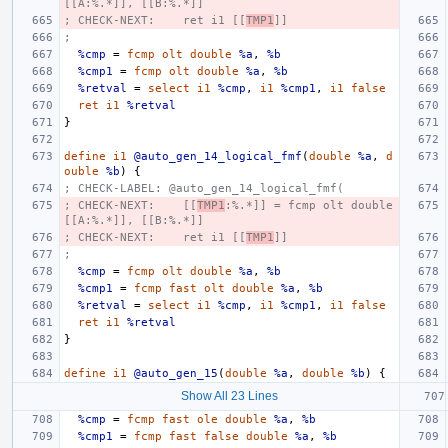
[[A:%.*]], [[B:%.*]]
; CHECK-NEXT:    ret i1 [[
TMP1
]]
;
%cmp
=
fcmp
olt
double
%a
,
%b
%cmp1
=
fcmp
olt
double
%a
,
%b
%retval
=
select
i1
%cmp
,
i1
%cmp1
,
i1
false
ret
i1
%retval
}
define
i1
@auto_gen_14_logical_fmf
(
double
%a
,
d
ouble
%b
)
{
; CHECK-LABEL: @auto_gen_14_logical_fmf(
; CHECK-NEXT:    [[
TMP1
:%.*]] = fcmp olt double 
[[A:%.*]], [[B:%.*]]
; CHECK-NEXT:    ret i1 [[
TMP1
]]
;
%cmp
=
fcmp
olt
double
%a
,
%b
%cmp1
=
fcmp
fast
olt
double
%a
,
%b
%retval
=
select
i1
%cmp
,
i1
%cmp1
,
i1
false
ret
i1
%retval
}
define
i1
@auto_gen_15
(
double
%a
,
double
%b
)
{
Show All 23 Lines
%cmp
=
fcmp
fast
ole
double
%a
,
%b
%cmp1
=
fcmp
fast
false
double
%a
,
%b