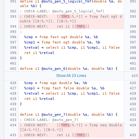
define
i1
@auto_gen_5_logical_fmf
(
double
%a
,
do
uble
%b
)
{
; CHECK-LABEL: @auto_gen_5_logical_fmf(
; CHECK-NEXT:    [[
TMP1
:%.*]] = fcmp fast ogt d
ouble [[A:%.*]], [[B:%.*]]
; CHECK-NEXT:    ret i1 [[
TMP1
]]
;
%cmp
=
fcmp
fast
ogt
double
%a
,
%b
%cmp1
=
fcmp
fast
ogt
double
%a
,
%b
%retval
=
select
i1
%cmp
,
i1
%cmp1
,
i1
false
ret
i1
%retval
}
define
i1
@auto_gen_6
(
double
%a
,
double
%b
)
{
Show All 23 Lines
%cmp
=
fcmp
oge
double
%a
,
%b
%cmp1
=
fcmp
fast
false
double
%a
,
%b
%retval
=
select
i1
%cmp
,
i1
%cmp1
,
i1
false
ret
i1
%retval
}
define
i1
@auto_gen_7
(
double
%a
,
double
%b
)
{
; CHECK-LABEL: @auto_gen_7(
; CHECK-NEXT:    [[
TMP1
:%.*]] = fcmp oeq double 
[[A:%.*]], [[B:%.*]]
; CHECK-NEXT:    ret i1 [[
TMP1
]]