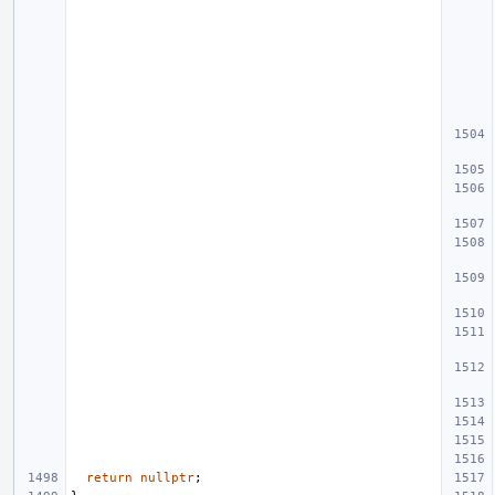
return
nullptr
;