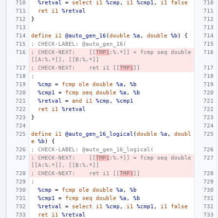
%retval
=
select
i1
%cmp
,
i1
%cmp1
,
i1
false
ret
i1
%retval
}
define
i1
@auto_gen_16
(
double
%a
,
double
%b
)
{
; CHECK-LABEL: @auto_gen_16(
; CHECK-NEXT:    [[
TMP1
:%.*]] = fcmp oeq double 
[[A:%.*]], [[B:%.*]]
; CHECK-NEXT:    ret i1 [[
TMP1
]]
;
%cmp
=
fcmp
ole
double
%a
,
%b
%cmp1
=
fcmp
oeq
double
%a
,
%b
%retval
=
and
i1
%cmp
,
%cmp1
ret
i1
%retval
}
define
i1
@auto_gen_16_logical
(
double
%a
,
doubl
e
%b
)
{
; CHECK-LABEL: @auto_gen_16_logical(
; CHECK-NEXT:    [[
TMP1
:%.*]] = fcmp oeq double 
[[A:%.*]], [[B:%.*]]
; CHECK-NEXT:    ret i1 [[
TMP1
]]
;
%cmp
=
fcmp
ole
double
%a
,
%b
%cmp1
=
fcmp
oeq
double
%a
,
%b
%retval
=
select
i1
%cmp
,
i1
%cmp1
,
i1
false
ret
i1
%retval