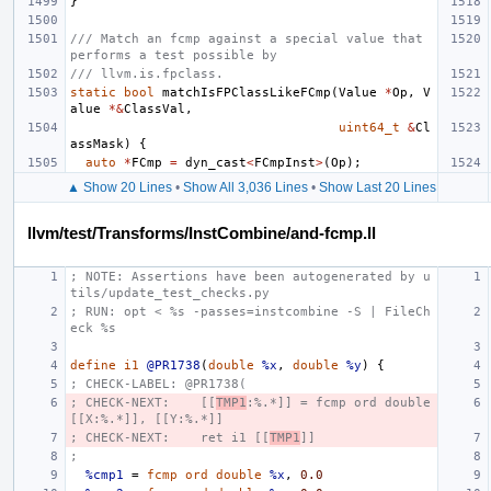
}
/// Match an fcmp against a special value that 
performs a test possible by
/// llvm.is.fpclass.
static
bool
matchIsFPClassLikeFCmp
(
Value
*
Op
,
V
alue
*&
ClassVal
,
uint64_t
&
Cl
assMask
)
{
auto
*
FCmp
=
dyn_cast
<
FCmpInst
>
(
Op
);
▲ Show 20 Lines
•
Show All 3,036 Lines
•
Show Last 20 Lines
llvm/test/Transforms/InstCombine/and-fcmp.ll
; NOTE: Assertions have been autogenerated by u
tils/update_test_checks.py
; RUN: opt < %s -passes=instcombine -S | FileCh
eck %s
define
i1
@PR1738
(
double
%x
,
double
%y
)
{
; CHECK-LABEL: @PR1738(
; CHECK-NEXT:    [[
TMP1
:%.*]] = fcmp ord double 
[[X:%.*]], [[Y:%.*]]
; CHECK-NEXT:    ret i1 [[
TMP1
]]
;
%cmp1
=
fcmp
ord
double
%x
,
0.0