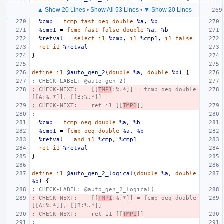
▲ Show 20 Lines
•
Show All 53 Lines
•
▼ Show 20 Lines
%cmp
=
fcmp
fast
oeq
double
%a
,
%b
%cmp1
=
fcmp
fast
false
double
%a
,
%b
%retval
=
select
i1
%cmp
,
i1
%cmp1
,
i1
false
ret
i1
%retval
}
define
i1
@auto_gen_2
(
double
%a
,
double
%b
)
{
; CHECK-LABEL: @auto_gen_2(
; CHECK-NEXT:    [[
TMP1
:%.*]] = fcmp oeq double 
[[A:%.*]], [[B:%.*]]
; CHECK-NEXT:    ret i1 [[
TMP1
]]
;
%cmp
=
fcmp
oeq
double
%a
,
%b
%cmp1
=
fcmp
oeq
double
%a
,
%b
%retval
=
and
i1
%cmp
,
%cmp1
ret
i1
%retval
}
define
i1
@auto_gen_2_logical
(
double
%a
,
double
%b
)
{
; CHECK-LABEL: @auto_gen_2_logical(
; CHECK-NEXT:    [[
TMP1
:%.*]] = fcmp oeq double 
[[A:%.*]], [[B:%.*]]
; CHECK-NEXT:    ret i1 [[
TMP1
]]
;