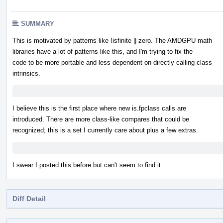
SUMMARY
This is motivated by patterns like !isfinite || zero. The AMDGPU math
libraries have a lot of patterns like this, and I'm trying to fix the
code to be more portable and less dependent on directly calling class
intrinsics.
I believe this is the first place where new is.fpclass calls are
introduced. There are more class-like compares that could be
recognized; this is a set I currently care about plus a few extras.
I swear I posted this before but can't seem to find it
Diff Detail