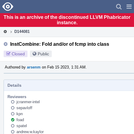
Home
Pag
Men
This is an archive of the discontinued LLVM Phabricator
instance.
D144081
InstCombine: Fold and/or of fcmp into class
Closed
Public
Authored by
arsenm
on Feb 15 2023, 1:31 AM.
Details
Reviewers
jcranmer-intel
sepavloff
kpn
foad
spatel
andrew.w.kaylor