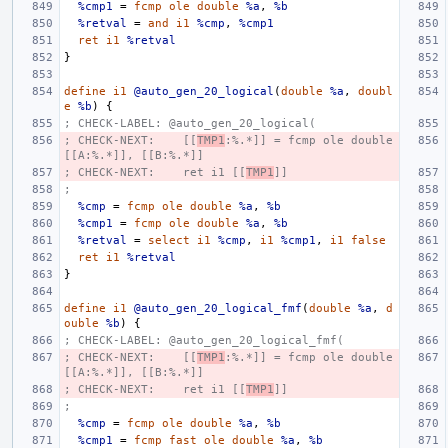
%cmp1
=
fcmp
ole
double
%a
,
%b
%retval
=
and
i1
%cmp
,
%cmp1
ret
i1
%retval
}
define
i1
@auto_gen_20_logical
(
double
%a
,
doubl
e
%b
)
{
; CHECK-LABEL: @auto_gen_20_logical(
; CHECK-NEXT:    [[
TMP1
:%.*]] = fcmp ole double 
[[A:%.*]], [[B:%.*]]
; CHECK-NEXT:    ret i1 [[
TMP1
]]
;
%cmp
=
fcmp
ole
double
%a
,
%b
%cmp1
=
fcmp
ole
double
%a
,
%b
%retval
=
select
i1
%cmp
,
i1
%cmp1
,
i1
false
ret
i1
%retval
}
define
i1
@auto_gen_20_logical_fmf
(
double
%a
,
d
ouble
%b
)
{
; CHECK-LABEL: @auto_gen_20_logical_fmf(
; CHECK-NEXT:    [[
TMP1
:%.*]] = fcmp ole double 
[[A:%.*]], [[B:%.*]]
; CHECK-NEXT:    ret i1 [[
TMP1
]]
;
%cmp
=
fcmp
ole
double
%a
,
%b
%cmp1
=
fcmp
fast
ole
double
%a
,
%b