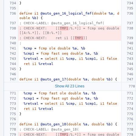
}
define
i1
@auto_gen_16_logical_fmf
(
double
%a
,
d
ouble
%b
)
{
; CHECK-LABEL: @auto_gen_16_logical_fmf(
; CHECK-NEXT:    [[
TMP1
:%.*]] = fcmp oeq double 
[[A:%.*]], [[B:%.*]]
; CHECK-NEXT:    ret i1 [[
TMP1
]]
;
%cmp
=
fcmp
ole
double
%a
,
%b
%cmp1
=
fcmp
fast
oeq
double
%a
,
%b
%retval
=
select
i1
%cmp
,
i1
%cmp1
,
i1
false
ret
i1
%retval
}
define
i1
@auto_gen_17
(
double
%a
,
double
%b
)
{
Show All 23 Lines
%cmp
=
fcmp
fast
ole
double
%a
,
%b
%cmp1
=
fcmp
fast
ogt
double
%a
,
%b
%retval
=
select
i1
%cmp
,
i1
%cmp1
,
i1
false
ret
i1
%retval
}
define
i1
@auto_gen_18
(
double
%a
,
double
%b
)
{
; CHECK-LABEL: @auto_gen_18(
; CHECK-NEXT:    [[
TMP1
:%.*]] = fcmp oeq double 