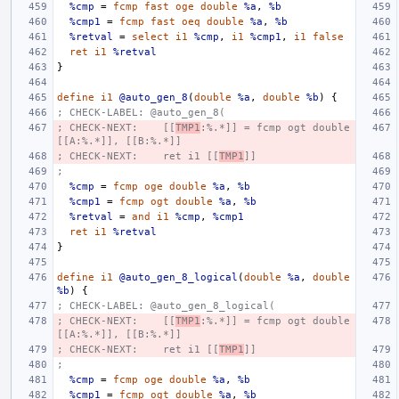
%cmp
=
fcmp
fast
oge
double
%a
,
%b
%cmp1
=
fcmp
fast
oeq
double
%a
,
%b
%retval
=
select
i1
%cmp
,
i1
%cmp1
,
i1
false
ret
i1
%retval
}
define
i1
@auto_gen_8
(
double
%a
,
double
%b
)
{
; CHECK-LABEL: @auto_gen_8(
; CHECK-NEXT:    [[
TMP1
:%.*]] = fcmp ogt double 
[[A:%.*]], [[B:%.*]]
; CHECK-NEXT:    ret i1 [[
TMP1
]]
;
%cmp
=
fcmp
oge
double
%a
,
%b
%cmp1
=
fcmp
ogt
double
%a
,
%b
%retval
=
and
i1
%cmp
,
%cmp1
ret
i1
%retval
}
define
i1
@auto_gen_8_logical
(
double
%a
,
double
%b
)
{
; CHECK-LABEL: @auto_gen_8_logical(
; CHECK-NEXT:    [[
TMP1
:%.*]] = fcmp ogt double 
[[A:%.*]], [[B:%.*]]
; CHECK-NEXT:    ret i1 [[
TMP1
]]
;
%cmp
=
fcmp
oge
double
%a
,
%b
%cmp1
=
fcmp
ogt
double
%a
,
%b