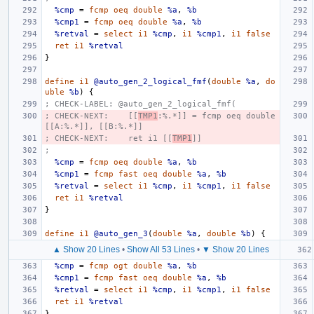
%cmp
=
fcmp
oeq
double
%a
,
%b
%cmp1
=
fcmp
oeq
double
%a
,
%b
%retval
=
select
i1
%cmp
,
i1
%cmp1
,
i1
false
ret
i1
%retval
}
define
i1
@auto_gen_2_logical_fmf
(
double
%a
,
do
uble
%b
)
{
; CHECK-LABEL: @auto_gen_2_logical_fmf(
; CHECK-NEXT:    [[
TMP1
:%.*]] = fcmp oeq double 
[[A:%.*]], [[B:%.*]]
; CHECK-NEXT:    ret i1 [[
TMP1
]]
;
%cmp
=
fcmp
oeq
double
%a
,
%b
%cmp1
=
fcmp
fast
oeq
double
%a
,
%b
%retval
=
select
i1
%cmp
,
i1
%cmp1
,
i1
false
ret
i1
%retval
}
define
i1
@auto_gen_3
(
double
%a
,
double
%b
)
{
▲ Show 20 Lines
•
Show All 53 Lines
•
▼ Show 20 Lines
%cmp
=
fcmp
ogt
double
%a
,
%b
%cmp1
=
fcmp
fast
oeq
double
%a
,
%b
%retval
=
select
i1
%cmp
,
i1
%cmp1
,
i1
false
ret
i1
%retval
}