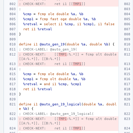
; CHECK-NEXT:    ret i1 [[
TMP1
]]
;
%cmp
=
fcmp
ole
double
%a
,
%b
%cmp1
=
fcmp
fast
oge
double
%a
,
%b
%retval
=
select
i1
%cmp
,
i1
%cmp1
,
i1
false
ret
i1
%retval
}
define
i1
@auto_gen_19
(
double
%a
,
double
%b
)
{
; CHECK-LABEL: @auto_gen_19(
; CHECK-NEXT:    [[
TMP1
:%.*]] = fcmp olt double 
[[A:%.*]], [[B:%.*]]
; CHECK-NEXT:    ret i1 [[
TMP1
]]
;
%cmp
=
fcmp
ole
double
%a
,
%b
%cmp1
=
fcmp
olt
double
%a
,
%b
%retval
=
and
i1
%cmp
,
%cmp1
ret
i1
%retval
}
define
i1
@auto_gen_19_logical
(
double
%a
,
doubl
e
%b
)
{
; CHECK-LABEL: @auto_gen_19_logical(
; CHECK-NEXT:    [[
TMP1
:%.*]] = fcmp olt double 
[[A:%.*]], [[B:%.*]]
; CHECK-NEXT:    ret i1 [[
TMP1
]]