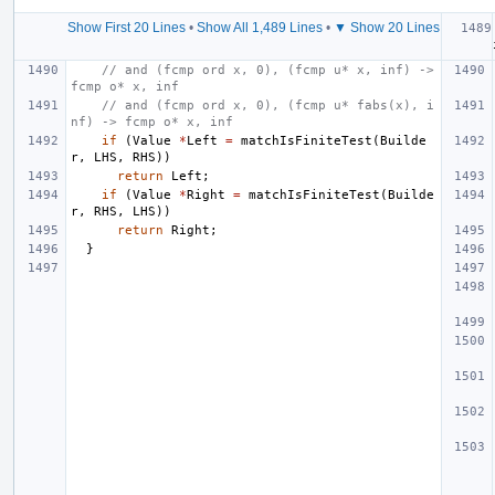
Show First 20 Lines
•
Show All 1,489 Lines
•
▼ Show 20 Lines
// and (fcmp ord x, 0), (fcmp u* x, inf) -> 
fcmp o* x, inf
// and (fcmp ord x, 0), (fcmp u* fabs(x), i
nf) -> fcmp o* x, inf
if
(
Value
*
Left
=
matchIsFiniteTest
(
Builde
r
,
LHS
,
RHS
))
return
Left
;
if
(
Value
*
Right
=
matchIsFiniteTest
(
Builde
r
,
RHS
,
LHS
))
return
Right
;
}