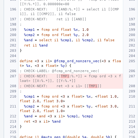
[[Y:%.*]], 0.000000e+00
; CHECK-NEXT:    [[AND:%.*]] = select i1 [[CMP
1]], i1 [[CMP2]], i1 false
; CHECK-NEXT:    ret i1 [[AND]]
;
%cmp1
=
fcmp
ord
float
%x
,
1.0
%cmp2
=
fcmp
ord
float
%y
,
2.0
%and
=
select
i1
%cmp1
,
i1
%cmp2
,
i1
false
ret
i1
%and
}
define
<
3
x
i1
>
@fcmp_ord_nonzero_vec
(<
3
x
floa
t
>
%x
,
<
3
x
float
>
%y
)
{
; CHECK-LABEL: @fcmp_ord_nonzero_vec(
; CHECK-NEXT:    [[
TMP1
:%.*]] = fcmp ord <3 x f
loat> [[X:%.*]], [[Y:%.*]]
; CHECK-NEXT:    ret <3 x i1> [[
TMP1
]]
;
%cmp1
=
fcmp
ord
<
3
x
float
>
%x
,
<
float
1.0
,
float
2.0
,
float
3.0
>
%cmp2
=
fcmp
ord
<
3
x
float
>
%y
,
<
float
3.0
,
float
2.0
,
float
1.0
>
%and
=
and
<
3
x
i1
>
%cmp1
,
%cmp2
ret
<
3
x
i1
>
%and
}
define
i1
@auto_gen_0
(
double
%a
,
double
%b
)
{