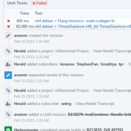
Unit Tests
Failed
Time
Test
400 ms
x64 debian > Flang.Intrinsics::math-codegen.fir
60,080 ms
x64 debian > ThreadSanitizer-x86_64.ThreadSanitizer-x8
Event
arsenm
created this revision.
Timeline
Feb 15 2023, 1:31 AM
Herald
added a project:
Restricted Project
.
·
View Herald Transcrip
Feb 15 2023, 1:31 AM
Herald
added subscribers:
kosarev
,
StephenFan
,
hiraditya
,
tpr
.
·
V
arsenm
requested review of this revision.
Feb 15 2023, 1:31 AM
Herald
added a project:
Restricted Project
.
·
View Herald Transcrip
Feb 15 2023, 1:31 AM
Herald
added a subscriber:
wdng
.
·
View Herald Transcript
arsenm
added a child revision:
D143279: InstCombine: Handle foldi
Feb 15 2023, 1:32 AM
Harbormaster
completed remote builds in
B213835: Diff 497591
.