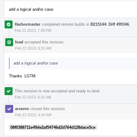
add a logical and/or case
Harbormaster
completed remote builds in
B215144: Diff 499346
.
Feb 21 2023, 7:36 PM
foad
accepted this revision.
Feb 22 2023, 6:31 AM
add a logical and/or case
Thanks. LGTM.
This revision is now accepted and ready to land.
Feb 22 2023, 6:31 AM
arsenm
closed this revision.
Feb 23 2023, 4:24 AM
08f0388711e49de2af54746d2d764d128dace5ce