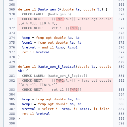
define
i1
@auto_gen_5
(
double
%a
,
double
%b
)
{
; CHECK-LABEL: @auto_gen_5(
; CHECK-NEXT:    [[
TMP1
:%.*]] = fcmp ogt double 
[[A:%.*]], [[B:%.*]]
; CHECK-NEXT:    ret i1 [[
TMP1
]]
;
%cmp
=
fcmp
ogt
double
%a
,
%b
%cmp1
=
fcmp
ogt
double
%a
,
%b
%retval
=
and
i1
%cmp
,
%cmp1
ret
i1
%retval
}
define
i1
@auto_gen_5_logical
(
double
%a
,
double
%b
)
{
; CHECK-LABEL: @auto_gen_5_logical(
; CHECK-NEXT:    [[
TMP1
:%.*]] = fcmp ogt double 
[[A:%.*]], [[B:%.*]]
; CHECK-NEXT:    ret i1 [[
TMP1
]]
;
%cmp
=
fcmp
ogt
double
%a
,
%b
%cmp1
=
fcmp
ogt
double
%a
,
%b
%retval
=
select
i1
%cmp
,
i1
%cmp1
,
i1
false
ret
i1
%retval
}