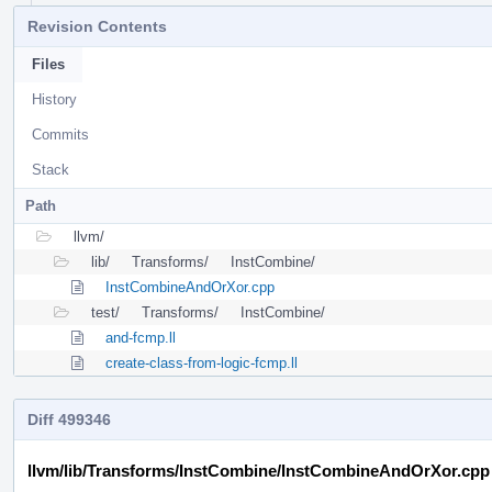
Revision Contents
Files
History
Commits
Stack
Path
llvm/
lib/
Transforms/
InstCombine/
InstCombineAndOrXor.cpp
test/
Transforms/
InstCombine/
and-fcmp.ll
create-class-from-logic-fcmp.ll
Diff 499346
llvm/lib/Transforms/InstCombine/InstCombineAndOrXor.cpp