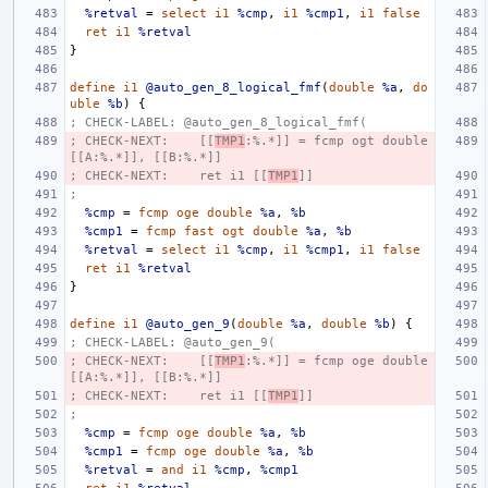
%retval
=
select
i1
%cmp
,
i1
%cmp1
,
i1
false
ret
i1
%retval
}
define
i1
@auto_gen_8_logical_fmf
(
double
%a
,
do
uble
%b
)
{
; CHECK-LABEL: @auto_gen_8_logical_fmf(
; CHECK-NEXT:    [[
TMP1
:%.*]] = fcmp ogt double 
[[A:%.*]], [[B:%.*]]
; CHECK-NEXT:    ret i1 [[
TMP1
]]
;
%cmp
=
fcmp
oge
double
%a
,
%b
%cmp1
=
fcmp
fast
ogt
double
%a
,
%b
%retval
=
select
i1
%cmp
,
i1
%cmp1
,
i1
false
ret
i1
%retval
}
define
i1
@auto_gen_9
(
double
%a
,
double
%b
)
{
; CHECK-LABEL: @auto_gen_9(
; CHECK-NEXT:    [[
TMP1
:%.*]] = fcmp oge double 
[[A:%.*]], [[B:%.*]]
; CHECK-NEXT:    ret i1 [[
TMP1
]]
;
%cmp
=
fcmp
oge
double
%a
,
%b
%cmp1
=
fcmp
oge
double
%a
,
%b
%retval
=
and
i1
%cmp
,
%cmp1