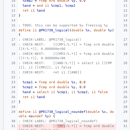
%cmp2
=
fcmp
ord
double
%y
,
0.0
%and
=
and
i1
%cmp1
,
%cmp2
ret
i1
%and
}
; TODO: this can be supported by freezing %y
define
i1
@PR1738_logical
(
double
%x
,
double
%y
)
{
; CHECK-LABEL: @PR1738_logical(
; CHECK-NEXT:    [[CMP1:%.*]] = fcmp ord double 
[[X:%.*]], 0.000000e+00
; CHECK-NEXT:    [[CMP2:%.*]] = fcmp ord double 
[[Y:%.*]], 0.000000e+00
; CHECK-NEXT:    [[AND:%.*]] = select i1 [[CMP
1]], i1 [[CMP2]], i1 false
; CHECK-NEXT:    ret i1 [[AND]]
;
%cmp1
=
fcmp
ord
double
%x
,
0.0
%cmp2
=
fcmp
ord
double
%y
,
0.0
%and
=
select
i1
%cmp1
,
i1
%cmp2
,
i1
false
ret
i1
%and
}
define
i1
@PR1738_logical_noundef
(
double
%x
,
do
uble
no
undef
%y
)
{
; CHECK-LABEL: @PR1738_logical_noundef(
; CHECK-NEXT:    [[
TMP1
:%.*]] = fcmp ord double 