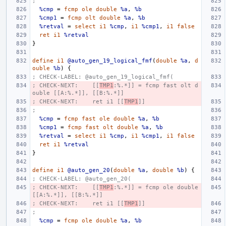
;
%cmp
=
fcmp
ole
double
%a
,
%b
%cmp1
=
fcmp
olt
double
%a
,
%b
%retval
=
select
i1
%cmp
,
i1
%cmp1
,
i1
false
ret
i1
%retval
}
define
i1
@auto_gen_19_logical_fmf
(
double
%a
,
d
ouble
%b
)
{
; CHECK-LABEL: @auto_gen_19_logical_fmf(
; CHECK-NEXT:    [[
TMP1
:%.*]] = fcmp fast olt d
ouble [[A:%.*]], [[B:%.*]]
; CHECK-NEXT:    ret i1 [[
TMP1
]]
;
%cmp
=
fcmp
fast
ole
double
%a
,
%b
%cmp1
=
fcmp
fast
olt
double
%a
,
%b
%retval
=
select
i1
%cmp
,
i1
%cmp1
,
i1
false
ret
i1
%retval
}
define
i1
@auto_gen_20
(
double
%a
,
double
%b
)
{
; CHECK-LABEL: @auto_gen_20(
; CHECK-NEXT:    [[
TMP1
:%.*]] = fcmp ole double 
[[A:%.*]], [[B:%.*]]
; CHECK-NEXT:    ret i1 [[
TMP1
]]
;
%cmp
=
fcmp
ole
double
%a
,
%b