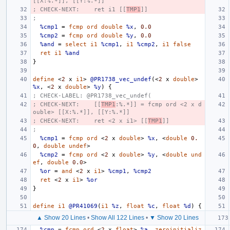
[[X:%.*]], [[Y:%.*]]
; CHECK-NEXT:    ret i1 [[
TMP1
]]
;
%cmp1
=
fcmp
ord
double
%x
,
0.0
%cmp2
=
fcmp
ord
double
%y
,
0.0
%and
=
select
i1
%cmp1
,
i1
%cmp2
,
i1
false
ret
i1
%and
}
define
<
2
x
i1
>
@PR1738_vec_undef
(<
2
x
double
>
%x
,
<
2
x
double
>
%y
)
{
; CHECK-LABEL: @PR1738_vec_undef(
; CHECK-NEXT:    [[
TMP1
:%.*]] = fcmp ord <2 x d
ouble> [[X:%.*]], [[Y:%.*]]
; CHECK-NEXT:    ret <2 x i1> [[
TMP1
]]
;
%cmp1
=
fcmp
ord
<
2
x
double
>
%x
,
<
double
0.
0
,
double
undef
>
%cmp2
=
fcmp
ord
<
2
x
double
>
%y
,
<
double
und
ef
,
double
0.0
>
%or
=
and
<
2
x
i1
>
%cmp1
,
%cmp2
ret
<
2
x
i1
>
%or
}
define
i1
@PR41069
(
i1
%z
,
float
%c
,
float
%d
)
{
▲ Show 20 Lines
•
Show All 122 Lines
•
▼ Show 20 Lines
%cmp
=
fcmp
ord
<
2
x
float
>
%a
,
zeroinitializ