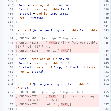
;
%cmp
=
fcmp
oge
double
%a
,
%b
%cmp1
=
fcmp
oeq
double
%a
,
%b
%retval
=
and
i1
%cmp
,
%cmp1
ret
i1
%retval
}
define
i1
@auto_gen_7_logical
(
double
%a
,
double
%b
)
{
; CHECK-LABEL: @auto_gen_7_logical(
; CHECK-NEXT:    [[
TMP1
:%.*]] = fcmp oeq double 
[[A:%.*]], [[B:%.*]]
; CHECK-NEXT:    ret i1 [[
TMP1
]]
;
%cmp
=
fcmp
oge
double
%a
,
%b
%cmp1
=
fcmp
oeq
double
%a
,
%b
%retval
=
select
i1
%cmp
,
i1
%cmp1
,
i1
false
ret
i1
%retval
}
define
i1
@auto_gen_7_logical_fmf
(
double
%a
,
do
uble
%b
)
{
; CHECK-LABEL: @auto_gen_7_logical_fmf(
; CHECK-NEXT:    [[
TMP1
:%.*]] = fcmp fast oeq d
ouble [[A:%.*]], [[B:%.*]]
; CHECK-NEXT:    ret i1 [[
TMP1
]]
;