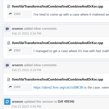
llvm/lib/Transforms/InstCombine/InstCombineAndOrXor.cpp
1503
I've tried to come up with a case where it mattered an
arsenm
added inline comments.
Feb 21 2023, 5:34 PM
llvm/lib/Transforms/InstCombine/InstCombineAndOrXor.cpp
1503
I managed to get a case where it's true with fast math
arsenm
added inline comments.
Feb 21 2023, 6:19 PM
llvm/lib/Transforms/InstCombine/InstCombineAndOrXor.cpp
1503
https://alive2.llvm.org/ce/z/s58K3N
is the case, seem
arsenm
updated this revision to
Diff 499346
.
Feb 21 2023, 6:40 PM