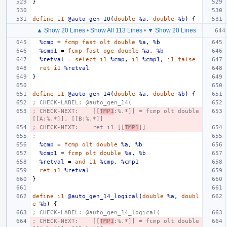
}
define
i1
@auto_gen_10
(
double
%a
,
double
%b
)
{
▲ Show 20 Lines
•
Show All 113 Lines
•
▼ Show 20 Lines
%cmp
=
fcmp
fast
olt
double
%a
,
%b
%cmp1
=
fcmp
fast
oge
double
%a
,
%b
%retval
=
select
i1
%cmp
,
i1
%cmp1
,
i1
false
ret
i1
%retval
}
define
i1
@auto_gen_14
(
double
%a
,
double
%b
)
{
; CHECK-LABEL: @auto_gen_14(
; CHECK-NEXT:    [[
TMP1
:%.*]] = fcmp olt double 
[[A:%.*]], [[B:%.*]]
; CHECK-NEXT:    ret i1 [[
TMP1
]]
;
%cmp
=
fcmp
olt
double
%a
,
%b
%cmp1
=
fcmp
olt
double
%a
,
%b
%retval
=
and
i1
%cmp
,
%cmp1
ret
i1
%retval
}
define
i1
@auto_gen_14_logical
(
double
%a
,
doubl
e
%b
)
{
; CHECK-LABEL: @auto_gen_14_logical(
; CHECK-NEXT:    [[
TMP1
:%.*]] = fcmp olt double 