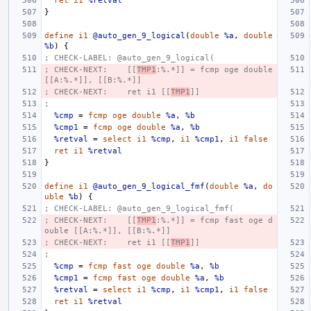
ret
i1
%retval
}
define
i1
@auto_gen_9_logical
(
double
%a
,
double
%b
)
{
; CHECK-LABEL: @auto_gen_9_logical(
; CHECK-NEXT:    [[
TMP1
:%.*]] = fcmp oge double 
[[A:%.*]], [[B:%.*]]
; CHECK-NEXT:    ret i1 [[
TMP1
]]
;
%cmp
=
fcmp
oge
double
%a
,
%b
%cmp1
=
fcmp
oge
double
%a
,
%b
%retval
=
select
i1
%cmp
,
i1
%cmp1
,
i1
false
ret
i1
%retval
}
define
i1
@auto_gen_9_logical_fmf
(
double
%a
,
do
uble
%b
)
{
; CHECK-LABEL: @auto_gen_9_logical_fmf(
; CHECK-NEXT:    [[
TMP1
:%.*]] = fcmp fast oge d
ouble [[A:%.*]], [[B:%.*]]
; CHECK-NEXT:    ret i1 [[
TMP1
]]
;
%cmp
=
fcmp
fast
oge
double
%a
,
%b
%cmp1
=
fcmp
fast
oge
double
%a
,
%b
%retval
=
select
i1
%cmp
,
i1
%cmp1
,
i1
false
ret
i1
%retval