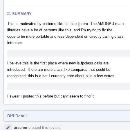
SUMMARY
This is motivated by patterns like !isfinite || zero. The AMDGPU math
libraries have a lot of patterns like this, and I'm trying to fix the
code to be more portable and less dependent on directly calling class
intrinsics.
I believe this is the first place where new is.fpclass calls are
introduced. There are more class-like compares that could be
recognized; this is a set I currently care about plus a few extras.
I swear I posted this before but can't seem to find it
Diff Detail
Event
arsenm
created this revision.
Timeline