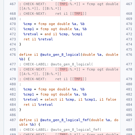
; CHECK-NEXT:    [[
TMP1
:%.*]] = fcmp ogt double 
[[A:%.*]], [[B:%.*]]
; CHECK-NEXT:    ret i1 [[
TMP1
]]
;
%cmp
=
fcmp
oge
double
%a
,
%b
%cmp1
=
fcmp
ogt
double
%a
,
%b
%retval
=
and
i1
%cmp
,
%cmp1
ret
i1
%retval
}
define
i1
@auto_gen_8_logical
(
double
%a
,
double
%b
)
{
; CHECK-LABEL: @auto_gen_8_logical(
; CHECK-NEXT:    [[
TMP1
:%.*]] = fcmp ogt double 
[[A:%.*]], [[B:%.*]]
; CHECK-NEXT:    ret i1 [[
TMP1
]]
;
%cmp
=
fcmp
oge
double
%a
,
%b
%cmp1
=
fcmp
ogt
double
%a
,
%b
%retval
=
select
i1
%cmp
,
i1
%cmp1
,
i1
false
ret
i1
%retval
}
define
i1
@auto_gen_8_logical_fmf
(
double
%a
,
do
uble
%b
)
{
; CHECK-LABEL: @auto_gen_8_logical_fmf(
; CHECK-NEXT:    [[
TMP1
:%.*]] = fcmp ogt double 