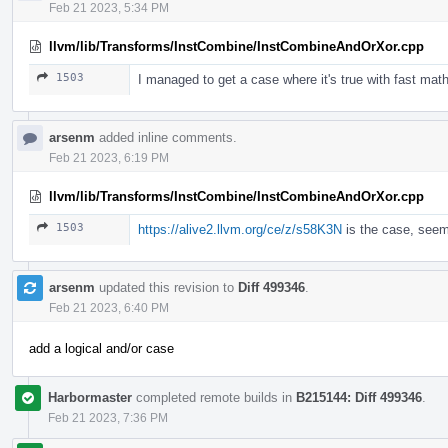
Feb 21 2023, 5:34 PM
llvm/lib/Transforms/InstCombine/InstCombineAndOrXor.cpp
1503
I managed to get a case where it's true with fast math
arsenm
added inline comments.
Feb 21 2023, 6:19 PM
llvm/lib/Transforms/InstCombine/InstCombineAndOrXor.cpp
1503
https://alive2.llvm.org/ce/z/s58K3N
is the case, seem
arsenm
updated this revision to
Diff 499346
.
Feb 21 2023, 6:40 PM
add a logical and/or case
Harbormaster
completed remote builds in
B215144: Diff 499346
.
Feb 21 2023, 7:36 PM