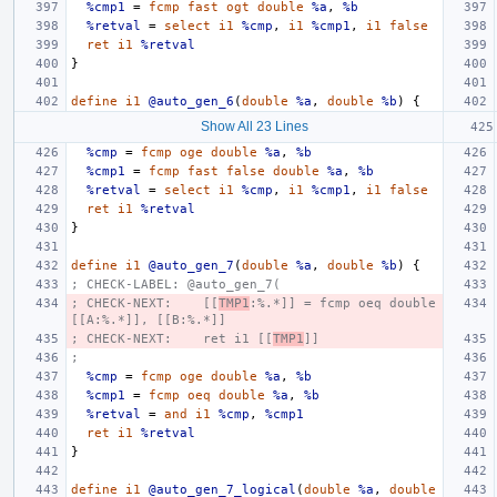
%cmp1
=
fcmp
fast
ogt
double
%a
,
%b
%retval
=
select
i1
%cmp
,
i1
%cmp1
,
i1
false
ret
i1
%retval
}
define
i1
@auto_gen_6
(
double
%a
,
double
%b
)
{
Show All 23 Lines
%cmp
=
fcmp
oge
double
%a
,
%b
%cmp1
=
fcmp
fast
false
double
%a
,
%b
%retval
=
select
i1
%cmp
,
i1
%cmp1
,
i1
false
ret
i1
%retval
}
define
i1
@auto_gen_7
(
double
%a
,
double
%b
)
{
; CHECK-LABEL: @auto_gen_7(
; CHECK-NEXT:    [[
TMP1
:%.*]] = fcmp oeq double 
[[A:%.*]], [[B:%.*]]
; CHECK-NEXT:    ret i1 [[
TMP1
]]
;
%cmp
=
fcmp
oge
double
%a
,
%b
%cmp1
=
fcmp
oeq
double
%a
,
%b
%retval
=
and
i1
%cmp
,
%cmp1
ret
i1
%retval
}
define
i1
@auto_gen_7_logical
(
double
%a
,
double