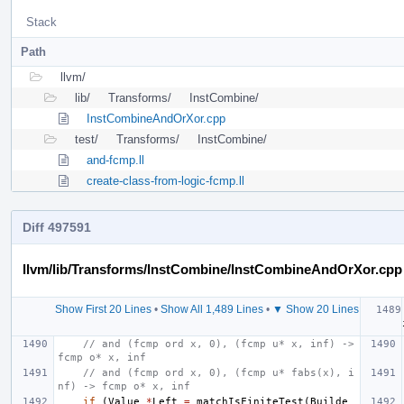
Stack
Path
llvm/
lib/
Transforms/
InstCombine/
InstCombineAndOrXor.cpp
test/
Transforms/
InstCombine/
and-fcmp.ll
create-class-from-logic-fcmp.ll
Diff 497591
llvm/lib/Transforms/InstCombine/InstCombineAndOrXor.cpp
Show First 20 Lines
•
Show All 1,489 Lines
•
▼ Show 20 Lines
// and (fcmp ord x, 0), (fcmp u* x, inf) -> 
fcmp o* x, inf
// and (fcmp ord x, 0), (fcmp u* fabs(x), i
nf) -> fcmp o* x, inf
if
(
Value
*
Left
=
matchIsFiniteTest
(
Builde