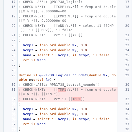
; CHECK-LABEL: @PR1738_logical(
; CHECK-NEXT:    [[CMP1:%.*]] = fcmp ord double 
[[X:%.*]], 0.000000e+00
; CHECK-NEXT:    [[CMP2:%.*]] = fcmp ord double 
[[Y:%.*]], 0.000000e+00
; CHECK-NEXT:    [[AND:%.*]] = select i1 [[CMP
1]], i1 [[CMP2]], i1 false
; CHECK-NEXT:    ret i1 [[AND]]
;
%cmp1
=
fcmp
ord
double
%x
,
0.0
%cmp2
=
fcmp
ord
double
%y
,
0.0
%and
=
select
i1
%cmp1
,
i1
%cmp2
,
i1
false
ret
i1
%and
}
define
i1
@PR1738_logical_noundef
(
double
%x
,
do
uble
no
undef
%y
)
{
; CHECK-LABEL: @PR1738_logical_noundef(
; CHECK-NEXT:    [[
TMP1
:%.*]] = fcmp ord double 
[[X:%.*]], [[Y:%.*]]
; CHECK-NEXT:    ret i1 [[
TMP1
]]
;
%cmp1
=
fcmp
ord
double
%x
,
0.0
%cmp2
=
fcmp
ord
double
%y
,
0.0
%and
=
select
i1
%cmp1
,
i1
%cmp2
,
i1
false
ret
i1
%and
}