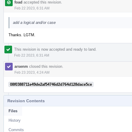
foad
accepted this revision.
Feb 22 2023, 6:31 AM
add a logical and/or case
Thanks. LGTM.
This revision is now accepted and ready to land.
Feb 22 2023, 6:31 AM
arsenm
closed this revision.
Feb 23 2023, 4:24 AM
08f0388711e49de2af54746d2d764d128dace5ce
Revision Contents
Files
History
Commits