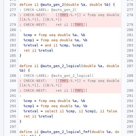
define
i1
@auto_gen_2
(
double
%a
,
double
%b
)
{
; CHECK-LABEL: @auto_gen_2(
; CHECK-NEXT:    [[
TMP1
:%.*]] = fcmp oeq double 
[[A:%.*]], [[B:%.*]]
; CHECK-NEXT:    ret i1 [[
TMP1
]]
;
%cmp
=
fcmp
oeq
double
%a
,
%b
%cmp1
=
fcmp
oeq
double
%a
,
%b
%retval
=
and
i1
%cmp
,
%cmp1
ret
i1
%retval
}
define
i1
@auto_gen_2_logical
(
double
%a
,
double
%b
)
{
; CHECK-LABEL: @auto_gen_2_logical(
; CHECK-NEXT:    [[
TMP1
:%.*]] = fcmp oeq double 
[[A:%.*]], [[B:%.*]]
; CHECK-NEXT:    ret i1 [[
TMP1
]]
;
%cmp
=
fcmp
oeq
double
%a
,
%b
%cmp1
=
fcmp
oeq
double
%a
,
%b
%retval
=
select
i1
%cmp
,
i1
%cmp1
,
i1
false
ret
i1
%retval
}
define
i1
@auto_gen_2_logical_fmf
(
double
%a
,
do