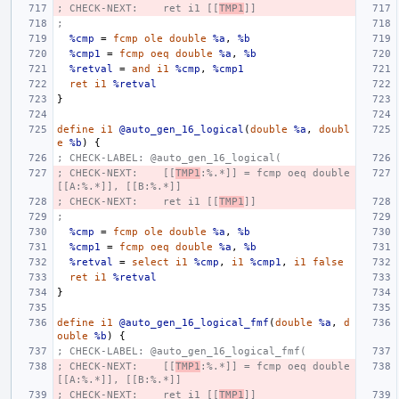
; CHECK-NEXT:    ret i1 [[
TMP1
]]
;
%cmp
=
fcmp
ole
double
%a
,
%b
%cmp1
=
fcmp
oeq
double
%a
,
%b
%retval
=
and
i1
%cmp
,
%cmp1
ret
i1
%retval
}
define
i1
@auto_gen_16_logical
(
double
%a
,
doubl
e
%b
)
{
; CHECK-LABEL: @auto_gen_16_logical(
; CHECK-NEXT:    [[
TMP1
:%.*]] = fcmp oeq double 
[[A:%.*]], [[B:%.*]]
; CHECK-NEXT:    ret i1 [[
TMP1
]]
;
%cmp
=
fcmp
ole
double
%a
,
%b
%cmp1
=
fcmp
oeq
double
%a
,
%b
%retval
=
select
i1
%cmp
,
i1
%cmp1
,
i1
false
ret
i1
%retval
}
define
i1
@auto_gen_16_logical_fmf
(
double
%a
,
d
ouble
%b
)
{
; CHECK-LABEL: @auto_gen_16_logical_fmf(
; CHECK-NEXT:    [[
TMP1
:%.*]] = fcmp oeq double 
[[A:%.*]], [[B:%.*]]
; CHECK-NEXT:    ret i1 [[
TMP1
]]