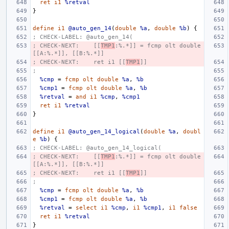
ret
i1
%retval
}
define
i1
@auto_gen_14
(
double
%a
,
double
%b
)
{
; CHECK-LABEL: @auto_gen_14(
; CHECK-NEXT:    [[
TMP1
:%.*]] = fcmp olt double 
[[A:%.*]], [[B:%.*]]
; CHECK-NEXT:    ret i1 [[
TMP1
]]
;
%cmp
=
fcmp
olt
double
%a
,
%b
%cmp1
=
fcmp
olt
double
%a
,
%b
%retval
=
and
i1
%cmp
,
%cmp1
ret
i1
%retval
}
define
i1
@auto_gen_14_logical
(
double
%a
,
doubl
e
%b
)
{
; CHECK-LABEL: @auto_gen_14_logical(
; CHECK-NEXT:    [[
TMP1
:%.*]] = fcmp olt double 
[[A:%.*]], [[B:%.*]]
; CHECK-NEXT:    ret i1 [[
TMP1
]]
;
%cmp
=
fcmp
olt
double
%a
,
%b
%cmp1
=
fcmp
olt
double
%a
,
%b
%retval
=
select
i1
%cmp
,
i1
%cmp1
,
i1
false
ret
i1
%retval
}