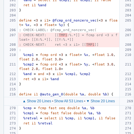
%and
=
select
i1
%cmp1
,
i1
%cmp2
,
i1
false
ret
i1
%and
}
define
<
3
x
i1
>
@fcmp_ord_nonzero_vec
(<
3
x
floa
t
>
%x
,
<
3
x
float
>
%y
)
{
; CHECK-LABEL: @fcmp_ord_nonzero_vec(
; CHECK-NEXT:    [[
TMP1
:%.*]] = fcmp ord <3 x f
loat> [[X:%.*]], [[Y:%.*]]
; CHECK-NEXT:    ret <3 x i1> [[
TMP1
]]
;
%cmp1
=
fcmp
ord
<
3
x
float
>
%x
,
<
float
1.0
,
float
2.0
,
float
3.0
>
%cmp2
=
fcmp
ord
<
3
x
float
>
%y
,
<
float
3.0
,
float
2.0
,
float
1.0
>
%and
=
and
<
3
x
i1
>
%cmp1
,
%cmp2
ret
<
3
x
i1
>
%and
}
define
i1
@auto_gen_0
(
double
%a
,
double
%b
)
{
▲ Show 20 Lines
•
Show All 53 Lines
•
▼ Show 20 Lines
%cmp
=
fcmp
fast
oeq
double
%a
,
%b
%cmp1
=
fcmp
fast
false
double
%a
,
%b
%retval
=
select
i1
%cmp
,
i1
%cmp1
,
i1
false
ret
i1
%retval
}