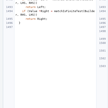
r
,
LHS
,
RHS
))
return
Left
;
if
(
Value
*
Right
=
matchIsFiniteTest
(
Builde
r
,
RHS
,
LHS
))
return
Right
;
}