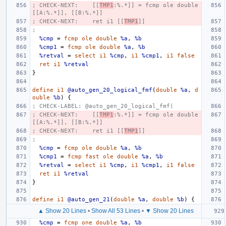
; CHECK-NEXT:    [[
TMP1
:%.*]] = fcmp ole double 
[[A:%.*]], [[B:%.*]]
; CHECK-NEXT:    ret i1 [[
TMP1
]]
;
%cmp
=
fcmp
ole
double
%a
,
%b
%cmp1
=
fcmp
ole
double
%a
,
%b
%retval
=
select
i1
%cmp
,
i1
%cmp1
,
i1
false
ret
i1
%retval
}
define
i1
@auto_gen_20_logical_fmf
(
double
%a
,
d
ouble
%b
)
{
; CHECK-LABEL: @auto_gen_20_logical_fmf(
; CHECK-NEXT:    [[
TMP1
:%.*]] = fcmp ole double 
[[A:%.*]], [[B:%.*]]
; CHECK-NEXT:    ret i1 [[
TMP1
]]
;
%cmp
=
fcmp
ole
double
%a
,
%b
%cmp1
=
fcmp
fast
ole
double
%a
,
%b
%retval
=
select
i1
%cmp
,
i1
%cmp1
,
i1
false
ret
i1
%retval
}
define
i1
@auto_gen_21
(
double
%a
,
double
%b
)
{
▲ Show 20 Lines
•
Show All 53 Lines
•
▼ Show 20 Lines
%cmp
=
fcmp
one
double
%a
,
%b