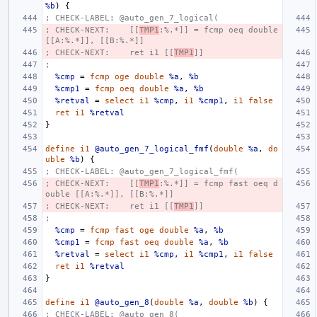
%b
)
{
; CHECK-LABEL: @auto_gen_7_logical(
; CHECK-NEXT:    [[
TMP1
:%.*]] = fcmp oeq double 
[[A:%.*]], [[B:%.*]]
; CHECK-NEXT:    ret i1 [[
TMP1
]]
;
%cmp
=
fcmp
oge
double
%a
,
%b
%cmp1
=
fcmp
oeq
double
%a
,
%b
%retval
=
select
i1
%cmp
,
i1
%cmp1
,
i1
false
ret
i1
%retval
}
define
i1
@auto_gen_7_logical_fmf
(
double
%a
,
do
uble
%b
)
{
; CHECK-LABEL: @auto_gen_7_logical_fmf(
; CHECK-NEXT:    [[
TMP1
:%.*]] = fcmp fast oeq d
ouble [[A:%.*]], [[B:%.*]]
; CHECK-NEXT:    ret i1 [[
TMP1
]]
;
%cmp
=
fcmp
fast
oge
double
%a
,
%b
%cmp1
=
fcmp
fast
oeq
double
%a
,
%b
%retval
=
select
i1
%cmp
,
i1
%cmp1
,
i1
false
ret
i1
%retval
}
define
i1
@auto_gen_8
(
double
%a
,
double
%b
)
{
; CHECK-LABEL: @auto_gen_8(