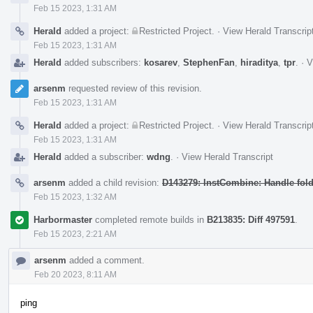
Feb 15 2023, 1:31 AM
Herald
added a project:
Restricted Project
.
·
View Herald Transcrip
Feb 15 2023, 1:31 AM
Herald
added subscribers:
kosarev
,
StephenFan
,
hiraditya
,
tpr
.
·
V
arsenm
requested review of this revision.
Feb 15 2023, 1:31 AM
Herald
added a project:
Restricted Project
.
·
View Herald Transcrip
Feb 15 2023, 1:31 AM
Herald
added a subscriber:
wdng
.
·
View Herald Transcript
arsenm
added a child revision:
D143279: InstCombine: Handle foldi
Feb 15 2023, 1:32 AM
Harbormaster
completed remote builds in
B213835: Diff 497591
.
Feb 15 2023, 2:21 AM
arsenm
added a comment.
Feb 20 2023, 8:11 AM
ping