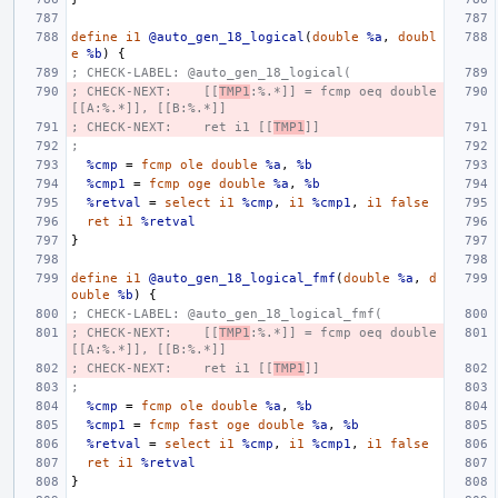
define
i1
@auto_gen_18_logical
(
double
%a
,
doubl
e
%b
)
{
; CHECK-LABEL: @auto_gen_18_logical(
; CHECK-NEXT:    [[
TMP1
:%.*]] = fcmp oeq double 
[[A:%.*]], [[B:%.*]]
; CHECK-NEXT:    ret i1 [[
TMP1
]]
;
%cmp
=
fcmp
ole
double
%a
,
%b
%cmp1
=
fcmp
oge
double
%a
,
%b
%retval
=
select
i1
%cmp
,
i1
%cmp1
,
i1
false
ret
i1
%retval
}
define
i1
@auto_gen_18_logical_fmf
(
double
%a
,
d
ouble
%b
)
{
; CHECK-LABEL: @auto_gen_18_logical_fmf(
; CHECK-NEXT:    [[
TMP1
:%.*]] = fcmp oeq double 
[[A:%.*]], [[B:%.*]]
; CHECK-NEXT:    ret i1 [[
TMP1
]]
;
%cmp
=
fcmp
ole
double
%a
,
%b
%cmp1
=
fcmp
fast
oge
double
%a
,
%b
%retval
=
select
i1
%cmp
,
i1
%cmp1
,
i1
false
ret
i1
%retval
}