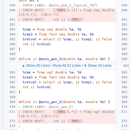
uble
%b
)
{
; CHECK-LABEL: @auto_gen_2_logical_fmf(
; CHECK-NEXT:    [[
TMP1
:%.*]] = fcmp oeq double 
[[A:%.*]], [[B:%.*]]
; CHECK-NEXT:    ret i1 [[
TMP1
]]
;
%cmp
=
fcmp
oeq
double
%a
,
%b
%cmp1
=
fcmp
fast
oeq
double
%a
,
%b
%retval
=
select
i1
%cmp
,
i1
%cmp1
,
i1
false
ret
i1
%retval
}
define
i1
@auto_gen_3
(
double
%a
,
double
%b
)
{
▲ Show 20 Lines
•
Show All 53 Lines
•
▼ Show 20 Lines
%cmp
=
fcmp
ogt
double
%a
,
%b
%cmp1
=
fcmp
fast
oeq
double
%a
,
%b
%retval
=
select
i1
%cmp
,
i1
%cmp1
,
i1
false
ret
i1
%retval
}
define
i1
@auto_gen_5
(
double
%a
,
double
%b
)
{
; CHECK-LABEL: @auto_gen_5(
; CHECK-NEXT:    [[
TMP1
:%.*]] = fcmp ogt double 
[[A:%.*]], [[B:%.*]]
; CHECK-NEXT:    ret i1 [[
TMP1
]]
;