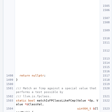
return
nullptr
;
}
/// Match an fcmp against a special value that 
performs a test possible by
/// llvm.is.fpclass.
static
bool
matchIsFPClassLikeFCmp
(
Value
*
Op
,
V
alue
*&
ClassVal
,
uint64_t
&
Cl