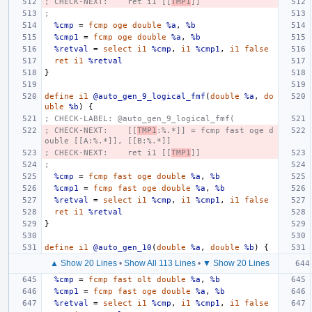
; CHECK-NEXT:    ret i1 [[
TMP1
]]
;
%cmp
=
fcmp
oge
double
%a
,
%b
%cmp1
=
fcmp
oge
double
%a
,
%b
%retval
=
select
i1
%cmp
,
i1
%cmp1
,
i1
false
ret
i1
%retval
}
define
i1
@auto_gen_9_logical_fmf
(
double
%a
,
do
uble
%b
)
{
; CHECK-LABEL: @auto_gen_9_logical_fmf(
; CHECK-NEXT:    [[
TMP1
:%.*]] = fcmp fast oge d
ouble [[A:%.*]], [[B:%.*]]
; CHECK-NEXT:    ret i1 [[
TMP1
]]
;
%cmp
=
fcmp
fast
oge
double
%a
,
%b
%cmp1
=
fcmp
fast
oge
double
%a
,
%b
%retval
=
select
i1
%cmp
,
i1
%cmp1
,
i1
false
ret
i1
%retval
}
define
i1
@auto_gen_10
(
double
%a
,
double
%b
)
{
▲ Show 20 Lines
•
Show All 113 Lines
•
▼ Show 20 Lines
%cmp
=
fcmp
fast
olt
double
%a
,
%b
%cmp1
=
fcmp
fast
oge
double
%a
,
%b
%retval
=
select
i1
%cmp
,
i1
%cmp1
,
i1
false