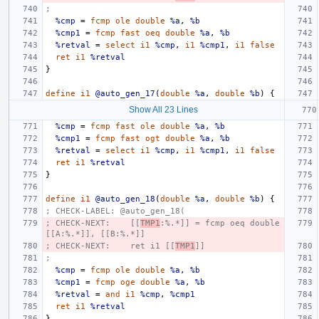
;
%cmp
=
fcmp
ole
double
%a
,
%b
%cmp1
=
fcmp
fast
oeq
double
%a
,
%b
%retval
=
select
i1
%cmp
,
i1
%cmp1
,
i1
false
ret
i1
%retval
}
define
i1
@auto_gen_17
(
double
%a
,
double
%b
)
{
Show All 23 Lines
%cmp
=
fcmp
fast
ole
double
%a
,
%b
%cmp1
=
fcmp
fast
ogt
double
%a
,
%b
%retval
=
select
i1
%cmp
,
i1
%cmp1
,
i1
false
ret
i1
%retval
}
define
i1
@auto_gen_18
(
double
%a
,
double
%b
)
{
; CHECK-LABEL: @auto_gen_18(
; CHECK-NEXT:    [[
TMP1
:%.*]] = fcmp oeq double 
[[A:%.*]], [[B:%.*]]
; CHECK-NEXT:    ret i1 [[
TMP1
]]
;
%cmp
=
fcmp
ole
double
%a
,
%b
%cmp1
=
fcmp
oge
double
%a
,
%b
%retval
=
and
i1
%cmp
,
%cmp1
ret
i1
%retval
}