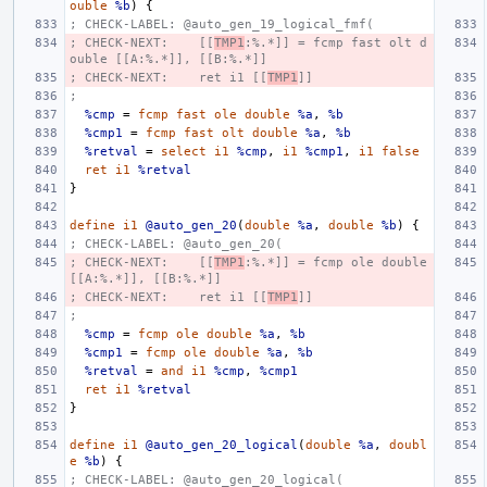
ouble
%b
)
{
; CHECK-LABEL: @auto_gen_19_logical_fmf(
; CHECK-NEXT:    [[
TMP1
:%.*]] = fcmp fast olt d
ouble [[A:%.*]], [[B:%.*]]
; CHECK-NEXT:    ret i1 [[
TMP1
]]
;
%cmp
=
fcmp
fast
ole
double
%a
,
%b
%cmp1
=
fcmp
fast
olt
double
%a
,
%b
%retval
=
select
i1
%cmp
,
i1
%cmp1
,
i1
false
ret
i1
%retval
}
define
i1
@auto_gen_20
(
double
%a
,
double
%b
)
{
; CHECK-LABEL: @auto_gen_20(
; CHECK-NEXT:    [[
TMP1
:%.*]] = fcmp ole double 
[[A:%.*]], [[B:%.*]]
; CHECK-NEXT:    ret i1 [[
TMP1
]]
;
%cmp
=
fcmp
ole
double
%a
,
%b
%cmp1
=
fcmp
ole
double
%a
,
%b
%retval
=
and
i1
%cmp
,
%cmp1
ret
i1
%retval
}
define
i1
@auto_gen_20_logical
(
double
%a
,
doubl
e
%b
)
{
; CHECK-LABEL: @auto_gen_20_logical(