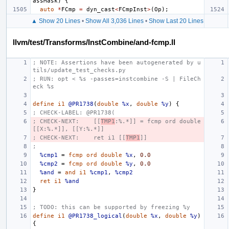
assMask
)
{
auto
*
FCmp
=
dyn_cast
<
FCmpInst
>
(
Op
);
▲ Show 20 Lines
•
Show All 3,036 Lines
•
Show Last 20 Lines
llvm/test/Transforms/InstCombine/and-fcmp.ll
; NOTE: Assertions have been autogenerated by u
tils/update_test_checks.py
; RUN: opt < %s -passes=instcombine -S | FileCh
eck %s
define
i1
@PR1738
(
double
%x
,
double
%y
)
{
; CHECK-LABEL: @PR1738(
; CHECK-NEXT:    [[
TMP1
:%.*]] = fcmp ord double 
[[X:%.*]], [[Y:%.*]]
; CHECK-NEXT:    ret i1 [[
TMP1
]]
;
%cmp1
=
fcmp
ord
double
%x
,
0.0
%cmp2
=
fcmp
ord
double
%y
,
0.0
%and
=
and
i1
%cmp1
,
%cmp2
ret
i1
%and
}
; TODO: this can be supported by freezing %y
define
i1
@PR1738_logical
(
double
%x
,
double
%y
)
{