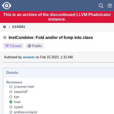
Home
Pag
Men
This is an archive of the discontinued LLVM Phabricator
instance.
D144081
InstCombine: Fold and/or of fcmp into class
Closed
Public
Authored by
arsenm
on Feb 15 2023, 1:31 AM.
Details
Reviewers
jcranmer-intel
sepavloff
kpn
foad
spatel
andrew.w.kaylor