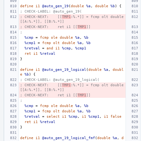
define
i1
@auto_gen_19
(
double
%a
,
double
%b
)
{
; CHECK-LABEL: @auto_gen_19(
; CHECK-NEXT:    [[
TMP1
:%.*]] = fcmp olt double 
[[A:%.*]], [[B:%.*]]
; CHECK-NEXT:    ret i1 [[
TMP1
]]
;
%cmp
=
fcmp
ole
double
%a
,
%b
%cmp1
=
fcmp
olt
double
%a
,
%b
%retval
=
and
i1
%cmp
,
%cmp1
ret
i1
%retval
}
define
i1
@auto_gen_19_logical
(
double
%a
,
doubl
e
%b
)
{
; CHECK-LABEL: @auto_gen_19_logical(
; CHECK-NEXT:    [[
TMP1
:%.*]] = fcmp olt double 
[[A:%.*]], [[B:%.*]]
; CHECK-NEXT:    ret i1 [[
TMP1
]]
;
%cmp
=
fcmp
ole
double
%a
,
%b
%cmp1
=
fcmp
olt
double
%a
,
%b
%retval
=
select
i1
%cmp
,
i1
%cmp1
,
i1
false
ret
i1
%retval
}
define
i1
@auto_gen_19_logical_fmf
(
double
%a
,
d