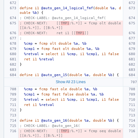
define
i1
@auto_gen_14_logical_fmf
(
double
%a
,
d
ouble
%b
)
{
; CHECK-LABEL: @auto_gen_14_logical_fmf(
; CHECK-NEXT:    [[
TMP1
:%.*]] = fcmp olt double 
[[A:%.*]], [[B:%.*]]
; CHECK-NEXT:    ret i1 [[
TMP1
]]
;
%cmp
=
fcmp
olt
double
%a
,
%b
%cmp1
=
fcmp
fast
olt
double
%a
,
%b
%retval
=
select
i1
%cmp
,
i1
%cmp1
,
i1
false
ret
i1
%retval
}
define
i1
@auto_gen_15
(
double
%a
,
double
%b
)
{
Show All 23 Lines
%cmp
=
fcmp
fast
ole
double
%a
,
%b
%cmp1
=
fcmp
fast
false
double
%a
,
%b
%retval
=
select
i1
%cmp
,
i1
%cmp1
,
i1
false
ret
i1
%retval
}
define
i1
@auto_gen_16
(
double
%a
,
double
%b
)
{
; CHECK-LABEL: @auto_gen_16(
; CHECK-NEXT:    [[
TMP1
:%.*]] = fcmp oeq double 
[[A:%.*]], [[B:%.*]]