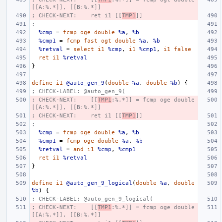
[[A:%.*]], [[B:%.*]]
; CHECK-NEXT:    ret i1 [[
TMP1
]]
;
%cmp
=
fcmp
oge
double
%a
,
%b
%cmp1
=
fcmp
fast
ogt
double
%a
,
%b
%retval
=
select
i1
%cmp
,
i1
%cmp1
,
i1
false
ret
i1
%retval
}
define
i1
@auto_gen_9
(
double
%a
,
double
%b
)
{
; CHECK-LABEL: @auto_gen_9(
; CHECK-NEXT:    [[
TMP1
:%.*]] = fcmp oge double 
[[A:%.*]], [[B:%.*]]
; CHECK-NEXT:    ret i1 [[
TMP1
]]
;
%cmp
=
fcmp
oge
double
%a
,
%b
%cmp1
=
fcmp
oge
double
%a
,
%b
%retval
=
and
i1
%cmp
,
%cmp1
ret
i1
%retval
}
define
i1
@auto_gen_9_logical
(
double
%a
,
double
%b
)
{
; CHECK-LABEL: @auto_gen_9_logical(
; CHECK-NEXT:    [[
TMP1
:%.*]] = fcmp oge double 
[[A:%.*]], [[B:%.*]]