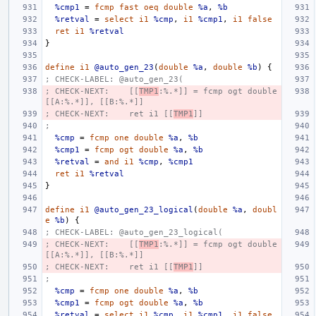
%cmp1
=
fcmp
fast
oeq
double
%a
,
%b
%retval
=
select
i1
%cmp
,
i1
%cmp1
,
i1
false
ret
i1
%retval
}
define
i1
@auto_gen_23
(
double
%a
,
double
%b
)
{
; CHECK-LABEL: @auto_gen_23(
; CHECK-NEXT:    [[
TMP1
:%.*]] = fcmp ogt double 
[[A:%.*]], [[B:%.*]]
; CHECK-NEXT:    ret i1 [[
TMP1
]]
;
%cmp
=
fcmp
one
double
%a
,
%b
%cmp1
=
fcmp
ogt
double
%a
,
%b
%retval
=
and
i1
%cmp
,
%cmp1
ret
i1
%retval
}
define
i1
@auto_gen_23_logical
(
double
%a
,
doubl
e
%b
)
{
; CHECK-LABEL: @auto_gen_23_logical(
; CHECK-NEXT:    [[
TMP1
:%.*]] = fcmp ogt double 
[[A:%.*]], [[B:%.*]]
; CHECK-NEXT:    ret i1 [[
TMP1
]]
;
%cmp
=
fcmp
one
double
%a
,
%b
%cmp1
=
fcmp
ogt
double
%a
,
%b
%retval
=
select
i1
%cmp
,
i1
%cmp1
,
i1
false