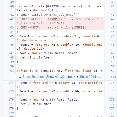
define
<
2
x
i1
>
@PR1738_vec_undef
(<
2
x
double
>
%x
,
<
2
x
double
>
%y
)
{
; CHECK-LABEL: @PR1738_vec_undef(
; CHECK-NEXT:    [[
TMP1
:%.*]] = fcmp ord <2 x d
ouble> [[X:%.*]], [[Y:%.*]]
; CHECK-NEXT:    ret <2 x i1> [[
TMP1
]]
;
%cmp1
=
fcmp
ord
<
2
x
double
>
%x
,
<
double
0.
0
,
double
undef
>
%cmp2
=
fcmp
ord
<
2
x
double
>
%y
,
<
double
und
ef
,
double
0.0
>
%or
=
and
<
2
x
i1
>
%cmp1
,
%cmp2
ret
<
2
x
i1
>
%or
}
define
i1
@PR41069
(
i1
%z
,
float
%c
,
float
%d
)
{
▲ Show 20 Lines
•
Show All 122 Lines
•
▼ Show 20 Lines
%cmp
=
fcmp
ord
<
2
x
float
>
%a
,
zeroinitializ
er
%cmp1
=
fcmp
ord
<
2
x
double
>
%b
,
zeroinitial
izer
%and
=
and
<
2
x
i1
>
%cmp
,
%cmp1
ret
<
2
x
i1
>
%and
}