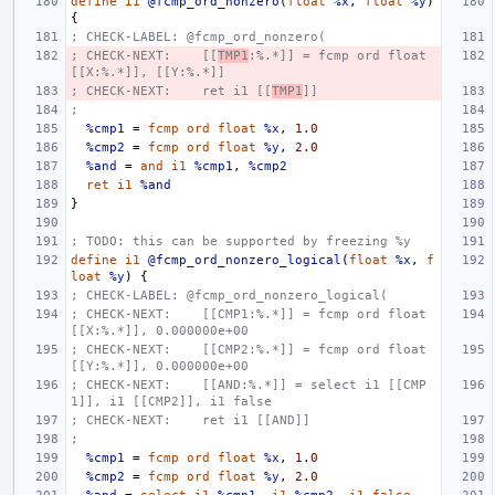
define
i1
@fcmp_ord_nonzero
(
float
%x
,
float
%y
)
{
; CHECK-LABEL: @fcmp_ord_nonzero(
; CHECK-NEXT:    [[
TMP1
:%.*]] = fcmp ord float 
[[X:%.*]], [[Y:%.*]]
; CHECK-NEXT:    ret i1 [[
TMP1
]]
;
%cmp1
=
fcmp
ord
float
%x
,
1.0
%cmp2
=
fcmp
ord
float
%y
,
2.0
%and
=
and
i1
%cmp1
,
%cmp2
ret
i1
%and
}
; TODO: this can be supported by freezing %y
define
i1
@fcmp_ord_nonzero_logical
(
float
%x
,
f
loat
%y
)
{
; CHECK-LABEL: @fcmp_ord_nonzero_logical(
; CHECK-NEXT:    [[CMP1:%.*]] = fcmp ord float 
[[X:%.*]], 0.000000e+00
; CHECK-NEXT:    [[CMP2:%.*]] = fcmp ord float 
[[Y:%.*]], 0.000000e+00
; CHECK-NEXT:    [[AND:%.*]] = select i1 [[CMP
1]], i1 [[CMP2]], i1 false
; CHECK-NEXT:    ret i1 [[AND]]
;
%cmp1
=
fcmp
ord
float
%x
,
1.0
%cmp2
=
fcmp
ord
float
%y
,
2.0