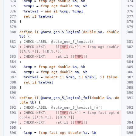
%cmp
=
fcmp
ogt
double
%a
,
%b
%cmp1
=
fcmp
ogt
double
%a
,
%b
%retval
=
and
i1
%cmp
,
%cmp1
ret
i1
%retval
}
define
i1
@auto_gen_5_logical
(
double
%a
,
double
%b
)
{
; CHECK-LABEL: @auto_gen_5_logical(
; CHECK-NEXT:    [[
TMP1
:%.*]] = fcmp ogt double 
[[A:%.*]], [[B:%.*]]
; CHECK-NEXT:    ret i1 [[
TMP1
]]
;
%cmp
=
fcmp
ogt
double
%a
,
%b
%cmp1
=
fcmp
ogt
double
%a
,
%b
%retval
=
select
i1
%cmp
,
i1
%cmp1
,
i1
false
ret
i1
%retval
}
define
i1
@auto_gen_5_logical_fmf
(
double
%a
,
do
uble
%b
)
{
; CHECK-LABEL: @auto_gen_5_logical_fmf(
; CHECK-NEXT:    [[
TMP1
:%.*]] = fcmp fast ogt d
ouble [[A:%.*]], [[B:%.*]]
; CHECK-NEXT:    ret i1 [[
TMP1
]]
;
%cmp
=
fcmp
fast
ogt
double
%a
,
%b