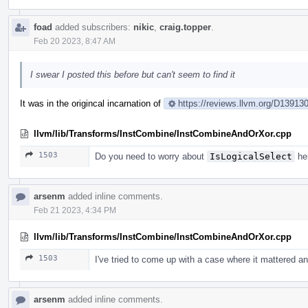
foad
added subscribers:
nikic
,
craig.topper
.
Feb 20 2023, 8:47 AM
I swear I posted this before but can't seem to find it
It was in the origincal incarnation of
https://reviews.llvm.org/D1391
llvm/lib/Transforms/InstCombine/InstCombineAndOrXor.cpp
1503
Do you need to worry about
IsLogicalSelect
her
arsenm
added inline comments.
Feb 21 2023, 4:34 PM
llvm/lib/Transforms/InstCombine/InstCombineAndOrXor.cpp
1503
I've tried to come up with a case where it mattered an
arsenm
added inline comments.