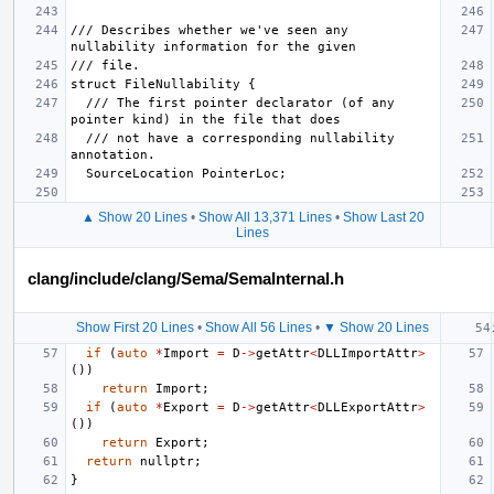
/// Describes whether we've seen any 
  /// The first pointer declarator (of any 
  /// not have a corresponding nullability 
▲ Show 20 Lines
•
Show All 13,371 Lines
•
Show Last 20
Lines
clang/include/clang/Sema/SemaInternal.h
Show First 20 Lines
•
Show All 56 Lines
•
▼ Show 20 Lines
if
(
auto
*
Import
=
D
->
getAttr
<
DLLImportAttr
>
())
return
Import
;
if
(
auto
*
Export
=
D
->
getAttr
<
DLLExportAttr
>
())
return
Export
;
return
nullptr
;
}