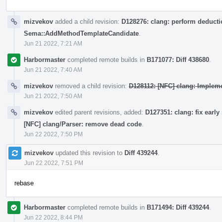
mizvekov
added a child revision:
D128276: clang: perform deductio
Sema::AddMethodTemplateCandidate
.
Jun 21 2022, 7:21 AM
Harbormaster
completed remote builds in
B171077: Diff 438680
.
Jun 21 2022, 7:40 AM
mizvekov
removed a child revision:
D128112: [NFC] clang: Impleme
Jun 21 2022, 7:50 AM
mizvekov
edited parent revisions, added:
D127351: clang: fix early
[NFC] clang/Parser: remove dead code
.
Jun 22 2022, 7:50 PM
mizvekov
updated this revision to
Diff 439244
.
Jun 22 2022, 7:51 PM
rebase
Harbormaster
completed remote builds in
B171494: Diff 439244
.
Jun 22 2022, 8:44 PM