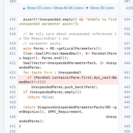
▲ Show 20 Lines
•
Show All 46 Lines
•
▼ Show 20 Lines
assert
(
!
Unexpanded
.
empty
()
&&
"Unable to find 
unexpanded parameter packs"
);
// We only care about unexpanded references t
o the RequiresExpr's own
// parameter packs.
auto
Parms
=
RE
->
getLocalParameters
();
llvm
::
SmallPtrSet
<
NamedDecl
*
,
8
>
ParmSet
(
Parm
s
.
begin
(),
Parms
.
end
());
SmallVector
<
UnexpandedParameterPack
,
2
>
Unexp
andedParms
;
for
(
auto
Parm
:
Unexpanded
)
if
(
ParmSet
.
contains
(
Parm
.
first
.
dyn_cast
<
Na
medDecl
*>
()))
UnexpandedParms
.
push_back
(
Parm
);
if
(
UnexpandedParms
.
empty
())
return
false
;
return
DiagnoseUnexpandedParameterPacks
(
RE
->
g
etBeginLoc
(),
UPPC_Requirement
,
Unexp
andedParms
);
}