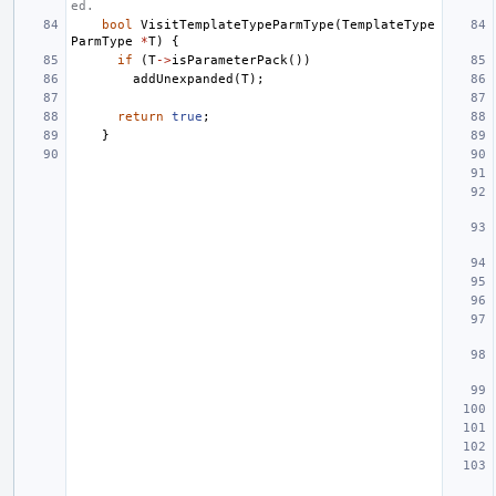
ed.
bool
VisitTemplateTypeParmType
(
TemplateType
ParmType
*
T
)
{
if
(
T
->
isParameterPack
())
addUnexpanded
(
T
);
return
true
;
}