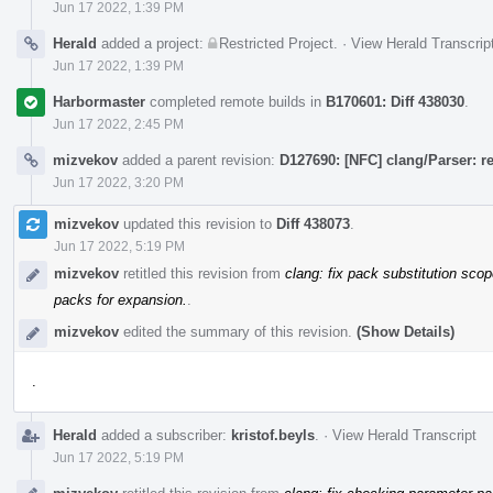
Jun 17 2022, 1:39 PM
Herald
added a project:
Restricted Project
.
·
View Herald Transcrip
Jun 17 2022, 1:39 PM
Harbormaster
completed remote builds in
B170601: Diff 438030
.
Jun 17 2022, 2:45 PM
mizvekov
added a parent revision:
D127690: [NFC] clang/Parser: 
Jun 17 2022, 3:20 PM
mizvekov
updated this revision to
Diff 438073
.
Jun 17 2022, 5:19 PM
mizvekov
retitled this revision from
clang: fix pack substitution sco
packs for expansion.
.
mizvekov
edited the summary of this revision.
(Show Details)
.
Herald
added a subscriber:
kristof.beyls
.
·
View Herald Transcript
Jun 17 2022, 5:19 PM