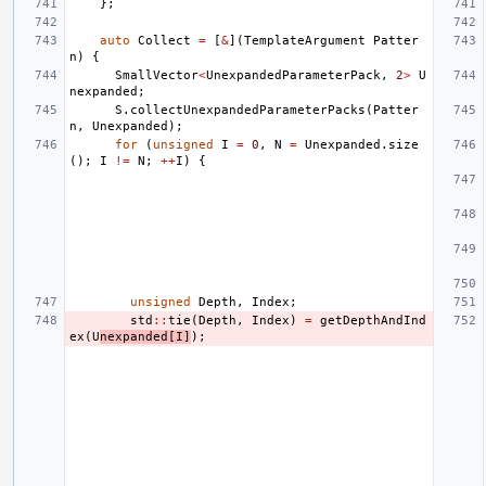
};
auto
Collect
=
[
&
](
TemplateArgument
Patter
n
)
{
SmallVector
<
UnexpandedParameterPack
,
2
>
U
nexpanded
;
S
.
collectUnexpandedParameterPacks
(
Patter
n
,
Unexpanded
);
for
(
unsigned
I
=
0
,
N
=
Unexpanded
.
size
();
I
!=
N
;
++
I
)
{
unsigned
Depth
,
Index
;
std
::
tie
(
Depth
,
Index
)
=
getDepthAndInd
ex
(
U
nexpanded
[
I
]
);