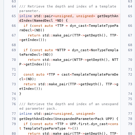
/// Retrieve the depth and index of a template 
parameter.
inline
std
::
pair
<
unsigned
,
unsigned
>
getDepthAn
dIndex
(
NamedDecl
*
ND
)
{
if
(
const
auto
*
TTP
=
dyn_cast
<
TemplateTypePa
rmDecl
>
(
ND
))
return
std
::
make_pair
(
TTP
->
getDepth
(),
TTP
-
>
getIndex
());
if
(
const
auto
*
NTTP
=
dyn_cast
<
NonTypeTempla
teParmDecl
>
(
ND
))
return
std
::
make_pair
(
NTTP
->
getDepth
(),
NTT
P
->
getIndex
());
const
auto
*
TTP
=
cast
<
TemplateTemplateParmDe
cl
>
(
ND
);
return
std
::
make_pair
(
TTP
->
getDepth
(),
TTP
->
g
etIndex
());
}
/// Retrieve the depth and index of an unexpand
ed parameter pack.
inline
std
::
pair
<
unsigned
,
unsigned
>
getDepthAndIndex
(
UnexpandedParameterPack
UPP
)
{
if
(
const
auto
*
TTP
=
UPP
.
first
.
dyn_cast
<
cons
t
TemplateTypeParmType
*>
())
return
std
::
make_pair
(
TTP
->
getDepth
(),
TTP
-