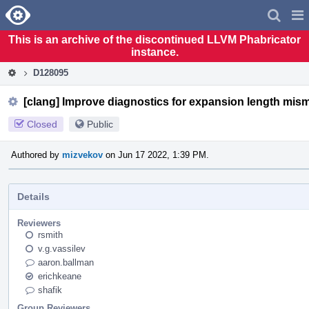
Home
Pag
Men
This is an archive of the discontinued LLVM Phabricator
instance.
D128095
[clang] Improve diagnostics for expansion length mis
Closed
Public
Authored by
mizvekov
on Jun 17 2022, 1:39 PM.
Details
Reviewers
rsmith
v.g.vassilev
aaron.ballman
erichkeane
shafik
Group Reviewers