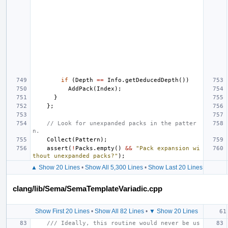
if
(
Depth
==
Info
.
getDeducedDepth
())
AddPack
(
Index
);
}
};
// Look for unexpanded packs in the patter
n.
Collect
(
Pattern
);
assert
(
!
Packs
.
empty
()
&&
"Pack expansion wi
thout unexpanded packs?"
);
▲ Show 20 Lines
•
Show All 5,300 Lines
•
Show Last 20 Lines
clang/lib/Sema/SemaTemplateVariadic.cpp
Show First 20 Lines
•
Show All 82 Lines
•
▼ Show 20 Lines
/// Ideally, this routine would never be us