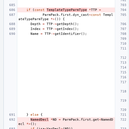
if
(
const
TemplateTypeParmType
*
TTP
=
ParmPack
.
first
.
dyn_cast
<
const
Templ
ateTypeParmType
*>
())
{
Depth
=
TTP
->
getDepth
();
Index
=
TTP
->
getIndex
();
Name
=
TTP
->
getIdentifier
();
}
else
{
NamedDecl
*
ND
=
ParmPack
.
first
.
get
<
NamedD
ecl
*>
();
if
(
isa
<
VarDecl
>
(
ND
))