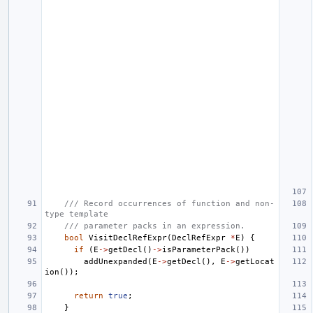
/// Record occurrences of function and non-
type template
/// parameter packs in an expression.
bool
VisitDeclRefExpr
(
DeclRefExpr
*
E
)
{
if
(
E
->
getDecl
()
->
isParameterPack
())
addUnexpanded
(
E
->
getDecl
(),
E
->
getLocat
ion
());
return
true
;
}