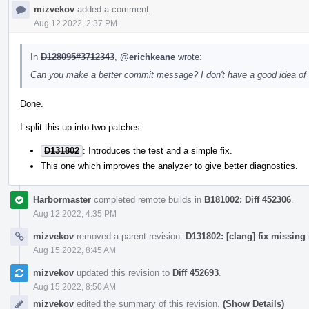
mizvekov
added a comment.
Aug 12 2022, 2:37 PM
In
D128095#3712343
,
@erichkeane
wrote:
Can you make a better commit message? I don't have a good idea of the
Done.
I split this up into two patches:
D131802
: Introduces the test and a simple fix.
This one which improves the analyzer to give better diagnostics.
Harbormaster
completed remote builds in
B181002: Diff 452306
.
Aug 12 2022, 4:35 PM
mizvekov
removed a parent revision:
D131802: [clang] fix missing 
Aug 15 2022, 8:45 AM
mizvekov
updated this revision to
Diff 452693
.
Aug 15 2022, 8:50 AM
mizvekov
edited the summary of this revision.
(Show Details)