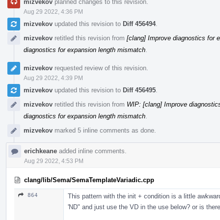
mizvekov
planned changes to this revision.
Aug 29 2022, 4:36 PM
mizvekov
updated this revision to
Diff 456494
.
mizvekov
retitled this revision from
[clang] Improve diagnostics for
diagnostics for expansion length mismatch
.
mizvekov
requested review of this revision.
Aug 29 2022, 4:39 PM
mizvekov
updated this revision to
Diff 456495
.
mizvekov
retitled this revision from
WIP: [clang] Improve diagnostic
diagnostics for expansion length mismatch
.
mizvekov
marked 5 inline comments as done.
erichkeane
added inline comments.
Aug 29 2022, 4:53 PM
clang/lib/Sema/SemaTemplateVariadic.cpp
864
This pattern with the init + condition is a little awkw
'ND" and just use the VD in the use below? or is there 