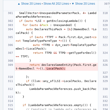
▲ Show 20 Lines
•
Show All 202 Lines
•
▼ Show 20 Lines
SmallVector
<
UnexpandedParameterPack
,
4
>
Lambd
aParamPackReferences
;
if
(
auto
*
LSI
=
getEnclosingLambda
())
{
for
(
auto
&
Pack
:
Unexpanded
)
{
auto
DeclaresThisPack
=
[
&
](
NamedDecl
*
Lo
calPack
)
{
if
(
auto
*
TTPT
=
Pack
.
first
.
dyn_cast
<
co
nst
TemplateTypeParmType
*>
())
{
auto
*
TTPD
=
dyn_cast
<
TemplateTypePar
mDecl
>
(
LocalPack
);
return
TTPD
&&
TTPD
->
getTypeForDecl
()
==
TTPT
;
}
return
declaresSameEntity
(
Pack
.
first
.
ge
t
<
NamedDecl
*>
(),
LocalPack
);
};
if
(
llvm
::
any_of
(
LSI
->
LocalPacks
,
Declare
sThisPack
))
LambdaParamPackReferences
.
push_back
(
Pac
k
);
}
if
(
LambdaParamPackReferences
.
empty
())
{
// Construct in lambda only references pa