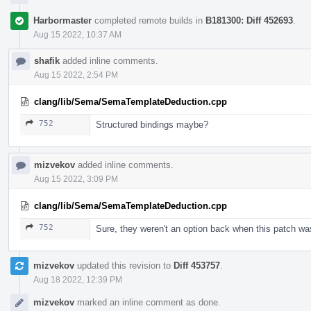
Harbormaster
completed remote builds in
B181300: Diff 452693
.
Aug 15 2022, 10:37 AM
shafik
added inline comments.
Aug 15 2022, 2:54 PM
clang/lib/Sema/SemaTemplateDeduction.cpp
752
Structured bindings maybe?
mizvekov
added inline comments.
Aug 15 2022, 3:09 PM
clang/lib/Sema/SemaTemplateDeduction.cpp
752
Sure, they weren't an option back when this patch was
mizvekov
updated this revision to
Diff 453757
.
Aug 18 2022, 12:39 PM
mizvekov
marked an inline comment as done.