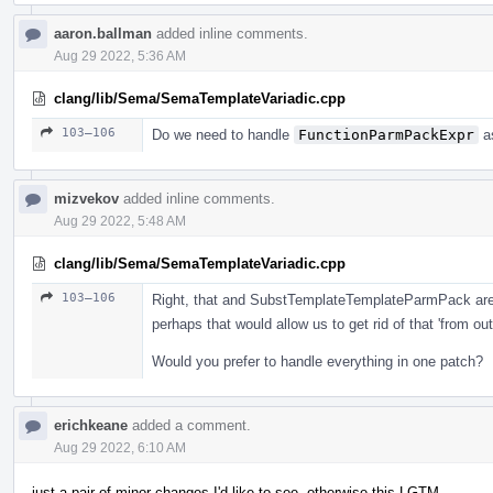
aaron.ballman
added inline comments.
Aug 29 2022, 5:36 AM
clang/lib/Sema/SemaTemplateVariadic.cpp
103–106
Do we need to handle
FunctionParmPackExpr
as
mizvekov
added inline comments.
Aug 29 2022, 5:48 AM
clang/lib/Sema/SemaTemplateVariadic.cpp
103–106
Right, that and SubstTemplateTemplateParmPack are 
perhaps that would allow us to get rid of that 'from o
Would you prefer to handle everything in one patch?
erichkeane
added a comment.
Aug 29 2022, 6:10 AM
just a pair of minor changes I'd like to see, otherwise this LGTM.