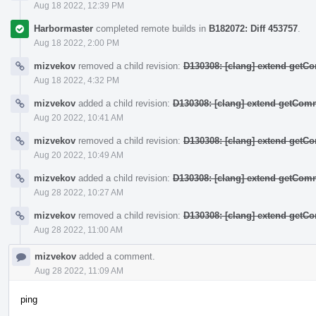
Aug 18 2022, 12:39 PM
Harbormaster
completed remote builds in
B182072: Diff 453757
.
Aug 18 2022, 2:00 PM
mizvekov
removed a child revision:
D130308: [clang] extend get
Aug 18 2022, 4:32 PM
mizvekov
added a child revision:
D130308: [clang] extend getCo
Aug 20 2022, 10:41 AM
mizvekov
removed a child revision:
D130308: [clang] extend get
Aug 20 2022, 10:49 AM
mizvekov
added a child revision:
D130308: [clang] extend getCo
Aug 28 2022, 10:27 AM
mizvekov
removed a child revision:
D130308: [clang] extend get
Aug 28 2022, 11:00 AM
mizvekov
added a comment.
Aug 28 2022, 11:09 AM
ping