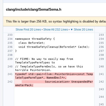
clang/include/clang/Sema/Sema.h
This file is larger than 256 KB, so syntax highlighting is disabled by defau
Show First 20 Lines
•
Show All 232 Lines
•
▼ Show 20 Lines
// FIXME: No way to easily map from 
// TemplateTypeParmDecls, so we have this 
typedef std::pair<llvm::PointerUnion<const Temp
lateTypeParmType*, NamedDecl*>,
              SourceLocation> UnexpandedPar
ameterPack;