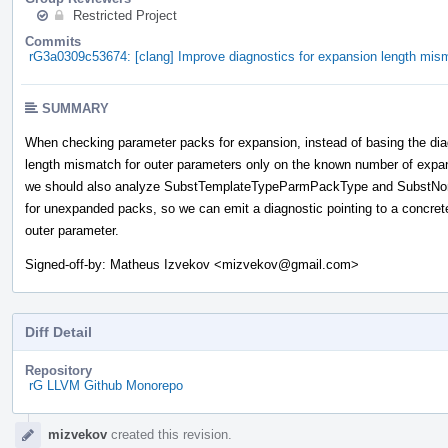
Restricted Project
Commits
rG3a0309c53674: [clang] Improve diagnostics for expansion length mis
SUMMARY
When checking parameter packs for expansion, instead of basing the dia
length mismatch for outer parameters only on the known number of expa
we should also analyze SubstTemplateTypeParmPackType and Subst
for unexpanded packs, so we can emit a diagnostic pointing to a concret
outer parameter.
Signed-off-by: Matheus Izvekov <mizvekov@gmail.com>
Diff Detail
Repository
rG LLVM Github Monorepo
Event
mizvekov
created this revision.
Timeline