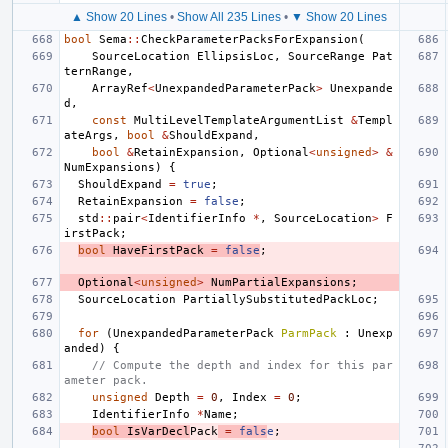
▲ Show 20 Lines
•
Show All 235 Lines
•
▼ Show 20 Lines
bool
Sema
::
CheckParameterPacksForExpansion
(
SourceLocation
EllipsisLoc
,
SourceRange
Pat
ternRange
,
ArrayRef
<
UnexpandedParameterPack
>
Unexpande
d
,
const
MultiLevelTemplateArgumentList
&
Templ
ateArgs
,
bool
&
ShouldExpand
,
bool
&
RetainExpansion
,
Optional
<
unsigned
>
&
NumExpansions
)
{
ShouldExpand
=
true
;
RetainExpansion
=
false
;
std
::
pair
<
IdentifierInfo
*
,
SourceLocation
>
F
irstPack
;
bool
HaveFirstPack
=
false
;
Optional
<
unsigned
>
NumPartialExpansions
;
SourceLocation
PartiallySubstitutedPackLoc
;
for
(
UnexpandedParameterPack
ParmPack
:
Unexp
anded
)
{
// Compute the depth and index for this par
ameter pack.
unsigned
Depth
=
0
,
Index
=
0
;
IdentifierInfo
*
Name
;
bool
IsVarDecl
Pack
=
fals
e
;