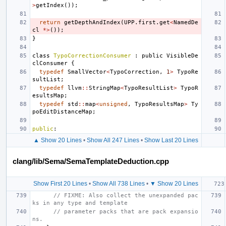
>
getIndex
());
return
getDepthAndIndex
(
UPP
.
first
.
get
<
NamedDe
cl
*>
());
}
class
TypoCorrectionConsumer
:
public
VisibleDe
clConsumer
{
typedef
SmallVector
<
TypoCorrection
,
1
>
TypoRe
sultList
;
typedef
llvm
::
StringMap
<
TypoResultList
>
TypoR
esultsMap
;
typedef
std
::
map
<
unsigned
,
TypoResultsMap
>
Ty
poEditDistanceMap
;
public
:
▲ Show 20 Lines
•
Show All 247 Lines
•
Show Last 20 Lines
clang/lib/Sema/SemaTemplateDeduction.cpp
Show First 20 Lines
•
Show All 738 Lines
•
▼ Show 20 Lines
// FIXME: Also collect the unexpanded pac
ks in any type and template
// parameter packs that are pack expansio
ns.