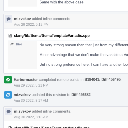
Same with the above case.
mizvekov
added inline comments.
Aug 29 2022, 5:12 PM
clang/lib/Sema/SemaTemplateVariadic.cpp
864
No very strong reason than that just from my different 
Minor advantage that we don't make the variable a Var
But no strong preference here, I can have another lo
Harbormaster
completed remote builds in
B184041: Diff 456495
.
Aug 29 2022, 5:21 PM
mizvekov
updated this revision to
Diff 456682
.
Aug 30 2022, 8:17 AM
mizvekov
added inline comments.
Aug 30 2022, 8:18 AM