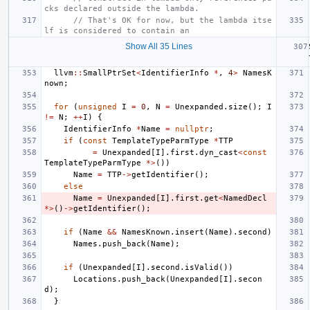
cks declared outside the lambda.
// That's OK for now, but the lambda itse
lf is considered to contain an
Show All 35 Lines
llvm
::
SmallPtrSet
<
IdentifierInfo
*
,
4
>
NamesK
nown
;
for
(
unsigned
I
=
0
,
N
=
Unexpanded
.
size
();
I
!=
N
;
++
I
)
{
IdentifierInfo
*
Name
=
nullptr
;
if
(
const
TemplateTypeParmType
*
TTP
=
Unexpanded
[
I
].
first
.
dyn_cast
<
const
TemplateTypeParmType
*>
())
Name
=
TTP
->
getIdentifier
();
else
Name
=
Unexpanded
[
I
].
first
.
get
<
NamedDecl
*>
()
->
getIdentifier
();
if
(
Name
&&
NamesKnown
.
insert
(
Name
).
second
)
Names
.
push_back
(
Name
);
if
(
Unexpanded
[
I
].
second
.
isValid
())
Locations
.
push_back
(
Unexpanded
[
I
].
secon
d
);
}