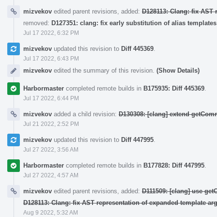
mizvekov
edited parent revisions, added:
D128113: Clang: fix AST 
removed:
D127351: clang: fix early substitution of alias templates
Jul 17 2022, 6:32 PM
mizvekov
updated this revision to
Diff 445369
.
Jul 17 2022, 6:43 PM
mizvekov
edited the summary of this revision.
(Show Details)
Harbormaster
completed remote builds in
B175935: Diff 445369
.
Jul 17 2022, 6:44 PM
mizvekov
added a child revision:
D130308: [clang] extend getCo
Jul 21 2022, 2:52 PM
mizvekov
updated this revision to
Diff 447995
.
Jul 27 2022, 3:56 AM
Harbormaster
completed remote builds in
B177828: Diff 447995
.
Jul 27 2022, 4:57 AM
mizvekov
edited parent revisions, added:
D111509: [clang] use ge
D128113: Clang: fix AST representation of expanded template ar
Aug 9 2022, 5:32 AM