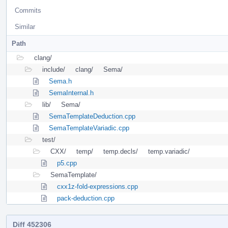
Commits
Similar
Path
clang/
include/
clang/
Sema/
Sema.h
SemaInternal.h
lib/
Sema/
SemaTemplateDeduction.cpp
SemaTemplateVariadic.cpp
test/
CXX/
temp/
temp.decls/
temp.variadic/
p5.cpp
SemaTemplate/
cxx1z-fold-expressions.cpp
pack-deduction.cpp
Diff 452306