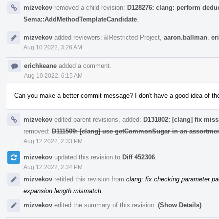
mizvekov
removed a child revision:
D128276: clang: perform deduc
Sema::AddMethodTemplateCandidate
.
mizvekov
added reviewers:
Restricted Project
,
aaron.ballman
,
er
Aug 10 2022, 3:26 AM
erichkeane
added a comment.
Aug 10 2022, 6:15 AM
Can you make a better commit message? I don't have a good idea of the i
mizvekov
edited parent revisions, added:
D131802: [clang] fix miss
removed:
D111509: [clang] use getCommonSugar in an assortmen
Aug 12 2022, 2:33 PM
mizvekov
updated this revision to
Diff 452306
.
Aug 12 2022, 2:34 PM
mizvekov
retitled this revision from
clang: fix checking parameter p
expansion length mismatch
.
mizvekov
edited the summary of this revision.
(Show Details)