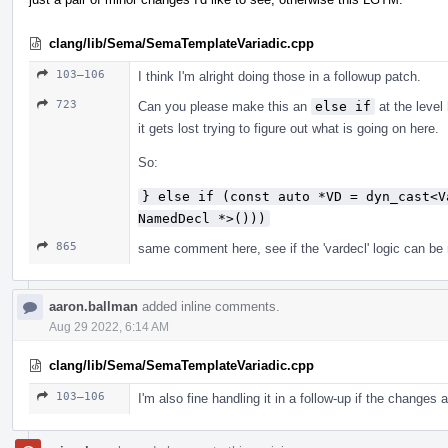
clang/lib/Sema/SemaTemplateVariadic.cpp
103–106
I think I'm alright doing those in a followup patch.
723
Can you please make this an
else if
at the level 
it gets lost trying to figure out what is going on here.
So:
} else if (const auto *VD = dyn_cast<V
NamedDecl *>()))
865
same comment here, see if the 'vardecl' logic can be mo
aaron.ballman
added inline comments.
Aug 29 2022, 6:14 AM
clang/lib/Sema/SemaTemplateVariadic.cpp
103–106
I'm also fine handling it in a follow-up if the changes 