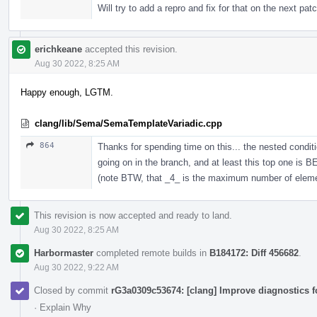
Will try to add a repro and fix for that on the next pat
erichkeane
accepted this revision.
Aug 30 2022, 8:25 AM
Happy enough, LGTM.
clang/lib/Sema/SemaTemplateVariadic.cpp
864
Thanks for spending time on this... the nested condi
going on in the branch, and at least this top one is 
(note BTW, that _4_ is the maximum number of elements
This revision is now accepted and ready to land.
Aug 30 2022, 8:25 AM
Harbormaster
completed remote builds in
B184172: Diff 456682
.
Aug 30 2022, 9:22 AM
Closed by commit
rG3a0309c53674: [clang] Improve diagnostics 
·
Explain Why