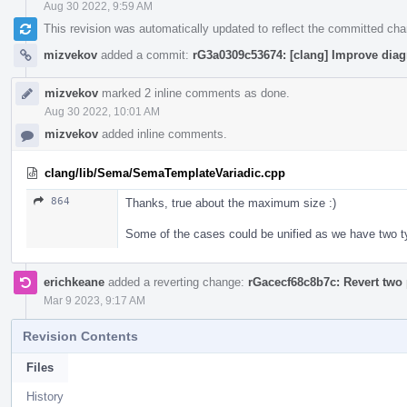
Aug 30 2022, 9:59 AM
This revision was automatically updated to reflect the committed ch
mizvekov
added a commit:
rG3a0309c53674: [clang] Improve diag
mizvekov
marked 2 inline comments as done.
Aug 30 2022, 10:01 AM
mizvekov
added inline comments.
clang/lib/Sema/SemaTemplateVariadic.cpp
864
Thanks, true about the maximum size :)
Some of the cases could be unified as we have two 
erichkeane
added a reverting change:
rGacecf68c8b7c: Revert two 
Mar 9 2023, 9:17 AM
Revision Contents
Files
History