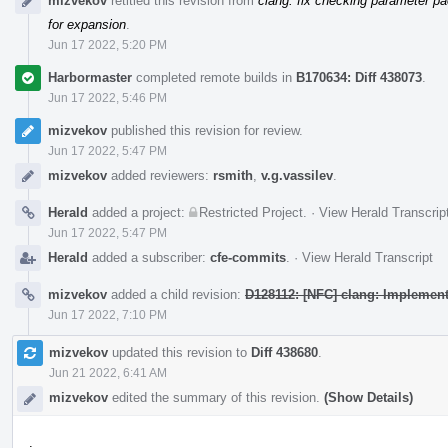
mizvekov
retitled this revision from
clang: fix checking parameter pa
for expansion
.
Jun 17 2022, 5:20 PM
Harbormaster
completed remote builds in
B170634: Diff 438073
.
Jun 17 2022, 5:46 PM
mizvekov
published this revision for review.
Jun 17 2022, 5:47 PM
mizvekov
added reviewers:
rsmith
,
v.g.vassilev
.
Herald
added a project:
Restricted Project
.
·
View Herald Transcrip
Jun 17 2022, 5:47 PM
Herald
added a subscriber:
cfe-commits
.
·
View Herald Transcript
mizvekov
added a child revision:
D128112: [NFC] clang: Implement
Jun 17 2022, 7:10 PM
mizvekov
updated this revision to
Diff 438680
.
Jun 21 2022, 6:41 AM
mizvekov
edited the summary of this revision.
(Show Details)
.