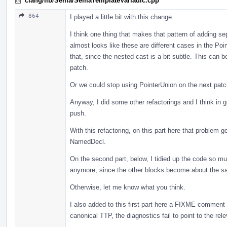
clang/lib/Sema/SemaTemplateVariadic.cpp
864
I played a little bit with this change.
I think one thing that makes that pattern of adding se
almost looks like these are different cases in the Poi
that, since the nested cast is a bit subtle. This can
patch.
Or we could stop using PointerUnion on the next patc
Anyway, I did some other refactorings and I think in g
push.
With this refactoring, on this part here that problem
NamedDecl.
On the second part, below, I tidied up the code so much
anymore, since the other blocks become about the s
Otherwise, let me know what you think.
I also added to this first part here a FIXME comment 
canonical TTP, the diagnostics fail to point to the rele