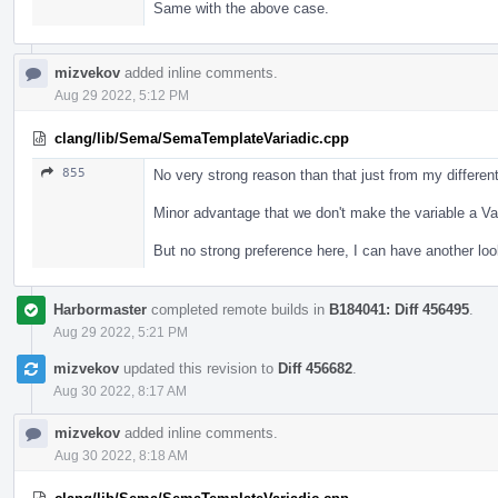
Same with the above case.
mizvekov
added inline comments.
Aug 29 2022, 5:12 PM
clang/lib/Sema/SemaTemplateVariadic.cpp
855
No very strong reason than that just from my different 
Minor advantage that we don't make the variable a Var
But no strong preference here, I can have another lo
Harbormaster
completed remote builds in
B184041: Diff 456495
.
Aug 29 2022, 5:21 PM
mizvekov
updated this revision to
Diff 456682
.
Aug 30 2022, 8:17 AM
mizvekov
added inline comments.
Aug 30 2022, 8:18 AM