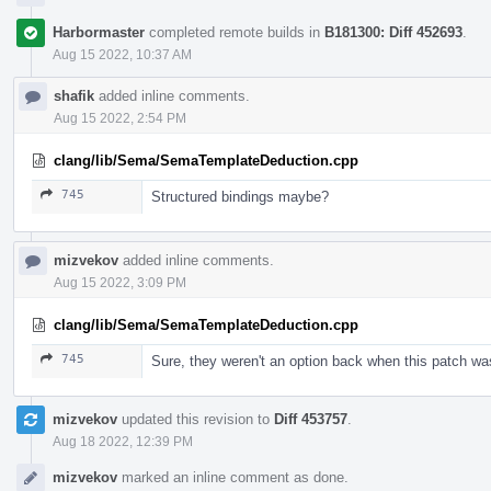
Harbormaster
completed remote builds in
B181300: Diff 452693
.
Aug 15 2022, 10:37 AM
shafik
added inline comments.
Aug 15 2022, 2:54 PM
clang/lib/Sema/SemaTemplateDeduction.cpp
745
Structured bindings maybe?
mizvekov
added inline comments.
Aug 15 2022, 3:09 PM
clang/lib/Sema/SemaTemplateDeduction.cpp
745
Sure, they weren't an option back when this patch was
mizvekov
updated this revision to
Diff 453757
.
Aug 18 2022, 12:39 PM
mizvekov
marked an inline comment as done.