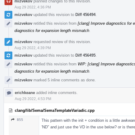
mizvekov
planned changes to this revision.
Aug 29 2022, 4:36 PM
mizvekov
updated this revision to
Diff 456494
.
mizvekov
retitled this revision from
[clang] Improve diagnostics for
diagnostics for expansion length mismatch
.
mizvekov
requested review of this revision.
Aug 29 2022, 4:39 PM
mizvekov
updated this revision to
Diff 456495
.
mizvekov
retitled this revision from
WIP: [clang] Improve diagnostic
diagnostics for expansion length mismatch
.
mizvekov
marked 5 inline comments as done.
erichkeane
added inline comments.
Aug 29 2022, 4:53 PM
clang/lib/Sema/SemaTemplateVariadic.cpp
855
This pattern with the init + condition is a little awkw
'ND" and just use the VD in the use below? or is there 