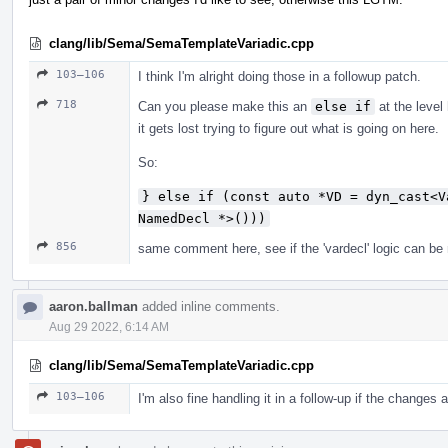
clang/lib/Sema/SemaTemplateVariadic.cpp
103–106
I think I'm alright doing those in a followup patch.
718
Can you please make this an
else if
at the level 
it gets lost trying to figure out what is going on here.
So:
} else if (const auto *VD = dyn_cast<V
NamedDecl *>()))
856
same comment here, see if the 'vardecl' logic can be mo
aaron.ballman
added inline comments.
Aug 29 2022, 6:14 AM
clang/lib/Sema/SemaTemplateVariadic.cpp
103–106
I'm also fine handling it in a follow-up if the changes 