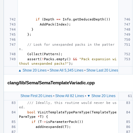
if
(
Depth
==
Info
.
getDeducedDepth
())
AddPack
(
Index
);
}
};
// Look for unexpanded packs in the patter
n.
Collect
(
Pattern
);
assert
(
!
Packs
.
empty
()
&&
"Pack expansion wi
thout unexpanded packs?"
);
▲ Show 20 Lines
•
Show All 5,345 Lines
•
Show Last 20 Lines
clang/lib/Sema/SemaTemplateVariadic.cpp
Show First 20 Lines
•
Show All 82 Lines
•
▼ Show 20 Lines
/// Ideally, this routine would never be us
ed.
bool
VisitTemplateTypeParmType
(
TemplateType
ParmType
*
T
)
{
if
(
T
->
isParameterPack
())
addUnexpanded
(
T
);