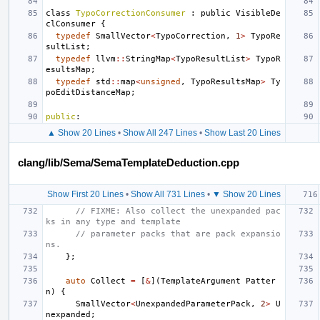
class
TypoCorrectionConsumer
:
public
VisibleDe
clConsumer
{
typedef
SmallVector
<
TypoCorrection
,
1
>
TypoRe
sultList
;
typedef
llvm
::
StringMap
<
TypoResultList
>
TypoR
esultsMap
;
typedef
std
::
map
<
unsigned
,
TypoResultsMap
>
Ty
poEditDistanceMap
;
public
:
▲ Show 20 Lines
•
Show All 247 Lines
•
Show Last 20 Lines
clang/lib/Sema/SemaTemplateDeduction.cpp
Show First 20 Lines
•
Show All 731 Lines
•
▼ Show 20 Lines
// FIXME: Also collect the unexpanded pac
ks in any type and template
// parameter packs that are pack expansio
ns.
};
auto
Collect
=
[
&
](
TemplateArgument
Patter
n
)
{
SmallVector
<
UnexpandedParameterPack
,
2
>
U
nexpanded
;