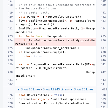
// We only care about unexpanded references t
o the RequiresExpr's own
// parameter packs.
auto
Parms
=
RE
->
getLocalParameters
();
llvm
::
SmallPtrSet
<
NamedDecl
*
,
8
>
ParmSet
(
Parm
s
.
begin
(),
Parms
.
end
());
SmallVector
<
UnexpandedParameterPack
,
2
>
Unexp
andedParms
;
for
(
auto
Parm
:
Unexpanded
)
if
(
ParmSet
.
contains
(
Parm
.
first
.
dyn_cast
<
Na
medDecl
*>
()))
UnexpandedParms
.
push_back
(
Parm
);
if
(
UnexpandedParms
.
empty
())
return
false
;
return
DiagnoseUnexpandedParameterPacks
(
RE
->
g
etBeginLoc
(),
UPPC_Requirement
,
Unexp
andedParms
);
}
▲ Show 20 Lines
•
Show All 243 Lines
•
▼ Show 20 Lines
bool
HaveFirstPack
=
false
;
Optional
<
unsigned
>
NumPartialExpansions
;
SourceLocation
PartiallySubstitutedPackLoc
;