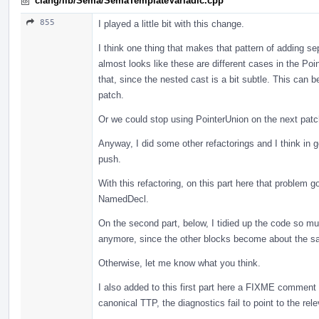
clang/lib/Sema/SemaTemplateVariadic.cpp
855
I played a little bit with this change.
I think one thing that makes that pattern of adding se
almost looks like these are different cases in the Poi
that, since the nested cast is a bit subtle. This can
patch.
Or we could stop using PointerUnion on the next patc
Anyway, I did some other refactorings and I think in g
push.
With this refactoring, on this part here that problem
NamedDecl.
On the second part, below, I tidied up the code so much
anymore, since the other blocks become about the s
Otherwise, let me know what you think.
I also added to this first part here a FIXME comment 
canonical TTP, the diagnostics fail to point to the rele