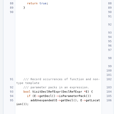
return
true
;
}
/// Record occurrences of function and non-
type template
/// parameter packs in an expression.
bool
VisitDeclRefExpr
(
DeclRefExpr
*
E
)
{
if
(
E
->
getDecl
()
->
isParameterPack
())
addUnexpanded
(
E
->
getDecl
(),
E
->
getLocat
ion
());