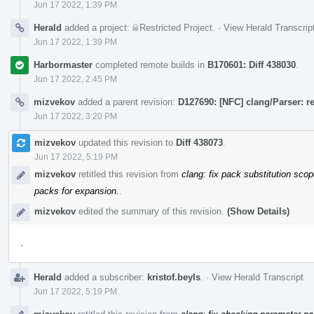
Jun 17 2022, 1:39 PM
Herald
added a project:
Restricted Project
.
·
View Herald Transcrip
Jun 17 2022, 1:39 PM
Harbormaster
completed remote builds in
B170601: Diff 438030
.
Jun 17 2022, 2:45 PM
mizvekov
added a parent revision:
D127690: [NFC] clang/Parser: 
Jun 17 2022, 3:20 PM
mizvekov
updated this revision to
Diff 438073
.
Jun 17 2022, 5:19 PM
mizvekov
retitled this revision from
clang: fix pack substitution sco
packs for expansion.
.
mizvekov
edited the summary of this revision.
(Show Details)
.
Herald
added a subscriber:
kristof.beyls
.
·
View Herald Transcript
Jun 17 2022, 5:19 PM