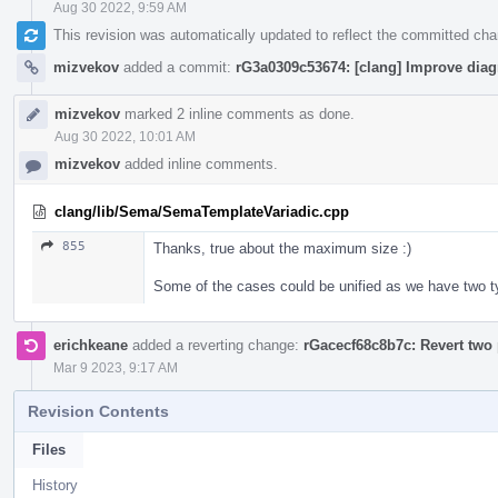
Aug 30 2022, 9:59 AM
This revision was automatically updated to reflect the committed ch
mizvekov
added a commit:
rG3a0309c53674: [clang] Improve diag
mizvekov
marked 2 inline comments as done.
Aug 30 2022, 10:01 AM
mizvekov
added inline comments.
clang/lib/Sema/SemaTemplateVariadic.cpp
855
Thanks, true about the maximum size :)
Some of the cases could be unified as we have two 
erichkeane
added a reverting change:
rGacecf68c8b7c: Revert two 
Mar 9 2023, 9:17 AM
Revision Contents
Files
History