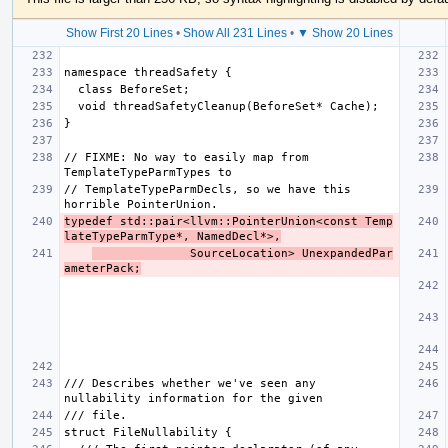
Show First 20 Lines
•
Show All 231 Lines
•
▼ Show 20 Lines
// FIXME: No way to easily map from 
// TemplateTypeParmDecls, so we have this 
typedef std::pair<llvm::PointerUnion<const Temp
lateTypeParmType*, NamedDecl*>,
              SourceLocation> UnexpandedPar
ameterPack;
/// Describes whether we've seen any 