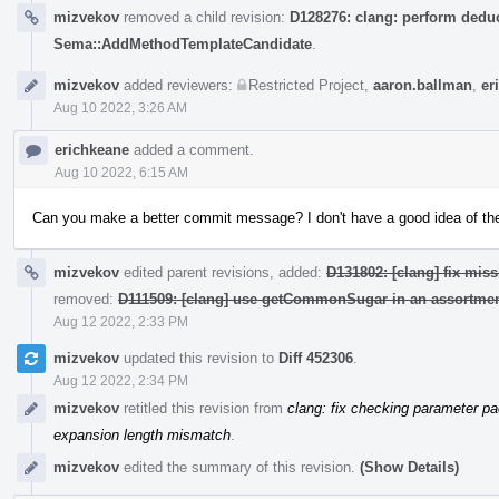
mizvekov
removed a child revision:
D128276: clang: perform deduc
Sema::AddMethodTemplateCandidate
.
mizvekov
added reviewers:
Restricted Project
,
aaron.ballman
,
er
Aug 10 2022, 3:26 AM
erichkeane
added a comment.
Aug 10 2022, 6:15 AM
Can you make a better commit message? I don't have a good idea of the i
mizvekov
edited parent revisions, added:
D131802: [clang] fix miss
removed:
D111509: [clang] use getCommonSugar in an assortmen
Aug 12 2022, 2:33 PM
mizvekov
updated this revision to
Diff 452306
.
Aug 12 2022, 2:34 PM
mizvekov
retitled this revision from
clang: fix checking parameter p
expansion length mismatch
.
mizvekov
edited the summary of this revision.
(Show Details)