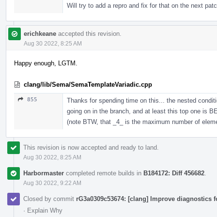
Will try to add a repro and fix for that on the next pat
erichkeane
accepted this revision.
Aug 30 2022, 8:25 AM
Happy enough, LGTM.
clang/lib/Sema/SemaTemplateVariadic.cpp
855
Thanks for spending time on this... the nested condi
going on in the branch, and at least this top one is 
(note BTW, that _4_ is the maximum number of elements
This revision is now accepted and ready to land.
Aug 30 2022, 8:25 AM
Harbormaster
completed remote builds in
B184172: Diff 456682
.
Aug 30 2022, 9:22 AM
Closed by commit
rG3a0309c53674: [clang] Improve diagnostics 
·
Explain Why