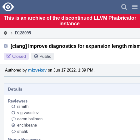
Home
Pag
Men
This is an archive of the discontinued LLVM Phabricator
instance.
D128095
[clang] Improve diagnostics for expansion length mis
Closed
Public
Authored by
mizvekov
on Jun 17 2022, 1:39 PM.
Details
Reviewers
rsmith
v.g.vassilev
aaron.ballman
erichkeane
shafik
Group Reviewers