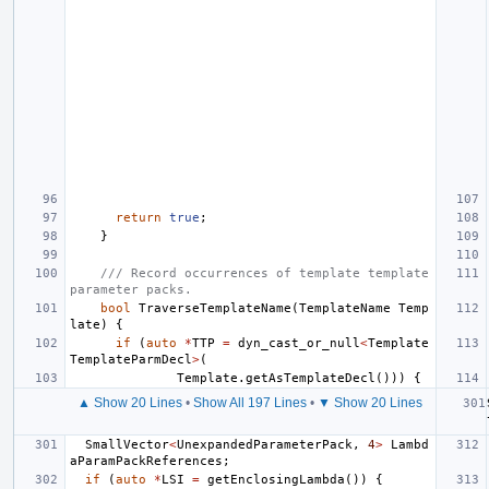
return
true
;
}
/// Record occurrences of template template 
parameter packs.
bool
TraverseTemplateName
(
TemplateName
Temp
late
)
{
if
(
auto
*
TTP
=
dyn_cast_or_null
<
Template
TemplateParmDecl
>
(
Template
.
getAsTemplateDecl
()))
{
▲ Show 20 Lines
•
Show All 197 Lines
•
▼ Show 20 Lines
SmallVector
<
UnexpandedParameterPack
,
4
>
Lambd
aParamPackReferences
;
if
(
auto
*
LSI
=
getEnclosingLambda
())
{