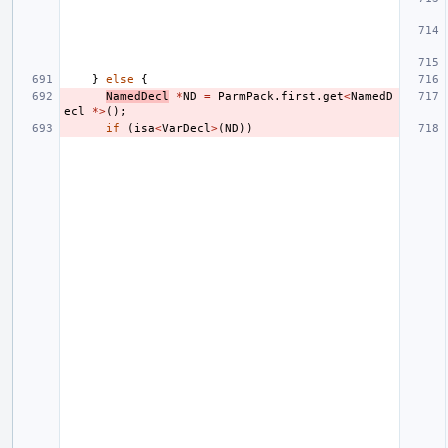
}
else
{
NamedDecl
*
ND
=
ParmPack
.
first
.
get
<
NamedD
ecl
*>
();
if
(
isa
<
VarDecl
>
(
ND
))