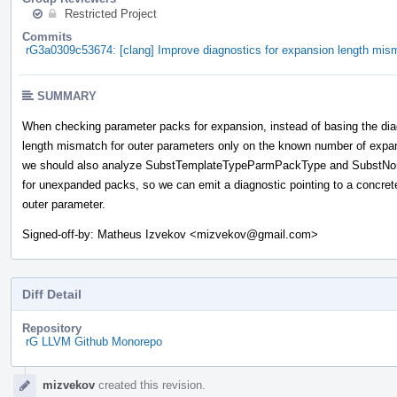
Restricted Project
Commits
rG3a0309c53674: [clang] Improve diagnostics for expansion length mis
SUMMARY
When checking parameter packs for expansion, instead of basing the dia
length mismatch for outer parameters only on the known number of expa
we should also analyze SubstTemplateTypeParmPackType and Subst
for unexpanded packs, so we can emit a diagnostic pointing to a concret
outer parameter.
Signed-off-by: Matheus Izvekov <mizvekov@gmail.com>
Diff Detail
Repository
rG LLVM Github Monorepo
Event
mizvekov
created this revision.
Timeline