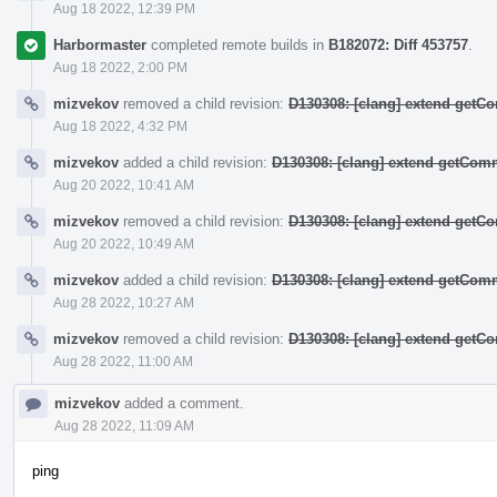
Aug 18 2022, 12:39 PM
Harbormaster
completed remote builds in
B182072: Diff 453757
.
Aug 18 2022, 2:00 PM
mizvekov
removed a child revision:
D130308: [clang] extend get
Aug 18 2022, 4:32 PM
mizvekov
added a child revision:
D130308: [clang] extend getCo
Aug 20 2022, 10:41 AM
mizvekov
removed a child revision:
D130308: [clang] extend get
Aug 20 2022, 10:49 AM
mizvekov
added a child revision:
D130308: [clang] extend getCo
Aug 28 2022, 10:27 AM
mizvekov
removed a child revision:
D130308: [clang] extend get
Aug 28 2022, 11:00 AM
mizvekov
added a comment.
Aug 28 2022, 11:09 AM
ping