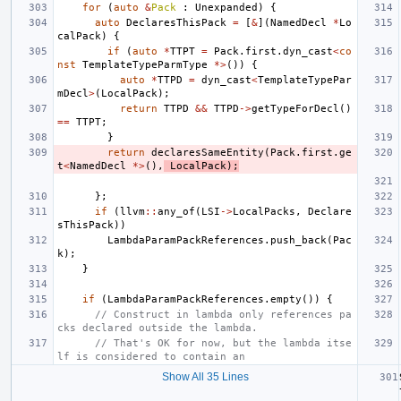
for
(
auto
&
Pack
:
Unexpanded
)
{
auto
DeclaresThisPack
=
[
&
](
NamedDecl
*
Lo
calPack
)
{
if
(
auto
*
TTPT
=
Pack
.
first
.
dyn_cast
<
co
nst
TemplateTypeParmType
*>
())
{
auto
*
TTPD
=
dyn_cast
<
TemplateTypePar
mDecl
>
(
LocalPack
);
return
TTPD
&&
TTPD
->
getTypeForDecl
()
==
TTPT
;
}
return
declaresSameEntity
(
Pack
.
first
.
ge
t
<
NamedDecl
*>
(),
LocalPack
);
};
if
(
llvm
::
any_of
(
LSI
->
LocalPacks
,
Declare
sThisPack
))
LambdaParamPackReferences
.
push_back
(
Pac
k
);
}
if
(
LambdaParamPackReferences
.
empty
())
{
// Construct in lambda only references pa
cks declared outside the lambda.
// That's OK for now, but the lambda itse
lf is considered to contain an
Show All 35 Lines