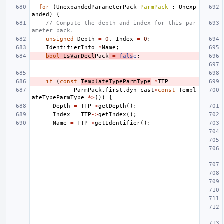
for
(
UnexpandedParameterPack
ParmPack
:
Unexp
anded
)
{
// Compute the depth and index for this par
ameter pack.
unsigned
Depth
=
0
,
Index
=
0
;
IdentifierInfo
*
Name
;
bool
IsVarDecl
Pack
=
fals
e
;
if
(
const
TemplateTypeParmType
*
TTP
=
ParmPack
.
first
.
dyn_cast
<
const
Templ
ateTypeParmType
*>
())
{
Depth
=
TTP
->
getDepth
();
Index
=
TTP
->
getIndex
();
Name
=
TTP
->
getIdentifier
();