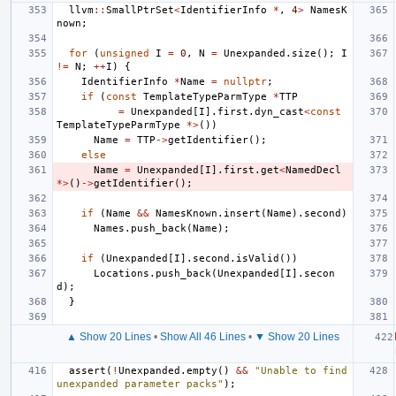
llvm
::
SmallPtrSet
<
IdentifierInfo
*
,
4
>
NamesK
nown
;
for
(
unsigned
I
=
0
,
N
=
Unexpanded
.
size
();
I
!=
N
;
++
I
)
{
IdentifierInfo
*
Name
=
nullptr
;
if
(
const
TemplateTypeParmType
*
TTP
=
Unexpanded
[
I
].
first
.
dyn_cast
<
const
TemplateTypeParmType
*>
())
Name
=
TTP
->
getIdentifier
();
else
Name
=
Unexpanded
[
I
].
first
.
get
<
NamedDecl
*>
()
->
getIdentifier
();
if
(
Name
&&
NamesKnown
.
insert
(
Name
).
second
)
Names
.
push_back
(
Name
);
if
(
Unexpanded
[
I
].
second
.
isValid
())
Locations
.
push_back
(
Unexpanded
[
I
].
secon
d
);
}
▲ Show 20 Lines
•
Show All 46 Lines
•
▼ Show 20 Lines
assert
(
!
Unexpanded
.
empty
()
&&
"Unable to find 
unexpanded parameter packs"
);