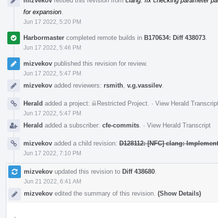
mizvekov
retitled this revision from
clang: fix checking parameter pa
for expansion
.
Jun 17 2022, 5:20 PM
Harbormaster
completed remote builds in
B170634: Diff 438073
.
Jun 17 2022, 5:46 PM
mizvekov
published this revision for review.
Jun 17 2022, 5:47 PM
mizvekov
added reviewers:
rsmith
,
v.g.vassilev
.
Herald
added a project:
Restricted Project
.
·
View Herald Transcrip
Jun 17 2022, 5:47 PM
Herald
added a subscriber:
cfe-commits
.
·
View Herald Transcript
mizvekov
added a child revision:
D128112: [NFC] clang: Implement
Jun 17 2022, 7:10 PM
mizvekov
updated this revision to
Diff 438680
.
Jun 21 2022, 6:41 AM
mizvekov
edited the summary of this revision.
(Show Details)
.