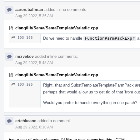
aaron.ballman
added inline comments.
Aug 29 2022, 5:36 AM
clang/lib/Sema/SemaTemplateVariadic.cpp
103–106
Do we need to handle
FunctionParmPackExpr
as
mizvekov
added inline comments.
Aug 29 2022, 5:48 AM
clang/lib/Sema/SemaTemplateVariadic.cpp
103–106
Right, that and SubstTemplateTemplateParmPack are 
perhaps that would allow us to get rid of that 'from o
Would you prefer to handle everything in one patch?
erichkeane
added a comment.
Aug 29 2022, 6:10 AM
just a pair of minor changes I'd like to see, otherwise this LGTM.