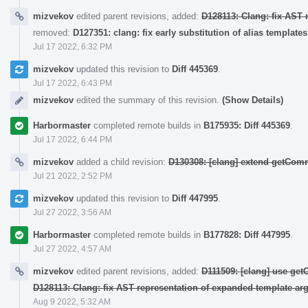
mizvekov
edited parent revisions, added:
D128113: Clang: fix AST 
removed:
D127351: clang: fix early substitution of alias templates
Jul 17 2022, 6:32 PM
mizvekov
updated this revision to
Diff 445369
.
Jul 17 2022, 6:43 PM
mizvekov
edited the summary of this revision.
(Show Details)
Harbormaster
completed remote builds in
B175935: Diff 445369
.
Jul 17 2022, 6:44 PM
mizvekov
added a child revision:
D130308: [clang] extend getCo
Jul 21 2022, 2:52 PM
mizvekov
updated this revision to
Diff 447995
.
Jul 27 2022, 3:56 AM
Harbormaster
completed remote builds in
B177828: Diff 447995
.
Jul 27 2022, 4:57 AM
mizvekov
edited parent revisions, added:
D111509: [clang] use ge
D128113: Clang: fix AST representation of expanded template ar
Aug 9 2022, 5:32 AM