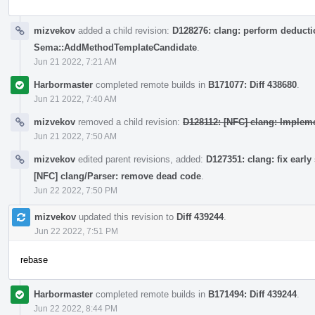
mizvekov
added a child revision:
D128276: clang: perform deductio
Sema::AddMethodTemplateCandidate
.
Jun 21 2022, 7:21 AM
Harbormaster
completed remote builds in
B171077: Diff 438680
.
Jun 21 2022, 7:40 AM
mizvekov
removed a child revision:
D128112: [NFC] clang: Impleme
Jun 21 2022, 7:50 AM
mizvekov
edited parent revisions, added:
D127351: clang: fix early
[NFC] clang/Parser: remove dead code
.
Jun 22 2022, 7:50 PM
mizvekov
updated this revision to
Diff 439244
.
Jun 22 2022, 7:51 PM
rebase
Harbormaster
completed remote builds in
B171494: Diff 439244
.
Jun 22 2022, 8:44 PM