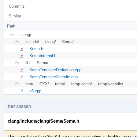
Commits
Similar
Path
clang/
include/
clang/
Sema/
Sema.h
SemaInternal.h
lib/
Sema/
SemaTemplateDeduction.cpp
SemaTemplateVariadic.cpp
test/
CXX/
temp/
temp.decls/
temp.variadic/
p5.cpp
Diff 438680
clang/include/clang/Sema/Sema.h
This file is larger than 256 KB, so syntax highlighting is disabled by defau