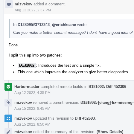
mizvekov
added a comment.
Aug 12 2022, 2:37 PM
In
D128095#3712343
,
@erichkeane
wrote:
Can you make a better commit message? I don't have a good idea of the
Done.
I split this up into two patches:
D131802
: Introduces the test and a simple fix.
This one which improves the analyzer to give better diagnostics.
Harbormaster
completed remote builds in
B181002: Diff 452306
.
Aug 12 2022, 4:35 PM
mizvekov
removed a parent revision:
D131802: [clang] fix missing 
Aug 15 2022, 8:45 AM
mizvekov
updated this revision to
Diff 452693
.
Aug 15 2022, 8:50 AM
mizvekov
edited the summary of this revision.
(Show Details)