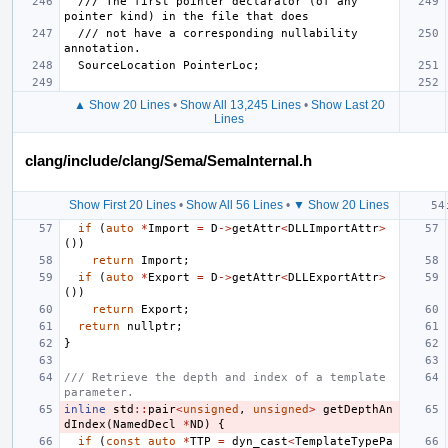
  /// The first pointer declarator (of any 
  /// not have a corresponding nullability 
▲ Show 20 Lines
•
Show All 13,245 Lines
•
Show Last 20
Lines
clang/include/clang/Sema/SemaInternal.h
Show First 20 Lines
•
Show All 56 Lines
•
▼ Show 20 Lines
if
(
auto
*
Import
=
D
->
getAttr
<
DLLImportAttr
>
())
return
Import
;
if
(
auto
*
Export
=
D
->
getAttr
<
DLLExportAttr
>
())
return
Export
;
return
nullptr
;
}
/// Retrieve the depth and index of a template 
parameter.
inline
std
::
pair
<
unsigned
,
unsigned
>
getDepthAn
dIndex
(
NamedDecl
*
ND
)
{
if
(
const
auto
*
TTP
=
dyn_cast
<
TemplateTypePa