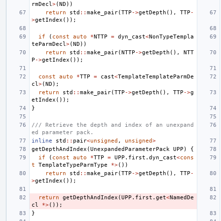
rmDecl
>
(
ND
))
return
std
::
make_pair
(
TTP
->
getDepth
(),
TTP
-
>
getIndex
());
if
(
const
auto
*
NTTP
=
dyn_cast
<
NonTypeTempla
teParmDecl
>
(
ND
))
return
std
::
make_pair
(
NTTP
->
getDepth
(),
NTT
P
->
getIndex
());
const
auto
*
TTP
=
cast
<
TemplateTemplateParmDe
cl
>
(
ND
);
return
std
::
make_pair
(
TTP
->
getDepth
(),
TTP
->
g
etIndex
());
}
/// Retrieve the depth and index of an unexpand
ed parameter pack.
inline
std
::
pair
<
unsigned
,
unsigned
>
getDepthAndIndex
(
UnexpandedParameterPack
UPP
)
{
if
(
const
auto
*
TTP
=
UPP
.
first
.
dyn_cast
<
cons
t
TemplateTypeParmType
*>
())
return
std
::
make_pair
(
TTP
->
getDepth
(),
TTP
-
>
getIndex
());
return
getDepthAndIndex
(
UPP
.
first
.
get
<
NamedDe
cl
*>
());
}