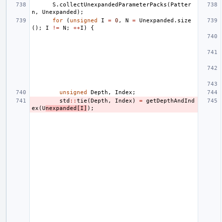
S
.
collectUnexpandedParameterPacks
(
Patter
n
,
Unexpanded
);
for
(
unsigned
I
=
0
,
N
=
Unexpanded
.
size
();
I
!=
N
;
++
I
)
{
unsigned
Depth
,
Index
;
std
::
tie
(
Depth
,
Index
)
=
getDepthAndInd
ex
(
U
nexpanded
[
I
]
);