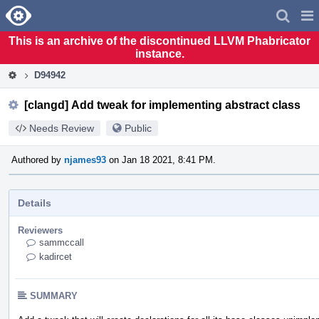
Home
Pag
Men
This is an archive of the discontinued LLVM Phabricator
instance.
D94942
[clangd] Add tweak for implementing abstract class
Needs Review
Public
Authored by
njames93
on Jan 18 2021, 8:41 PM.
Details
Reviewers
sammccall
kadircet
SUMMARY