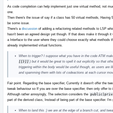
As code completion can help implement just one virtual method, not mu
one.
Then there's the issue of say if a class has 50 virtual methods, Having 50
be some issue.
There's a
discussion
of adding a refactoring related methods to LSP whi
hasn't been an agreed design yet though. If that does make it through it 
a Interface to the user where they could choose exactly what methods th
already implemented virtual functions.
When to trigger? I suppose what you have in the code ATM make
[[}]]
) but it would be great to spell it out explicitly so that o
triggering within the body would be useful though, as users are l
and spamming them with lots of codeactions at each cursor move
Fair point. Regarding the base specifier, Currently it doesn't offer the t
tweak behaviour so If you are over the base specifier, then only offer t
Although rather annoyingly, The selection considers the
public|priv
part of the derived class, Instead of being part of the base specifier. I
When to land this :) we are at the edge of a branch cut, and twea