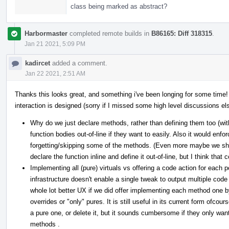
class being marked as abstract?
Harbormaster
completed remote builds in
B86165: Diff 318315
.
Jan 21 2021, 5:09 PM
kadircet
added a comment.
Jan 22 2021, 2:51 AM
Thanks this looks great, and something i've been longing for some time!
interaction is designed (sorry if I missed some high level discussions else
Why do we just declare methods, rather than defining them too (w
function bodies out-of-line if they want to easily. Also it would enfor
forgetting/skipping some of the methods. (Even more maybe we shou
declare the function inline and define it out-of-line, but I think that
Implementing all (pure) virtuals vs offering a code action for each p
infrastructure doesn't enable a single tweak to output multiple code
whole lot better UX if we did offer implementing each method one by
overrides or "only" pures. It is still useful in its current form ofco
a pure one, or delete it, but it sounds cumbersome if they only wan
methods .