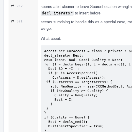
262
seems a bit cleaner to leave SourceLocation wrangling t
decl_iterator
to insert before.
301
seems surprising to handle this as a special case, rat
we go.
What about:
AccessSpec CurAccess = class ? private : pu
decl_iterator Best;

enum {None, Bad, Good} Quality = None;

for (I = decls_begin(), E = decls_end(); I 
  Decl &D = *I++;

  if (D is AccessSpecDecl)

    CurAccess = D.getAccess();  ​

 ​if (CurAccess == TargetAccess) {

   ​auto NewQuality = isa<CXXMethodDecl, AccessSpecDecl> ? Good : Bad;

   if (NewQuality >= Quality) {

     Quality = NewQuality;

     Best = I;

   }

 ​}

}

if (Quality == None) {

  Best = decls_end();

  MustInsertSpecifier = true;

}