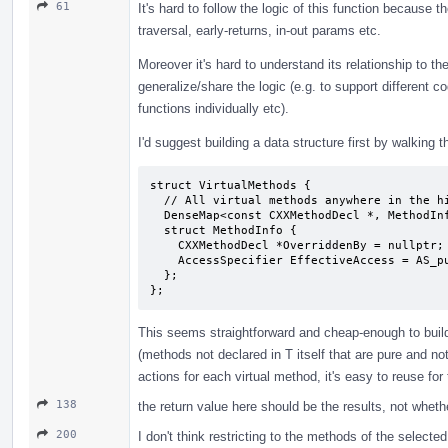
61
It's hard to follow the logic of this function because
traversal, early-returns, in-out params etc.
Moreover it's hard to understand its relationship to the
generalize/share the logic (e.g. to support different cod
functions individually etc).
I'd suggest building a data structure first by walking t
struct VirtualMethods {

  // All virtual methods anywhere in the hierarchy of the class T.

  DenseMap<const CXXMethodDecl *, MethodInfo> Methods;

  struct MethodInfo {

    CXXMethodDecl *OverriddenBy = nullptr;

    AccessSpecifier EffectiveAccess = AS_public; // in T

  };

};
This seems straightforward and cheap-enough to build
(methods not declared in T itself that are pure and no
actions for each virtual method, it's easy to reuse for 
138
the return value here should be the results, not whet
200
I don't think restricting to the methods of the selecte