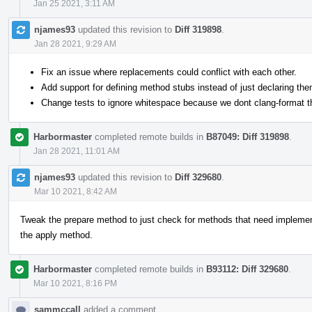
Jan 25 2021, 3:11 AM
njames93
updated this revision to
Diff 319898
.
Jan 28 2021, 9:29 AM
Fix an issue where replacements could conflict with each other.
Add support for defining method stubs instead of just declaring the
Change tests to ignore whitespace because we dont clang-format t
Harbormaster
completed remote builds in
B87049: Diff 319898
.
Jan 28 2021, 11:01 AM
njames93
updated this revision to
Diff 329680
.
Mar 10 2021, 8:42 AM
Tweak the prepare method to just check for methods that need implement
the apply method.
Harbormaster
completed remote builds in
B93112: Diff 329680
.
Mar 10 2021, 8:16 PM
sammccall
added a comment.