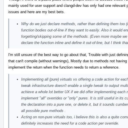
mainly used for user support and clangd-dev has only had one relevant 
issues and here are my best bets.
Why do we just declare methods, rather than defining them too 
function bodies out-of-line if they want to easily. Also it would en
forgetting/skipping some of the methods. (Even more maybe we sh
declare the function inline and define it out-of-line, but I think t
I'm still unsure of the best way to go about that, Trouble with just defi
that can't compile (without warnings), Mostly due to methods not having 
implement the return when the function needs to return a reference.
Implementing all (pure) virtuals vs offering a code action for eac
tweak infrastructure doesn't enable a single tweak to output mult
achieve a whole lot better UX if we did offer implementing each 
implement "all" overrides or "only" pures. It is still useful in it
the declaration into a pure one, or delete it, but it sounds cumb
all possible pure methods .
Acting on non-pure virtuals too, i believe this is also a quite co
definitely increases the need for a code action per override.