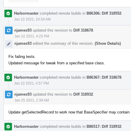
Harbormaster
completed remote builds in
B86306: Diff 318552
.
Jan 22 2021, 10:34 AM
njames93
updated this revision to
Diff 318678
.
Jan 22 2021, 4:25 PM
njames93
edited the summary of this revision.
(Show Details)
Fix failing tests.
Updated message for tweak from a specified base class.
Harbormaster
completed remote builds in
B86367: Diff 318678
.
Jan 22 2021, 4:57 PM
njames93
updated this revision to
Diff 318932
.
Jan 25 2021, 2:38 AM
Update getSelectedRecord to work now that BaseSpecifier may contain
Harbormaster
completed remote builds in
B86517: Diff 318932
.