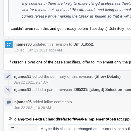
any crashes in there are likely to make clangd useless (as they'll
wait for release cut, and land this afterwards and fixing any crash
current release while marking the tweak as hidden so that it will
I couldn't even rush this and get it ready before Tuesday :) Definitely n
njames93
updated this revision to
Diff 318552
.
Edited
·
Jan 22 2021, 9:23 AM
If cursor is over one of the base specifiers, offer to implement only the
njames93
edited the summary of this revision.
(Show Details)
Jan 22 2021, 9:24 AM
njames93
added a parent revision:
D95231: [clangd] Selection ha
njames93
added inline comments.
Jan 22 2021, 10:28 AM
clang-tools-extra/clangd/refactor/tweaks/ImplementAbstract.cpp
355
Maybe this should be changed as it currently prints the