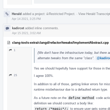
Herald
added a project:
Restricted Project
.
·
View Herald Transcrip
Apr 14 2021, 3:25 PM
kadircet
added inline comments.
Apr 15 2021, 3:02 AM
clang-tools-extra/clangd/refactor/tweaks/ImplementAbstract.cpp
1
(We don't have the infrastructure today, but there 
alternate tweaks from the same "class".
@kadirc
Yes we should hopefully have support for those in the
25
I agree 100%.
In addition to all of those, getting linker errors for mi
runtime misbehaviour due to a defaulted return type.
As a future note on the
define method
code actio
definition we should construct a body like:
return /*magic*/;
to ensure user gets some dia