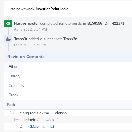
Use new tweak InsertionPoint logic.
Harbormaster
completed remote builds in
B158596: Diff 421371
.
Apr 7 2022, 5:34 PM
Trass3r
added a subscriber:
Trass3r
.
Oct 6 2022, 3:39 PM
Revision Contents
Files
History
Commits
Stack
Path
clang-tools-extra/
clangd/
refactor/
tweaks/
CMakeLists.txt