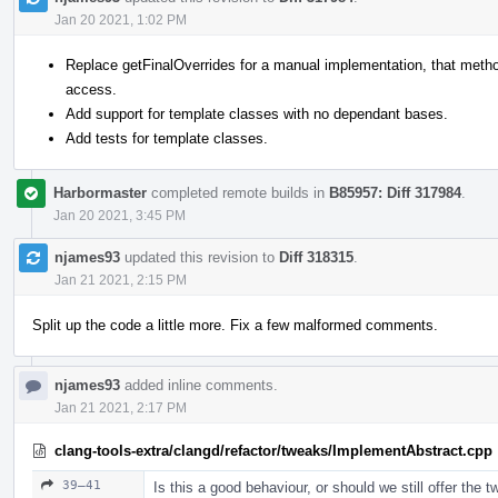
Jan 20 2021, 1:02 PM
Replace getFinalOverrides for a manual implementation, that method
access.
Add support for template classes with no dependant bases.
Add tests for template classes.
Harbormaster
completed remote builds in
B85957: Diff 317984
.
Jan 20 2021, 3:45 PM
njames93
updated this revision to
Diff 318315
.
Jan 21 2021, 2:15 PM
Split up the code a little more. Fix a few malformed comments.
njames93
added inline comments.
Jan 21 2021, 2:17 PM
clang-tools-extra/clangd/refactor/tweaks/ImplementAbstract.cpp
39–41
Is this a good behaviour, or should we still offer the tw