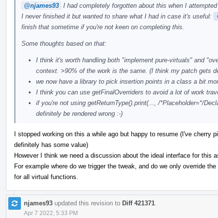
@njames93
I had completely forgotten about this when I attempted 
I never finished it but wanted to share what I had in case it's useful:
finish that sometime if you're not keen on completing this.
Some thoughts based on that:
I think it's worth handling both "implement pure-virtuals" and "o
context. >90% of the work is the same. (I think my patch gets d
we now have a library to pick insertion points in a class a bit mo
I think you can use getFinalOverriders to avoid a lot of work trav
if you're not using getReturnType().print(..., /*Placeholder=*/Decla
definitely be rendered wrong :-)
I stopped working on this a while ago but happy to resume (I've cherry pi
definitely has some value)
However I think we need a discussion about the ideal interface for this a
For example where do we trigger the tweak, and do we only override the p
for all virtual functions.
njames93
updated this revision to
Diff 421371
.
Apr 7 2022, 5:33 PM