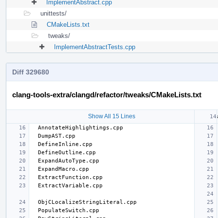
ImplementAbstract.cpp
unittests/
CMakeLists.txt
tweaks/
ImplementAbstractTests.cpp
Diff 329680
clang-tools-extra/clangd/refactor/tweaks/CMakeLists.txt
Show All 15 Lines