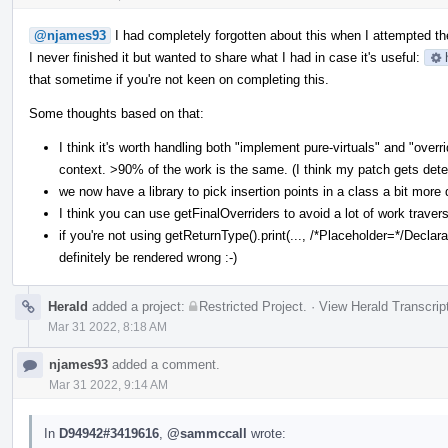
@njames93
I had completely forgotten about this when I attempted the
I never finished it but wanted to share what I had in case it's useful:
that sometime if you're not keen on completing this.
Some thoughts based on that:
I think it's worth handling both "implement pure-virtuals" and "ove
context. >90% of the work is the same. (I think my patch gets dete
we now have a library to pick insertion points in a class a bit more 
I think you can use getFinalOverriders to avoid a lot of work traver
if you're not using getReturnType().print(..., /*Placeholder=*/Declarat
definitely be rendered wrong :-)
Herald
added a project:
Restricted Project
.
·
View Herald Transcrip
Mar 31 2022, 8:18 AM
njames93
added a comment.
Mar 31 2022, 9:14 AM
In
D94942#3419616
,
@sammccall
wrote: