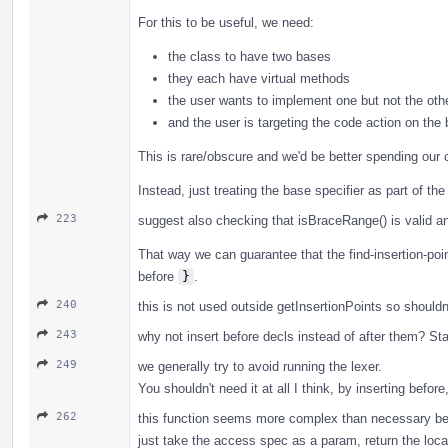
For this to be useful, we need:
the class to have two bases
they each have virtual methods
the user wants to implement one but not the oth
and the user is targeting the code action on the
This is rare/obscure and we'd be better spending our
Instead, just treating the base specifier as part of t
223
suggest also checking that isBraceRange() is valid an
That way we can guarantee that the find-insertion-point
before
}
.
240
this is not used outside getInsertionPoints so shouldn'
243
why not insert before decls instead of after them? Star
249
we generally try to avoid running the lexer.
You shouldn't need it at all I think, by inserting before
262
this function seems more complex than necessary beca
just take the access spec as a param, return the locat