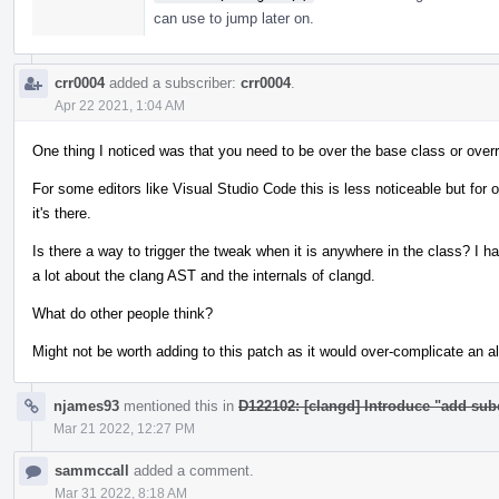
can use to jump later on.
crr0004
added a subscriber:
crr0004
.
Apr 22 2021, 1:04 AM
One thing I noticed was that you need to be over the base class or overrid
For some editors like Visual Studio Code this is less noticeable but for 
it's there.
Is there a way to trigger the tweak when it is anywhere in the class? I ha
a lot about the clang AST and the internals of clangd.
What do other people think?
Might not be worth adding to this patch as it would over-complicate an 
njames93
mentioned this in
D122102: [clangd] Introduce "add sub
Mar 21 2022, 12:27 PM
sammccall
added a comment.
Mar 31 2022, 8:18 AM