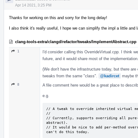
Apr 14 2021, 3:25 PM
Thanks for working on this and sorry for the long delay!
I also think it's really useful, I hope we can simplify the impl a little and l
clang-tools-extra/clangd/refactor/tweaks/ImplementAbstract.cpp
1
I'd consider calling this OverrideVirtual.cpp. I think 
future, and it would share most of the implementation
(We don't have the infrastructure today, but there are
tweaks from the same "class".
@kadircet
maybe thi
8
A file comment here would be a great place to describ
e.g.
// A tweak to override inherited virtual me
// 

// Currently, supports overriding all pure-
abstract).

// It would be nice to add per-method overr
can't do this today.