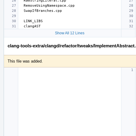
Show All 12 Lines
clang-tools-extra/clangd/refactor/tweaks/ImplementAbstract
This file was added.