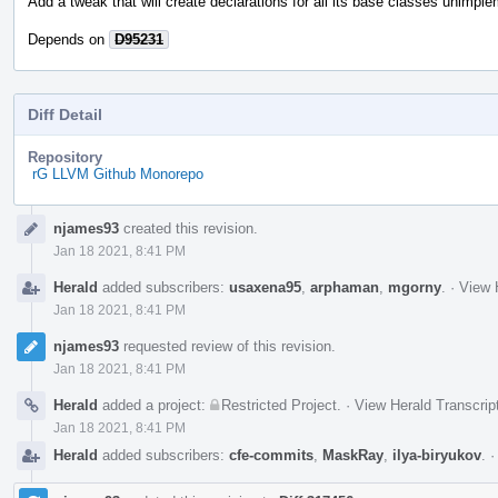
Add a tweak that will create declarations for all its base classes unimpl
Depends on
D95231
Diff Detail
Repository
rG LLVM Github Monorepo
Event
njames93
created this revision.
Timeline
Jan 18 2021, 8:41 PM
Herald
added subscribers:
usaxena95
,
arphaman
,
mgorny
.
·
View 
Jan 18 2021, 8:41 PM
njames93
requested review of this revision.
Jan 18 2021, 8:41 PM
Herald
added a project:
Restricted Project
.
·
View Herald Transcrip
Jan 18 2021, 8:41 PM
Herald
added subscribers:
cfe-commits
,
MaskRay
,
ilya-biryukov
.