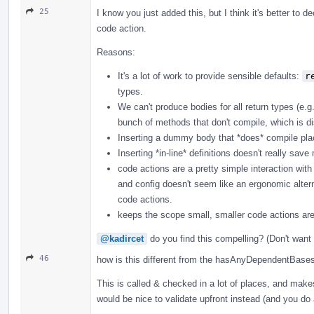
25
I know you just added this, but I think it's better to
code action.
Reasons:
It's a lot of work to provide sensible defaults:
r
types.
We can't produce bodies for all return types (e.g
bunch of methods that don't compile, which is di
Inserting a dummy body that *does* compile plac
Inserting *in-line* definitions doesn't really sav
code actions are a pretty simple interaction with
and config doesn't seem like an ergonomic alter
code actions.
keeps the scope small, smaller code actions are
@kadircet
do you find this compelling? (Don't want 
46
how is this different from the hasAnyDependentBase
This is called & checked in a lot of places, and makes 
would be nice to validate upfront instead (and you do 