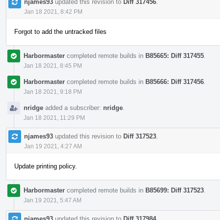
njames93
updated this revision to
Diff 317456
.
Jan 18 2021, 8:42 PM
Forgot to add the untracked files
Harbormaster
completed remote builds in
B85665: Diff 317455
.
Jan 18 2021, 8:45 PM
Harbormaster
completed remote builds in
B85666: Diff 317456
.
Jan 18 2021, 9:18 PM
nridge
added a subscriber:
nridge
.
Jan 18 2021, 11:29 PM
njames93
updated this revision to
Diff 317523
.
Jan 19 2021, 4:27 AM
Update printing policy.
Harbormaster
completed remote builds in
B85699: Diff 317523
.
Jan 19 2021, 5:47 AM
njames93
updated this revision to
Diff 317984
.