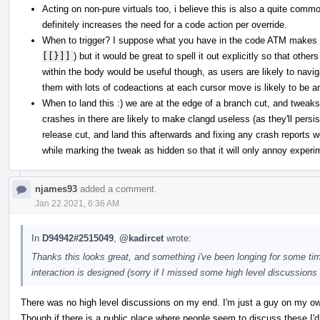
Acting on non-pure virtuals too, i believe this is also a quite commo
definitely increases the need for a code action per override.
When to trigger? I suppose what you have in the code ATM makes 
[[}]]
) but it would be great to spell it out explicitly so that othe
within the body would be useful though, as users are likely to nav
them with lots of codeactions at each cursor move is likely to be a
When to land this :) we are at the edge of a branch cut, and tweaks 
crashes in there are likely to make clangd useless (as they'll persis
release cut, and land this afterwards and fixing any crash reports we 
while marking the tweak as hidden so that it will only annoy experi
njames93
added a comment.
Jan 22 2021, 6:36 AM
In
D94942#2515049
,
@kadircet
wrote:
Thanks this looks great, and something i've been longing for some tim
interaction is designed (sorry if I missed some high level discussions e
There was no high level discussions on my end. I'm just a guy on my own
Though if there is a public place where people seem to discuss these I'd 