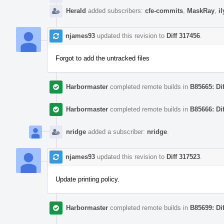
Herald
added subscribers:
cfe-commits
,
MaskRay
,
i
njames93
updated this revision to
Diff 317456
.
Forgot to add the untracked files
Harbormaster
completed remote builds in
B85665: Di
Harbormaster
completed remote builds in
B85666: Di
nridge
added a subscriber:
nridge
.
njames93
updated this revision to
Diff 317523
.
Update printing policy.
Harbormaster
completed remote builds in
B85699: Di