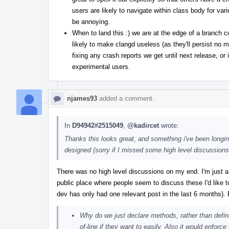
users are likely to navigate within class body for va
be annoying.
When to land this :) we are at the edge of a branch c
likely to make clangd useless (as they'll persist no m
fixing any crash reports we get until next release, or 
experimental users.
njames93
added a comment.
In
D94942#2515049
,
@kadircet
wrote:
Thanks this looks great, and something i've been longin
designed (sorry if I missed some high level discussions e
There was no high level discussions on my end. I'm just a
public place where people seem to discuss these I'd like t
dev has only had one relevant post in the last 6 months)
Why do we just declare methods, rather than defin
of-line if they want to easily. Also it would enforc