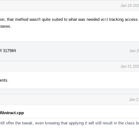
Jan 20 202
n, that method wasn't quite suited to what was needed w.r.t tracking access.
 bases.
ff 317984
.
Jan 2
Jan 21 202
ents.
Jan 2
tAbstract.cpp
ill offer the tweak, even knowing that applying it will still result in the class