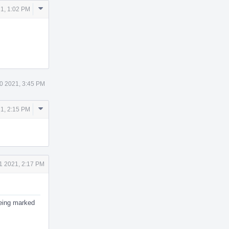
Comment
1, 1:02 PM
Actions
0 2021, 3:45 PM
Comment
1, 2:15 PM
Actions
1 2021, 2:17 PM
 being marked