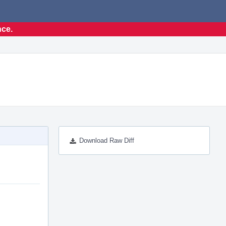
nce.
Download Raw Diff