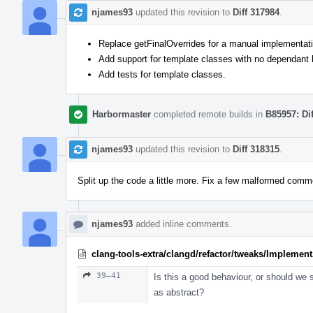
njames93
updated this revision to
Diff 317984
.
Replace getFinalOverrides for a manual implementatio
Add support for template classes with no dependant
Add tests for template classes.
Harbormaster
completed remote builds in
B85957: Di
njames93
updated this revision to
Diff 318315
.
Split up the code a little more. Fix a few malformed comm
njames93
added inline comments.
clang-tools-extra/clangd/refactor/tweaks/Implemen
39–41
Is this a good behaviour, or should we st
as abstract?