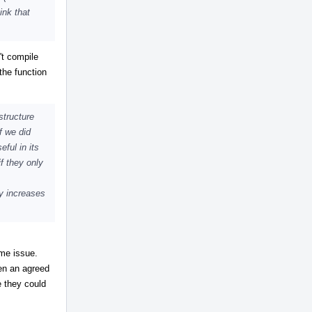
ink that
't compile
the function
structure
f we did
eful in its
f they only
ly increases
ome issue.
en an agreed
e they could