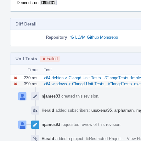
Depends on
D95231
Diff Detail
Repository
rG LLVM Github Monorepo
Unit Tests
Failed
Time
Test
230 ms
x64 debian > Clangd Unit Tests._/ClangdTests::Impl
390 ms
x64 windows > Clangd Unit Tests._/ClangdTests_exe
Event
Timeline
njames93
created this revision.
Herald
added subscribers:
usaxena95
,
arphaman
,
m
njames93
requested review of this revision.
Herald
added a project:
Restricted Project
.
·
View He