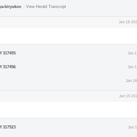
lya-biryukov
.
·
View Herald Transcript
Jan 18 202
ff 317455
.
Jan 1
ff 317456
.
Jan 1
Jan 18
Jan 19 202
ff 317523
.
Jan 1