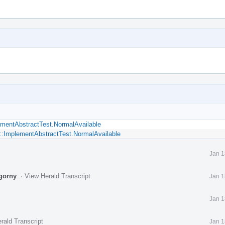
ementAbstractTest.NormalAvailable
::ImplementAbstractTest.NormalAvailable
Jan 1
gorny
.
·
View Herald Transcript
Jan 1
Jan 1
rald Transcript
Jan 1