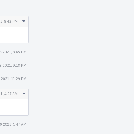
Comment
1, 8:42 PM
Actions
8 2021, 8:45 PM
8 2021, 9:18 PM
 2021, 11:29 PM
Comment
1, 4:27 AM
Actions
9 2021, 5:47 AM