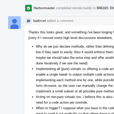
Harbormaster
completed remote builds in
B86165: Di
kadircet
added a comment.
Thanks this looks great, and something i've been longing f
(sorry if I missed some high level discussions elsewhere, fe
Why do we just declare methods, rather than definin
line if they want to easily. Also it would enforce the
maybe we should take the extra step and offer another a
done iteratively if we see the need)
Implementing all (pure) virtuals vs offering a code ac
enable a single tweak to output multiple code actions,
implementing each method one by one, while possibly st
form ofcourse, as the user can manually change the de
implement a small subset of all possible pure method
Acting on non-pure virtuals too, i believe this is als
need for a code action per override.
When to trigger? I suppose what you have in the co
great to spell it out explicitly so that others have a 