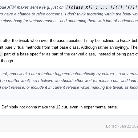
 code ATM makes sense (e.g. just on
[[class X]] : ... [[{]] [[}]]
hers have a chance to raise concerns. I don't think triggering within the body wo
hin class body for various reasons, and spamming them with lots of codeactio
n't offer the tweak when over the base specifier, I may be inclined to tweak beh
ent pure virtual methods from that base class. Although rather annoyingly, The
l
part of a base specifier as part of the derived class, Instead of being part o
 though.
 cut, and tweaks are a feature triggered automatically by editors. so any cras
t no matter what). so I believe we should either wait for release cut, and land 
 next release, or include it in current release while marking the tweak as hidde
:) Definitely not gonna make the 12 cut, even in experimental state.
Edited
·
Jan 22 202