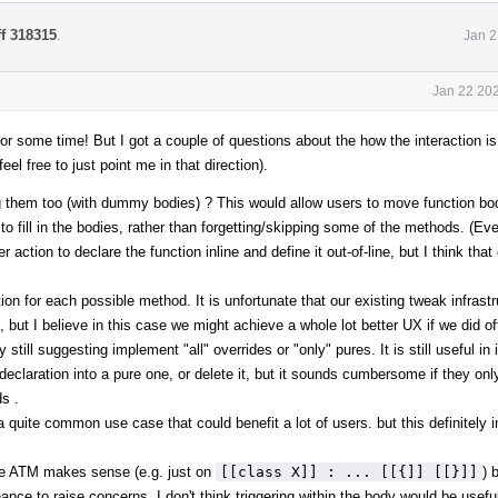
ff 318315
.
Jan 2
Jan 22 202
or some time! But I got a couple of questions about the how the interaction i
el free to just point me in that direction).
g them too (with dummy bodies) ? This would allow users to move function bod
m to fill in the bodies, rather than forgetting/skipping some of the methods. (E
ction to declare the function inline and define it out-of-line, but I think that
tion for each possible method. It is unfortunate that our existing tweak infrast
 but I believe in this case we might achieve a whole lot better UX if we did of
ill suggesting implement "all" overrides or "only" pures. It is still useful in i
claration into a pure one, or delete it, but it sounds cumbersome if they onl
s .
o a quite common use case that could benefit a lot of users. but this definitely 
de ATM makes sense (e.g. just on
[[class X]] : ... [[{]] [[}]]
) 
chance to raise concerns. I don't think triggering within the body would be usef