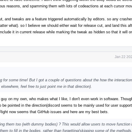
rious reasons, and spamming them with lots of codeactions at each cursor move
ut, and tweaks are a feature triggered automatically by editors. so any crashes
atter what). so I believe we should either wait for release cut, and land this a
include it in current release while marking the tweak as hidden so that it will 
Jan 22 202
g for some time! But I got a couple of questions about the how the interaction
lsewhere, feel free to just point me in that direction).
 guy on my own, who makes what I like, I don't even work in software. Though 
o be pointed in the direction(discord seems to be mainly used for user suppor
. Right now seems that GitHub issues and here are my best bets.
ing them too (with dummy bodies) ? This would allow users to move function 
e them to fill in the bodies, rather than forgetting/skipping some of the method