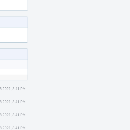
8 2021, 8:41 PM
8 2021, 8:41 PM
8 2021, 8:41 PM
8 2021, 8:41 PM