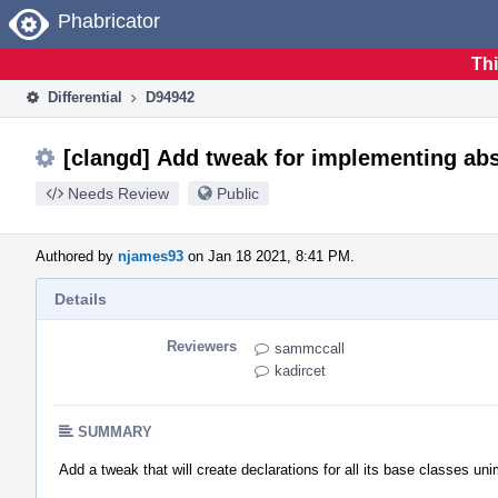
Home
Phabricator
Thi
Differential
D94942
[clangd] Add tweak for implementing abs
Needs Review
Public
Authored by
njames93
on Jan 18 2021, 8:41 PM.
Details
Reviewers
sammccall
kadircet
SUMMARY
Add a tweak that will create declarations for all its base classes u