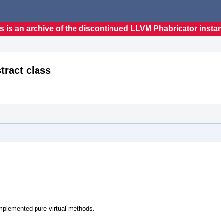
s is an archive of the discontinued LLVM Phabricator insta
tract class
nimplemented pure virtual methods.