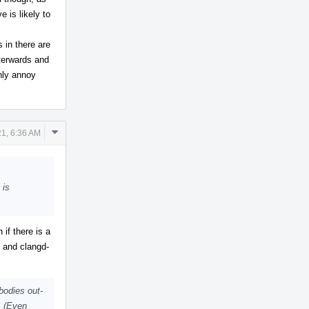
 is likely to
 in there are
fterwards and
only annoy
Comment
1, 6:36 AM
Actions
 is
if there is a
t and clangd-
bodies out-
s. (Even