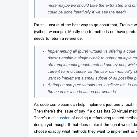
more maybe we should take the extra step and offer a
could be done iteratively if we see the need)
I'm still unsure of the best way to go about that, Trouble
(without warnings), Mostly due to methods not having retur
needs to return a reference.
Implementing all (pure) virtuals vs offering a code 
doesn't enable a single tweak to output multiple co
offer implementing each method one by one, while pos
current form ofcourse, as the user can manually ch
want to implement a small subset of all possible 
Acting on non-pure virtuals too, i believe this is a
the need for a code action per override.
As code completion can help implement just one virtual m
Then there's the issue of say if a class has 50 virtual met
There's a
discussion
of adding a refactoring related meth
design yet though. If that does make it through it would de
choose exactly what methods they want to implement as wel