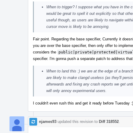
When to trigger? I suppose what you have in the
would be great to spell it out explicitly so that ot
useful though, as users are likely to navigate wit
cursor move is likely to be annoying.
Fair point. Regarding the base specifier, Currently it does
you are over the base specifier, then only offer to implem
considers the
public|private|protected|virtua
specifier. I'm gonna push a separate patch to address that
When to land this :) we are at the edge of a branch
are likely to make clangd useless (as they'll persis
afterwards and fixing any crash reports we get until
will only annoy experimental users.
I couldn't even rush this and get it ready before Tuesday 
njames93
updated this revision to
Diff 318552
.