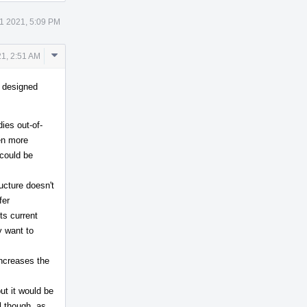
1 2021, 5:09 PM
Comment
1, 2:51 AM
Actions
s designed
ies out-of-
ven more
 could be
ructure doesn't
fer
ts current
y want to
increases the
but it would be
ul though, as