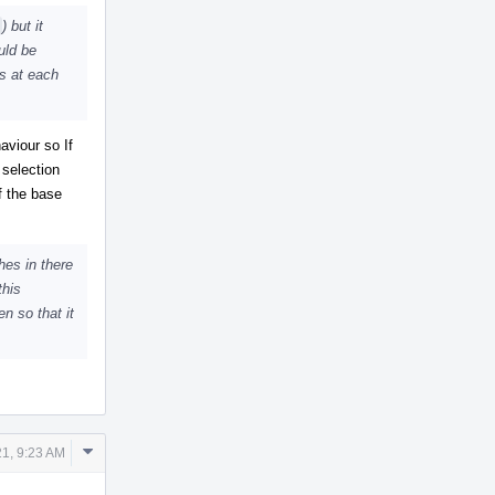
) but it
uld be
ns at each
aviour so If
 selection
f the base
hes in there
this
n so that it
Comment
1, 9:23 AM
Actions