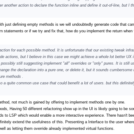
nother action to declare the function inline and define it out-of-line, but I th
 with just defining empty methods is we will undoubtedly generate code that can
n statements or if we try and fix that, how do you implement the return when 
action for each possible method. It is unfortunate that our existing tweak infra
de actions, but I believe in this case we might achieve a whole lot better UX i
sibly still suggesting implement "all" overrides or "only" pures. It is still us
ange the declaration into a pure one, or delete it, but it sounds cumbersome i
pure methods .
lso a quite common use case that could benefit a lot of users. but this definite
ethod, not much is gained by offering to implement methods one by one.
hods, Having 50 different refactoring show up in the UI is likely going to be s
ods to LSP which would enable a more interactive experience. There hasn't be
finitely extend the usefulness of this. Presenting a Interface to the user wher
l as letting them override already implemented virtual functions.