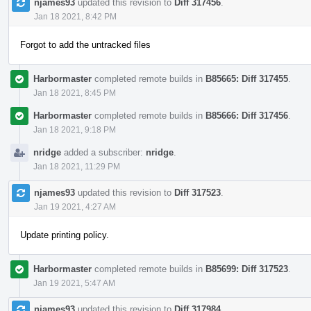
njames93
updated this revision to
Diff 317456
.
Jan 18 2021, 8:42 PM
Forgot to add the untracked files
Harbormaster
completed remote builds in
B85665: Diff 317455
.
Jan 18 2021, 8:45 PM
Harbormaster
completed remote builds in
B85666: Diff 317456
.
Jan 18 2021, 9:18 PM
nridge
added a subscriber:
nridge
.
Jan 18 2021, 11:29 PM
njames93
updated this revision to
Diff 317523
.
Jan 19 2021, 4:27 AM
Update printing policy.
Harbormaster
completed remote builds in
B85699: Diff 317523
.
Jan 19 2021, 5:47 AM
njames93
updated this revision to
Diff 317984
.