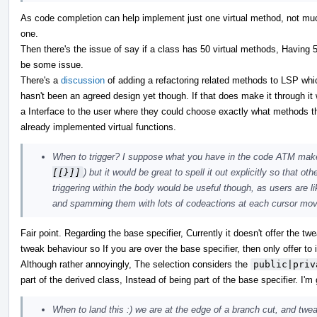
As code completion can help implement just one virtual method, not mu
one.
Then there's the issue of say if a class has 50 virtual methods, Having 50
be some issue.
There's a
discussion
of adding a refactoring related methods to LSP whi
hasn't been an agreed design yet though. If that does make it through it 
a Interface to the user where they could choose exactly what methods th
already implemented virtual functions.
When to trigger? I suppose what you have in the code ATM make
[[}]]
) but it would be great to spell it out explicitly so that o
triggering within the body would be useful though, as users are l
and spamming them with lots of codeactions at each cursor move
Fair point. Regarding the base specifier, Currently it doesn't offer the t
tweak behaviour so If you are over the base specifier, then only offer t
Although rather annoyingly, The selection considers the
public|priv
part of the derived class, Instead of being part of the base specifier. I
When to land this :) we are at the edge of a branch cut, and twea