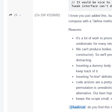
// It would be nice to 
Tweak interface can't d
(On Diff #329680)
25 ↗
I know you just added this, but
compose with a "define metho
Reasons:
It's a lot of work to prov
unidiomatic for many ret
We can't produce bodies f
constructor). So we'll p
distracting.
Inserting a dummy body t
keep track of it.
Inserting *in-line* defin
code actions are a pretty
permutation is unrealist
alternative. Our best ho
keeps the scope small, s
@kadircet
do you find this 