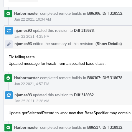
Harbormaster
completed remote builds in
B86306: Diff 318552
.
Jan 22 2021, 10:34 AM
njames93
updated this revision to
Diff 318678
.
Jan 22 2021, 4:25 PM
njames93
edited the summary of this revision.
(Show Details)
Fix failing tests.
Updated message for tweak from a specified base class.
Harbormaster
completed remote builds in
B86367: Diff 318678
.
Jan 22 2021, 4:57 PM
njames93
updated this revision to
Diff 318932
.
Jan 25 2021, 2:38 AM
Update getSelectedRecord to work now that BaseSpecifier may contain
Harbormaster
completed remote builds in
B86517: Diff 318932
.