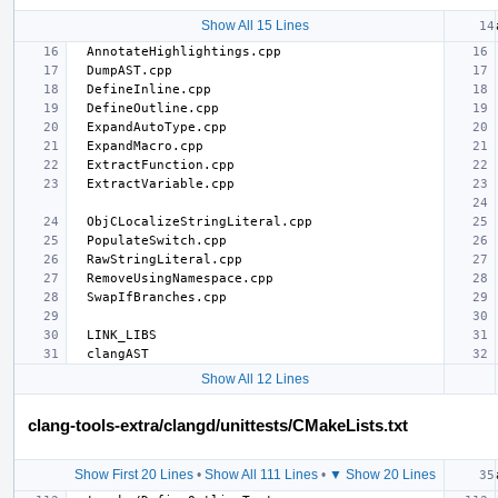
Show All 15 Lines
Show All 12 Lines
clang-tools-extra/clangd/unittests/CMakeLists.txt
Show First 20 Lines
•
Show All 111 Lines
•
▼ Show 20 Lines