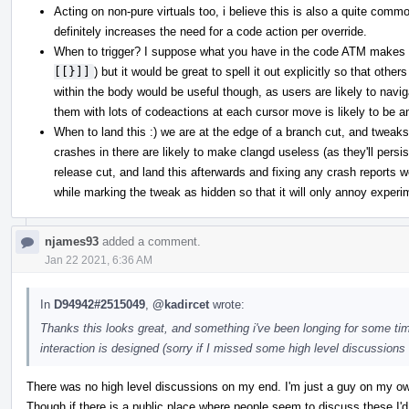
Acting on non-pure virtuals too, i believe this is also a quite commo
definitely increases the need for a code action per override.
When to trigger? I suppose what you have in the code ATM makes 
[[}]]
) but it would be great to spell it out explicitly so that othe
within the body would be useful though, as users are likely to nav
them with lots of codeactions at each cursor move is likely to be a
When to land this :) we are at the edge of a branch cut, and tweaks 
crashes in there are likely to make clangd useless (as they'll persis
release cut, and land this afterwards and fixing any crash reports we 
while marking the tweak as hidden so that it will only annoy experi
njames93
added a comment.
Jan 22 2021, 6:36 AM
In
D94942#2515049
,
@kadircet
wrote:
Thanks this looks great, and something i've been longing for some tim
interaction is designed (sorry if I missed some high level discussions e
There was no high level discussions on my end. I'm just a guy on my own
Though if there is a public place where people seem to discuss these I'd 