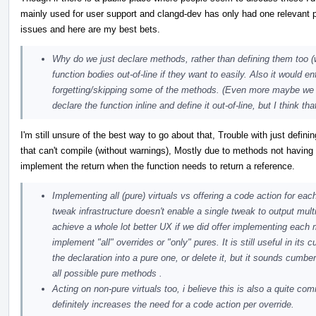
mainly used for user support and clangd-dev has only had one relevant 
issues and here are my best bets.
Why do we just declare methods, rather than defining them too 
function bodies out-of-line if they want to easily. Also it would en
forgetting/skipping some of the methods. (Even more maybe we sh
declare the function inline and define it out-of-line, but I think t
I'm still unsure of the best way to go about that, Trouble with just defi
that can't compile (without warnings), Mostly due to methods not having 
implement the return when the function needs to return a reference.
Implementing all (pure) virtuals vs offering a code action for eac
tweak infrastructure doesn't enable a single tweak to output mult
achieve a whole lot better UX if we did offer implementing each 
implement "all" overrides or "only" pures. It is still useful in it
the declaration into a pure one, or delete it, but it sounds cumb
all possible pure methods .
Acting on non-pure virtuals too, i believe this is also a quite co
definitely increases the need for a code action per override.