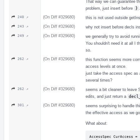
That way we can guarantee that 
problem, just insert before
}
(On Diff #329680)
240 ↗
this is not used outside getIns
(On Diff #329680)
243 ↗
why not insert before decls ins
(On Diff #329680)
249 ↗
we generally try to avoid runni
You shouldn't need it at all I t
so.
(On Diff #329680)
262 ↗
this function seems more comp
access levels at once.
just take the access spec as a
several times?
(On Diff #329680)
262 ↗
seems a bit cleaner to leave S
edits, and just return a
decl
(On Diff #329680)
301 ↗
seems surprising to handle thi
the effective access as we go
What about:
AccessSpec CurAccess = 