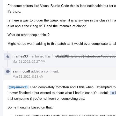
For some editors like Visual Studio Code this is less noticeable but for 
it's there.
Is there a way to trigger the tweak when it is anywhere in the class? I ha
a lot about the clang AST and the internals of clangd.
What do other people think?
Might not be worth adding to this patch as it would over-complicate an 
njames93
mentioned this in
D122102: [clangd] Introduce "add sub
Mar 21 2022, 12:27 PM
sammccall
added a comment.
Mar 31 2022, 8:18 AM
@njames93
I had completely forgotten about this when I attempted the
I never finished it but wanted to share what I had in case it's useful:
that sometime if you're not keen on completing this.
Some thoughts based on that: