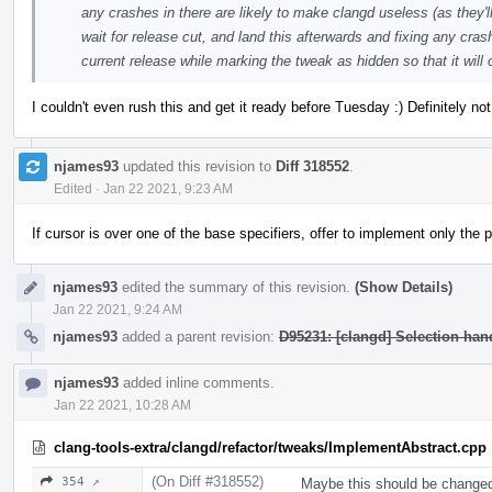
any crashes in there are likely to make clangd useless (as they'll
wait for release cut, and land this afterwards and fixing any crash
current release while marking the tweak as hidden so that it will
I couldn't even rush this and get it ready before Tuesday :) Definitely n
njames93
updated this revision to
Diff 318552
.
Edited
·
Jan 22 2021, 9:23 AM
If cursor is over one of the base specifiers, offer to implement only the
njames93
edited the summary of this revision.
(Show Details)
Jan 22 2021, 9:24 AM
njames93
added a parent revision:
D95231: [clangd] Selection ha
njames93
added inline comments.
Jan 22 2021, 10:28 AM
clang-tools-extra/clangd/refactor/tweaks/ImplementAbstract.cpp
(On Diff #318552)
354 ↗
Maybe this should be changed as