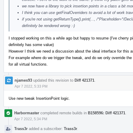
we now have a library to pick insertion points in a class a bit mo
I think you can use getFinalOverriders to avoid a lot of work trav
if you're not using getReturnType().print(..., /*Placeholder=*/Decla
definitely be rendered wrong :-)
I stopped working on this a while ago but happy to resume (I've cherry pi
definitely has some value)
However I think we need a discussion about the ideal interface for this a
For example where do we trigger the tweak, and do we only override the p
for all virtual functions.
njames93
updated this revision to
Diff 421371
.
Apr 7 2022, 5:33 PM
Use new tweak InsertionPoint logic.
Harbormaster
completed remote builds in
B158596: Diff 421371
.
Apr 7 2022, 5:34 PM
Trass3r
added a subscriber:
Trass3r
.