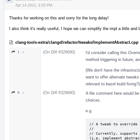
Apr 14 2021, 3:25 PM
Thanks for working on this and sorry for the long delay!
I also think it's really useful, I hope we can simplify the impl a little and l
clang-tools-extra/clangd/refactor/tweaks/ImplementAbstract.cpp
(On Diff #329680)
1 ↗
I'd consider calling this Overr
method triggering in future, a
(We don't have the infrastruct
want to offer alternate tweak
relevant to bazel build fixing?)
(On Diff #329680)
8 ↗
A file comment here would be a
choices.
e.g.
// A tweak to override 
// 

// Currently, supports 
(i.e. implement abstract