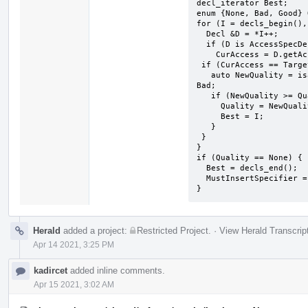
decl_iterator Best;

enum {None, Bad, Good} 
for (I = decls_begin(),
  Decl &D = *I++;

  if (D is AccessSpecDecl)

    CurAccess = D.getAccess();  ​

 ​if (CurAccess == TargetAccess) {

   ​auto NewQuality = isa<CXXMethodDecl, AccessSpecDecl> ? Good : 
Bad;

   if (NewQuality >= Quality) {

     Quality = NewQuality;

     Best = I;

   }

 ​}

}

if (Quality == None) {

  Best = decls_end();

  MustInsertSpecifier = true;

}
Herald
added a project:
Restricted Project
.
·
View Herald Transcrip
Apr 14 2021, 3:25 PM
kadircet
added inline comments.
Apr 15 2021, 3:02 AM