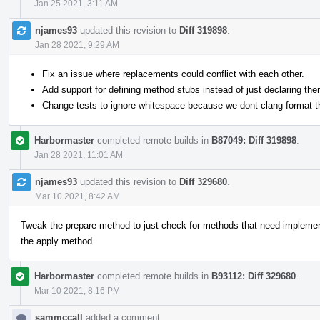
Jan 25 2021, 3:11 AM
njames93
updated this revision to
Diff 319898
.
Jan 28 2021, 9:29 AM
Fix an issue where replacements could conflict with each other.
Add support for defining method stubs instead of just declaring the
Change tests to ignore whitespace because we dont clang-format t
Harbormaster
completed remote builds in
B87049: Diff 319898
.
Jan 28 2021, 11:01 AM
njames93
updated this revision to
Diff 329680
.
Mar 10 2021, 8:42 AM
Tweak the prepare method to just check for methods that need implement
the apply method.
Harbormaster
completed remote builds in
B93112: Diff 329680
.
Mar 10 2021, 8:16 PM
sammccall
added a comment.