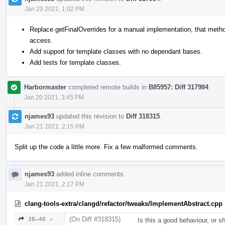
Jan 20 2021, 1:02 PM
Replace getFinalOverrides for a manual implementation, that method
access.
Add support for template classes with no dependant bases.
Add tests for template classes.
Harbormaster
completed remote builds in
B85957: Diff 317984
.
Jan 20 2021, 3:45 PM
njames93
updated this revision to
Diff 318315
.
Jan 21 2021, 2:15 PM
Split up the code a little more. Fix a few malformed comments.
njames93
added inline comments.
Jan 21 2021, 2:17 PM
clang-tools-extra/clangd/refactor/tweaks/ImplementAbstract.cpp
(On Diff #318315)
38–40 ↗
Is this a good behaviour, or s