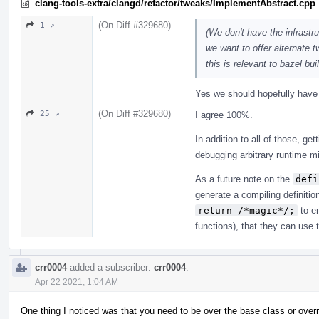
clang-tools-extra/clangd/refactor/tweaks/ImplementAbstract.cpp
(On Diff #329680)
1 ↗
(We don't have the infrastr
we want to offer alternate
this is relevant to bazel buil
Yes we should hopefully have s
(On Diff #329680)
25 ↗
I agree 100%.
In addition to all of those, get
debugging arbitrary runtime mi
As a future note on the
defi
generate a compiling definitio
return /*magic*/;
to en
functions), that they can use 
crr0004
added a subscriber:
crr0004
.
Apr 22 2021, 1:04 AM
One thing I noticed was that you need to be over the base class or overrid