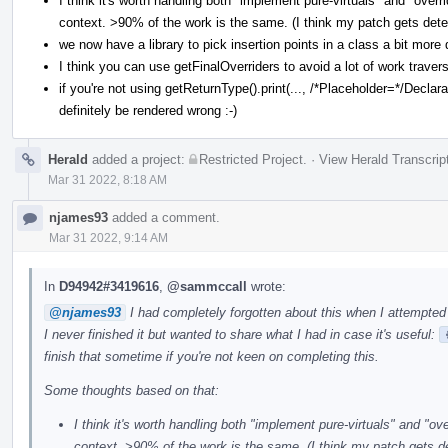
I think it's worth handling both "implement pure-virtuals" and "ove
context. >90% of the work is the same. (I think my patch gets dete
we now have a library to pick insertion points in a class a bit more 
I think you can use getFinalOverriders to avoid a lot of work traver
if you're not using getReturnType().print(..., /*Placeholder=*/Declarat
definitely be rendered wrong :-)
Herald
added a project:
Restricted Project
.
·
View Herald Transcrip
Mar 31 2022, 8:18 AM
njames93
added a comment.
Mar 31 2022, 9:14 AM
In
D94942#3419616
,
@sammccall
wrote:
@njames93
I had completely forgotten about this when I attempted 
I never finished it but wanted to share what I had in case it's useful:
finish that sometime if you're not keen on completing this.
Some thoughts based on that:
I think it's worth handling both "implement pure-virtuals" and "o
context. >90% of the work is the same. (I think my patch gets d