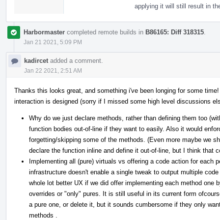
applying it will still result i
Harbormaster
completed remote builds in
B86165: Diff 318315
.
Jan 21 2021, 5:09 PM
kadircet
added a comment.
Jan 22 2021, 2:51 AM
Thanks this looks great, and something i've been longing for some time!
interaction is designed (sorry if I missed some high level discussions else
Why do we just declare methods, rather than defining them too (w
function bodies out-of-line if they want to easily. Also it would enfor
forgetting/skipping some of the methods. (Even more maybe we shou
declare the function inline and define it out-of-line, but I think that
Implementing all (pure) virtuals vs offering a code action for each p
infrastructure doesn't enable a single tweak to output multiple code
whole lot better UX if we did offer implementing each method one by
overrides or "only" pures. It is still useful in its current form ofco
a pure one, or delete it, but it sounds cumbersome if they only wan
methods .