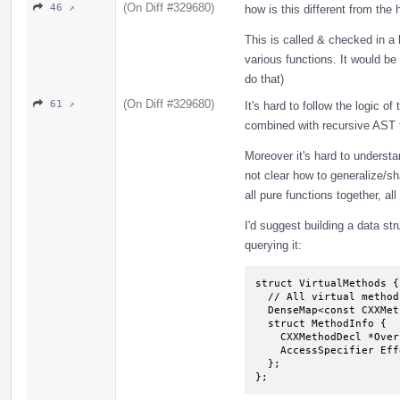
(On Diff #329680)
46 ↗
how is this different from t
This is called & checked in a 
various functions. It would be
do that)
(On Diff #329680)
61 ↗
It's hard to follow the logic o
combined with recursive AST tr
Moreover it's hard to understan
not clear how to generalize/sha
all pure functions together, all
I'd suggest building a data str
querying it:
struct VirtualMethods {

  // All virtual methods anywhere in the hierarchy of the class T.

  DenseMap<const CXXMethodDecl *, MethodInfo> Methods;

  struct MethodInfo {

    CXXMethodDecl *OverriddenBy = nullptr;

    AccessSpecifier EffectiveAccess = AS_public; // in T

  };

};