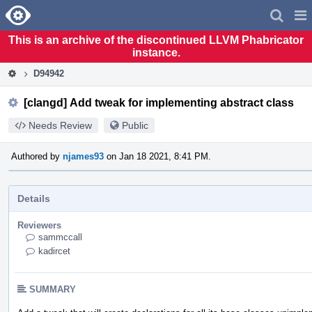
Home
Pag
Men
This is an archive of the discontinued LLVM Phabricator
instance.
D94942
[clangd] Add tweak for implementing abstract class
Needs Review
Public
Authored by
njames93
on Jan 18 2021, 8:41 PM.
Details
Reviewers
sammccall
kadircet
SUMMARY