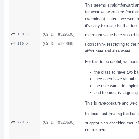
This seems straightforward an
for what we want here (methods
overridden). Later if we want 
it's easy to reuse for that too.
(On Diff #329680)
138 ↗
the return value here should 
(On Diff #329680)
200 ↗
I don't think restricting to th
effort here and elsewhere.
For this to be useful, we need
the class to have two b
they each have virtual 
the user wants to implem
and the user is targetin
This is rare/obscure and we'd
Instead, just treating the bas
(On Diff #329680)
223 ↗
suggest also checking that isB
not a macro.