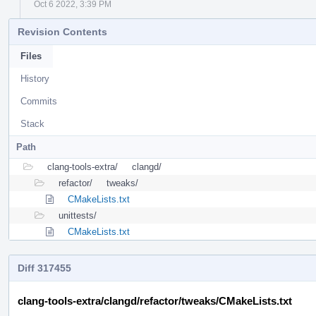
Oct 6 2022, 3:39 PM
Revision Contents
Files
History
Commits
Stack
Path
clang-tools-extra/
clangd/
refactor/
tweaks/
CMakeLists.txt
unittests/
CMakeLists.txt
Diff 317455
clang-tools-extra/clangd/refactor/tweaks/CMakeLists.txt