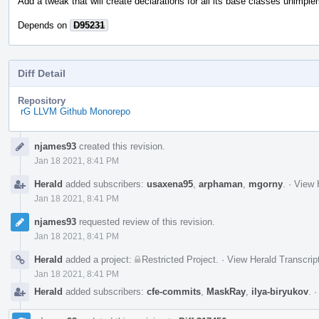
Add a tweak that will create declarations for all its base classes unimpl
Depends on
D95231
Diff Detail
Repository
rG LLVM Github Monorepo
Event
njames93
created this revision.
Timeline
Jan 18 2021, 8:41 PM
Herald
added subscribers:
usaxena95
,
arphaman
,
mgorny
.
·
View 
Jan 18 2021, 8:41 PM
njames93
requested review of this revision.
Jan 18 2021, 8:41 PM
Herald
added a project:
Restricted Project
.
·
View Herald Transcrip
Jan 18 2021, 8:41 PM
Herald
added subscribers:
cfe-commits
,
MaskRay
,
ilya-biryukov
.