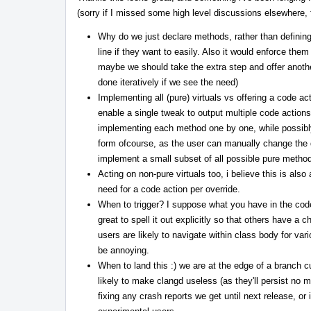
(sorry if I missed some high level discussions elsewhere, fe
Why do we just declare methods, rather than definin
line if they want to easily. Also it would enforce the
maybe we should take the extra step and offer another a
done iteratively if we see the need)
Implementing all (pure) virtuals vs offering a code ac
enable a single tweak to output multiple code actions,
implementing each method one by one, while possibly st
form ofcourse, as the user can manually change the de
implement a small subset of all possible pure method
Acting on non-pure virtuals too, i believe this is als
need for a code action per override.
When to trigger? I suppose what you have in the co
great to spell it out explicitly so that others have a 
users are likely to navigate within class body for va
be annoying.
When to land this :) we are at the edge of a branch c
likely to make clangd useless (as they'll persist no m
fixing any crash reports we get until next release, or 