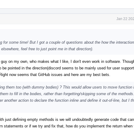
Jan 22 202
g for some time! But I got a couple of questions about the how the interaction
lsewhere, feel free to just point me in that direction).
 guy on my own, who makes what I like, I don't even work in software. Though 
o be pointed in the direction(discord seems to be mainly used for user suppor
. Right now seems that GitHub issues and here are my best bets.
ing them too (with dummy bodies) ? This would allow users to move function 
e them to fill in the bodies, rather than forgetting/skipping some of the method
nother action to declare the function inline and define it out-of-line, but I th
 with just defining empty methods is we will undoubtedly generate code that can
n statements or if we try and fix that, how do you implement the return when 