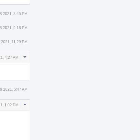
8 2021, 8:45 PM
8 2021, 9:18 PM
 2021, 11:29 PM
Comment
1, 4:27 AM
Actions
9 2021, 5:47 AM
Comment
1, 1:02 PM
Actions