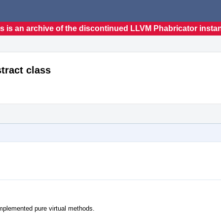
s is an archive of the discontinued LLVM Phabricator insta
tract class
nimplemented pure virtual methods.