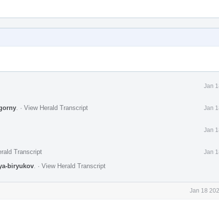
Jan 1
gorny
.
·
View Herald Transcript
Jan 1
Jan 1
rald Transcript
Jan 1
lya-biryukov
.
·
View Herald Transcript
Jan 18 202