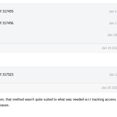
ff 317455
.
Jan 1
ff 317456
.
Jan 1
Jan 18
Jan 19 202
ff 317523
.
Jan 1
Jan 20 202
n, that method wasn't quite suited to what was needed w.r.t tracking access.
 bases.