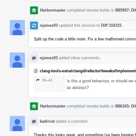
Harbormaster
completed remote builds in
B85957: Di
njames93
updated this revision to
Diff 318315
.
Split up the code a little more. Fix a few malformed comm
njames93
added inline comments.
clang-tools-extra/clangd/refactor/tweaks/Implemen
39–41
Is this a good behaviour, or should we st
as abstract?
Harbormaster
completed remote builds in
B86165: Di
kadircet
added a comment.
Thanks this looks great, and something i've been longing f