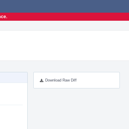
nce.
Download Raw Diff