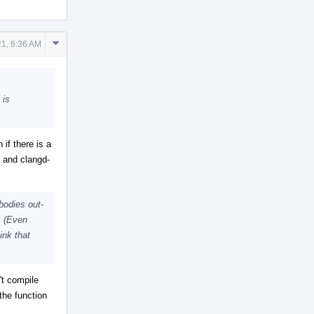
Comment
1, 6:36 AM
Actions
 is
if there is a
t and clangd-
bodies out-
s. (Even
ink that
't compile
the function