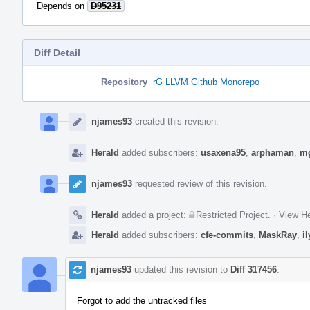
Depends on
D95231
Diff Detail
Repository
rG LLVM Github Monorepo
Event
Timeline
njames93
created this revision.
Herald
added subscribers:
usaxena95
,
arphaman
,
m
njames93
requested review of this revision.
Herald
added a project:
Restricted Project
.
·
View He
Herald
added subscribers:
cfe-commits
,
MaskRay
,
i
njames93
updated this revision to
Diff 317456
.
Forgot to add the untracked files