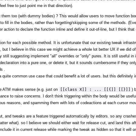
el free to just point me in that direction).
g them too (with dummy bodies) ? This would allow users to move function bod
m to fill in the bodies, rather than forgetting/skipping some of the methods. (E
ction to declare the function inline and define it out-of-line, but I think that
tion for each possible method. It is unfortunate that our existing tweak infrast
 but I believe in this case we might achieve a whole lot better UX if we did of
ill suggesting implement "all" overrides or "only" pures. It is still useful in i
claration into a pure one, or delete it, but it sounds cumbersome if they onl
s .
o a quite common use case that could benefit a lot of users. but this definitely 
de ATM makes sense (e.g. just on
[[class X]] : ... [[{]] [[}]]
) 
chance to raise concerns. I don't think triggering within the body would be usef
rious reasons, and spamming them with lots of codeactions at each cursor move
ut, and tweaks are a feature triggered automatically by editors. so any crashes
atter what). so I believe we should either wait for release cut, and land this a
include it in current release while marking the tweak as hidden so that it will 