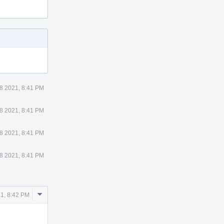
8 2021, 8:41 PM
8 2021, 8:41 PM
8 2021, 8:41 PM
8 2021, 8:41 PM
Comment
1, 8:42 PM
Actions