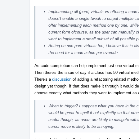
Implementing all (pure) virtuals vs offering a code 
doesn't enable a single tweak to output multiple co
offer implementing each method one by one, while pos
current form ofcourse, as the user can manually ch
want to implement a small subset of all possible 
Acting on non-pure virtuals too, i believe this is a
the need for a code action per override.
As code completion can help implement just one virtual m
Then there's the issue of say if a class has 50 virtual met
There's a
discussion
of adding a refactoring related meth
design yet though. If that does make it through it would de
choose exactly what methods they want to implement as wel
When to trigger? I suppose what you have in the
would be great to spell it out explicitly so that ot
useful though, as users are likely to navigate wit
cursor move is likely to be annoying.