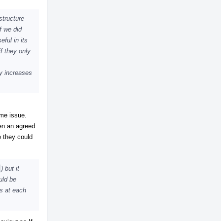
structure
f we did
eful in its
f they only
ly increases
ome issue.
en an agreed
e they could
) but it
uld be
ns at each