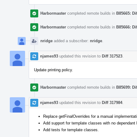
Harbormaster
completed remote builds in
B85665: Di
Harbormaster
completed remote builds in
B85666: Di
nridge
added a subscriber:
nridge
.
njames93
updated this revision to
Diff 317523
.
Update printing policy.
Harbormaster
completed remote builds in
B85699: Di
njames93
updated this revision to
Diff 317984
.
Replace getFinalOverrides for a manual implementatio
Add support for template classes with no dependant
Add tests for template classes.