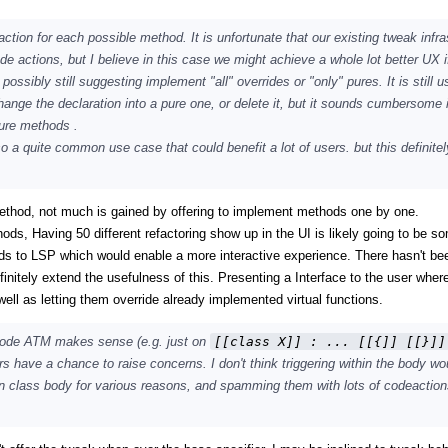
action for each possible method. It is unfortunate that our existing tweak infra
de actions, but I believe in this case we might achieve a whole lot better UX i
sibly still suggesting implement "all" overrides or "only" pures. It is still us
ange the declaration into a pure one, or delete it, but it sounds cumbersome i
pure methods .
lso a quite common use case that could benefit a lot of users. but this definite
ethod, not much is gained by offering to implement methods one by one.
hods, Having 50 different refactoring show up in the UI is likely going to be s
ods to LSP which would enable a more interactive experience. There hasn't be
finitely extend the usefulness of this. Presenting a Interface to the user wher
l as letting them override already implemented virtual functions.
 code ATM makes sense (e.g. just on
[[class X]] : ... [[{]] [[}]]
hers have a chance to raise concerns. I don't think triggering within the body wo
hin class body for various reasons, and spamming them with lots of codeactio