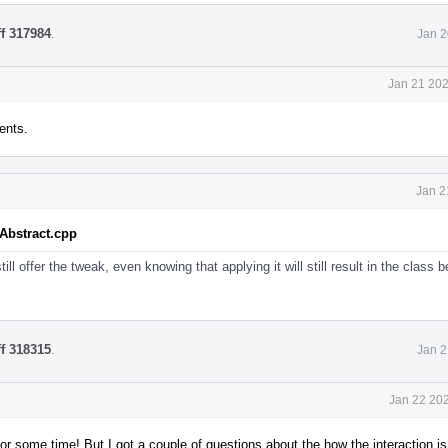
ff 317984
.
Jan 2
Jan 21 202
ents.
Jan 2
tAbstract.cpp
ill offer the tweak, even knowing that applying it will still result in the class
ff 318315
.
Jan 2
Jan 22 202
or some time! But I got a couple of questions about the how the interaction i