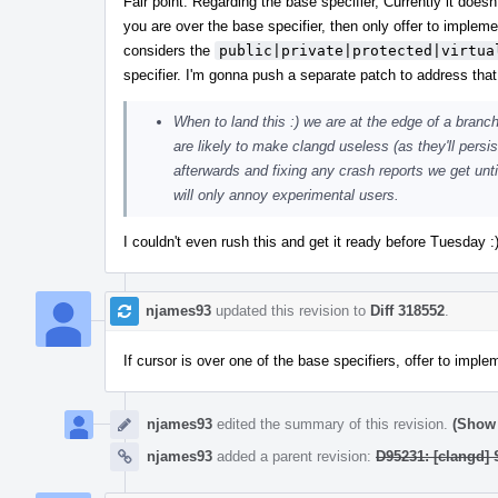
Fair point. Regarding the base specifier, Currently it does
you are over the base specifier, then only offer to implem
considers the
public|private|protected|virtua
specifier. I'm gonna push a separate patch to address that
When to land this :) we are at the edge of a branch
are likely to make clangd useless (as they'll persis
afterwards and fixing any crash reports we get until
will only annoy experimental users.
I couldn't even rush this and get it ready before Tuesday 
njames93
updated this revision to
Diff 318552
.
If cursor is over one of the base specifiers, offer to imp
njames93
edited the summary of this revision.
(Show 
njames93
added a parent revision:
D95231: [clangd]