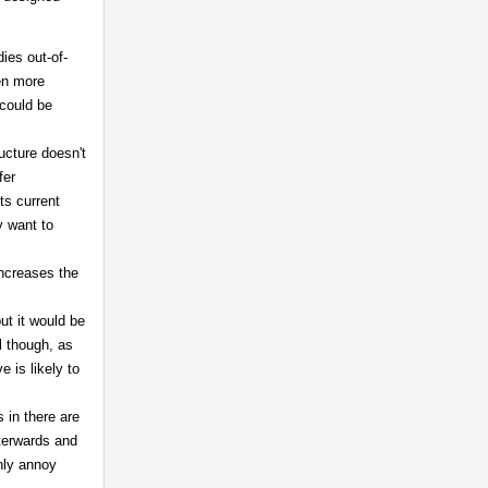
ies out-of-
ven more
 could be
ructure doesn't
fer
ts current
y want to
increases the
but it would be
ul though, as
 is likely to
 in there are
fterwards and
only annoy