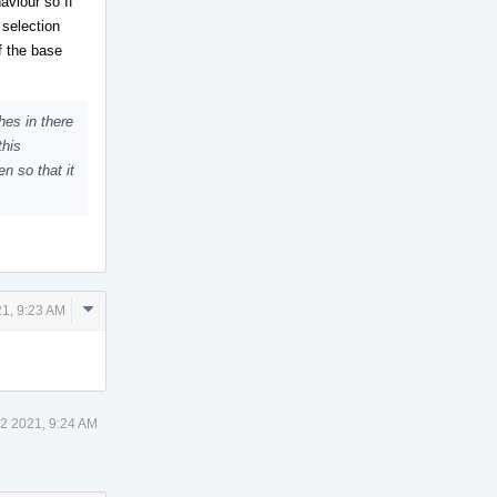
aviour so If
 selection
f the base
hes in there
this
n so that it
Comment
1, 9:23 AM
Actions
2 2021, 9:24 AM