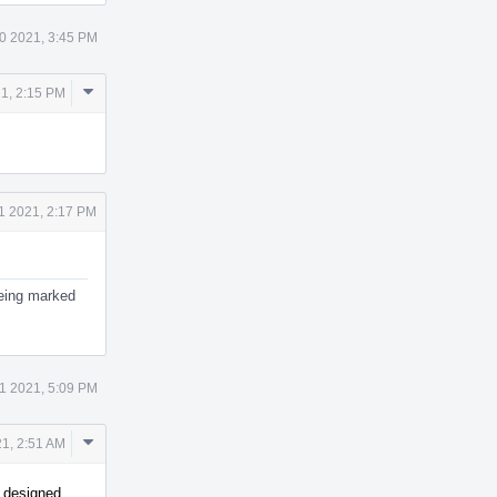
0 2021, 3:45 PM
Comment
1, 2:15 PM
Actions
1 2021, 2:17 PM
 being marked
1 2021, 5:09 PM
Comment
1, 2:51 AM
Actions
s designed