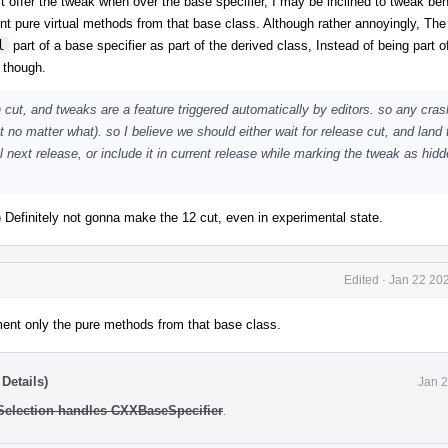
n't offer the tweak when over the base specifier, I may be inclined to tweak beh
ent pure virtual methods from that base class. Although rather annoyingly, The
l
part of a base specifier as part of the derived class, Instead of being part o
 though.
 cut, and tweaks are a feature triggered automatically by editors. so any cras
t no matter what). so I believe we should either wait for release cut, and land 
 next release, or include it in current release while marking the tweak as hidde
:) Definitely not gonna make the 12 cut, even in experimental state.
Edited
·
Jan 22 202
lement only the pure methods from that base class.
Details)
Jan 2
 Selection handles CXXBaseSpecifier
.