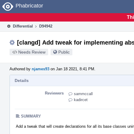
Home
Phabricator
Thi
Differential
D94942
[clangd] Add tweak for implementing abs
Needs Review
Public
Authored by
njames93
on Jan 18 2021, 8:41 PM.
Details
Reviewers
sammccall
kadircet
SUMMARY
Add a tweak that will create declarations for all its base classes u