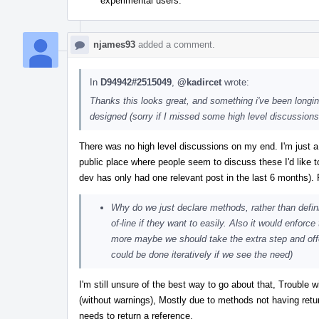
experimental users.
njames93
added a comment.
In
D94942#2515049
,
@kadircet
wrote:
Thanks this looks great, and something i've been longin
designed (sorry if I missed some high level discussions e
There was no high level discussions on my end. I'm just a
public place where people seem to discuss these I'd like t
dev has only had one relevant post in the last 6 months)
Why do we just declare methods, rather than defin
of-line if they want to easily. Also it would enforc
more maybe we should take the extra step and offer a
could be done iteratively if we see the need)
I'm still unsure of the best way to go about that, Trouble
(without warnings), Mostly due to methods not having retur
needs to return a reference.