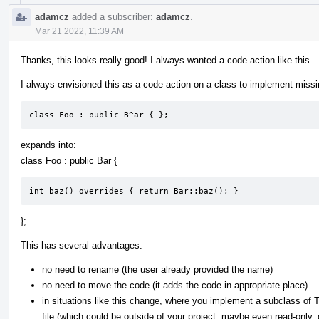
adamcz
added a subscriber:
adamcz
.
Mar 21 2022, 11:39 AM
Thanks, this looks really good! I always wanted a code action like this.
I always envisioned this as a code action on a class to implement missi
class Foo : public B^ar { };
expands into:
class Foo : public Bar {
int baz() overrides { return Bar::baz(); }
};
This has several advantages:
no need to rename (the user already provided the name)
no need to move the code (it adds the code in appropriate place)
in situations like this change, where you implement a subclass of 
file (which could be outside of your project, maybe even read-only,