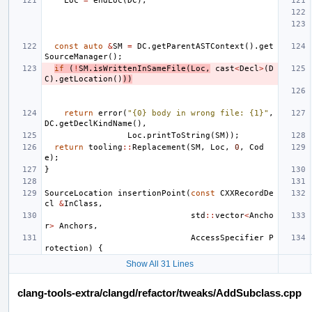
Loc
=
endLoc
(
DC
);
const
auto
&
SM
=
DC
.
getParentASTContext
().
get
SourceManager
();
if
(
!
SM
.
isWrittenInSameFile
(
Loc
,
cast
<
Decl
>
(
D
C
).
getLocation
()
))
return
error
(
"{0} body in wrong file: {1}"
,
DC
.
getDeclKindName
(),
Loc
.
printToString
(
SM
));
return
tooling
::
Replacement
(
SM
,
Loc
,
0
,
Cod
e
);
}
SourceLocation
insertionPoint
(
const
CXXRecordDe
cl
&
InClass
,
std
::
vector
<
Ancho
r
>
Anchors
,
AccessSpecifier
P
rotection
)
{
Show All 31 Lines
clang-tools-extra/clangd/refactor/tweaks/AddSubclass.cpp