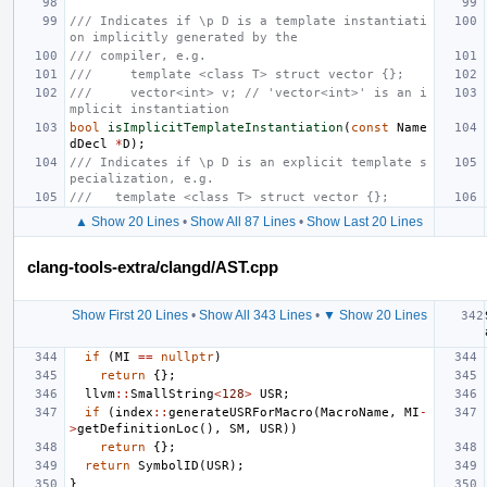
/// Indicates if \p D is a template instantiati
on implicitly generated by the
/// compiler, e.g.
///     template <class T> struct vector {};
///     vector<int> v; // 'vector<int>' is an i
mplicit instantiation
bool
isImplicitTemplateInstantiation
(
const
Name
dDecl
*
D
);
/// Indicates if \p D is an explicit template s
pecialization, e.g.
///   template <class T> struct vector {};
▲ Show 20 Lines
•
Show All 87 Lines
•
Show Last 20 Lines
clang-tools-extra/clangd/AST.cpp
Show First 20 Lines
•
Show All 343 Lines
•
▼ Show 20 Lines
if
(
MI
==
nullptr
)
return
{};
llvm
::
SmallString
<
128
>
USR
;
if
(
index
::
generateUSRForMacro
(
MacroName
,
MI
-
>
getDefinitionLoc
(),
SM
,
USR
))
return
{};
return
SymbolID
(
USR
);
}