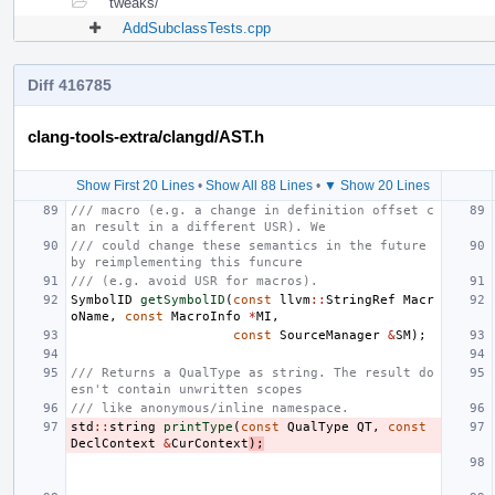
tweaks/
AddSubclassTests.cpp
Diff 416785
clang-tools-extra/clangd/AST.h
Show First 20 Lines
•
Show All 88 Lines
•
▼ Show 20 Lines
/// macro (e.g. a change in definition offset c
an result in a different USR). We
/// could change these semantics in the future 
by reimplementing this funcure
/// (e.g. avoid USR for macros).
SymbolID
getSymbolID
(
const
llvm
::
StringRef
Macr
oName
,
const
MacroInfo
*
MI
,
const
SourceManager
&
SM
);
/// Returns a QualType as string. The result do
esn't contain unwritten scopes
/// like anonymous/inline namespace.
std
::
string
printType
(
const
QualType
QT
,
const
DeclContext
&
CurContext
);