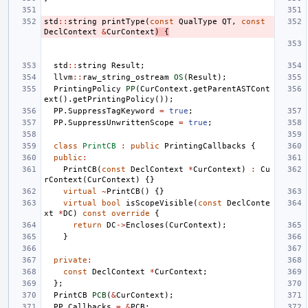
std
::
string
printType
(
const
QualType
QT
,
const
DeclContext
&
CurContext
)
{
std
::
string
Result
;
llvm
::
raw_string_ostream
OS
(
Result
);
PrintingPolicy
PP
(
CurContext
.
getParentASTCont
ext
().
getPrintingPolicy
());
PP
.
SuppressTagKeyword
=
true
;
PP
.
SuppressUnwrittenScope
=
true
;
class
PrintCB
:
public
PrintingCallbacks
{
public
:
PrintCB
(
const
DeclContext
*
CurContext
)
:
Cu
rContext
(
CurContext
)
{}
virtual
~
PrintCB
()
{}
virtual
bool
isScopeVisible
(
const
DeclConte
xt
*
DC
)
const
override
{
return
DC
->
Encloses
(
CurContext
);
}
private
:
const
DeclContext
*
CurContext
;
};
PrintCB
PCB
(
&
CurContext
);
PP
.
Callbacks
=
&
PCB
;