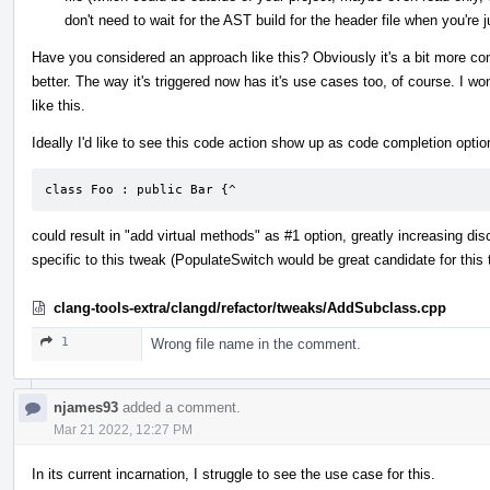
don't need to wait for the AST build for the header file when you're 
Have you considered an approach like this? Obviously it's a bit more co
better. The way it's triggered now has it's use cases too, of course. I 
like this.
Ideally I'd like to see this code action show up as code completion optio
class Foo : public Bar {^
could result in "add virtual methods" as #1 option, greatly increasing disc
specific to this tweak (PopulateSwitch would be great candidate for this 
clang-tools-extra/clangd/refactor/tweaks/AddSubclass.cpp
1
Wrong file name in the comment.
njames93
added a comment.
Mar 21 2022, 12:27 PM
In its current incarnation, I struggle to see the use case for this.