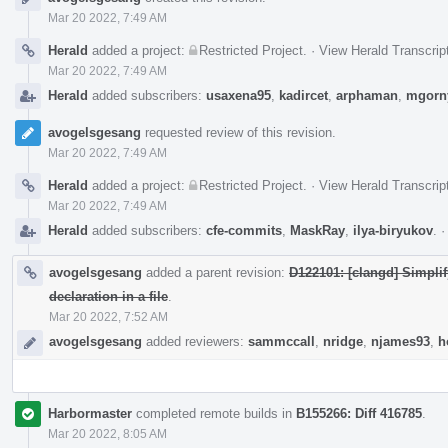
Mar 20 2022, 7:49 AM
Herald
added a project:
Restricted Project
.
·
View Herald Transcrip
Mar 20 2022, 7:49 AM
Herald
added subscribers:
usaxena95
,
kadircet
,
arphaman
,
mgorn
avogelsgesang
requested review of this revision.
Mar 20 2022, 7:49 AM
Herald
added a project:
Restricted Project
.
·
View Herald Transcrip
Mar 20 2022, 7:49 AM
Herald
added subscribers:
cfe-commits
,
MaskRay
,
ilya-biryukov
.
avogelsgesang
added a parent revision:
D122101: [clangd] Simplify
declaration in a file
.
Mar 20 2022, 7:52 AM
avogelsgesang
added reviewers:
sammccall
,
nridge
,
njames93
,
h
Harbormaster
completed remote builds in
B155266: Diff 416785
.
Mar 20 2022, 8:05 AM