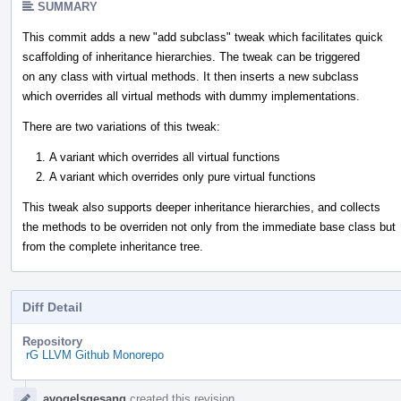
SUMMARY
This commit adds a new "add subclass" tweak which facilitates quick
scaffolding of inheritance hierarchies. The tweak can be triggered
on any class with virtual methods. It then inserts a new subclass
which overrides all virtual methods with dummy implementations.
There are two variations of this tweak:
A variant which overrides all virtual functions
A variant which overrides only pure virtual functions
This tweak also supports deeper inheritance hierarchies, and collects
the methods to be overriden not only from the immediate base class but
from the complete inheritance tree.
Diff Detail
Repository
rG LLVM Github Monorepo
Event
avogelsgesang
created this revision.
Timeline