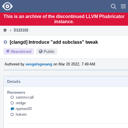
Home
Pag
Men
This is an archive of the discontinued LLVM Phabricator
instance.
D122102
[clangd] Introduce "add subclass" tweak
Abandoned
Public
Authored by
avogelsgesang
on Mar 20 2022, 7:49 AM.
Details
Reviewers
sammccall
nridge
njames93
hokein