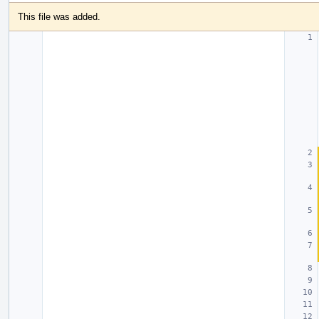
This file was added.