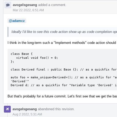
avogelsgesang
added a comment.
Mar 22 2022, 6:51 AM
@adamcz
Ideally I'd like to see this code action show up as code completion opt
I think in the long-term such a "Implement methods" code action should a
class Base {

   virtual void foo() = 0;

};

class Derived final : public Base {}; // as a quickfix for
auto foo = make_unique<Derived>(); // as a quickfix for "a
'Derived'"

Derived d; // as a quickfix for "Variable type 'Derived' i
But that's probably for a future commit. Let's first see that we get the bas
avogelsgesang
abandoned this revision.
Aug 2 2022, 5:31 AM