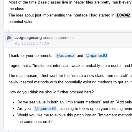
Most of the time Base classes live in header files are pretty much every
the class.
The idea about just implementing the interface I had started in
D94942
potential value.
avogelsgesang
added a comment.
Mar 22 2022, 6:46 AM
Thank for your comments,
@adamcz
and
@njames93
!
I agree that a "Implement interface" tweak is probably more useful, and I
The main reason, I first went for the "create a new class from scratch
newly inserted methods with the potentially existing methods to get an int
How do you think we should further proceed here?
Do we see value in both an "Implement methods" and an "Add sub
Are you,
@njames93
, planning to follow-up on your existing revi
Would you like me to evolve this patch into an "Implement methods"
the comments on it?