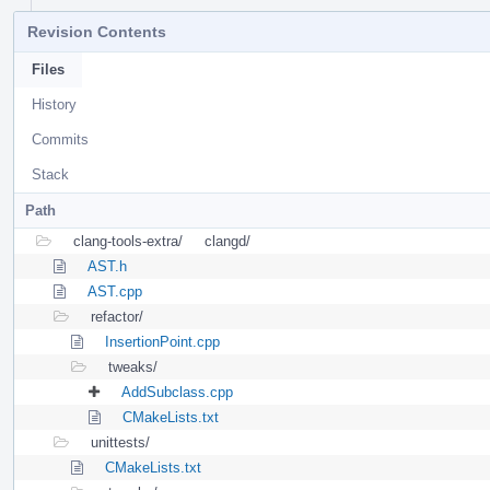
Revision Contents
Files
History
Commits
Stack
Path
clang-tools-extra/
clangd/
AST.h
AST.cpp
refactor/
InsertionPoint.cpp
tweaks/
AddSubclass.cpp
CMakeLists.txt
unittests/
CMakeLists.txt