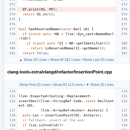
QT
.
print
(
OS
,
PP
);
return
OS
.
str
();
}
bool
hasReservedName
(
const
Decl
&
D
)
{
if
(
const
auto
*
ND
=
llvm
::
dyn_cast
<
NamedDecl
>
(
&
D
))
if
(
const
auto
*
II
=
ND
->
getIdentifier
())
return
isReservedName
(
II
->
getName
());
return
false
;
▲ Show 20 Lines
•
Show All 282 Lines
•
Show Last 20 Lines
clang-tools-extra/clangd/refactor/InsertionPoint.cpp
Show First 20 Lines
•
Show All 113 Lines
•
▼ Show 20 Lines
llvm
::
Expected
<
tooling
::
Replacement
>
insertDecl
(
llvm
::
StringRef
Code
,
const
DeclCont
ext
&
DC
,
llvm
::
ArrayRef
<
Anchor
>
Anchors
)
{
auto
Loc
=
insertionPoint
(
DC
,
Anchors
);
// Fallback: insert at the end.
if
(
Loc
.
isInvalid
())