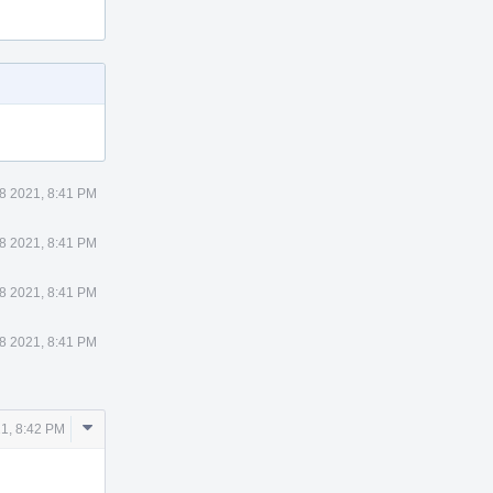
8 2021, 8:41 PM
8 2021, 8:41 PM
8 2021, 8:41 PM
8 2021, 8:41 PM
Comment
1, 8:42 PM
Actions