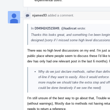
experimental users.
njames93
added a comment.
In
D94942#2515049
,
@kadircet
wrote:
Thanks this looks great, and something i've been longin
designed (sorry if I missed some high level discussions e
There was no high level discussions on my end. I'm just a
public place where people seem to discuss these I'd like t
dev has only had one relevant post in the last 6 months)
Why do we just declare methods, rather than defin
of-line if they want to easily. Also it would enforc
more maybe we should take the extra step and offer a
could be done iteratively if we see the need)
I'm still unsure of the best way to go about that, Trouble
(without warnings), Mostly due to methods not having retur
needs to return a reference.