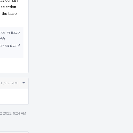
aviour so If
 selection
f the base
hes in there
this
n so that it
Comment
1, 9:23 AM
Actions
2 2021, 9:24 AM