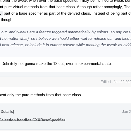
n't offer the tweak when over the base specifier, I may be inclined to tweak beh
ent pure virtual methods from that base class. Although rather annoyingly, The
l
part of a base specifier as part of the derived class, Instead of being part o
 though.
 cut, and tweaks are a feature triggered automatically by editors. so any cras
t no matter what). so I believe we should either wait for release cut, and land 
 next release, or include it in current release while marking the tweak as hidde
:) Definitely not gonna make the 12 cut, even in experimental state.
Edited
·
Jan 22 202
lement only the pure methods from that base class.
Details)
Jan 2
 Selection handles CXXBaseSpecifier
.