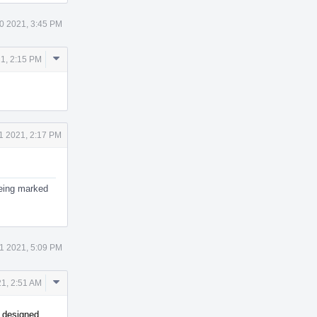
0 2021, 3:45 PM
Comment
1, 2:15 PM
Actions
1 2021, 2:17 PM
 being marked
1 2021, 5:09 PM
Comment
1, 2:51 AM
Actions
s designed