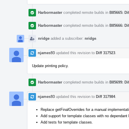
Harbormaster
completed remote builds in
B85665: Di
Harbormaster
completed remote builds in
B85666: Di
nridge
added a subscriber:
nridge
.
njames93
updated this revision to
Diff 317523
.
Update printing policy.
Harbormaster
completed remote builds in
B85699: Di
njames93
updated this revision to
Diff 317984
.
Replace getFinalOverrides for a manual implementatio
Add support for template classes with no dependant
Add tests for template classes.