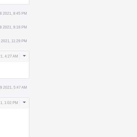
8 2021, 8:45 PM
8 2021, 9:18 PM
 2021, 11:29 PM
Comment
1, 4:27 AM
Actions
9 2021, 5:47 AM
Comment
1, 1:02 PM
Actions