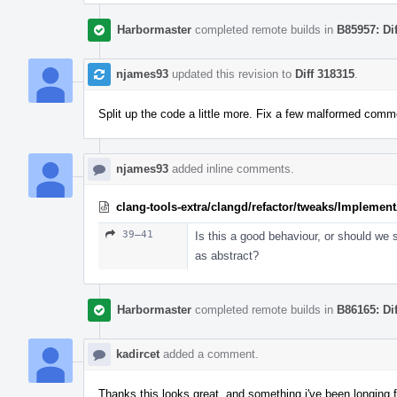
Harbormaster
completed remote builds in
B85957: Di
njames93
updated this revision to
Diff 318315
.
Split up the code a little more. Fix a few malformed comm
njames93
added inline comments.
clang-tools-extra/clangd/refactor/tweaks/Implemen
39–41
Is this a good behaviour, or should we st
as abstract?
Harbormaster
completed remote builds in
B86165: Di
kadircet
added a comment.
Thanks this looks great, and something i've been longing f