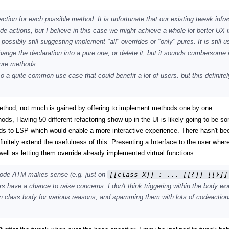
action for each possible method. It is unfortunate that our existing tweak infra
de actions, but I believe in this case we might achieve a whole lot better UX i
sibly still suggesting implement "all" overrides or "only" pures. It is still us
ange the declaration into a pure one, or delete it, but it sounds cumbersome i
pure methods .
lso a quite common use case that could benefit a lot of users. but this definite
ethod, not much is gained by offering to implement methods one by one.
hods, Having 50 different refactoring show up in the UI is likely going to be s
ods to LSP which would enable a more interactive experience. There hasn't be
finitely extend the usefulness of this. Presenting a Interface to the user wher
l as letting them override already implemented virtual functions.
 code ATM makes sense (e.g. just on
[[class X]] : ... [[{]] [[}]]
hers have a chance to raise concerns. I don't think triggering within the body wo
hin class body for various reasons, and spamming them with lots of codeactio