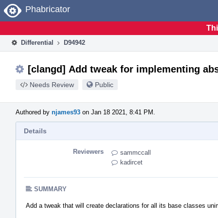
Home
Phabricator
Thi
Differential
D94942
[clangd] Add tweak for implementing abs
Needs Review
Public
Authored by
njames93
on Jan 18 2021, 8:41 PM.
Details
Reviewers
sammccall
kadircet
SUMMARY
Add a tweak that will create declarations for all its base classes u