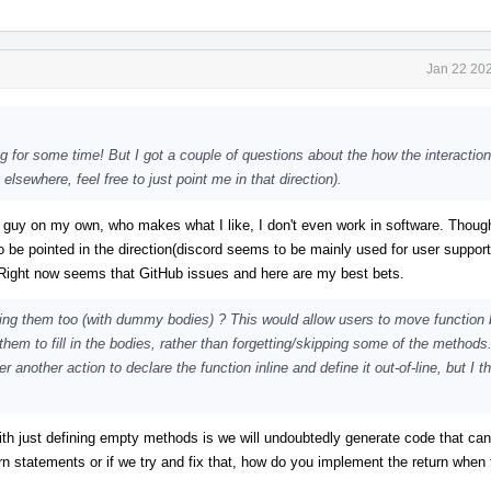
Jan 22 202
g for some time! But I got a couple of questions about the how the interaction
lsewhere, feel free to just point me in that direction).
 guy on my own, who makes what I like, I don't even work in software. Though 
o be pointed in the direction(discord seems to be mainly used for user suppor
. Right now seems that GitHub issues and here are my best bets.
ing them too (with dummy bodies) ? This would allow users to move function 
e them to fill in the bodies, rather than forgetting/skipping some of the method
nother action to declare the function inline and define it out-of-line, but I th
 with just defining empty methods is we will undoubtedly generate code that can
n statements or if we try and fix that, how do you implement the return when 