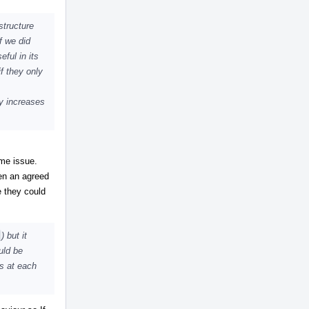
structure
f we did
eful in its
f they only
ly increases
ome issue.
en an agreed
e they could
) but it
uld be
ns at each