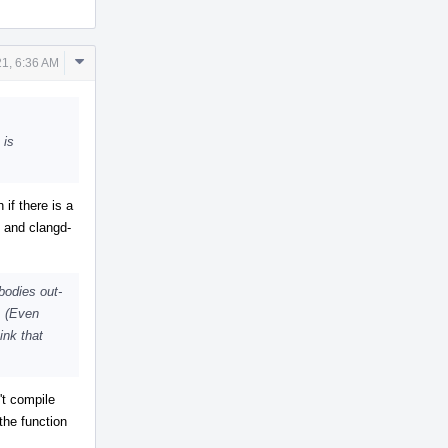
Comment
1, 6:36 AM
Actions
 is
if there is a
t and clangd-
bodies out-
s. (Even
ink that
't compile
the function