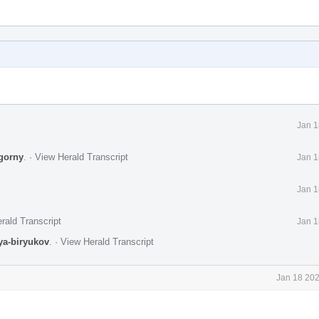
Jan 1
gorny
.
·
View Herald Transcript
Jan 1
Jan 1
rald Transcript
Jan 1
lya-biryukov
.
·
View Herald Transcript
Jan 18 202