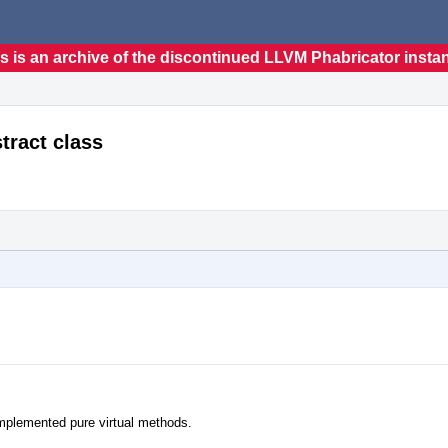
s is an archive of the discontinued LLVM Phabricator insta
tract class
nimplemented pure virtual methods.