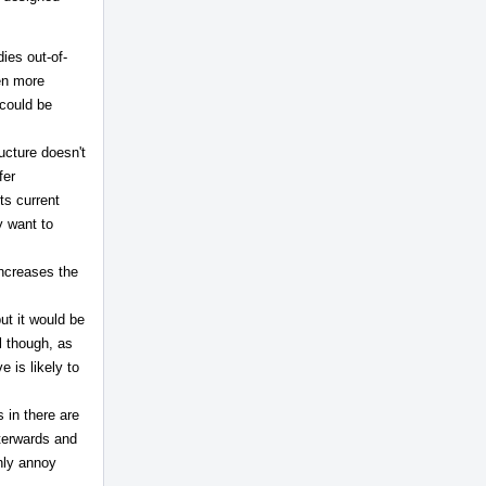
ies out-of-
ven more
 could be
ructure doesn't
fer
ts current
y want to
increases the
but it would be
ul though, as
 is likely to
 in there are
fterwards and
only annoy