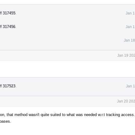
ff 317455
.
Jan 1
ff 317456
.
Jan 1
Jan 18
Jan 19 202
ff 317523
.
Jan 1
Jan 20 202
n, that method wasn't quite suited to what was needed w.r.t tracking access.
 bases.