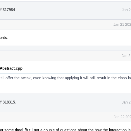
ff 317984
.
Jan 2
Jan 21 202
ents.
Jan 2
tAbstract.cpp
ill offer the tweak, even knowing that applying it will still result in the class
ff 318315
.
Jan 2
Jan 22 202
or some time! But I got a couple of questions about the how the interaction i