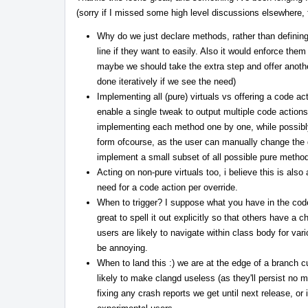
(sorry if I missed some high level discussions elsewhere, fe
Why do we just declare methods, rather than definin
line if they want to easily. Also it would enforce the
maybe we should take the extra step and offer another a
done iteratively if we see the need)
Implementing all (pure) virtuals vs offering a code ac
enable a single tweak to output multiple code actions,
implementing each method one by one, while possibly st
form ofcourse, as the user can manually change the de
implement a small subset of all possible pure method
Acting on non-pure virtuals too, i believe this is als
need for a code action per override.
When to trigger? I suppose what you have in the co
great to spell it out explicitly so that others have a 
users are likely to navigate within class body for va
be annoying.
When to land this :) we are at the edge of a branch c
likely to make clangd useless (as they'll persist no m
fixing any crash reports we get until next release, or 