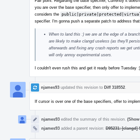
Fair point. Regarding the base specifier, Currently it does
you are over the base specifier, then only offer to implem
considers the
public|private|protected|virtua
specifier. I'm gonna push a separate patch to address that
When to land this :) we are at the edge of a branch
are likely to make clangd useless (as they'll persis
afterwards and fixing any crash reports we get until
will only annoy experimental users.
I couldn't even rush this and get it ready before Tuesday 
njames93
updated this revision to
Diff 318552
.
If cursor is over one of the base specifiers, offer to imp
njames93
edited the summary of this revision.
(Show 
njames93
added a parent revision:
D95231: [clangd]