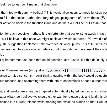
el free to just point me in that direction).
g them too (with dummy bodies) ? This would allow users to move function bod
m to fill in the bodies, rather than forgetting/skipping some of the methods. (E
ction to declare the function inline and define it out-of-line, but I think that
tion for each possible method. It is unfortunate that our existing tweak infrast
 but I believe in this case we might achieve a whole lot better UX if we did of
ill suggesting implement "all" overrides or "only" pures. It is still useful in i
claration into a pure one, or delete it, but it sounds cumbersome if they onl
s .
o a quite common use case that could benefit a lot of users. but this definitely 
de ATM makes sense (e.g. just on
[[class X]] : ... [[{]] [[}]]
) 
chance to raise concerns. I don't think triggering within the body would be usef
rious reasons, and spamming them with lots of codeactions at each cursor move
ut, and tweaks are a feature triggered automatically by editors. so any crashes
atter what). so I believe we should either wait for release cut, and land this a
include it in current release while marking the tweak as hidden so that it will 