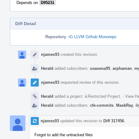
Depends on
D95231
Diff Detail
Repository
rG LLVM Github Monorepo
Event
Timeline
njames93
created this revision.
Herald
added subscribers:
usaxena95
,
arphaman
,
m
njames93
requested review of this revision.
Herald
added a project:
Restricted Project
.
·
View He
Herald
added subscribers:
cfe-commits
,
MaskRay
,
i
njames93
updated this revision to
Diff 317456
.
Forgot to add the untracked files