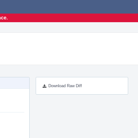
nce.
Download Raw Diff