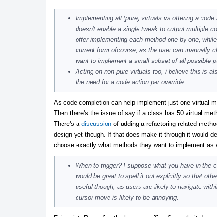
Implementing all (pure) virtuals vs offering a code 
doesn't enable a single tweak to output multiple co
offer implementing each method one by one, while pos
current form ofcourse, as the user can manually ch
want to implement a small subset of all possible 
Acting on non-pure virtuals too, i believe this is a
the need for a code action per override.
As code completion can help implement just one virtual m
Then there's the issue of say if a class has 50 virtual met
There's a
discussion
of adding a refactoring related meth
design yet though. If that does make it through it would de
choose exactly what methods they want to implement as wel
When to trigger? I suppose what you have in the
would be great to spell it out explicitly so that ot
useful though, as users are likely to navigate wit
cursor move is likely to be annoying.