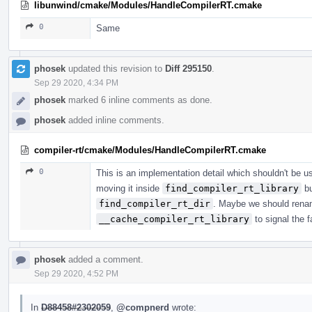
libunwind/cmake/Modules/HandleCompilerRT.cmake
0
Same
phosek
updated this revision to
Diff 295150
.
Sep 29 2020, 4:34 PM
phosek
marked 6 inline comments as done.
phosek
added inline comments.
compiler-rt/cmake/Modules/HandleCompilerRT.cmake
0
This is an implementation detail which shouldn't be use
moving it inside
find_compiler_rt_library
bu
find_compiler_rt_dir
. Maybe we should renam
__cache_compiler_rt_library
to signal the fa
phosek
added a comment.
Sep 29 2020, 4:52 PM
In
D88458#2302059
,
@compnerd
wrote: