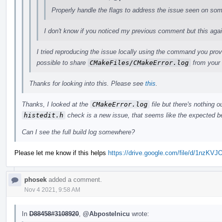
Properly handle the flags to address the issue seen on so
I don't know if you noticed my previous comment but this again b
I tried reproducing the issue locally using the command you prov
possible to share
CMakeFiles/CMakeError.log
from your 
Thanks for looking into this. Please see
this
.
Thanks, I looked at the
CMakeError.log
file but there's nothing ou
histedit.h
check is a new issue, that seems like the expected b
Can I see the full build log somewhere?
Please let me know if this helps
https://drive.google.com/file/d/1n
phosek
added a comment.
Nov 4 2021, 9:58 AM
In
D88458#3108920
,
@Abpostelnicu
wrote: