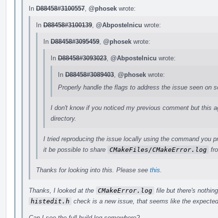
In
D88458#3100557
,
@phosek
wrote:
In
D88458#3100139
,
@Abpostelnicu
wrote:
In
D88458#3095459
,
@phosek
wrote:
In
D88458#3093023
,
@Abpostelnicu
wrote:
In
D88458#3089403
,
@phosek
wrote:
Properly handle the flags to address the issue seen on 
I don't know if you noticed my previous comment but this agai
directory.
I tried reproducing the issue locally using the command you p
it be possible to share
CMakeFiles/CMakeError.log
fro
Thanks for looking into this. Please see
this
.
Thanks, I looked at the
CMakeError.log
file but there's nothing
histedit.h
check is a new issue, that seems like the expected
Can I see the full build log somewhere?