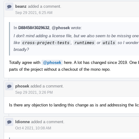
beanz
added a comment.
Sep 29 2021, 6:25 AM
In
D88458#3029632
,
@phosek
wrote:
I don't mind adding a license file, but we also seem to be missing one 
like
cross-project-tests
,
runtimes
or
utils
so I wonder 
broadly?
Totally agree with
@phosek
here. A lot has changed since 2019. One bi
parts of the project without a checkout of the mono repo.
phosek
added a comment.
Sep 29 2021, 3:26 PM
Is there any objection to landing this change as is and addressing the l
ldionne
added a comment.
Oct 4 2021, 10:08 AM