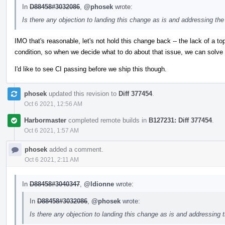
In
D88458#3032086
,
@phosek
wrote:
Is there any objection to landing this change as is and addressing the
IMO that's reasonable, let's not hold this change back -- the lack of a to
condition, so when we decide what to do about that issue, we can solve it
I'd like to see CI passing before we ship this though.
phosek
updated this revision to
Diff 377454
.
Oct 6 2021, 12:56 AM
Harbormaster
completed remote builds in
B127231: Diff 377454
.
Oct 6 2021, 1:57 AM
phosek
added a comment.
Oct 6 2021, 2:11 AM
In
D88458#3040347
,
@ldionne
wrote:
In
D88458#3032086
,
@phosek
wrote:
Is there any objection to landing this change as is and addressing 