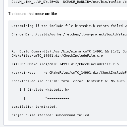
DLLVM_LINK_LLVM_DYLIB=ON -DCMAKE_RANLIB=/usr/bin/ranlib /b
The issues that occur are like:
Determining if the include file histedit.h exists failed w
Change Dir: /builds/worker/fetches/llvm-project/build/stag
Run Build Command(s):/usr/bin/ninja cmTC_14991 && [1/2] Bu
CMakeFiles/cmTC_14991.dir/CheckIncludeFile.c.o

FAILED: CMakeFiles/cmTC_14991.dir/CheckIncludeFile.c.o 

/usr/bin/gcc    -o CMakeFiles/cmTC_14991.dir/CheckIncludeF
CheckIncludeFile.c:1:10: fatal error: histedit.h: No such 
    1 | #include <histedit.h>

      |          ^~~~~~~~~~~~

compilation terminated.

ninja: build stopped: subcommand failed.