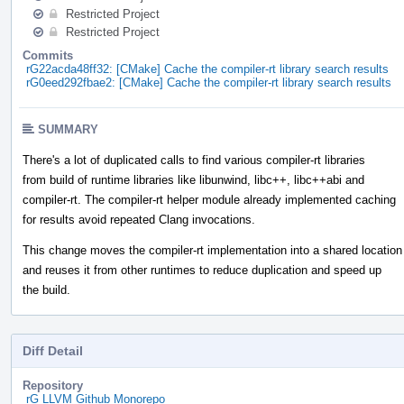
Restricted Project
Restricted Project
Commits
rG22acda48ff32: [CMake] Cache the compiler-rt library search results
rG0eed292fbae2: [CMake] Cache the compiler-rt library search results
SUMMARY
There's a lot of duplicated calls to find various compiler-rt libraries
from build of runtime libraries like libunwind, libc++, libc++abi and
compiler-rt. The compiler-rt helper module already implemented caching
for results avoid repeated Clang invocations.
This change moves the compiler-rt implementation into a shared location
and reuses it from other runtimes to reduce duplication and speed up
the build.
Diff Detail
Repository
rG LLVM Github Monorepo