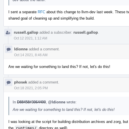
I sent a separate
RFC
about this change to llvm-dev last week. These tw
shared goal of cleaning up and simplifying the build.
russell.gallop
added a subscriber:
russell.gallop
.
Oct 12 2021, 1:12 AM
ldionne
added a comment.
Oct 14 2021, 8:46 AM
Are we waiting for something to land this? If not, let's do this!
phosek
added a comment.
Oct 18 2021, 2:05 PM
In
D88458#3064400
,
@ldionne
wrote:
Are we waiting for something to land this? If not, let's do this!
I was looking at the script for building distribution archives and zorg, bu
the
runtimes/
directory as well).