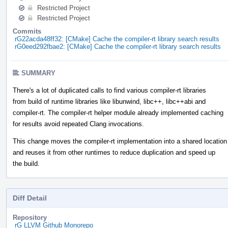
Restricted Project
Restricted Project
Commits
rG22acda48ff32: [CMake] Cache the compiler-rt library search results
rG0eed292fbae2: [CMake] Cache the compiler-rt library search results
SUMMARY
There's a lot of duplicated calls to find various compiler-rt libraries
from build of runtime libraries like libunwind, libc++, libc++abi and
compiler-rt. The compiler-rt helper module already implemented caching
for results avoid repeated Clang invocations.
This change moves the compiler-rt implementation into a shared location
and reuses it from other runtimes to reduce duplication and speed up
the build.
Diff Detail
Repository
rG LLVM Github Monorepo