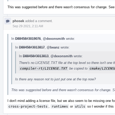
This was suggested before and there wasn't consensus for change. Se
phosek
added a comment.
Sep 29 2021, 2:11 AM
In
D88458#3019076
,
@dexonsmith
wrote:
In
D88458#3013817
,
@beanz
wrote:
In
D88458#3013813
,
@dexonsmith
wrote:
There's no LICENSE.TXT file at the top level so there isn't one t
compiler-rt/LICENSE.TXT
be copied to
cmake/LICENS
Is there any reason not to just put one at the top now?
This was suggested before and there wasn't consensus for change. 
I don't mind adding a license file, but we also seem to be missing one for
cross-project-tests
,
runtimes
or
utils
so I wonder if thi