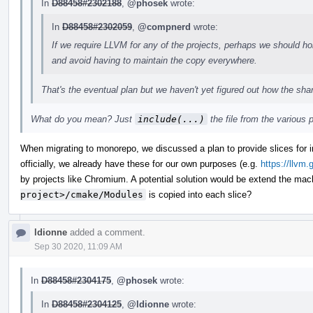
In
D88458#2302188
,
@phosek
wrote:
In
D88458#2302059
,
@compnerd
wrote:
If we require LLVM for any of the projects, perhaps we should ho
and avoid having to maintain the copy everywhere.
That's the eventual plan but we haven't yet figured out how the shar
What do you mean? Just
include(...)
the file from the various 
When migrating to monorepo, we discussed a plan to provide slices for i
officially, we already have these for our own purposes (e.g.
https://llvm.
by projects like Chromium. A potential solution would be extend the mac
project>/cmake/Modules
is copied into each slice?
ldionne
added a comment.
Sep 30 2020, 11:09 AM
In
D88458#2304175
,
@phosek
wrote:
In
D88458#2304125
,
@ldionne
wrote: