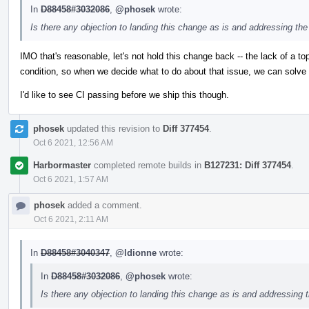
In
D88458#3032086
,
@phosek
wrote:
Is there any objection to landing this change as is and addressing the
IMO that's reasonable, let's not hold this change back -- the lack of a to
condition, so when we decide what to do about that issue, we can solve it
I'd like to see CI passing before we ship this though.
phosek
updated this revision to
Diff 377454
.
Oct 6 2021, 12:56 AM
Harbormaster
completed remote builds in
B127231: Diff 377454
.
Oct 6 2021, 1:57 AM
phosek
added a comment.
Oct 6 2021, 2:11 AM
In
D88458#3040347
,
@ldionne
wrote:
In
D88458#3032086
,
@phosek
wrote:
Is there any objection to landing this change as is and addressing 