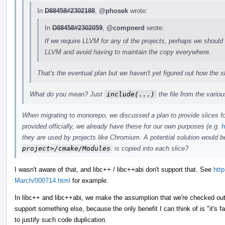
In
D88458#2302188
,
@phosek
wrote:
In
D88458#2302059
,
@compnerd
wrote:
If we require LLVM for any of the projects, perhaps we should
LLVM and avoid having to maintain the copy everywhere.
That's the eventual plan but we haven't yet figured out how the s
What do you mean? Just
include(...)
the file from the variou
When migrating to monorepo, we discussed a plan to provide slices for
provided officially, we already have these for our own purposes (e.g.
h
they are used by projects like Chromium. A potential solution would 
project>/cmake/Modules
is copied into each slice?
I wasn't aware of that, and libc++ / libc++abi don't support that. See
http
March/000714.html
for example.
In libc++ and libc++abi, we make the assumption that we're checked out
support something else, because the only benefit I can think of is "it's f
to justify such code duplication.