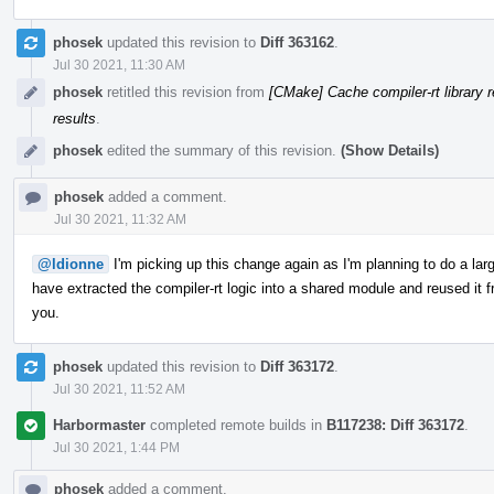
phosek
updated this revision to
Diff 363162
.
Jul 30 2021, 11:30 AM
phosek
retitled this revision from
[CMake] Cache compiler-rt library r
results
.
phosek
edited the summary of this revision.
(Show Details)
phosek
added a comment.
Jul 30 2021, 11:32 AM
@ldionne
I'm picking up this change again as I'm planning to do a l
have extracted the compiler-rt logic into a shared module and reused it f
you.
phosek
updated this revision to
Diff 363172
.
Jul 30 2021, 11:52 AM
Harbormaster
completed remote builds in
B117238: Diff 363172
.
Jul 30 2021, 1:44 PM
phosek
added a comment.