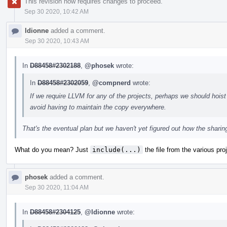
This revision now requires changes to proceed.
Sep 30 2020, 10:42 AM
ldionne
added a comment.
Sep 30 2020, 10:43 AM
In
D88458#2302188
,
@phosek
wrote:
In
D88458#2302059
,
@compnerd
wrote:
If we require LLVM for any of the projects, perhaps we should hois
avoid having to maintain the copy everywhere.
That's the eventual plan but we haven't yet figured out how the sharing
What do you mean? Just
include(...)
the file from the various pro
phosek
added a comment.
Sep 30 2020, 11:04 AM
In
D88458#2304125
,
@ldionne
wrote: