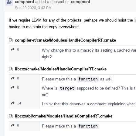
compnerd
added a subscriber:
compnerd
.
Sep 29 2020, 3:43 PM
If we require LLVM for any of the projects, perhaps we should hoist the
having to maintain the copy everywhere.
compiler-rt/cmake/Modules/HandleCompilerRT.cmake
0
Why change this to a macro? Its setting a cached vari
right?
libcxx/cmake/Modules/HandleCompilerRT.cmake
0
Please make this a
function
as well.
0
Where is
target
supposed to be defined? This is t
no?
14
I think that this deserves a comment explaining what 
libcxxabi/cmake/Modules/HandleCompilerRT.cmake
0
Please make this a
function