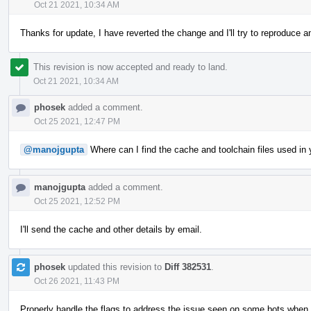
Oct 21 2021, 10:34 AM
Thanks for update, I have reverted the change and I'll try to reproduce 
This revision is now accepted and ready to land.
Oct 21 2021, 10:34 AM
phosek
added a comment.
Oct 25 2021, 12:47 PM
@manojgupta
Where can I find the cache and toolchain files used in y
manojgupta
added a comment.
Oct 25 2021, 12:52 PM
I'll send the cache and other details by email.
phosek
updated this revision to
Diff 382531
.
Oct 26 2021, 11:43 PM
Properly handle the flags to address the issue seen on some bots when 