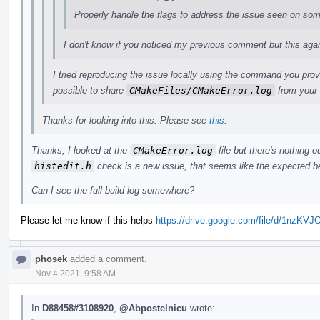
Properly handle the flags to address the issue seen on so
I don't know if you noticed my previous comment but this again b
I tried reproducing the issue locally using the command you prov
possible to share
CMakeFiles/CMakeError.log
from your 
Thanks for looking into this. Please see
this
.
Thanks, I looked at the
CMakeError.log
file but there's nothing ou
histedit.h
check is a new issue, that seems like the expected b
Can I see the full build log somewhere?
Please let me know if this helps
https://drive.google.com/file/d/1n
phosek
added a comment.
Nov 4 2021, 9:58 AM
In
D88458#3108920
,
@Abpostelnicu
wrote: