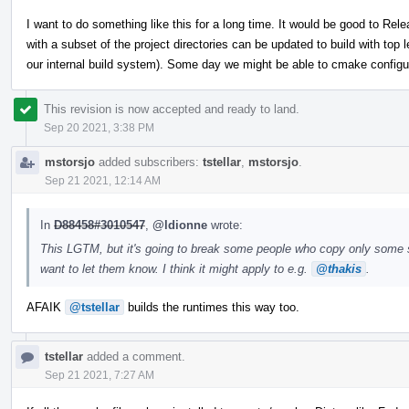
I want to do something like this for a long time. It would be good to Rel
with a subset of the project directories can be updated to build with top 
our internal build system). Some day we might be able to cmake configure 
This revision is now accepted and ready to land.
Sep 20 2021, 3:38 PM
mstorsjo
added subscribers:
tstellar
,
mstorsjo
.
Sep 21 2021, 12:14 AM
In
D88458#3010547
,
@ldionne
wrote:
This LGTM, but it's going to break some people who copy only some subd
want to let them know. I think it might apply to e.g.
@thakis
.
AFAIK
@tstellar
builds the runtimes this way too.
tstellar
added a comment.
Sep 21 2021, 7:27 AM