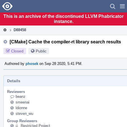
Home
Pag
Men
This is an archive of the discontinued LLVM Phabricator
instance.
D88458
[CMake] Cache the compiler-rt library search results
Closed
Public
Authored by
phosek
on Sep 28 2020, 5:41 PM.
Details
Reviewers
beanz
smeenai
ldionne
steven_wu
Group Reviewers
Restricted Project