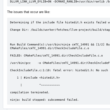
DLLVM_LINK_LLVM_DYLIB=ON -DCMAKE_RANLIB=/usr/bin/ranlib /b
The issues that occur are like:
Determining if the include file histedit.h exists failed w
Change Dir: /builds/worker/fetches/llvm-project/build/stag
Run Build Command(s):/usr/bin/ninja cmTC_14991 && [1/2] Bu
CMakeFiles/cmTC_14991.dir/CheckIncludeFile.c.o

FAILED: CMakeFiles/cmTC_14991.dir/CheckIncludeFile.c.o 

/usr/bin/gcc    -o CMakeFiles/cmTC_14991.dir/CheckIncludeF
CheckIncludeFile.c:1:10: fatal error: histedit.h: No such 
    1 | #include <histedit.h>

      |          ^~~~~~~~~~~~

compilation terminated.

ninja: build stopped: subcommand failed.