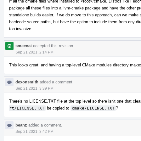
If all the cmake files where installed to <root>/cmake. Distros like Fed
package all these files into a llvm-cmake package and have the other proj
standalone builds easier. If we do move to this approach, can we make s
hardcode source paths, but have the option to include them from any direc
too invasive.
smeenai
accepted this revision.
Sep 21 2021, 2:14 PM
This looks great, and having a top-level CMake modules directory makes
dexonsmith
added a comment.
Sep 21 2021, 3:39 PM
There's no LICENSE.TXT file at the top level so there isn't one that clea
rt/LICENSE.TXT
be copied to
cmake/LICENSE.TXT
?
beanz
added a comment.
Sep 21 2021, 3:42 PM