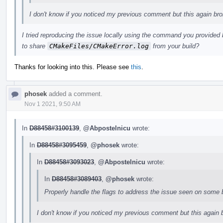
I don't know if you noticed my previous comment but this again bro
I tried reproducing the issue locally using the command you provided 
to share
CMakeFiles/CMakeError.log
from your build?
Thanks for looking into this. Please see
this
.
phosek
added a comment.
Nov 1 2021, 9:50 AM
In
D88458#3100139
,
@Abpostelnicu
wrote:
In
D88458#3095459
,
@phosek
wrote:
In
D88458#3093023
,
@Abpostelnicu
wrote:
In
D88458#3089403
,
@phosek
wrote:
Properly handle the flags to address the issue seen on some 
I don't know if you noticed my previous comment but this again b