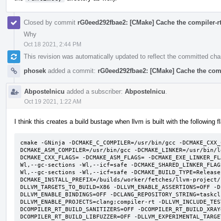
Closed by commit
rG0eed292fbae2: [CMake] Cache the compiler-rt 
Why
Oct 18 2021, 2:44 PM
This revision was automatically updated to reflect the committed ch
phosek
added a commit:
rG0eed292fbae2: [CMake] Cache the compi
Abpostelnicu
added a subscriber:
Abpostelnicu
.
Oct 19 2021, 1:22 AM
I think this creates a build bustage when llvm is built with the following f
cmake -GNinja -DCMAKE_C_COMPILER=/usr/bin/gcc -DCMAKE_CXX_
DCMAKE_ASM_COMPILER=/usr/bin/gcc -DCMAKE_LINKER=/usr/bin/l
DCMAKE_CXX_FLAGS= -DCMAKE_ASM_FLAGS= -DCMAKE_EXE_LINKER_FL
Wl,--gc-sections -Wl,--icf=safe -DCMAKE_SHARED_LINKER_FLAG
Wl,--gc-sections -Wl,--icf=safe -DCMAKE_BUILD_TYPE=Release
DCMAKE_INSTALL_PREFIX=/builds/worker/fetches/llvm-project/
DLLVM_TARGETS_TO_BUILD=X86 -DLLVM_ENABLE_ASSERTIONS=OFF -D
DLLVM_ENABLE_BINDINGS=OFF -DCLANG_REPOSITORY_STRING=taskcl
DLLVM_ENABLE_PROJECTS=clang;compiler-rt -DLLVM_INCLUDE_TES
DCOMPILER_RT_BUILD_SANITIZERS=OFF -DCOMPILER_RT_BUILD_XRAY
DCOMPILER_RT_BUILD_LIBFUZZER=OFF -DLLVM_EXPERIMENTAL_TARGE