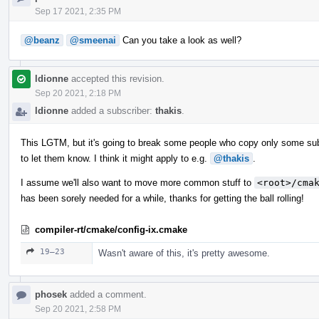
Sep 17 2021, 2:35 PM
@beanz
@smeenai
Can you take a look as well?
ldionne
accepted this revision.
Sep 20 2021, 2:18 PM
ldionne
added a subscriber:
thakis
.
This LGTM, but it's going to break some people who copy only some subdir
to let them know. I think it might apply to e.g.
@thakis
.
I assume we'll also want to move more common stuff to
<root>/cma
has been sorely needed for a while, thanks for getting the ball rolling!
compiler-rt/cmake/config-ix.cmake
19–23
Wasn't aware of this, it's pretty awesome.
phosek
added a comment.
Sep 20 2021, 2:58 PM