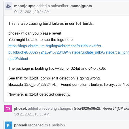
manojgupta
added a subscriber:
manojgupta
.
Oct 21 2021, 10:24 AM
This is also causing build failures in our ToT builds.
phosek@ can you please revert.
You might be able to see the logs here:
https://logs.chromium.org/logs/chromeos/buildbucket/cr-
buildbucket/8832772415946723489/+/steps/update_sdk/0/steps/call_chr
ript/0/stdout
The package is building libc++abi for 32-bit and 64-bit x86.
See that for 32-bit, compiler rt detection is going wrong.
libcxxabi-13.0_pre428724-r4: -- Found compiler-rt builtins library: /usr/lib
Nowhere, is 32-bit detected correctly.
phosek
added a reverting change:
rGba4920e98e2f: Revert "[CMake]
Oct 21 2021, 10:33 AM
phosek
reopened this revision.