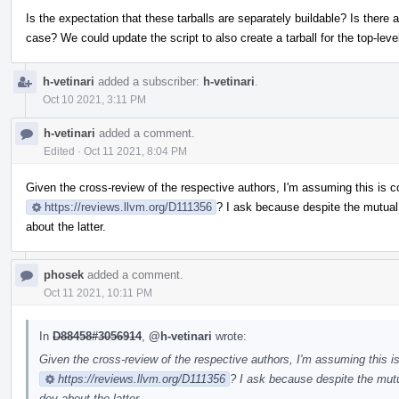
Is the expectation that these tarballs are separately buildable? Is there 
case? We could update the script to also create a tarball for the top-lev
h-vetinari
added a subscriber:
h-vetinari
.
Oct 10 2021, 3:11 PM
h-vetinari
added a comment.
Edited
·
Oct 11 2021, 8:04 PM
Given the cross-review of the respective authors, I'm assuming this is c
https://reviews.llvm.org/D111356
? I ask because despite the mutual
about the latter.
phosek
added a comment.
Oct 11 2021, 10:11 PM
In
D88458#3056914
,
@h-vetinari
wrote:
Given the cross-review of the respective authors, I'm assuming this is
https://reviews.llvm.org/D111356
? I ask because despite the mutu
dev about the latter.