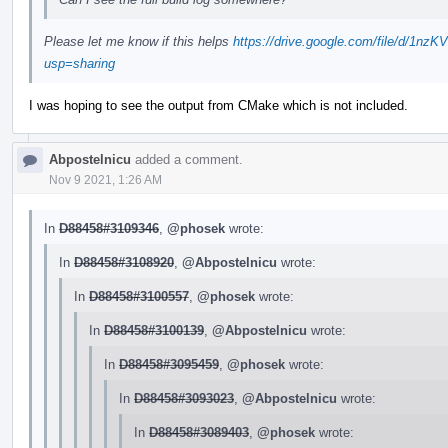
Please let me know if this helps
https://drive.google.com/file/d/
usp=sharing
I was hoping to see the output from CMake which is not included.
Abpostelnicu
added a comment.
Nov 9 2021, 1:26 AM
In
D88458#3109346
,
@phosek
wrote:
In
D88458#3108920
,
@Abpostelnicu
wrote:
In
D88458#3100557
,
@phosek
wrote:
In
D88458#3100139
,
@Abpostelnicu
wrote:
In
D88458#3095459
,
@phosek
wrote:
In
D88458#3093023
,
@Abpostelnicu
wrote:
In
D88458#3089403
,
@phosek
wrote: