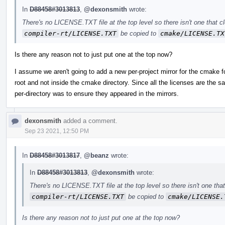
In
D88458#3013813
,
@dexonsmith
wrote:
There's no LICENSE.TXT file at the top level so there isn't one that c
compiler-rt/LICENSE.TXT
be copied to
cmake/LICENSE.TX
Is there any reason not to just put one at the top now?
I assume we aren't going to add a new per-project mirror for the cmake fol
root and not inside the cmake directory. Since all the licenses are th
per-directory was to ensure they appeared in the mirrors.
dexonsmith
added a comment.
Sep 23 2021, 12:50 PM
In
D88458#3013817
,
@beanz
wrote:
In
D88458#3013813
,
@dexonsmith
wrote:
There's no LICENSE.TXT file at the top level so there isn't one tha
compiler-rt/LICENSE.TXT
be copied to
cmake/LICENSE.
Is there any reason not to just put one at the top now?