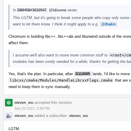
In
D88458#3010547
,
@ldionne
wrote:
This LGTM, but it's going to break some people who copy only some subd
want to let them know. I think it might apply to e.g.
@thakis
.
Chromium is building libc++, libc++abi and libunwind outside of the mono
affect them.
I assume we'll also want to move more common stuff to
<root>/cm
modules has been sorely needed for a while, thanks for getting the ball
Yes, that's the plan. In particular, after
D110005
lands, I'd like to move
libcxx/cmake/Modules/HandleLibcxxFlags.cmake
that are 
need to keep them in sync manually.
steven_wu
accepted this revision.
Sep 20 2021, 3:38 PM
steven_wu
added a subscriber:
steven_wu
.
LGTM.