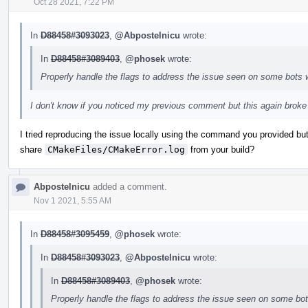
Oct 28 2021, 7:22 PM
In
D88458#3093023
,
@Abpostelnicu
wrote:
In
D88458#3089403
,
@phosek
wrote:
Properly handle the flags to address the issue seen on some bots 
I don't know if you noticed my previous comment but this again broke 
I tried reproducing the issue locally using the command you provided but
share
CMakeFiles/CMakeError.log
from your build?
Abpostelnicu
added a comment.
Nov 1 2021, 5:55 AM
In
D88458#3095459
,
@phosek
wrote:
In
D88458#3093023
,
@Abpostelnicu
wrote:
In
D88458#3089403
,
@phosek
wrote:
Properly handle the flags to address the issue seen on some bo