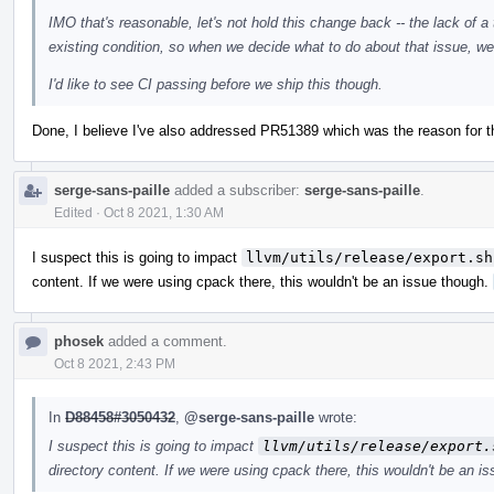
IMO that's reasonable, let's not hold this change back -- the lack of a 
existing condition, so when we decide what to do about that issue, we c
I'd like to see CI passing before we ship this though.
Done, I believe I've also addressed PR51389 which was the reason for the
serge-sans-paille
added a subscriber:
serge-sans-paille
.
Edited
·
Oct 8 2021, 1:30 AM
I suspect this is going to impact
llvm/utils/release/export.sh
content. If we were using cpack there, this wouldn't be an issue though.
phosek
added a comment.
Oct 8 2021, 2:43 PM
In
D88458#3050432
,
@serge-sans-paille
wrote:
I suspect this is going to impact
llvm/utils/release/export.
directory content. If we were using cpack there, this wouldn't be an i