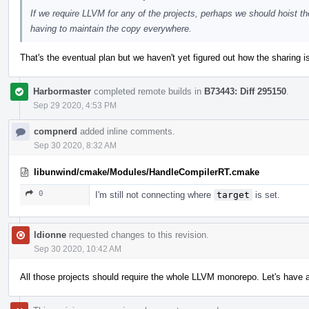
If we require LLVM for any of the projects, perhaps we should hoist t
having to maintain the copy everywhere.
That's the eventual plan but we haven't yet figured out how the sharing i
Harbormaster
completed remote builds in
B73443: Diff 295150
.
Sep 29 2020, 4:53 PM
compnerd
added inline comments.
Sep 30 2020, 8:32 AM
libunwind/cmake/Modules/HandleCompilerRT.cmake
0
I'm still not connecting where
target
is set.
ldionne
requested changes to this revision.
Sep 30 2020, 10:42 AM
All those projects should require the whole LLVM monorepo. Let's have 