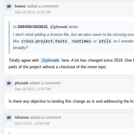
beanz
added a comment.
Sep 29 2021, 6:25 AM
In
D88458#3029632
,
@phosek
wrote:
I don't mind adding a license file, but we also seem to be missing one 
like
cross-project-tests
,
runtimes
or
utils
so I wonder 
broadly?
Totally agree with
@phosek
here. A lot has changed since 2019. One bi
parts of the project without a checkout of the mono repo.
phosek
added a comment.
Sep 29 2021, 3:26 PM
Is there any objection to landing this change as is and addressing the l
ldionne
added a comment.
Oct 4 2021, 10:08 AM