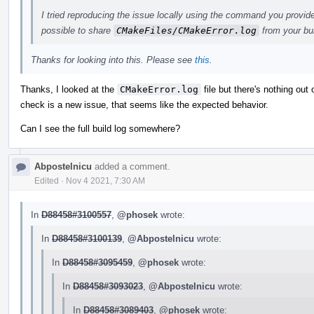
I tried reproducing the issue locally using the command you provide
possible to share
CMakeFiles/CMakeError.log
from your bu
Thanks for looking into this. Please see
this
.
Thanks, I looked at the
CMakeError.log
file but there's nothing out o
check is a new issue, that seems like the expected behavior.
Can I see the full build log somewhere?
Abpostelnicu
added a comment.
Edited
·
Nov 4 2021, 7:30 AM
In
D88458#3100557
,
@phosek
wrote:
In
D88458#3100139
,
@Abpostelnicu
wrote:
In
D88458#3095459
,
@phosek
wrote:
In
D88458#3093023
,
@Abpostelnicu
wrote:
In
D88458#3089403
,
@phosek
wrote: