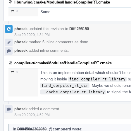
libunwind/cmake/Modules/HandleCompilerRT.cmake
0
Same
phosek
updated this revision to
Diff 295150
.
Sep 29 2020, 4:34 PM
phosek
marked 6 inline comments as done.
phosek
added inline comments.
compiler-rt/cmake/Modules/HandleCompilerRT.cmake
0
This is an implementation detail which shouldn't be use
moving it inside
find_compiler_rt_library
bu
find_compiler_rt_dir
. Maybe we should renam
__cache_compiler_rt_library
to signal the fa
phosek
added a comment.
Sep 29 2020, 4:52 PM
In
D88458#2302059
,
@compnerd
wrote: