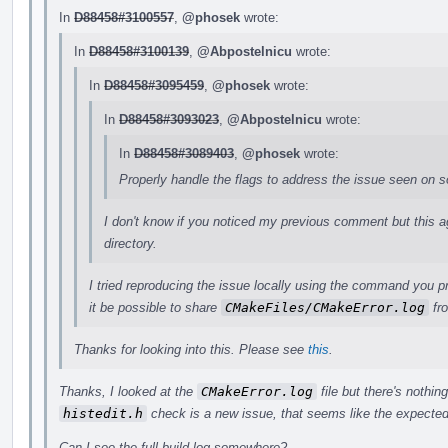
In
D88458#3100557
,
@phosek
wrote:
In
D88458#3100139
,
@Abpostelnicu
wrote:
In
D88458#3095459
,
@phosek
wrote:
In
D88458#3093023
,
@Abpostelnicu
wrote:
In
D88458#3089403
,
@phosek
wrote:
Properly handle the flags to address the issue seen on 
I don't know if you noticed my previous comment but this agai
directory.
I tried reproducing the issue locally using the command you p
it be possible to share
CMakeFiles/CMakeError.log
fro
Thanks for looking into this. Please see
this
.
Thanks, I looked at the
CMakeError.log
file but there's nothing
histedit.h
check is a new issue, that seems like the expected
Can I see the full build log somewhere?