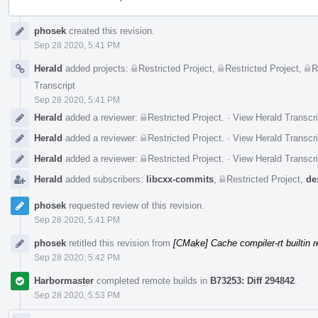
Event
phosek
created this revision.
Timeline
Sep 28 2020, 5:41 PM
Herald
added projects:
Restricted Project
,
Restricted Project
,
R
Transcript
Sep 28 2020, 5:41 PM
Herald
added a reviewer:
Restricted Project
.
·
View Herald Transcri
Herald
added a reviewer:
Restricted Project
.
·
View Herald Transcri
Herald
added a reviewer:
Restricted Project
.
·
View Herald Transcri
Herald
added subscribers:
libcxx-commits
,
Restricted Project
,
de
phosek
requested review of this revision.
Sep 28 2020, 5:41 PM
phosek
retitled this revision from
[CMake] Cache compiler-rt builtin r
Sep 28 2020, 5:42 PM
Harbormaster
completed remote builds in
B73253: Diff 294842
.
Sep 28 2020, 5:53 PM