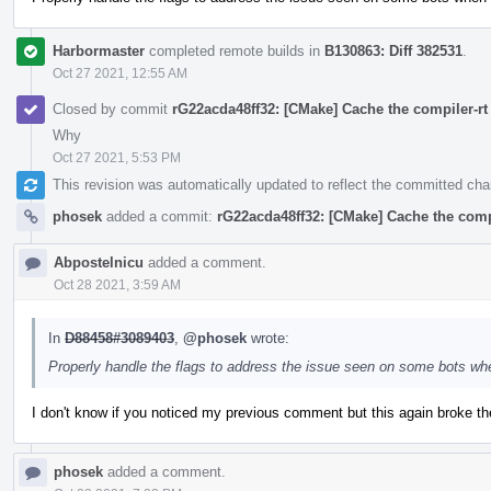
Harbormaster
completed remote builds in
B130863: Diff 382531
.
Oct 27 2021, 12:55 AM
Closed by commit
rG22acda48ff32: [CMake] Cache the compiler-rt 
Why
Oct 27 2021, 5:53 PM
This revision was automatically updated to reflect the committed ch
phosek
added a commit:
rG22acda48ff32: [CMake] Cache the compil
Abpostelnicu
added a comment.
Oct 28 2021, 3:59 AM
In
D88458#3089403
,
@phosek
wrote:
Properly handle the flags to address the issue seen on some bots wh
I don't know if you noticed my previous comment but this again broke the
phosek
added a comment.