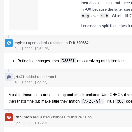
their checks. Turns out there
in -O0 because the latter uses
neg
over
sub
. Which, IIRC
I decided to split those two f
myhsu
updated this revision to
Diff 320682
.
Feb 1 2021, 10:54 PM
Reflecting changes from
D88391
on optimizing multiplications
jrtc27
added a comment.
Feb 7 2021, 1:05 PM
Most of these tests are still using bad check prefixes. Use CHECK if you
then that's fine but make sure they match
[A-Z0-9]+
. Plus
x00
doe
RKSimon
requested changes to this revision.
Feb 8 2021, 1:17 AM