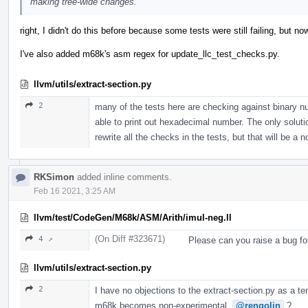
making tree-wide changes.
right, I didn't do this before because some tests were still failing, but
I've also added m68k's asm regex for update_llc_test_checks.py.
llvm/utils/extract-section.py
2
many of the tests here are checking against binary n
able to print out hexadecimal number. The only solution 
rewrite all the checks in the tests, but that will be a 
RKSimon
added inline comments.
Feb 16 2021, 3:25 AM
llvm/test/CodeGen/M68k/ASM/Arith/imul-neg.ll
(On Diff #323671)
4 ↗
Please can you raise a bug fo
llvm/utils/extract-section.py
2
I have no objections to the extract-section.py as a te
m68k becomes non-experimental.
@rengolin
?