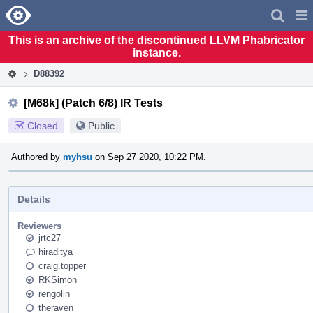
Home
Pag
Men
This is an archive of the discontinued LLVM Phabricator
instance.
D88392
[M68k] (Patch 6/8) IR Tests
Closed
Public
Authored by
myhsu
on Sep 27 2020, 10:22 PM.
Details
Reviewers
jrtc27
hiraditya
craig.topper
RKSimon
rengolin
theraven