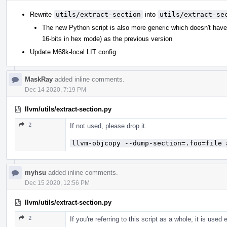
Rewrite
utils/extract-section
into
utils/extract-se
The new Python script is also more generic which doesn't hav
16-bits in hex mode) as the previous version
Update M68k-local LIT config
MaskRay
added inline comments.
Dec 14 2020, 7:19 PM
llvm/utils/extract-section.py
2
If not used, please drop it.
llvm-objcopy --dump-section=.foo=file 
myhsu
added inline comments.
Dec 15 2020, 12:56 PM
llvm/utils/extract-section.py
2
If you're referring to this script as a whole, it is used