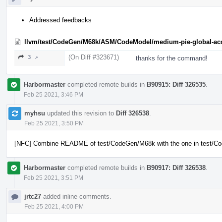
Addressed feedbacks
llvm/test/CodeGen/M68k/ASM/CodeModel/medium-pie-global-acc
(On Diff #323671)
3 ↗
thanks for the command!
Harbormaster
completed remote builds in
B90915: Diff 326535
.
Feb 25 2021, 3:46 PM
myhsu
updated this revision to
Diff 326538
.
Feb 25 2021, 3:50 PM
[NFC] Combine README of test/CodeGen/M68k with the one in test/
Harbormaster
completed remote builds in
B90917: Diff 326538
.
Feb 25 2021, 3:51 PM
jrtc27
added inline comments.
Feb 25 2021, 4:00 PM