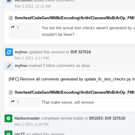
RKSimon
added inline comments.
Mar 1 2021, 12:31 AM
llvm/test/CodeGen/M68k/Encoding/Arith/Classes/MxBiArOp_FMI
1
Yes but the actual test checks weren't generated by
shouldn't be there?
myhsu
updated this revision to
Diff 327618
.
Mar 2 2021, 4:17 PM
myhsu
marked 3 inline comments as done.
[NFC] Remove all comments generated by update_llc_test_checks.py in
llvm/test/CodeGen/M68k/Encoding/Arith/Classes/MxBiArOp_FMI
1
That make sense, will remove
Harbormaster
completed remote builds in
B91693: Diff 327618
.
Mar 2 2021, 4:18 PM
jrtc27
accepted this revision.