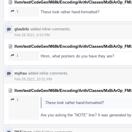
llvm/test/CodeGen/M68k/Encoding/Arith/Classes/MxBiArOp_FMI
1
These look rather hand-formatted?
glaubitz
added inline comments.
Feb 28 2021, 6:53 PM
llvm/test/CodeGen/M68k/Encoding/Arith/Classes/MxBiArOp_FMI
1
Hmm, what pointers do you have they are?
myhsu
added inline comments.
Feb 28 2021, 10:31 PM
llvm/test/CodeGen/M68k/Encoding/Arith/Classes/MxBiArOp_FMI
1
These look rather hand-formatted?
Are you asking the "NOTE" line? It was generated by