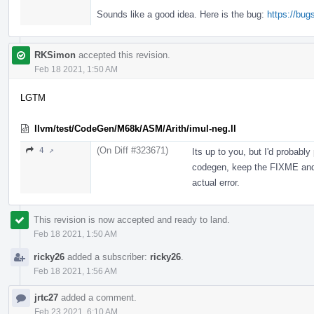
Sounds like a good idea. Here is the bug:
https://bu
RKSimon
accepted this revision.
Feb 18 2021, 1:50 AM
LGTM
llvm/test/CodeGen/M68k/ASM/Arith/imul-neg.ll
(On Diff #323671)
4 ↗
Its up to you, but I'd probably
codegen, keep the FIXME and 
actual error.
This revision is now accepted and ready to land.
Feb 18 2021, 1:50 AM
ricky26
added a subscriber:
ricky26
.
Feb 18 2021, 1:56 AM
jrtc27
added a comment.
Feb 23 2021, 6:10 AM