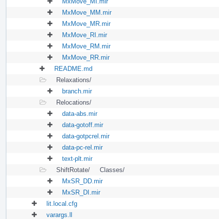
MxMove_MI.mir
MxMove_MM.mir
MxMove_MR.mir
MxMove_RI.mir
MxMove_RM.mir
MxMove_RR.mir
README.md
Relaxations/
branch.mir
Relocations/
data-abs.mir
data-gotoff.mir
data-gotpcrel.mir
data-pc-rel.mir
text-plt.mir
ShiftRotate/
Classes/
MxSR_DD.mir
MxSR_DI.mir
lit.local.cfg
varargs.ll