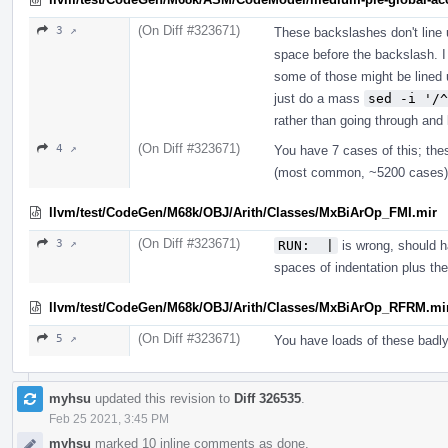
(On Diff #323671)
3 ↗
These backslashes don't line 
space before the backslash. I
some of those might be lined u
just do a mass
sed -i '/^
rather than going through and 
(On Diff #323671)
4 ↗
You have 7 cases of this; thes
(most common, ~5200 cases) 
llvm/test/CodeGen/M68k/OBJ/Arith/Classes/MxBiArOp_FMI.mir
(On Diff #323671)
3 ↗
RUN:  |
is wrong, should ha
spaces of indentation plus t
llvm/test/CodeGen/M68k/OBJ/Arith/Classes/MxBiArOp_RFRM.mi
(On Diff #323671)
5 ↗
You have loads of these badl
myhsu
updated this revision to
Diff 326535
.
Feb 25 2021, 3:45 PM
myhsu
marked 10 inline comments as done.