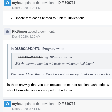
myhsu
updated this revision to
Diff 309791
.
Dec 6 2020, 1:08 PM
Update test cases related to 8-bit multiplications.
RKSimon
added a comment.
Dec 9 2020, 3:15 AM
In
D88392#2424676
,
@myhsu
wrote:
In
D88392#2399379
,
@RKSimon
wrote:
Will the extract-section util work on windows buildbots?
We haven't tried that on Windows unfortunately, I believe our buildb
Is there anyway that you can replace the extract-section bash script wi
should simplify windows support in the future.
myhsu
updated this revision to
Diff 310754
.
Dec 9 2020, 8:41 PM