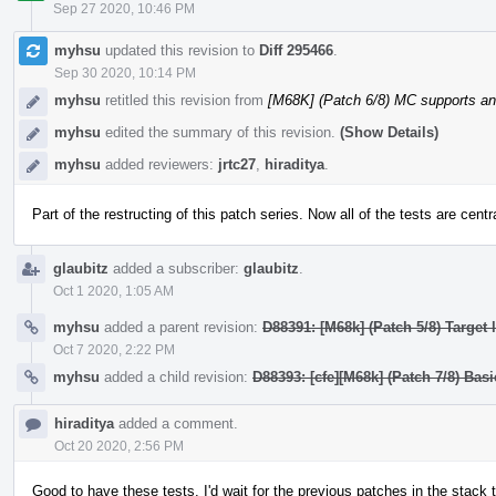
Sep 27 2020, 10:46 PM
myhsu
updated this revision to
Diff 295466
.
Sep 30 2020, 10:14 PM
myhsu
retitled this revision from
[M68K] (Patch 6/8) MC supports a
myhsu
edited the summary of this revision.
(Show Details)
myhsu
added reviewers:
jrtc27
,
hiraditya
.
Part of the restructing of this patch series. Now all of the tests are centr
glaubitz
added a subscriber:
glaubitz
.
Oct 1 2020, 1:05 AM
myhsu
added a parent revision:
D88391: [M68k] (Patch 5/8) Target
Oct 7 2020, 2:22 PM
myhsu
added a child revision:
D88393: [cfe][M68k] (Patch 7/8) Bas
hiraditya
added a comment.
Oct 20 2020, 2:56 PM
Good to have these tests. I'd wait for the previous patches in the stack 