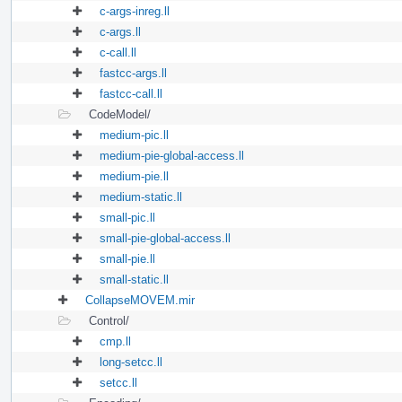
c-args-inreg.ll
c-args.ll
c-call.ll
fastcc-args.ll
fastcc-call.ll
CodeModel/
medium-pic.ll
medium-pie-global-access.ll
medium-pie.ll
medium-static.ll
small-pic.ll
small-pie-global-access.ll
small-pie.ll
small-static.ll
CollapseMOVEM.mir
Control/
cmp.ll
long-setcc.ll
setcc.ll