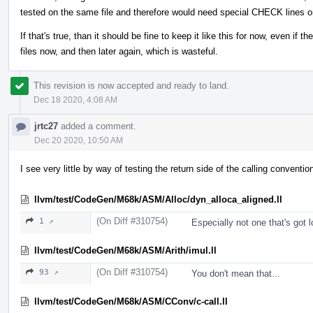
tested on the same file and therefore would need special CHECK lines o
If that's true, than it should be fine to keep it like this for now, even if 
files now, and then later again, which is wasteful.
This revision is now accepted and ready to land.
Dec 18 2020, 4:08 AM
jrtc27
added a comment.
Dec 20 2020, 10:50 AM
I see very little by way of testing the return side of the calling conventi
llvm/test/CodeGen/M68k/ASM/Alloc/dyn_alloca_aligned.ll
(On Diff #310754)
1 ↗
Especially not one that's got lo
llvm/test/CodeGen/M68k/ASM/Arith/imul.ll
(On Diff #310754)
93 ↗
You don't mean that...
llvm/test/CodeGen/M68k/ASM/CConv/c-call.ll