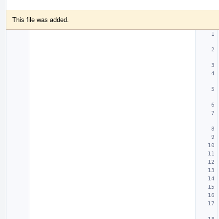
This file was added.