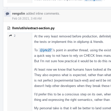
rengolin
added inline comments.
Feb 16 2021, 3:48 AM
llvm/utils/extract-section.py
2
At the very least removed before production, definitel
the tests or implement this in objdump & friends.
To
@jrtc27
's point in another thread, using the exis
a quick way to not have to rely on CHECK lines manu
But I'm not sure how practical it would be to do this no
At least now we know that humans have looked at the
They also express what is expected, rather than what i
is not perfect (experimental back-end) and we'd be 
doesn't help other developers when they break these 
I'd prefer this to be a conscious step on its own, whe
thing and expressing the right semantics, rather than 
My personal take is that it will be better to land som