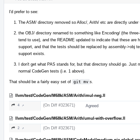
I'd prefer to see:
The ASM/ directory removed so Alloc/, Arith/ etc are directly und
the OBJ/ directory renamed to something like Encoding/ (the three-l
tend to use), and the README updated to indicate that these are h
support, and that the tests should be replaced by assembly->obj te
support exists.
I don't get what PAS stands for, but that directory should go. Just
normal CodeGen tests (i.e. 1 above).
That should be a fairly easy set of
git mv
s.
llvm/test/CodeGen/M68k/ASM/Arith/imul-neg.ll
(On Diff #323671)
4 ↗
Agreed
llvm/test/CodeGen/M68k/ASM/Arith/umul-with-overflow.ll
(On Diff #323671)
2 ↗
llvm/test/CodeGen/M68k/ASM/CodeModel/medium-pie-global-acc