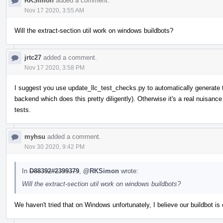
RKSimon
added a comment.
Nov 17 2020, 3:55 AM
Will the extract-section util work on windows buildbots?
jrtc27
added a comment.
Nov 17 2020, 3:58 PM
I suggest you use update_llc_test_checks.py to automatically generate 
backend which does this pretty diligently). Otherwise it's a real nuisan
tests.
myhsu
added a comment.
Nov 30 2020, 9:42 PM
In
D88392#2399379
,
@RKSimon
wrote:
Will the extract-section util work on windows buildbots?
We haven't tried that on Windows unfortunately, I believe our buildbot 