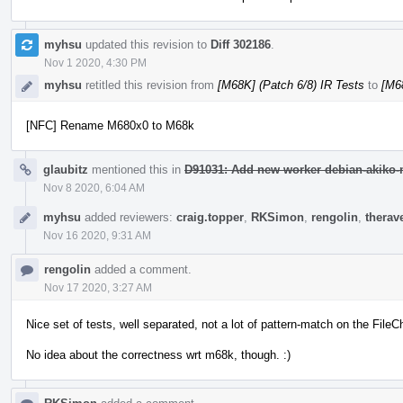
myhsu
updated this revision to
Diff 302186
.
Nov 1 2020, 4:30 PM
myhsu
retitled this revision from
[M68K] (Patch 6/8) IR Tests
to
[M68
[NFC] Rename M680x0 to M68k
glaubitz
mentioned this in
D91031: Add new worker debian-akiko-m
Nov 8 2020, 6:04 AM
myhsu
added reviewers:
craig.topper
,
RKSimon
,
rengolin
,
therav
Nov 16 2020, 9:31 AM
rengolin
added a comment.
Nov 17 2020, 3:27 AM
Nice set of tests, well separated, not a lot of pattern-match on the Fil
No idea about the correctness wrt m68k, though. :)