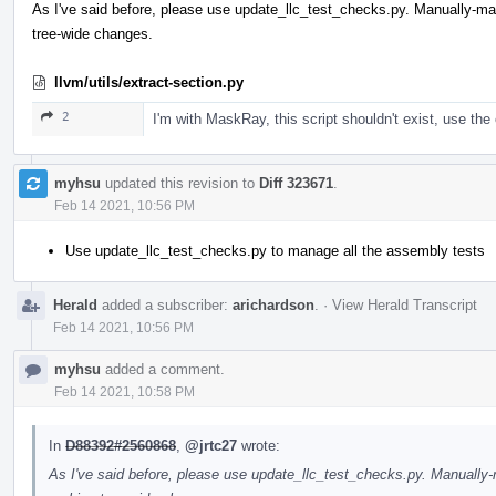
As I've said before, please use update_llc_test_checks.py. Manually-
tree-wide changes.
llvm/utils/extract-section.py
2
I'm with MaskRay, this script shouldn't exist, use the 
myhsu
updated this revision to
Diff 323671
.
Feb 14 2021, 10:56 PM
Use update_llc_test_checks.py to manage all the assembly tests
Herald
added a subscriber:
arichardson
.
·
View Herald Transcript
Feb 14 2021, 10:56 PM
myhsu
added a comment.
Feb 14 2021, 10:58 PM
In
D88392#2560868
,
@jrtc27
wrote:
As I've said before, please use update_llc_test_checks.py. Manuall