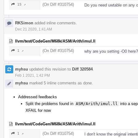
(On Diff #310754)
15 ↗
Do you need uwtable on any o
RKSimon
added inline comments.
Dec 21 2020, 1:41 AM
llvm/test/CodeGen/M68k/ASM/Arith/imul.ll
(On Diff #310754)
1 ↗
why are you setting -O0 here?
myhsu
updated this revision to
Diff 320584
.
Feb 1 2021, 1:42 PM
myhsu
marked 5 inline comments as done.
Addressed feedbacks
Split the problems found in
ASM/Arith/imul.ll
into a sep
XFAIL for now
llvm/test/CodeGen/M68k/ASM/Arith/imul.ll
(On Diff #310754)
1 ↗
I don't know the original intent