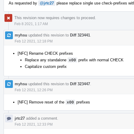
As requested by
@jrtc27
please replace single use check-prefixes wit
This revision now requires changes to proceed.
Feb 8 2021, 1:17 AM
myhsu
updated this revision to
Diff 323441
.
Feb 12 2021, 12:18 PM
[NFC] Rename CHECK prefixes
Replace any standalone
x00
prefix with normal CHECK
Capitalize custom prefix
myhsu
updated this revision to
Diff 323447
.
Feb 12 2021, 12:26 PM
[NFC] Remove reset of the
x00
prefixes
jrtc27
added a comment.
Feb 12 2021, 12:33 PM