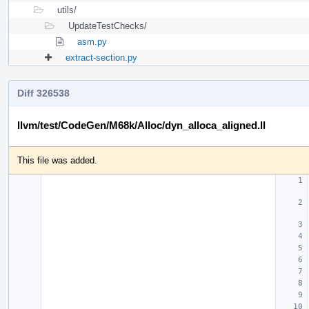
utils/
UpdateTestChecks/
asm.py
extract-section.py
Diff 326538
llvm/test/CodeGen/M68k/Alloc/dyn_alloca_aligned.ll
This file was added.