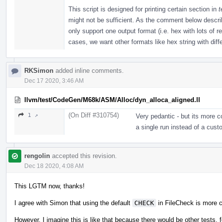
This script is designed for printing certain section in
t
might not be sufficient. As the comment below described
only support one output format (i.e. hex with lots of 
cases, we want other formats like hex string with diffe
RKSimon
added inline comments.
Dec 17 2020, 3:46 AM
llvm/test/CodeGen/M68k/ASM/Alloc/dyn_alloca_aligned.ll
(On Diff #310754)
1 ↗
Very pedantic - but its more 
a single run instead of a cust
rengolin
accepted this revision.
Dec 18 2020, 4:08 AM
This LGTM now, thanks!
I agree with Simon that using the default
CHECK
in FileCheck is more 
However, I imagine this is like that because there would be other tests, f