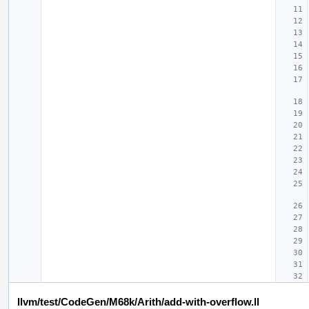
llvm/test/CodeGen/M68k/Arith/add-with-overflow.ll