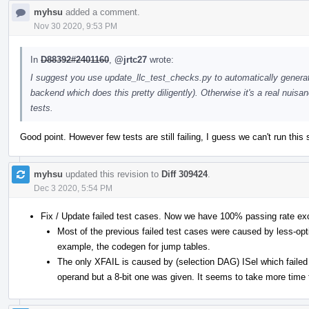
myhsu
added a comment.
Nov 30 2020, 9:53 PM
In
D88392#2401160
,
@jrtc27
wrote:
I suggest you use update_llc_test_checks.py to automatically genera
backend which does this pretty diligently). Otherwise it's a real nui
tests.
Good point. However few tests are still failing, I guess we can't run this 
myhsu
updated this revision to
Diff 309424
.
Dec 3 2020, 5:54 PM
Fix / Update failed test cases. Now we have 100% passing rate ex
Most of the previous failed test cases were caused by less-opt
example, the codegen for jump tables.
The only XFAIL is caused by (selection DAG) ISel which failed 
operand but a 8-bit one was given. It seems to take more time t