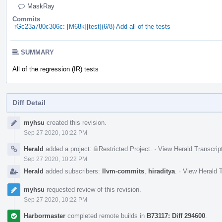
MaskRay
Commits
rGc23a780c306c: [M68k][test](6/8) Add all of the tests
SUMMARY
All of the regression (IR) tests
Diff Detail
Event
myhsu
created this revision.
Timeline
Sep 27 2020, 10:22 PM
Herald
added a project:
Restricted Project
.
·
View Herald Transcrip
Sep 27 2020, 10:22 PM
Herald
added subscribers:
llvm-commits
,
hiraditya
.
·
View Herald T
myhsu
requested review of this revision.
Sep 27 2020, 10:22 PM
Harbormaster
completed remote builds in
B73117: Diff 294600
.