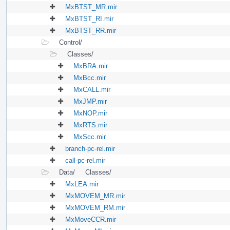
MxBTST_MR.mir
MxBTST_RI.mir
MxBTST_RR.mir
Control/
Classes/
MxBRA.mir
MxBcc.mir
MxCALL.mir
MxJMP.mir
MxNOP.mir
MxRTS.mir
MxScc.mir
branch-pc-rel.mir
call-pc-rel.mir
Data/
Classes/
MxLEA.mir
MxMOVEM_MR.mir
MxMOVEM_RM.mir
MxMoveCCR.mir