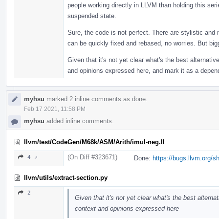
people working directly in LLVM than holding this se
suspended state.
Sure, the code is not perfect. There are stylistic and
can be quickly fixed and rebased, no worries. But bigge
Given that it's not yet clear what's the best alternative
and opinions expressed here, and mark it as a depen
myhsu
marked 2 inline comments as done.
Feb 17 2021, 11:58 PM
myhsu
added inline comments.
llvm/test/CodeGen/M68k/ASM/Arith/imul-neg.ll
(On Diff #323671)
4 ↗
Done:
https://bugs.llvm.org/
llvm/utils/extract-section.py
2
Given that it's not yet clear what's the best alternat
context and opinions expressed here