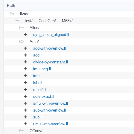
Path
llvm/
test/
CodeGen/
M68k/
Alloc/
dyn_alloca_aligned.ll
Arith/
add-with-overflow.ll
add.ll
divide-by-constant.ll
imul-neg.ll
imul.ll
lshr.ll
mul64.ll
sdiv-exact.ll
smul-with-overflow.ll
sub-with-overflow.ll
sub.ll
umul-with-overflow.ll
CConv/