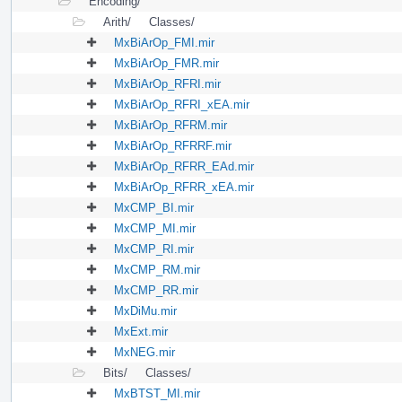
Encoding/
Arith/
Classes/
MxBiArOp_FMI.mir
MxBiArOp_FMR.mir
MxBiArOp_RFRI.mir
MxBiArOp_RFRI_xEA.mir
MxBiArOp_RFRM.mir
MxBiArOp_RFRRF.mir
MxBiArOp_RFRR_EAd.mir
MxBiArOp_RFRR_xEA.mir
MxCMP_BI.mir
MxCMP_MI.mir
MxCMP_RI.mir
MxCMP_RM.mir
MxCMP_RR.mir
MxDiMu.mir
MxExt.mir
MxNEG.mir
Bits/
Classes/
MxBTST_MI.mir