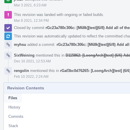
Mar 3 2021, 6:23 AM
This revision was landed with ongoing or failed builds.
Mar 8 2021, 12:34 PM
Closed by commit
rGc23a780c306c: [M68k][test](6/8) Add all of the
This revision was automatically updated to reflect the committed ch
myhsu
added a commit:
rGc23a780c306c: [M68k][test](6/8) Add all 
SixWeining
mentioned this in
D115862: [LoongArch][test] (6/6) A
Dec 16 2021, 12:53 AM
rengolin
mentioned this in
rGaf3bc0d76265: [LoongArch][test] (6
Feb 10 2022, 2:24 AM
Revision Contents
Files
History
Commits
Stack