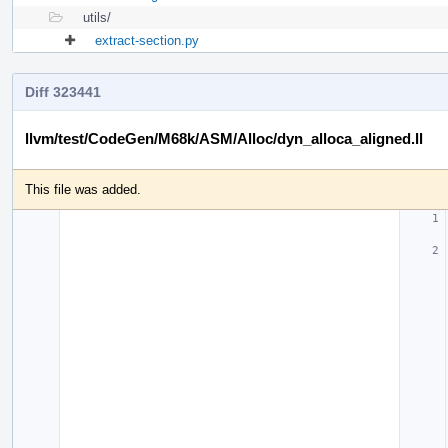
utils/
extract-section.py
Diff 323441
llvm/test/CodeGen/M68k/ASM/Alloc/dyn_alloca_aligned.ll
This file was added.