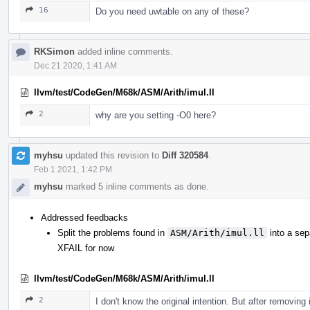
16
Do you need uwtable on any of these?
RKSimon
added inline comments.
Dec 21 2020, 1:41 AM
llvm/test/CodeGen/M68k/ASM/Arith/imul.ll
2
why are you setting -O0 here?
myhsu
updated this revision to
Diff 320584
.
Feb 1 2021, 1:42 PM
myhsu
marked 5 inline comments as done.
Addressed feedbacks
Split the problems found in
ASM/Arith/imul.ll
into a sep
XFAIL for now
llvm/test/CodeGen/M68k/ASM/Arith/imul.ll
2
I don't know the original intention. But after removing 