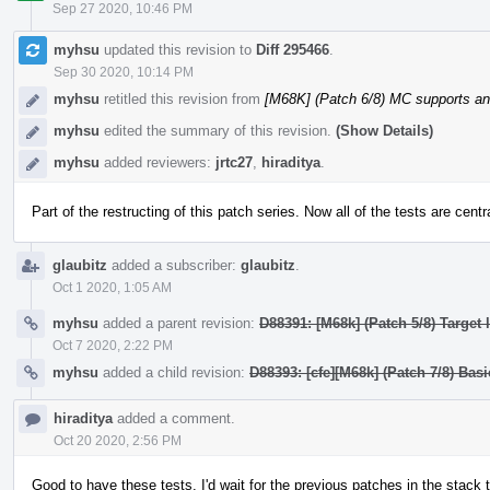
Sep 27 2020, 10:46 PM
myhsu
updated this revision to
Diff 295466
.
Sep 30 2020, 10:14 PM
myhsu
retitled this revision from
[M68K] (Patch 6/8) MC supports a
myhsu
edited the summary of this revision.
(Show Details)
myhsu
added reviewers:
jrtc27
,
hiraditya
.
Part of the restructing of this patch series. Now all of the tests are centr
glaubitz
added a subscriber:
glaubitz
.
Oct 1 2020, 1:05 AM
myhsu
added a parent revision:
D88391: [M68k] (Patch 5/8) Target
Oct 7 2020, 2:22 PM
myhsu
added a child revision:
D88393: [cfe][M68k] (Patch 7/8) Bas
hiraditya
added a comment.
Oct 20 2020, 2:56 PM
Good to have these tests. I'd wait for the previous patches in the stack 