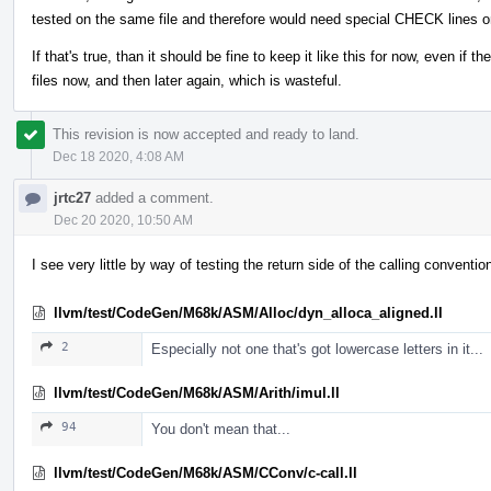
tested on the same file and therefore would need special CHECK lines o
If that's true, than it should be fine to keep it like this for now, even if 
files now, and then later again, which is wasteful.
This revision is now accepted and ready to land.
Dec 18 2020, 4:08 AM
jrtc27
added a comment.
Dec 20 2020, 10:50 AM
I see very little by way of testing the return side of the calling conventi
llvm/test/CodeGen/M68k/ASM/Alloc/dyn_alloca_aligned.ll
2
Especially not one that's got lowercase letters in it...
llvm/test/CodeGen/M68k/ASM/Arith/imul.ll
94
You don't mean that...
llvm/test/CodeGen/M68k/ASM/CConv/c-call.ll