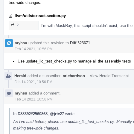
tree-wide changes.
llvm/utils/extract-section.py
2
I'm with MaskRay, this script shouldn't exist, use the 
myhsu
updated this revision to
Diff 323671
.
Feb 14 2021, 10:56 PM
Use update_llc_test_checks.py to manage all the assembly tests
Herald
added a subscriber:
arichardson
.
·
View Herald Transcript
Feb 14 2021, 10:56 PM
myhsu
added a comment.
Feb 14 2021, 10:58 PM
In
D88392#2560868
,
@jrtc27
wrote:
As I've said before, please use update_llc_test_checks.py. Manuall
making tree-wide changes.