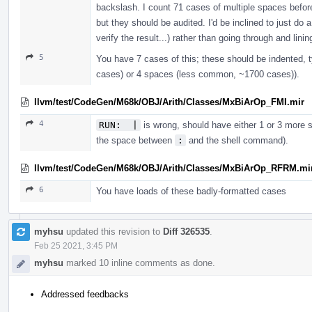
backslash. I count 71 cases of multiple spaces befor
but they should be audited. I'd be inclined to just do
verify the result...) rather than going through and lin
5
You have 7 cases of this; these should be indented, 
cases) or 4 spaces (less common, ~1700 cases)).
llvm/test/CodeGen/M68k/OBJ/Arith/Classes/MxBiArOp_FMI.mir
4
RUN:  |
is wrong, should have either 1 or 3 more sp
the space between
:
and the shell command).
llvm/test/CodeGen/M68k/OBJ/Arith/Classes/MxBiArOp_RFRM.mi
6
You have loads of these badly-formatted cases
myhsu
updated this revision to
Diff 326535
.
Feb 25 2021, 3:45 PM
myhsu
marked 10 inline comments as done.
Addressed feedbacks