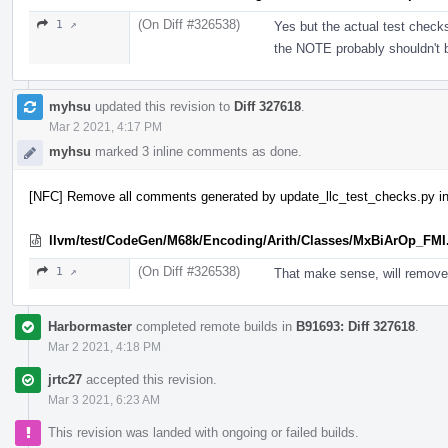
(On Diff #326538)
1 ↗
Yes but the actual test check
the NOTE probably shouldn't 
myhsu
updated this revision to
Diff 327618
.
Mar 2 2021, 4:17 PM
myhsu
marked 3 inline comments as done.
[NFC] Remove all comments generated by update_llc_test_checks.py in
llvm/test/CodeGen/M68k/Encoding/Arith/Classes/MxBiArOp_FMI
(On Diff #326538)
1 ↗
That make sense, will remove
Harbormaster
completed remote builds in
B91693: Diff 327618
.
Mar 2 2021, 4:18 PM
jrtc27
accepted this revision.
Mar 3 2021, 6:23 AM
This revision was landed with ongoing or failed builds.