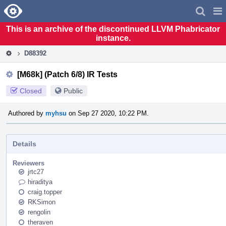
Home
Pag
Men
This is an archive of the discontinued LLVM Phabricator
instance.
D88392
[M68k] (Patch 6/8) IR Tests
Closed
Public
Authored by
myhsu
on Sep 27 2020, 10:22 PM.
Details
Reviewers
jrtc27
hiraditya
craig.topper
RKSimon
rengolin
theraven