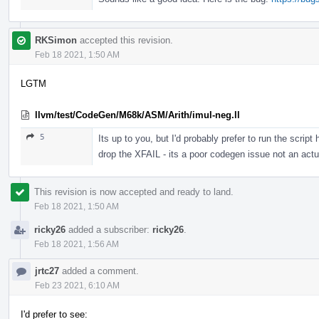
RKSimon
accepted this revision.
Feb 18 2021, 1:50 AM
LGTM
llvm/test/CodeGen/M68k/ASM/Arith/imul-neg.ll
5
Its up to you, but I'd probably prefer to run the scr
drop the XFAIL - its a poor codegen issue not an actua
This revision is now accepted and ready to land.
Feb 18 2021, 1:50 AM
ricky26
added a subscriber:
ricky26
.
Feb 18 2021, 1:56 AM
jrtc27
added a comment.
Feb 23 2021, 6:10 AM
I'd prefer to see: