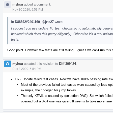
myhsu
added a comment.
Nov 30 2020, 9:53 PM
In
D88392#2401160
,
@jrtc27
wrote:
I suggest you use update_llc_test_checks.py to automatically genera
backend which does this pretty diligently). Otherwise it's a real nui
tests.
Good point. However few tests are still failing, I guess we can't run this 
myhsu
updated this revision to
Diff 309424
.
Dec 3 2020, 5:54 PM
Fix / Update failed test cases. Now we have 100% passing rate ex
Most of the previous failed test cases were caused by less-opt
example, the codegen for jump tables.
The only XFAIL is caused by (selection DAG) ISel which failed 
operand but a 8-bit one was given. It seems to take more time t