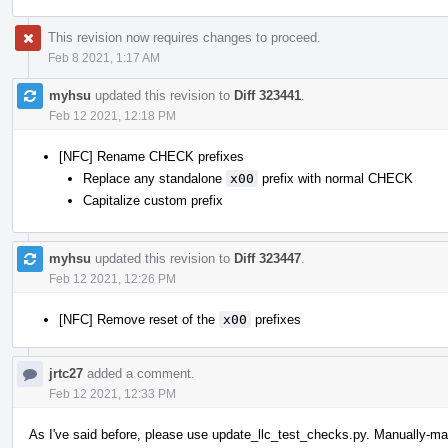
This revision now requires changes to proceed.
Feb 8 2021, 1:17 AM
myhsu
updated this revision to
Diff 323441
.
Feb 12 2021, 12:18 PM
[NFC] Rename CHECK prefixes
Replace any standalone
x00
prefix with normal CHECK
Capitalize custom prefix
myhsu
updated this revision to
Diff 323447
.
Feb 12 2021, 12:26 PM
[NFC] Remove reset of the
x00
prefixes
jrtc27
added a comment.
Feb 12 2021, 12:33 PM
As I've said before, please use update_llc_test_checks.py. Manually-