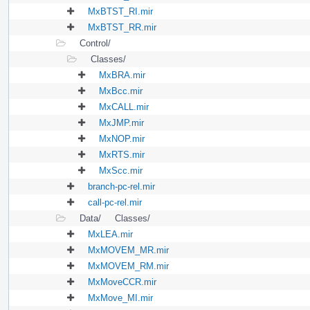
MxBTST_RI.mir
MxBTST_RR.mir
Control/
Classes/
MxBRA.mir
MxBcc.mir
MxCALL.mir
MxJMP.mir
MxNOP.mir
MxRTS.mir
MxScc.mir
branch-pc-rel.mir
call-pc-rel.mir
Data/
Classes/
MxLEA.mir
MxMOVEM_MR.mir
MxMOVEM_RM.mir
MxMoveCCR.mir
MxMove_MI.mir