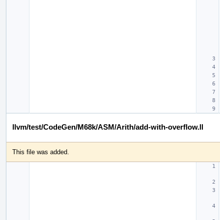
llvm/test/CodeGen/M68k/ASM/Arith/add-with-overflow.ll
This file was added.