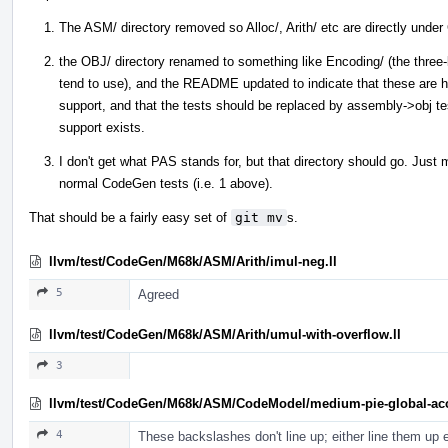
The ASM/ directory removed so Alloc/, Arith/ etc are directly und
the OBJ/ directory renamed to something like Encoding/ (the three-l
tend to use), and the README updated to indicate that these are h
support, and that the tests should be replaced by assembly->obj te
support exists.
I don't get what PAS stands for, but that directory should go. Just
normal CodeGen tests (i.e. 1 above).
That should be a fairly easy set of
git mv
s.
llvm/test/CodeGen/M68k/ASM/Arith/imul-neg.ll
5
Agreed
llvm/test/CodeGen/M68k/ASM/Arith/umul-with-overflow.ll
3
llvm/test/CodeGen/M68k/ASM/CodeModel/medium-pie-global-acc
4
These backslashes don't line up; either line them up