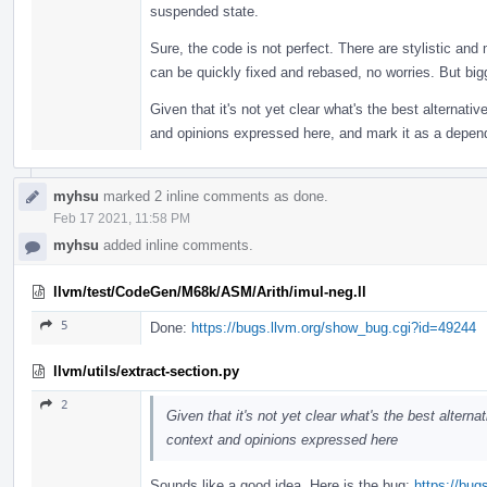
suspended state.
Sure, the code is not perfect. There are stylistic and
can be quickly fixed and rebased, no worries. But bigge
Given that it's not yet clear what's the best alternative
and opinions expressed here, and mark it as a depen
myhsu
marked 2 inline comments as done.
Feb 17 2021, 11:58 PM
myhsu
added inline comments.
llvm/test/CodeGen/M68k/ASM/Arith/imul-neg.ll
5
Done:
https://bugs.llvm.org/show_bug.cgi?id=49244
llvm/utils/extract-section.py
2
Given that it's not yet clear what's the best alternat
context and opinions expressed here
Sounds like a good idea. Here is the bug:
https://bu