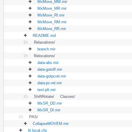
MxMove_MM.mir
MxMove_MR.mir
MxMove_RI.mir
MxMove_RM.mir
MxMove_RR.mir
README.md
Relaxations/
branch.mir
Relocations/
data-abs.mir
data-gotoff.mir
data-gotpcrel.mir
data-pc-rel.mir
text-plt.mir
ShiftRotate/
Classes/
MxSR_DD.mir
MxSR_DI.mir
PAS/
CollapseMOVEM.mir
lit.local.cfg