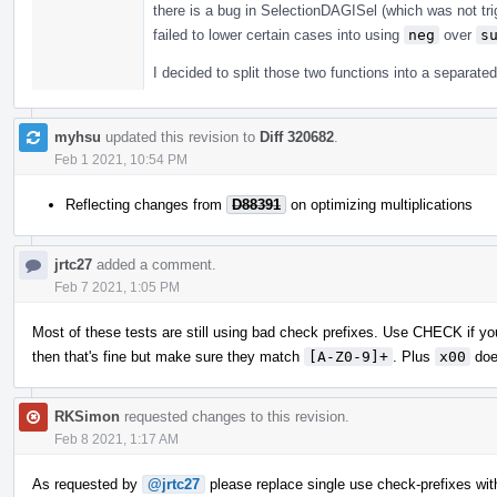
there is a bug in SelectionDAGISel (which was not tri
failed to lower certain cases into using
neg
over
s
I decided to split those two functions into a separate
myhsu
updated this revision to
Diff 320682
.
Feb 1 2021, 10:54 PM
Reflecting changes from
D88391
on optimizing multiplications
jrtc27
added a comment.
Feb 7 2021, 1:05 PM
Most of these tests are still using bad check prefixes. Use CHECK if you
then that's fine but make sure they match
[A-Z0-9]+
. Plus
x00
doe
RKSimon
requested changes to this revision.
Feb 8 2021, 1:17 AM
As requested by
@jrtc27
please replace single use check-prefixes wit