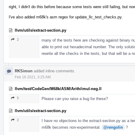
right, I didn't do this before because some tests were still failing, but
I've also added m68k's asm regex for update_llc_test_checks.py.
llvm/utils/extract-section.py
2
many of the tests here are checking against binary n
able to print out hexadecimal number. The only solution 
rewrite all the checks in the tests, but that will be a 
RKSimon
added inline comments.
Feb 16 2021, 3:25 AM
llvm/test/CodeGen/M68k/ASM/Arith/imul-neg.ll
5
Please can you raise a bug for these?
llvm/utils/extract-section.py
2
I have no objections to the extract-section.py as a te
m68k becomes non-experimental.
@rengolin
?