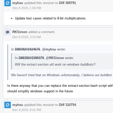
myhsu
updated this revision to
Diff 309791
.
Dec 6 2020, 1:08 PM
Update test cases related to 8-bit multiplications.
RKSimon
added a comment.
Dec 9 2020, 3:15 AM
In
D88392#2424676
,
@myhsu
wrote:
In
D88392#2399379
,
@RKSimon
wrote:
Will the extract-section util work on windows buildbots?
We haven't tried that on Windows unfortunately, I believe our buildb
Is there anyway that you can replace the extract-section bash script wi
should simplify windows support in the future.
myhsu
updated this revision to
Diff 310754
.
Dec 9 2020, 8:41 PM