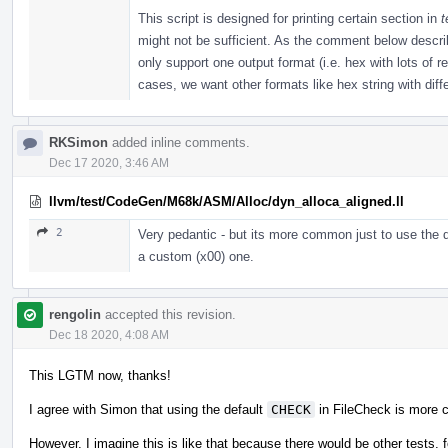
This script is designed for printing certain section in
t
might not be sufficient. As the comment below described
only support one output format (i.e. hex with lots of 
cases, we want other formats like hex string with diffe
RKSimon
added inline comments.
Dec 17 2020, 3:46 AM
llvm/test/CodeGen/M68k/ASM/Alloc/dyn_alloca_aligned.ll
2
Very pedantic - but its more common just to use the d
a custom (x00) one.
rengolin
accepted this revision.
Dec 18 2020, 4:08 AM
This LGTM now, thanks!
I agree with Simon that using the default
CHECK
in FileCheck is more 
However, I imagine this is like that because there would be other tests, f