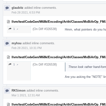
glaubitz
added inline comments.
Feb 28 2021, 6:53 PM
llvm/test/CodeGen/M68k/Encoding/Arith/Classes/MxBiArOp_FMI
(On Diff #326538)
1 ↗
Hmm, what pointers do you h
myhsu
added inline comments.
Feb 28 2021, 10:31 PM
llvm/test/CodeGen/M68k/Encoding/Arith/Classes/MxBiArOp_FMI
(On Diff #326538)
1 ↗
These look rather hand-for
Are you asking the "NOTE" li
RKSimon
added inline comments.
Mar 1 2021, 12:31 AM
llvm/test/CodeGen/M68k/Encoding/Arith/Classes/MxBiArOp_FMI