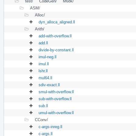
test/
CodeGen/
M68k/
ASM/
Alloc/
dyn_alloca_aligned.ll
Arith/
add-with-overflow.ll
add.ll
divide-by-constant.ll
imul-neg.ll
imul.ll
lshr.ll
mul64.ll
sdiv-exact.ll
smul-with-overflow.ll
sub-with-overflow.ll
sub.ll
umul-with-overflow.ll
CConv/
c-args-inreg.ll
c-args.ll