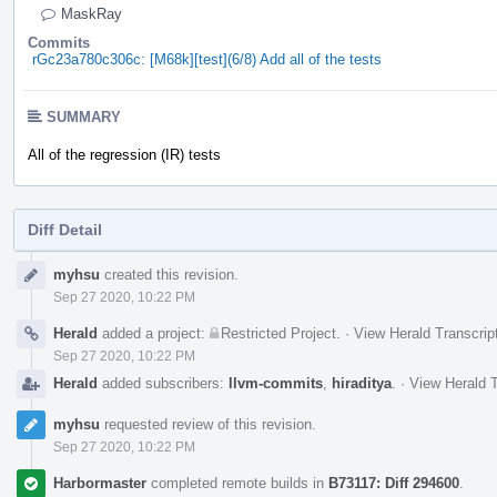
MaskRay
Commits
rGc23a780c306c: [M68k][test](6/8) Add all of the tests
SUMMARY
All of the regression (IR) tests
Diff Detail
Event
myhsu
created this revision.
Timeline
Sep 27 2020, 10:22 PM
Herald
added a project:
Restricted Project
.
·
View Herald Transcrip
Sep 27 2020, 10:22 PM
Herald
added subscribers:
llvm-commits
,
hiraditya
.
·
View Herald T
myhsu
requested review of this revision.
Sep 27 2020, 10:22 PM
Harbormaster
completed remote builds in
B73117: Diff 294600
.