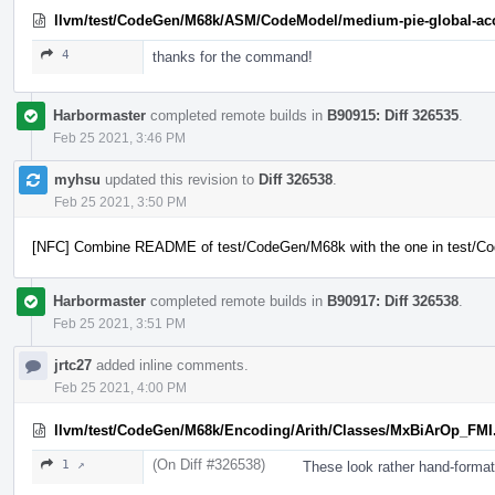
llvm/test/CodeGen/M68k/ASM/CodeModel/medium-pie-global-acc
4
thanks for the command!
Harbormaster
completed remote builds in
B90915: Diff 326535
.
Feb 25 2021, 3:46 PM
myhsu
updated this revision to
Diff 326538
.
Feb 25 2021, 3:50 PM
[NFC] Combine README of test/CodeGen/M68k with the one in test/
Harbormaster
completed remote builds in
B90917: Diff 326538
.
Feb 25 2021, 3:51 PM
jrtc27
added inline comments.
Feb 25 2021, 4:00 PM
llvm/test/CodeGen/M68k/Encoding/Arith/Classes/MxBiArOp_FMI
(On Diff #326538)
1 ↗
These look rather hand-forma