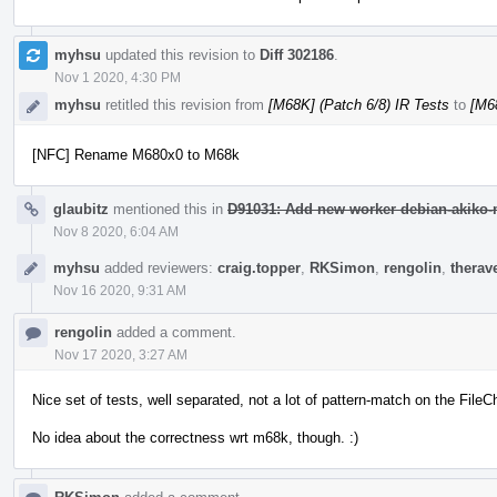
myhsu
updated this revision to
Diff 302186
.
Nov 1 2020, 4:30 PM
myhsu
retitled this revision from
[M68K] (Patch 6/8) IR Tests
to
[M68
[NFC] Rename M680x0 to M68k
glaubitz
mentioned this in
D91031: Add new worker debian-akiko-m
Nov 8 2020, 6:04 AM
myhsu
added reviewers:
craig.topper
,
RKSimon
,
rengolin
,
therav
Nov 16 2020, 9:31 AM
rengolin
added a comment.
Nov 17 2020, 3:27 AM
Nice set of tests, well separated, not a lot of pattern-match on the Fil
No idea about the correctness wrt m68k, though. :)