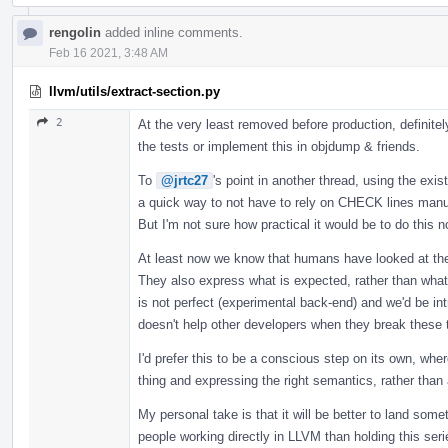
rengolin
added inline comments.
Feb 16 2021, 3:48 AM
llvm/utils/extract-section.py
2
At the very least removed before production, definitel
the tests or implement this in objdump & friends.
To
@jrtc27
's point in another thread, using the exis
a quick way to not have to rely on CHECK lines manu
But I'm not sure how practical it would be to do this no
At least now we know that humans have looked at the
They also express what is expected, rather than what i
is not perfect (experimental back-end) and we'd be 
doesn't help other developers when they break these 
I'd prefer this to be a conscious step on its own, whe
thing and expressing the right semantics, rather than 
My personal take is that it will be better to land som
people working directly in LLVM than holding this se