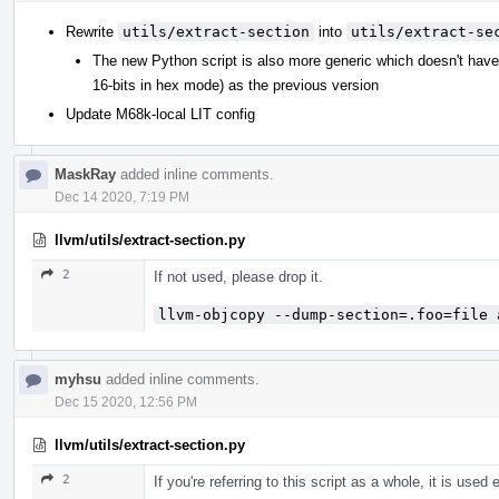
Rewrite
utils/extract-section
into
utils/extract-se
The new Python script is also more generic which doesn't hav
16-bits in hex mode) as the previous version
Update M68k-local LIT config
MaskRay
added inline comments.
Dec 14 2020, 7:19 PM
llvm/utils/extract-section.py
2
If not used, please drop it.
llvm-objcopy --dump-section=.foo=file 
myhsu
added inline comments.
Dec 15 2020, 12:56 PM
llvm/utils/extract-section.py
2
If you're referring to this script as a whole, it is used