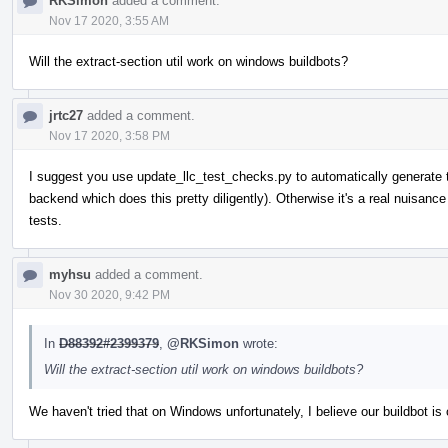
RKSimon
added a comment.
Nov 17 2020, 3:55 AM
Will the extract-section util work on windows buildbots?
jrtc27
added a comment.
Nov 17 2020, 3:58 PM
I suggest you use update_llc_test_checks.py to automatically generate 
backend which does this pretty diligently). Otherwise it's a real nuisan
tests.
myhsu
added a comment.
Nov 30 2020, 9:42 PM
In
D88392#2399379
,
@RKSimon
wrote:
Will the extract-section util work on windows buildbots?
We haven't tried that on Windows unfortunately, I believe our buildbot 