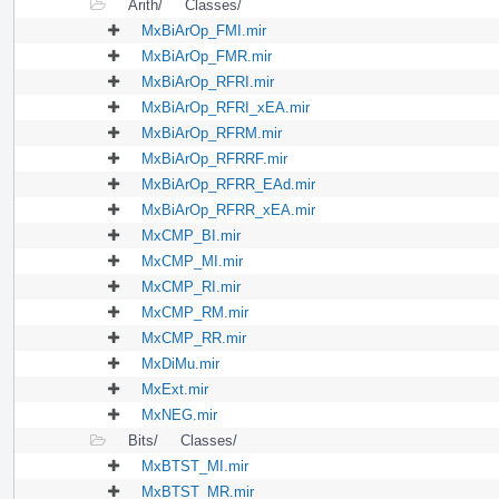
Arith/
Classes/
MxBiArOp_FMI.mir
MxBiArOp_FMR.mir
MxBiArOp_RFRI.mir
MxBiArOp_RFRI_xEA.mir
MxBiArOp_RFRM.mir
MxBiArOp_RFRRF.mir
MxBiArOp_RFRR_EAd.mir
MxBiArOp_RFRR_xEA.mir
MxCMP_BI.mir
MxCMP_MI.mir
MxCMP_RI.mir
MxCMP_RM.mir
MxCMP_RR.mir
MxDiMu.mir
MxExt.mir
MxNEG.mir
Bits/
Classes/
MxBTST_MI.mir
MxBTST_MR.mir