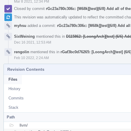
Mar 8 2021, 12:34 PM
Closed by commit
rGc23a780c306c: [M68k][test](6/8) Add all of the
This revision was automatically updated to reflect the committed ch
myhsu
added a commit:
rGc23a780c306c: [M68k][test](6/8) Add all 
SixWeining
mentioned this in
D115862: [LoongArch][test] (6/6) A
Dec 16 2021, 12:53 AM
rengolin
mentioned this in
rGaf3bc0d76265: [LoongArch][test] (6
Feb 10 2022, 2:24 AM
Revision Contents
Files
History
Commits
Stack
Path
llvm/