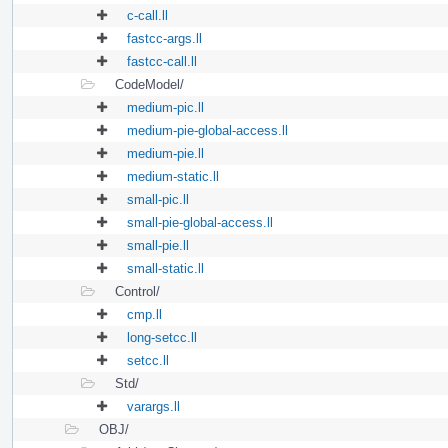
c-call.ll
fastcc-args.ll
fastcc-call.ll
CodeModel/
medium-pic.ll
medium-pie-global-access.ll
medium-pie.ll
medium-static.ll
small-pic.ll
small-pie-global-access.ll
small-pie.ll
small-static.ll
Control/
cmp.ll
long-setcc.ll
setcc.ll
Std/
varargs.ll
OBJ/