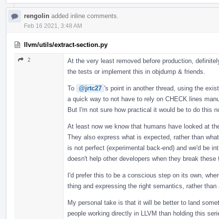
rengolin
added inline comments.
Feb 16 2021, 3:48 AM
llvm/utils/extract-section.py
2
At the very least removed before production, definitel
the tests or implement this in objdump & friends.
To
@jrtc27
's point in another thread, using the exis
a quick way to not have to rely on CHECK lines manu
But I'm not sure how practical it would be to do this no
At least now we know that humans have looked at the
They also express what is expected, rather than what i
is not perfect (experimental back-end) and we'd be 
doesn't help other developers when they break these 
I'd prefer this to be a conscious step on its own, whe
thing and expressing the right semantics, rather than 
My personal take is that it will be better to land som
people working directly in LLVM than holding this se