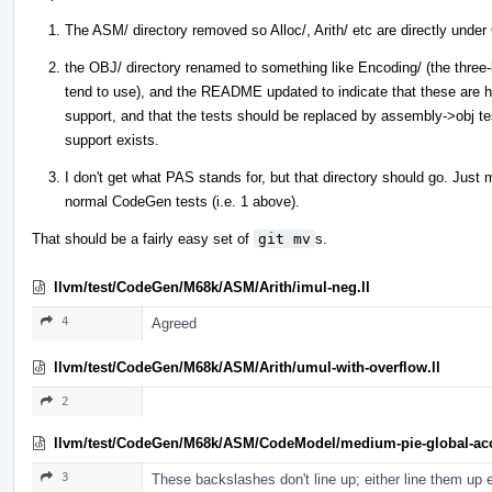
The ASM/ directory removed so Alloc/, Arith/ etc are directly und
the OBJ/ directory renamed to something like Encoding/ (the three-l
tend to use), and the README updated to indicate that these are h
support, and that the tests should be replaced by assembly->obj te
support exists.
I don't get what PAS stands for, but that directory should go. Just
normal CodeGen tests (i.e. 1 above).
That should be a fairly easy set of
git mv
s.
llvm/test/CodeGen/M68k/ASM/Arith/imul-neg.ll
4
Agreed
llvm/test/CodeGen/M68k/ASM/Arith/umul-with-overflow.ll
2
llvm/test/CodeGen/M68k/ASM/CodeModel/medium-pie-global-acc
3
These backslashes don't line up; either line them up