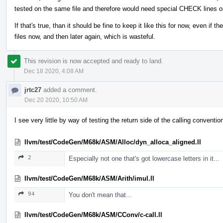
tested on the same file and therefore would need special CHECK lines o
If that's true, than it should be fine to keep it like this for now, even if 
files now, and then later again, which is wasteful.
This revision is now accepted and ready to land.
Dec 18 2020, 4:08 AM
jrtc27
added a comment.
Dec 20 2020, 10:50 AM
I see very little by way of testing the return side of the calling conventi
llvm/test/CodeGen/M68k/ASM/Alloc/dyn_alloca_aligned.ll
2
Especially not one that's got lowercase letters in it...
llvm/test/CodeGen/M68k/ASM/Arith/imul.ll
94
You don't mean that...
llvm/test/CodeGen/M68k/ASM/CConv/c-call.ll