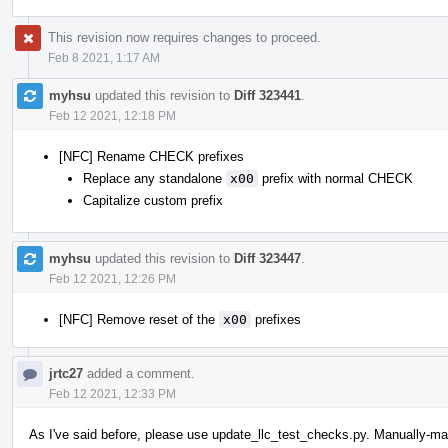
This revision now requires changes to proceed.
Feb 8 2021, 1:17 AM
myhsu
updated this revision to
Diff 323441
.
Feb 12 2021, 12:18 PM
[NFC] Rename CHECK prefixes
Replace any standalone
x00
prefix with normal CHECK
Capitalize custom prefix
myhsu
updated this revision to
Diff 323447
.
Feb 12 2021, 12:26 PM
[NFC] Remove reset of the
x00
prefixes
jrtc27
added a comment.
Feb 12 2021, 12:33 PM
As I've said before, please use update_llc_test_checks.py. Manually-