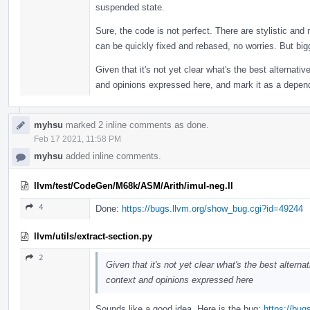
suspended state.
Sure, the code is not perfect. There are stylistic and
can be quickly fixed and rebased, no worries. But bigge
Given that it's not yet clear what's the best alternative
and opinions expressed here, and mark it as a depen
myhsu
marked 2 inline comments as done.
Feb 17 2021, 11:58 PM
myhsu
added inline comments.
llvm/test/CodeGen/M68k/ASM/Arith/imul-neg.ll
4
Done:
https://bugs.llvm.org/show_bug.cgi?id=49244
llvm/utils/extract-section.py
2
Given that it's not yet clear what's the best alternat
context and opinions expressed here
Sounds like a good idea. Here is the bug:
https://bu