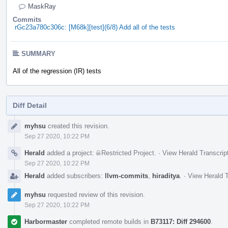
MaskRay
Commits
rGc23a780c306c: [M68k][test](6/8) Add all of the tests
SUMMARY
All of the regression (IR) tests
Diff Detail
Event
myhsu
created this revision.
Timeline
Sep 27 2020, 10:22 PM
Herald
added a project:
Restricted Project
.
·
View Herald Transcrip
Sep 27 2020, 10:22 PM
Herald
added subscribers:
llvm-commits
,
hiraditya
.
·
View Herald T
myhsu
requested review of this revision.
Sep 27 2020, 10:22 PM
Harbormaster
completed remote builds in
B73117: Diff 294600
.