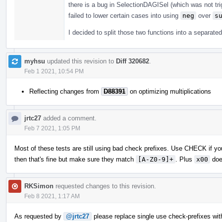
there is a bug in SelectionDAGISel (which was not tri
failed to lower certain cases into using
neg
over
s
I decided to split those two functions into a separate
myhsu
updated this revision to
Diff 320682
.
Feb 1 2021, 10:54 PM
Reflecting changes from
D88391
on optimizing multiplications
jrtc27
added a comment.
Feb 7 2021, 1:05 PM
Most of these tests are still using bad check prefixes. Use CHECK if you
then that's fine but make sure they match
[A-Z0-9]+
. Plus
x00
doe
RKSimon
requested changes to this revision.
Feb 8 2021, 1:17 AM
As requested by
@jrtc27
please replace single use check-prefixes wit