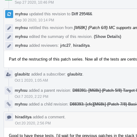
Sep 27 2020, 10:46 PM
myhsu
updated this revision to
Diff 295466
.
Sep 30 2020, 10:14 PM
myhsu
retitled this revision from
[M68K] (Patch 6/8) MC supports a
myhsu
edited the summary of this revision.
(Show Details)
myhsu
added reviewers:
jrtc27
,
hiraditya
.
Part of the restructing of this patch series. Now all of the tests are centr
glaubitz
added a subscriber:
glaubitz
.
Oct 1 2020, 1:05 AM
myhsu
added a parent revision:
D88391: [M68k] (Patch 5/8) Target
Oct 7 2020, 2:22 PM
myhsu
added a child revision:
D88393: [cfe][M68k] (Patch 7/8) Bas
hiraditya
added a comment.
Oct 20 2020, 2:56 PM
Good to have these tests. I'd wait for the previous patches in the stack 