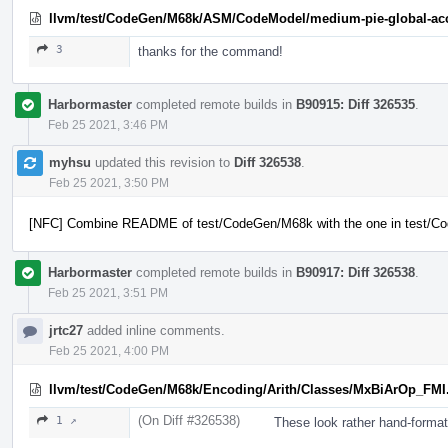
llvm/test/CodeGen/M68k/ASM/CodeModel/medium-pie-global-acc
3
thanks for the command!
Harbormaster
completed remote builds in
B90915: Diff 326535
.
Feb 25 2021, 3:46 PM
myhsu
updated this revision to
Diff 326538
.
Feb 25 2021, 3:50 PM
[NFC] Combine README of test/CodeGen/M68k with the one in test/
Harbormaster
completed remote builds in
B90917: Diff 326538
.
Feb 25 2021, 3:51 PM
jrtc27
added inline comments.
Feb 25 2021, 4:00 PM
llvm/test/CodeGen/M68k/Encoding/Arith/Classes/MxBiArOp_FMI
(On Diff #326538)
1 ↗
These look rather hand-forma