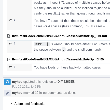
backslash. I count 71 cases of multiple spaces befor
but they should be audited. I'd be inclined to just do
verify the result...) rather than going through and lin
4
You have 7 cases of this; these should be indented, 
cases) or 4 spaces (less common, ~1700 cases)).
llvm/test/CodeGen/M68k/OBJ/Arith/Classes/MxBiArOp_FMI.mir
3
RUN:  |
is wrong, should have either 1 or 3 more sp
the space between
:
and the shell command).
llvm/test/CodeGen/M68k/OBJ/Arith/Classes/MxBiArOp_RFRM.mi
5
You have loads of these badly-formatted cases
myhsu
updated this revision to
Diff 326535
.
Feb 25 2021, 3:45 PM
myhsu
marked 10 inline comments as done.
Addressed feedbacks