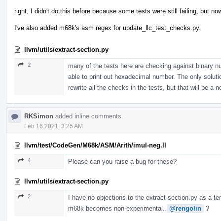
right, I didn't do this before because some tests were still failing, but
I've also added m68k's asm regex for update_llc_test_checks.py.
llvm/utils/extract-section.py
2
many of the tests here are checking against binary n
able to print out hexadecimal number. The only solution 
rewrite all the checks in the tests, but that will be a 
RKSimon
added inline comments.
Feb 16 2021, 3:25 AM
llvm/test/CodeGen/M68k/ASM/Arith/imul-neg.ll
4
Please can you raise a bug for these?
llvm/utils/extract-section.py
2
I have no objections to the extract-section.py as a te
m68k becomes non-experimental.
@rengolin
?