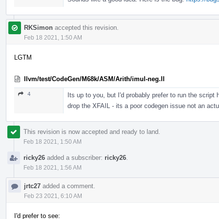
RKSimon
accepted this revision.
Feb 18 2021, 1:50 AM
LGTM
llvm/test/CodeGen/M68k/ASM/Arith/imul-neg.ll
4
Its up to you, but I'd probably prefer to run the scr
drop the XFAIL - its a poor codegen issue not an actua
This revision is now accepted and ready to land.
Feb 18 2021, 1:50 AM
ricky26
added a subscriber:
ricky26
.
Feb 18 2021, 1:56 AM
jrtc27
added a comment.
Feb 23 2021, 6:10 AM
I'd prefer to see: