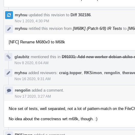
myhsu
updated this revision to
Diff 302186
.
Nov 1 2020, 4:30 PM
myhsu
retitled this revision from
[M68K] (Patch 6/8) IR Tests
to
[M68
[NFC] Rename M680x0 to M68k
glaubitz
mentioned this in
D91031: Add new worker debian-akiko-m
Nov 8 2020, 6:04 AM
myhsu
added reviewers:
craig.topper
,
RKSimon
,
rengolin
,
therav
Nov 16 2020, 9:31 AM
rengolin
added a comment.
Nov 17 2020, 3:27 AM
Nice set of tests, well separated, not a lot of pattern-match on the Fil
No idea about the correctness wrt m68k, though. :)