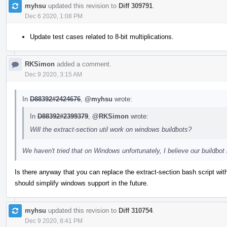
myhsu
updated this revision to
Diff 309791
.
Dec 6 2020, 1:08 PM
Update test cases related to 8-bit multiplications.
RKSimon
added a comment.
Dec 9 2020, 3:15 AM
In
D88392#2424676
,
@myhsu
wrote:
In
D88392#2399379
,
@RKSimon
wrote:
Will the extract-section util work on windows buildbots?
We haven't tried that on Windows unfortunately, I believe our buildb
Is there anyway that you can replace the extract-section bash script wi
should simplify windows support in the future.
myhsu
updated this revision to
Diff 310754
.
Dec 9 2020, 8:41 PM