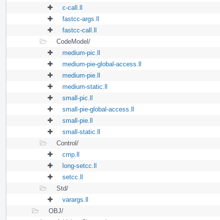
c-call.ll
fastcc-args.ll
fastcc-call.ll
CodeModel/
medium-pic.ll
medium-pie-global-access.ll
medium-pie.ll
medium-static.ll
small-pic.ll
small-pie-global-access.ll
small-pie.ll
small-static.ll
Control/
cmp.ll
long-setcc.ll
setcc.ll
Std/
varargs.ll
OBJ/