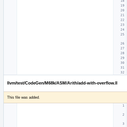
llvm/test/CodeGen/M68k/ASM/Arith/add-with-overflow.ll
This file was added.