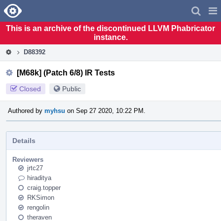
Home
Pag
Men
This is an archive of the discontinued LLVM Phabricator
instance.
D88392
[M68k] (Patch 6/8) IR Tests
Closed
Public
Authored by
myhsu
on Sep 27 2020, 10:22 PM.
Details
Reviewers
jrtc27
hiraditya
craig.topper
RKSimon
rengolin
theraven