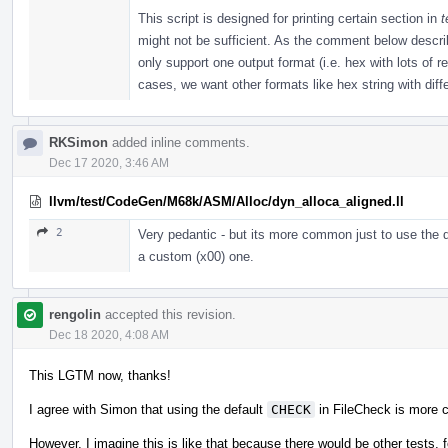
This script is designed for printing certain section in
t
might not be sufficient. As the comment below described
only support one output format (i.e. hex with lots of 
cases, we want other formats like hex string with diffe
RKSimon
added inline comments.
Dec 17 2020, 3:46 AM
llvm/test/CodeGen/M68k/ASM/Alloc/dyn_alloca_aligned.ll
2
Very pedantic - but its more common just to use the d
a custom (x00) one.
rengolin
accepted this revision.
Dec 18 2020, 4:08 AM
This LGTM now, thanks!
I agree with Simon that using the default
CHECK
in FileCheck is more 
However, I imagine this is like that because there would be other tests, f