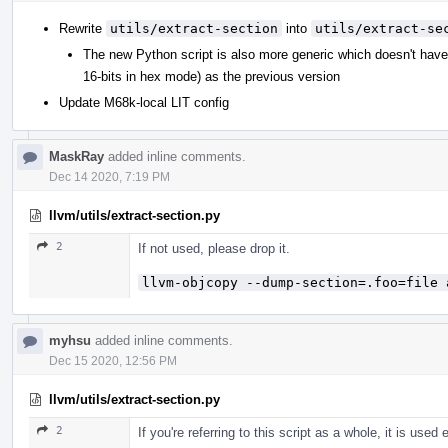
Rewrite
utils/extract-section
into
utils/extract-se
The new Python script is also more generic which doesn't hav
16-bits in hex mode) as the previous version
Update M68k-local LIT config
MaskRay
added inline comments.
Dec 14 2020, 7:19 PM
llvm/utils/extract-section.py
2
If not used, please drop it.
llvm-objcopy --dump-section=.foo=file 
myhsu
added inline comments.
Dec 15 2020, 12:56 PM
llvm/utils/extract-section.py
2
If you're referring to this script as a whole, it is used