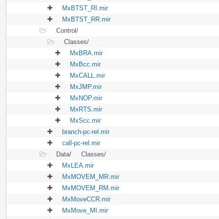
MxBTST_RI.mir
MxBTST_RR.mir
Control/
Classes/
MxBRA.mir
MxBcc.mir
MxCALL.mir
MxJMP.mir
MxNOP.mir
MxRTS.mir
MxScc.mir
branch-pc-rel.mir
call-pc-rel.mir
Data/
Classes/
MxLEA.mir
MxMOVEM_MR.mir
MxMOVEM_RM.mir
MxMoveCCR.mir
MxMove_MI.mir