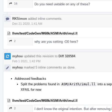
16
Do you need uwtable on any of these?
RKSimon
added inline comments.
Dec 21 2020, 1:41 AM
llvm/test/CodeGen/M68k/ASM/Arith/imul.ll
2
why are you setting -O0 here?
myhsu
updated this revision to
Diff 320584
.
Feb 1 2021, 1:42 PM
myhsu
marked 5 inline comments as done.
Addressed feedbacks
Split the problems found in
ASM/Arith/imul.ll
into a sep
XFAIL for now
llvm/test/CodeGen/M68k/ASM/Arith/imul.ll
2
I don't know the original intention. But after removing 