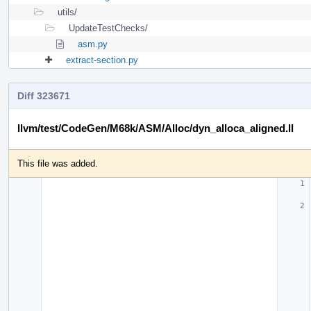
utils/
UpdateTestChecks/
asm.py
extract-section.py
Diff 323671
llvm/test/CodeGen/M68k/ASM/Alloc/dyn_alloca_aligned.ll
This file was added.