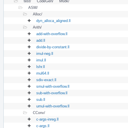
test/
CodeGen/
M68k/
ASM/
Alloc/
dyn_alloca_aligned.ll
Arith/
add-with-overflow.ll
add.ll
divide-by-constant.ll
imul-neg.ll
imul.ll
lshr.ll
mul64.ll
sdiv-exact.ll
smul-with-overflow.ll
sub-with-overflow.ll
sub.ll
umul-with-overflow.ll
CConv/
c-args-inreg.ll
c-args.ll