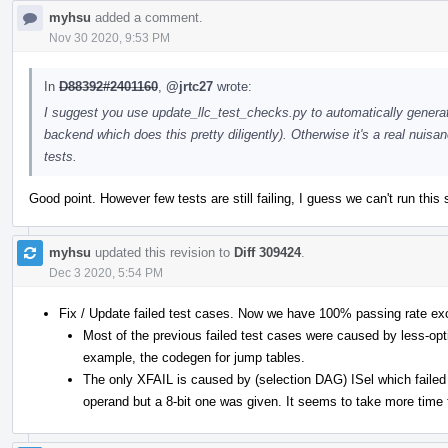
myhsu
added a comment.
Nov 30 2020, 9:53 PM
In
D88392#2401160
,
@jrtc27
wrote:
I suggest you use update_llc_test_checks.py to automatically genera
backend which does this pretty diligently). Otherwise it's a real nui
tests.
Good point. However few tests are still failing, I guess we can't run this 
myhsu
updated this revision to
Diff 309424
.
Dec 3 2020, 5:54 PM
Fix / Update failed test cases. Now we have 100% passing rate ex
Most of the previous failed test cases were caused by less-opt
example, the codegen for jump tables.
The only XFAIL is caused by (selection DAG) ISel which failed 
operand but a 8-bit one was given. It seems to take more time t