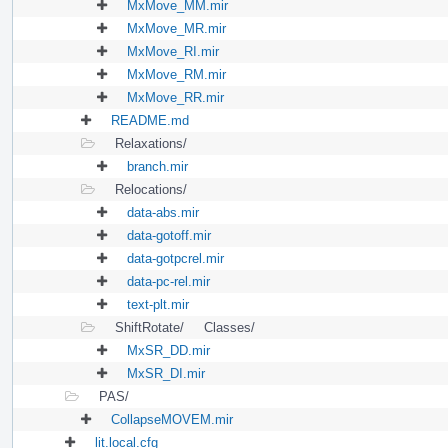
MxMove_MM.mir
MxMove_MR.mir
MxMove_RI.mir
MxMove_RM.mir
MxMove_RR.mir
README.md
Relaxations/
branch.mir
Relocations/
data-abs.mir
data-gotoff.mir
data-gotpcrel.mir
data-pc-rel.mir
text-plt.mir
ShiftRotate/
Classes/
MxSR_DD.mir
MxSR_DI.mir
PAS/
CollapseMOVEM.mir
lit.local.cfg