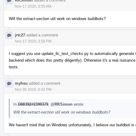
RKSimon
added a comment.
Nov 17 2020, 3:55 AM
Will the extract-section util work on windows buildbots?
jrtc27
added a comment.
Nov 17 2020, 3:58 PM
I suggest you use update_llc_test_checks.py to automatically generate 
backend which does this pretty diligently). Otherwise it's a real nuisan
tests.
myhsu
added a comment.
Nov 30 2020, 9:42 PM
In
D88392#2399379
,
@RKSimon
wrote:
Will the extract-section util work on windows buildbots?
We haven't tried that on Windows unfortunately, I believe our buildbot 