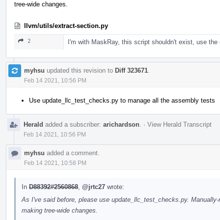
tree-wide changes.
llvm/utils/extract-section.py
2
I'm with MaskRay, this script shouldn't exist, use the 
myhsu
updated this revision to
Diff 323671
.
Feb 14 2021, 10:56 PM
Use update_llc_test_checks.py to manage all the assembly tests
Herald
added a subscriber:
arichardson
.
·
View Herald Transcript
Feb 14 2021, 10:56 PM
myhsu
added a comment.
Feb 14 2021, 10:58 PM
In
D88392#2560868
,
@jrtc27
wrote:
As I've said before, please use update_llc_test_checks.py. Manuall
making tree-wide changes.