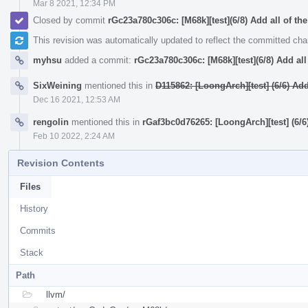
Mar 8 2021, 12:34 PM
Closed by commit
rGc23a780c306c: [M68k][test](6/8) Add all of the
This revision was automatically updated to reflect the committed ch
myhsu
added a commit:
rGc23a780c306c: [M68k][test](6/8) Add all 
SixWeining
mentioned this in
D115862: [LoongArch][test] (6/6) A
Dec 16 2021, 12:53 AM
rengolin
mentioned this in
rGaf3bc0d76265: [LoongArch][test] (6
Feb 10 2022, 2:24 AM
Revision Contents
Files
History
Commits
Stack
Path
llvm/