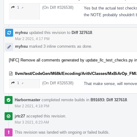
(On Diff #326538)
1 ↗
Yes but the actual test check
the NOTE probably shouldn't 
myhsu
updated this revision to
Diff 327618
.
Mar 2 2021, 4:17 PM
myhsu
marked 3 inline comments as done.
[NFC] Remove all comments generated by update_llc_test_checks.py in
llvm/test/CodeGen/M68k/Encoding/Arith/Classes/MxBiArOp_FMI
(On Diff #326538)
1 ↗
That make sense, will remove
Harbormaster
completed remote builds in
B91693: Diff 327618
.
Mar 2 2021, 4:18 PM
jrtc27
accepted this revision.
Mar 3 2021, 6:23 AM
This revision was landed with ongoing or failed builds.