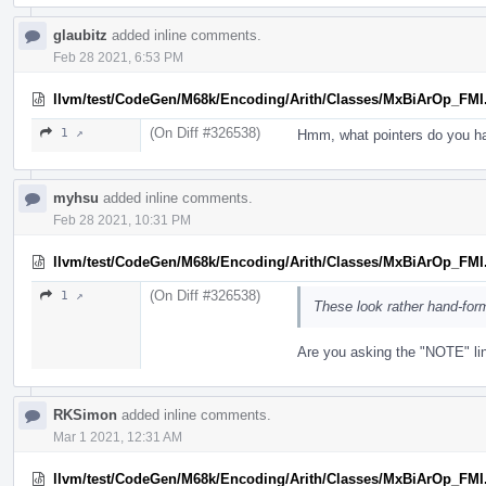
glaubitz
added inline comments.
Feb 28 2021, 6:53 PM
llvm/test/CodeGen/M68k/Encoding/Arith/Classes/MxBiArOp_FMI
(On Diff #326538)
1 ↗
Hmm, what pointers do you h
myhsu
added inline comments.
Feb 28 2021, 10:31 PM
llvm/test/CodeGen/M68k/Encoding/Arith/Classes/MxBiArOp_FMI
(On Diff #326538)
1 ↗
These look rather hand-for
Are you asking the "NOTE" li
RKSimon
added inline comments.
Mar 1 2021, 12:31 AM
llvm/test/CodeGen/M68k/Encoding/Arith/Classes/MxBiArOp_FMI