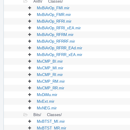
Arith/
Classes/
MxBiArOp_FMI.mir
MxBiArOp_FMR.mir
MxBiArOp_RFRI.mir
MxBiArOp_RFRI_xEA.mir
MxBiArOp_RFRM.mir
MxBiArOp_RFRRF.mir
MxBiArOp_RFRR_EAd.mir
MxBiArOp_RFRR_xEA.mir
MxCMP_BI.mir
MxCMP_MI.mir
MxCMP_RI.mir
MxCMP_RM.mir
MxCMP_RR.mir
MxDiMu.mir
MxExt.mir
MxNEG.mir
Bits/
Classes/
MxBTST_MI.mir
MxBTST_MR.mir