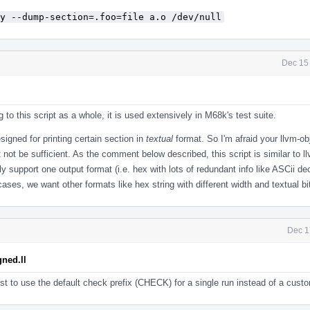
y --dump-section=.foo=file a.o /dev/null
Dec 15
ng to this script as a whole, it is used extensively in M68k's test suite.
esigned for printing certain section in
textual
format. So I'm afraid your llvm-o
ot be sufficient. As the comment below described, this script is similar to l
nly support one output format (i.e. hex with lots of redundant info like ASCii de
ses, we want other formats like hex string with different width and textual bi
Dec 1
ned.ll
t to use the default check prefix (CHECK) for a single run instead of a cust