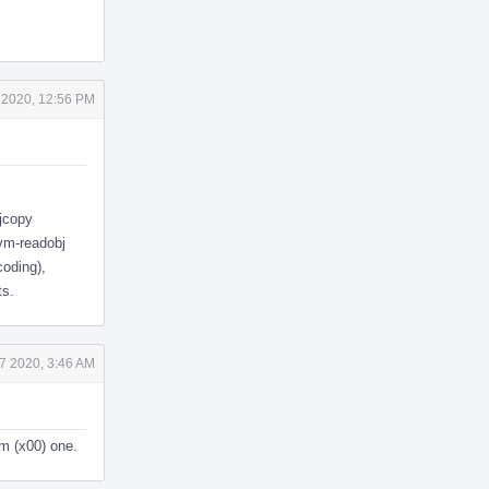
 2020, 12:56 PM
bjcopy
lvm-readobj
coding),
ts.
7 2020, 3:46 AM
om (x00) one.