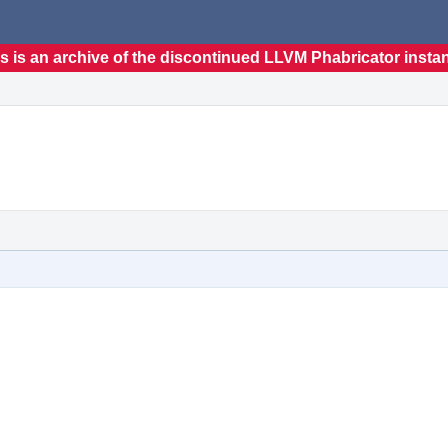
s is an archive of the discontinued LLVM Phabricator insta