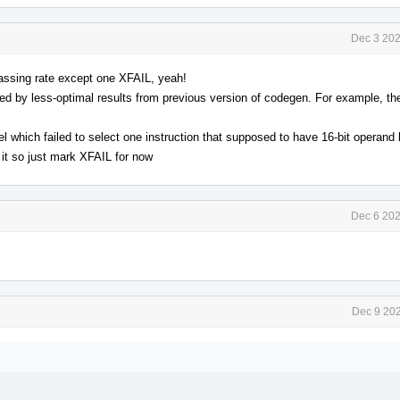
Dec 3 202
assing rate except one XFAIL, yeah!
ed by less-optimal results from previous version of codegen. For example, th
 which failed to select one instruction that supposed to have 16-bit operand b
 it so just mark XFAIL for now
Dec 6 202
Dec 9 202