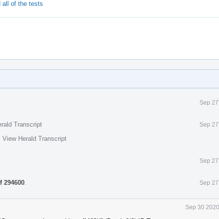
all of the tests
Sep 27
rald Transcript
Sep 27
·
View Herald Transcript
Sep 27
ff 294600
.
Sep 27
Sep 30 2020