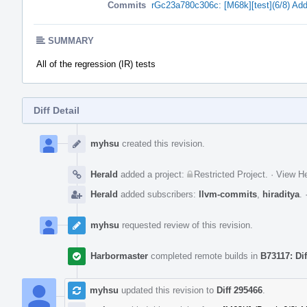
Commits
rGc23a780c306c: [M68k][test](6/8) Add 
SUMMARY
All of the regression (IR) tests
Diff Detail
Event
Timeline
myhsu
created this revision.
Herald
added a project:
Restricted Project
.
·
View He
Herald
added subscribers:
llvm-commits
,
hiraditya
.
myhsu
requested review of this revision.
Harbormaster
completed remote builds in
B73117: Di
myhsu
updated this revision to
Diff 295466
.