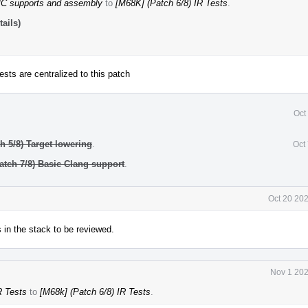
MC supports and assembly
to
[M68K] (Patch 6/8) IR Tests
.
ails)
tests are centralized to this patch
Oct
h 5/8) Target lowering
.
Oct
Patch 7/8) Basic Clang support
.
Oct 20 20
s in the stack to be reviewed.
Nov 1 202
R Tests
to
[M68k] (Patch 6/8) IR Tests
.