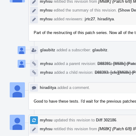
myhsu
retitled this revision from
[M68K] (Patch 6/8) 
myhsu
edited the summary of this revision.
(Show Det
myhsu
added reviewers:
jrtc27
,
hiraditya
.
Part of the restructing of this patch series. Now all of the 
glaubitz
added a subscriber:
glaubitz
.
myhsu
added a parent revision:
D88391: [M68k] (Patc
myhsu
added a child revision:
D88393: [cfe][M68k] (
hiraditya
added a comment.
Good to have these tests. I'd wait for the previous patche
myhsu
updated this revision to
Diff 302186
.
myhsu
retitled this revision from
[M68K] (Patch 6/8) I