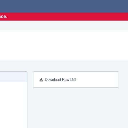
nce.
Download Raw Diff