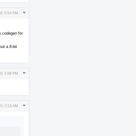
Comment
0, 5:54 PM
Actions
e codegen for
ut a 8-bit
Comment
0, 1:08 PM
Actions
Comment
0, 3:15 AM
Actions