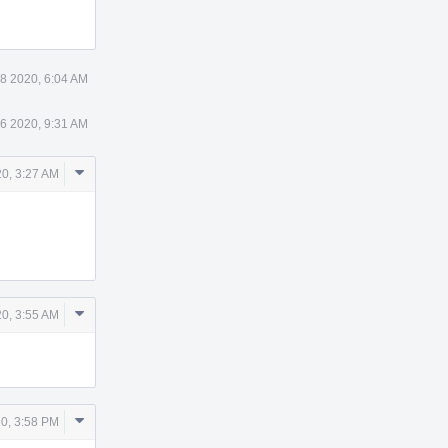
8 2020, 6:04 AM
6 2020, 9:31 AM
Comment
0, 3:27 AM
Actions
Comment
0, 3:55 AM
Actions
Comment
0, 3:58 PM
Actions