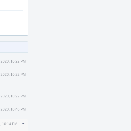
 2020, 10:22 PM
 2020, 10:22 PM
 2020, 10:22 PM
 2020, 10:46 PM
Comment
, 10:14 PM
Actions