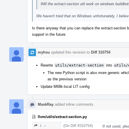
Will the extract-section util work on windows buildbo
We haven't tried that on Windows unfortunately, I beli
Is there anyway that you can replace the extract-section 
support in the future.
myhsu
updated this revision to
Diff 310754
.
Rewrite
utils/extract-section
into
utils/
The new Python script is also more generic whic
as the previous version
Update M68k-local LIT config
MaskRay
added inline comments.
llvm/utils/extract-section.py
(On Diff #310754)
1 ↗
If not used, ple