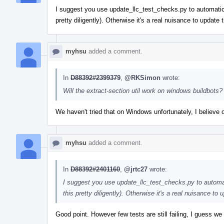
I suggest you use update_llc_test_checks.py to automatic
pretty diligently). Otherwise it's a real nuisance to updat
myhsu
added a comment.
In
D88392#2399379
,
@RKSimon
wrote:
Will the extract-section util work on windows buildbots?
We haven't tried that on Windows unfortunately, I believe
myhsu
added a comment.
In
D88392#2401160
,
@jrtc27
wrote:
I suggest you use update_llc_test_checks.py to automa
this pretty diligently). Otherwise it's a real nuisance t
Good point. However few tests are still failing, I guess we 