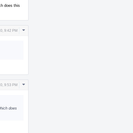
ch does this
Comment
0, 9:42 PM
Actions
Comment
0, 9:53 PM
Actions
which does