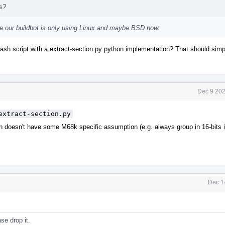
ts?
eve our buildbot is only using Linux and maybe BSD now.
bash script with a extract-section.py python implementation? That should sim
Dec 9 202
extract-section.py
h doesn't have some M68k specific assumption (e.g. always group in 16-bits
Dec 1
ase drop it.