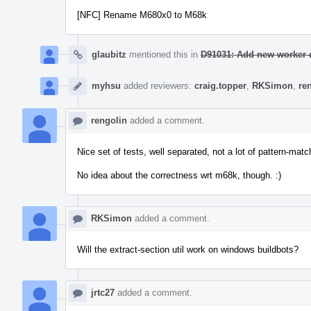
[NFC] Rename M680x0 to M68k
glaubitz
mentioned this in
D91031: Add new worker d
myhsu
added reviewers:
craig.topper
,
RKSimon
,
re
rengolin
added a comment.
Nice set of tests, well separated, not a lot of pattern-ma
No idea about the correctness wrt m68k, though. :)
RKSimon
added a comment.
Will the extract-section util work on windows buildbots?
jrtc27
added a comment.