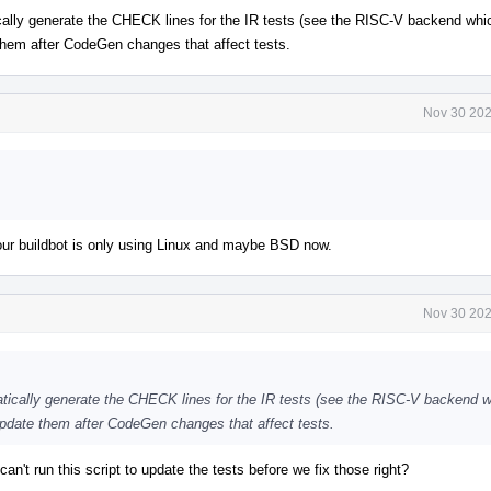
ally generate the CHECK lines for the IR tests (see the RISC-V backend whi
e them after CodeGen changes that affect tests.
Nov 30 202
 our buildbot is only using Linux and maybe BSD now.
Nov 30 202
tically generate the CHECK lines for the IR tests (see the RISC-V backend 
o update them after CodeGen changes that affect tests.
can't run this script to update the tests before we fix those right?