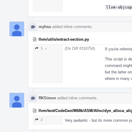
llvm-objcop
myhsu
added inline comments.
llvm/utils/extract-section.py
(On Diff #310754)
1 ↗
If you're referri
This script is d
command might n
but the latter o
where in many ca
RKSimon
added inline comments.
llvm/test/CodeGen/M68k/ASM/Alloc/dyn_alloca_alig
2
Very pedantic - but its more common jus