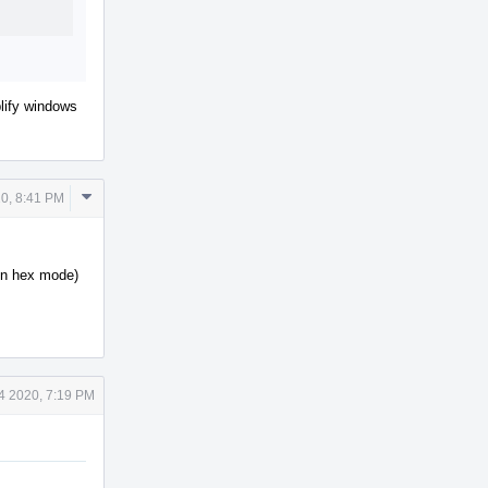
plify windows
Comment
0, 8:41 PM
Actions
 in hex mode)
4 2020, 7:19 PM