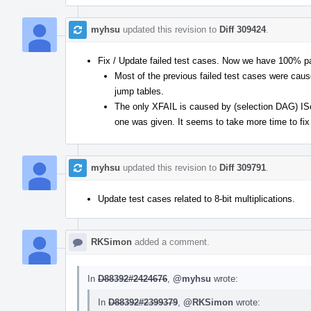
myhsu
updated this revision to
Diff 309424
.
Fix / Update failed test cases. Now we have 100% p
Most of the previous failed test cases were caus
jump tables.
The only XFAIL is caused by (selection DAG) ISel
one was given. It seems to take more time to fix
myhsu
updated this revision to
Diff 309791
.
Update test cases related to 8-bit multiplications.
RKSimon
added a comment.
In
D88392#2424676
,
@myhsu
wrote:
In
D88392#2399379
,
@RKSimon
wrote: