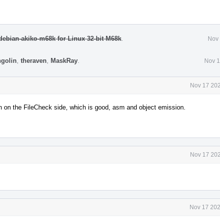
ebian-akiko-m68k for Linux 32-bit M68k
.
Nov 
ngolin
,
theraven
,
MaskRay
.
Nov 1
Nov 17 202
tch on the FileCheck side, which is good, asm and object emission.
Nov 17 202
Nov 17 202