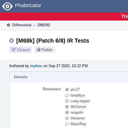
Home
Phabricator
Thi
Differential
D88392
[M68k] (Patch 6/8) IR Tests
Closed
Public
Authored by
myhsu
on Sep 27 2020, 10:22 PM.
Details
Reviewers
jrtc27
hiraditya
craig.topper
RKSimon
rengolin
theraven
MaskRay