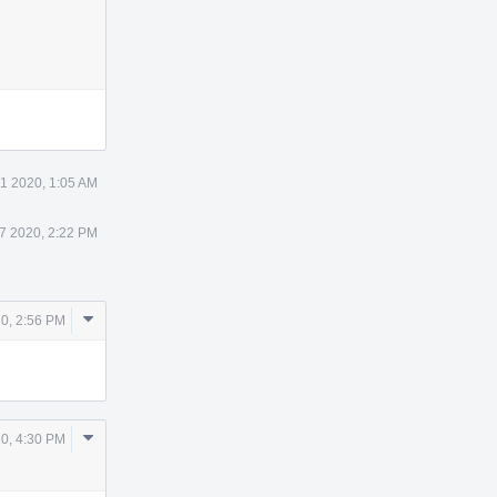
 1 2020, 1:05 AM
 7 2020, 2:22 PM
Comment
20, 2:56 PM
Actions
Comment
0, 4:30 PM
Actions