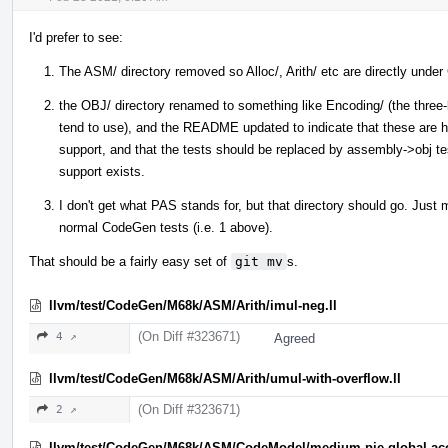
I'd prefer to see:
The ASM/ directory removed so Alloc/, Arith/ etc are directly und
the OBJ/ directory renamed to something like Encoding/ (the three-l
tend to use), and the README updated to indicate that these are h
support, and that the tests should be replaced by assembly->obj te
support exists.
I don't get what PAS stands for, but that directory should go. Just
normal CodeGen tests (i.e. 1 above).
That should be a fairly easy set of
git mv
s.
llvm/test/CodeGen/M68k/ASM/Arith/imul-neg.ll
(On Diff #323671)
4 ↗
Agreed
llvm/test/CodeGen/M68k/ASM/Arith/umul-with-overflow.ll
(On Diff #323671)
2 ↗
llvm/test/CodeGen/M68k/ASM/CodeModel/medium-pie-global-acc