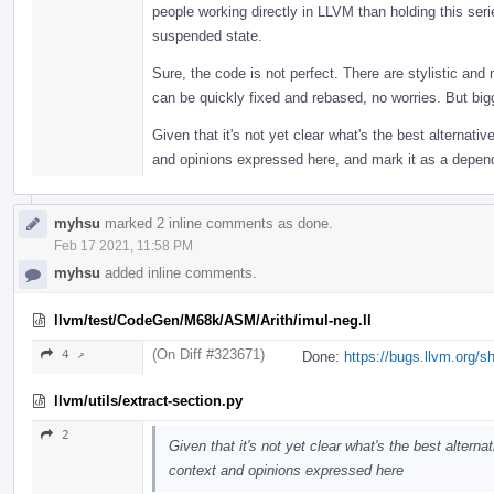
people working directly in LLVM than holding this se
suspended state.
Sure, the code is not perfect. There are stylistic and
can be quickly fixed and rebased, no worries. But bigge
Given that it's not yet clear what's the best alternative
and opinions expressed here, and mark it as a depen
myhsu
marked 2 inline comments as done.
Feb 17 2021, 11:58 PM
myhsu
added inline comments.
llvm/test/CodeGen/M68k/ASM/Arith/imul-neg.ll
(On Diff #323671)
4 ↗
Done:
https://bugs.llvm.org/
llvm/utils/extract-section.py
2
Given that it's not yet clear what's the best alternat
context and opinions expressed here