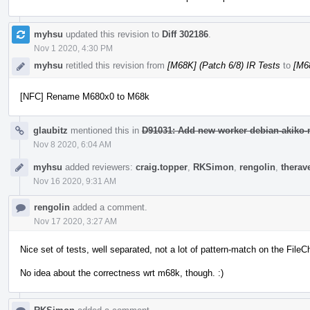
myhsu
updated this revision to
Diff 302186
.
Nov 1 2020, 4:30 PM
myhsu
retitled this revision from
[M68K] (Patch 6/8) IR Tests
to
[M68
[NFC] Rename M680x0 to M68k
glaubitz
mentioned this in
D91031: Add new worker debian-akiko-m
Nov 8 2020, 6:04 AM
myhsu
added reviewers:
craig.topper
,
RKSimon
,
rengolin
,
therav
Nov 16 2020, 9:31 AM
rengolin
added a comment.
Nov 17 2020, 3:27 AM
Nice set of tests, well separated, not a lot of pattern-match on the Fil
No idea about the correctness wrt m68k, though. :)