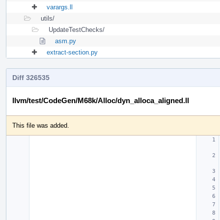
varargs.ll
utils/
UpdateTestChecks/
asm.py
extract-section.py
Diff 326535
llvm/test/CodeGen/M68k/Alloc/dyn_alloca_aligned.ll
This file was added.