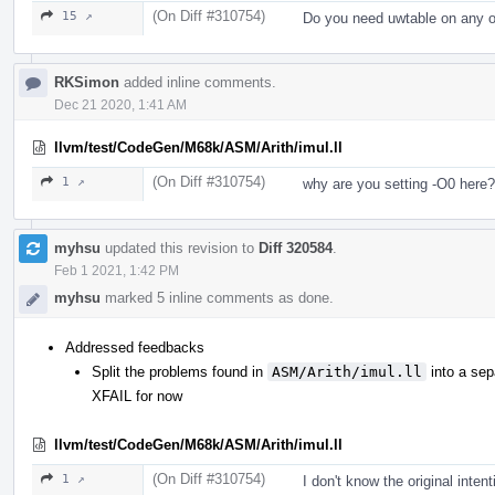
(On Diff #310754)
15 ↗
Do you need uwtable on any o
RKSimon
added inline comments.
Dec 21 2020, 1:41 AM
llvm/test/CodeGen/M68k/ASM/Arith/imul.ll
(On Diff #310754)
1 ↗
why are you setting -O0 here?
myhsu
updated this revision to
Diff 320584
.
Feb 1 2021, 1:42 PM
myhsu
marked 5 inline comments as done.
Addressed feedbacks
Split the problems found in
ASM/Arith/imul.ll
into a sep
XFAIL for now
llvm/test/CodeGen/M68k/ASM/Arith/imul.ll
(On Diff #310754)
1 ↗
I don't know the original intent