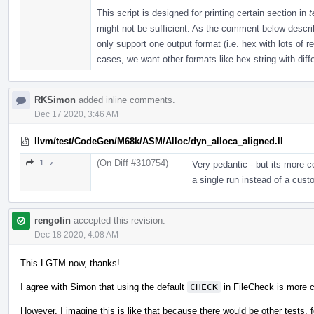
This script is designed for printing certain section in
t
might not be sufficient. As the comment below described
only support one output format (i.e. hex with lots of 
cases, we want other formats like hex string with diffe
RKSimon
added inline comments.
Dec 17 2020, 3:46 AM
llvm/test/CodeGen/M68k/ASM/Alloc/dyn_alloca_aligned.ll
(On Diff #310754)
1 ↗
Very pedantic - but its more 
a single run instead of a cust
rengolin
accepted this revision.
Dec 18 2020, 4:08 AM
This LGTM now, thanks!
I agree with Simon that using the default
CHECK
in FileCheck is more 
However, I imagine this is like that because there would be other tests, f