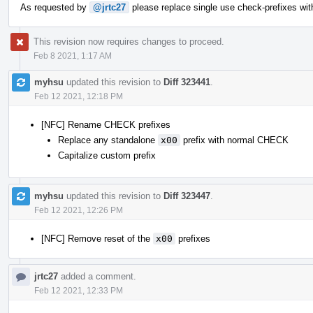
As requested by
@jrtc27
please replace single use check-prefixes wit
This revision now requires changes to proceed.
Feb 8 2021, 1:17 AM
myhsu
updated this revision to
Diff 323441
.
Feb 12 2021, 12:18 PM
[NFC] Rename CHECK prefixes
Replace any standalone
x00
prefix with normal CHECK
Capitalize custom prefix
myhsu
updated this revision to
Diff 323447
.
Feb 12 2021, 12:26 PM
[NFC] Remove reset of the
x00
prefixes
jrtc27
added a comment.
Feb 12 2021, 12:33 PM