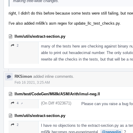
making tree-wide changes.
right, I didn't do this before because some tests were still failing, but
I've also added m68k's asm regex for update_llc_test_checks.py.
llvm/utils/extract-section.py
2
many of the tests here are checking against binary n
able to print out hexadecimal number. The only solution 
rewrite all the checks in the tests, but that will be a 
RKSimon
added inline comments.
Feb 16 2021, 3:25 AM
llvm/test/CodeGen/M68k/ASM/Arith/imul-neg.ll
(On Diff #323671)
4 ↗
Please can you raise a bug fo
llvm/utils/extract-section.py
2
I have no objections to the extract-section.py as a te
m68k becomes non-experimental.
@rengolin
?