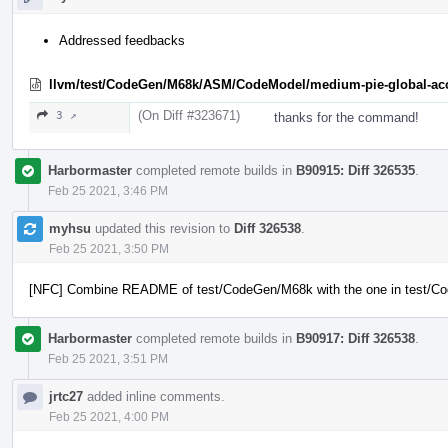
Addressed feedbacks
llvm/test/CodeGen/M68k/ASM/CodeModel/medium-pie-global-acc
(On Diff #323671)
3 ↗
thanks for the command!
Harbormaster
completed remote builds in
B90915: Diff 326535
.
Feb 25 2021, 3:46 PM
myhsu
updated this revision to
Diff 326538
.
Feb 25 2021, 3:50 PM
[NFC] Combine README of test/CodeGen/M68k with the one in test/
Harbormaster
completed remote builds in
B90917: Diff 326538
.
Feb 25 2021, 3:51 PM
jrtc27
added inline comments.
Feb 25 2021, 4:00 PM