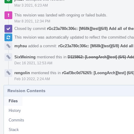
Mar 3 2021, 6:23 AM
This revision was landed with ongoing or failed builds.
Mar 8 2021, 12:34 PM
Closed by commit
rGc23a780c306c: [M68k][test](6/8) Add all of the
This revision was automatically updated to reflect the committed ch
myhsu
added a commit:
rGc23a780c306c: [M68k][test](6/8) Add all 
SixWeining
mentioned this in
D115862: [LoongArch][test] (6/6) A
Dec 16 2021, 12:53 AM
rengolin
mentioned this in
rGaf3bc0d76265: [LoongArch][test] (6
Feb 10 2022, 2:24 AM
Revision Contents
Files
History
Commits
Stack