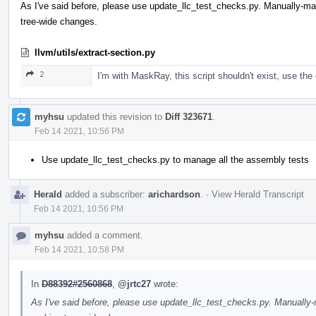
As I've said before, please use update_llc_test_checks.py. Manually-
tree-wide changes.
llvm/utils/extract-section.py
2
I'm with MaskRay, this script shouldn't exist, use the 
myhsu
updated this revision to
Diff 323671
.
Feb 14 2021, 10:56 PM
Use update_llc_test_checks.py to manage all the assembly tests
Herald
added a subscriber:
arichardson
.
·
View Herald Transcript
Feb 14 2021, 10:56 PM
myhsu
added a comment.
Feb 14 2021, 10:58 PM
In
D88392#2560868
,
@jrtc27
wrote:
As I've said before, please use update_llc_test_checks.py. Manuall