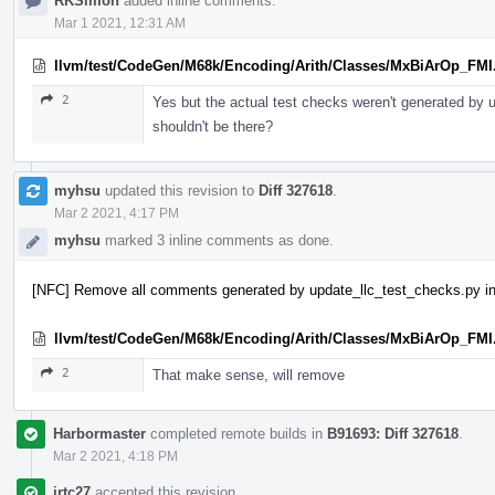
RKSimon
added inline comments.
Mar 1 2021, 12:31 AM
llvm/test/CodeGen/M68k/Encoding/Arith/Classes/MxBiArOp_FMI
2
Yes but the actual test checks weren't generated by
shouldn't be there?
myhsu
updated this revision to
Diff 327618
.
Mar 2 2021, 4:17 PM
myhsu
marked 3 inline comments as done.
[NFC] Remove all comments generated by update_llc_test_checks.py in
llvm/test/CodeGen/M68k/Encoding/Arith/Classes/MxBiArOp_FMI
2
That make sense, will remove
Harbormaster
completed remote builds in
B91693: Diff 327618
.
Mar 2 2021, 4:18 PM
jrtc27
accepted this revision.