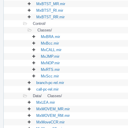
MxBTST_MR.mir
MxBTST_RI.mir
MxBTST_RR.mir
Control/
Classes/
MxBRA.mir
MxBcc.mir
MxCALL.mir
MxJMP.mir
MxNOP.mir
MxRTS.mir
MxScc.mir
branch-pc-rel.mir
call-pc-rel.mir
Data/
Classes/
MxLEA.mir
MxMOVEM_MR.mir
MxMOVEM_RM.mir
MxMoveCCR.mir