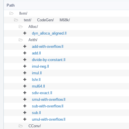
Path
llvm/
test/
CodeGen/
M68k/
Alloc/
dyn_alloca_aligned.ll
Arith/
add-with-overflow.ll
add.ll
divide-by-constant.ll
imul-neg.ll
imul.ll
lshr.ll
mul64.ll
sdiv-exact.ll
smul-with-overflow.ll
sub-with-overflow.ll
sub.ll
umul-with-overflow.ll
CConv/