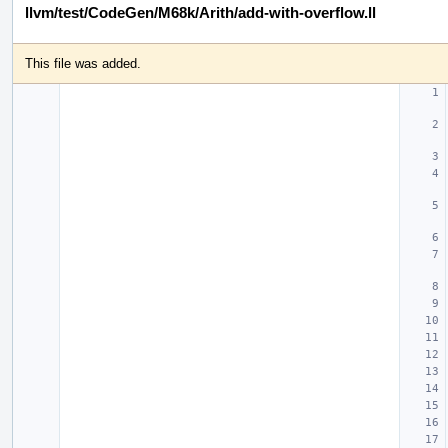
llvm/test/CodeGen/M68k/Arith/add-with-overflow.ll
This file was added.