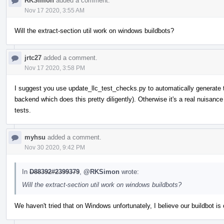
RKSimon
added a comment.
Nov 17 2020, 3:55 AM
Will the extract-section util work on windows buildbots?
jrtc27
added a comment.
Nov 17 2020, 3:58 PM
I suggest you use update_llc_test_checks.py to automatically generate 
backend which does this pretty diligently). Otherwise it's a real nuisan
tests.
myhsu
added a comment.
Nov 30 2020, 9:42 PM
In
D88392#2399379
,
@RKSimon
wrote:
Will the extract-section util work on windows buildbots?
We haven't tried that on Windows unfortunately, I believe our buildbot 