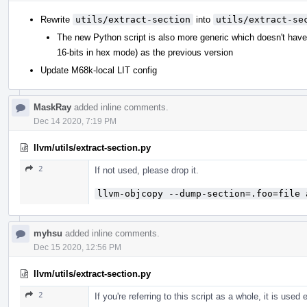
Rewrite
utils/extract-section
into
utils/extract-se
The new Python script is also more generic which doesn't hav
16-bits in hex mode) as the previous version
Update M68k-local LIT config
MaskRay
added inline comments.
Dec 14 2020, 7:19 PM
llvm/utils/extract-section.py
2
If not used, please drop it.
llvm-objcopy --dump-section=.foo=file 
myhsu
added inline comments.
Dec 15 2020, 12:56 PM
llvm/utils/extract-section.py
2
If you're referring to this script as a whole, it is used