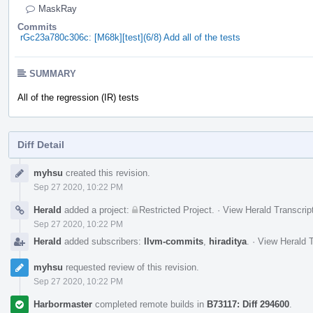
MaskRay
Commits
rGc23a780c306c: [M68k][test](6/8) Add all of the tests
SUMMARY
All of the regression (IR) tests
Diff Detail
Event
myhsu
created this revision.
Timeline
Sep 27 2020, 10:22 PM
Herald
added a project:
Restricted Project
.
·
View Herald Transcrip
Sep 27 2020, 10:22 PM
Herald
added subscribers:
llvm-commits
,
hiraditya
.
·
View Herald T
myhsu
requested review of this revision.
Sep 27 2020, 10:22 PM
Harbormaster
completed remote builds in
B73117: Diff 294600
.