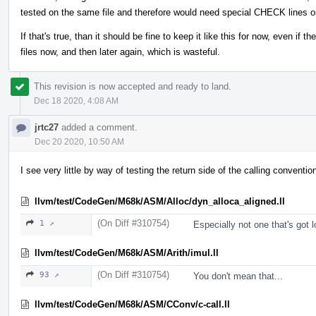
tested on the same file and therefore would need special CHECK lines o
If that's true, than it should be fine to keep it like this for now, even if 
files now, and then later again, which is wasteful.
This revision is now accepted and ready to land.
Dec 18 2020, 4:08 AM
jrtc27
added a comment.
Dec 20 2020, 10:50 AM
I see very little by way of testing the return side of the calling conventi
llvm/test/CodeGen/M68k/ASM/Alloc/dyn_alloca_aligned.ll
(On Diff #310754)
1 ↗
Especially not one that's got lo
llvm/test/CodeGen/M68k/ASM/Arith/imul.ll
(On Diff #310754)
93 ↗
You don't mean that...
llvm/test/CodeGen/M68k/ASM/CConv/c-call.ll