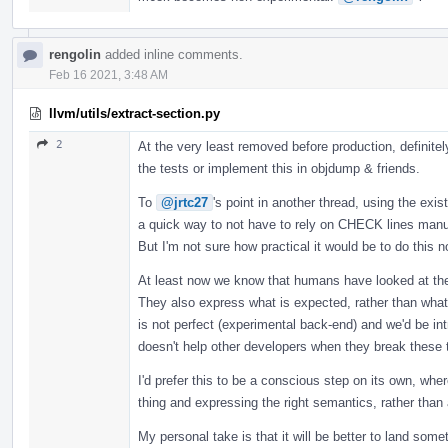
rengolin
added inline comments.
Feb 16 2021, 3:48 AM
llvm/utils/extract-section.py
2
At the very least removed before production, definitel
the tests or implement this in objdump & friends.
To
@jrtc27
's point in another thread, using the exis
a quick way to not have to rely on CHECK lines manu
But I'm not sure how practical it would be to do this no
At least now we know that humans have looked at the
They also express what is expected, rather than what i
is not perfect (experimental back-end) and we'd be 
doesn't help other developers when they break these 
I'd prefer this to be a conscious step on its own, whe
thing and expressing the right semantics, rather than 
My personal take is that it will be better to land som