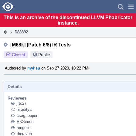
Home
Pag
Men
This is an archive of the discontinued LLVM Phabricator
instance.
D88392
[M68k] (Patch 6/8) IR Tests
Closed
Public
Authored by
myhsu
on Sep 27 2020, 10:22 PM.
Details
Reviewers
jrtc27
hiraditya
craig.topper
RKSimon
rengolin
theraven