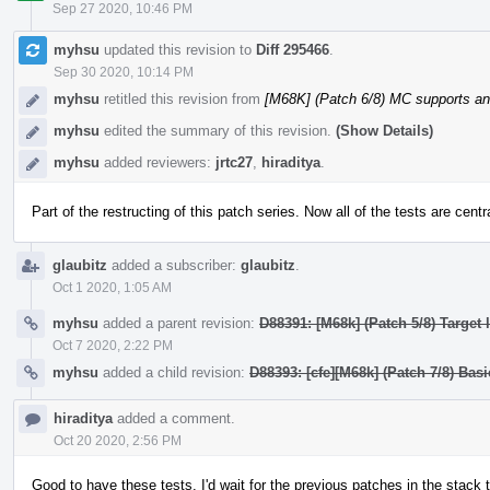
Sep 27 2020, 10:46 PM
myhsu
updated this revision to
Diff 295466
.
Sep 30 2020, 10:14 PM
myhsu
retitled this revision from
[M68K] (Patch 6/8) MC supports a
myhsu
edited the summary of this revision.
(Show Details)
myhsu
added reviewers:
jrtc27
,
hiraditya
.
Part of the restructing of this patch series. Now all of the tests are centr
glaubitz
added a subscriber:
glaubitz
.
Oct 1 2020, 1:05 AM
myhsu
added a parent revision:
D88391: [M68k] (Patch 5/8) Target
Oct 7 2020, 2:22 PM
myhsu
added a child revision:
D88393: [cfe][M68k] (Patch 7/8) Bas
hiraditya
added a comment.
Oct 20 2020, 2:56 PM
Good to have these tests. I'd wait for the previous patches in the stack 