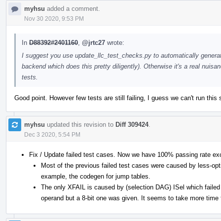
myhsu
added a comment.
Nov 30 2020, 9:53 PM
In
D88392#2401160
,
@jrtc27
wrote:
I suggest you use update_llc_test_checks.py to automatically genera
backend which does this pretty diligently). Otherwise it's a real nui
tests.
Good point. However few tests are still failing, I guess we can't run this 
myhsu
updated this revision to
Diff 309424
.
Dec 3 2020, 5:54 PM
Fix / Update failed test cases. Now we have 100% passing rate ex
Most of the previous failed test cases were caused by less-opt
example, the codegen for jump tables.
The only XFAIL is caused by (selection DAG) ISel which failed 
operand but a 8-bit one was given. It seems to take more time t