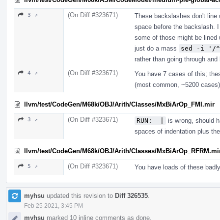
(On Diff #323671)
3 ↗
These backslashes don't line 
space before the backslash. I
some of those might be lined u
just do a mass
sed -i '/^
rather than going through and 
(On Diff #323671)
4 ↗
You have 7 cases of this; thes
(most common, ~5200 cases) 
llvm/test/CodeGen/M68k/OBJ/Arith/Classes/MxBiArOp_FMI.mir
(On Diff #323671)
3 ↗
RUN:  |
is wrong, should ha
spaces of indentation plus t
llvm/test/CodeGen/M68k/OBJ/Arith/Classes/MxBiArOp_RFRM.mi
(On Diff #323671)
5 ↗
You have loads of these badl
myhsu
updated this revision to
Diff 326535
.
Feb 25 2021, 3:45 PM
myhsu
marked 10 inline comments as done.