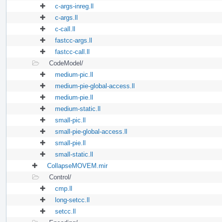
c-args-inreg.ll
c-args.ll
c-call.ll
fastcc-args.ll
fastcc-call.ll
CodeModel/
medium-pic.ll
medium-pie-global-access.ll
medium-pie.ll
medium-static.ll
small-pic.ll
small-pie-global-access.ll
small-pie.ll
small-static.ll
CollapseMOVEM.mir
Control/
cmp.ll
long-setcc.ll
setcc.ll