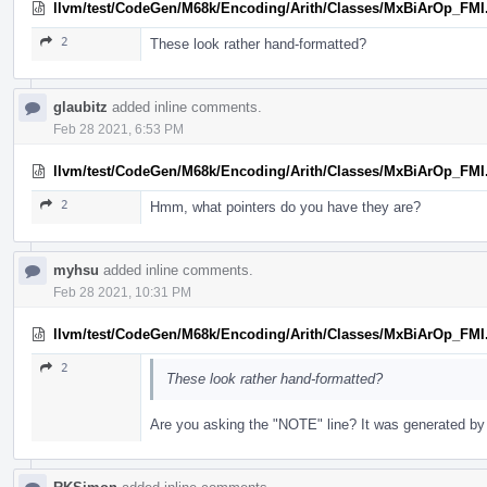
llvm/test/CodeGen/M68k/Encoding/Arith/Classes/MxBiArOp_FMI
2
These look rather hand-formatted?
glaubitz
added inline comments.
Feb 28 2021, 6:53 PM
llvm/test/CodeGen/M68k/Encoding/Arith/Classes/MxBiArOp_FMI
2
Hmm, what pointers do you have they are?
myhsu
added inline comments.
Feb 28 2021, 10:31 PM
llvm/test/CodeGen/M68k/Encoding/Arith/Classes/MxBiArOp_FMI
2
These look rather hand-formatted?
Are you asking the "NOTE" line? It was generated by