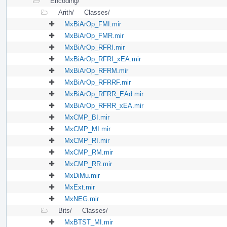
Encoding/
Arith/
Classes/
MxBiArOp_FMI.mir
MxBiArOp_FMR.mir
MxBiArOp_RFRI.mir
MxBiArOp_RFRI_xEA.mir
MxBiArOp_RFRM.mir
MxBiArOp_RFRRF.mir
MxBiArOp_RFRR_EAd.mir
MxBiArOp_RFRR_xEA.mir
MxCMP_BI.mir
MxCMP_MI.mir
MxCMP_RI.mir
MxCMP_RM.mir
MxCMP_RR.mir
MxDiMu.mir
MxExt.mir
MxNEG.mir
Bits/
Classes/
MxBTST_MI.mir