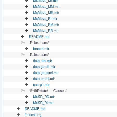
MxMove_MI.mir
MxMove_MM.mir
MxMove_MR.mir
MxMove_RI.mir
MxMove_RM.mir
MxMove_RR.mir
README.md
Relaxations/
branch.mir
Relocations/
data-abs.mir
data-gotoff.mir
data-gotpcrel.mir
data-pc-rel.mir
text-plt.mir
ShiftRotate/
Classes/
MxSR_DD.mir
MxSR_DI.mir
README.md
lit.local.cfg