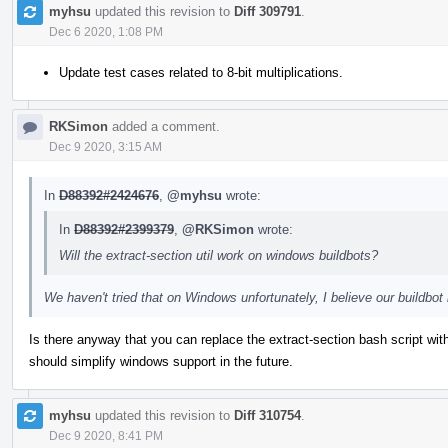
myhsu
updated this revision to
Diff 309791
.
Dec 6 2020, 1:08 PM
Update test cases related to 8-bit multiplications.
RKSimon
added a comment.
Dec 9 2020, 3:15 AM
In
D88392#2424676
,
@myhsu
wrote:
In
D88392#2399379
,
@RKSimon
wrote:
Will the extract-section util work on windows buildbots?
We haven't tried that on Windows unfortunately, I believe our buildb
Is there anyway that you can replace the extract-section bash script wi
should simplify windows support in the future.
myhsu
updated this revision to
Diff 310754
.
Dec 9 2020, 8:41 PM