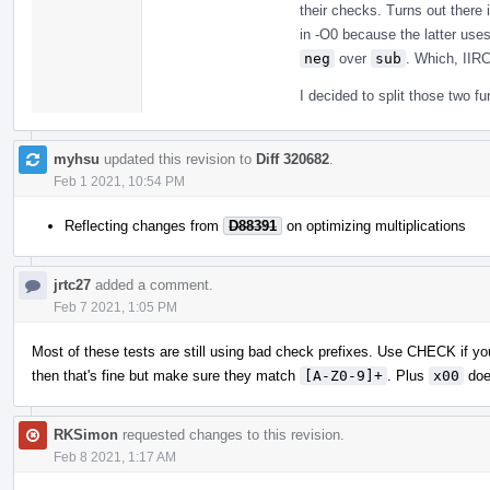
their checks. Turns out there
in -O0 because the latter uses
neg
over
sub
. Which, IIRC
I decided to split those two f
myhsu
updated this revision to
Diff 320682
.
Feb 1 2021, 10:54 PM
Reflecting changes from
D88391
on optimizing multiplications
jrtc27
added a comment.
Feb 7 2021, 1:05 PM
Most of these tests are still using bad check prefixes. Use CHECK if you
then that's fine but make sure they match
[A-Z0-9]+
. Plus
x00
doe
RKSimon
requested changes to this revision.
Feb 8 2021, 1:17 AM