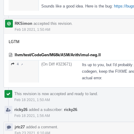
Sounds like a good idea. Here is the bug:
https://bu
RKSimon
accepted this revision.
Feb 18 2021, 1:50 AM
LGTM
llvm/test/CodeGen/M68k/ASM/Arith/imul-neg.ll
(On Diff #323671)
4 ↗
Its up to you, but I'd probably
codegen, keep the FIXME and 
actual error.
This revision is now accepted and ready to land.
Feb 18 2021, 1:50 AM
ricky26
added a subscriber:
ricky26
.
Feb 18 2021, 1:56 AM
jrtc27
added a comment.
Feb 23 2021, 6:10 AM