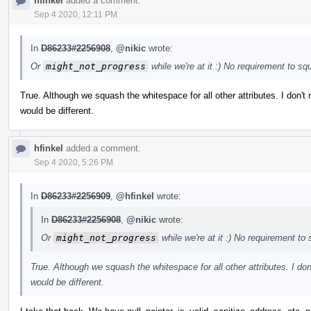
hfinkel
added a comment.
Sep 4 2020, 12:11 PM
In
D86233#2256908
,
@nikic
wrote:
Or
might_not_progress
while we're at it :) No requirement to s
True. Although we squash the whitespace for all other attributes. I don't r
would be different.
hfinkel
added a comment.
Sep 4 2020, 5:26 PM
In
D86233#2256909
,
@hfinkel
wrote:
In
D86233#2256908
,
@nikic
wrote:
Or
might_not_progress
while we're at it :) No requirement t
True. Although we squash the whitespace for all other attributes. I don't
would be different.