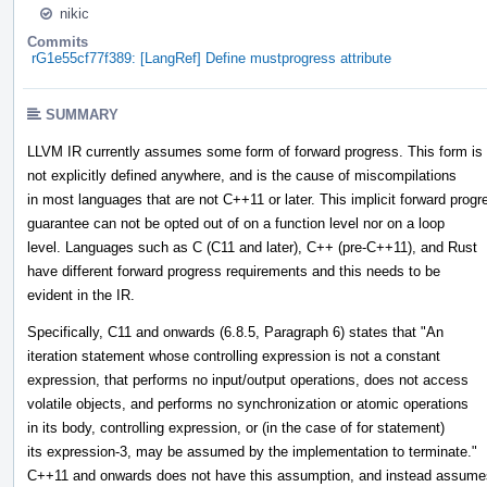
nikic
Commits
rG1e55cf77f389: [LangRef] Define mustprogress attribute
SUMMARY
LLVM IR currently assumes some form of forward progress. This form is
not explicitly defined anywhere, and is the cause of miscompilations
in most languages that are not C++11 or later. This implicit forward progr
guarantee can not be opted out of on a function level nor on a loop
level. Languages such as C (C11 and later), C++ (pre-C++11), and Rust
have different forward progress requirements and this needs to be
evident in the IR.
Specifically, C11 and onwards (6.8.5, Paragraph 6) states that "An
iteration statement whose controlling expression is not a constant
expression, that performs no input/output operations, does not access
volatile objects, and performs no synchronization or atomic operations
in its body, controlling expression, or (in the case of for statement)
its expression-3, may be assumed by the implementation to terminate."
C++11 and onwards does not have this assumption, and instead assume