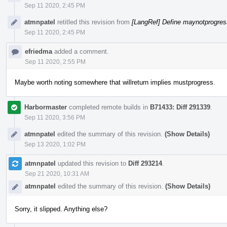
Sep 11 2020, 2:45 PM
atmnpatel
retitled this revision from
[LangRef] Define maynotprogress
Sep 11 2020, 2:45 PM
efriedma
added a comment.
Sep 11 2020, 2:55 PM
Maybe worth noting somewhere that willreturn implies mustprogress.
Harbormaster
completed remote builds in
B71433: Diff 291339
.
Sep 11 2020, 3:56 PM
atmnpatel
edited the summary of this revision.
(Show Details)
Sep 13 2020, 1:02 PM
atmnpatel
updated this revision to
Diff 293214
.
Sep 21 2020, 10:31 AM
atmnpatel
edited the summary of this revision.
(Show Details)
Sorry, it slipped. Anything else?