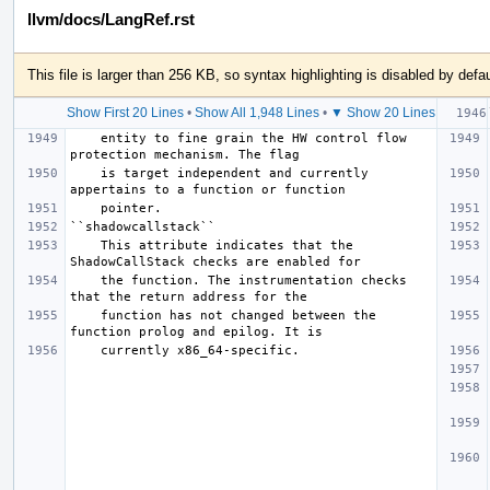
llvm/docs/LangRef.rst
This file is larger than 256 KB, so syntax highlighting is disabled by defau
Show First 20 Lines
•
Show All 1,948 Lines
•
▼ Show 20 Lines
    entity to fine grain the HW control flow 
    is target independent and currently 
    This attribute indicates that the 
    the function. The instrumentation checks 
    function has not changed between the 