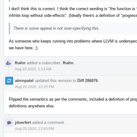
I don't think this is correct. I think the correct wording is "the function i
infinite loop without side-effects". (Ideally there's a definition of "prog
There is some appeal in not over-specifying this.
As someone who keeps running into problems where LLVM is underspecifie
we have here. ;)
fhahn
added a subscriber:
fhahn
.
Aug 20 2020, 1:14 AM
atmnpatel
updated this revision to
Diff 286876
.
Aug 20 2020, 12:25 PM
Flipped the semantics as per the comments, included a definition of prog
definitions anywhere else.
jdoerfert
added a comment.
Aug 20 2020, 12:45 PM