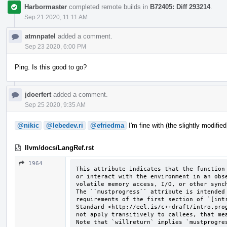
Harbormaster
completed remote builds in
B72405: Diff 293214
.
Sep 21 2020, 11:11 AM
atmnpatel
added a comment.
Sep 23 2020, 6:00 PM
Ping. Is this good to go?
jdoerfert
added a comment.
Sep 25 2020, 9:35 AM
@nikic
@lebedev.ri
@efriedma
I'm fine with (the slightly modifie
llvm/docs/LangRef.rst
1964
This attribute indicates that the function 
or interact with the environment in an obse
volatile memory access, I/O, or other synch
The ``mustprogress`` attribute is intended 
requirements of the first section of `[intr
Standard <http://eel.is/c++draft/intro.prog
not apply transitively to callees, that mea
Note that `willreturn` implies `mustprogre