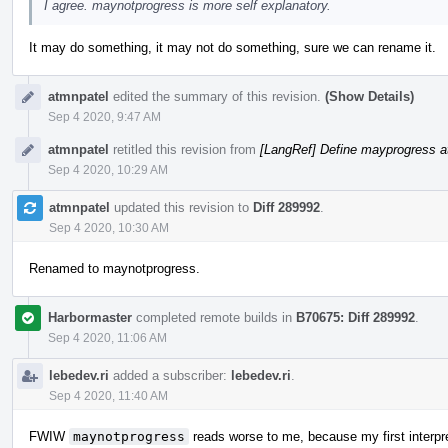
I agree. maynotprogress is more self explanatory.
It may do something, it may not do something, sure we can rename it.
atmnpatel
edited the summary of this revision.
(Show Details)
Sep 4 2020, 9:47 AM
atmnpatel
retitled this revision from
[LangRef] Define mayprogress at
Sep 4 2020, 10:29 AM
atmnpatel
updated this revision to
Diff 289992
.
Sep 4 2020, 10:30 AM
Renamed to maynotprogress.
Harbormaster
completed remote builds in
B70675: Diff 289992
.
Sep 4 2020, 11:06 AM
lebedev.ri
added a subscriber:
lebedev.ri
.
Sep 4 2020, 11:40 AM
FWIW
maynotprogress
reads worse to me, because my first interpr