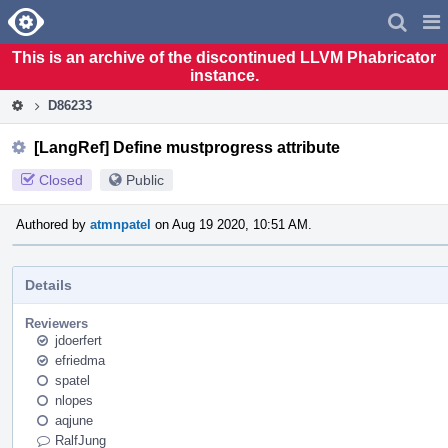
Home
Pag
Men
This is an archive of the discontinued LLVM Phabricator
instance.
D86233
[LangRef] Define mustprogress attribute
Closed
Public
Authored by
atmnpatel
on Aug 19 2020, 10:51 AM.
Details
Reviewers
jdoerfert
efriedma
spatel
nlopes
aqjune
RalfJung