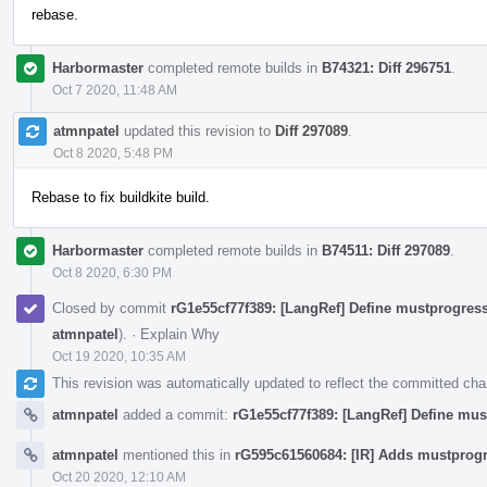
rebase.
Harbormaster
completed remote builds in
B74321: Diff 296751
.
Oct 7 2020, 11:48 AM
atmnpatel
updated this revision to
Diff 297089
.
Oct 8 2020, 5:48 PM
Rebase to fix buildkite build.
Harbormaster
completed remote builds in
B74511: Diff 297089
.
Oct 8 2020, 6:30 PM
Closed by commit
rG1e55cf77f389: [LangRef] Define mustprogress
atmnpatel
).
·
Explain Why
Oct 19 2020, 10:35 AM
This revision was automatically updated to reflect the committed ch
atmnpatel
added a commit:
rG1e55cf77f389: [LangRef] Define mus
atmnpatel
mentioned this in
rG595c61560684: [IR] Adds mustprogr
Oct 20 2020, 12:10 AM