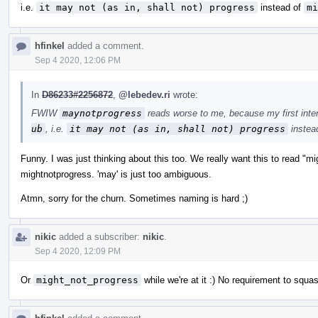
i.e.
it may not (as in, shall not) progress
instead of
mi
hfinkel
added a comment.
Sep 4 2020, 12:06 PM
In
D86233#2256872
,
@lebedev.ri
wrote:
FWIW
maynotprogress
reads worse to me, because my first inte
ub
, i.e.
it may not (as in, shall not) progress
instea
Funny. I was just thinking about this too. We really want this to read "m
mightnotprogress. 'may' is just too ambiguous.
Atmn, sorry for the churn. Sometimes naming is hard ;)
nikic
added a subscriber:
nikic
.
Sep 4 2020, 12:09 PM
Or
might_not_progress
while we're at it :) No requirement to squa