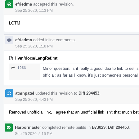
efriedma
accepted this revision.
Sep 25 2020, 1:13 PM
LGTM
efriedma
added inline comments.
Sep 25 2020, 1:18 PM
llvm/docs/LangRef.rst
1963
Minor question: is it really a good idea to link to eel.i
official; as far as I know, it's just someone's personal
atmnpatel
updated this revision to
Diff 294453
.
Sep 25 2020, 4:43 PM
Removed unofficial link, I agree that an unofficial link isn't that much be
Harbormaster
completed remote builds in
B73029: Diff 294453
.
Sep 25 2020, 5:16 PM