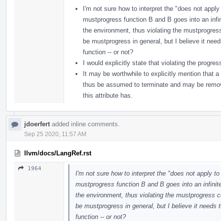
I'm not sure how to interpret the "does not apply 
mustprogress function B and B goes into an infinit
the environment, thus violating the mustprogres
be mustprogress in general, but I believe it nee
function -- or not?
I would explicitly state that violating the progre
It may be worthwhile to explicitly mention that a
thus be assumed to terminate and may be removed
this attribute has.
jdoerfert
added inline comments.
Sep 25 2020, 11:57 AM
llvm/docs/LangRef.rst
1964
I'm not sure how to interpret the "does not apply to
mustprogress function B and B goes into an infinite 
the environment, thus violating the mustprogress c
be mustprogress in general, but I believe it needs
function -- or not?