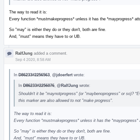
The way to read it is:
Every function *mustmakeprogress* unless it has the *mayprogress* attr
So "may" is either they do or they don't, both are fine.
And, "must" means they have to or UB.
RalfJung
added a comment.
Sep 4 2020, 8:58 AM
In
D86233#2256563
,
@jdoerfert
wrote:
In
D86233#2256076
,
@RalfJung
wrote:
Shouldn't it be "maynotprogress" (or "maybenoprogress" or so)? *Ev
this marker are also allowed to not "make progress".
The way to read it is:
Every function *mustmakeprogress* unless it has the *mayprogress* a
So "may" is either they do or they don't, both are fine.
And, "must" means they have to or UB.