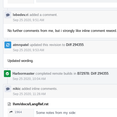
lebedev.ri
added a comment.
Sep 25 2020, 9:51 AM
No further comments from me, but i strongly like inline comment reword.
atmnpatel
updated this revision to
Diff 294355
.
Sep 25 2020, 9:53 AM
Updated wording.
Harbormaster
completed remote builds in
B72978: Diff 294355
.
Sep 25 2020, 10:04 AM
nikic
added inline comments.
Sep 25 2020, 11:28 AM
llvm/docs/LangRef.rst
1964
Some notes from my side: