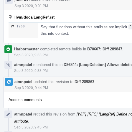
Sep 3 2020, 9:01 PM
llvm/docs/LangRef.rst
1960
Say that functions without this attribute are implicit
`
this into context.
Harbormaster
completed remote builds in
B70607: Diff 289847
.
Sep 3 2020, 9:33 PM
atmnpatel
mentioned this in
D86844: [LoopDeletion] Allows deletion
Sep 3 2020, 9:33 PM
atmnpatel
updated this revision to
Diff 289863
.
Sep 3 2020, 9:44 PM
Address comments.
atmnpatel
retitled this revision from
[WIP] [RFC] [LangRef] Define no
attribute
.
Sep 3 2020, 9:45 PM