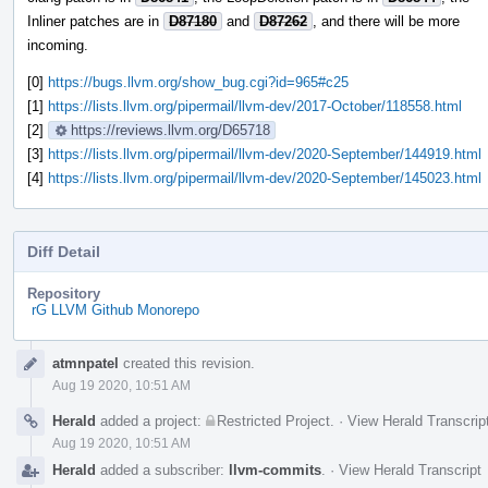
Inliner patches are in
D87180
and
D87262
, and there will be more
incoming.
[0]
https://bugs.llvm.org/show_bug.cgi?id=965#c25
[1]
https://lists.llvm.org/pipermail/llvm-dev/2017-October/118558.html
[2]
https://reviews.llvm.org/D65718
[3]
https://lists.llvm.org/pipermail/llvm-dev/2020-September/144919.html
[4]
https://lists.llvm.org/pipermail/llvm-dev/2020-September/145023.html
Diff Detail
Repository
rG LLVM Github Monorepo
Event
atmnpatel
created this revision.
Timeline
Aug 19 2020, 10:51 AM
Herald
added a project:
Restricted Project
.
·
View Herald Transcrip
Aug 19 2020, 10:51 AM
Herald
added a subscriber:
llvm-commits
.
·
View Herald Transcript