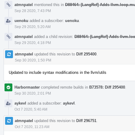
atmnpatel
mentioned this in
D88464: [LangRef] Adds llvm.loop.m
Sep 28 2020, 7:43 PM
uenoku
added a subscriber:
uenoku
.
Sep 29 2020, 5:20 AM
atmnpatel
added a child revision:
D88464: [LangRef] Adds llvm.lo
Sep 29 2020, 4:18 PM
atmnpatel
updated this revision to
Diff 295400
.
Sep 30 2020, 1:50 PM
Updated to include syntax modifications in the llvm/utils
Harbormaster
completed remote builds in
B73578: Diff 295400
.
Sep 30 2020, 2:01 PM
aykevl
added a subscriber:
aykevl
.
Oct 7 2020, 5:40 AM
atmnpatel
updated this revision to
Diff 296751
.
Oct 7 2020, 11:23 AM