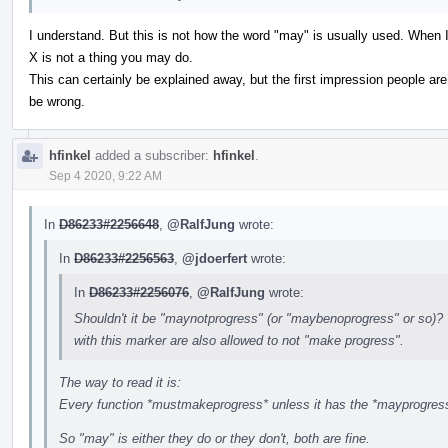
I understand. But this is not how the word "may" is usually used. When I
X is not a thing you may do.
This can certainly be explained away, but the first impression people are
be wrong.
hfinkel
added a subscriber:
hfinkel
.
Sep 4 2020, 9:22 AM
In
D86233#2256648
,
@RalfJung
wrote:
In
D86233#2256563
,
@jdoerfert
wrote:
In
D86233#2256076
,
@RalfJung
wrote:
Shouldn't it be "maynotprogress" (or "maybenoprogress" or so)? 
with this marker are also allowed to not "make progress".
The way to read it is:
Every function *mustmakeprogress* unless it has the *mayprogress*
So "may" is either they do or they don't, both are fine.