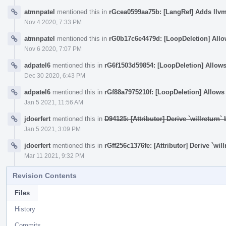
atmnpatel
mentioned this in
rGcea0599aa75b: [LangRef] Adds llv
Nov 4 2020, 7:33 PM
atmnpatel
mentioned this in
rG0b17c6e4479d: [LoopDeletion] Allows
Nov 6 2020, 7:07 PM
adpatel6
mentioned this in
rG6f1503d59854: [LoopDeletion] Allows d
Dec 30 2020, 6:43 PM
adpatel6
mentioned this in
rGf88a7975210f: [LoopDeletion] Allows d
Jan 5 2021, 11:56 AM
jdoerfert
mentioned this in
D94125: [Attributor] Derive `willreturn
Jan 5 2021, 3:09 PM
jdoerfert
mentioned this in
rGff256c1376fe: [Attributor] Derive `wi
Mar 11 2021, 9:32 PM
Revision Contents
Files
History
Commits