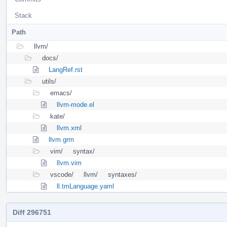
Stack
Path
llvm/
docs/
LangRef.rst
utils/
emacs/
llvm-mode.el
kate/
llvm.xml
llvm.grm
vim/
syntax/
llvm.vim
vscode/
llvm/
syntaxes/
ll.tmLanguage.yaml
Diff 296751