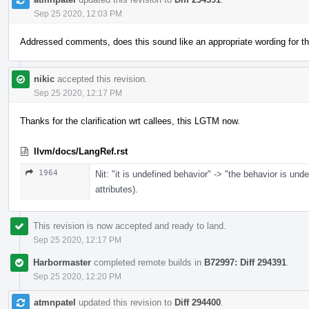
Sep 25 2020, 12:03 PM
Addressed comments, does this sound like an appropriate wording for th
nikic
accepted this revision.
Sep 25 2020, 12:17 PM
Thanks for the clarification wrt callees, this LGTM now.
llvm/docs/LangRef.rst
1964
Nit: "it is undefined behavior" -> "the behavior is un
attributes).
This revision is now accepted and ready to land.
Sep 25 2020, 12:17 PM
Harbormaster
completed remote builds in
B72997: Diff 294391
.
Sep 25 2020, 12:20 PM
atmnpatel
updated this revision to
Diff 294400
.