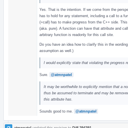
Yes. That is the intention. If we come from the persp
has to hold for any statement, including a call to a 
(=call) has to make progress from the C++ side. This 
(aka. pure). A function can have that attribute and call
arbitrary function is readonly for this call site.
Do you have an idea how to clarify this in the wording
assumption as well.)
I would explicitly state that violating the progress
Sure.
@atmnpatel
It may be worthwhile to explicitly mention that a n
thus be assumed to terminate and may be removed. T
this attribute has.
Sounds good to me.
@atmnpatel
atmnpatel
updated this revision to
Diff 294391
.