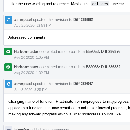
I like the new wording and reference. Maybe just
callees
, unclear.
atmnpatel
updated this revision to
Diff 286882
.
Aug 20 2020, 12:53 PM
Addressed comments.
Harbormaster
completed remote builds in
B69063: Diff 286876
.
Aug 20 2020, 1:05 PM
Harbormaster
completed remote builds in
B69068: Diff 286882
.
Aug 20 2020, 1:32 PM
atmnpatel
updated this revision to
Diff 289847
.
Sep 3 2020, 8:25 PM
Changing name of function IR attribute from noprogress to mayprogress to
applied to a function, it is now permitted to not make forward progress,
making any forward progress which is what noprogress sounds like.
jdoerfert
added inline comments.