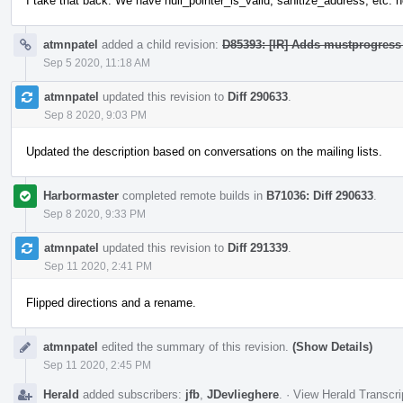
I take that back. We have null_pointer_is_valid, sanitize_address, etc. n
atmnpatel
added a child revision:
D85393: [IR] Adds mustprogress 
Sep 5 2020, 11:18 AM
atmnpatel
updated this revision to
Diff 290633
.
Sep 8 2020, 9:03 PM
Updated the description based on conversations on the mailing lists.
Harbormaster
completed remote builds in
B71036: Diff 290633
.
Sep 8 2020, 9:33 PM
atmnpatel
updated this revision to
Diff 291339
.
Sep 11 2020, 2:41 PM
Flipped directions and a rename.
atmnpatel
edited the summary of this revision.
(Show Details)
Sep 11 2020, 2:45 PM
Herald
added subscribers:
jfb
,
JDevlieghere
.
·
View Herald Transcri