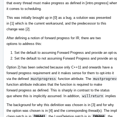
that every thread must make progress as defined in [intro.progress] whe
it comes to scheduling.
This was initially brought up in [0] as a bug, a solution was presented
in [1] which is the current workaround, and the predecessor to this
change was [2].
After defining a notion of forward progress for IR, there are two
options to address this:
Set the default to assuming Forward Progress and provide an opt-out 
Set the default to not assuming Forward Progress and provide an opt-
Option 2) has been selected because only C++11 and onwards have a
forward progress requirement and it makes sense for them to opt-into it
via the defined
mustprogress
function attribute. The
mustprogres
function attribute indicates that the function is required to make
forward progress as defined. This is sharply in contrast to the status
quo where this is implicitly assumed. In addition,
willreturn
implies
The background for why this definition was chosen is in [3] and for why
the option was chosen is in [4] and the corresponding thread(s). The imp
clang patch is in
D86841
, the LoopDeletion patch is in
D86844
, the