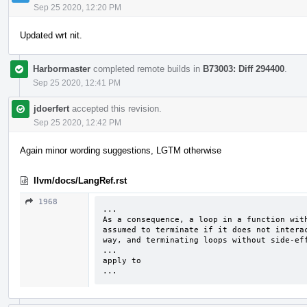
Sep 25 2020, 12:20 PM
Updated wrt nit.
Harbormaster
completed remote builds in
B73003: Diff 294400
.
Sep 25 2020, 12:41 PM
jdoerfert
accepted this revision.
Sep 25 2020, 12:42 PM
Again minor wording suggestions, LGTM otherwise
llvm/docs/LangRef.rst
1968
...

As a consequence, a loop in a function with
assumed to terminate if it does not interac
way, and terminating loops without side-eff
...

apply to

...