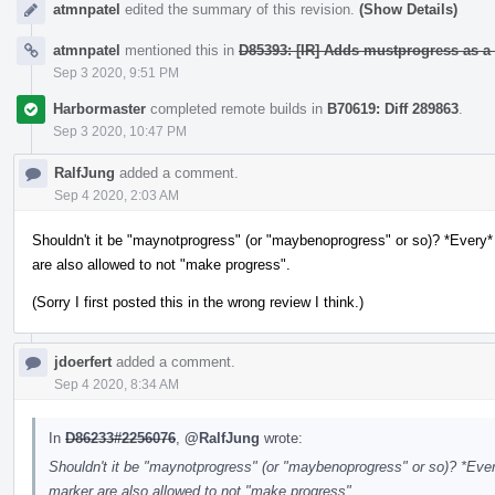
atmnpatel
edited the summary of this revision.
(Show Details)
atmnpatel
mentioned this in
D85393: [IR] Adds mustprogress as a 
Sep 3 2020, 9:51 PM
Harbormaster
completed remote builds in
B70619: Diff 289863
.
Sep 3 2020, 10:47 PM
RalfJung
added a comment.
Sep 4 2020, 2:03 AM
Shouldn't it be "maynotprogress" (or "maybenoprogress" or so)? *Every* 
are also allowed to not "make progress".
(Sorry I first posted this in the wrong review I think.)
jdoerfert
added a comment.
Sep 4 2020, 8:34 AM
In
D86233#2256076
,
@RalfJung
wrote:
Shouldn't it be "maynotprogress" (or "maybenoprogress" or so)? *Every
marker are also allowed to not "make progress".