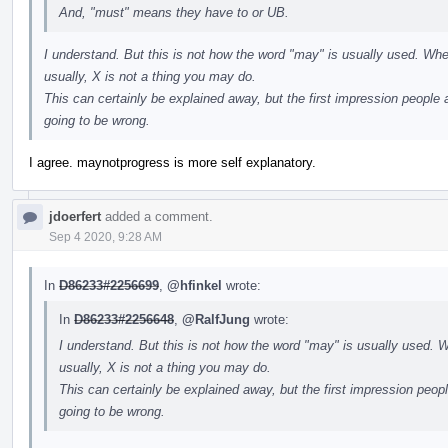
And, "must" means they have to or UB.
I understand. But this is not how the word "may" is usually used. Whe
usually, X is not a thing you may do.
This can certainly be explained away, but the first impression people a
going to be wrong.
I agree. maynotprogress is more self explanatory.
jdoerfert
added a comment.
Sep 4 2020, 9:28 AM
In
D86233#2256699
,
@hfinkel
wrote:
In
D86233#2256648
,
@RalfJung
wrote:
I understand. But this is not how the word "may" is usually used. W
usually, X is not a thing you may do.
This can certainly be explained away, but the first impression peopl
going to be wrong.