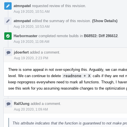
atmnpatel
requested review of this revision.
Aug 19 2020, 10:51 AM
atmnpatel
edited the summary of this revision.
(Show Details)
Aug 19 2020, 10:53 AM
Harbormaster
completed remote builds in
B68922: Diff 286612
.
Aug 19 2020, 11:08 AM
jdoerfert
added a comment.
Aug 19 2020, 2:23 PM
There is some appeal in not over-specifying this. Arguably, we can make 
level. We can continue to delete
readnone + X
calls if they are not
keep noprogress everywhere need to mark all functions. Though, I haven'
see this work for you assuming reasonable changes to the optimization p
RalfJung
added a comment.
Aug 20 2020, 1:09 AM
This attribute indicates that the function is guaranteed to not make p